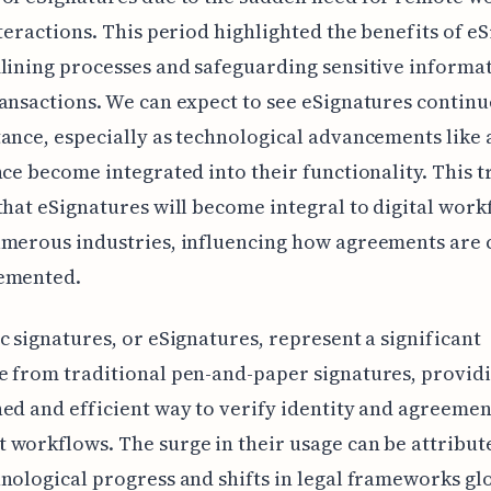
nteractions. This period highlighted the benefits of e
lining processes and safeguarding sensitive informa
ansactions. We can expect to see eSignatures continu
ance, especially as technological advancements like a
nce become integrated into their functionality. This t
that eSignatures will become integral to digital work
umerous industries, influencing how agreements are 
emented.
c signatures, or eSignatures, represent a significant
 from traditional pen-and-paper signatures, providi
ed and efficient way to verify identity and agreemen
workflows. The surge in their usage can be attribut
nological progress and shifts in legal frameworks glo