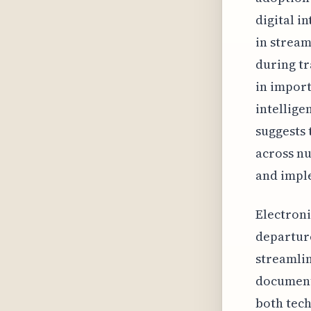
digital i
in stream
during tr
in import
intellige
suggests 
across n
and impl
Electroni
departure
streamlin
document 
both tech