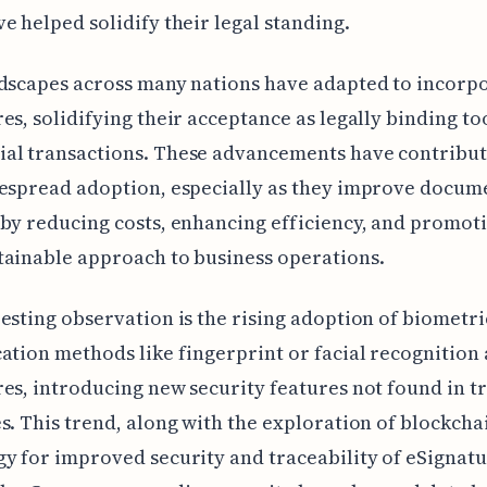
e helped solidify their legal standing.
dscapes across many nations have adapted to incorp
es, solidifying their acceptance as legally binding to
al transactions. These advancements have contribut
despread adoption, especially as they improve docum
by reducing costs, enhancing efficiency, and promot
ainable approach to business operations.
esting observation is the rising adoption of biometri
ation methods like fingerprint or facial recognition
es, introducing new security features not found in t
s. This trend, along with the exploration of blockcha
y for improved security and traceability of eSignatur