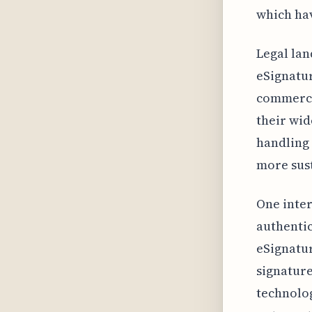
which hav
Legal lan
eSignatur
commerci
their wi
handling 
more sust
One inter
authentic
eSignatur
signature
technolog