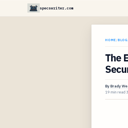
specswriter.com
HOME
/
BLOG
The E
Secur
By
Brady We
19 min read