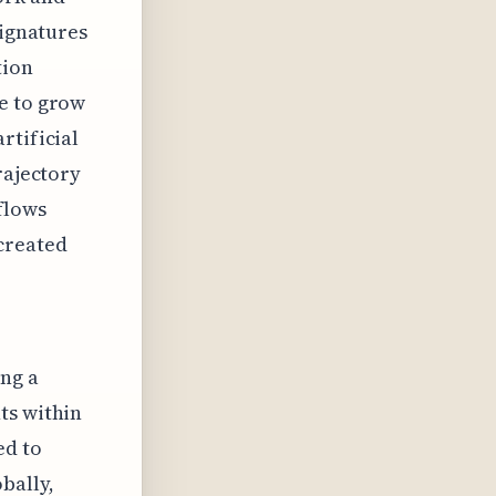
Signatures
tion
e to grow
rtificial
rajectory
flows
created
ng a
ts within
ed to
bally,