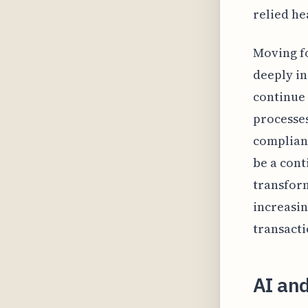
relied he
Moving f
deeply in
continue 
processes
complianc
be a cont
transform
increasin
transact
AI an