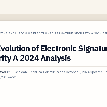
/
THE EVOLUTION OF ELECTRONIC SIGNATURE SECURITY A 2024 A
volution of Electronic Signatu
ity A 2024 Analysis
aver
PhD Candidate, Technical Communication
October 9, 2024
Updated
Oc
3,731 words