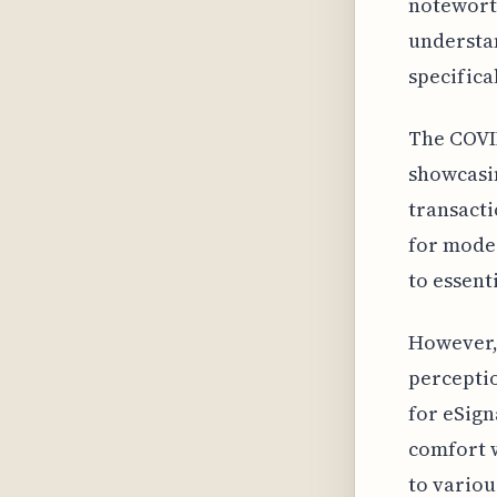
noteworth
understa
specifica
The COVID
showcasin
transacti
for moder
to essent
However, 
perceptio
for eSign
comfort w
to variou