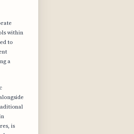
orate
ols within
ed to
ent
ing a
c
 alongside
raditional
in
es, is