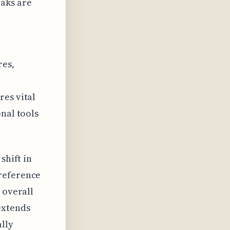
aks are
res,
res vital
nal tools
shift in
preference
 overall
extends
ally