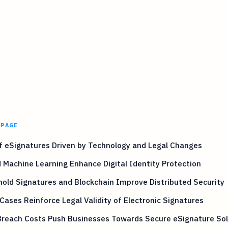
 PAGE
f eSignatures Driven by Technology and Legal Changes
 Machine Learning Enhance Digital Identity Protection
old Signatures and Blockchain Improve Distributed Security
Cases Reinforce Legal Validity of Electronic Signatures
Breach Costs Push Businesses Towards Secure eSignature Sol