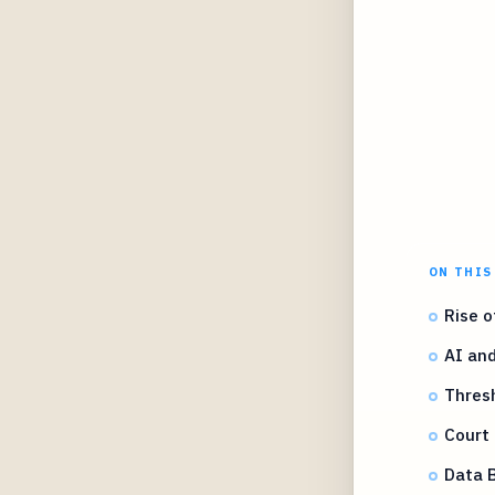
ON THIS
Rise o
AI and
Thresh
Court 
Data 