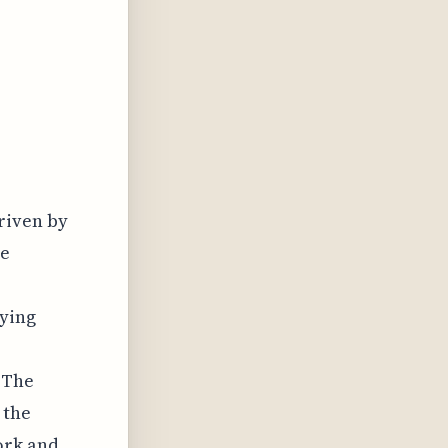
riven by
he
fying
 The
 the
ork and