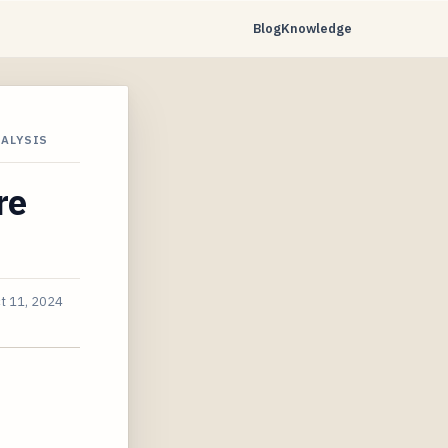
Blog
Knowledge
NALYSIS
re
t 11, 2024