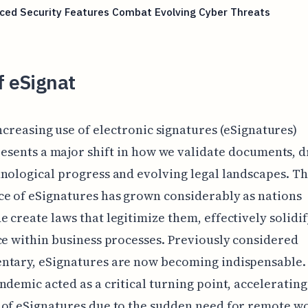
ced Security Features Combat Evolving Cyber Threats
f eSignat
ncreasing use of electronic signatures (eSignatures)
esents a major shift in how we validate documents, d
nological progress and evolving legal landscapes. T
e of eSignatures has grown considerably as nations
 create laws that legitimize them, effectively solidi
ce within business processes. Previously considered
ntary, eSignatures are now becoming indispensable.
ndemic acted as a critical turning point, accelerating
of eSignatures due to the sudden need for remote w