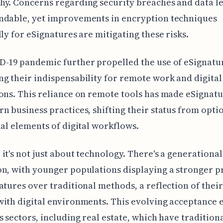
y. Concerns regarding security breaches and data le
ndable, yet improvements in encryption techniques
lly for eSignatures are mitigating these risks.
-19 pandemic further propelled the use of eSignatu
g their indispensability for remote work and digital
ons. This reliance on remote tools has made eSignatu
n business practices, shifting their status from optio
ial elements of digital workflows.
it's not just about technology. There's a generational 
n, with younger populations displaying a stronger 
atures over traditional methods, a reflection of their
ith digital environments. This evolving acceptance 
s sectors, including real estate, which have tradition