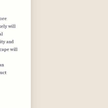
more
ely will
al
ity and
cape will
an
duct