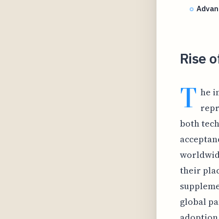
Advan
Rise o
T
he i
repr
both tech
acceptanc
worldwide
their pla
suppleme
global pa
adoption 