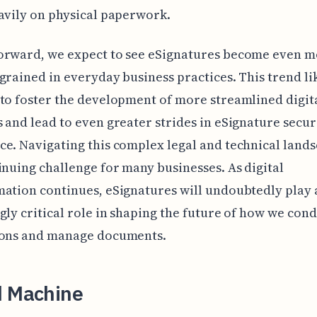
avily on physical paperwork.
orward, we expect to see eSignatures become even 
grained in everyday business practices. This trend lik
to foster the development of more streamlined digit
 and lead to even greater strides in eSignature secur
e. Navigating this complex legal and technical lands
inuing challenge for many businesses. As digital
ation continues, eSignatures will undoubtedly play 
gly critical role in shaping the future of how we con
ions and manage documents.
d Machine