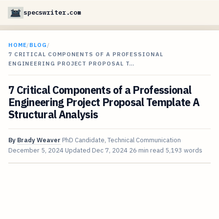
specswriter.com
HOME
/
BLOG
/
7 CRITICAL COMPONENTS OF A PROFESSIONAL
ENGINEERING PROJECT PROPOSAL T…
7 Critical Components of a Professional
Engineering Project Proposal Template A
Structural Analysis
By
Brady Weaver
PhD Candidate, Technical Communication
December 5, 2024
Updated
Dec 7, 2024
26 min read
5,193 words