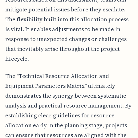
mitigate potential issues before they escalate.
The flexibility built into this allocation process
is vital. It enables adjustments to be made in
response to unexpected changes or challenges
that inevitably arise throughout the project
lifecycle.
The "Technical Resource Allocation and
Equipment Parameters Matrix" ultimately
demonstrates the synergy between systematic
analysis and practical resource management. By
establishing clear guidelines for resource
allocation early in the planning stage, projects
can ensure that resources are aligned with the