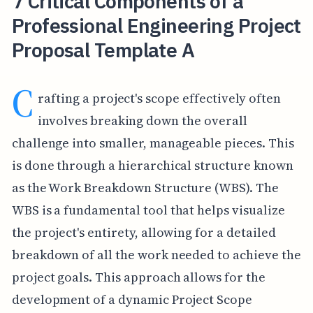
7 Critical Components of a
Professional Engineering Project
Proposal Template A
C
rafting a project's scope effectively often
involves breaking down the overall
challenge into smaller, manageable pieces. This
is done through a hierarchical structure known
as the Work Breakdown Structure (WBS). The
WBS is a fundamental tool that helps visualize
the project's entirety, allowing for a detailed
breakdown of all the work needed to achieve the
project goals. This approach allows for the
development of a dynamic Project Scope