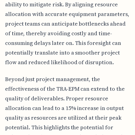
ability to mitigate risk. By aligning resource
allocation with accurate equipment parameters,
project teams can anticipate bottlenecks ahead
of time, thereby avoiding costly and time-
consuming delays later on. This foresight can
potentially translate into a smoother project
flow and reduced likelihood of disruption.
Beyond just project management, the
effectiveness of the TRA-EPM can extend to the
quality of deliverables. Proper resource
allocation can lead to a 15% increase in output
quality as resources are utilized at their peak
potential. This highlights the potential for