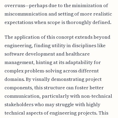
overruns—perhaps due to the minimization of
miscommunication and setting of more realistic
expectations when scope is thoroughly defined.
The application of this concept extends beyond
engineering, finding utility in disciplines like
software development and healthcare
management, hinting at its adaptability for
complex problem-solving across different
domains. By visually demonstrating project
components, this structure can foster better
communication, particularly with non-technical
stakeholders who may struggle with highly
technical aspects of engineering projects. This