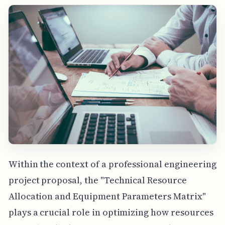
Within the context of a professional engineering
project proposal, the "Technical Resource
Allocation and Equipment Parameters Matrix"
plays a crucial role in optimizing how resources