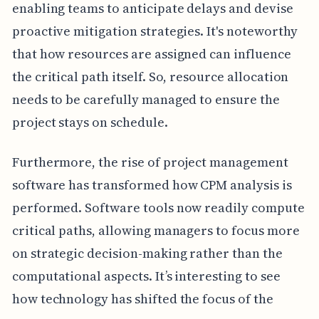
enabling teams to anticipate delays and devise
proactive mitigation strategies. It's noteworthy
that how resources are assigned can influence
the critical path itself. So, resource allocation
needs to be carefully managed to ensure the
project stays on schedule.
Furthermore, the rise of project management
software has transformed how CPM analysis is
performed. Software tools now readily compute
critical paths, allowing managers to focus more
on strategic decision-making rather than the
computational aspects. It’s interesting to see
how technology has shifted the focus of the