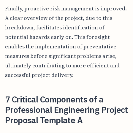
Finally, proactive risk management is improved.
A clear overview of the project, due to this
breakdown, facilitates identification of
potential hazards early on. This foresight
enables the implementation of preventative
measures before significant problems arise,
ultimately contributing to more efficient and
successful project delivery.
7 Critical Components of a
Professional Engineering Project
Proposal Template A