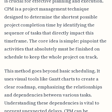
is crucial for effective planning and execution.
CPM is a project management technique
designed to determine the shortest possible
project completion time by identifying the
sequence of tasks that directly impact this
timeframe. The core idea is simple: pinpoint the
activities that absolutely must be finished on
schedule to keep the whole project on track.
This method goes beyond basic scheduling. It
uses visual tools like Gantt charts to create a
clear roadmap, emphasizing the relationships
and dependencies between various tasks.
Understanding these dependencies is vital to
prevent unexpected delays. CPM can be