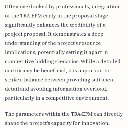
Often overlooked by professionals, integration
of the TRA-EPM early in the proposal stage
significantly enhances the credibility of a
project proposal. It demonstrates a deep
understanding of the project's resource
implications, potentially setting it apart in
competitive bidding scenarios. While a detailed
matrix may be beneficial, it is important to
strike a balance between providing sufficient
detail and avoiding information overload,
particularly in a competitive environment.
The parameters within the TRA-EPM can directly
shape the project's capacity for innovation.