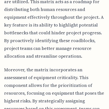
are utilized. This matrix acts as a roadmap for
distributing both human resources and
equipment effectively throughout the project. A
key feature is its ability to highlight potential
bottlenecks that could hinder project progress.
By proactively identifying these roadblocks,
project teams can better manage resource
allocation and streamline operations.
Moreover, the matrix incorporates an
assessment of equipment criticality. This
component allows for the prioritization of
resources, focusing on equipment that poses the
highest risks. By strategically assigning
resources based on this assessment, teams can