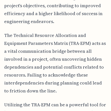
project's objectives, contributing to improved
efficiency and a higher likelihood of success in
engineering endeavors.
The Technical Resource Allocation and
Equipment Parameters Matrix (TRA-EPM) acts as
a vital communication bridge between all
involved in a project, often uncovering hidden
dependencies and potential conflicts related to
resources. Failing to acknowledge these
interdependencies during planning could lead
to friction down the line.
Utilizing the TRA-EPM can be a powerful tool for