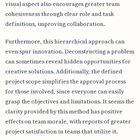
visual aspect also encourages greater team
cohesiveness through clear role and task
definitions, improving collaboration.
Furthermore, this hierarchical approach can
even spur innovation. Deconstructing a problem
can sometimes reveal hidden opportunities for
creative solutions. Additionally, the defined
project scope simplifies the approval process
for those involved, since everyone can easily
grasp the objectives and limitations. It seems the
clarity provided by this method has positive
effects on team morale, with reports of greater
project satisfaction in teams that utilize it.