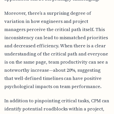
Moreover, there’s a surprising degree of
variation in how engineers and project
managers perceive the critical path itself. This
inconsistency can lead to mismatched priorities
and decreased efficiency. When there is a clear
understanding of the critical path and everyone
is on the same page, team productivity can see a
noteworthy increase—about 20%, suggesting
that well-defined timelines can have positive
psychological impacts on team performance.
In addition to pinpointing critical tasks, CPM can
identify potential roadblocks within a project,