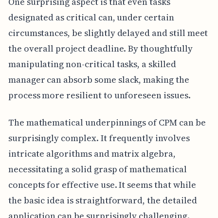
One surprising aspect is that even tasks
designated as critical can, under certain
circumstances, be slightly delayed and still meet
the overall project deadline. By thoughtfully
manipulating non-critical tasks, a skilled
manager can absorb some slack, making the
process more resilient to unforeseen issues.
The mathematical underpinnings of CPM can be
surprisingly complex. It frequently involves
intricate algorithms and matrix algebra,
necessitating a solid grasp of mathematical
concepts for effective use. It seems that while
the basic idea is straightforward, the detailed
application can be surprisingly challenging.