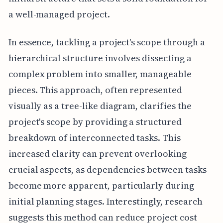
a well-managed project.
In essence, tackling a project's scope through a
hierarchical structure involves dissecting a
complex problem into smaller, manageable
pieces. This approach, often represented
visually as a tree-like diagram, clarifies the
project's scope by providing a structured
breakdown of interconnected tasks. This
increased clarity can prevent overlooking
crucial aspects, as dependencies between tasks
become more apparent, particularly during
initial planning stages. Interestingly, research
suggests this method can reduce project cost