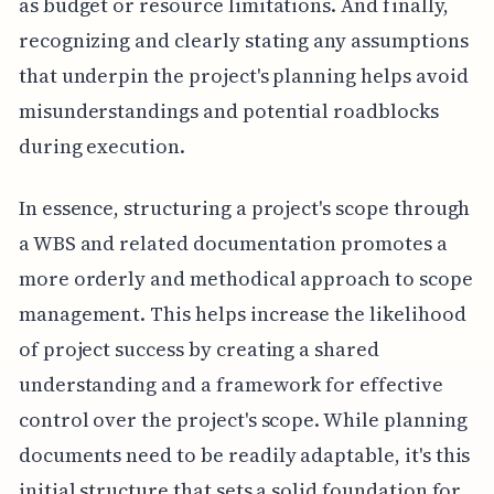
as budget or resource limitations. And finally,
recognizing and clearly stating any assumptions
that underpin the project's planning helps avoid
misunderstandings and potential roadblocks
during execution.
In essence, structuring a project's scope through
a WBS and related documentation promotes a
more orderly and methodical approach to scope
management. This helps increase the likelihood
of project success by creating a shared
understanding and a framework for effective
control over the project's scope. While planning
documents need to be readily adaptable, it's this
initial structure that sets a solid foundation for