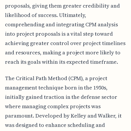
proposals, giving them greater credibility and
likelihood of success. Ultimately,
comprehending and integrating CPM analysis
into project proposals is a vital step toward
achieving greater control over project timelines
and resources, making a project more likely to
reach its goals within its expected timeframe.
The Critical Path Method (CPM), a project
management technique born in the 1950s,
initially gained traction in the defense sector
where managing complex projects was
paramount. Developed by Kelley and Walker, it
was designed to enhance scheduling and