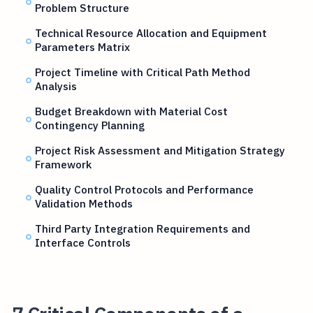
Problem Structure
Technical Resource Allocation and Equipment
Parameters Matrix
Project Timeline with Critical Path Method
Analysis
Budget Breakdown with Material Cost
Contingency Planning
Project Risk Assessment and Mitigation Strategy
Framework
Quality Control Protocols and Performance
Validation Methods
Third Party Integration Requirements and
Interface Controls