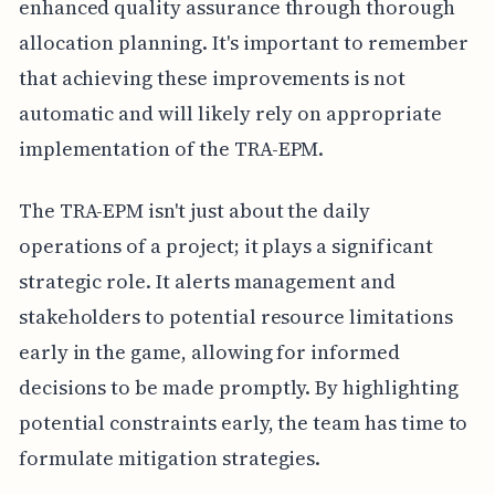
enhanced quality assurance through thorough
allocation planning. It's important to remember
that achieving these improvements is not
automatic and will likely rely on appropriate
implementation of the TRA-EPM.
The TRA-EPM isn't just about the daily
operations of a project; it plays a significant
strategic role. It alerts management and
stakeholders to potential resource limitations
early in the game, allowing for informed
decisions to be made promptly. By highlighting
potential constraints early, the team has time to
formulate mitigation strategies.