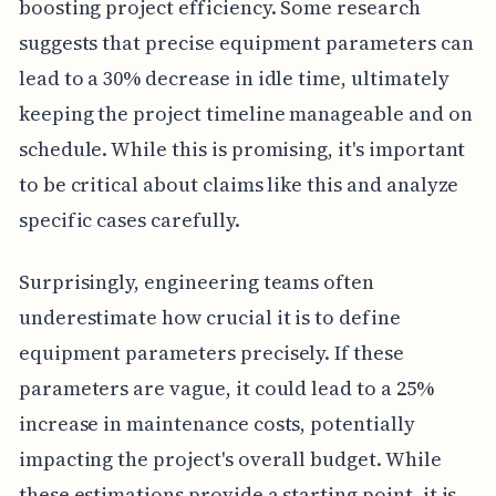
boosting project efficiency. Some research
suggests that precise equipment parameters can
lead to a 30% decrease in idle time, ultimately
keeping the project timeline manageable and on
schedule. While this is promising, it's important
to be critical about claims like this and analyze
specific cases carefully.
Surprisingly, engineering teams often
underestimate how crucial it is to define
equipment parameters precisely. If these
parameters are vague, it could lead to a 25%
increase in maintenance costs, potentially
impacting the project's overall budget. While
these estimations provide a starting point, it is