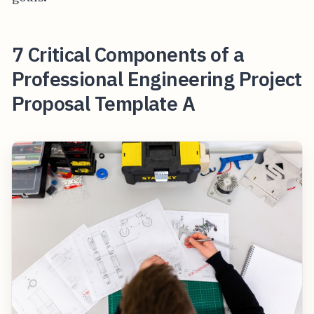
7 Critical Components of a
Professional Engineering Project
Proposal Template A