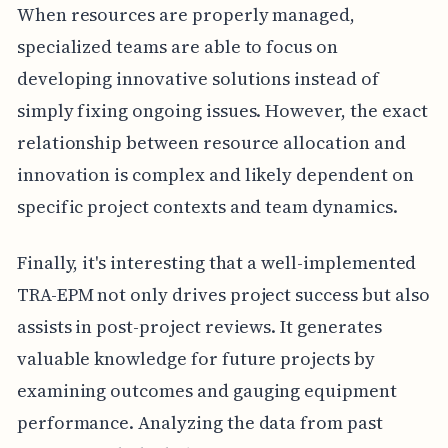
When resources are properly managed,
specialized teams are able to focus on
developing innovative solutions instead of
simply fixing ongoing issues. However, the exact
relationship between resource allocation and
innovation is complex and likely dependent on
specific project contexts and team dynamics.
Finally, it's interesting that a well-implemented
TRA-EPM not only drives project success but also
assists in post-project reviews. It generates
valuable knowledge for future projects by
examining outcomes and gauging equipment
performance. Analyzing the data from past