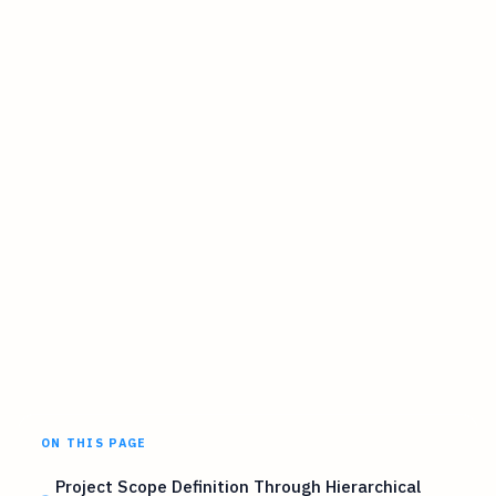
ON THIS PAGE
Project Scope Definition Through Hierarchical