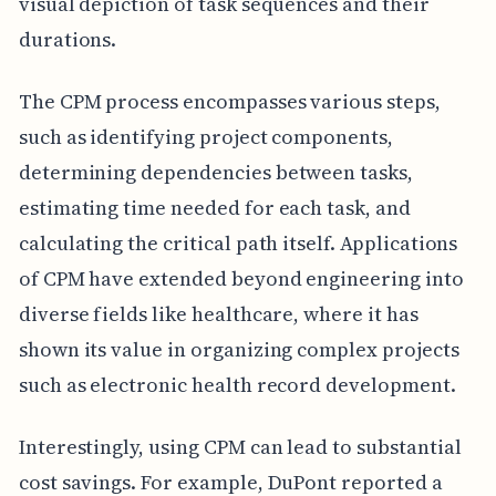
visual depiction of task sequences and their
durations.
The CPM process encompasses various steps,
such as identifying project components,
determining dependencies between tasks,
estimating time needed for each task, and
calculating the critical path itself. Applications
of CPM have extended beyond engineering into
diverse fields like healthcare, where it has
shown its value in organizing complex projects
such as electronic health record development.
Interestingly, using CPM can lead to substantial
cost savings. For example, DuPont reported a