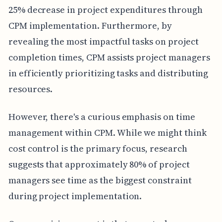
25% decrease in project expenditures through
CPM implementation. Furthermore, by
revealing the most impactful tasks on project
completion times, CPM assists project managers
in efficiently prioritizing tasks and distributing
resources.
However, there's a curious emphasis on time
management within CPM. While we might think
cost control is the primary focus, research
suggests that approximately 80% of project
managers see time as the biggest constraint
during project implementation.