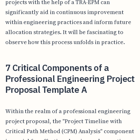
projects with the help of a TRA-EPM can
significantly aid in continuous improvement
within engineering practices and inform future
allocation strategies. It will be fascinating to
observe how this process unfolds in practice.
7 Critical Components of a
Professional Engineering Project
Proposal Template A
Within the realm of a professional engineering
project proposal, the "Project Timeline with
Critical Path Method (CPM) Analysis" component