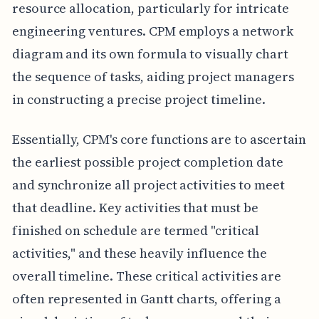
resource allocation, particularly for intricate
engineering ventures. CPM employs a network
diagram and its own formula to visually chart
the sequence of tasks, aiding project managers
in constructing a precise project timeline.
Essentially, CPM's core functions are to ascertain
the earliest possible project completion date
and synchronize all project activities to meet
that deadline. Key activities that must be
finished on schedule are termed "critical
activities," and these heavily influence the
overall timeline. These critical activities are
often represented in Gantt charts, offering a