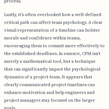
process.
Lastly, it’s often overlooked how a well-defined
critical path can affect team psychology. A clear
visual representation of a timeline can bolster
morale and confidence within teams,
encouraging them to commit more effectively to
the established deadlines. In essence, CPM isn't
merely a mathematical tool, but a technique
that can significantly impact the psychological
dynamics of a project team. It appears that
clearly communicated project timelines can
enhance motivation and help engineers and
project managers stay focused on the larger
goals.