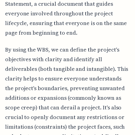
Statement, a crucial document that guides
everyone involved throughout the project
lifecycle, ensuring that everyone is on the same
page from beginning to end.
By using the WBS, we can define the project's
objectives with clarity and identify all
deliverables (both tangible and intangible). This
clarity helps to ensure everyone understands
the project's boundaries, preventing unwanted
additions or expansions (commonly known as
scope creep) that can derail a project. It's also
crucial to openly document any restrictions or
limitations (constraints) the project faces, such