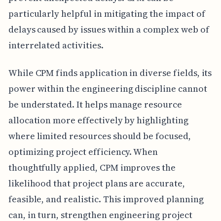
particularly helpful in mitigating the impact of
delays caused by issues within a complex web of
interrelated activities.
While CPM finds application in diverse fields, its
power within the engineering discipline cannot
be understated. It helps manage resource
allocation more effectively by highlighting
where limited resources should be focused,
optimizing project efficiency. When
thoughtfully applied, CPM improves the
likelihood that project plans are accurate,
feasible, and realistic. This improved planning
can, in turn, strengthen engineering project