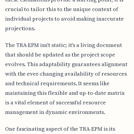
crucial to tailor this to the unique context of
individual projects to avoid making inaccurate
projections.
The TRA-EPM isn't static; it's a living document
that should be updated as the project scope
evolves. This adaptability guarantees alignment
with the ever-changing availability of resources
and technical requirements. It seems like
maintaining this flexible and up-to-date matrix
is a vital element of successful resource
management in dynamic environments.
One fascinating aspect of the TRA-EPM is its