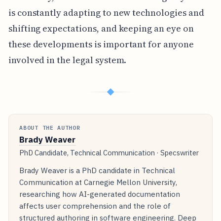
is constantly adapting to new technologies and
shifting expectations, and keeping an eye on
these developments is important for anyone
involved in the legal system.
◆
ABOUT THE AUTHOR
Brady Weaver
PhD Candidate, Technical Communication · Specswriter
Brady Weaver is a PhD candidate in Technical
Communication at Carnegie Mellon University,
researching how AI-generated documentation
affects user comprehension and the role of
structured authoring in software engineering. Deep