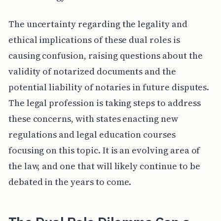
The uncertainty regarding the legality and
ethical implications of these dual roles is
causing confusion, raising questions about the
validity of notarized documents and the
potential liability of notaries in future disputes.
The legal profession is taking steps to address
these concerns, with states enacting new
regulations and legal education courses
focusing on this topic. It is an evolving area of
the law, and one that will likely continue to be
debated in the years to come.