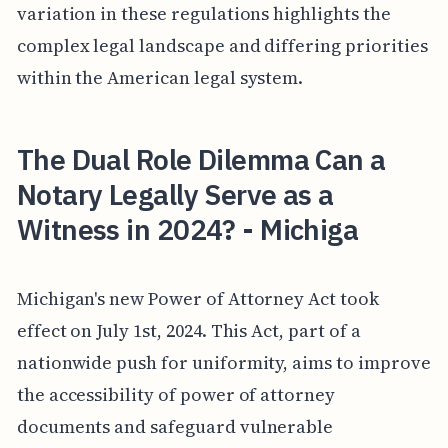
variation in these regulations highlights the
complex legal landscape and differing priorities
within the American legal system.
The Dual Role Dilemma Can a
Notary Legally Serve as a
Witness in 2024? - Michiga
Michigan's new Power of Attorney Act took
effect on July 1st, 2024. This Act, part of a
nationwide push for uniformity, aims to improve
the accessibility of power of attorney
documents and safeguard vulnerable