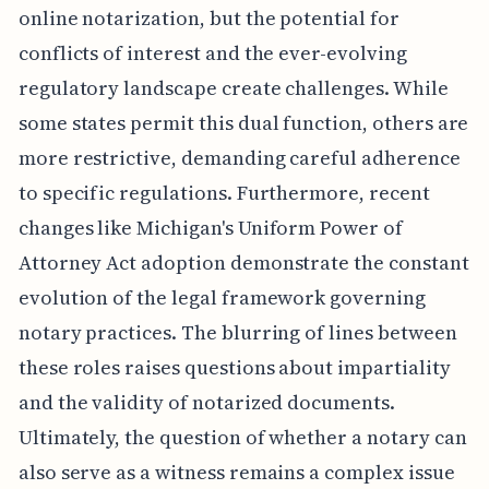
online notarization, but the potential for
conflicts of interest and the ever-evolving
regulatory landscape create challenges. While
some states permit this dual function, others are
more restrictive, demanding careful adherence
to specific regulations. Furthermore, recent
changes like Michigan's Uniform Power of
Attorney Act adoption demonstrate the constant
evolution of the legal framework governing
notary practices. The blurring of lines between
these roles raises questions about impartiality
and the validity of notarized documents.
Ultimately, the question of whether a notary can
also serve as a witness remains a complex issue