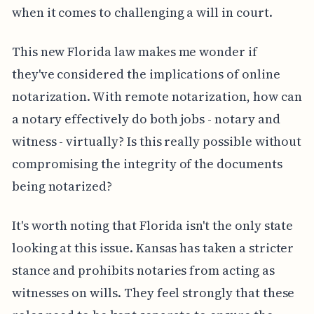
when it comes to challenging a will in court.
This new Florida law makes me wonder if
they've considered the implications of online
notarization. With remote notarization, how can
a notary effectively do both jobs - notary and
witness - virtually? Is this really possible without
compromising the integrity of the documents
being notarized?
It's worth noting that Florida isn't the only state
looking at this issue. Kansas has taken a stricter
stance and prohibits notaries from acting as
witnesses on wills. They feel strongly that these