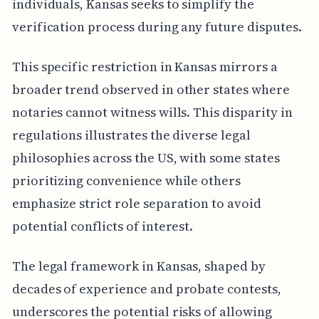
individuals, Kansas seeks to simplify the
verification process during any future disputes.
This specific restriction in Kansas mirrors a
broader trend observed in other states where
notaries cannot witness wills. This disparity in
regulations illustrates the diverse legal
philosophies across the US, with some states
prioritizing convenience while others
emphasize strict role separation to avoid
potential conflicts of interest.
The legal framework in Kansas, shaped by
decades of experience and probate contests,
underscores the potential risks of allowing