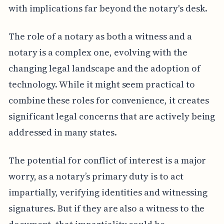
with implications far beyond the notary's desk.
The role of a notary as both a witness and a
notary is a complex one, evolving with the
changing legal landscape and the adoption of
technology. While it might seem practical to
combine these roles for convenience, it creates
significant legal concerns that are actively being
addressed in many states.
The potential for conflict of interest is a major
worry, as a notary’s primary duty is to act
impartially, verifying identities and witnessing
signatures. But if they are also a witness to the