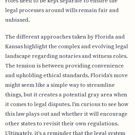
roles need to be kept separate to ensure the
legal processes around wills remain fair and
unbiased.
The different approaches taken by Florida and
Kansas highlight the complex and evolving legal
landscape regarding notaries and witness roles.
The tension is between providing convenience
and upholding ethical standards. Florida's move
might seem like a simple way to streamline
things, but it creates a potential gray area when
it comes to legal disputes. I'm curious to see how
this law plays out and whether it will encourage
other states to revisit their own regulations.
Ultimately, it's a reminder that the legal system