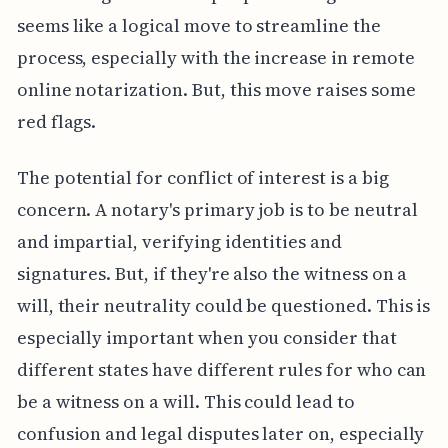
seems like a logical move to streamline the
process, especially with the increase in remote
online notarization. But, this move raises some
red flags.
The potential for conflict of interest is a big
concern. A notary's primary job is to be neutral
and impartial, verifying identities and
signatures. But, if they're also the witness on a
will, their neutrality could be questioned. This is
especially important when you consider that
different states have different rules for who can
be a witness on a will. This could lead to
confusion and legal disputes later on, especially