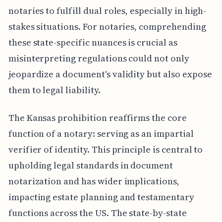
notaries to fulfill dual roles, especially in high-
stakes situations. For notaries, comprehending
these state-specific nuances is crucial as
misinterpreting regulations could not only
jeopardize a document's validity but also expose
them to legal liability.
The Kansas prohibition reaffirms the core
function of a notary: serving as an impartial
verifier of identity. This principle is central to
upholding legal standards in document
notarization and has wider implications,
impacting estate planning and testamentary
functions across the US. The state-by-state