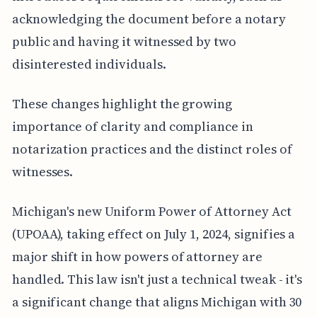
acknowledging the document before a notary
public and having it witnessed by two
disinterested individuals.
These changes highlight the growing
importance of clarity and compliance in
notarization practices and the distinct roles of
witnesses.
Michigan's new Uniform Power of Attorney Act
(UPOAA), taking effect on July 1, 2024, signifies a
major shift in how powers of attorney are
handled. This law isn't just a technical tweak - it's
a significant change that aligns Michigan with 30