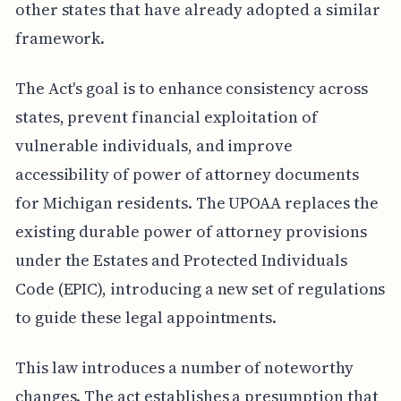
other states that have already adopted a similar
framework.
The Act's goal is to enhance consistency across
states, prevent financial exploitation of
vulnerable individuals, and improve
accessibility of power of attorney documents
for Michigan residents. The UPOAA replaces the
existing durable power of attorney provisions
under the Estates and Protected Individuals
Code (EPIC), introducing a new set of regulations
to guide these legal appointments.
This law introduces a number of noteworthy
changes. The act establishes a presumption that