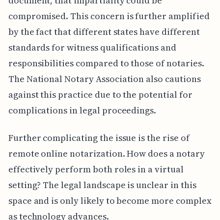
document, that impartiality could be
compromised. This concern is further amplified
by the fact that different states have different
standards for witness qualifications and
responsibilities compared to those of notaries.
The National Notary Association also cautions
against this practice due to the potential for
complications in legal proceedings.
Further complicating the issue is the rise of
remote online notarization. How does a notary
effectively perform both roles in a virtual
setting? The legal landscape is unclear in this
space and is only likely to become more complex
as technology advances.