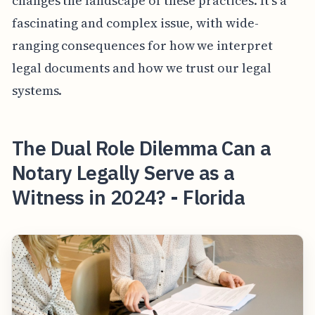
changes the landscape of these practices. It’s a
fascinating and complex issue, with wide-
ranging consequences for how we interpret
legal documents and how we trust our legal
systems.
The Dual Role Dilemma Can a
Notary Legally Serve as a
Witness in 2024? - Florida