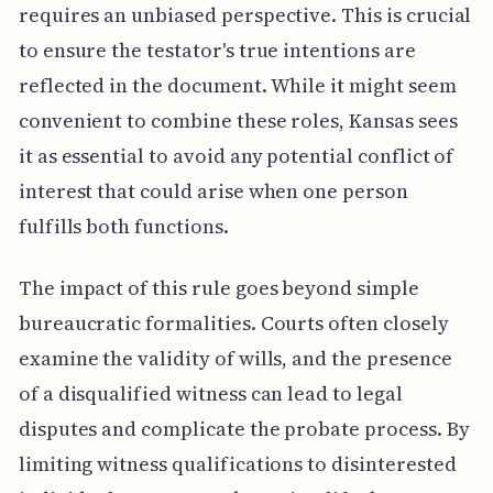
requires an unbiased perspective. This is crucial
to ensure the testator's true intentions are
reflected in the document. While it might seem
convenient to combine these roles, Kansas sees
it as essential to avoid any potential conflict of
interest that could arise when one person
fulfills both functions.
The impact of this rule goes beyond simple
bureaucratic formalities. Courts often closely
examine the validity of wills, and the presence
of a disqualified witness can lead to legal
disputes and complicate the probate process. By
limiting witness qualifications to disinterested