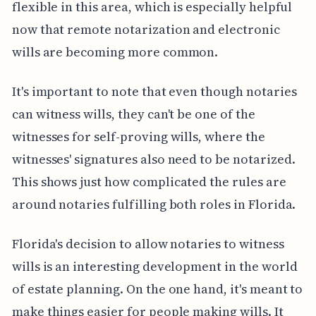
flexible in this area, which is especially helpful
now that remote notarization and electronic
wills are becoming more common.
It's important to note that even though notaries
can witness wills, they can't be one of the
witnesses for self-proving wills, where the
witnesses' signatures also need to be notarized.
This shows just how complicated the rules are
around notaries fulfilling both roles in Florida.
Florida's decision to allow notaries to witness
wills is an interesting development in the world
of estate planning. On the one hand, it's meant to
make things easier for people making wills. It