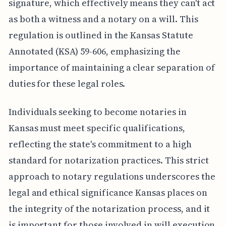
signature, which effectively means they can't act
as both a witness and a notary on a will. This
regulation is outlined in the Kansas Statute
Annotated (KSA) 59-606, emphasizing the
importance of maintaining a clear separation of
duties for these legal roles.
Individuals seeking to become notaries in
Kansas must meet specific qualifications,
reflecting the state's commitment to a high
standard for notarization practices. This strict
approach to notary regulations underscores the
legal and ethical significance Kansas places on
the integrity of the notarization process, and it
is important for those involved in will execution