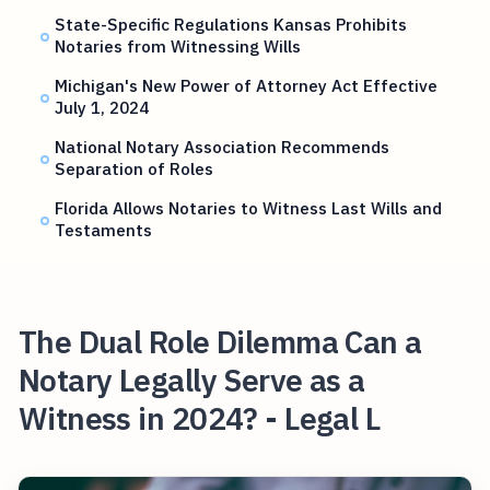
State-Specific Regulations Kansas Prohibits
Notaries from Witnessing Wills
Michigan's New Power of Attorney Act Effective
July 1, 2024
National Notary Association Recommends
Separation of Roles
Florida Allows Notaries to Witness Last Wills and
Testaments
The Dual Role Dilemma Can a
Notary Legally Serve as a
Witness in 2024? - Legal L