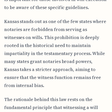
to be aware of these specific guidelines.
Kansas stands out as one of the few states where
notaries are forbidden from serving as
witnesses on wills. This prohibition is deeply
rooted in the historical need to maintain
impartiality in the testamentary process. While
many states grant notaries broad powers,
Kansas takes a stricter approach, aiming to
ensure that the witness function remains free
from internal bias.
The rationale behind this law rests on the
fundamental principle that witnessing a will