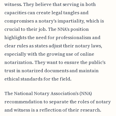
witness. They believe that serving in both
capacities can create legal tangles and
compromises a notary's impartiality, which is
crucial to their job. The NNA's position
highlights the need for professionalism and
clear rules as states adjust their notary laws,
especially with the growing use of online
notarization. They want to ensure the public's
trust in notarized documents and maintain
ethical standards for the field.
The National Notary Association's (NNA)
recommendation to separate the roles of notary
and witness is a reflection of their research.