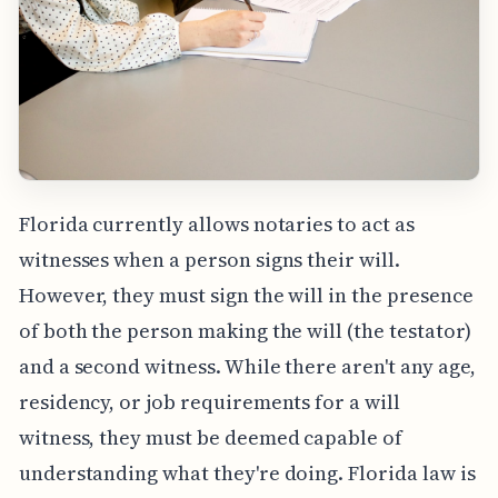
Florida currently allows notaries to act as
witnesses when a person signs their will.
However, they must sign the will in the presence
of both the person making the will (the testator)
and a second witness. While there aren't any age,
residency, or job requirements for a will
witness, they must be deemed capable of
understanding what they're doing. Florida law is