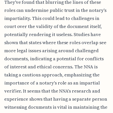
They've found that blurring the lines of these
roles can undermine public trust in the notary's
impartiality. This could lead to challenges in
court over the validity of the document itself,
potentially rendering it useless. Studies have
shown that states where these roles overlap see
more legal issues arising around challenged
documents, indicating a potential for conflicts
of interest and ethical concerns. The NNA is
taking a cautious approach, emphasizing the
importance of a notary's role as an impartial
verifier. It seems that the NNA's research and
experience shows that having a separate person
witnessing documents is vital in maintaining the