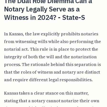
The Dual Role Dilemma Can a
Notary Legally Serve as a
Witness in 2024? - State-S
In Kansas, the law explicitly prohibits notaries
from witnessing wills while also performing the
notarial act. This rule is in place to protect the
integrity of both the will and the notarization
process. The rationale behind this separation is
that the roles of witness and notary are distinct
and require different legal responsibilities.
Kansas takes a clear stance on this matter,
stating that a notary cannot notarize their own