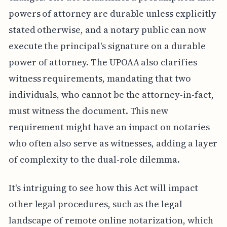
powers of attorney are durable unless explicitly
stated otherwise, and a notary public can now
execute the principal's signature on a durable
power of attorney. The UPOAA also clarifies
witness requirements, mandating that two
individuals, who cannot be the attorney-in-fact,
must witness the document. This new
requirement might have an impact on notaries
who often also serve as witnesses, adding a layer
of complexity to the dual-role dilemma.
It's intriguing to see how this Act will impact
other legal procedures, such as the legal
landscape of remote online notarization, which