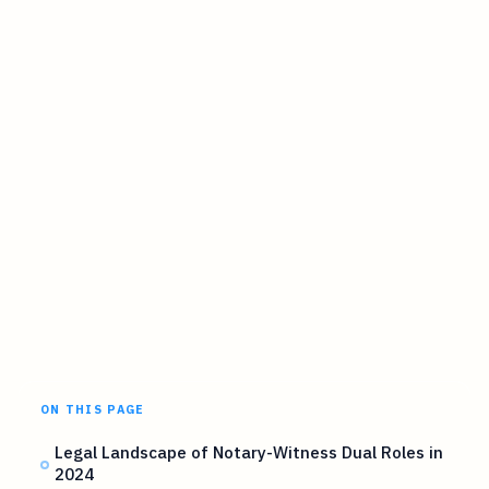
ON THIS PAGE
Legal Landscape of Notary-Witness Dual Roles in
2024