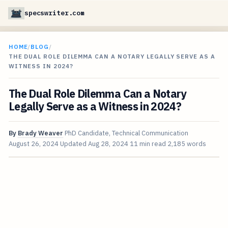
specswriter.com
HOME
/
BLOG
/
THE DUAL ROLE DILEMMA CAN A NOTARY LEGALLY SERVE AS A
WITNESS IN 2024?
The Dual Role Dilemma Can a Notary
Legally Serve as a Witness in 2024?
By
Brady Weaver
PhD Candidate, Technical Communication
August 26, 2024
Updated
Aug 28, 2024
11 min read
2,185 words