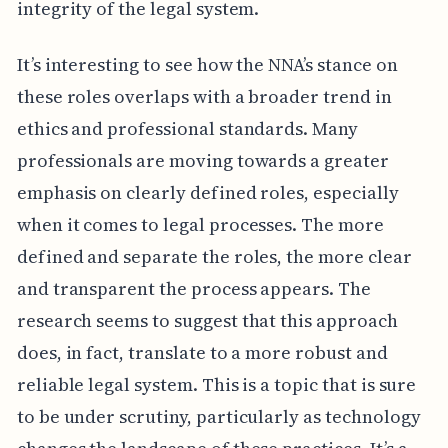
integrity of the legal system.
It’s interesting to see how the NNA’s stance on
these roles overlaps with a broader trend in
ethics and professional standards. Many
professionals are moving towards a greater
emphasis on clearly defined roles, especially
when it comes to legal processes. The more
defined and separate the roles, the more clear
and transparent the process appears. The
research seems to suggest that this approach
does, in fact, translate to a more robust and
reliable legal system. This is a topic that is sure
to be under scrutiny, particularly as technology