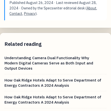
Published
August 26, 2024
· Last reviewed
August 28,
2024
· Owned by the Specswriter editorial desk (
About
,
Contact
,
Privacy
).
Related reading
Understanding Camera Dual Functionality Why
Modern Digital Cameras Serve as Both Input and
Output Devices
How Oak Ridge Hotels Adapt to Serve Department of
Energy Contractors A 2024 Analysis
How Oak Ridge Hotels Adapt to Serve Department of
Energy Contractors A 2024 Analysis