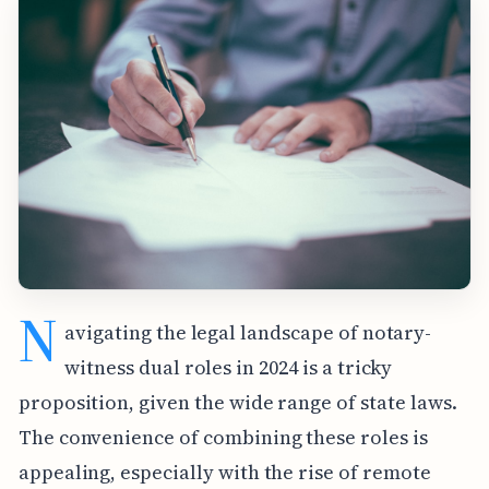
N
avigating the legal landscape of notary-
witness dual roles in 2024 is a tricky
proposition, given the wide range of state laws.
The convenience of combining these roles is
appealing, especially with the rise of remote