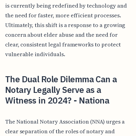
is currently being redefined by technology and
the need for faster, more efficient processes.
Ultimately, this shift is a response to a growing
concern about elder abuse and the need for
clear, consistent legal frameworks to protect
vulnerable individuals.
The Dual Role Dilemma Can a
Notary Legally Serve as a
Witness in 2024? - Nationa
The National Notary Association (NNA) urges a
clear separation of the roles of notary and