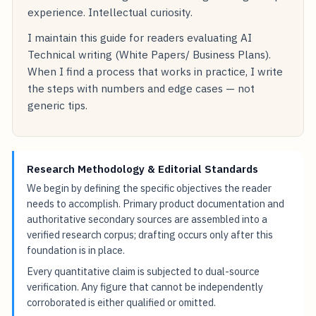
experience. Intellectual curiosity.
I maintain this guide for readers evaluating AI
Technical writing (White Papers/ Business Plans).
When I find a process that works in practice, I write
the steps with numbers and edge cases — not
generic tips.
Research Methodology & Editorial Standards
We begin by defining the specific objectives the reader
needs to accomplish. Primary product documentation and
authoritative secondary sources are assembled into a
verified research corpus; drafting occurs only after this
foundation is in place.
Every quantitative claim is subjected to dual-source
verification. Any figure that cannot be independently
corroborated is either qualified or omitted.