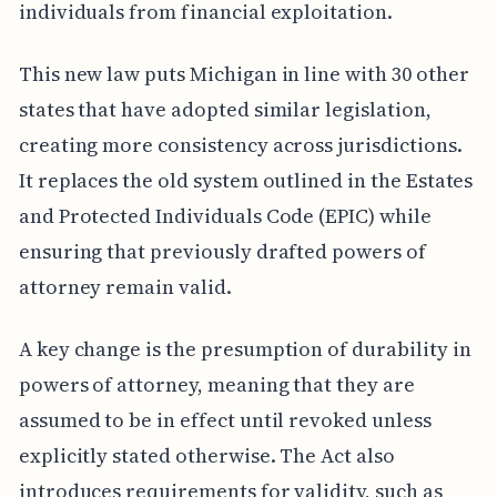
individuals from financial exploitation.
This new law puts Michigan in line with 30 other
states that have adopted similar legislation,
creating more consistency across jurisdictions.
It replaces the old system outlined in the Estates
and Protected Individuals Code (EPIC) while
ensuring that previously drafted powers of
attorney remain valid.
A key change is the presumption of durability in
powers of attorney, meaning that they are
assumed to be in effect until revoked unless
explicitly stated otherwise. The Act also
introduces requirements for validity, such as