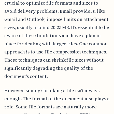
crucial to optimize file formats and sizes to
avoid delivery problems. Email providers, like
Gmail and Outlook, impose limits on attachment
sizes, usually around 20-25 MB. It's essential to be
aware of these limitations and have a plan in
place for dealing with larger files. One common
approach is to use file compression techniques.
These techniques can shrink file sizes without
significantly degrading the quality of the
document's content.
However, simply shrinking a file isn't always
enough. The format of the document also plays a
role. Some file formats are naturally more