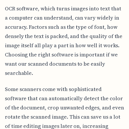
OCR software, which turns images into text that
a computer can understand, can vary widely in
accuracy. Factors such as the type of font, how
densely the text is packed, and the quality of the
image itself all play a part in how well it works.
Choosing the right software is important if we
want our scanned documents to be easily
searchable.
Some scanners come with sophisticated
software that can automatically detect the color
of the document, crop unwanted edges, and even
rotate the scanned image. This can save us a lot
of time editing images later on, increasing