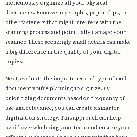
meticulously organize all your physical
documents. Remove any staples, paper clips, or
other fasteners that might interfere with the
scanning process and potentially damage your
scanner. These seemingly small details can make
a big difference in the quality of your digital
copies.
Next, evaluate the importance and type of each
document you're planning to digitize. By
prioritizing documents based on frequency of
use and relevance, you can create a smarter
digitization strategy. This approach can help
avoid overwhelming your team and ensure your