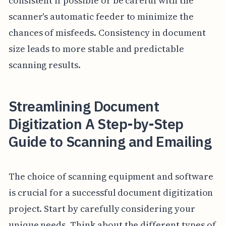
consistent if possible or be careful with the
scanner's automatic feeder to minimize the
chances of misfeeds. Consistency in document
size leads to more stable and predictable
scanning results.
Streamlining Document
Digitization A Step-by-Step
Guide to Scanning and Emailing
The choice of scanning equipment and software
is crucial for a successful document digitization
project. Start by carefully considering your
unique needs. Think about the different types of