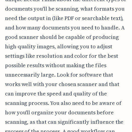
documents you'll be scanning, what formats you
need the output in (like PDF or searchable text),
and how many documents you need to handle. A
good scanner should be capable of producing
high-quality images, allowing you to adjust
settings like resolution and color for the best
possible results without making the files
unnecessarily large. Look for software that
works well with your chosen scanner and that
can improve the speed and quality of the
scanning process. You also need to be aware of
how you'll organize your documents before
scanning, as that can significantly influence the
success of the process. A good workflow can