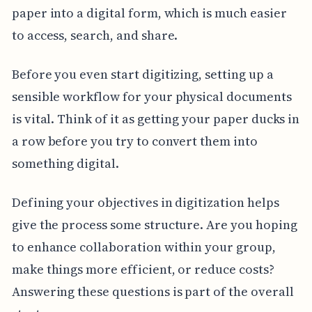
paper into a digital form, which is much easier
to access, search, and share.
Before you even start digitizing, setting up a
sensible workflow for your physical documents
is vital. Think of it as getting your paper ducks in
a row before you try to convert them into
something digital.
Defining your objectives in digitization helps
give the process some structure. Are you hoping
to enhance collaboration within your group,
make things more efficient, or reduce costs?
Answering these questions is part of the overall