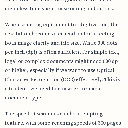
mean less time spent on scanning and errors.
When selecting equipment for digitization, the
resolution becomes a crucial factor affecting
both image clarity and file size. While 300 dots
per inch (dpi) is often sufficient for simple text,
legal or complex documents might need 600 dpi
or higher, especially if we want to use Optical
Character Recognition (OCR) effectively. This is
a tradeoff we need to consider for each
document type.
The speed of scanners can be a tempting
feature, with some reaching speeds of 300 pages