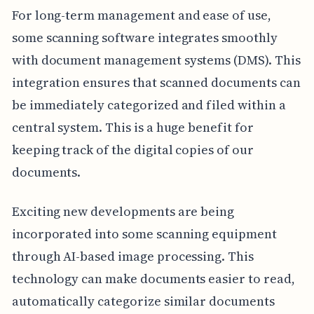
For long-term management and ease of use,
some scanning software integrates smoothly
with document management systems (DMS). This
integration ensures that scanned documents can
be immediately categorized and filed within a
central system. This is a huge benefit for
keeping track of the digital copies of our
documents.
Exciting new developments are being
incorporated into some scanning equipment
through AI-based image processing. This
technology can make documents easier to read,
automatically categorize similar documents