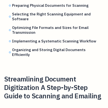
Preparing Physical Documents for Scanning
Selecting the Right Scanning Equipment and
Software
Optimizing File Formats and Sizes for Email
Transmission
Implementing a Systematic Scanning Workflow
Organizing and Storing Digital Documents
Efficiently
Streamlining Document
Digitization A Step-by-Step
Guide to Scanning and Emailing