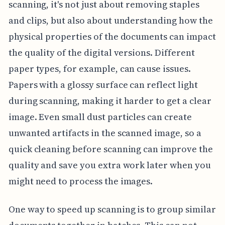
scanning, it's not just about removing staples
and clips, but also about understanding how the
physical properties of the documents can impact
the quality of the digital versions. Different
paper types, for example, can cause issues.
Papers with a glossy surface can reflect light
during scanning, making it harder to get a clear
image. Even small dust particles can create
unwanted artifacts in the scanned image, so a
quick cleaning before scanning can improve the
quality and save you extra work later when you
might need to process the images.
One way to speed up scanning is to group similar