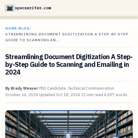
specswriter.com
HOME
/
BLOG
/
STREAMLINING DOCUMENT DIGITIZATION A STEP-BY-STEP
GUIDE TO SCANNING AN…
Streamlining Document Digitization A Step-
by-Step Guide to Scanning and Emailing in
2024
By
Brady Weaver
PhD Candidate, Technical Communication
October 16, 2024
Updated
Oct 18, 2024
21 min read
4,097 words