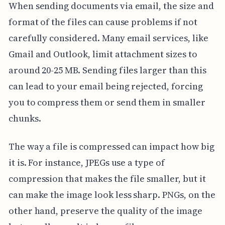
When sending documents via email, the size and
format of the files can cause problems if not
carefully considered. Many email services, like
Gmail and Outlook, limit attachment sizes to
around 20-25 MB. Sending files larger than this
can lead to your email being rejected, forcing
you to compress them or send them in smaller
chunks.
The way a file is compressed can impact how big
it is. For instance, JPEGs use a type of
compression that makes the file smaller, but it
can make the image look less sharp. PNGs, on the
other hand, preserve the quality of the image