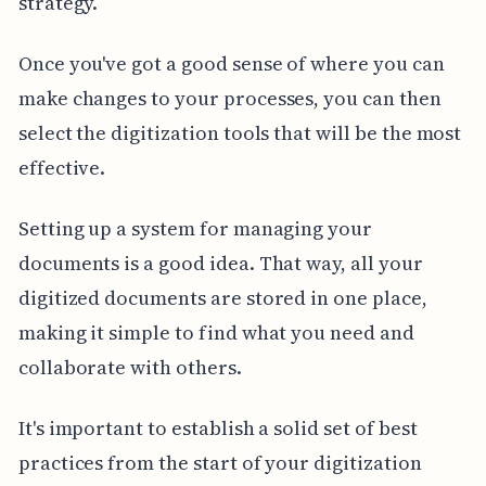
strategy.
Once you've got a good sense of where you can
make changes to your processes, you can then
select the digitization tools that will be the most
effective.
Setting up a system for managing your
documents is a good idea. That way, all your
digitized documents are stored in one place,
making it simple to find what you need and
collaborate with others.
It's important to establish a solid set of best
practices from the start of your digitization