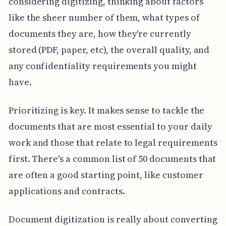
considering digitizing, thinking about factors
like the sheer number of them, what types of
documents they are, how they're currently
stored (PDF, paper, etc), the overall quality, and
any confidentiality requirements you might
have.
Prioritizing is key. It makes sense to tackle the
documents that are most essential to your daily
work and those that relate to legal requirements
first. There's a common list of 50 documents that
are often a good starting point, like customer
applications and contracts.
Document digitization is really about converting