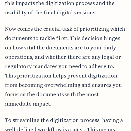
this impacts the digitization process and the
usability of the final digital versions.
Now comes the crucial task of prioritizing which
documents to tackle first. This decision hinges
on how vital the documents are to your daily
operations, and whether there are any legal or
regulatory mandates you need to adhere to.
This prioritization helps prevent digitization
from becoming overwhelming and ensures you
focus on the documents with the most
immediate impact.
To streamline the digitization process, having a
well-defined workflow is a must. This means