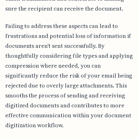
sure the recipient can receive the document.
Failing to address these aspects can lead to
frustrations and potential loss of information if
documents aren't sent successfully. By
thoughtfully considering file types and applying
compression where needed, you can
significantly reduce the risk of your email being
rejected due to overly large attachments. This
smooths the process of sending and receiving
digitized documents and contributes to more
effective communication within your document
digitization workflow.