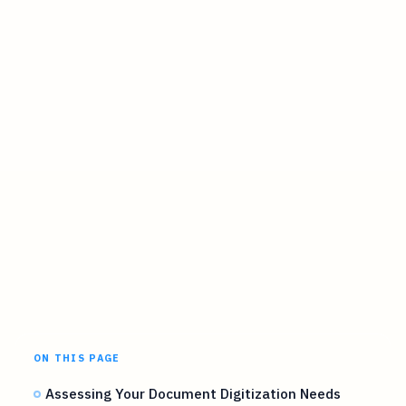
ON THIS PAGE
Assessing Your Document Digitization Needs