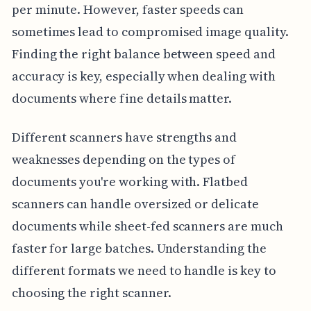
per minute. However, faster speeds can
sometimes lead to compromised image quality.
Finding the right balance between speed and
accuracy is key, especially when dealing with
documents where fine details matter.
Different scanners have strengths and
weaknesses depending on the types of
documents you're working with. Flatbed
scanners can handle oversized or delicate
documents while sheet-fed scanners are much
faster for large batches. Understanding the
different formats we need to handle is key to
choosing the right scanner.