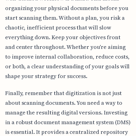
organizing your physical documents before you
start scanning them. Without a plan, you risk a
chaotic, inefficient process that will slow
everything down. Keep your objectives front
and center throughout. Whether you're aiming
to improve internal collaboration, reduce costs,
or both, a clear understanding of your goals will
shape your strategy for success.
Finally, remember that digitization is not just
about scanning documents. You need a way to
manage the resulting digital versions. Investing
in a robust document management system (DMS)
is essential. It provides a centralized repository