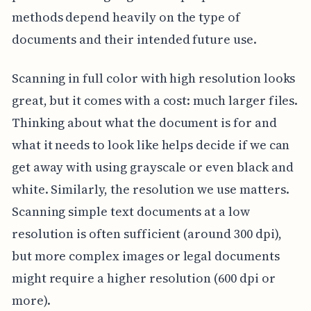
methods depend heavily on the type of
documents and their intended future use.
Scanning in full color with high resolution looks
great, but it comes with a cost: much larger files.
Thinking about what the document is for and
what it needs to look like helps decide if we can
get away with using grayscale or even black and
white. Similarly, the resolution we use matters.
Scanning simple text documents at a low
resolution is often sufficient (around 300 dpi),
but more complex images or legal documents
might require a higher resolution (600 dpi or
more).