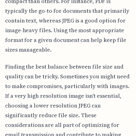
compact than others. For instance, PDF is
typically the go-to for documents that primarily
contain text, whereas JPEG is a good option for
image-heavy files. Using the most appropriate
format for a given document can help keep file
sizes manageable.
Finding the best balance between file size and
quality can be tricky. Sometimes you might need
to make compromises, particularly with images.
If a very high resolution image isn't essential,
choosing a lower resolution JPEG can
significantly reduce file size. These
considerations are all part of optimizing for
email transmission and contribute to making