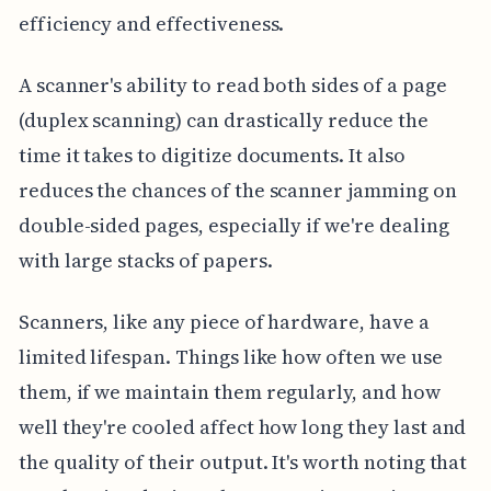
efficiency and effectiveness.
A scanner's ability to read both sides of a page
(duplex scanning) can drastically reduce the
time it takes to digitize documents. It also
reduces the chances of the scanner jamming on
double-sided pages, especially if we're dealing
with large stacks of papers.
Scanners, like any piece of hardware, have a
limited lifespan. Things like how often we use
them, if we maintain them regularly, and how
well they're cooled affect how long they last and
the quality of their output. It's worth noting that