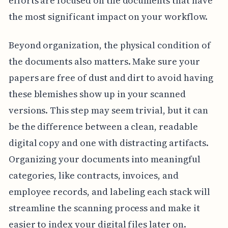
efforts are focused on the documents that have
the most significant impact on your workflow.
Beyond organization, the physical condition of
the documents also matters. Make sure your
papers are free of dust and dirt to avoid having
these blemishes show up in your scanned
versions. This step may seem trivial, but it can
be the difference between a clean, readable
digital copy and one with distracting artifacts.
Organizing your documents into meaningful
categories, like contracts, invoices, and
employee records, and labeling each stack will
streamline the scanning process and make it
easier to index your digital files later on.