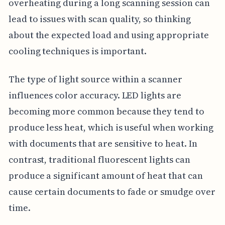
overheating during a long scanning session can
lead to issues with scan quality, so thinking
about the expected load and using appropriate
cooling techniques is important.
The type of light source within a scanner
influences color accuracy. LED lights are
becoming more common because they tend to
produce less heat, which is useful when working
with documents that are sensitive to heat. In
contrast, traditional fluorescent lights can
produce a significant amount of heat that can
cause certain documents to fade or smudge over
time.