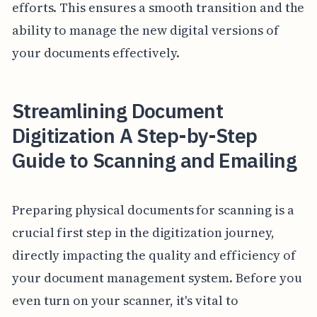
efforts. This ensures a smooth transition and the
ability to manage the new digital versions of
your documents effectively.
Streamlining Document
Digitization A Step-by-Step
Guide to Scanning and Emailing
Preparing physical documents for scanning is a
crucial first step in the digitization journey,
directly impacting the quality and efficiency of
your document management system. Before you
even turn on your scanner, it's vital to