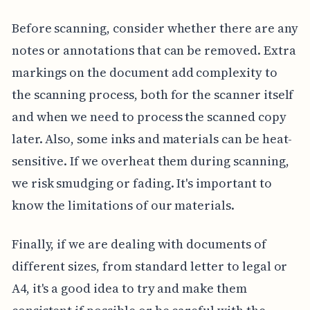
Before scanning, consider whether there are any
notes or annotations that can be removed. Extra
markings on the document add complexity to
the scanning process, both for the scanner itself
and when we need to process the scanned copy
later. Also, some inks and materials can be heat-
sensitive. If we overheat them during scanning,
we risk smudging or fading. It's important to
know the limitations of our materials.
Finally, if we are dealing with documents of
different sizes, from standard letter to legal or
A4, it's a good idea to try and make them