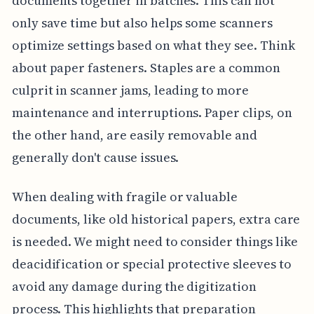
documents together in batches. This can not
only save time but also helps some scanners
optimize settings based on what they see. Think
about paper fasteners. Staples are a common
culprit in scanner jams, leading to more
maintenance and interruptions. Paper clips, on
the other hand, are easily removable and
generally don't cause issues.
When dealing with fragile or valuable
documents, like old historical papers, extra care
is needed. We might need to consider things like
deacidification or special protective sleeves to
avoid any damage during the digitization
process. This highlights that preparation