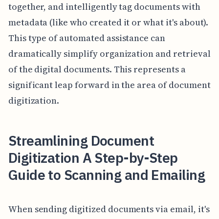
together, and intelligently tag documents with
metadata (like who created it or what it's about).
This type of automated assistance can
dramatically simplify organization and retrieval
of the digital documents. This represents a
significant leap forward in the area of document
digitization.
Streamlining Document
Digitization A Step-by-Step
Guide to Scanning and Emailing
When sending digitized documents via email, it's