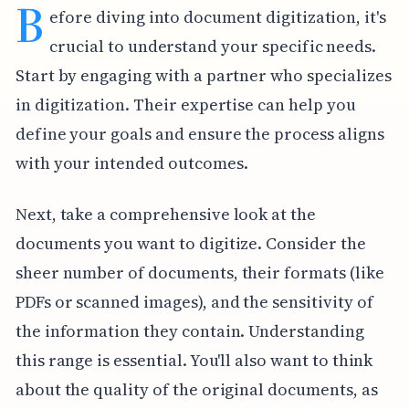
B
efore diving into document digitization, it's
crucial to understand your specific needs.
Start by engaging with a partner who specializes
in digitization. Their expertise can help you
define your goals and ensure the process aligns
with your intended outcomes.
Next, take a comprehensive look at the
documents you want to digitize. Consider the
sheer number of documents, their formats (like
PDFs or scanned images), and the sensitivity of
the information they contain. Understanding
this range is essential. You'll also want to think
about the quality of the original documents, as