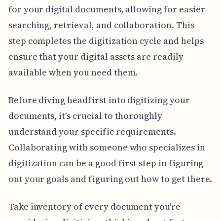
for your digital documents, allowing for easier
searching, retrieval, and collaboration. This
step completes the digitization cycle and helps
ensure that your digital assets are readily
available when you need them.
Before diving headfirst into digitizing your
documents, it's crucial to thoroughly
understand your specific requirements.
Collaborating with someone who specializes in
digitization can be a good first step in figuring
out your goals and figuring out how to get there.
Take inventory of every document you're