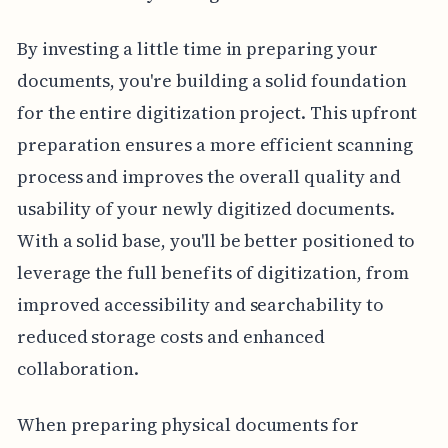
By investing a little time in preparing your
documents, you're building a solid foundation
for the entire digitization project. This upfront
preparation ensures a more efficient scanning
process and improves the overall quality and
usability of your newly digitized documents.
With a solid base, you'll be better positioned to
leverage the full benefits of digitization, from
improved accessibility and searchability to
reduced storage costs and enhanced
collaboration.
When preparing physical documents for