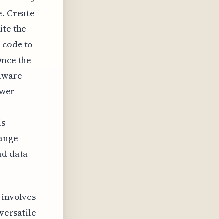
e. Create
ite the
 code to
Once the
 aware
ewer
is
ange
ad data
 involves
 versatile