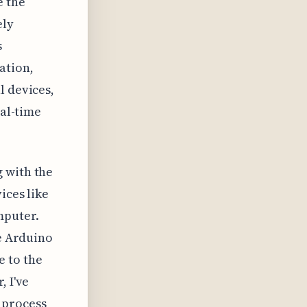
e the
ely
s
ation,
l devices,
eal-time
 with the
ices like
mputer.
he Arduino
e to the
, I've
 process