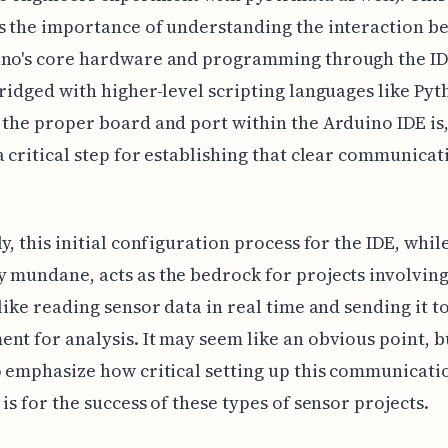
s the importance of understanding the interaction b
ino's core hardware and programming through the ID
bridged with higher-level scripting languages like Pyt
 the proper board and port within the Arduino IDE is,
a critical step for establishing that clear communicat
ly, this initial configuration process for the IDE, whil
 mundane, acts as the bedrock for projects involving
 like reading sensor data in real time and sending it t
nt for analysis. It may seem like an obvious point, bu
o emphasize how critical setting up this communicati
 is for the success of these types of sensor projects.