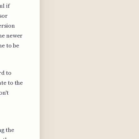
l if
sor
ersion
the newer
ne to be
rd to
te to the
on't
ng the