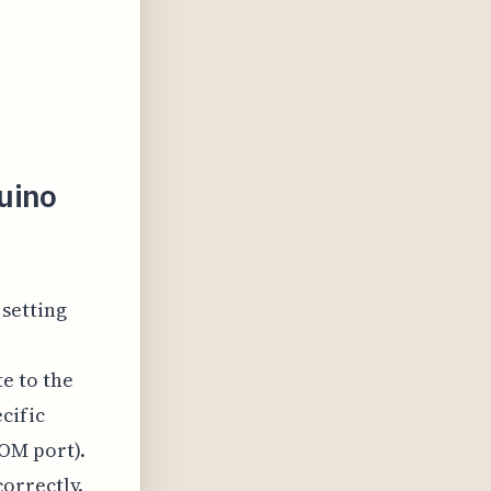
uino
 setting
e to the
cific
OM port).
orrectly.