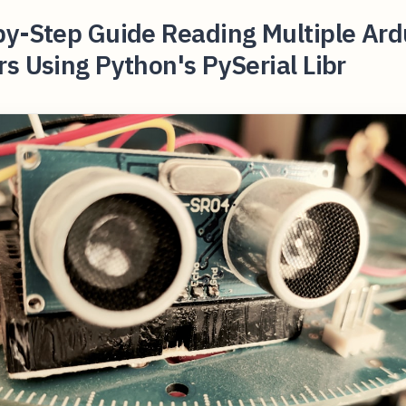
by-Step Guide Reading Multiple Ard
s Using Python's PySerial Libr