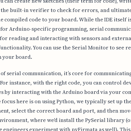
u can create new sketches (their term for code), writ
 the built-in verifier to check for errors, and ultimat
e compiled code to your board. While the IDE itself i
 for Arduino-specific programming, serial communic
 for reading and interacting with sensors and externa
 functionality. You can use the Serial Monitor to see r
m your board.
of serial communication, it’s core for communicating
For instance, with the right code, you can control dev
s by interacting with the Arduino board via your co
e focus here is on using Python, we typically set up t
nt, select the correct board and port, and then mov
vironment, where we'd install the PySerial library (or
 engineers experiment with pyFirmata as well). This