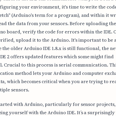
figuring your environment, it's time to write the cod
etch" (Arduino's term for a program), and within it wr
ead the data from your sensors. Before uploading the
no board, verify the code for errors within the IDE. 
erified, upload it to the Arduino. It's important to be
e the older Arduino IDE 1.8.x is still functional, the n
DE 2 offers updated features which some might find
l. Crucial to this process is serial communication. Th
ation method lets your Arduino and computer exch
ta, which becomes critical when you are trying to re
iple sensors.
tarted with Arduino, particularly for sensor projects,
zing yourself with the Arduino IDE. It’s a surprisingly