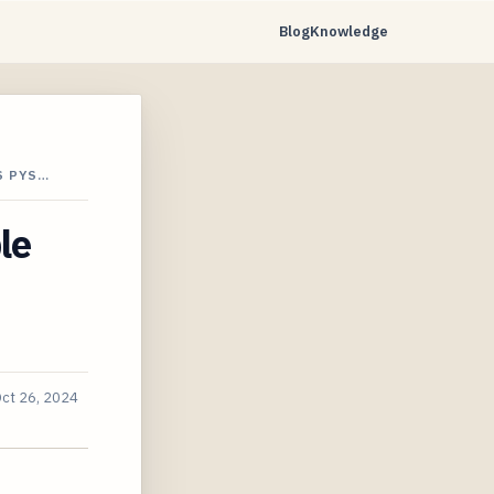
Blog
Knowledge
S PYS…
le
ct 26, 2024