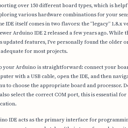
porting over 150 different board types, which is helpfu
xploring various hardware combinations for your sen
he IDE itself comes in two flavors: the “legacy” 1.8.x v
ewer Arduino IDE 2 released a few years ago. While 
s updated features, I've personally found the older o
 adequate for most projects.
p your Arduino is straightforward: connect your boa
uter with a USB cable, open the IDE, and then naviga
u to choose the appropriate board and processor. D
 also select the correct COM port, this is essential for
ation.
no IDE acts as the primary interface for programmi