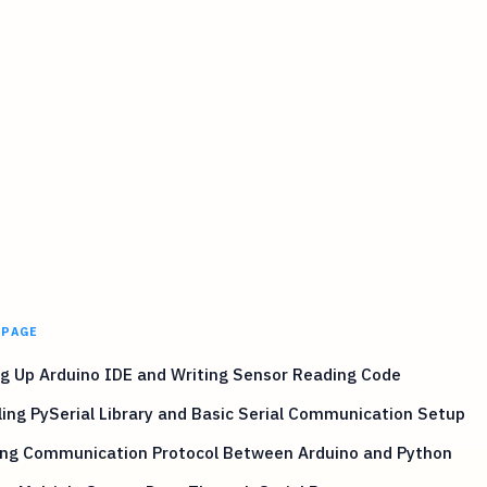
 PAGE
g Up Arduino IDE and Writing Sensor Reading Code
ling PySerial Library and Basic Serial Communication Setup
ing Communication Protocol Between Arduino and Python