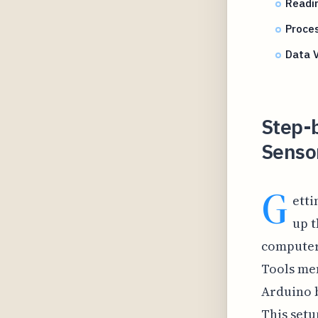
Readin
Proces
Data V
Step-
Sensor
G
etti
up t
computer 
Tools men
Arduino 
This setu