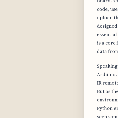
board. Yo
code, use
upload th
designed
essential
is a core
data fro
Speaking 
Arduino. 
IR remote
But as th
environme
Python en
seen some