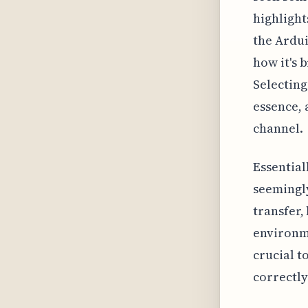
highlight
the Ardu
how it's 
Selecting
essence, 
channel.
Essential
seemingly
transfer,
environme
crucial t
correctly