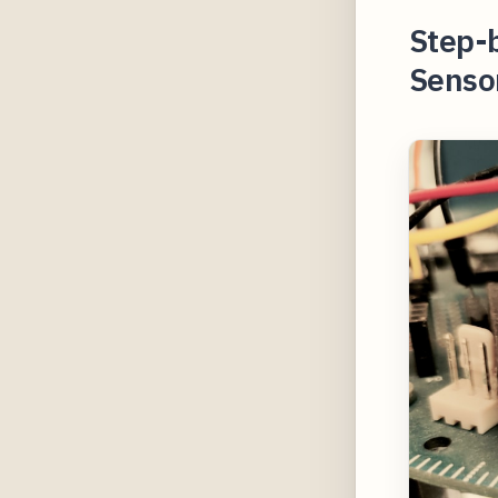
Step-
Sensor