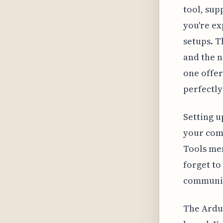
tool, sup
you're e
setups. T
and the n
one offer
perfectly
Setting u
your comp
Tools men
forget to
communic
The Ardui