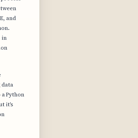
etween
E, and
hon.
 in
ion
e
 data
o a Python
t it's
on