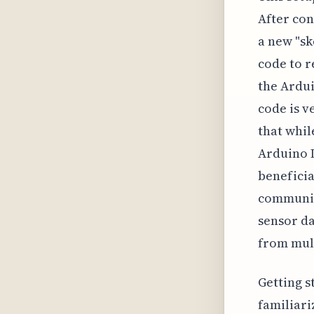
After con
a new "sk
code to r
the Ardui
code is v
that whil
Arduino I
beneficia
communic
sensor da
from mult
Getting s
familiari