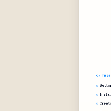
ON THIS
Settin
Instal
Creat