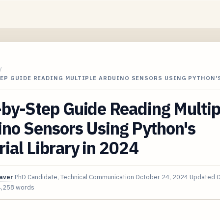
/
TEP GUIDE READING MULTIPLE ARDUINO SENSORS USING PYTHON'
by-Step Guide Reading Multip
no Sensors Using Python's
ial Library in 2024
aver
PhD Candidate, Technical Communication
October 24, 2024
Updated
O
4,258 words