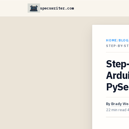
specswriter.com
HOME
/
BLOG
STEP-BY-S
Step-
Ardui
PySer
By
Brady We
22 min read