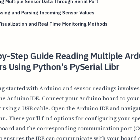
g Multiple Sensor Data Through Serial Port
sing and Parsing Incoming Sensor Values
isualization and Real Time Monitoring Methods
by-Step Guide Reading Multiple Ard
s Using Python's PySerial Libr
ng started with Arduino and sensor readings involves
he Arduino IDE. Connect your Arduino board to your
using a USB cable. Open the Arduino IDE and navigat
u. There you'll find options for configuring your spe
board and the corresponding communication port (C
p ensures the IDE can communicate with your board c