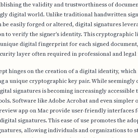
ablishing the validity and trustworthiness of documen
gly digital world. Unlike traditional handwritten sig
 be easily forged or altered, digital signatures lever
n to verify the signer's identity. This cryptographic l
 unique digital fingerprint for each signed document
curity layer often required in professional and legal 
pt hinges on the creation of a digital identity, which
g a unique cryptographic key pair. While seemingly
gital signatures is becoming increasingly accessible
ools. Software like Adobe Acrobat and even simpler 
Preview app on Mac provide user-friendly interfaces 
digital signatures. This ease of use promotes the ado
ignatures, allowing individuals and organizations to 