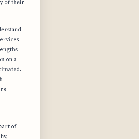
y of their
nderstand
services
rengths
on on a
timated.
gh
ers
part of
hy,