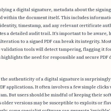
ying a digital signature, metadata about the signing
d within the document itself. This includes informat
 identity, timestamp, and any relevant certificate aut
tes a detailed audit trail. It's important to be aware,
alteration to a signed PDF can break its integrity. Mos
 validation tools will detect tampering, flagging it fo
s highlights the need for responsible and secure PDF
.
 the authenticity of a digital signature is surprisingl
DF applications. It often involves a few simple clicks 
am. But users should be mindful of keeping their sof
s older versions may be susceptible to exploits or fla
ngly, some specialist software can generate 'invisible'