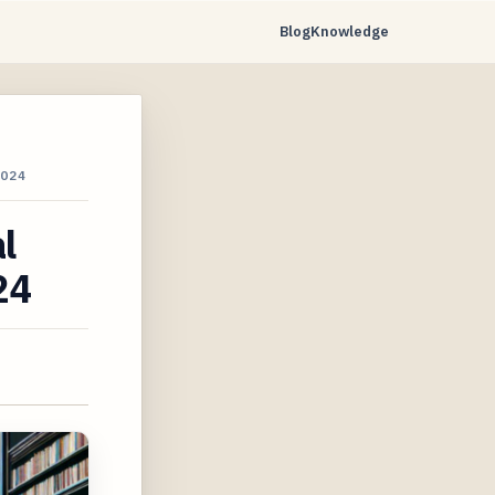
Blog
Knowledge
024
l
24