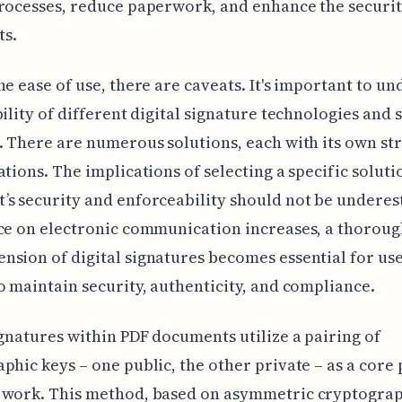
rocesses, reduce paperwork, and enhance the securit
s.
he ease of use, there are caveats. It's important to u
bility of different digital signature technologies and 
. There are numerous solutions, each with its own st
ations. The implications of selecting a specific soluti
s security and enforceability should not be underes
ce on electronic communication increases, a thorou
sion of digital signatures becomes essential for us
o maintain security, authenticity, and compliance.
ignatures within PDF documents utilize a pairing of
phic keys – one public, the other private – as a core 
 work. This method, based on asymmetric cryptograp