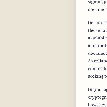
signing p
document
Despite t
the relia
available
and limit
document’
As relian
comprehen
seeking t
Digital s
cryptogra
how they