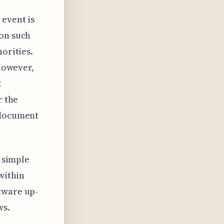
 event is
ion such
horities.
 however,
t
r the
 document
y simple
within
tware up-
ws.