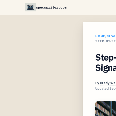
specswriter.com
HOME
/
BLOG
STEP-BY-ST
Step-
Sign
By
Brady We
Updated
Sep