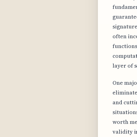
fundament
guarantee
signature
often inc
functions
computati
layer of s
One major
eliminate
and cutti
situation
worth men
validity i