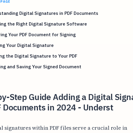
 PAGE
tanding Digital Signatures in PDF Documents
ng the Right Digital Signature Software
ing Your PDF Document for Signing
ng Your Digital Signature
ng the Digital Signature to Your PDF
ying and Saving Your Signed Document
y-Step Guide Adding a Digital Sign
F Documents in 2024 - Underst
al signatures within PDF files serve a crucial role in