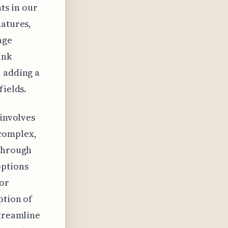
ts in our
natures,
age
ink
, adding a
fields.
 involves
 complex,
 through
options
for
ption of
streamline