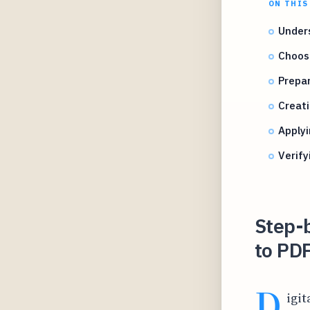
ON THIS
Unders
Choosi
Prepar
Creati
Applyi
Verif
Step-b
to PD
D
igit