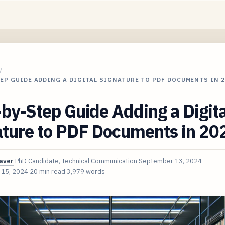
/
EP GUIDE ADDING A DIGITAL SIGNATURE TO PDF DOCUMENTS IN 2
by-Step Guide Adding a Digita
ature to PDF Documents in 20
aver
PhD Candidate, Technical Communication
September 13, 2024
 15, 2024
20 min read
3,979 words