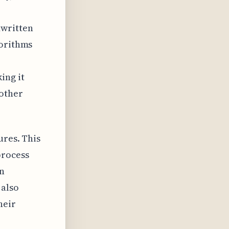
dwritten
gorithms
ing it
nother
ures. This
process
in
 also
heir