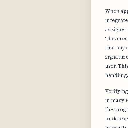
When appl
integrate
as signer
This crea
that any 
signature
user. Thi
handling
Verifying
in many P
the progr
to-date a
Interesti