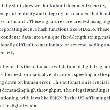
ally shifts how we think about document security,
ing authenticity and integrity in a manner that han
s can't match. These signatures are created using al
orporating secure hash functions like SHA-256. These
 condense data into a unique fixed-length string, mak
onally difficult to manipulate or reverse, adding a
ecurity.
 benefit is the automatic validation of digital signat
s the need for manual verification, speeding up the 
ng down on human error. This automation is crucial 
s demanding high throughput. Their legal standing is
tioning, with laws like ESIGN (in the US) affirming t
n the digital realm.