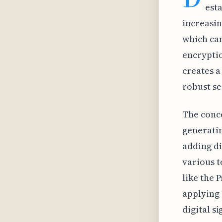
est
increasin
which can
encryptio
creates a
robust se
The conce
generatin
adding di
various t
like the 
applying 
digital s