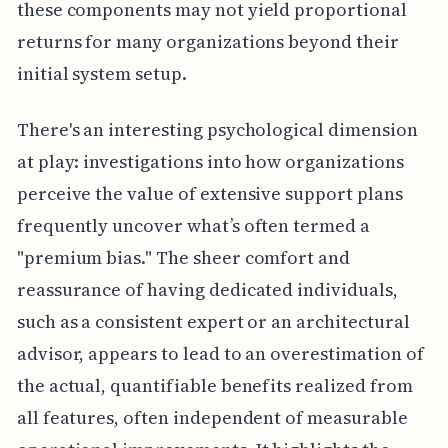
these components may not yield proportional
returns for many organizations beyond their
initial system setup.
There's an interesting psychological dimension
at play: investigations into how organizations
perceive the value of extensive support plans
frequently uncover what’s often termed a
"premium bias." The sheer comfort and
reassurance of having dedicated individuals,
such as a consistent expert or an architectural
advisor, appears to lead to an overestimation of
the actual, quantifiable benefits realized from
all features, often independent of measurable