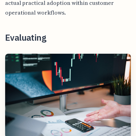
actual practical adoption within customer
operational workflows.
Evaluating