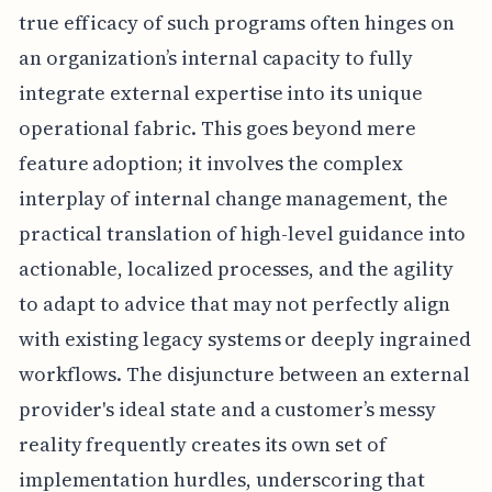
true efficacy of such programs often hinges on
an organization’s internal capacity to fully
integrate external expertise into its unique
operational fabric. This goes beyond mere
feature adoption; it involves the complex
interplay of internal change management, the
practical translation of high-level guidance into
actionable, localized processes, and the agility
to adapt to advice that may not perfectly align
with existing legacy systems or deeply ingrained
workflows. The disjuncture between an external
provider's ideal state and a customer’s messy
reality frequently creates its own set of
implementation hurdles, underscoring that