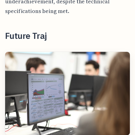
underachievement, despite the technical
specifications being met.
Future Traj