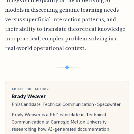
hinges on the quality of the underlying AI
models in discerning genuine learning needs
versus superficial interaction patterns, and
their ability to translate theoretical knowledge
into practical, complex problem-solving in a
real-world operational context.
◆
ABOUT THE AUTHOR
Brady Weaver
PhD Candidate, Technical Communication · Specswriter
Brady Weaver is a PhD candidate in Technical
Communication at Carnegie Mellon University,
researching how AI-generated documentation