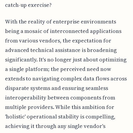
catch-up exercise?
With the reality of enterprise environments
being a mosaic of interconnected applications
from various vendors, the expectation for
advanced technical assistance is broadening
significantly. It's no longer just about optimizing
a single platform; the perceived need now
extends to navigating complex data flows across
disparate systems and ensuring seamless
interoperability between components from
multiple providers. While this ambition for
'holistic' operational stability is compelling,
achieving it through any single vendor's