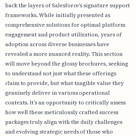
back the layers of Salesforce's signature support
frameworks. While initially presented as
comprehensive solutions for optimal platform
engagement and product utilization, years of
adoption across diverse businesses have
revealed a more nuanced reality. This section
will move beyond the glossy brochures, seeking
to understand not just what these offerings
claim to provide, but what tangible value they
genuinely deliver in various operational
contexts. It’s an opportunity to critically assess
how well these meticulously crafted success
packages truly align with the daily challenges
and evolving strategic needs of those who