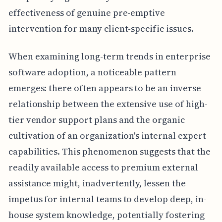
effectiveness of genuine pre-emptive
intervention for many client-specific issues.
When examining long-term trends in enterprise
software adoption, a noticeable pattern
emerges: there often appears to be an inverse
relationship between the extensive use of high-
tier vendor support plans and the organic
cultivation of an organization's internal expert
capabilities. This phenomenon suggests that the
readily available access to premium external
assistance might, inadvertently, lessen the
impetus for internal teams to develop deep, in-
house system knowledge, potentially fostering