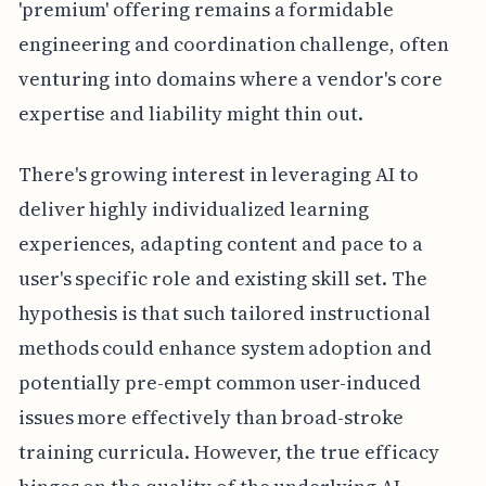
'premium' offering remains a formidable
engineering and coordination challenge, often
venturing into domains where a vendor's core
expertise and liability might thin out.
There's growing interest in leveraging AI to
deliver highly individualized learning
experiences, adapting content and pace to a
user's specific role and existing skill set. The
hypothesis is that such tailored instructional
methods could enhance system adoption and
potentially pre-empt common user-induced
issues more effectively than broad-stroke
training curricula. However, the true efficacy