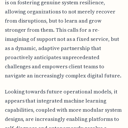
is on fostering genuine system resilience,
allowing organizations to not merely recover
from disruptions, but to learn and grow
stronger from them. This calls for a re-
imagining of support not as a fixed service, but
as a dynamic, adaptive partnership that
proactively anticipates unprecedented
challenges and empowers client teams to
navigate an increasingly complex digital future.
Looking towards future operational models, it
appears that integrated machine learning
capabilities, coupled with more modular system
designs, are increasingly enabling platforms to