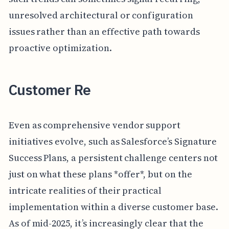
unresolved architectural or configuration
issues rather than an effective path towards
proactive optimization.
Customer Re
Even as comprehensive vendor support
initiatives evolve, such as Salesforce’s Signature
Success Plans, a persistent challenge centers not
just on what these plans *offer*, but on the
intricate realities of their practical
implementation within a diverse customer base.
As of mid-2025, it’s increasingly clear that the