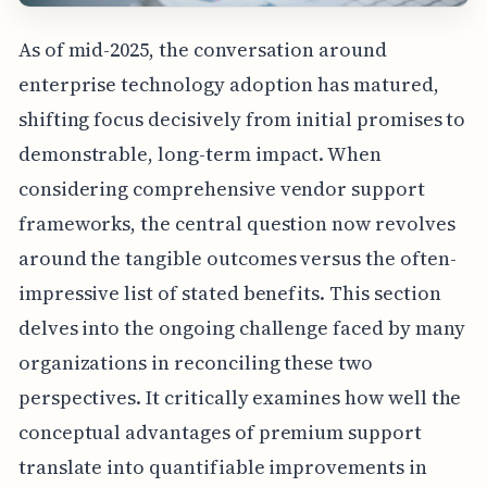
As of mid-2025, the conversation around
enterprise technology adoption has matured,
shifting focus decisively from initial promises to
demonstrable, long-term impact. When
considering comprehensive vendor support
frameworks, the central question now revolves
around the tangible outcomes versus the often-
impressive list of stated benefits. This section
delves into the ongoing challenge faced by many
organizations in reconciling these two
perspectives. It critically examines how well the
conceptual advantages of premium support
translate into quantifiable improvements in