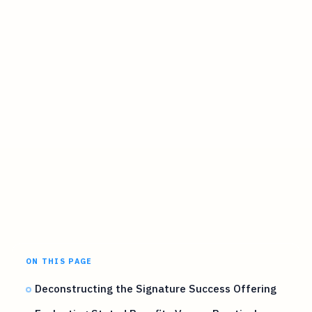
ON THIS PAGE
Deconstructing the Signature Success Offering