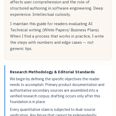
affects user comprehension and the role of
structured authoring in software engineering. Deep
experience. Intellectual curiosity.
I maintain this guide for readers evaluating AI
Technical writing (White Papers/ Business Plans).
When I find a process that works in practice, I write
the steps with numbers and edge cases — not
generic tips.
Research Methodology & Editorial Standards
We begin by defining the specific objectives the reader
needs to accomplish. Primary product documentation and
authoritative secondary sources are assembled into a
verified research corpus; drafting occurs only after this
foundation is in place.
Every quantitative claim is subjected to dual-source
verification. Any figure that cannot be independently