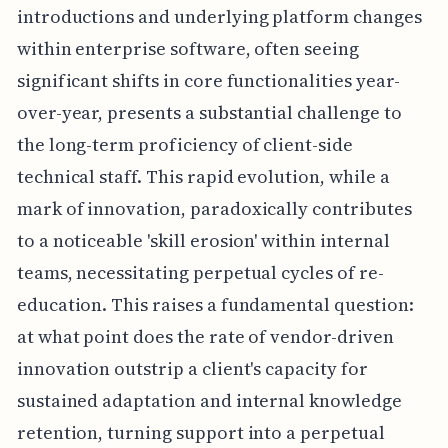
introductions and underlying platform changes
within enterprise software, often seeing
significant shifts in core functionalities year-
over-year, presents a substantial challenge to
the long-term proficiency of client-side
technical staff. This rapid evolution, while a
mark of innovation, paradoxically contributes
to a noticeable 'skill erosion' within internal
teams, necessitating perpetual cycles of re-
education. This raises a fundamental question:
at what point does the rate of vendor-driven
innovation outstrip a client's capacity for
sustained adaptation and internal knowledge
retention, turning support into a perpetual