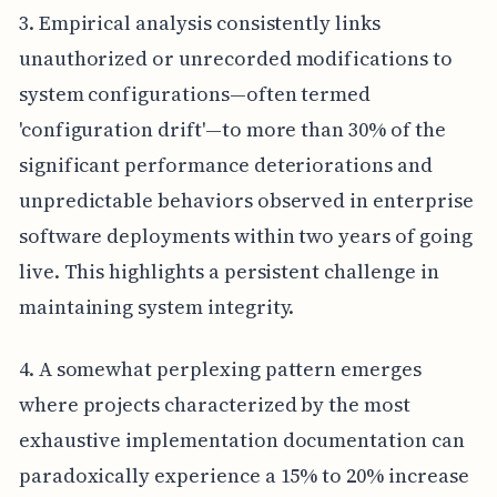
3. Empirical analysis consistently links
unauthorized or unrecorded modifications to
system configurations—often termed
'configuration drift'—to more than 30% of the
significant performance deteriorations and
unpredictable behaviors observed in enterprise
software deployments within two years of going
live. This highlights a persistent challenge in
maintaining system integrity.
4. A somewhat perplexing pattern emerges
where projects characterized by the most
exhaustive implementation documentation can
paradoxically experience a 15% to 20% increase