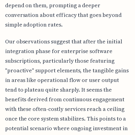
depend on them, prompting a deeper
conversation about efficacy that goes beyond
simple adoption rates.
Our observations suggest that after the initial
integration phase for enterprise software
subscriptions, particularly those featuring
"proactive" support elements, the tangible gains
in areas like operational flow or user output
tend to plateau quite sharply. It seems the
benefits derived from continuous engagement
with these often-costly services reach a ceiling
once the core system stabilizes. This points to a
potential scenario where ongoing investment in