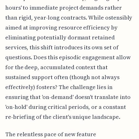
hours' to immediate project demands rather
than rigid, year-long contracts. While ostensibly
aimed at improving resource efficiency by
eliminating potentially dormant retained
services, this shift introduces its own set of
questions. Does this episodic engagement allow
for the deep, accumulated context that
sustained support often (though not always
effectively) fosters? The challenge lies in
ensuring that 'on-demand' doesn't translate into
'on-hold' during critical periods, or a constant
re-briefing of the client's unique landscape.
The relentless pace of new feature