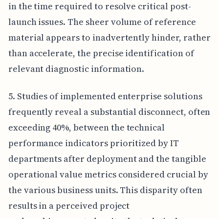
in the time required to resolve critical post-
launch issues. The sheer volume of reference
material appears to inadvertently hinder, rather
than accelerate, the precise identification of
relevant diagnostic information.
5. Studies of implemented enterprise solutions
frequently reveal a substantial disconnect, often
exceeding 40%, between the technical
performance indicators prioritized by IT
departments after deployment and the tangible
operational value metrics considered crucial by
the various business units. This disparity often
results in a perceived project