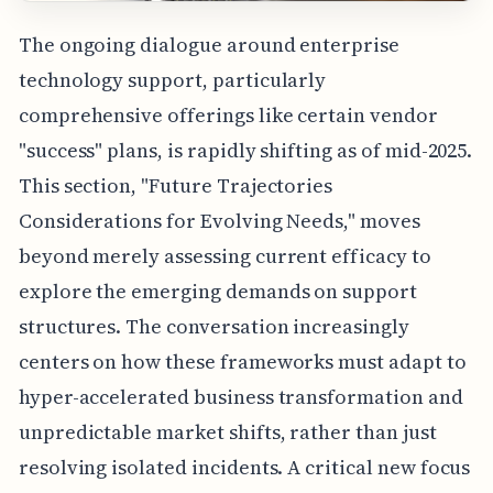
The ongoing dialogue around enterprise
technology support, particularly
comprehensive offerings like certain vendor
"success" plans, is rapidly shifting as of mid-2025.
This section, "Future Trajectories
Considerations for Evolving Needs," moves
beyond merely assessing current efficacy to
explore the emerging demands on support
structures. The conversation increasingly
centers on how these frameworks must adapt to
hyper-accelerated business transformation and
unpredictable market shifts, rather than just
resolving isolated incidents. A critical new focus