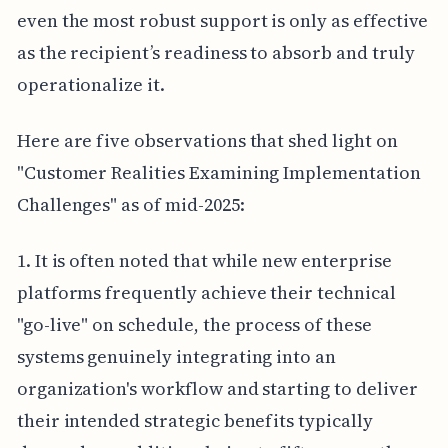
even the most robust support is only as effective
as the recipient’s readiness to absorb and truly
operationalize it.
Here are five observations that shed light on
"Customer Realities Examining Implementation
Challenges" as of mid-2025:
1. It is often noted that while new enterprise
platforms frequently achieve their technical
"go-live" on schedule, the process of these
systems genuinely integrating into an
organization's workflow and starting to deliver
their intended strategic benefits typically