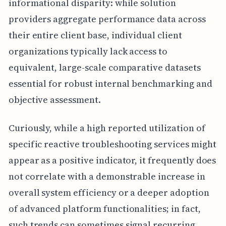
informational disparity: while solution
providers aggregate performance data across
their entire client base, individual client
organizations typically lack access to
equivalent, large-scale comparative datasets
essential for robust internal benchmarking and
objective assessment.
Curiously, while a high reported utilization of
specific reactive troubleshooting services might
appear as a positive indicator, it frequently does
not correlate with a demonstrable increase in
overall system efficiency or a deeper adoption
of advanced platform functionalities; in fact,
such trends can sometimes signal recurring,