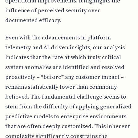
operational improvements. It highlights the
influence of perceived security over
documented efficacy.
Even with the advancements in platform
telemetry and AI-driven insights, our analysis
indicates that the rate at which truly critical
system anomalies are identified and resolved
proactively – *before* any customer impact –
remains statistically lower than commonly
believed. The fundamental challenge seems to
stem from the difficulty of applying generalized
predictive models to enterprise environments
that are often deeply customized. This inherent
complexity significantly constrains the