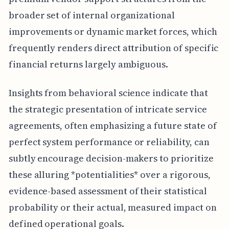
broader set of internal organizational
improvements or dynamic market forces, which
frequently renders direct attribution of specific
financial returns largely ambiguous.
Insights from behavioral science indicate that
the strategic presentation of intricate service
agreements, often emphasizing a future state of
perfect system performance or reliability, can
subtly encourage decision-makers to prioritize
these alluring *potentialities* over a rigorous,
evidence-based assessment of their statistical
probability or their actual, measured impact on
defined operational goals.