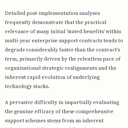
Detailed post-implementation analyses
frequently demonstrate that the practical
relevance of many initial 'stated benefits' within
multi-year enterprise support contracts tends to
degrade considerably faster than the contract's
term, primarily driven by the relentless pace of
organizational strategic realignments and the
inherent rapid evolution of underlying
technology stacks.
A pervasive difficulty in impartially evaluating
the genuine efficacy of these comprehensive
support schemes stems from an inherent