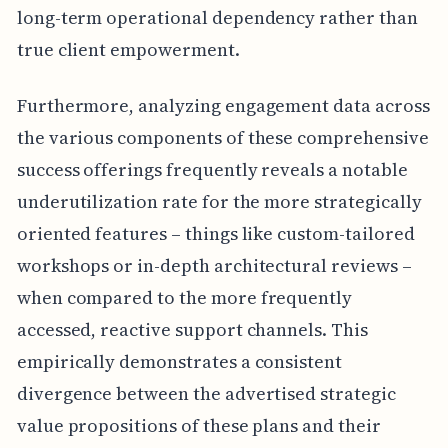
long-term operational dependency rather than
true client empowerment.
Furthermore, analyzing engagement data across
the various components of these comprehensive
success offerings frequently reveals a notable
underutilization rate for the more strategically
oriented features – things like custom-tailored
workshops or in-depth architectural reviews –
when compared to the more frequently
accessed, reactive support channels. This
empirically demonstrates a consistent
divergence between the advertised strategic
value propositions of these plans and their