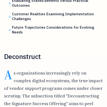
Evaluating Stated Benefits Versus Practical
Outcomes
Customer Realities Examining Implementation
Challenges
Future Trajectories Considerations for Evolving
Needs
Deconstruct
A
s organizations increasingly rely on
complex digital ecosystems, the true impact
of vendor support programs comes under closer
scrutiny. The subsection titled "Deconstructing
the Signature Success Offering" aims to peel