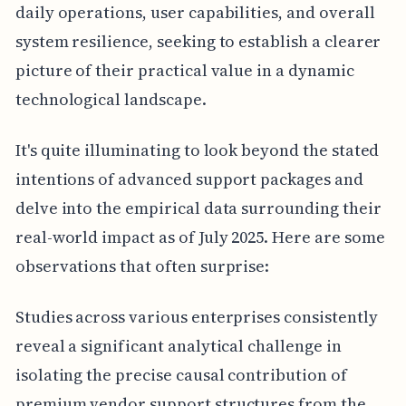
daily operations, user capabilities, and overall
system resilience, seeking to establish a clearer
picture of their practical value in a dynamic
technological landscape.
It's quite illuminating to look beyond the stated
intentions of advanced support packages and
delve into the empirical data surrounding their
real-world impact as of July 2025. Here are some
observations that often surprise:
Studies across various enterprises consistently
reveal a significant analytical challenge in
isolating the precise causal contribution of
premium vendor support structures from the