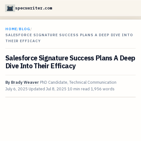
specswriter.com
HOME
/
BLOG
/
SALESFORCE SIGNATURE SUCCESS PLANS A DEEP DIVE INTO
THEIR EFFICACY
Salesforce Signature Success Plans A Deep
Dive Into Their Efficacy
By
Brady Weaver
PhD Candidate, Technical Communication
July 6, 2025
Updated
Jul 8, 2025
10 min read
1,956 words