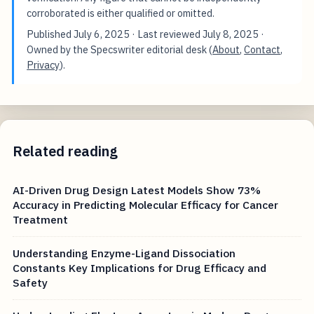
corroborated is either qualified or omitted.
Published
July 6, 2025
· Last reviewed
July 8, 2025
·
Owned by the Specswriter editorial desk (
About
,
Contact
,
Privacy
).
Related reading
AI-Driven Drug Design Latest Models Show 73%
Accuracy in Predicting Molecular Efficacy for Cancer
Treatment
Understanding Enzyme-Ligand Dissociation
Constants Key Implications for Drug Efficacy and
Safety