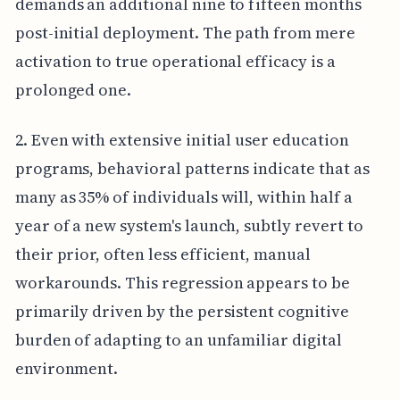
demands an additional nine to fifteen months
post-initial deployment. The path from mere
activation to true operational efficacy is a
prolonged one.
2. Even with extensive initial user education
programs, behavioral patterns indicate that as
many as 35% of individuals will, within half a
year of a new system's launch, subtly revert to
their prior, often less efficient, manual
workarounds. This regression appears to be
primarily driven by the persistent cognitive
burden of adapting to an unfamiliar digital
environment.