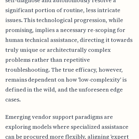
self-diagnose and autonomously resolve a
significant portion of routine, less intricate
issues. This technological progression, while
promising, implies a necessary re-scoping for
human technical assistance, directing it towards
truly unique or architecturally complex
problems rather than repetitive
troubleshooting. The true efficacy, however,
remains dependent on how 'low-complexity' is
defined in the wild, and the unforeseen edge
cases.
Emerging vendor support paradigms are
exploring models where specialized assistance
can be procured more flexibly, aligning 'expert