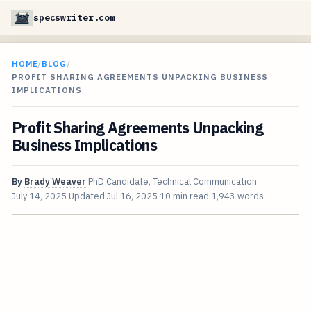
specswriter.com
HOME
/
BLOG
/
PROFIT SHARING AGREEMENTS UNPACKING BUSINESS
IMPLICATIONS
Profit Sharing Agreements Unpacking
Business Implications
By
Brady Weaver
PhD Candidate, Technical Communication
July 14, 2025
Updated
Jul 16, 2025
10 min read
1,943 words