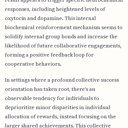
responses, including heightened levels of
oxytocin and dopamine. This internal
biochemical reinforcement mechanism seems to
solidify internal group bonds and increase the
likelihood of future collaborative engagements,
forming a positive feedback loop for
cooperative behaviors.
In settings where a profound collective success
orientation has taken root, there's an
observable tendency for individuals to
deprioritize minor disparities in individual
allocation of rewards, instead focusing on the
larger shared achievements. This collective