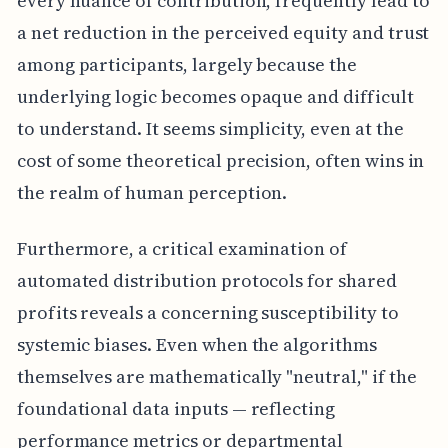
every nuance of contribution, frequently lead to
a net reduction in the perceived equity and trust
among participants, largely because the
underlying logic becomes opaque and difficult
to understand. It seems simplicity, even at the
cost of some theoretical precision, often wins in
the realm of human perception.
Furthermore, a critical examination of
automated distribution protocols for shared
profits reveals a concerning susceptibility to
systemic biases. Even when the algorithms
themselves are mathematically "neutral," if the
foundational data inputs — reflecting
performance metrics or departmental