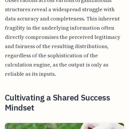
Observations across various organizational
structures reveal a widespread struggle with
data accuracy and completeness. This inherent
fragility in the underlying information often
directly compromises the perceived legitimacy
and fairness of the resulting distributions,
regardless of the sophistication of the
calculation engine, as the output is only as
reliable as its inputs.
Cultivating a Shared Success
Mindset