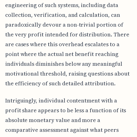
engineering of such systems, including data
collection, verification, and calculation, can
paradoxically devour a non-trivial portion of
the very profit intended for distribution. There
are cases where this overhead escalates to a
point where the actual net benefit reaching
individuals diminishes below any meaningful
motivational threshold, raising questions about
the efficiency of such detailed attribution.
Intriguingly, individual contentment with a
profit share appears to be less a function of its
absolute monetary value and more a
comparative assessment against what peers