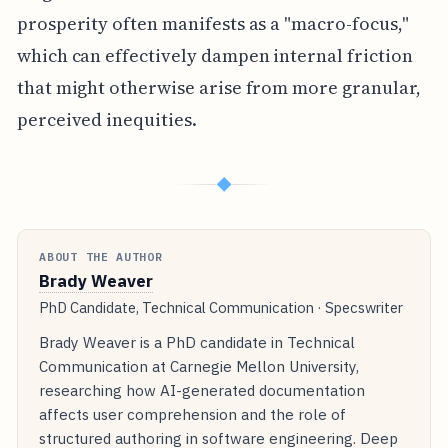
prosperity often manifests as a "macro-focus,"
which can effectively dampen internal friction
that might otherwise arise from more granular,
perceived inequities.
◆
ABOUT THE AUTHOR
Brady Weaver
PhD Candidate, Technical Communication · Specswriter
Brady Weaver is a PhD candidate in Technical
Communication at Carnegie Mellon University,
researching how AI-generated documentation
affects user comprehension and the role of
structured authoring in software engineering. Deep