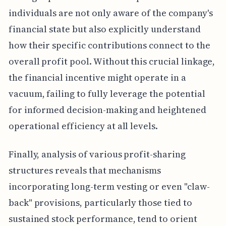
individuals are not only aware of the company's
financial state but also explicitly understand
how their specific contributions connect to the
overall profit pool. Without this crucial linkage,
the financial incentive might operate in a
vacuum, failing to fully leverage the potential
for informed decision-making and heightened
operational efficiency at all levels.
Finally, analysis of various profit-sharing
structures reveals that mechanisms
incorporating long-term vesting or even "claw-
back" provisions, particularly those tied to
sustained stock performance, tend to orient