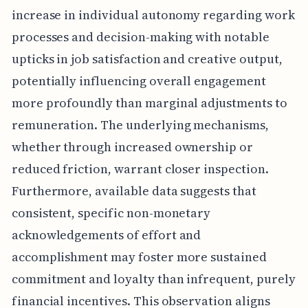
increase in individual autonomy regarding work
processes and decision-making with notable
upticks in job satisfaction and creative output,
potentially influencing overall engagement
more profoundly than marginal adjustments to
remuneration. The underlying mechanisms,
whether through increased ownership or
reduced friction, warrant closer inspection.
Furthermore, available data suggests that
consistent, specific non-monetary
acknowledgements of effort and
accomplishment may foster more sustained
commitment and loyalty than infrequent, purely
financial incentives. This observation aligns