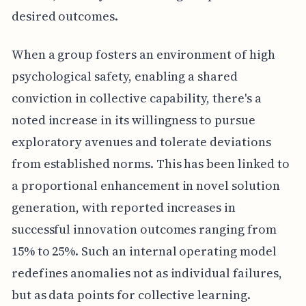
desired outcomes.
When a group fosters an environment of high
psychological safety, enabling a shared
conviction in collective capability, there's a
noted increase in its willingness to pursue
exploratory avenues and tolerate deviations
from established norms. This has been linked to
a proportional enhancement in novel solution
generation, with reported increases in
successful innovation outcomes ranging from
15% to 25%. Such an internal operating model
redefines anomalies not as individual failures,
but as data points for collective learning.