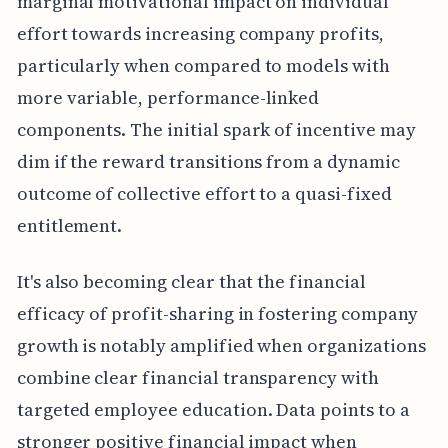
marginal motivational impact on individual
effort towards increasing company profits,
particularly when compared to models with
more variable, performance-linked
components. The initial spark of incentive may
dim if the reward transitions from a dynamic
outcome of collective effort to a quasi-fixed
entitlement.
It's also becoming clear that the financial
efficacy of profit-sharing in fostering company
growth is notably amplified when organizations
combine clear financial transparency with
targeted employee education. Data points to a
stronger positive financial impact when