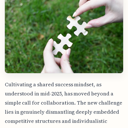
Cultivating a shared success mindset, as
understood in mid-2025, has moved beyond a
simple call for collaboration. The new challenge
lies in genuinely dismantling deeply embedded
competitive structures and individualistic