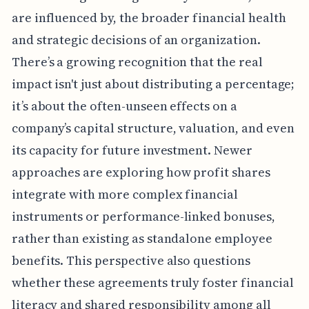
are influenced by, the broader financial health
and strategic decisions of an organization.
There’s a growing recognition that the real
impact isn't just about distributing a percentage;
it’s about the often-unseen effects on a
company’s capital structure, valuation, and even
its capacity for future investment. Newer
approaches are exploring how profit shares
integrate with more complex financial
instruments or performance-linked bonuses,
rather than existing as standalone employee
benefits. This perspective also questions
whether these agreements truly foster financial
literacy and shared responsibility among all