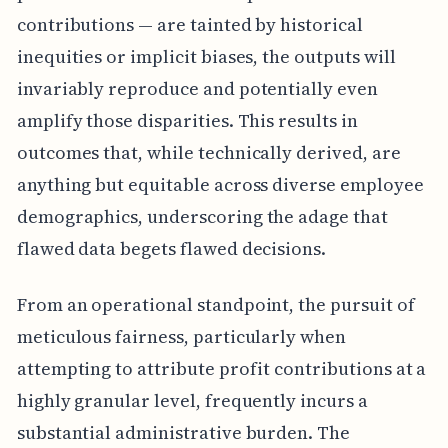
contributions — are tainted by historical
inequities or implicit biases, the outputs will
invariably reproduce and potentially even
amplify those disparities. This results in
outcomes that, while technically derived, are
anything but equitable across diverse employee
demographics, underscoring the adage that
flawed data begets flawed decisions.
From an operational standpoint, the pursuit of
meticulous fairness, particularly when
attempting to attribute profit contributions at a
highly granular level, frequently incurs a
substantial administrative burden. The