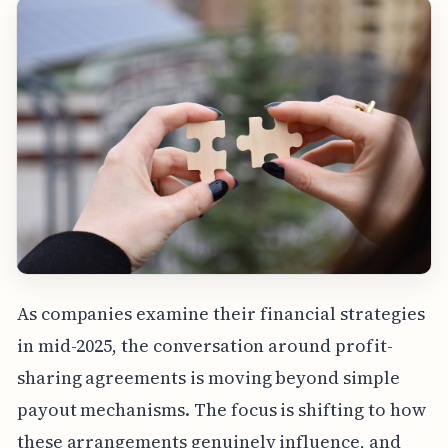
As companies examine their financial strategies
in mid-2025, the conversation around profit-
sharing agreements is moving beyond simple
payout mechanisms. The focus is shifting to how
these arrangements genuinely influence, and