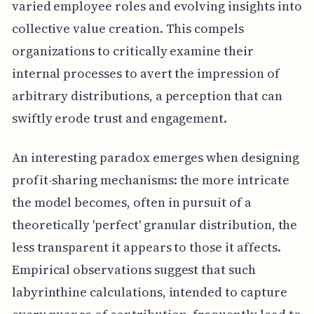
varied employee roles and evolving insights into
collective value creation. This compels
organizations to critically examine their
internal processes to avert the impression of
arbitrary distributions, a perception that can
swiftly erode trust and engagement.
An interesting paradox emerges when designing
profit-sharing mechanisms: the more intricate
the model becomes, often in pursuit of a
theoretically 'perfect' granular distribution, the
less transparent it appears to those it affects.
Empirical observations suggest that such
labyrinthine calculations, intended to capture