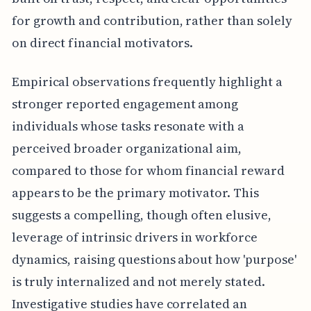
for growth and contribution, rather than solely
on direct financial motivators.
Empirical observations frequently highlight a
stronger reported engagement among
individuals whose tasks resonate with a
perceived broader organizational aim,
compared to those for whom financial reward
appears to be the primary motivator. This
suggests a compelling, though often elusive,
leverage of intrinsic drivers in workforce
dynamics, raising questions about how 'purpose'
is truly internalized and not merely stated.
Investigative studies have correlated an