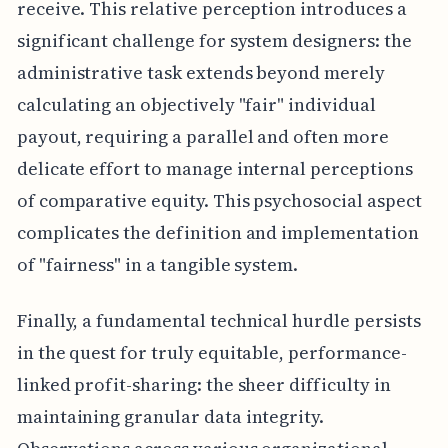
receive. This relative perception introduces a
significant challenge for system designers: the
administrative task extends beyond merely
calculating an objectively "fair" individual
payout, requiring a parallel and often more
delicate effort to manage internal perceptions
of comparative equity. This psychosocial aspect
complicates the definition and implementation
of "fairness" in a tangible system.
Finally, a fundamental technical hurdle persists
in the quest for truly equitable, performance-
linked profit-sharing: the sheer difficulty in
maintaining granular data integrity.