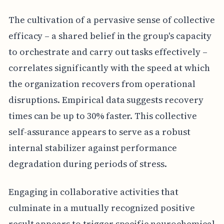
The cultivation of a pervasive sense of collective
efficacy – a shared belief in the group's capacity
to orchestrate and carry out tasks effectively –
correlates significantly with the speed at which
the organization recovers from operational
disruptions. Empirical data suggests recovery
times can be up to 30% faster. This collective
self-assurance appears to serve as a robust
internal stabilizer against performance
degradation during periods of stress.
Engaging in collaborative activities that
culminate in a mutually recognized positive
result appears to trigger specific neurochemical