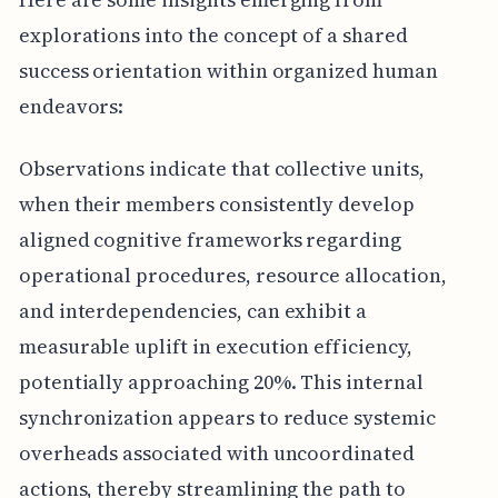
explorations into the concept of a shared
success orientation within organized human
endeavors:
Observations indicate that collective units,
when their members consistently develop
aligned cognitive frameworks regarding
operational procedures, resource allocation,
and interdependencies, can exhibit a
measurable uplift in execution efficiency,
potentially approaching 20%. This internal
synchronization appears to reduce systemic
overheads associated with uncoordinated
actions, thereby streamlining the path to