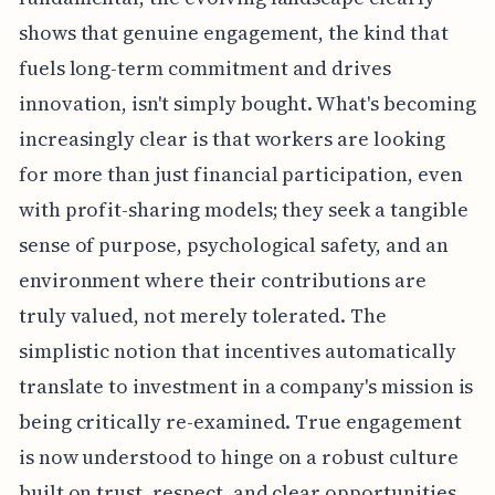
shows that genuine engagement, the kind that
fuels long-term commitment and drives
innovation, isn't simply bought. What's becoming
increasingly clear is that workers are looking
for more than just financial participation, even
with profit-sharing models; they seek a tangible
sense of purpose, psychological safety, and an
environment where their contributions are
truly valued, not merely tolerated. The
simplistic notion that incentives automatically
translate to investment in a company's mission is
being critically re-examined. True engagement
is now understood to hinge on a robust culture
built on trust, respect, and clear opportunities