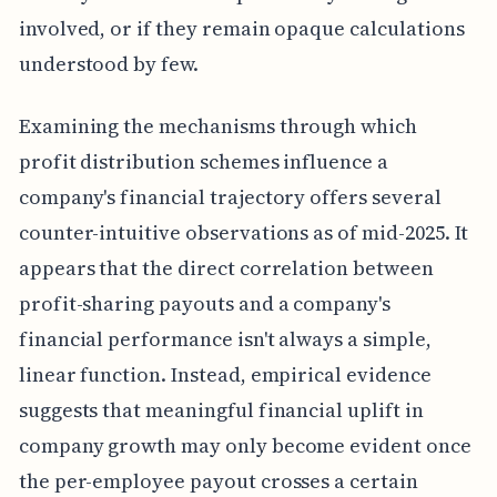
involved, or if they remain opaque calculations
understood by few.
Examining the mechanisms through which
profit distribution schemes influence a
company's financial trajectory offers several
counter-intuitive observations as of mid-2025. It
appears that the direct correlation between
profit-sharing payouts and a company's
financial performance isn't always a simple,
linear function. Instead, empirical evidence
suggests that meaningful financial uplift in
company growth may only become evident once
the per-employee payout crosses a certain