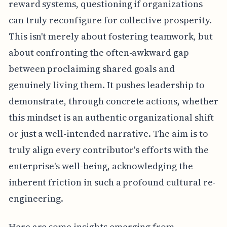
reward systems, questioning if organizations
can truly reconfigure for collective prosperity.
This isn't merely about fostering teamwork, but
about confronting the often-awkward gap
between proclaiming shared goals and
genuinely living them. It pushes leadership to
demonstrate, through concrete actions, whether
this mindset is an authentic organizational shift
or just a well-intended narrative. The aim is to
truly align every contributor's efforts with the
enterprise's well-being, acknowledging the
inherent friction in such a profound cultural re-
engineering.
Here are some insights emerging from