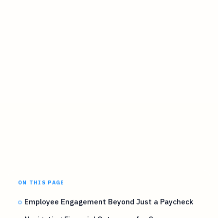
ON THIS PAGE
Employee Engagement Beyond Just a Paycheck