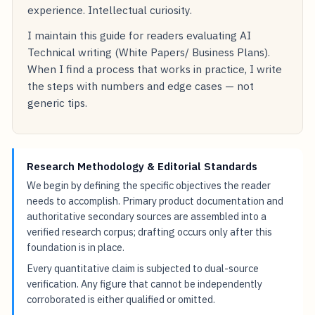
experience. Intellectual curiosity.
I maintain this guide for readers evaluating AI
Technical writing (White Papers/ Business Plans).
When I find a process that works in practice, I write
the steps with numbers and edge cases — not
generic tips.
Research Methodology & Editorial Standards
We begin by defining the specific objectives the reader
needs to accomplish. Primary product documentation and
authoritative secondary sources are assembled into a
verified research corpus; drafting occurs only after this
foundation is in place.
Every quantitative claim is subjected to dual-source
verification. Any figure that cannot be independently
corroborated is either qualified or omitted.