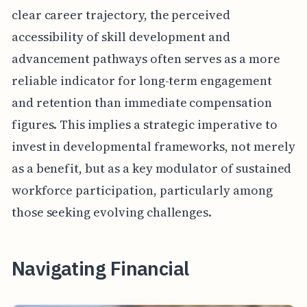
clear career trajectory, the perceived
accessibility of skill development and
advancement pathways often serves as a more
reliable indicator for long-term engagement
and retention than immediate compensation
figures. This implies a strategic imperative to
invest in developmental frameworks, not merely
as a benefit, but as a key modulator of sustained
workforce participation, particularly among
those seeking evolving challenges.
Navigating Financial