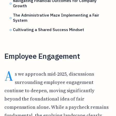
Navigating Financial Outcomes for Company
Growth
The Administrative Maze Implementing a Fair
System
Cultivating a Shared Success Mindset
Employee Engagement
A
s we approach mid-2025, discussions
surrounding employee engagement
continue to deepen, moving significantly
beyond the foundational idea of fair
compensation alone. While a paycheck remains
fundamental, the evolving landscape clearly