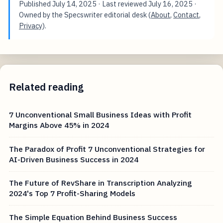
Published
July 14, 2025
· Last reviewed
July 16, 2025
·
Owned by the Specswriter editorial desk (
About
,
Contact
,
Privacy
).
Related reading
7 Unconventional Small Business Ideas with Profit
Margins Above 45% in 2024
The Paradox of Profit 7 Unconventional Strategies for
AI-Driven Business Success in 2024
The Future of RevShare in Transcription Analyzing
2024's Top 7 Profit-Sharing Models
The Simple Equation Behind Business Success