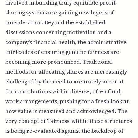
involved in building truly equitable profit-
sharing systems are gaining new layers of
consideration. Beyond the established
discussions concerning motivation and a
company's financial health, the administrative
intricacies of ensuring genuine fairness are
becoming more pronounced. Traditional
methods for allocating shares are increasingly
challenged by the need to accurately account
for contributions within diverse, often fluid,
work arrangements, pushing for a fresh look at
how value is measured and acknowledged. The
very concept of 'fairness' within these structures
is being re-evaluated against the backdrop of