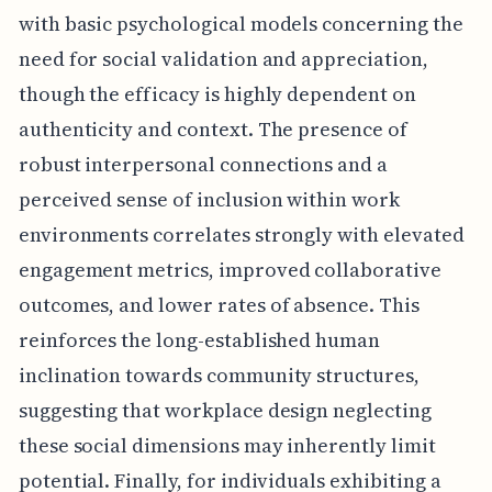
with basic psychological models concerning the
need for social validation and appreciation,
though the efficacy is highly dependent on
authenticity and context. The presence of
robust interpersonal connections and a
perceived sense of inclusion within work
environments correlates strongly with elevated
engagement metrics, improved collaborative
outcomes, and lower rates of absence. This
reinforces the long-established human
inclination towards community structures,
suggesting that workplace design neglecting
these social dimensions may inherently limit
potential. Finally, for individuals exhibiting a