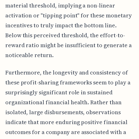
material threshold, implying a non-linear
activation or "tipping point" for these monetary
incentives to truly impact the bottom line.
Below this perceived threshold, the effort-to-
reward ratio might be insufficient to generate a
noticeable return.
Furthermore, the longevity and consistency of
these profit-sharing frameworks seem to play a
surprisingly significant role in sustained
organizational financial health. Rather than
isolated, large disbursements, observations
indicate that more enduring positive financial
outcomes for a company are associated with a