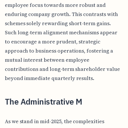
employee focus towards more robust and
enduring company growth. This contrasts with
schemes solely rewarding short-term gains.
Such long-term alignment mechanisms appear
to encourage a more prudent, strategic
approach to business operations, fostering a
mutual interest between employee
contributions and long-term shareholder value
beyond immediate quarterly results.
The Administrative M
As we stand in mid-2025, the complexities