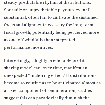
steady, predictable rhythm of distributions.
Sporadic or unpredictable payouts, even if
substantial, often fail to cultivate the sustained
focus and alignment necessary for long-term
fiscal growth, potentially being perceived more
as one-off windfalls than integrated
performance incentives.
Interestingly, a highly predictable profit-
sharing model can, over time, manifest an
unexpected "anchoring effect." If distributions
become so routine as to be anticipated almost as
a fixed component of remuneration, studies
suggest this can paradoxically diminish the