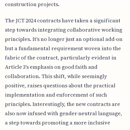
construction projects.
The JCT 2024 contracts have taken a significant
step towards integrating collaborative working
principles. It's no longer just an optional add-on
but a fundamental requirement woven into the
fabric of the contract, particularly evident in
Article 3's emphasis on good faith and
collaboration. This shift, while seemingly
positive, raises questions about the practical
implementation and enforcement of such
principles. Interestingly, the new contracts are
also now infused with gender-neutral language,
a step towards promoting a more inclusive