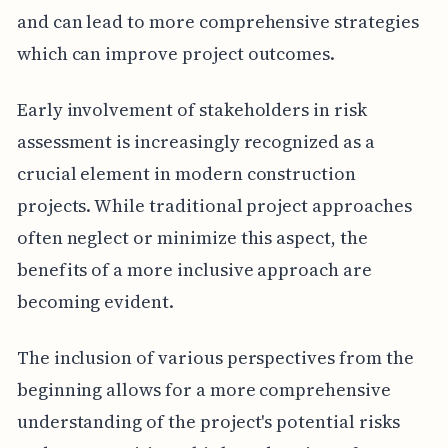
and can lead to more comprehensive strategies
which can improve project outcomes.
Early involvement of stakeholders in risk
assessment is increasingly recognized as a
crucial element in modern construction
projects. While traditional project approaches
often neglect or minimize this aspect, the
benefits of a more inclusive approach are
becoming evident.
The inclusion of various perspectives from the
beginning allows for a more comprehensive
understanding of the project's potential risks