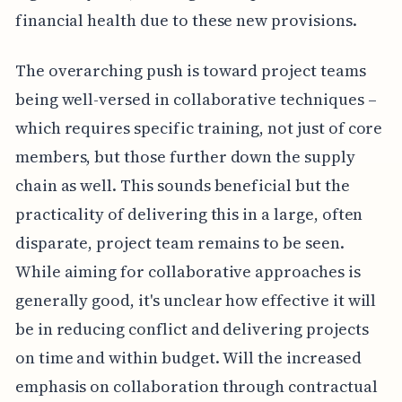
financial health due to these new provisions.
The overarching push is toward project teams
being well-versed in collaborative techniques –
which requires specific training, not just of core
members, but those further down the supply
chain as well. This sounds beneficial but the
practicality of delivering this in a large, often
disparate, project team remains to be seen.
While aiming for collaborative approaches is
generally good, it's unclear how effective it will
be in reducing conflict and delivering projects
on time and within budget. Will the increased
emphasis on collaboration through contractual