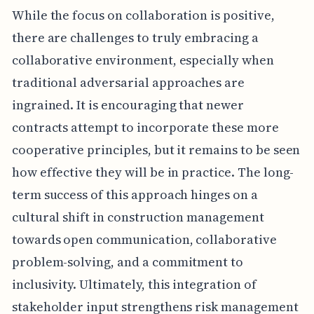
While the focus on collaboration is positive,
there are challenges to truly embracing a
collaborative environment, especially when
traditional adversarial approaches are
ingrained. It is encouraging that newer
contracts attempt to incorporate these more
cooperative principles, but it remains to be seen
how effective they will be in practice. The long-
term success of this approach hinges on a
cultural shift in construction management
towards open communication, collaborative
problem-solving, and a commitment to
inclusivity. Ultimately, this integration of
stakeholder input strengthens risk management