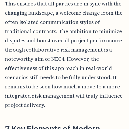
This ensures that all parties are in sync with the
changing landscape, a welcome change from the
often isolated communication styles of
traditional contracts. The ambition to minimize
disputes and boost overall project performance
through collaborative risk management is a
noteworthy aim of NEC4. However, the
effectiveness of this approach in real-world
scenarios still needs to be fully understood. It
remains to be seen how much a move to a more
integrated risk management will truly influence
project delivery.
7 Key Elements of Modern