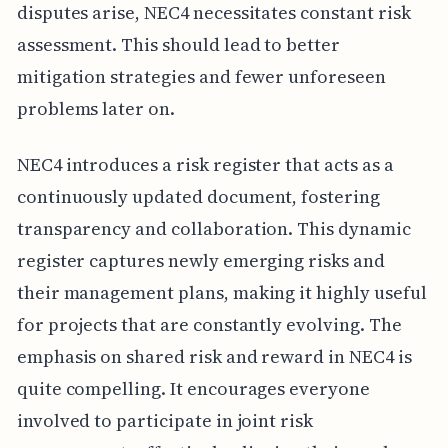
disputes arise, NEC4 necessitates constant risk
assessment. This should lead to better
mitigation strategies and fewer unforeseen
problems later on.
NEC4 introduces a risk register that acts as a
continuously updated document, fostering
transparency and collaboration. This dynamic
register captures newly emerging risks and
their management plans, making it highly useful
for projects that are constantly evolving. The
emphasis on shared risk and reward in NEC4 is
quite compelling. It encourages everyone
involved to participate in joint risk