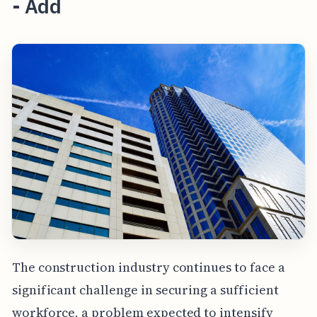
- Add
The construction industry continues to face a
significant challenge in securing a sufficient
workforce, a problem expected to intensify