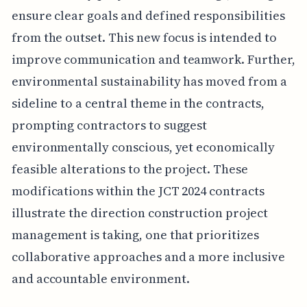
ensure clear goals and defined responsibilities
from the outset. This new focus is intended to
improve communication and teamwork. Further,
environmental sustainability has moved from a
sideline to a central theme in the contracts,
prompting contractors to suggest
environmentally conscious, yet economically
feasible alterations to the project. These
modifications within the JCT 2024 contracts
illustrate the direction construction project
management is taking, one that prioritizes
collaborative approaches and a more inclusive
and accountable environment.