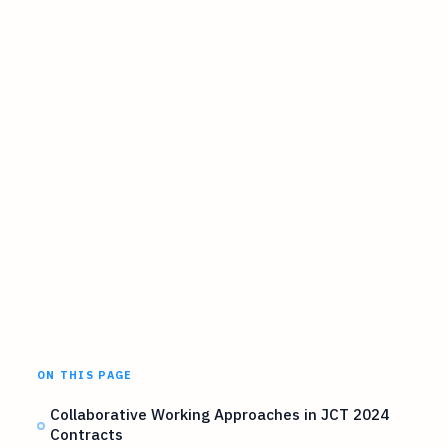
ON THIS PAGE
Collaborative Working Approaches in JCT 2024
Contracts