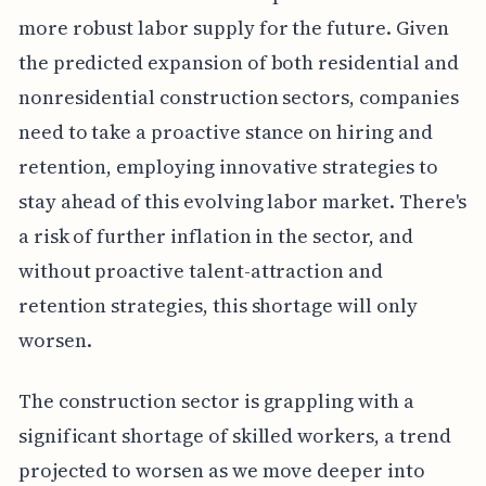
more robust labor supply for the future. Given
the predicted expansion of both residential and
nonresidential construction sectors, companies
need to take a proactive stance on hiring and
retention, employing innovative strategies to
stay ahead of this evolving labor market. There's
a risk of further inflation in the sector, and
without proactive talent-attraction and
retention strategies, this shortage will only
worsen.
The construction sector is grappling with a
significant shortage of skilled workers, a trend
projected to worsen as we move deeper into