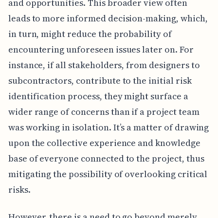
and opportunities. This broader view often
leads to more informed decision-making, which,
in turn, might reduce the probability of
encountering unforeseen issues later on. For
instance, if all stakeholders, from designers to
subcontractors, contribute to the initial risk
identification process, they might surface a
wider range of concerns than if a project team
was working in isolation. It’s a matter of drawing
upon the collective experience and knowledge
base of everyone connected to the project, thus
mitigating the possibility of overlooking critical
risks.
However, there is a need to go beyond merely