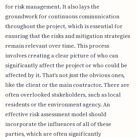
for risk management. It also lays the
groundwork for continuous communication
throughout the project, which is essential for
ensuring that the risks and mitigation strategies
remain relevant over time. This process
involves creating a clear picture of who can
significantly affect the project or who could be
affected by it. That's not just the obvious ones,
like the client or the main contractor. There are
often overlooked stakeholders, such as local
residents or the environment agency. An
effective risk assessment model should
incorporate the influences of all of these
parties, which are often significantly