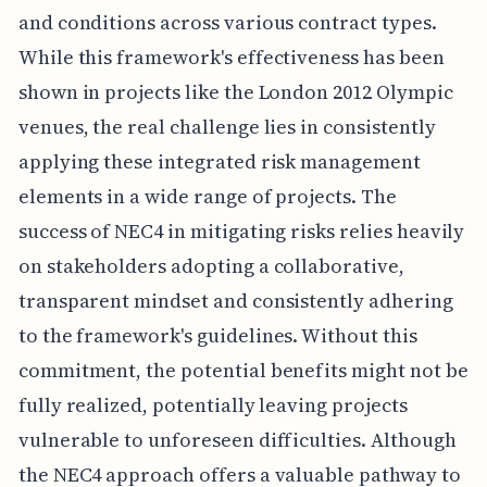
and conditions across various contract types.
While this framework's effectiveness has been
shown in projects like the London 2012 Olympic
venues, the real challenge lies in consistently
applying these integrated risk management
elements in a wide range of projects. The
success of NEC4 in mitigating risks relies heavily
on stakeholders adopting a collaborative,
transparent mindset and consistently adhering
to the framework's guidelines. Without this
commitment, the potential benefits might not be
fully realized, potentially leaving projects
vulnerable to unforeseen difficulties. Although
the NEC4 approach offers a valuable pathway to