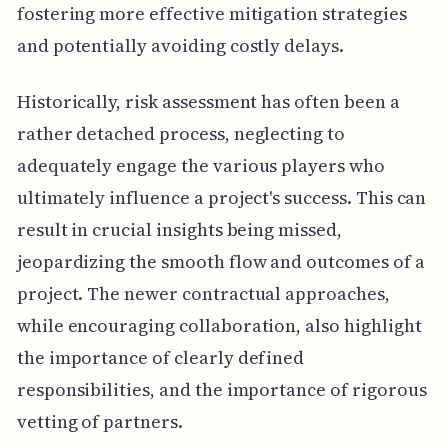
fostering more effective mitigation strategies
and potentially avoiding costly delays.
Historically, risk assessment has often been a
rather detached process, neglecting to
adequately engage the various players who
ultimately influence a project's success. This can
result in crucial insights being missed,
jeopardizing the smooth flow and outcomes of a
project. The newer contractual approaches,
while encouraging collaboration, also highlight
the importance of clearly defined
responsibilities, and the importance of rigorous
vetting of partners.