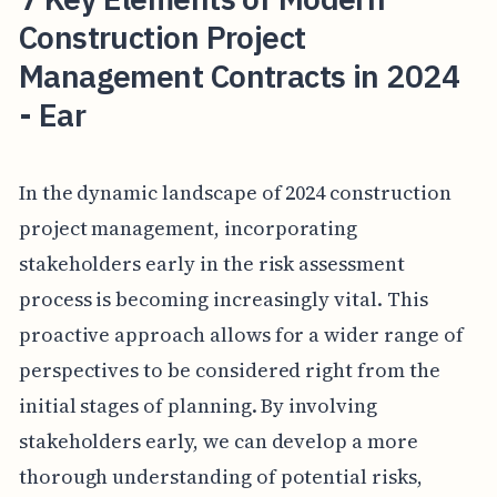
Construction Project
Management Contracts in 2024
- Ear
In the dynamic landscape of 2024 construction
project management, incorporating
stakeholders early in the risk assessment
process is becoming increasingly vital. This
proactive approach allows for a wider range of
perspectives to be considered right from the
initial stages of planning. By involving
stakeholders early, we can develop a more
thorough understanding of potential risks,