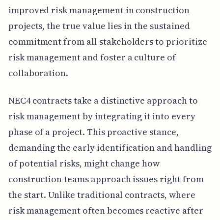
improved risk management in construction
projects, the true value lies in the sustained
commitment from all stakeholders to prioritize
risk management and foster a culture of
collaboration.
NEC4 contracts take a distinctive approach to
risk management by integrating it into every
phase of a project. This proactive stance,
demanding the early identification and handling
of potential risks, might change how
construction teams approach issues right from
the start. Unlike traditional contracts, where
risk management often becomes reactive after