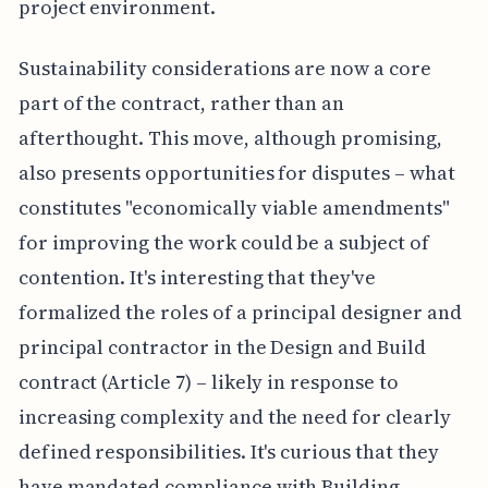
project environment.
Sustainability considerations are now a core
part of the contract, rather than an
afterthought. This move, although promising,
also presents opportunities for disputes – what
constitutes "economically viable amendments"
for improving the work could be a subject of
contention. It's interesting that they've
formalized the roles of a principal designer and
principal contractor in the Design and Build
contract (Article 7) – likely in response to
increasing complexity and the need for clearly
defined responsibilities. It's curious that they
have mandated compliance with Building