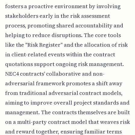
fosters a proactive environment by involving
stakeholders early in the risk assessment
process, promoting shared accountability and
helping to reduce disruptions. The core tools
like the "Risk Register" and the allocation of risk
in client-related events within the contract
quotations support ongoing risk management.
NEC4 contracts' collaborative and non-
adversarial framework promotes a shift away
from traditional adversarial contract models,
aiming to improve overall project standards and
management. The contracts themselves are built
on a multi-party contract model that weaves risk
and reward together, ensuring familiar terms