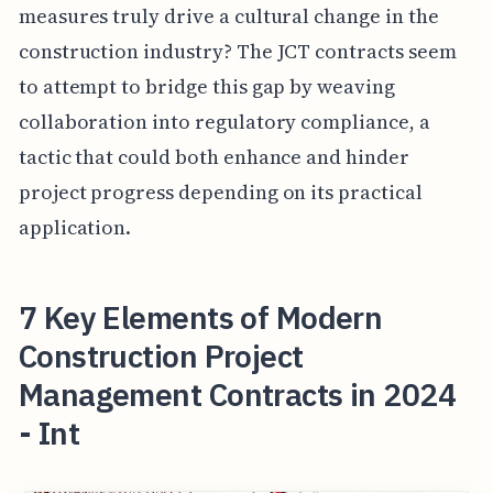
measures truly drive a cultural change in the
construction industry? The JCT contracts seem
to attempt to bridge this gap by weaving
collaboration into regulatory compliance, a
tactic that could both enhance and hinder
project progress depending on its practical
application.
7 Key Elements of Modern
Construction Project
Management Contracts in 2024
- Int