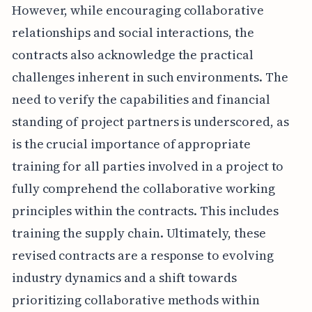
However, while encouraging collaborative
relationships and social interactions, the
contracts also acknowledge the practical
challenges inherent in such environments. The
need to verify the capabilities and financial
standing of project partners is underscored, as
is the crucial importance of appropriate
training for all parties involved in a project to
fully comprehend the collaborative working
principles within the contracts. This includes
training the supply chain. Ultimately, these
revised contracts are a response to evolving
industry dynamics and a shift towards
prioritizing collaborative methods within