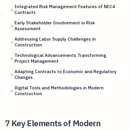
Integrated Risk Management Features of NEC4
Contracts
Early Stakeholder Involvement in Risk
Assessment
Addressing Labor Supply Challenges in
Construction
Technological Advancements Transforming
Project Management
Adapting Contracts to Economic and Regulatory
Changes
Digital Tools and Methodologies in Modern
Construction
7 Key Elements of Modern