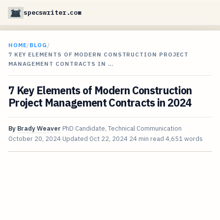
specswriter.com
HOME
/
BLOG
/
7 KEY ELEMENTS OF MODERN CONSTRUCTION PROJECT
MANAGEMENT CONTRACTS IN …
7 Key Elements of Modern Construction
Project Management Contracts in 2024
By
Brady Weaver
PhD Candidate, Technical Communication
October 20, 2024
Updated
Oct 22, 2024
24 min read
4,651 words