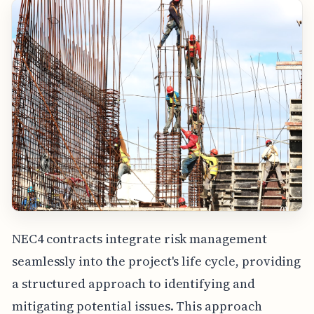
NEC4 contracts integrate risk management
seamlessly into the project's life cycle, providing
a structured approach to identifying and
mitigating potential issues. This approach