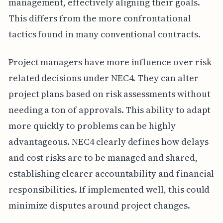
management, effectively aligning their goals.
This differs from the more confrontational
tactics found in many conventional contracts.
Project managers have more influence over risk-
related decisions under NEC4. They can alter
project plans based on risk assessments without
needing a ton of approvals. This ability to adapt
more quickly to problems can be highly
advantageous. NEC4 clearly defines how delays
and cost risks are to be managed and shared,
establishing clearer accountability and financial
responsibilities. If implemented well, this could
minimize disputes around project changes.