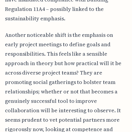
Regulation 11A4 – possibly linked to the
sustainability emphasis.
Another noticeable shift is the emphasis on
early project meetings to define goals and
responsibilities. This feels like a sensible
approach in theory but how practical will it be
across diverse project teams? They are
promoting social gatherings to bolster team
relationships; whether or not that becomes a
genuinely successful tool to improve
collaboration will be interesting to observe. It
seems prudent to vet potential partners more
rigorously now, looking at competence and