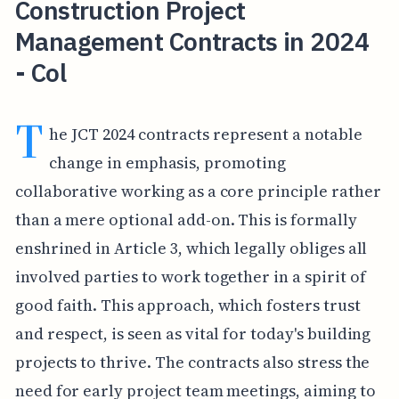
Construction Project
Management Contracts in 2024
- Col
T
he JCT 2024 contracts represent a notable
change in emphasis, promoting
collaborative working as a core principle rather
than a mere optional add-on. This is formally
enshrined in Article 3, which legally obliges all
involved parties to work together in a spirit of
good faith. This approach, which fosters trust
and respect, is seen as vital for today's building
projects to thrive. The contracts also stress the
need for early project team meetings, aiming to