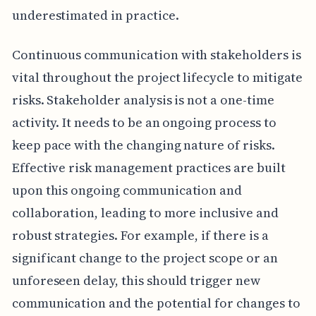
underestimated in practice.
Continuous communication with stakeholders is
vital throughout the project lifecycle to mitigate
risks. Stakeholder analysis is not a one-time
activity. It needs to be an ongoing process to
keep pace with the changing nature of risks.
Effective risk management practices are built
upon this ongoing communication and
collaboration, leading to more inclusive and
robust strategies. For example, if there is a
significant change to the project scope or an
unforeseen delay, this should trigger new
communication and the potential for changes to