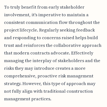
To truly benefit from early stakeholder
involvement, it's imperative to maintain a
consistent communication flow throughout the
project lifecycle. Regularly seeking feedback
and responding to concerns raised helps build
trust and reinforces the collaborative approach
that modern contracts advocate. Effectively
managing the interplay of stakeholders and the
risks they may introduce creates a more
comprehensive, proactive risk management
strategy. However, this type of approach may
not fully align with traditional construction
management practices.