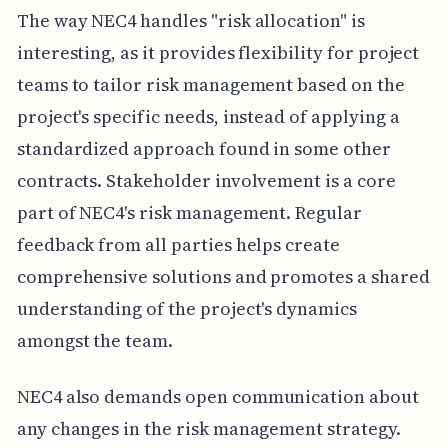
The way NEC4 handles "risk allocation" is
interesting, as it provides flexibility for project
teams to tailor risk management based on the
project's specific needs, instead of applying a
standardized approach found in some other
contracts. Stakeholder involvement is a core
part of NEC4's risk management. Regular
feedback from all parties helps create
comprehensive solutions and promotes a shared
understanding of the project's dynamics
amongst the team.
NEC4 also demands open communication about
any changes in the risk management strategy.