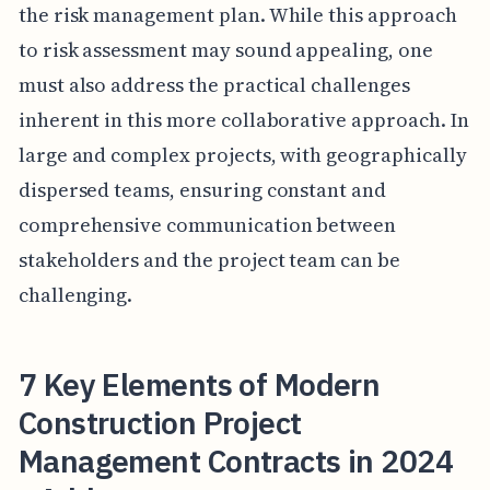
the risk management plan. While this approach
to risk assessment may sound appealing, one
must also address the practical challenges
inherent in this more collaborative approach. In
large and complex projects, with geographically
dispersed teams, ensuring constant and
comprehensive communication between
stakeholders and the project team can be
challenging.
7 Key Elements of Modern
Construction Project
Management Contracts in 2024