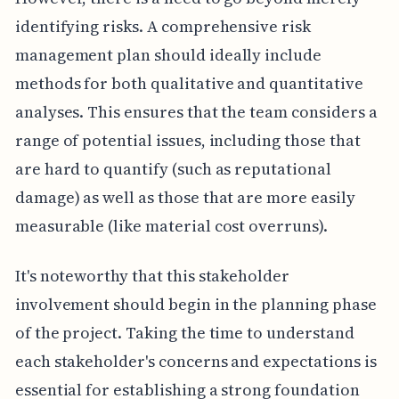
identifying risks. A comprehensive risk
management plan should ideally include
methods for both qualitative and quantitative
analyses. This ensures that the team considers a
range of potential issues, including those that
are hard to quantify (such as reputational
damage) as well as those that are more easily
measurable (like material cost overruns).
It's noteworthy that this stakeholder
involvement should begin in the planning phase
of the project. Taking the time to understand
each stakeholder's concerns and expectations is
essential for establishing a strong foundation