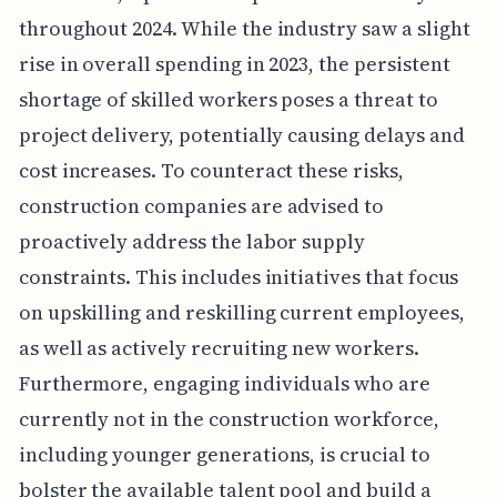
throughout 2024. While the industry saw a slight
rise in overall spending in 2023, the persistent
shortage of skilled workers poses a threat to
project delivery, potentially causing delays and
cost increases. To counteract these risks,
construction companies are advised to
proactively address the labor supply
constraints. This includes initiatives that focus
on upskilling and reskilling current employees,
as well as actively recruiting new workers.
Furthermore, engaging individuals who are
currently not in the construction workforce,
including younger generations, is crucial to
bolster the available talent pool and build a