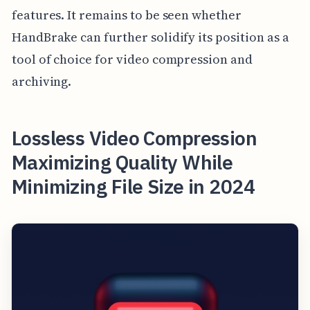
features. It remains to be seen whether
HandBrake can further solidify its position as a
tool of choice for video compression and
archiving.
Lossless Video Compression
Maximizing Quality While
Minimizing File Size in 2024