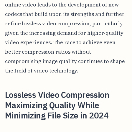
online video leads to the development of new
codecs that build upon its strengths and further
refine lossless video compression, particularly
given the increasing demand for higher-quality
video experiences. The race to achieve even
better compression ratios without
compromising image quality continues to shape
the field of video technology.
Lossless Video Compression
Maximizing Quality While
Minimizing File Size in 2024