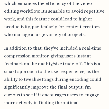
which enhances the efficiency of the video
editing workflow. It's sensible to avoid repetitive
work, and this feature could lead to higher
productivity, particularly for content creators
who manage a large variety of projects.
In addition to that, they've included a real-time
compression monitor, giving users instant
feedback on the quality/size trade-off. This is a
smart approach to the user experience, as the
ability to tweak settings during encoding could
significantly improve the final output. I'm
curious to see if it encourages users to engage
more actively in finding the optimal