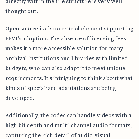
directly within the file structure is very well
thought out.
Open source is also a crucial element supporting
FFV1's adoption. The absence of licensing fees
makes it a more accessible solution for many
archival institutions and libraries with limited
budgets, who can also adapt it to meet unique
requirements. It's intriguing to think about what
kinds of specialized adaptations are being
developed.
Additionally, the codec can handle videos with a
high bit depth and multi-channel audio formats,
capturing the rich detail of audio-visual