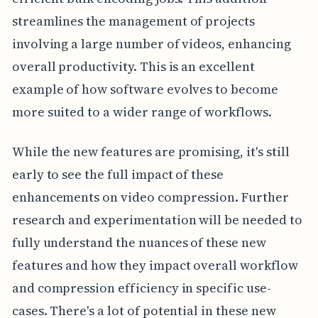
streamlines the management of projects
involving a large number of videos, enhancing
overall productivity. This is an excellent
example of how software evolves to become
more suited to a wider range of workflows.
While the new features are promising, it's still
early to see the full impact of these
enhancements on video compression. Further
research and experimentation will be needed to
fully understand the nuances of these new
features and how they impact overall workflow
and compression efficiency in specific use-
cases. There's a lot of potential in these new