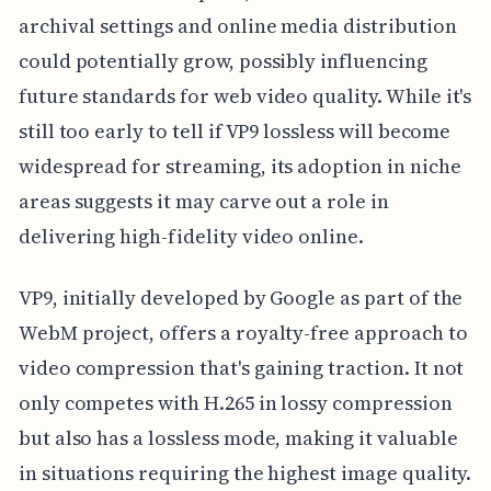
archival settings and online media distribution
could potentially grow, possibly influencing
future standards for web video quality. While it's
still too early to tell if VP9 lossless will become
widespread for streaming, its adoption in niche
areas suggests it may carve out a role in
delivering high-fidelity video online.
VP9, initially developed by Google as part of the
WebM project, offers a royalty-free approach to
video compression that's gaining traction. It not
only competes with H.265 in lossy compression
but also has a lossless mode, making it valuable
in situations requiring the highest image quality.