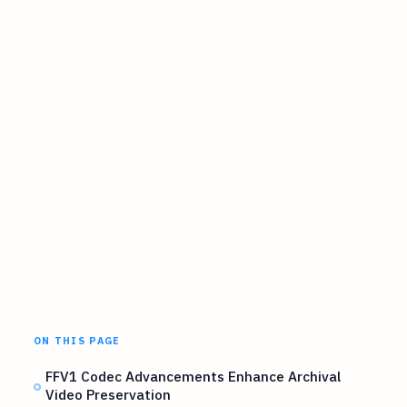
ON THIS PAGE
FFV1 Codec Advancements Enhance Archival
Video Preservation