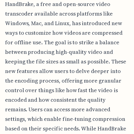
HandBrake, a free and open-source video
transcoder available across platforms like
Windows, Mac, and Linux, has introduced new
ways to customize how videos are compressed
for offline use. The goal is to strike a balance
between producing high-quality video and
keeping the file sizes as small as possible. These
new features allow users to delve deeper into
the encoding process, offering more granular
control over things like how fast the video is
encoded and how consistent the quality
remains. Users can access more advanced
settings, which enable fine-tuning compression
based on their specific needs. While HandBrake