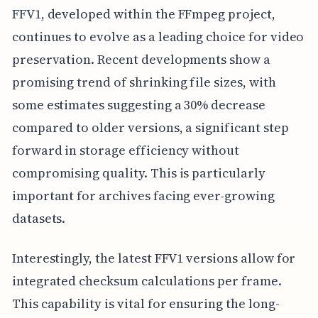
FFV1, developed within the FFmpeg project,
continues to evolve as a leading choice for video
preservation. Recent developments show a
promising trend of shrinking file sizes, with
some estimates suggesting a 30% decrease
compared to older versions, a significant step
forward in storage efficiency without
compromising quality. This is particularly
important for archives facing ever-growing
datasets.
Interestingly, the latest FFV1 versions allow for
integrated checksum calculations per frame.
This capability is vital for ensuring the long-