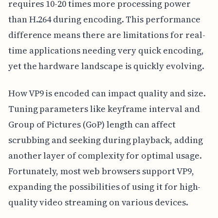
requires 10-20 times more processing power
than H.264 during encoding. This performance
difference means there are limitations for real-
time applications needing very quick encoding,
yet the hardware landscape is quickly evolving.
How VP9 is encoded can impact quality and size.
Tuning parameters like keyframe interval and
Group of Pictures (GoP) length can affect
scrubbing and seeking during playback, adding
another layer of complexity for optimal usage.
Fortunately, most web browsers support VP9,
expanding the possibilities of using it for high-
quality video streaming on various devices.