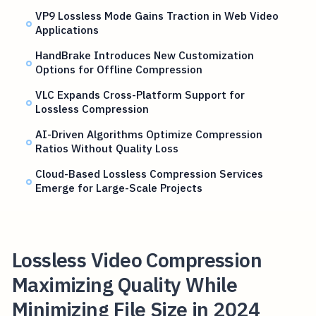
VP9 Lossless Mode Gains Traction in Web Video
Applications
HandBrake Introduces New Customization
Options for Offline Compression
VLC Expands Cross-Platform Support for
Lossless Compression
AI-Driven Algorithms Optimize Compression
Ratios Without Quality Loss
Cloud-Based Lossless Compression Services
Emerge for Large-Scale Projects
Lossless Video Compression
Maximizing Quality While
Minimizing File Size in 2024