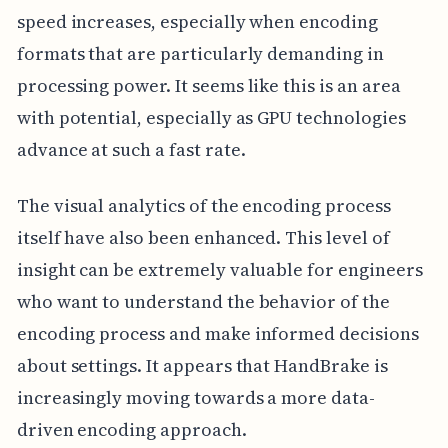
speed increases, especially when encoding
formats that are particularly demanding in
processing power. It seems like this is an area
with potential, especially as GPU technologies
advance at such a fast rate.
The visual analytics of the encoding process
itself have also been enhanced. This level of
insight can be extremely valuable for engineers
who want to understand the behavior of the
encoding process and make informed decisions
about settings. It appears that HandBrake is
increasingly moving towards a more data-
driven encoding approach.