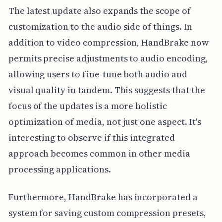
The latest update also expands the scope of
customization to the audio side of things. In
addition to video compression, HandBrake now
permits precise adjustments to audio encoding,
allowing users to fine-tune both audio and
visual quality in tandem. This suggests that the
focus of the updates is a more holistic
optimization of media, not just one aspect. It's
interesting to observe if this integrated
approach becomes common in other media
processing applications.
Furthermore, HandBrake has incorporated a
system for saving custom compression presets,