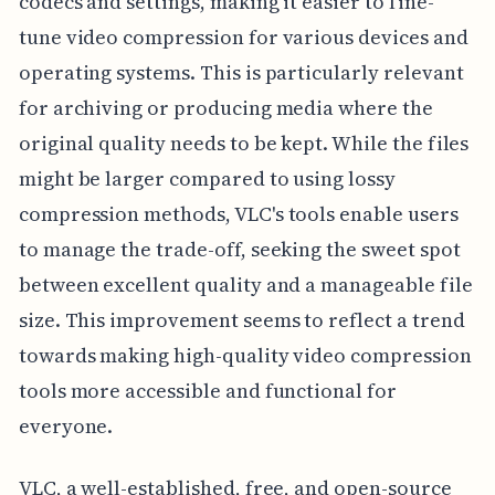
codecs and settings, making it easier to fine-
tune video compression for various devices and
operating systems. This is particularly relevant
for archiving or producing media where the
original quality needs to be kept. While the files
might be larger compared to using lossy
compression methods, VLC's tools enable users
to manage the trade-off, seeking the sweet spot
between excellent quality and a manageable file
size. This improvement seems to reflect a trend
towards making high-quality video compression
tools more accessible and functional for
everyone.
VLC, a well-established, free, and open-source