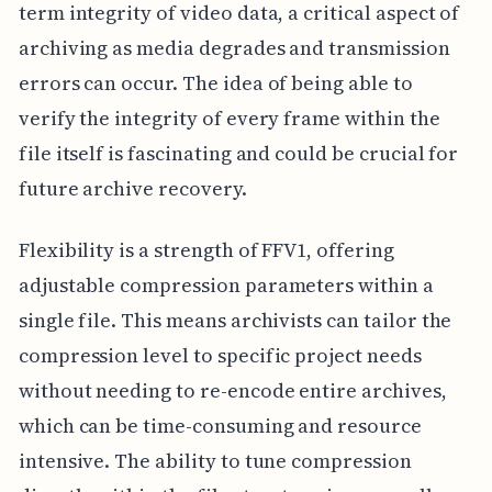
term integrity of video data, a critical aspect of
archiving as media degrades and transmission
errors can occur. The idea of being able to
verify the integrity of every frame within the
file itself is fascinating and could be crucial for
future archive recovery.
Flexibility is a strength of FFV1, offering
adjustable compression parameters within a
single file. This means archivists can tailor the
compression level to specific project needs
without needing to re-encode entire archives,
which can be time-consuming and resource
intensive. The ability to tune compression