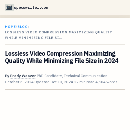
specswriter.com
HOME
/
BLOG
/
LOSSLESS VIDEO COMPRESSION MAXIMIZING QUALITY
WHILE MINIMIZING FILE SI…
Lossless Video Compression Maximizing
Quality While Minimizing File Size in 2024
By
Brady Weaver
PhD Candidate, Technical Communication
October 8, 2024
Updated
Oct 10, 2024
22 min read
4,304 words