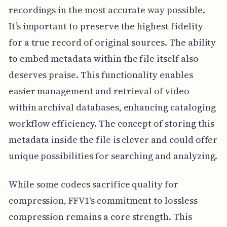
recordings in the most accurate way possible.
It’s important to preserve the highest fidelity
for a true record of original sources. The ability
to embed metadata within the file itself also
deserves praise. This functionality enables
easier management and retrieval of video
within archival databases, enhancing cataloging
workflow efficiency. The concept of storing this
metadata inside the file is clever and could offer
unique possibilities for searching and analyzing.
While some codecs sacrifice quality for
compression, FFV1's commitment to lossless
compression remains a core strength. This