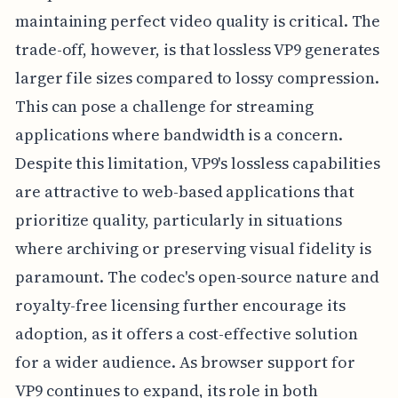
maintaining perfect video quality is critical. The
trade-off, however, is that lossless VP9 generates
larger file sizes compared to lossy compression.
This can pose a challenge for streaming
applications where bandwidth is a concern.
Despite this limitation, VP9's lossless capabilities
are attractive to web-based applications that
prioritize quality, particularly in situations
where archiving or preserving visual fidelity is
paramount. The codec's open-source nature and
royalty-free licensing further encourage its
adoption, as it offers a cost-effective solution
for a wider audience. As browser support for
VP9 continues to expand, its role in both