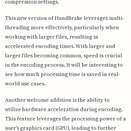
compression settings.
This new version of HandBrake leverages multi-
threading more effectively, particularly when
working with larger files, resulting in
accelerated encoding times. With larger and
larger files becoming common, speed is crucial
in the encoding process. It will be interesting to
see how much processing time is saved in real-
world use-cases.
Another welcome addition is the ability to
utilize hardware acceleration during encoding.
This feature leverages the processing power of a
user's graphics card (GPU), leading to further