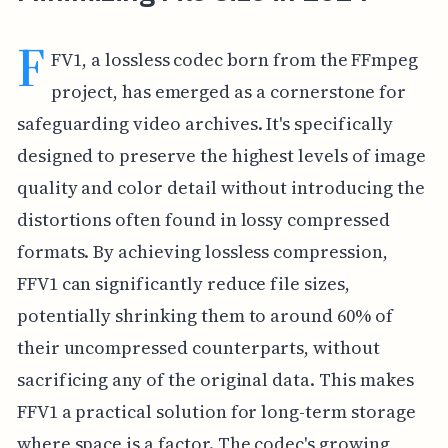
F
FV1, a lossless codec born from the FFmpeg
project, has emerged as a cornerstone for
safeguarding video archives. It's specifically
designed to preserve the highest levels of image
quality and color detail without introducing the
distortions often found in lossy compressed
formats. By achieving lossless compression,
FFV1 can significantly reduce file sizes,
potentially shrinking them to around 60% of
their uncompressed counterparts, without
sacrificing any of the original data. This makes
FFV1 a practical solution for long-term storage
where space is a factor. The codec's growing