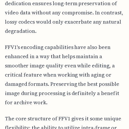
dedication ensures long-term preservation of
video data without any compromise. In contrast,
lossy codecs would only exacerbate any natural
degradation.
FFV1's encoding capabilities have also been
enhanced in a way that helps maintain a
smoother image quality even while editing, a
critical feature when working with aging or
damaged formats. Preserving the best possible
image during processing is definitely a benefit
for archive work.
The core structure of FFV1 gives it some unique
flexibility; the ability to utilize intra-frame or