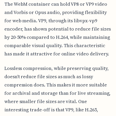
The WebM container can hold VP8 or VP9 video
and Vorbis or Opus audio, providing flexibility
for web media. VP9, through its libvpx-vp9
encoder, has shown potential to reduce file sizes
by 20-50% compared to H.264, while maintaining
comparable visual quality. This characteristic
has made it attractive for online video delivery.
Lossless compression, while preserving quality,
doesn't reduce file sizes as much as lossy
compression does. This makes it more suitable
for archival and storage than for live streaming,
where smaller file sizes are vital. One
interesting trade-off is that VP9, like H.265,