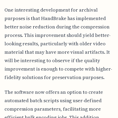
One interesting development for archival
purposes is that HandBrake has implemented
better noise reduction during the compression
process. This improvement should yield better-
looking results, particularly with older video
material that may have more visual artifacts. It
will be interesting to observe if the quality
improvement is enough to compete with higher-
fidelity solutions for preservation purposes.
The software now offers an option to create
automated batch scripts using user-defined
compression parameters, facilitating more
efficient bulk encoding jobs. This addition