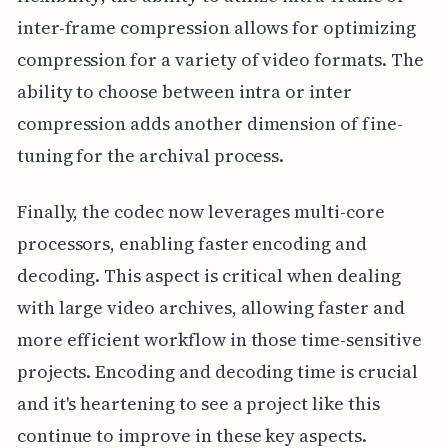
inter-frame compression allows for optimizing
compression for a variety of video formats. The
ability to choose between intra or inter
compression adds another dimension of fine-
tuning for the archival process.
Finally, the codec now leverages multi-core
processors, enabling faster encoding and
decoding. This aspect is critical when dealing
with large video archives, allowing faster and
more efficient workflow in those time-sensitive
projects. Encoding and decoding time is crucial
and it's heartening to see a project like this
continue to improve in these key aspects.