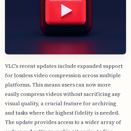
VLC's recent updates include expanded support
for lossless video compression across multiple
platforms. This means users can now more
easily compress videos without sacrificing any
visual quality, a crucial feature for archiving
and tasks where the highest fidelity is needed.
The update provides access to a wider array of