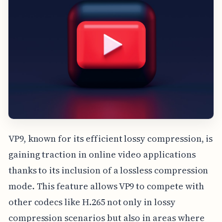
VP9, known for its efficient lossy compression, is
gaining traction in online video applications
thanks to its inclusion of a lossless compression
mode. This feature allows VP9 to compete with
other codecs like H.265 not only in lossy
compression scenarios but also in areas where