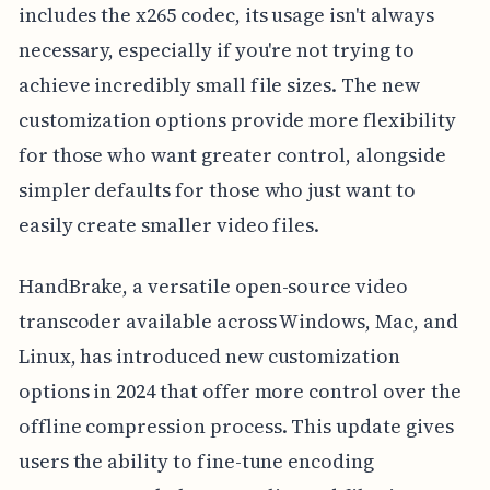
includes the x265 codec, its usage isn't always
necessary, especially if you're not trying to
achieve incredibly small file sizes. The new
customization options provide more flexibility
for those who want greater control, alongside
simpler defaults for those who just want to
easily create smaller video files.
HandBrake, a versatile open-source video
transcoder available across Windows, Mac, and
Linux, has introduced new customization
options in 2024 that offer more control over the
offline compression process. This update gives
users the ability to fine-tune encoding