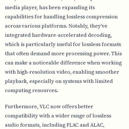
media player, has been expanding its
capabilities for handling lossless compression
across various platforms. Notably, they've
integrated hardware-accelerated decoding,
which is particularly useful for lossless formats
that often demand more processing power. This
can make a noticeable difference when working
with high-resolution video, enabling smoother
playback, especially on systems with limited
computing resources.
Furthermore, VLC now offers better
compatibility with a wider range of lossless
audio formats, including FLAC and ALAC,