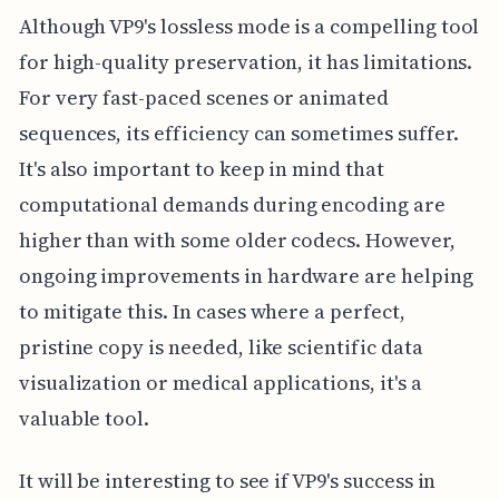
Although VP9's lossless mode is a compelling tool
for high-quality preservation, it has limitations.
For very fast-paced scenes or animated
sequences, its efficiency can sometimes suffer.
It's also important to keep in mind that
computational demands during encoding are
higher than with some older codecs. However,
ongoing improvements in hardware are helping
to mitigate this. In cases where a perfect,
pristine copy is needed, like scientific data
visualization or medical applications, it's a
valuable tool.
It will be interesting to see if VP9's success in