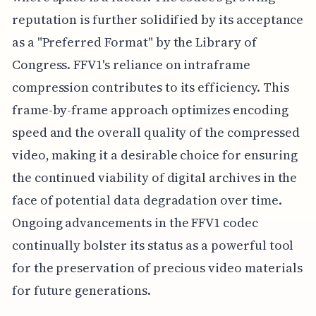
reputation is further solidified by its acceptance
as a "Preferred Format" by the Library of
Congress. FFV1's reliance on intraframe
compression contributes to its efficiency. This
frame-by-frame approach optimizes encoding
speed and the overall quality of the compressed
video, making it a desirable choice for ensuring
the continued viability of digital archives in the
face of potential data degradation over time.
Ongoing advancements in the FFV1 codec
continually bolster its status as a powerful tool
for the preservation of precious video materials
for future generations.