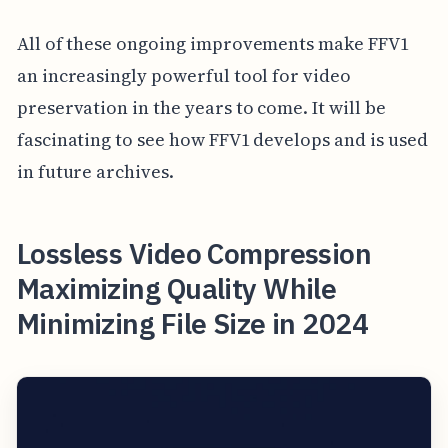
All of these ongoing improvements make FFV1
an increasingly powerful tool for video
preservation in the years to come. It will be
fascinating to see how FFV1 develops and is used
in future archives.
Lossless Video Compression
Maximizing Quality While
Minimizing File Size in 2024