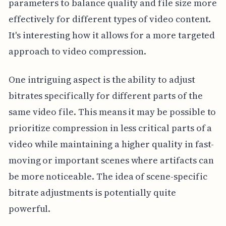
parameters to balance quality and file size more
effectively for different types of video content.
It's interesting how it allows for a more targeted
approach to video compression.
One intriguing aspect is the ability to adjust
bitrates specifically for different parts of the
same video file. This means it may be possible to
prioritize compression in less critical parts of a
video while maintaining a higher quality in fast-
moving or important scenes where artifacts can
be more noticeable. The idea of scene-specific
bitrate adjustments is potentially quite
powerful.