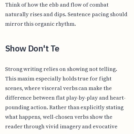
Think of how the ebb and flow of combat
naturally rises and dips. Sentence pacing should
mirror this organic rhythm.
Show Don't Te
Strong writing relies on showing not telling.
This maxim especially holds true for fight
scenes, where visceral verbs can make the
difference between flat play-by-play and heart-
pounding action. Rather than explicitly stating
what happens, well-chosen verbs show the
reader through vivid imagery and evocative