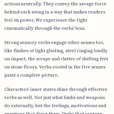
actions neutrally. They convey the savage force
behind each swing in a way that makes readers
feel its power. We experience the fight
cinematically through the verbs' lens.
Strong sensory verbs engage other senses too,
like flashes of light glinting, steel ringing loudly
on impact, the scrape and clatter of shifting feet
on stone floors. Verbs rooted in the five senses
paint a complete picture.
Characters' inner states shine through effective
verbs as well. Not just what limbs and weapons
do externally, but the feelings, motivations and
exertions that drive them. Verbs that capture