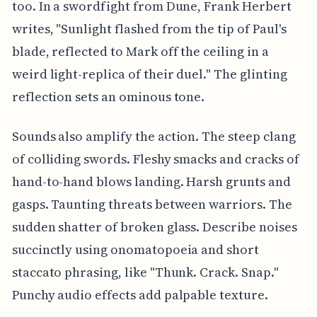
too. In a swordfight from Dune, Frank Herbert
writes, "Sunlight flashed from the tip of Paul's
blade, reflected to Mark off the ceiling in a
weird light-replica of their duel." The glinting
reflection sets an ominous tone.
Sounds also amplify the action. The steep clang
of colliding swords. Fleshy smacks and cracks of
hand-to-hand blows landing. Harsh grunts and
gasps. Taunting threats between warriors. The
sudden shatter of broken glass. Describe noises
succinctly using onomatopoeia and short
staccato phrasing, like "Thunk. Crack. Snap."
Punchy audio effects add palpable texture.