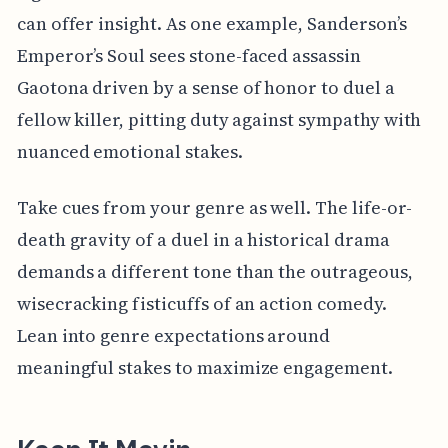
can offer insight. As one example, Sanderson’s
Emperor’s Soul sees stone-faced assassin
Gaotona driven by a sense of honor to duel a
fellow killer, pitting duty against sympathy with
nuanced emotional stakes.
Take cues from your genre as well. The life-or-
death gravity of a duel in a historical drama
demands a different tone than the outrageous,
wisecracking fisticuffs of an action comedy.
Lean into genre expectations around
meaningful stakes to maximize engagement.