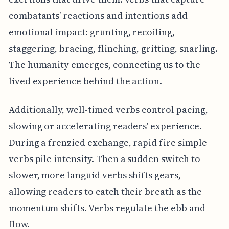
combatants’ reactions and intentions add
emotional impact: grunting, recoiling,
staggering, bracing, flinching, gritting, snarling.
The humanity emerges, connecting us to the
lived experience behind the action.
Additionally, well-timed verbs control pacing,
slowing or accelerating readers' experience.
During a frenzied exchange, rapid fire simple
verbs pile intensity. Then a sudden switch to
slower, more languid verbs shifts gears,
allowing readers to catch their breath as the
momentum shifts. Verbs regulate the ebb and
flow.