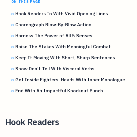
ON THIS PAGE
Hook Readers In With Vivid Opening Lines
Choreograph Blow-By-Blow Action
Harness The Power of All 5 Senses
Raise The Stakes With Meaningful Combat
Keep It Moving With Short, Sharp Sentences
Show Don't Tell With Visceral Verbs
Get Inside Fighters' Heads With Inner Monologue
End With An Impactful Knockout Punch
Hook Readers