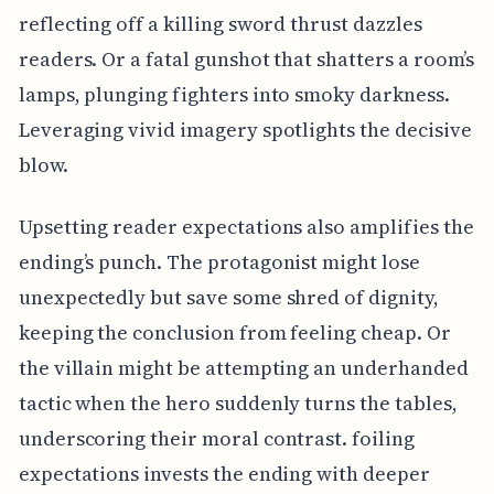
reflecting off a killing sword thrust dazzles
readers. Or a fatal gunshot that shatters a room’s
lamps, plunging fighters into smoky darkness.
Leveraging vivid imagery spotlights the decisive
blow.
Upsetting reader expectations also amplifies the
ending’s punch. The protagonist might lose
unexpectedly but save some shred of dignity,
keeping the conclusion from feeling cheap. Or
the villain might be attempting an underhanded
tactic when the hero suddenly turns the tables,
underscoring their moral contrast. foiling
expectations invests the ending with deeper