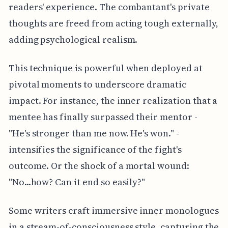
readers' experience. The combantant's private
thoughts are freed from acting tough externally,
adding psychological realism.
This technique is powerful when deployed at
pivotal moments to underscore dramatic
impact. For instance, the inner realization that a
mentee has finally surpassed their mentor -
"He's stronger than me now. He's won." -
intensifies the significance of the fight's
outcome. Or the shock of a mortal wound:
"No...how? Can it end so easily?"
Some writers craft immersive inner monologues
in a stream-of-consciousness style, capturing the