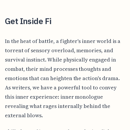
Get Inside Fi
In the heat of battle, a fighter's inner world is a
torrent of sensory overload, memories, and
survival instinct. While physically engaged in
combat, their mind processes thoughts and
emotions that can heighten the action's drama.
As writers, we have a powerful tool to convey
this inner experience: inner monologue
revealing what rages internally behind the
external blows.