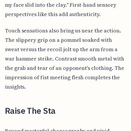
my face slid into the clay." First-hand sensory
perspectives like this add authenticity.
Touch sensations also bring us near the action.
The slippery grip on a pommel soaked with
sweat versus the recoil jolt up the arm from a
war hammer strike. Contrast smooth metal with
the grab and tear of an opponent's clothing. The
impression of fist meeting flesh completes the
insights.
Raise The Sta
Beyond masterful choreography and vivid