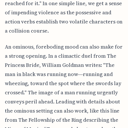
reached for it." In one simple line, we get a sense
of impending violence as the possessive and
action verbs establish two volatile characters on
a collision course.
An ominous, foreboding mood can also make for
a strong opening. In a climactic duel from The
Princess Bride, William Goldman writes: "The
man in black was running now―running and
wheezing, toward the spot where the swords lay
crossed." The image of a man running urgently
conveys peril ahead. Leading with details about
the ominous setting can also work, like this line
from The Fellowship of the Ring describing the