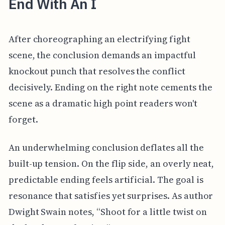
End With An I
After choreographing an electrifying fight
scene, the conclusion demands an impactful
knockout punch that resolves the conflict
decisively. Ending on the right note cements the
scene as a dramatic high point readers won't
forget.
An underwhelming conclusion deflates all the
built-up tension. On the flip side, an overly neat,
predictable ending feels artificial. The goal is
resonance that satisfies yet surprises. As author
Dwight Swain notes, “Shoot for a little twist on