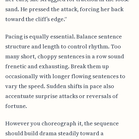
sand. He pressed the attack, forcing her back
toward the cliff’s edge.”
Pacing is equally essential. Balance sentence
structure and length to control rhythm. Too
many short, choppy sentences in a row sound
frenetic and exhausting. Break them up
occasionally with longer flowing sentences to
vary the speed. Sudden shifts in pace also
accentuate surprise attacks or reversals of
fortune.
However you choreograph it, the sequence
should build drama steadily toward a