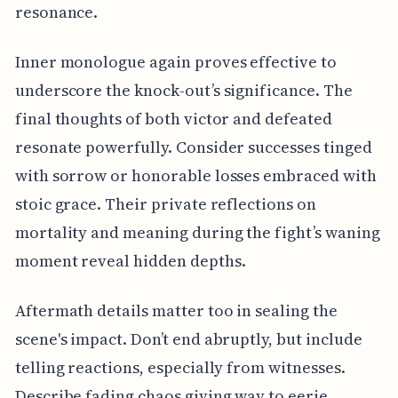
resonance.
Inner monologue again proves effective to
underscore the knock-out’s significance. The
final thoughts of both victor and defeated
resonate powerfully. Consider successes tinged
with sorrow or honorable losses embraced with
stoic grace. Their private reflections on
mortality and meaning during the fight’s waning
moment reveal hidden depths.
Aftermath details matter too in sealing the
scene's impact. Don’t end abruptly, but include
telling reactions, especially from witnesses.
Describe fading chaos giving way to eerie