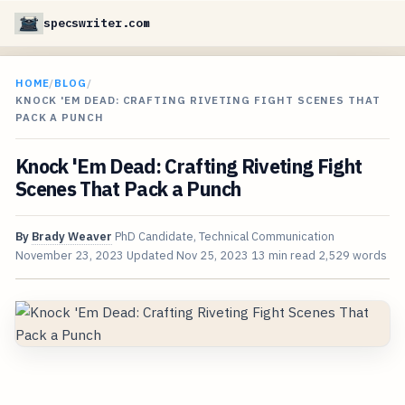
specswriter.com
HOME
/
BLOG
/
KNOCK 'EM DEAD: CRAFTING RIVETING FIGHT SCENES THAT
PACK A PUNCH
Knock 'Em Dead: Crafting Riveting Fight
Scenes That Pack a Punch
By
Brady Weaver
PhD Candidate, Technical Communication
November 23, 2023
Updated
Nov 25, 2023
13 min read
2,529 words