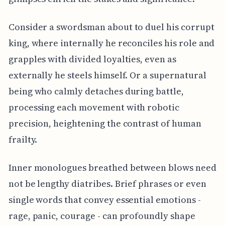
Consider a swordsman about to duel his corrupt
king, where internally he reconciles his role and
grapples with divided loyalties, even as
externally he steels himself. Or a supernatural
being who calmly detaches during battle,
processing each movement with robotic
precision, heightening the contrast of human
frailty.
Inner monologues breathed between blows need
not be lengthy diatribes. Brief phrases or even
single words that convey essential emotions -
rage, panic, courage - can profoundly shape