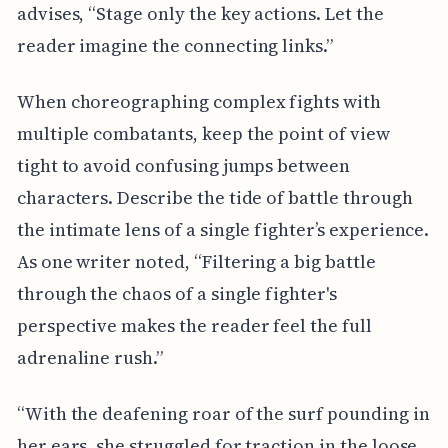
advises, “Stage only the key actions. Let the
reader imagine the connecting links.”
When choreographing complex fights with
multiple combatants, keep the point of view
tight to avoid confusing jumps between
characters. Describe the tide of battle through
the intimate lens of a single fighter’s experience.
As one writer noted, “Filtering a big battle
through the chaos of a single fighter's
perspective makes the reader feel the full
adrenaline rush.”
“With the deafening roar of the surf pounding in
her ears, she struggled for traction in the loose