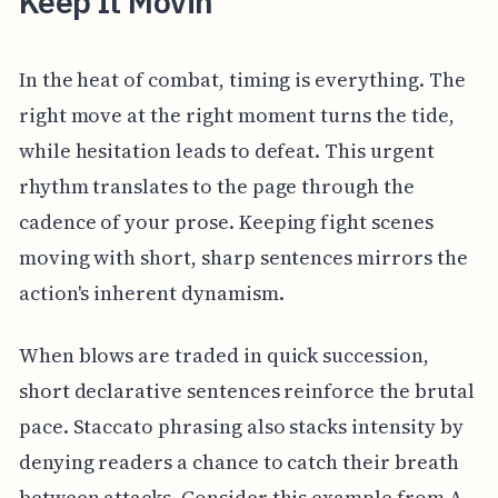
Keep It Movin
In the heat of combat, timing is everything. The
right move at the right moment turns the tide,
while hesitation leads to defeat. This urgent
rhythm translates to the page through the
cadence of your prose. Keeping fight scenes
moving with short, sharp sentences mirrors the
action's inherent dynamism.
When blows are traded in quick succession,
short declarative sentences reinforce the brutal
pace. Staccato phrasing also stacks intensity by
denying readers a chance to catch their breath
between attacks. Consider this example from A