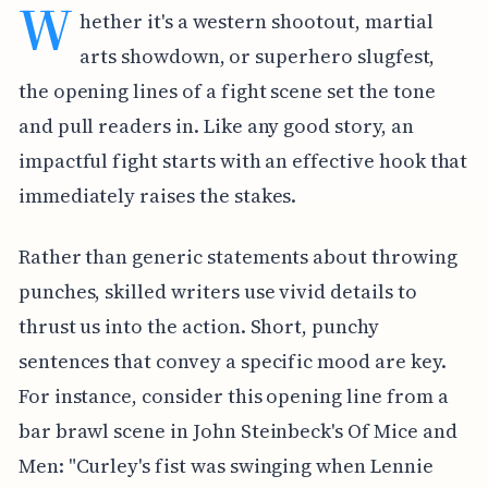
W
hether it's a western shootout, martial
arts showdown, or superhero slugfest,
the opening lines of a fight scene set the tone
and pull readers in. Like any good story, an
impactful fight starts with an effective hook that
immediately raises the stakes.
Rather than generic statements about throwing
punches, skilled writers use vivid details to
thrust us into the action. Short, punchy
sentences that convey a specific mood are key.
For instance, consider this opening line from a
bar brawl scene in John Steinbeck's Of Mice and
Men: "Curley's fist was swinging when Lennie