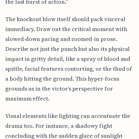
the last burst of action.”
The knockout blow itself should pack visceral
immediacy. Draw out the critical moment with
slowed-down pacing and zoomed-in prose.
Describe not just the punch but also its physical
impact in gritty detail, like a spray of blood and
spittle, facial features contorting, or the thud of
a body hitting the ground. This hyper-focus
grounds us in the victor’s perspective for
maximum effect.
Visual elements like lighting can accentuate the
drama too. For instance, a shadowy fight
concluding with the sudden glare of sunlight