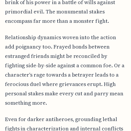
brink of his power in a battle of wills against
primordial evil. The monumental stakes
encompass far more than a monster fight.
Relationship dynamics woven into the action
add poignancy too. Frayed bonds between
estranged friends might be reconciled by
fighting side-by-side against a common foe. Or a
character's rage towards a betrayer leads to a
ferocious duel where grievances erupt. High
personal stakes make every cut and parry mean
something more.
Even for darker antiheroes, grounding lethal
fights in characterization and internal conflicts