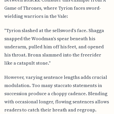
Game of Thrones, where Tyrion faces sword-
wielding warriors in the Vale:
"Tyrion slashed at the sellsword's face. Shagga
snapped the Woodman's spear beneath his
underarm, pulled him off his feet, and opened
his throat. Bronn slammed into the freerider
like a catapult stone."
However, varying sentence lengths adds crucial
modulation. Too many staccato statements in
succession produce a choppy cadence. Blending
with occasional longer, flowing sentences allows
readers to catch their breath and regroup.