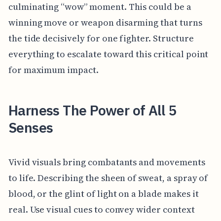
culminating “wow” moment. This could be a
winning move or weapon disarming that turns
the tide decisively for one fighter. Structure
everything to escalate toward this critical point
for maximum impact.
Harness The Power of All 5
Senses
Vivid visuals bring combatants and movements
to life. Describing the sheen of sweat, a spray of
blood, or the glint of light on a blade makes it
real. Use visual cues to convey wider context