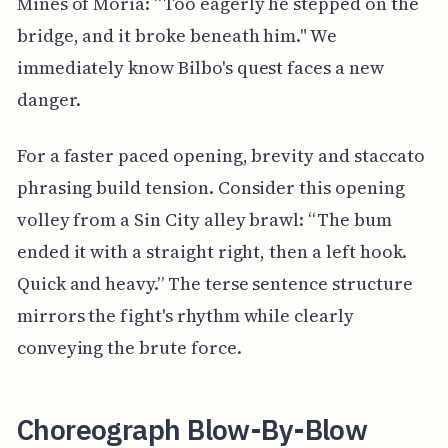
Mines of Moria: “Too eagerly he stepped on the
bridge, and it broke beneath him." We
immediately know Bilbo's quest faces a new
danger.
For a faster paced opening, brevity and staccato
phrasing build tension. Consider this opening
volley from a Sin City alley brawl: “The bum
ended it with a straight right, then a left hook.
Quick and heavy.” The terse sentence structure
mirrors the fight's rhythm while clearly
conveying the brute force.
Choreograph Blow-By-Blow