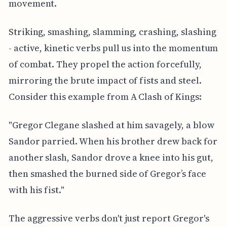
movement.
Striking, smashing, slamming, crashing, slashing
- active, kinetic verbs pull us into the momentum
of combat. They propel the action forcefully,
mirroring the brute impact of fists and steel.
Consider this example from A Clash of Kings:
"Gregor Clegane slashed at him savagely, a blow
Sandor parried. When his brother drew back for
another slash, Sandor drove a knee into his gut,
then smashed the burned side of Gregor’s face
with his fist."
The aggressive verbs don't just report Gregor's