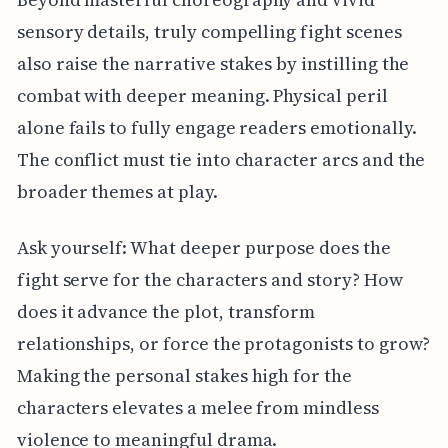
sensory details, truly compelling fight scenes
also raise the narrative stakes by instilling the
combat with deeper meaning. Physical peril
alone fails to fully engage readers emotionally.
The conflict must tie into character arcs and the
broader themes at play.
Ask yourself: What deeper purpose does the
fight serve for the characters and story? How
does it advance the plot, transform
relationships, or force the protagonists to grow?
Making the personal stakes high for the
characters elevates a melee from mindless
violence to meaningful drama.