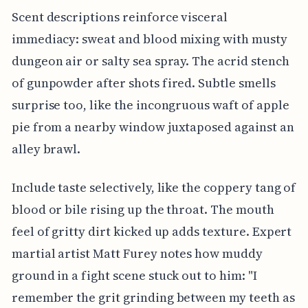
Scent descriptions reinforce visceral
immediacy: sweat and blood mixing with musty
dungeon air or salty sea spray. The acrid stench
of gunpowder after shots fired. Subtle smells
surprise too, like the incongruous waft of apple
pie from a nearby window juxtaposed against an
alley brawl.
Include taste selectively, like the coppery tang of
blood or bile rising up the throat. The mouth
feel of gritty dirt kicked up adds texture. Expert
martial artist Matt Furey notes how muddy
ground in a fight scene stuck out to him: "I
remember the grit grinding between my teeth as