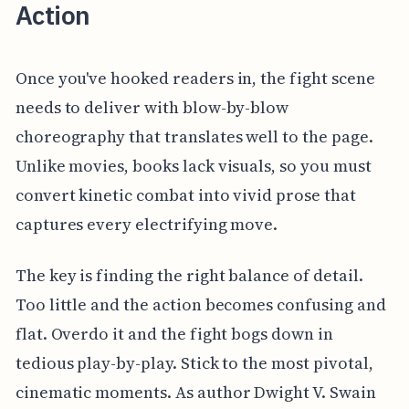
Action
Once you've hooked readers in, the fight scene
needs to deliver with blow-by-blow
choreography that translates well to the page.
Unlike movies, books lack visuals, so you must
convert kinetic combat into vivid prose that
captures every electrifying move.
The key is finding the right balance of detail.
Too little and the action becomes confusing and
flat. Overdo it and the fight bogs down in
tedious play-by-play. Stick to the most pivotal,
cinematic moments. As author Dwight V. Swain