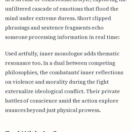
unfiltered cascade of emotions that flood the
mind under extreme duress. Short clipped
phrasings and sentence fragments echo
someone processing information in real time:
Used artfully, inner monologue adds thematic
resonance too. In a dual between competing
philosophies, the combatants' inner reflections
on violence and morality during the fight
externalize ideological conflict. Their private
battles of conscience amid the action explore
nuances beyond just physical prowess.