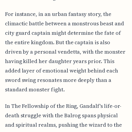
For instance, in an urban fantasy story, the
climactic battle between a monstrous beast and
city guard captain might determine the fate of
the entire kingdom. But the captain is also
driven by a personal vendetta, with the monster
having killed her daughter years prior. This
added layer of emotional weight behind each
sword swing resonates more deeply than a
standard monster fight.
In The Fellowship of the Ring, Gandalf's life-or-
death struggle with the Balrog spans physical
and spiritual realms, pushing the wizard to the