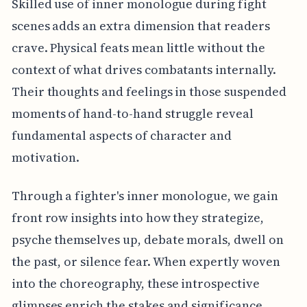
Skilled use of inner monologue during fight
scenes adds an extra dimension that readers
crave. Physical feats mean little without the
context of what drives combatants internally.
Their thoughts and feelings in those suspended
moments of hand-to-hand struggle reveal
fundamental aspects of character and
motivation.
Through a fighter's inner monologue, we gain
front row insights into how they strategize,
psyche themselves up, debate morals, dwell on
the past, or silence fear. When expertly woven
into the choreography, these introspective
glimpses enrich the stakes and significance.