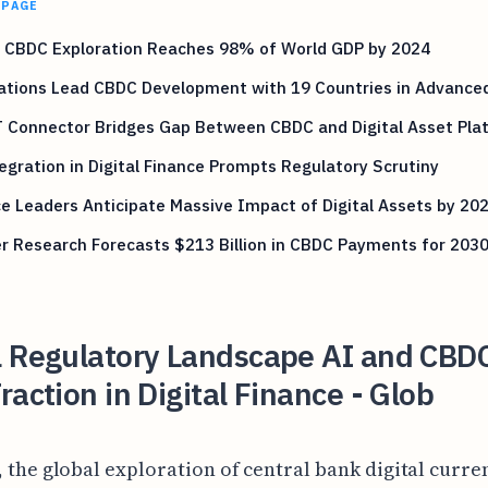
 PAGE
l CBDC Exploration Reaches 98% of World GDP by 2024
ations Lead CBDC Development with 19 Countries in Advance
 Connector Bridges Gap Between CBDC and Digital Asset Pla
egration in Digital Finance Prompts Regulatory Scrutiny
e Leaders Anticipate Massive Impact of Digital Assets by 20
r Research Forecasts $213 Billion in CBDC Payments for 203
l Regulatory Landscape AI and CBD
raction in Digital Finance - Glob
, the global exploration of central bank digital curre