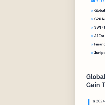
ON THIS
Globa
G20 N
SWIFT
AI Int
Financ
Junipe
Globa
Gain T
I
n 2024