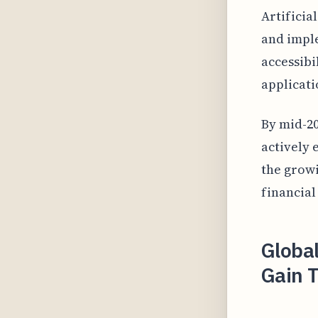
Artificia
and imple
accessibi
applicati
By mid-20
actively 
the growi
financial
Globa
Gain T