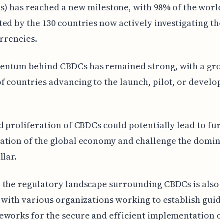
) has reached a new milestone, with 98% of the worl
ed by the 130 countries now actively investigating t
urrencies.
ntum behind CBDCs has remained strong, with a gr
 countries advancing to the launch, pilot, or devel
d proliferation of CBDCs could potentially lead to fu
ation of the global economy and challenge the domin
llar.
 the regulatory landscape surrounding CBDCs is also
 with various organizations working to establish gui
works for the secure and efficient implementation o