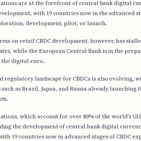
ations are at the forefront of central bank digital c
velopment, with 19 countries now in the advanced st
oration, development, pilot, or launch.
ess on retail CBDC development, however, has stalle
ates, while the European Central Bank is in the prep
 the digital euro.
l regulatory landscape for CBDCs is also evolving, w
 such as Brazil, Japan, and Russia already launching t
ts.
ations, which account for over 80% of the world's GDP
ing the development of central bank digital currenc
with 19 countries now in advanced stages of CBDC ex