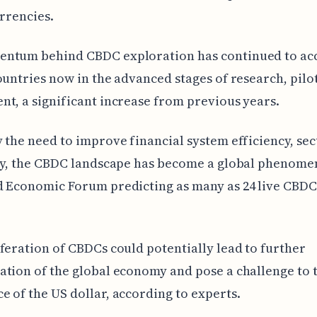
urrencies.
ntum behind CBDC exploration has continued to acc
ountries now in the advanced stages of research, pilot
t, a significant increase from previous years.
 the need to improve financial system efficiency, sec
ty, the CBDC landscape has become a global phenome
 Economic Forum predicting as many as 24 live CBDC
feration of CBDCs could potentially lead to further
tion of the global economy and pose a challenge to 
 of the US dollar, according to experts.