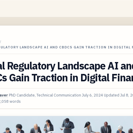
/
GULATORY LANDSCAPE AI AND CBDCS GAIN TRACTION IN DIGITAL
l Regulatory Landscape AI an
 Gain Traction in Digital Fin
aver
PhD Candidate, Technical Communication
July 6, 2024
Updated
Jul 8, 
2,058 words