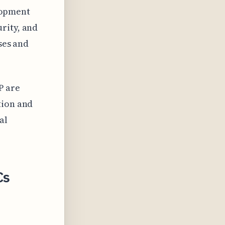
elopment
rity, and
ses and
P are
tion and
al
Cs