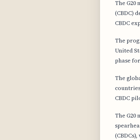
The G20 n
(CBDC) de
CBDC expl
The progr
United St
phase for
The globa
countries
CBDC pilo
The G20 n
spearhead
(CBDCs), 