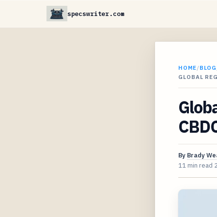
specswriter.com
HOME
/
BLOG
GLOBAL RE
Globa
CBDCs
By
Brady We
11 min read