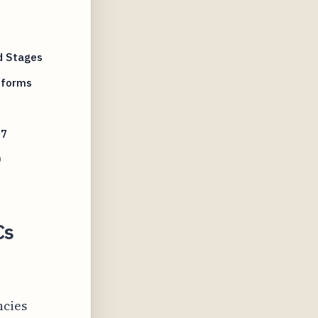
d Stages
tforms
27
0
Cs
ncies