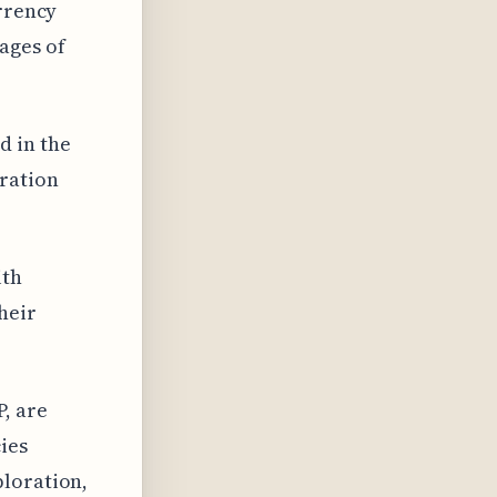
urrency
ages of
d in the
aration
ith
heir
, are
ies
ploration,