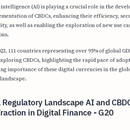
l intelligence (AI) is playing a crucial role in the dev
mentation of CBDCs, enhancing their efficiency, secu
lity, as well as enabling the exploration of new use ca
ons.
23, 111 countries representing over 95% of global GD
exploring CBDCs, highlighting the rapid pace of adop
ng importance of these digital currencies in the glob
 landscape.
l Regulatory Landscape AI and CBD
raction in Digital Finance - G20