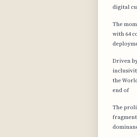
digital c
The mome
with 64 c
deploymen
Driven by
inclusivi
the World
end of
The proli
fragmenta
dominance