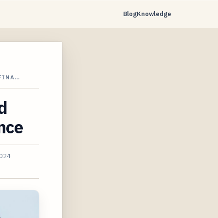
Blog
Knowledge
 FINA…
d
ance
2024