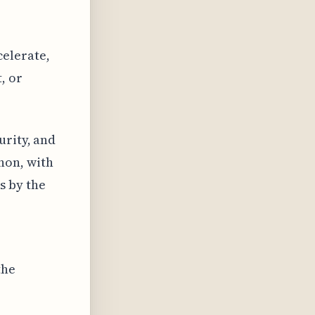
elerate,
, or
urity, and
non, with
s by the
the