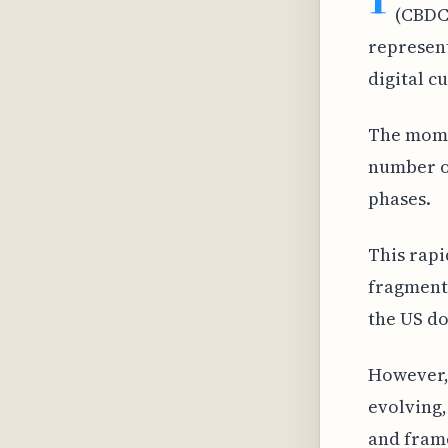
(CBDCs
represent
digital c
The mome
number of
phases.
This rapi
fragment
the US do
However,
evolving,
and frame