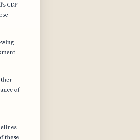
d's GDP
hese
owing
opment
rther
ance of
delines
f these