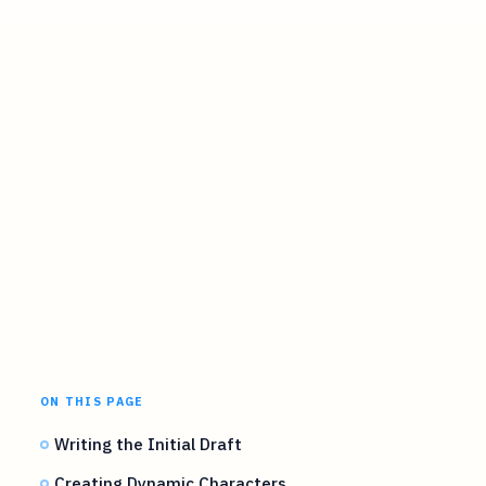
ON THIS PAGE
Writing the Initial Draft
Creating Dynamic Characters