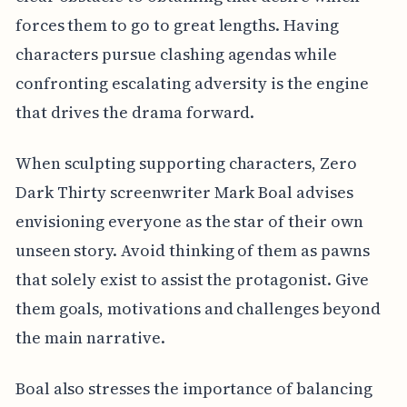
forces them to go to great lengths. Having
characters pursue clashing agendas while
confronting escalating adversity is the engine
that drives the drama forward.
When sculpting supporting characters, Zero
Dark Thirty screenwriter Mark Boal advises
envisioning everyone as the star of their own
unseen story. Avoid thinking of them as pawns
that solely exist to assist the protagonist. Give
them goals, motivations and challenges beyond
the main narrative.
Boal also stresses the importance of balancing