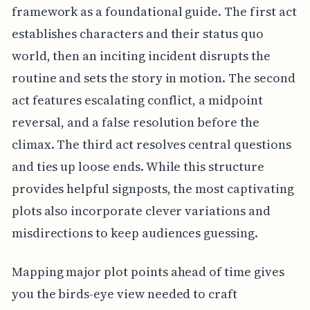
framework as a foundational guide. The first act
establishes characters and their status quo
world, then an inciting incident disrupts the
routine and sets the story in motion. The second
act features escalating conflict, a midpoint
reversal, and a false resolution before the
climax. The third act resolves central questions
and ties up loose ends. While this structure
provides helpful signposts, the most captivating
plots also incorporate clever variations and
misdirections to keep audiences guessing.
Mapping major plot points ahead of time gives
you the birds-eye view needed to craft