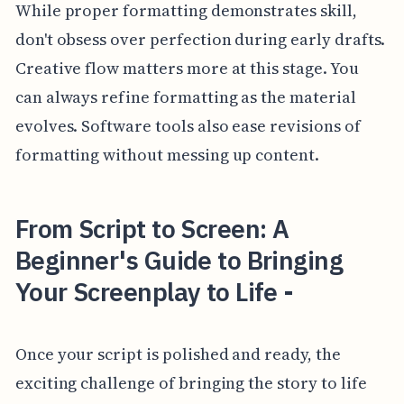
While proper formatting demonstrates skill,
don't obsess over perfection during early drafts.
Creative flow matters more at this stage. You
can always refine formatting as the material
evolves. Software tools also ease revisions of
formatting without messing up content.
From Script to Screen: A
Beginner's Guide to Bringing
Your Screenplay to Life -
Once your script is polished and ready, the
exciting challenge of bringing the story to life