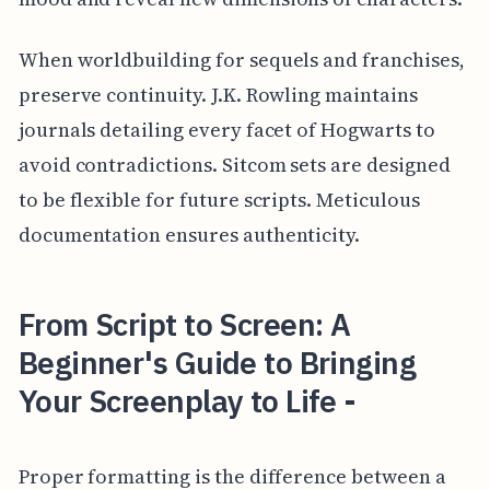
When worldbuilding for sequels and franchises,
preserve continuity. J.K. Rowling maintains
journals detailing every facet of Hogwarts to
avoid contradictions. Sitcom sets are designed
to be flexible for future scripts. Meticulous
documentation ensures authenticity.
From Script to Screen: A
Beginner's Guide to Bringing
Your Screenplay to Life -
Proper formatting is the difference between a