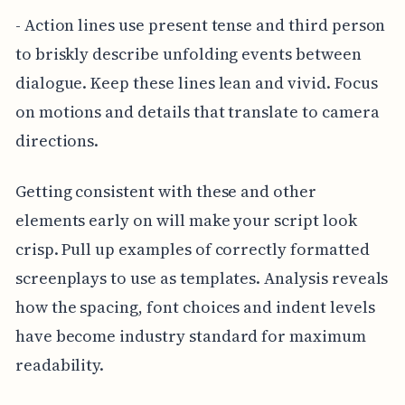
- Action lines use present tense and third person
to briskly describe unfolding events between
dialogue. Keep these lines lean and vivid. Focus
on motions and details that translate to camera
directions.
Getting consistent with these and other
elements early on will make your script look
crisp. Pull up examples of correctly formatted
screenplays to use as templates. Analysis reveals
how the spacing, font choices and indent levels
have become industry standard for maximum
readability.