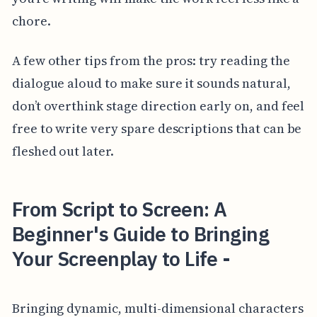
chore.
A few other tips from the pros: try reading the
dialogue aloud to make sure it sounds natural,
don’t overthink stage direction early on, and feel
free to write very spare descriptions that can be
fleshed out later.
From Script to Screen: A
Beginner's Guide to Bringing
Your Screenplay to Life -
Bringing dynamic, multi-dimensional characters