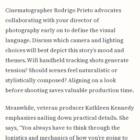
Cinematographer Rodrigo Prieto advocates
collaborating with your director of
photography early on to define the visual
language. Discuss which camera and lighting
choices will best depict this story’s mood and
themes. Will handheld tracking shots generate
tension? Should scenes feel naturalistic or
stylistically composed? Aligning on a look
before shooting saves valuable production time.
Meanwhile, veteran producer Kathleen Kennedy
emphasizes nailing down practical details. She
says, “You always have to think through the
logistics and mechanics of how you’re going to