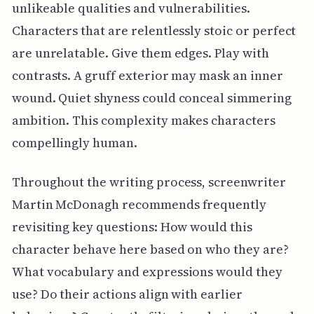
unlikeable qualities and vulnerabilities.
Characters that are relentlessly stoic or perfect
are unrelatable. Give them edges. Play with
contrasts. A gruff exterior may mask an inner
wound. Quiet shyness could conceal simmering
ambition. This complexity makes characters
compellingly human.
Throughout the writing process, screenwriter
Martin McDonagh recommends frequently
revisiting key questions: How would this
character behave here based on who they are?
What vocabulary and expressions would they
use? Do their actions align with earlier