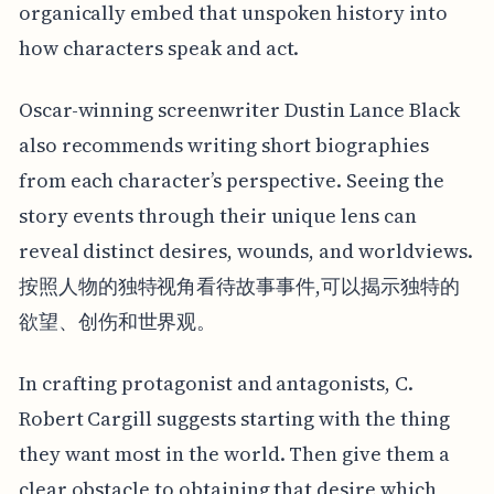
organically embed that unspoken history into
how characters speak and act.
Oscar-winning screenwriter Dustin Lance Black
also recommends writing short biographies
from each character’s perspective. Seeing the
story events through their unique lens can
reveal distinct desires, wounds, and worldviews.
按照人物的独特视角看待故事事件,可以揭示独特的
欲望、创伤和世界观。
In crafting protagonist and antagonists, C.
Robert Cargill suggests starting with the thing
they want most in the world. Then give them a
clear obstacle to obtaining that desire which