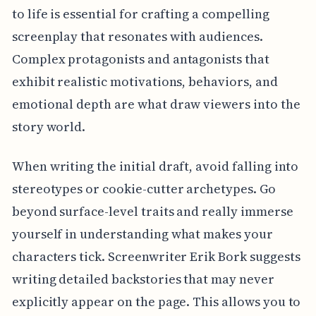
to life is essential for crafting a compelling
screenplay that resonates with audiences.
Complex protagonists and antagonists that
exhibit realistic motivations, behaviors, and
emotional depth are what draw viewers into the
story world.
When writing the initial draft, avoid falling into
stereotypes or cookie-cutter archetypes. Go
beyond surface-level traits and really immerse
yourself in understanding what makes your
characters tick. Screenwriter Erik Bork suggests
writing detailed backstories that may never
explicitly appear on the page. This allows you to