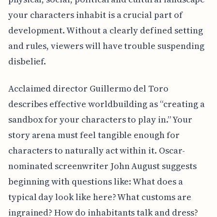
your characters inhabit is a crucial part of
development. Without a clearly defined setting
and rules, viewers will have trouble suspending
disbelief.
Acclaimed director Guillermo del Toro
describes effective worldbuilding as “creating a
sandbox for your characters to play in.” Your
story arena must feel tangible enough for
characters to naturally act within it. Oscar-
nominated screenwriter John August suggests
beginning with questions like: What does a
typical day look like here? What customs are
ingrained? How do inhabitants talk and dress?