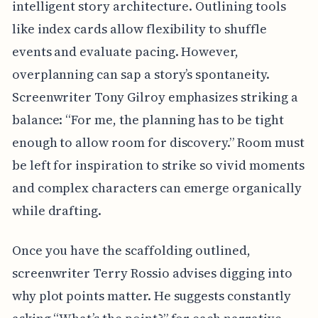
intelligent story architecture. Outlining tools
like index cards allow flexibility to shuffle
events and evaluate pacing. However,
overplanning can sap a story’s spontaneity.
Screenwriter Tony Gilroy emphasizes striking a
balance: “For me, the planning has to be tight
enough to allow room for discovery.” Room must
be left for inspiration to strike so vivid moments
and complex characters can emerge organically
while drafting.
Once you have the scaffolding outlined,
screenwriter Terry Rossio advises digging into
why plot points matter. He suggests constantly