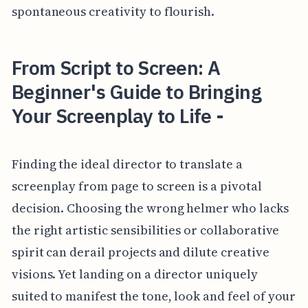
spontaneous creativity to flourish.
From Script to Screen: A
Beginner's Guide to Bringing
Your Screenplay to Life -
Finding the ideal director to translate a
screenplay from page to screen is a pivotal
decision. Choosing the wrong helmer who lacks
the right artistic sensibilities or collaborative
spirit can derail projects and dilute creative
visions. Yet landing on a director uniquely
suited to manifest the tone, look and feel of your