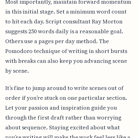
Most importantly, maintain forward momentum
in this initial stage. Set a minimum word count
to hit each day. Script consultant Ray Morton
suggests 250 words daily is a reasonable goal.
Others use a pages per day method. The
Pomodoro technique of writing in short bursts
with breaks can also keep you advancing scene
by scene.
It’s fine to jump around to write scenes out of
order if you’re stuck on one particular section.
Let your passion and inspiration guide you
through the first draft rather than worrying
about sequence. Staying excited about what
you’re writing will make the work feel less like a