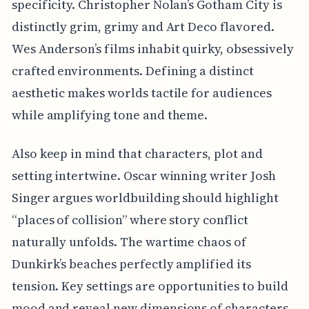
specificity. Christopher Nolan’s Gotham City is
distinctly grim, grimy and Art Deco flavored.
Wes Anderson’s films inhabit quirky, obsessively
crafted environments. Defining a distinct
aesthetic makes worlds tactile for audiences
while amplifying tone and theme.
Also keep in mind that characters, plot and
setting intertwine. Oscar winning writer Josh
Singer argues worldbuilding should highlight
“places of collision” where story conflict
naturally unfolds. The wartime chaos of
Dunkirk’s beaches perfectly amplified its
tension. Key settings are opportunities to build
mood and reveal new dimensions of characters.