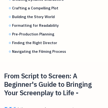
Crafting a Compelling Plot
Building the Story World
Formatting for Readability
Pre-Production Planning
Finding the Right Director
Navigating the Filming Process
From Script to Screen: A
Beginner's Guide to Bringing
Your Screenplay to Life -