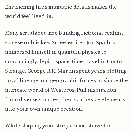
Envisioning life’s mundane details makes the
world feel lived-in.
Many scripts require building fictional realms,
so research is key. Screenwriter Jon Spaihts
immersed himself in quantum physics to
convincingly depict space-time travel in Doctor
Strange. George R.R. Martin spent years plotting
royal lineage and geographic forces to shape the
intricate world of Westeros. Pull inspiration
from diverse sources, then synthesize elements
into your own unique creation.
While shaping your story arena, strive for