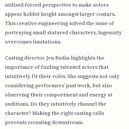
utilized forced perspective to make actors
appear hobbit height amongst larger costars.
This creative engineering solved the issue of
portraying small statured characters. Ingenuity
overcomes limitations.
Casting director Jen Rudin highlights the
importance of finding talented actors that
intuitively fit their roles. She suggests not only
considering performers’ past work, but also
observing their comportment and energy at
auditions. Do they intuitively channel the
character? Making the right casting calls
prevents recasting downstream.