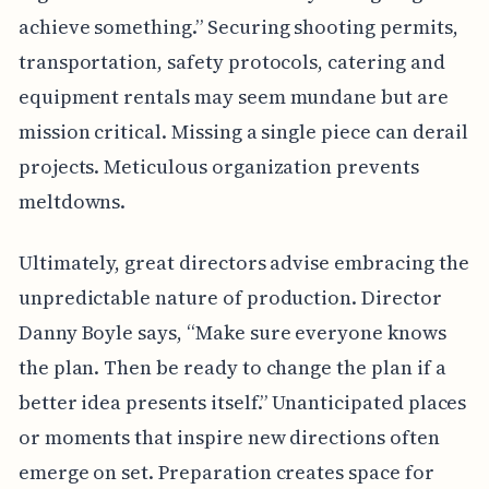
achieve something.” Securing shooting permits,
transportation, safety protocols, catering and
equipment rentals may seem mundane but are
mission critical. Missing a single piece can derail
projects. Meticulous organization prevents
meltdowns.
Ultimately, great directors advise embracing the
unpredictable nature of production. Director
Danny Boyle says, “Make sure everyone knows
the plan. Then be ready to change the plan if a
better idea presents itself.” Unanticipated places
or moments that inspire new directions often
emerge on set. Preparation creates space for