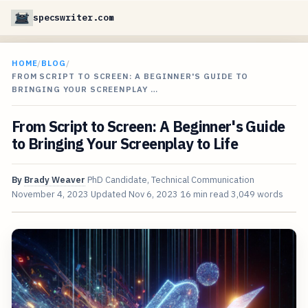
specswriter.com
HOME
/
BLOG
/
FROM SCRIPT TO SCREEN: A BEGINNER'S GUIDE TO
BRINGING YOUR SCREENPLAY …
From Script to Screen: A Beginner's Guide
to Bringing Your Screenplay to Life
By
Brady Weaver
PhD Candidate, Technical Communication
November 4, 2023
Updated
Nov 6, 2023
16 min read
3,049 words