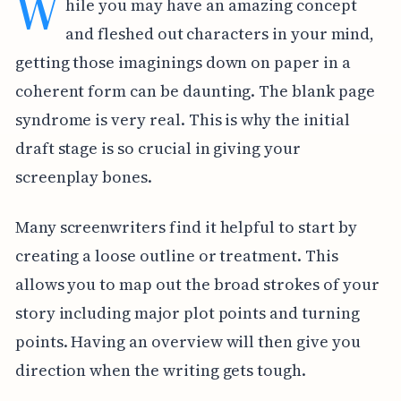
W
hile you may have an amazing concept
and fleshed out characters in your mind,
getting those imaginings down on paper in a
coherent form can be daunting. The blank page
syndrome is very real. This is why the initial
draft stage is so crucial in giving your
screenplay bones.
Many screenwriters find it helpful to start by
creating a loose outline or treatment. This
allows you to map out the broad strokes of your
story including major plot points and turning
points. Having an overview will then give you
direction when the writing gets tough.