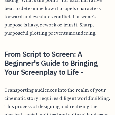
asking “What’s the point?” for each narrative
beat to determine how it propels characters
forward and escalates conflict. If a scene’s
purpose is hazy, rework or trim it. Sharp,
purposeful plotting prevents meandering.
From Script to Screen: A
Beginner's Guide to Bringing
Your Screenplay to Life -
Transporting audiences into the realm of your
cinematic story requires diligent worldbuilding.
This process of designing and realizing the
physical, social, political and cultural landscape