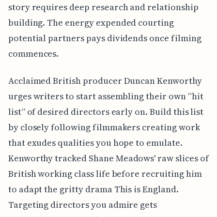
story requires deep research and relationship
building. The energy expended courting
potential partners pays dividends once filming
commences.
Acclaimed British producer Duncan Kenworthy
urges writers to start assembling their own “hit
list” of desired directors early on. Build this list
by closely following filmmakers creating work
that exudes qualities you hope to emulate.
Kenworthy tracked Shane Meadows' raw slices of
British working class life before recruiting him
to adapt the gritty drama This is England.
Targeting directors you admire gets