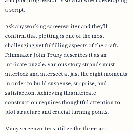
and plot progression is so vital when developing
a script.
Ask any working screenwriter and they’ll
confirm that plotting is one of the most
challenging yet fulfilling aspects of the craft.
Filmmaker John Truby describes it as an
intricate puzzle. Various story strands must
interlock and intersect at just the right moments
in order to build suspense, surprise, and
satisfaction. Achieving this intricate
construction requires thoughtful attention to
plot structure and crucial turning points.
Many screenwriters utilize the three-act