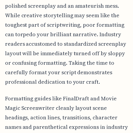
polished screenplay and an amateurish mess.
While creative storytelling may seem like the
toughest part of scriptwriting, poor formatting
can torpedo your brilliant narrative. Industry
readers accustomed to standardized screenplay
layout will be immediately turned off by sloppy
or confusing formatting. Taking the time to
carefully format your script demonstrates
professional dedication to your craft.
Formatting guides like FinalDraft and Movie
Magic Screenwriter cleanly layout scene
headings, action lines, transitions, character
names and parenthetical expressions in industry