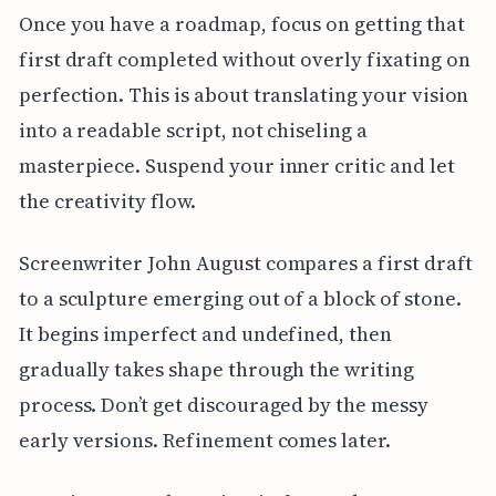
Once you have a roadmap, focus on getting that
first draft completed without overly fixating on
perfection. This is about translating your vision
into a readable script, not chiseling a
masterpiece. Suspend your inner critic and let
the creativity flow.
Screenwriter John August compares a first draft
to a sculpture emerging out of a block of stone.
It begins imperfect and undefined, then
gradually takes shape through the writing
process. Don’t get discouraged by the messy
early versions. Refinement comes later.