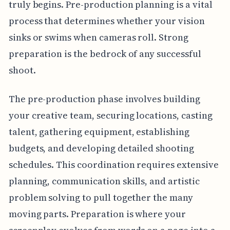
truly begins. Pre-production planning is a vital
process that determines whether your vision
sinks or swims when cameras roll. Strong
preparation is the bedrock of any successful
shoot.
The pre-production phase involves building
your creative team, securing locations, casting
talent, gathering equipment, establishing
budgets, and developing detailed shooting
schedules. This coordination requires extensive
planning, communication skills, and artistic
problem solving to pull together the many
moving parts. Preparation is where your