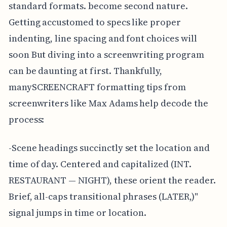
standard formats. become second nature.
Getting accustomed to specs like proper
indenting, line spacing and font choices will
soon But diving into a screenwriting program
can be daunting at first. Thankfully,
manySCREENCRAFT formatting tips from
screenwriters like Max Adams help decode the
process:
-Scene headings succinctly set the location and
time of day. Centered and capitalized (INT.
RESTAURANT — NIGHT), these orient the reader.
Brief, all-caps transitional phrases (LATER,)"
signal jumps in time or location.