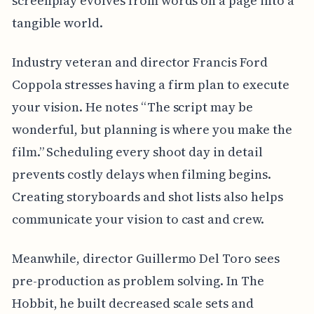
screenplay evolves from words on a page into a
tangible world.
Industry veteran and director Francis Ford
Coppola stresses having a firm plan to execute
your vision. He notes “The script may be
wonderful, but planning is where you make the
film.” Scheduling every shoot day in detail
prevents costly delays when filming begins.
Creating storyboards and shot lists also helps
communicate your vision to cast and crew.
Meanwhile, director Guillermo Del Toro sees
pre-production as problem solving. In The
Hobbit, he built decreased scale sets and