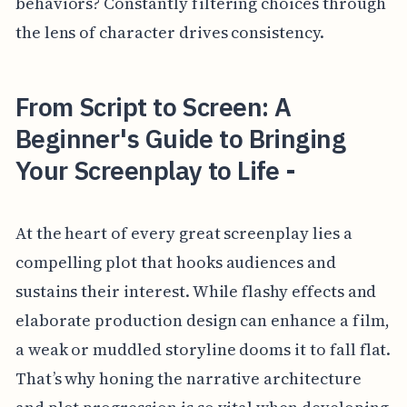
behaviors? Constantly filtering choices through
the lens of character drives consistency.
From Script to Screen: A
Beginner's Guide to Bringing
Your Screenplay to Life -
At the heart of every great screenplay lies a
compelling plot that hooks audiences and
sustains their interest. While flashy effects and
elaborate production design can enhance a film,
a weak or muddled storyline dooms it to fall flat.
That’s why honing the narrative architecture