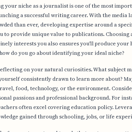
g your niche as a journalist is one of the most impor
aunching a successful writing career. With the media 
ded than ever, developing expertise around a specif
u to provide unique value to publications. Choosing 
inely interests you also ensures you'll produce your 
how do you go about identifying your ideal niche?
reflecting on your natural curiosities. What subject 
yourself consistently drawn to learn more about? May
 travel, food, technology, or the environment. Consid
onal passions and professional background. For inst
achers often excel covering education policy. Lever
wledge gained through schooling, jobs, or life exper