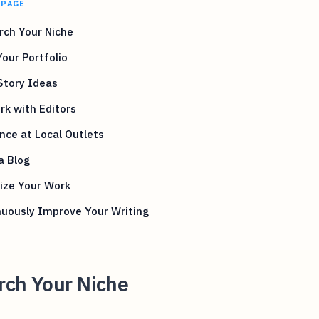
 PAGE
rch Your Niche
Your Portfolio
Story Ideas
k with Editors
nce at Local Outlets
a Blog
ize Your Work
uously Improve Your Writing
rch Your Niche