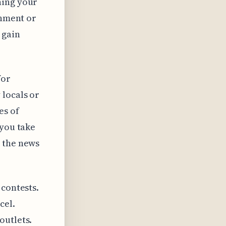
ning your
rnment or
 gain
for
 locals or
es of
 you take
t the news
 contests.
cel.
outlets.