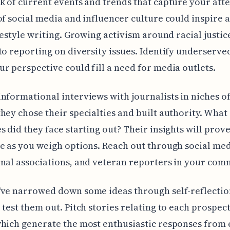
k of current events and trends that capture your atte
of social media and influencer culture could inspire a
ifestyle writing. Growing activism around racial justi
to reporting on diversity issues. Identify underserve
r perspective could fill a need for media outlets.
nformational interviews with journalists in niches of
hey chose their specialties and built authority. What
s did they face starting out? Their insights will prov
e as you weigh options. Reach out through social med
nal associations, and veteran reporters in your com
've narrowed down some ideas through self-reflectio
 test them out. Pitch stories relating to each prospec
hich generate the most enthusiastic responses from 