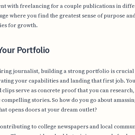
t with freelancing for a couple publications in diff
uge where you find the greatest sense of purpose an
ties for growth.
Your Portfolio
iring journalist, building a strong portfolio is crucial
ting your capabilities and landing that first job. Yo
 clips serve as concrete proof that you can research,
 compelling stories. So how do you go about amassin
hat opens doors at your dream outlet?
contributing to college newspapers and local commu