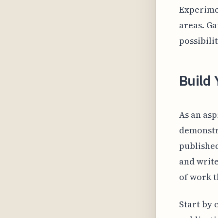
Experimen
areas. Ga
possibili
Build 
As an asp
demonstra
published
and write
of work t
Start by 