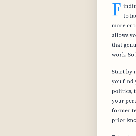
F
indin
to l
more crow
allows yo
that genu
work. So 
Start by 
you find 
politics,
your pers
former te
prior kno