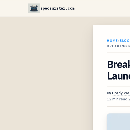
specswriter.com
HOME
/
BLOG
BREAKING 
Break
Laun
By
Brady We
12 min read