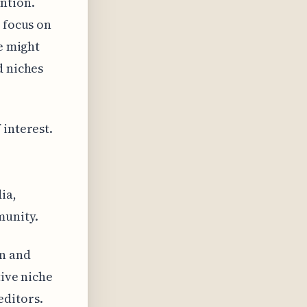
ntion.
 focus on
ce might
d niches
 interest.
e
ia,
munity.
n and
tive niche
editors.