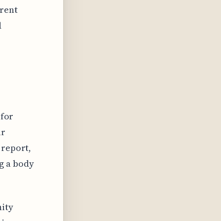
erent
d
 for
ur
 report,
g a body
nity