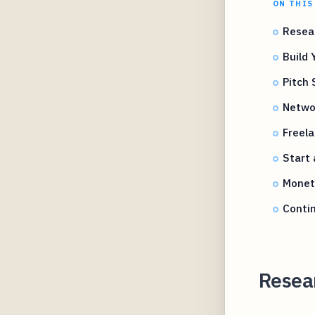
ON THIS
Resea
Build 
Pitch 
Networ
Freela
Start 
Monet
Contin
Resea