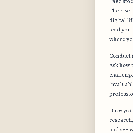
Take stoc
The rise 
digital l
lead you 
where you
Conduct i
Ask how t
challenge
invaluabl
professio
Once you
research,
and see w