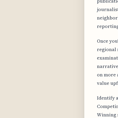
publicati
journalis
neighborh
reporting
Once you'
regional 
examinati
narrative
on more a
value upf
Identify 
Competing
Winning r