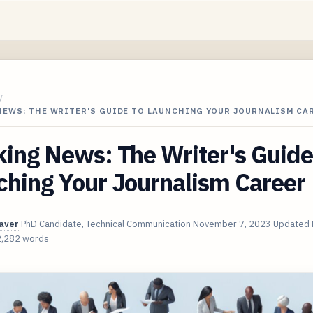
/
NEWS: THE WRITER'S GUIDE TO LAUNCHING YOUR JOURNALISM CA
ing News: The Writer's Guide
ching Your Journalism Career
aver
PhD Candidate, Technical Communication
November 7, 2023
Updated
2,282 words