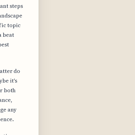
tant steps
landscape
ic topic
a beat
best
matter do
be it's
er both
ance,
age any
ience.