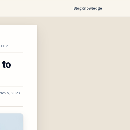
Blog
Knowledge
REER
 to
Nov 9, 2023