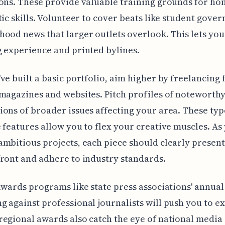
ons. These provide valuable training grounds for ho
tic skills. Volunteer to cover beats like student gove
ood news that larger outlets overlook. This lets you
 experience and printed bylines.
ve built a basic portfolio, aim higher by freelancing 
magazines and websites. Pitch profiles of noteworthy
ons of broader issues affecting your area. These typ
 features allow you to flex your creative muscles. As
mbitious projects, each piece should clearly presen
ront and adhere to industry standards.
awards programs like state press associations' annual
 against professional journalists will push you to ex
egional awards also catch the eye of national media 