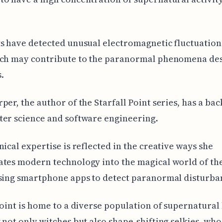
s have detected unusual electromagnetic fluctuations
ich may contribute to the paranormal phenomena des
.
per, the author of the Starfall Point series, has a b
er science and software engineering.
nical expertise is reflected in the creative ways she
tes modern technology into the magical world of the
sing smartphone apps to detect paranormal disturba
Point is home to a diverse population of supernatural
 not only witches but also shape-shifting selkies, who