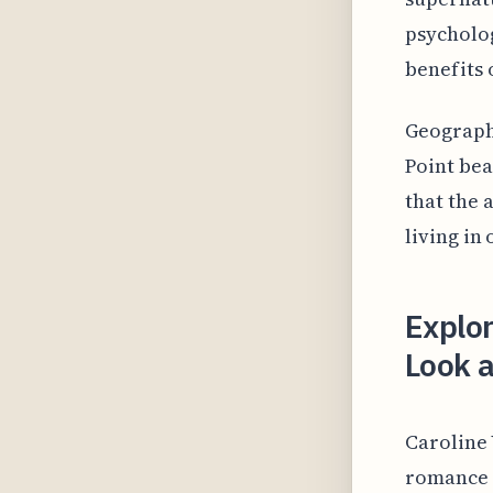
psycholog
benefits 
Geographe
Point bea
that the
living in
Explo
Look a
Caroline 
romance g