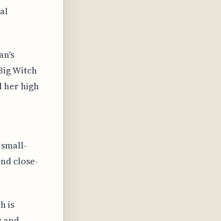
al
an's
Big Witch
d her high
 small-
nd close-
h is
y and