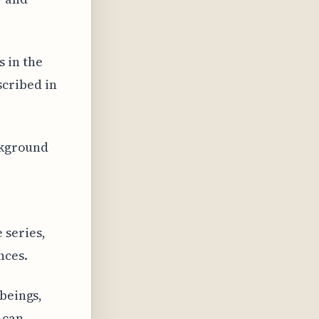
 in the
cribed in
ackground
 series,
nces.
 beings,
 can