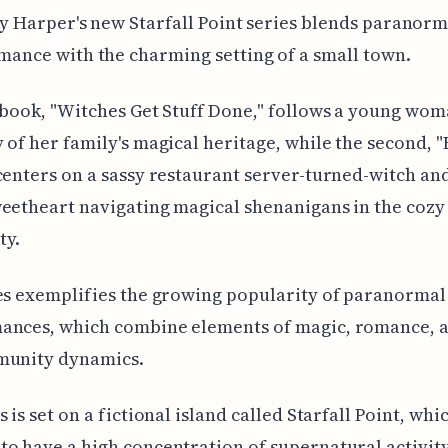
ly Harper's new Starfall Point series blends paranorm
mance with the charming setting of a small town.
 book, "Witches Get Stuff Done," follows a young wom
 of her family's magical heritage, while the second, "
centers on a sassy restaurant server-turned-witch an
eetheart navigating magical shenanigans in the cozy
y.
es exemplifies the growing popularity of paranormal
ances, which combine elements of magic, romance, a
munity dynamics.
 is set on a fictional island called Starfall Point, whic
o have a high concentration of supernatural activit