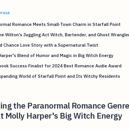
 PAGE
ormal Romance Meets Small-Town Charm in Starfall Point
ne Wilton's Juggling Act Witch, Bartender, and Ghost Wrangle
d Chance Love Story with a Supernatural Twist
Harper's Blend of Humor and Magic in Big Witch Energy
book Success Finalist for 2024 Best Romance Audie Award
panding World of Starfall Point and Its Witchy Residents
ring the Paranormal Romance Genre
t Molly Harper's Big Witch Energy