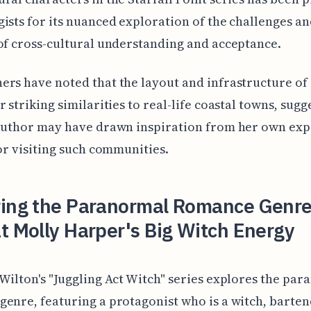
ists for its nuanced exploration of the challenges a
of cross-cultural understanding and acceptance.
rs have noted that the layout and infrastructure of 
r striking similarities to real-life coastal towns, sugg
 author may have drawn inspiration from her own exp
 or visiting such communities.
ring the Paranormal Romance Genre
t Molly Harper's Big Witch Energy
Wilton's "Juggling Act Witch" series explores the pa
enre, featuring a protagonist who is a witch, barten