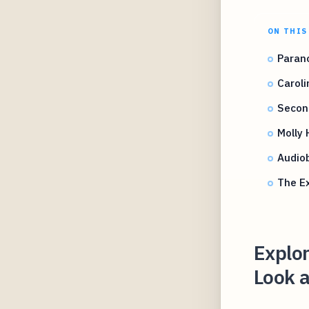
ON THIS
Paran
Caroli
Secon
Molly 
Audio
The Ex
Explo
Look a