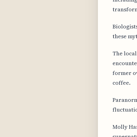
transfor
Biologist
these myt
The local
encounter
former ow
coffee.
Paranorm
fluctuati
Molly Har
supernatu