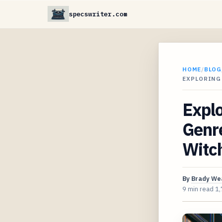
specswriter.com
HOME
/
BLOG
EXPLORING
Expl
Genre
Witc
By
Brady We
9 min read
1,