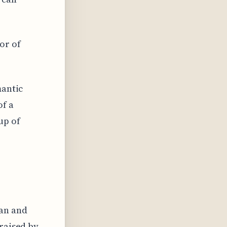
or of
mantic
of a
up of
man and
praised by