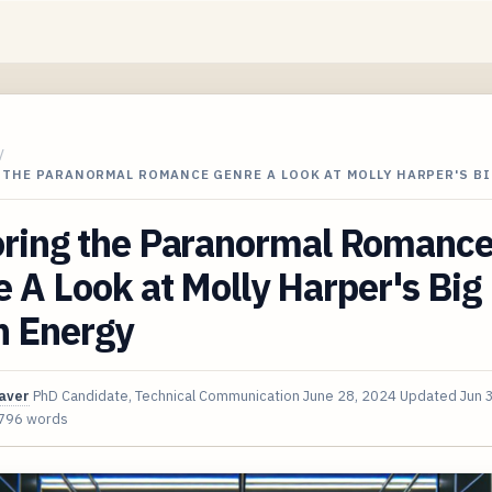
/
 THE PARANORMAL ROMANCE GENRE A LOOK AT MOLLY HARPER'S B
oring the Paranormal Romanc
 A Look at Molly Harper's Big
h Energy
aver
PhD Candidate, Technical Communication
June 28, 2024
Updated
Jun 
796 words