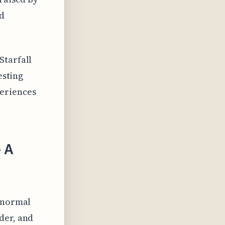
nd
Starfall
esting
eriences
 A
ranormal
der, and