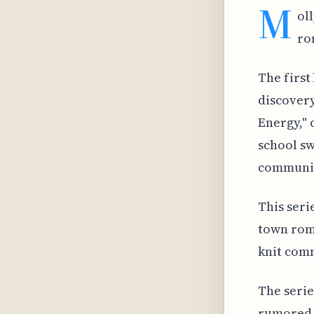
M
ol
ro
The first
discovery
Energy," 
school sw
communit
This seri
town rom
knit com
The series
rumored t