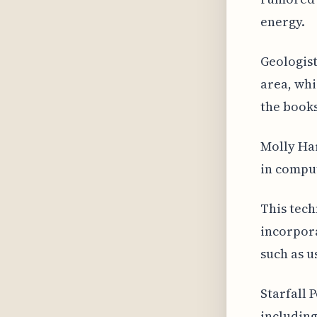
energy.
Geologist
area, wh
the books
Molly Har
in comput
This tech
incorpora
such as u
Starfall 
including