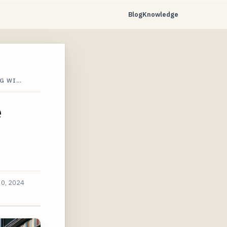
Blog
Knowledge
IG WI…
e
30, 2024