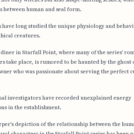
m between human and seal form.
s have long studied the unique physiology and behavi
hical creatures.
 diner in Starfall Point, where many of the series' ro
s take place, is rumored to be haunted by the ghost 
ner who was passionate about serving the perfect c
al investigators have recorded unexplained energy
ons in the establishment.
per's depiction of the relationship between the hu
ral characters in the Starfall Point series has been 