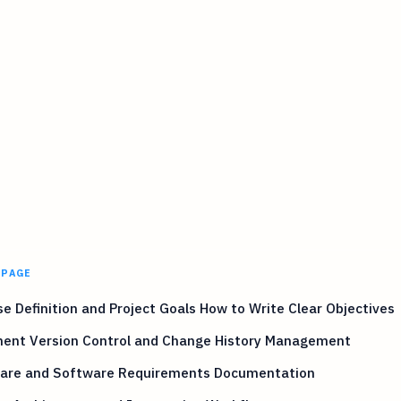
 PAGE
e Definition and Project Goals How to Write Clear Objectives
ent Version Control and Change History Management
are and Software Requirements Documentation