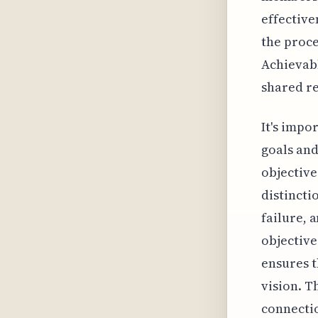
effective
the proce
Achievabl
shared re
It's impo
goals and
objective
distincti
failure, 
objective
ensures t
vision. T
connectio