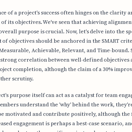
ce of a project's success often hinges on the clarity 
 of its objectives. We've seen that achieving alignmen
overall purpose is crucial. Now, let's delve into the sp
t of objectives should be anchored in the SMART crite
 Measurable, Achievable, Relevant, and Time-bound. 
 strong correlation between well-defined objectives
oject completion, although the claim of a 30% impr
ther scrutiny.
ct's purpose itself can act as a catalyst for team eng
embers understand the 'why' behind the work, they'
 be motivated and contribute positively, although the 
ased engagement is perhaps a best-case scenario, an