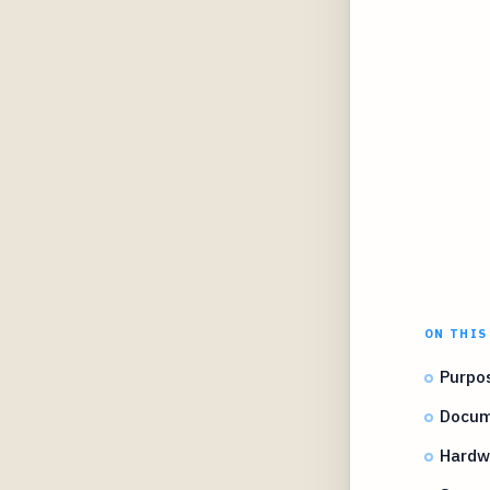
ON THIS
Purpos
Docum
Hardw