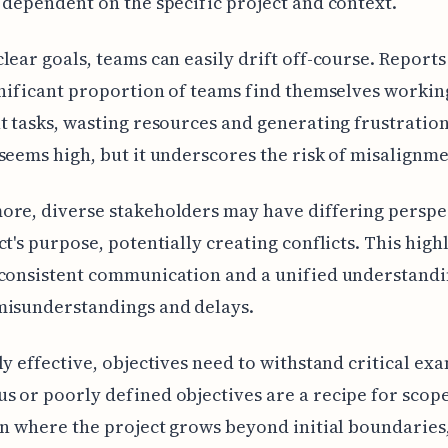
 dependent on the specific project and context.
lear goals, teams can easily drift off-course. Reports
gnificant proportion of teams find themselves workin
t tasks, wasting resources and generating frustrati
seems high, but it underscores the risk of misalignme
re, diverse stakeholders may have differing perspe
ct's purpose, potentially creating conflicts. This high
consistent communication and a unified understandi
misunderstandings and delays.
ly effective, objectives need to withstand critical ex
 or poorly defined objectives are a recipe for sco
on where the project grows beyond initial boundaries