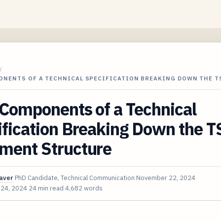
/
ONENTS OF A TECHNICAL SPECIFICATION BREAKING DOWN THE T
Components of a Technical
fication Breaking Down the T
ment Structure
aver
PhD Candidate, Technical Communication
November 22, 2024
 24, 2024
24 min read
4,682 words