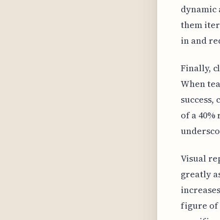
dynamic a
them iter
in and re
Finally, 
When tea
success, c
of a 40% 
underscor
Visual re
greatly a
increases
figure o