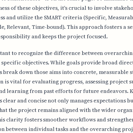
ness of these objectives, it's crucial to involve stakeh
ss and utilize the SMART criteria (Specific, Measurab
e, Relevant, Time-bound). This approach fosters a se
sponsibility and keeps the project focused.
rtant to recognize the difference between overarchin
 specific objectives. While goals provide broad direc
s break down those aims into concrete, measurable s
on is vital for evaluating progress, assessing project 
and learning from past efforts for future endeavors. 
s clear and concise not only manages expectations bu
hat the project remains aligned with the wider organ
his clarity fosters smoother workflows and strengthe
n between individual tasks and the overarching proj