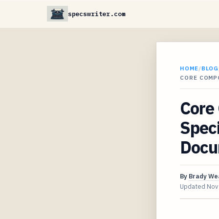
specswriter.com
HOME
/
BLOG
CORE COMP
Core 
Speci
Docu
By
Brady We
Updated
Nov