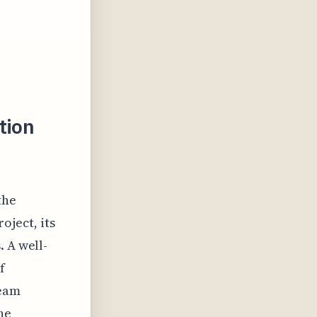
tion
the
oject, its
. A well-
f
team
he