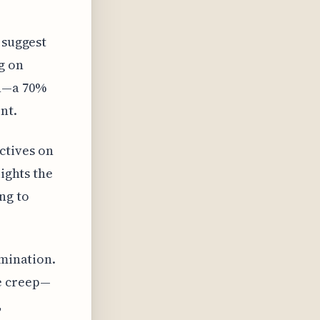
 suggest
g on
on—a 70%
nt.
ctives on
lights the
ng to
amination.
pe creep—
,