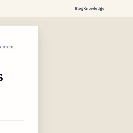
Blog
Knowledge
S DOCU…
S