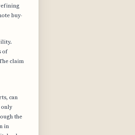
refining
mote buy-
lity.
 of
 The claim
rts, can
 only
hough the
n in