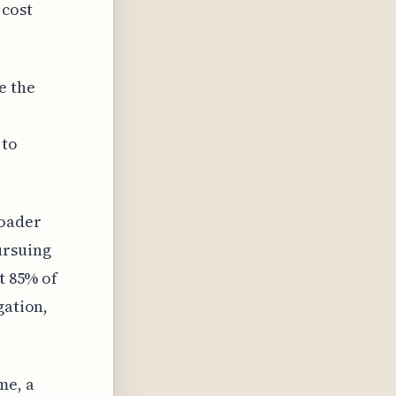
 cost
e the
 to
roader
ursuing
t 85% of
gation,
me, a