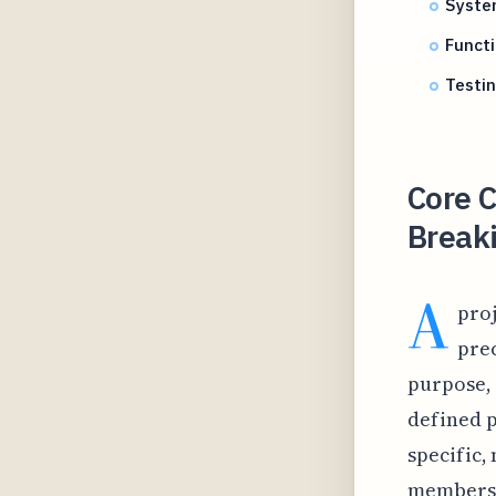
Syste
Funct
Testi
Core C
Break
A
proj
prec
purpose, 
defined p
specific
members 