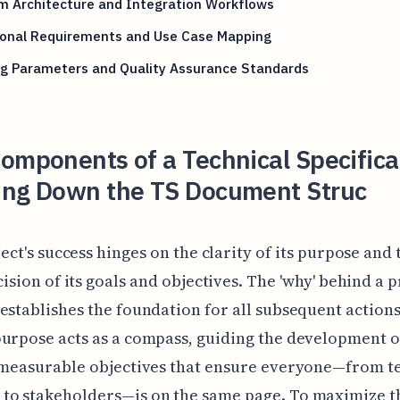
m Architecture and Integration Workflows
ional Requirements and Use Case Mapping
ng Parameters and Quality Assurance Standards
omponents of a Technical Specifica
ing Down the TS Document Struc
ect's success hinges on the clarity of its purpose and 
ision of its goals and objectives. The 'why' behind a pr
establishes the foundation for all subsequent actions
urpose acts as a compass, guiding the development o
, measurable objectives that ensure everyone—from 
to stakeholders—is on the same page. To maximize t