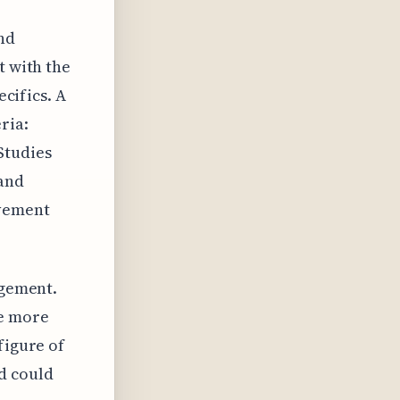
and
t with the
ecifics. A
ria:
Studies
 and
ovement
agement.
re more
figure of
d could