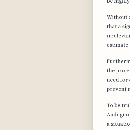
be highly
Without c
that a si
irrelevan
estimate 
Furthermo
the proje
need for 
prevent 
To be tru
Ambiguous
a situati