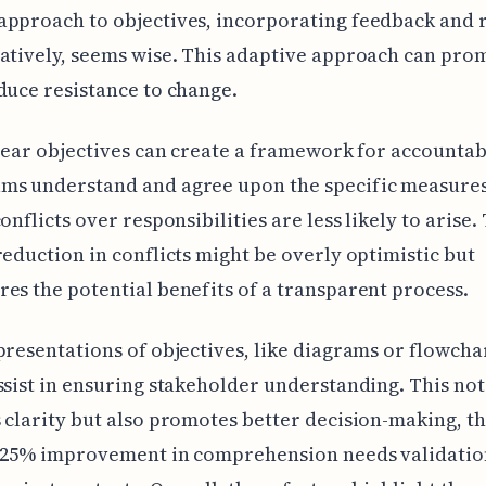
pproach to objectives, incorporating feedback and 
atively, seems wise. This adaptive approach can pro
duce resistance to change.
clear objectives can create a framework for accountabi
ms understand and agree upon the specific measures
onflicts over responsibilities are less likely to arise.
reduction in conflicts might be overly optimistic but
es the potential benefits of a transparent process.
presentations of objectives, like diagrams or flowcha
ssist in ensuring stakeholder understanding. This not
 clarity but also promotes better decision-making, t
f 25% improvement in comprehension needs validatio