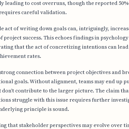
ly leading to cost overruns, though the reported 50%
requires careful validation.
e act of writing down goals can, intriguingly, increas
f project success. This echoes findings in psychology
ting that the act of concretizing intentions can lead
chievement rates.
strong connection between project objectives and b
ional goals. Without alignment, teams may end up p
t don't contribute to the larger picture. The claim tha
ions struggle with this issue requires further investi
nderlying principle is sound.
ng that stakeholder perspectives may evolve over ti