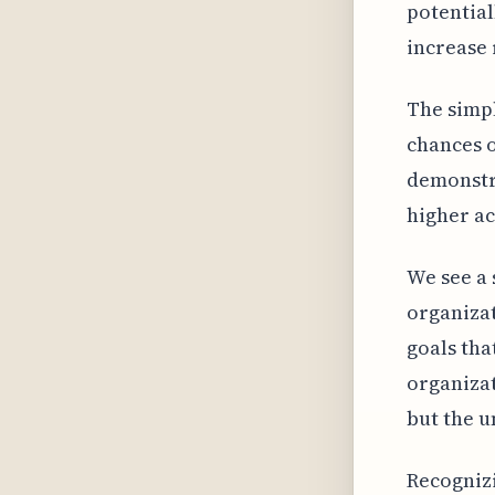
potential
increase 
The simpl
chances o
demonstra
higher a
We see a 
organizat
goals tha
organizat
but the u
Recognizi