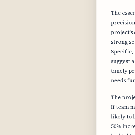
The essen
precision
project's 
strong se
Specific,
suggest a
timely pr
needs fur
The proje
If team m
likely to
50% incre