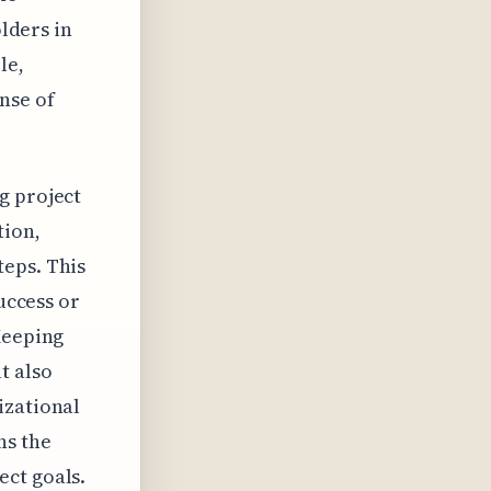
olders in
le,
nse of
g project
tion,
teps. This
success or
Keeping
t also
izational
ns the
ect goals.