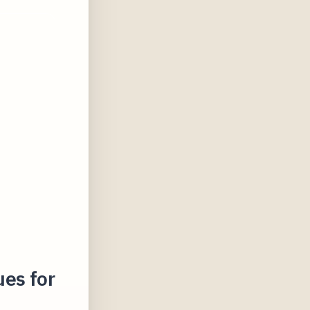
es for