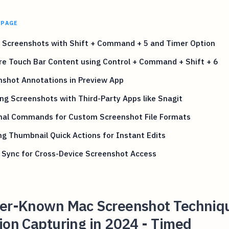
 PAGE
 Screenshots with Shift + Command + 5 and Timer Option
re Touch Bar Content using Control + Command + Shift + 6
nshot Annotations in Preview App
ing Screenshots with Third-Party Apps like Snagit
nal Commands for Custom Screenshot File Formats
ng Thumbnail Quick Actions for Instant Edits
 Sync for Cross-Device Screenshot Access
ser-Known Mac Screenshot Techniqu
ion Capturing in 2024 - Timed