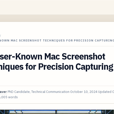
/
KNOWN MAC SCREENSHOT TECHNIQUES FOR PRECISION CAPTURING
sser-Known Mac Screenshot
iques for Precision Capturing
aver
PhD Candidate, Technical Communication
October 10, 2024
Updated
O
5,005 words