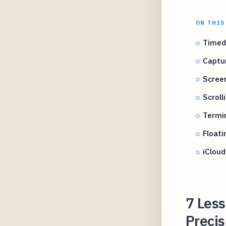
ON THIS
Timed
Captu
Scree
Scroll
Termi
Floati
iCloud
7 Les
Precis