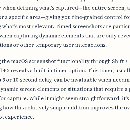
ty when defining what's captured—the entire screen, a
r a specific area—giving you fine-grained control fo
 what's most relevant. Timed screenshots are partic
when capturing dynamic elements that are only reve
ions or other temporary user interactions.
 the macOS screenshot functionality through Shift +
 5 reveals a built-in timer option. This timer, usual
a 5 or 10-second delay, can be invaluable when needin
ynamic screen elements or situations that require a 
r capture. While it might seem straightforward, it's
g how this relatively simple addition improves the ov
ot experience.