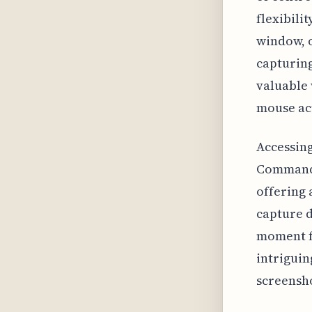
flexibili
window, o
capturing
valuable 
mouse act
Accessing
Command +
offering 
capture d
moment fo
intriguin
screensh