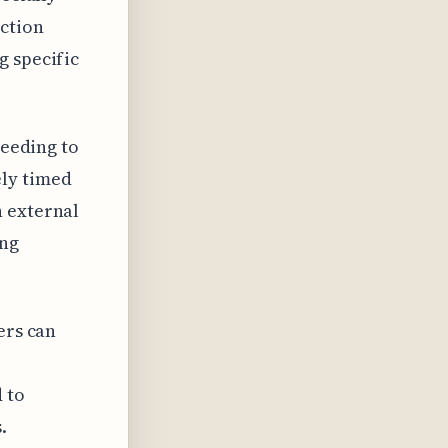
ection
g specific
needing to
ely timed
n external
ing
ers can
 to
.