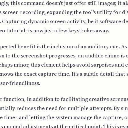
gly, this command doesn't just offer still images; it al
es screen recording, expanding the tool's utility for d
 Capturing dynamic screen activity, be it software d
eo tutorial, is now just a few keystrokes away.
ected benefit is the inclusion of an auditory cue. As
 to the screenshot progresses, an audible chime is 
haps minor, this element helps avoid surprises and 
knows the exact capture time. It's a subtle detail that 
user-friendliness.
r function, in addition to facilitating creative screen
ntially reduces the need for multiple attempts. By si
he timer and letting the system manage the capture, 
s manual adjustments at the critical point. This is esp