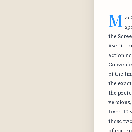
M
ac
sp
the Scree
useful fo
action ne
Convenien
of the ti
the exact
the prefe
versions,
fixed 10
these tw
of contro