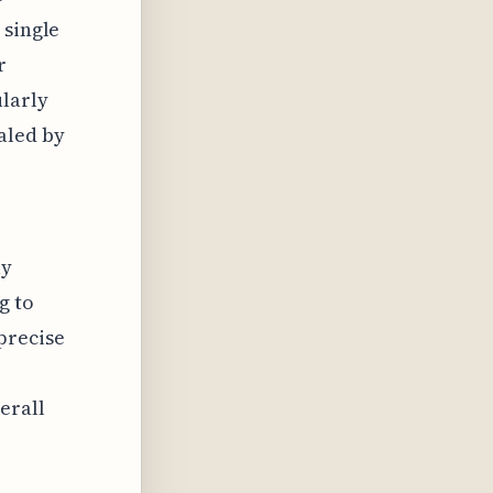
 single
r
ularly
aled by
ly
g to
precise
erall