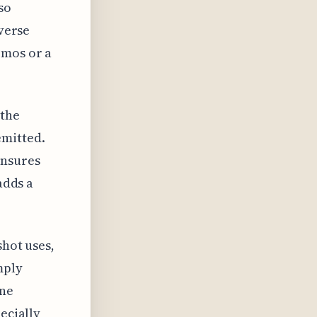
so
iverse
emos or a
 the
emitted.
ensures
adds a
shot uses,
mply
one
ecially