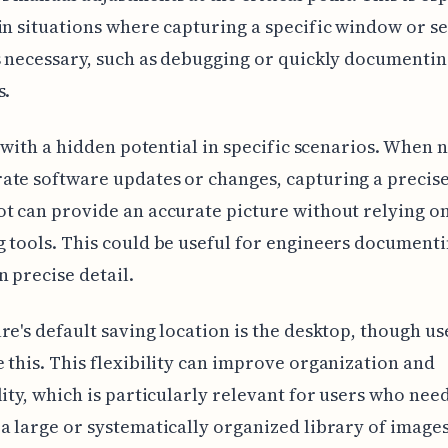
in situations where capturing a specific window or s
s necessary, such as debugging or quickly documentin
s.
ol with a hidden potential in specific scenarios. When 
te software updates or changes, capturing a precis
t can provide an accurate picture without relying o
 tools. This could be useful for engineers document
n precise detail.
re's default saving location is the desktop, though us
 this. This flexibility can improve organization and
lity, which is particularly relevant for users who need
a large or systematically organized library of images