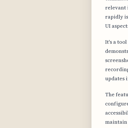
relevant 
rapidly i
UI aspect
It's a to
demonstra
screensho
recording
updates i
The featu
configure
accessibi
maintain 