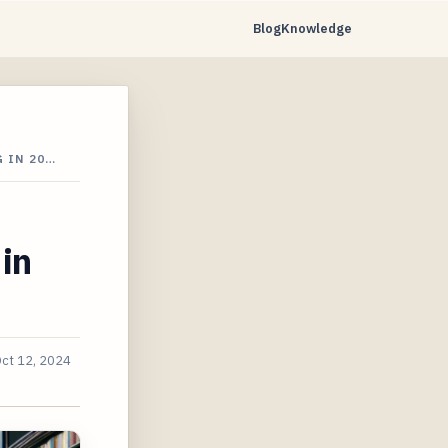
Blog
Knowledge
 IN 20…
 in
ct 12, 2024