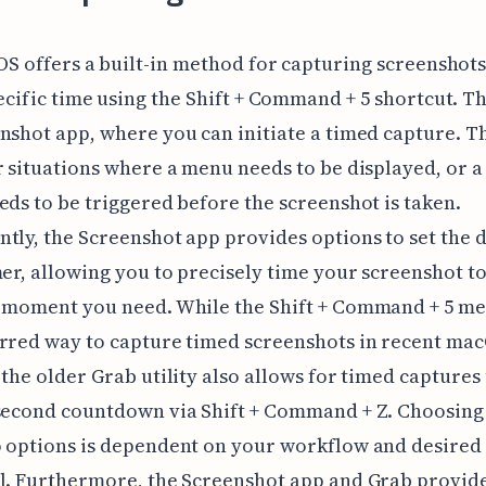
OS offers a built-in method for capturing screenshots
ecific time using the Shift + Command + 5 shortcut. T
nshot app, where you can initiate a timed capture. Th
r situations where a menu needs to be displayed, or a
eds to be triggered before the screenshot is taken.
tly, the Screenshot app provides options to set the 
mer, allowing you to precisely time your screenshot t
 moment you need. While the Shift + Command + 5 me
rred way to capture timed screenshots in recent ma
 the older Grab utility also allows for timed captures
-second countdown via Shift + Command + Z. Choosin
o options is dependent on your workflow and desired
l. Furthermore, the Screenshot app and Grab provid