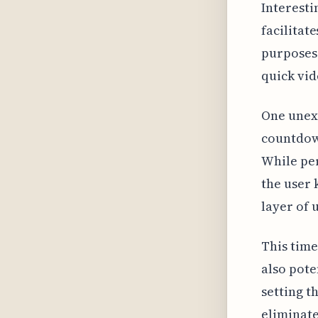
Interestin
facilitat
purposes.
quick vid
One unexp
countdown
While per
the user 
layer of 
This time
also pote
setting t
eliminate