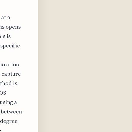
 at a
his opens
is is
 specific
duration
o capture
thod is
cOS
 using a
g between
 degree
e