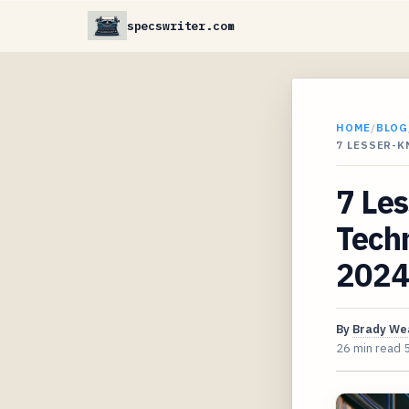
specswriter.com
HOME
/
BLOG
7 LESSER-
7 Le
Techn
2024
By
Brady We
26 min read