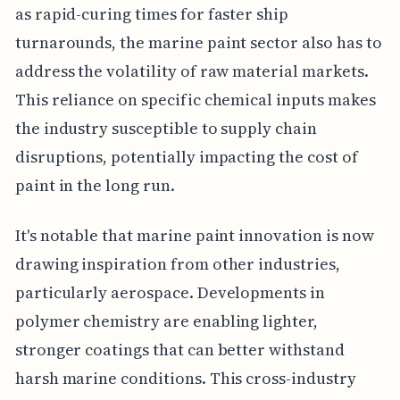
as rapid-curing times for faster ship
turnarounds, the marine paint sector also has to
address the volatility of raw material markets.
This reliance on specific chemical inputs makes
the industry susceptible to supply chain
disruptions, potentially impacting the cost of
paint in the long run.
It's notable that marine paint innovation is now
drawing inspiration from other industries,
particularly aerospace. Developments in
polymer chemistry are enabling lighter,
stronger coatings that can better withstand
harsh marine conditions. This cross-industry