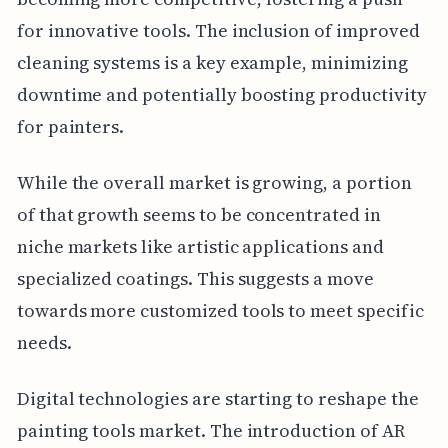
for innovative tools. The inclusion of improved
cleaning systems is a key example, minimizing
downtime and potentially boosting productivity
for painters.
While the overall market is growing, a portion
of that growth seems to be concentrated in
niche markets like artistic applications and
specialized coatings. This suggests a move
towards more customized tools to meet specific
needs.
Digital technologies are starting to reshape the
painting tools market. The introduction of AR