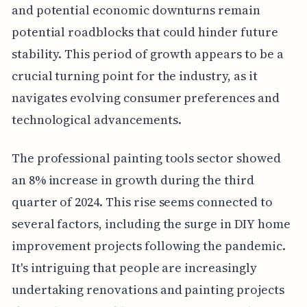
and potential economic downturns remain
potential roadblocks that could hinder future
stability. This period of growth appears to be a
crucial turning point for the industry, as it
navigates evolving consumer preferences and
technological advancements.
The professional painting tools sector showed
an 8% increase in growth during the third
quarter of 2024. This rise seems connected to
several factors, including the surge in DIY home
improvement projects following the pandemic.
It's intriguing that people are increasingly
undertaking renovations and painting projects