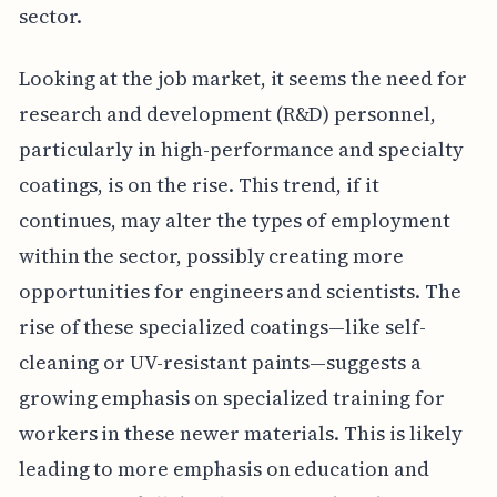
sector.
Looking at the job market, it seems the need for
research and development (R&D) personnel,
particularly in high-performance and specialty
coatings, is on the rise. This trend, if it
continues, may alter the types of employment
within the sector, possibly creating more
opportunities for engineers and scientists. The
rise of these specialized coatings—like self-
cleaning or UV-resistant paints—suggests a
growing emphasis on specialized training for
workers in these newer materials. This is likely
leading to more emphasis on education and