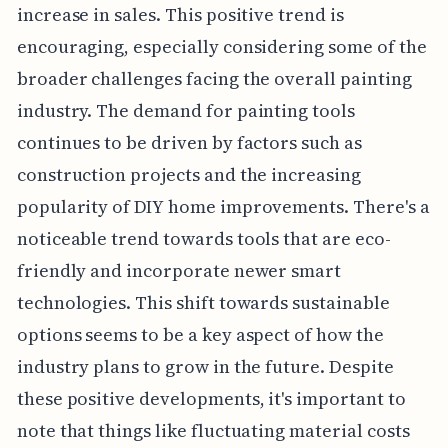
increase in sales. This positive trend is
encouraging, especially considering some of the
broader challenges facing the overall painting
industry. The demand for painting tools
continues to be driven by factors such as
construction projects and the increasing
popularity of DIY home improvements. There's a
noticeable trend towards tools that are eco-
friendly and incorporate newer smart
technologies. This shift towards sustainable
options seems to be a key aspect of how the
industry plans to grow in the future. Despite
these positive developments, it's important to
note that things like fluctuating material costs