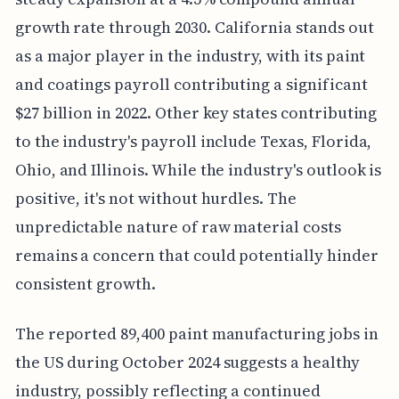
growth rate through 2030. California stands out
as a major player in the industry, with its paint
and coatings payroll contributing a significant
$27 billion in 2022. Other key states contributing
to the industry's payroll include Texas, Florida,
Ohio, and Illinois. While the industry's outlook is
positive, it's not without hurdles. The
unpredictable nature of raw material costs
remains a concern that could potentially hinder
consistent growth.
The reported 89,400 paint manufacturing jobs in
the US during October 2024 suggests a healthy
industry, possibly reflecting a continued