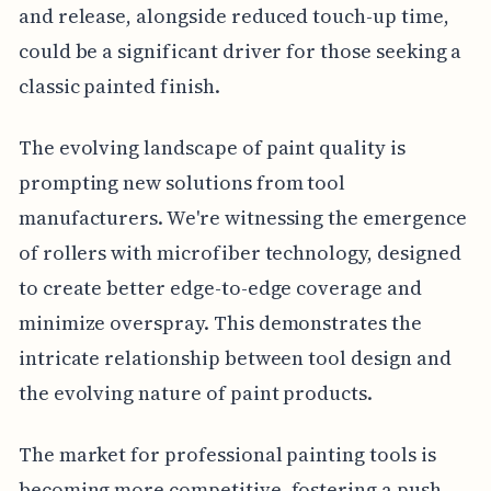
and release, alongside reduced touch-up time,
could be a significant driver for those seeking a
classic painted finish.
The evolving landscape of paint quality is
prompting new solutions from tool
manufacturers. We're witnessing the emergence
of rollers with microfiber technology, designed
to create better edge-to-edge coverage and
minimize overspray. This demonstrates the
intricate relationship between tool design and
the evolving nature of paint products.
The market for professional painting tools is
becoming more competitive, fostering a push