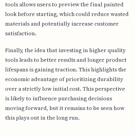
tools allows users to preview the final painted
look before starting, which could reduce wasted
materials and potentially increase customer
satisfaction.
Finally, the idea that investing in higher quality
tools leads to better results and longer product
lifespans is gaining traction. This highlights the
economic advantage of prioritizing durability
over a strictly low initial cost. This perspective
is likely to influence purchasing decisions
moving forward, but it remains to be seen how
this plays out in the long run.