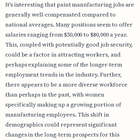
It's interesting that paint manufacturing jobs are
generally well-compensated compared to
national averages. Many positions seem to offer
salaries ranging from $50,000 to $80,000 a year.
This, coupled with potentially good job security,
could be a factor in attracting workers, and
perhaps explaining some of the longer-term
employment trends in the industry. Further,
there appears to be a more diverse workforce
than perhaps in the past, with women
specifically making up a growing portion of
manufacturing employees. This shift in
demographics could represent significant
changes in the long-term prospects for this