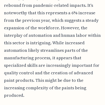
rebound from pandemic-related impacts. It's
noteworthy that this represents a 6% increase
from the previous year, which suggests a steady
expansion of the workforce. However, the
interplay of automation and human labor within
this sector is intriguing. While increased
automation likely streamlines parts of the
manufacturing process, it appears that
specialized skills are increasingly important for
quality control and the creation of advanced
paint products. This might be due to the
increasing complexity of the paints being
produced.