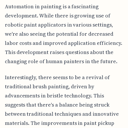
Automation in painting is a fascinating
development. While there is growing use of
robotic paint applicators in various settings,
we're also seeing the potential for decreased
labor costs and improved application efficiency.
This development raises questions about the
changing role of human painters in the future.
Interestingly, there seems to be a revival of
traditional brush painting, driven by
advancements in bristle technology. This
suggests that there's a balance being struck
between traditional techniques and innovative
materials. The improvements in paint pickup