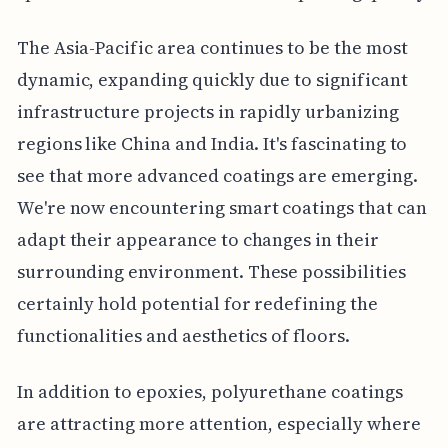
The Asia-Pacific area continues to be the most
dynamic, expanding quickly due to significant
infrastructure projects in rapidly urbanizing
regions like China and India. It's fascinating to
see that more advanced coatings are emerging.
We're now encountering smart coatings that can
adapt their appearance to changes in their
surrounding environment. These possibilities
certainly hold potential for redefining the
functionalities and aesthetics of floors.
In addition to epoxies, polyurethane coatings
are attracting more attention, especially where