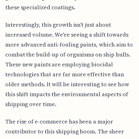
these specialized coatings.
Interestingly, this growth isn't just about
increased volume. We're seeing a shift towards
more advanced anti-fouling paints, which aim to
combat the build-up of organisms on ship hulls.
These new paints are employing biocidal
technologies that are far more effective than
older methods. It will be interesting to see how
this shift impacts the environmental aspects of
shipping over time.
The rise of e-commerce has been a major
contributor to this shipping boom. The sheer