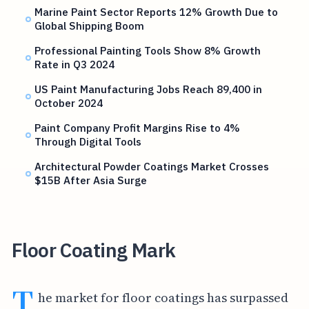
Marine Paint Sector Reports 12% Growth Due to
Global Shipping Boom
Professional Painting Tools Show 8% Growth
Rate in Q3 2024
US Paint Manufacturing Jobs Reach 89,400 in
October 2024
Paint Company Profit Margins Rise to 4%
Through Digital Tools
Architectural Powder Coatings Market Crosses
$15B After Asia Surge
Floor Coating Mark
T
he market for floor coatings has surpassed