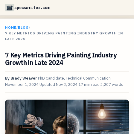
specswriter.com
HOME
/
BLOG
/
7 KEY METRICS DRIVING PAINTING INDUSTRY GROWTH IN
LATE 2024
7 Key Metrics Driving Painting Industry
Growth in Late 2024
By
Brady Weaver
PhD Candidate, Technical Communication
November 1, 2024
Updated
Nov 3, 2024
17 min read
3,207 words