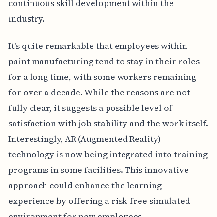
continuous skill development within the
industry.
It's quite remarkable that employees within
paint manufacturing tend to stay in their roles
for a long time, with some workers remaining
for over a decade. While the reasons are not
fully clear, it suggests a possible level of
satisfaction with job stability and the work itself.
Interestingly, AR (Augmented Reality)
technology is now being integrated into training
programs in some facilities. This innovative
approach could enhance the learning
experience by offering a risk-free simulated
environment for new employees.