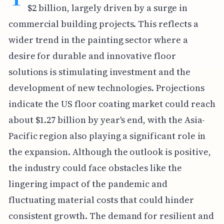
$2 billion, largely driven by a surge in
commercial building projects. This reflects a
wider trend in the painting sector where a
desire for durable and innovative floor
solutions is stimulating investment and the
development of new technologies. Projections
indicate the US floor coating market could reach
about $1.27 billion by year's end, with the Asia-
Pacific region also playing a significant role in
the expansion. Although the outlook is positive,
the industry could face obstacles like the
lingering impact of the pandemic and
fluctuating material costs that could hinder
consistent growth. The demand for resilient and