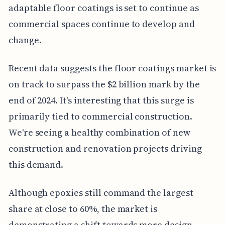
adaptable floor coatings is set to continue as
commercial spaces continue to develop and
change.
Recent data suggests the floor coatings market is
on track to surpass the $2 billion mark by the
end of 2024. It's interesting that this surge is
primarily tied to commercial construction.
We're seeing a healthy combination of new
construction and renovation projects driving
this demand.
Although epoxies still command the largest
share at close to 60%, the market is
demonstrating a shift towards more design-