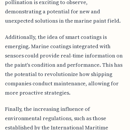
pollination is exciting to observe,
demonstrating a potential for new and
unexpected solutions in the marine paint field.
Additionally, the idea of smart coatings is
emerging. Marine coatings integrated with
sensors could provide real-time information on
the paint's condition and performance. This has
the potential to revolutionize how shipping
companies conduct maintenance, allowing for
more proactive strategies.
Finally, the increasing influence of
environmental regulations, such as those
established by the International Maritime