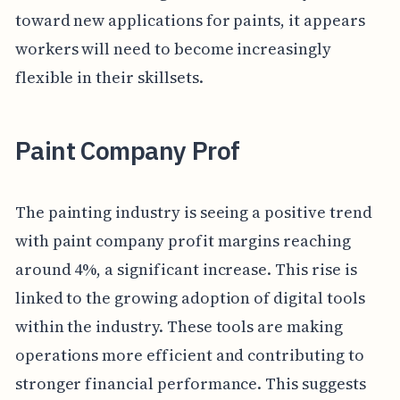
toward new applications for paints, it appears
workers will need to become increasingly
flexible in their skillsets.
Paint Company Prof
The painting industry is seeing a positive trend
with paint company profit margins reaching
around 4%, a significant increase. This rise is
linked to the growing adoption of digital tools
within the industry. These tools are making
operations more efficient and contributing to
stronger financial performance. This suggests