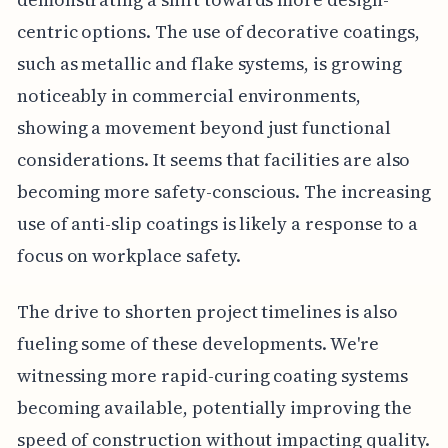
centric options. The use of decorative coatings,
such as metallic and flake systems, is growing
noticeably in commercial environments,
showing a movement beyond just functional
considerations. It seems that facilities are also
becoming more safety-conscious. The increasing
use of anti-slip coatings is likely a response to a
focus on workplace safety.
The drive to shorten project timelines is also
fueling some of these developments. We're
witnessing more rapid-curing coating systems
becoming available, potentially improving the
speed of construction without impacting quality.