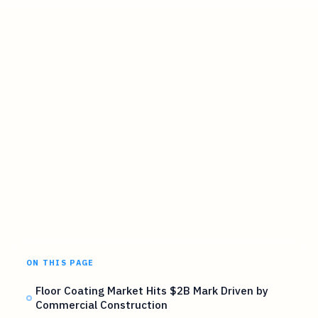
ON THIS PAGE
Floor Coating Market Hits $2B Mark Driven by
Commercial Construction