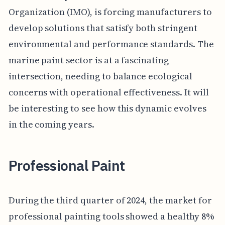
Organization (IMO), is forcing manufacturers to
develop solutions that satisfy both stringent
environmental and performance standards. The
marine paint sector is at a fascinating
intersection, needing to balance ecological
concerns with operational effectiveness. It will
be interesting to see how this dynamic evolves
in the coming years.
Professional Paint
During the third quarter of 2024, the market for
professional painting tools showed a healthy 8%