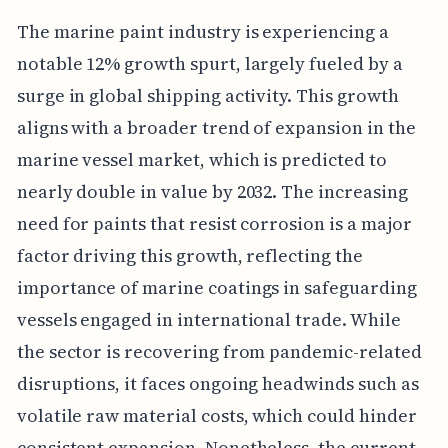
The marine paint industry is experiencing a
notable 12% growth spurt, largely fueled by a
surge in global shipping activity. This growth
aligns with a broader trend of expansion in the
marine vessel market, which is predicted to
nearly double in value by 2032. The increasing
need for paints that resist corrosion is a major
factor driving this growth, reflecting the
importance of marine coatings in safeguarding
vessels engaged in international trade. While
the sector is recovering from pandemic-related
disruptions, it faces ongoing headwinds such as
volatile raw material costs, which could hinder
consistent expansion. Nonetheless, the current