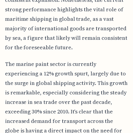
strong performance highlights the vital role of
maritime shipping in global trade, as a vast
majority of international goods are transported
by sea, a figure that likely will remain consistent
for the foreseeable future.
The marine paint sector is currently
experiencing a 12% growth spurt, largely due to
the surge in global shipping activity. This growth
is remarkable, especially considering the steady
increase in sea trade over the past decade,
exceeding 30% since 2010. It's clear that the
increased demand for transport across the
globe is having a direct impact on the need for