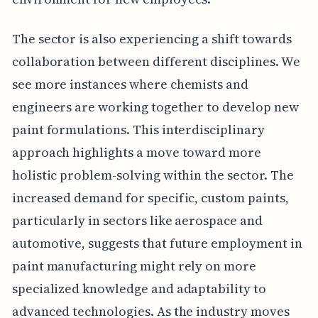
The sector is also experiencing a shift towards
collaboration between different disciplines. We
see more instances where chemists and
engineers are working together to develop new
paint formulations. This interdisciplinary
approach highlights a move toward more
holistic problem-solving within the sector. The
increased demand for specific, custom paints,
particularly in sectors like aerospace and
automotive, suggests that future employment in
paint manufacturing might rely on more
specialized knowledge and adaptability to
advanced technologies. As the industry moves