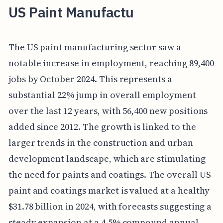
US Paint Manufactu
The US paint manufacturing sector saw a
notable increase in employment, reaching 89,400
jobs by October 2024. This represents a
substantial 22% jump in overall employment
over the last 12 years, with 56,400 new positions
added since 2012. The growth is linked to the
larger trends in the construction and urban
development landscape, which are stimulating
the need for paints and coatings. The overall US
paint and coatings market is valued at a healthy
$31.78 billion in 2024, with forecasts suggesting a
steady expansion at a 4.5% compound annual