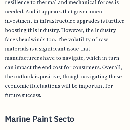
resilience to thermal and mechanical forces is
needed. And it appears that government
investment in infrastructure upgrades is further
boosting this industry. However, the industry
faces headwinds too. The volatility of raw
materials is a significant issue that
manufacturers have to navigate, which in turn
can impact the end cost for consumers. Overall,
the outlook is positive, though navigating these
economic fluctuations will be important for
future success.
Marine Paint Secto