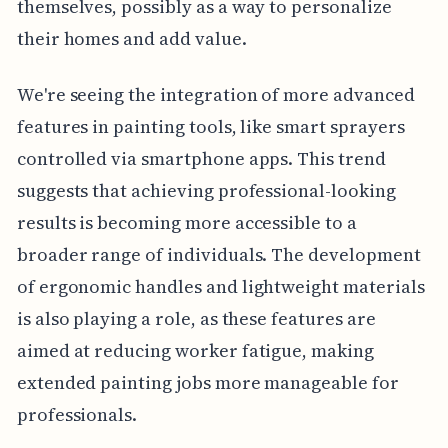
themselves, possibly as a way to personalize
their homes and add value.
We're seeing the integration of more advanced
features in painting tools, like smart sprayers
controlled via smartphone apps. This trend
suggests that achieving professional-looking
results is becoming more accessible to a
broader range of individuals. The development
of ergonomic handles and lightweight materials
is also playing a role, as these features are
aimed at reducing worker fatigue, making
extended painting jobs more manageable for
professionals.