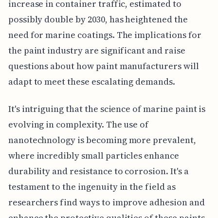
increase in container traffic, estimated to
possibly double by 2030, has heightened the
need for marine coatings. The implications for
the paint industry are significant and raise
questions about how paint manufacturers will
adapt to meet these escalating demands.
It's intriguing that the science of marine paint is
evolving in complexity. The use of
nanotechnology is becoming more prevalent,
where incredibly small particles enhance
durability and resistance to corrosion. It's a
testament to the ingenuity in the field as
researchers find ways to improve adhesion and
enhance the protective qualities of these paints.