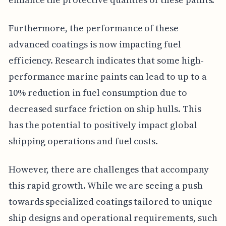
Furthermore, the performance of these
advanced coatings is now impacting fuel
efficiency. Research indicates that some high-
performance marine paints can lead to up to a
10% reduction in fuel consumption due to
decreased surface friction on ship hulls. This
has the potential to positively impact global
shipping operations and fuel costs.
However, there are challenges that accompany
this rapid growth. While we are seeing a push
towards specialized coatings tailored to unique
ship designs and operational requirements, such