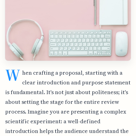
W
hen crafting a proposal, starting with a
clear introduction and purpose statement
is fundamental. It's not just about politeness; it's
about setting the stage for the entire review
process. Imagine you are presenting a complex
scientific experiment: a well-defined
introduction helps the audience understand the