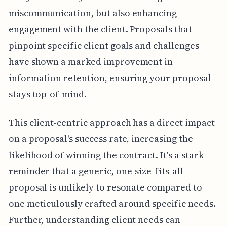
miscommunication, but also enhancing
engagement with the client. Proposals that
pinpoint specific client goals and challenges
have shown a marked improvement in
information retention, ensuring your proposal
stays top-of-mind.
This client-centric approach has a direct impact
on a proposal's success rate, increasing the
likelihood of winning the contract. It's a stark
reminder that a generic, one-size-fits-all
proposal is unlikely to resonate compared to
one meticulously crafted around specific needs.
Further, understanding client needs can