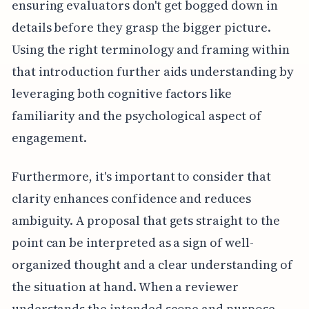
ensuring evaluators don't get bogged down in
details before they grasp the bigger picture.
Using the right terminology and framing within
that introduction further aids understanding by
leveraging both cognitive factors like
familiarity and the psychological aspect of
engagement.
Furthermore, it's important to consider that
clarity enhances confidence and reduces
ambiguity. A proposal that gets straight to the
point can be interpreted as a sign of well-
organized thought and a clear understanding of
the situation at hand. When a reviewer
understands the intended scope and purpose,