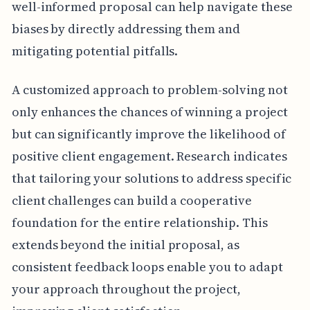
well-informed proposal can help navigate these
biases by directly addressing them and
mitigating potential pitfalls.
A customized approach to problem-solving not
only enhances the chances of winning a project
but can significantly improve the likelihood of
positive client engagement. Research indicates
that tailoring your solutions to address specific
client challenges can build a cooperative
foundation for the entire relationship. This
extends beyond the initial proposal, as
consistent feedback loops enable you to adapt
your approach throughout the project,