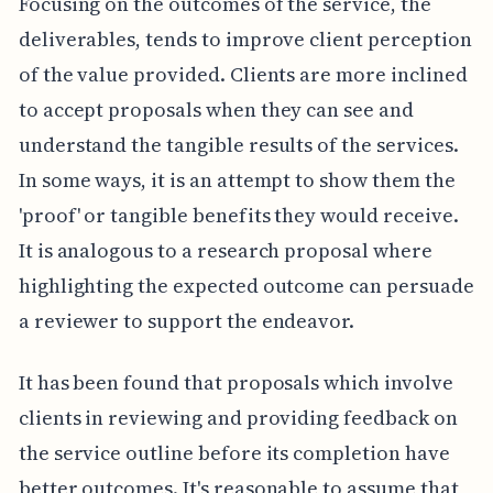
Focusing on the outcomes of the service, the
deliverables, tends to improve client perception
of the value provided. Clients are more inclined
to accept proposals when they can see and
understand the tangible results of the services.
In some ways, it is an attempt to show them the
'proof' or tangible benefits they would receive.
It is analogous to a research proposal where
highlighting the expected outcome can persuade
a reviewer to support the endeavor.
It has been found that proposals which involve
clients in reviewing and providing feedback on
the service outline before its completion have
better outcomes. It's reasonable to assume that