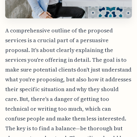
A comprehensive outline of the proposed
services is a crucial part of a persuasive
proposal. It's about clearly explaining the
services you're offering in detail. The goal is to
make sure potential clients don't just understand
what you're proposing, but also how it addresses
their specific situation and why they should
care. But, there's a danger of getting too
technical or writing too much, which can
confuse people and make them less interested.
The key is to find a balance—be thorough but