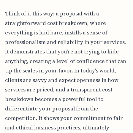
Think of it this way: a proposal with a
straightforward cost breakdown, where
everything is laid bare, instills a sense of
professionalism and reliability in your services.
It demonstrates that you're not trying to hide
anything, creating a level of confidence that can
tip the scales in your favor. In today's world,
clients are savvy and expect openness in how
services are priced, and a transparent cost
breakdown becomes a powerful tool to
differentiate your proposal from the
competition. It shows your commitment to fair
and ethical business practices, ultimately