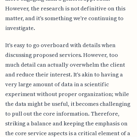
However, the research is not definitive on this
matter, and it's something we're continuing to
investigate.
It's easy to go overboard with details when
discussing proposed services. However, too
much detail can actually overwhelm the client
and reduce their interest. It's akin to having a
very large amount of data in a scientific
experiment without proper organization; while
the data might be useful, it becomes challenging
to pull out the core information. Therefore,
striking a balance and keeping the emphasis on
the core service aspects is a critical element of a