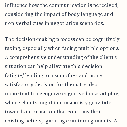
influence how the communication is perceived,
considering the impact of body language and
non-verbal cues in negotiation scenarios.
The decision-making process can be cognitively
taxing, especially when facing multiple options.
A comprehensive understanding of the client's
situation can help alleviate this 'decision
fatigue,' leading to a smoother and more
satisfactory decision for them. It's also
important to recognize cognitive biases at play,
where clients might unconsciously gravitate
towards information that confirms their
existing beliefs, ignoring counterarguments. A