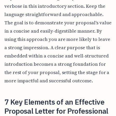
verbose in this introductory section. Keep the
language straightforward and approachable.
The goal is to demonstrate your proposal's value
in a concise and easily-digestible manner. By
using this approach you are more likely to leave
a strong impression. A clear purpose that is
embedded within a concise and well-structured
introduction becomes a strong foundation for
the rest of your proposal, setting the stage for a
more impactful and successful outcome.
7 Key Elements of an Effective
Proposal Letter for Professional