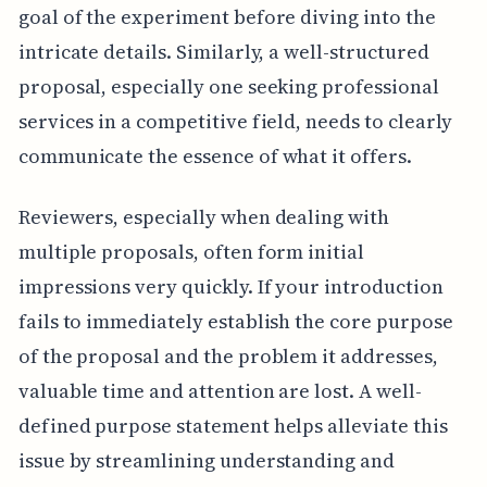
goal of the experiment before diving into the
intricate details. Similarly, a well-structured
proposal, especially one seeking professional
services in a competitive field, needs to clearly
communicate the essence of what it offers.
Reviewers, especially when dealing with
multiple proposals, often form initial
impressions very quickly. If your introduction
fails to immediately establish the core purpose
of the proposal and the problem it addresses,
valuable time and attention are lost. A well-
defined purpose statement helps alleviate this
issue by streamlining understanding and