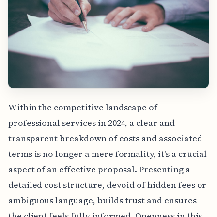
Within the competitive landscape of
professional services in 2024, a clear and
transparent breakdown of costs and associated
terms is no longer a mere formality, it's a crucial
aspect of an effective proposal. Presenting a
detailed cost structure, devoid of hidden fees or
ambiguous language, builds trust and ensures
the client feels fully informed. Openness in this