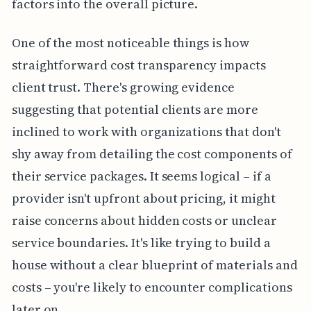
factors into the overall picture.
One of the most noticeable things is how
straightforward cost transparency impacts
client trust. There's growing evidence
suggesting that potential clients are more
inclined to work with organizations that don't
shy away from detailing the cost components of
their service packages. It seems logical – if a
provider isn't upfront about pricing, it might
raise concerns about hidden costs or unclear
service boundaries. It's like trying to build a
house without a clear blueprint of materials and
costs – you're likely to encounter complications
later on.