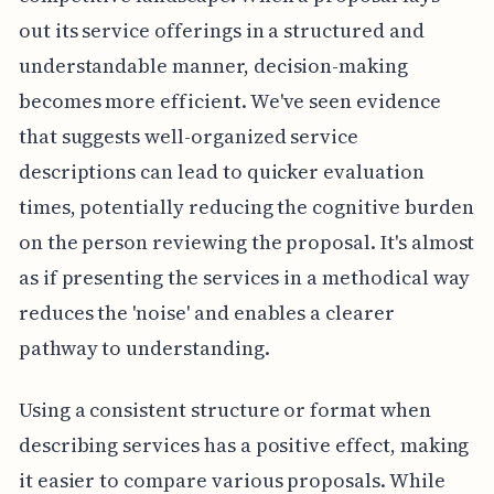
out its service offerings in a structured and
understandable manner, decision-making
becomes more efficient. We've seen evidence
that suggests well-organized service
descriptions can lead to quicker evaluation
times, potentially reducing the cognitive burden
on the person reviewing the proposal. It's almost
as if presenting the services in a methodical way
reduces the 'noise' and enables a clearer
pathway to understanding.
Using a consistent structure or format when
describing services has a positive effect, making
it easier to compare various proposals. While