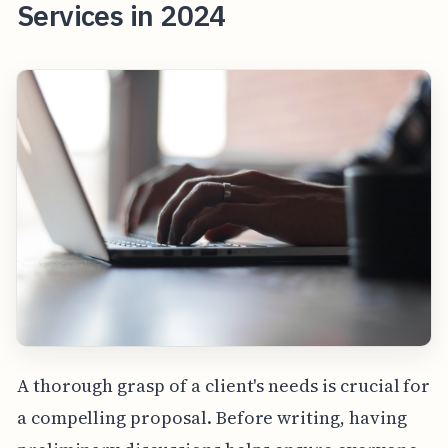
Services in 2024
A thorough grasp of a client's needs is crucial for
a compelling proposal. Before writing, having