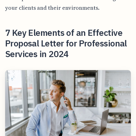
your clients and their environments.
7 Key Elements of an Effective
Proposal Letter for Professional
Services in 2024