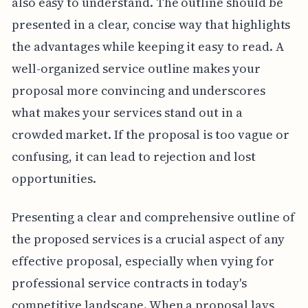
also easy to understand. The outline should be
presented in a clear, concise way that highlights
the advantages while keeping it easy to read. A
well-organized service outline makes your
proposal more convincing and underscores
what makes your services stand out in a
crowded market. If the proposal is too vague or
confusing, it can lead to rejection and lost
opportunities.
Presenting a clear and comprehensive outline of
the proposed services is a crucial aspect of any
effective proposal, especially when vying for
professional service contracts in today's
competitive landscape. When a proposal lays