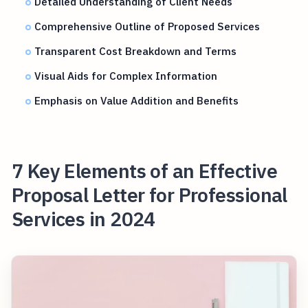
Detailed Understanding of Client Needs
Comprehensive Outline of Proposed Services
Transparent Cost Breakdown and Terms
Visual Aids for Complex Information
Emphasis on Value Addition and Benefits
7 Key Elements of an Effective
Proposal Letter for Professional
Services in 2024