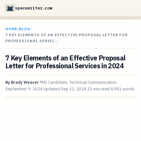
specswriter.com
HOME
/
BLOG
/
7 KEY ELEMENTS OF AN EFFECTIVE PROPOSAL LETTER FOR
PROFESSIONAL SERVIC…
7 Key Elements of an Effective Proposal
Letter for Professional Services in 2024
By
Brady Weaver
PhD Candidate, Technical Communication
September 9, 2024
Updated
Sep 11, 2024
25 min read
4,901 words