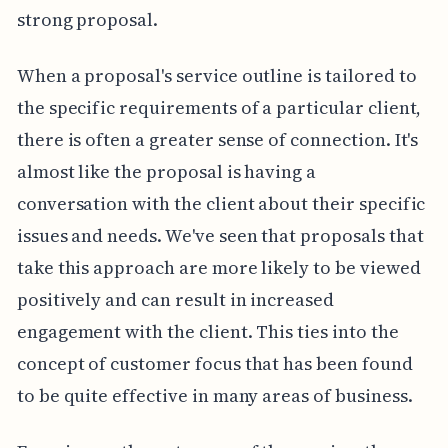
strong proposal.
When a proposal's service outline is tailored to
the specific requirements of a particular client,
there is often a greater sense of connection. It's
almost like the proposal is having a
conversation with the client about their specific
issues and needs. We've seen that proposals that
take this approach are more likely to be viewed
positively and can result in increased
engagement with the client. This ties into the
concept of customer focus that has been found
to be quite effective in many areas of business.