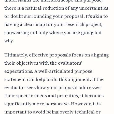
there is a natural reduction of any uncertainties
or doubt surrounding your proposal. It's akin to
having a clear map for your research project,
showcasing not only where you are going but
why.
Ultimately, effective proposals focus on aligning
their objectives with the evaluators'
expectations. A well-articulated purpose
statement can help build this alignment. If the
evaluator sees how your proposal addresses
their specific needs and priorities, it becomes
significantly more persuasive. However, it is
important to avoid being overly technical or