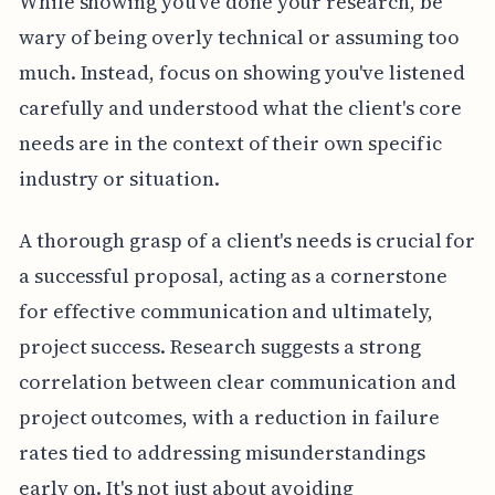
While showing you've done your research, be
wary of being overly technical or assuming too
much. Instead, focus on showing you've listened
carefully and understood what the client's core
needs are in the context of their own specific
industry or situation.
A thorough grasp of a client's needs is crucial for
a successful proposal, acting as a cornerstone
for effective communication and ultimately,
project success. Research suggests a strong
correlation between clear communication and
project outcomes, with a reduction in failure
rates tied to addressing misunderstandings
early on. It's not just about avoiding