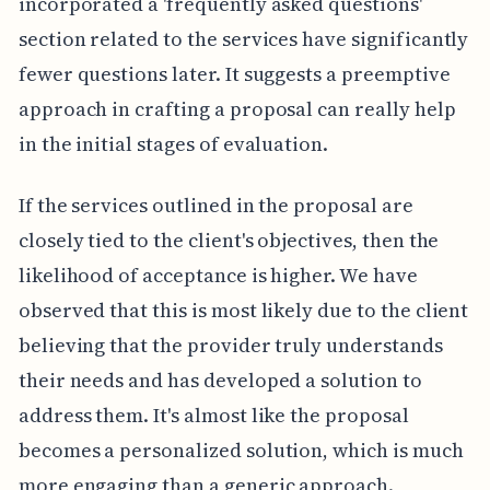
incorporated a 'frequently asked questions'
section related to the services have significantly
fewer questions later. It suggests a preemptive
approach in crafting a proposal can really help
in the initial stages of evaluation.
If the services outlined in the proposal are
closely tied to the client's objectives, then the
likelihood of acceptance is higher. We have
observed that this is most likely due to the client
believing that the provider truly understands
their needs and has developed a solution to
address them. It's almost like the proposal
becomes a personalized solution, which is much
more engaging than a generic approach.