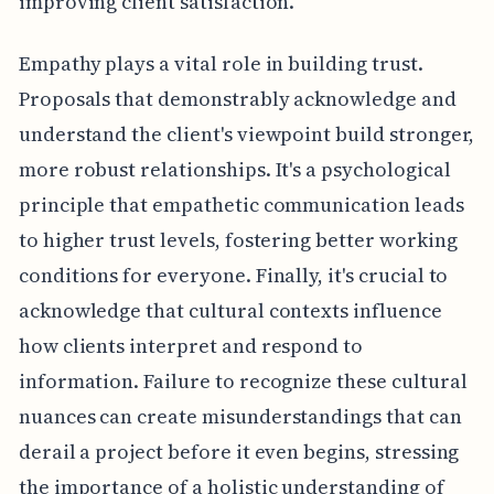
improving client satisfaction.
Empathy plays a vital role in building trust.
Proposals that demonstrably acknowledge and
understand the client's viewpoint build stronger,
more robust relationships. It's a psychological
principle that empathetic communication leads
to higher trust levels, fostering better working
conditions for everyone. Finally, it's crucial to
acknowledge that cultural contexts influence
how clients interpret and respond to
information. Failure to recognize these cultural
nuances can create misunderstandings that can
derail a project before it even begins, stressing
the importance of a holistic understanding of