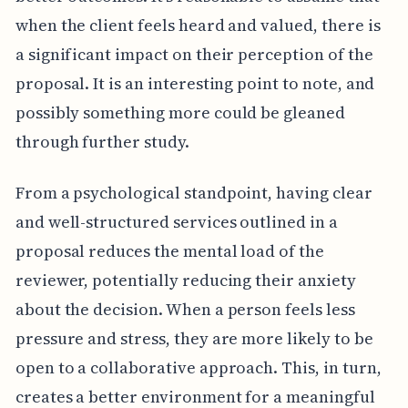
when the client feels heard and valued, there is
a significant impact on their perception of the
proposal. It is an interesting point to note, and
possibly something more could be gleaned
through further study.
From a psychological standpoint, having clear
and well-structured services outlined in a
proposal reduces the mental load of the
reviewer, potentially reducing their anxiety
about the decision. When a person feels less
pressure and stress, they are more likely to be
open to a collaborative approach. This, in turn,
creates a better environment for a meaningful