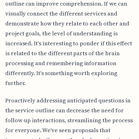
outline can improve comprehension. If we can
visually connect the different services and
demonstrate how they relate to each other and
project goals, the level of understanding is
increased. It's interesting to ponder if this effect
is related to the different parts of the brain
processing and remembering information
differently. It's something worth exploring
further.
Proactively addressing anticipated questions in
the service outline can decrease the need for
follow-up interactions, streamlining the process
for everyone. We've seen proposals that