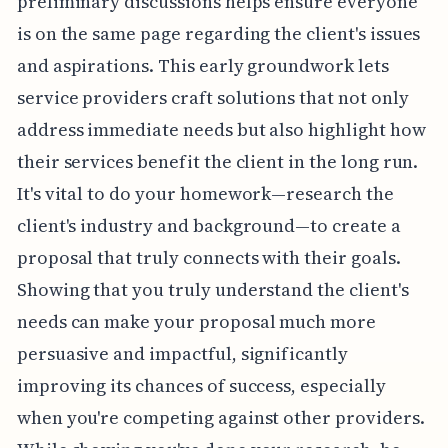
preliminary discussions helps ensure everyone
is on the same page regarding the client's issues
and aspirations. This early groundwork lets
service providers craft solutions that not only
address immediate needs but also highlight how
their services benefit the client in the long run.
It's vital to do your homework—research the
client's industry and background—to create a
proposal that truly connects with their goals.
Showing that you truly understand the client's
needs can make your proposal much more
persuasive and impactful, significantly
improving its chances of success, especially
when you're competing against other providers.