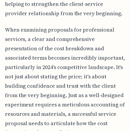
helping to strengthen the client-service
provider relationship from the very beginning.
When examining proposals for professional
services, a clear and comprehensive
presentation of the cost breakdown and
associated terms becomes incredibly important,
particularly in 2024's competitive landscape. It's
not just about stating the price; it's about
building confidence and trust with the client
from the very beginning. Just as a well-designed
experiment requires a meticulous accounting of
resources and materials, a successful service
proposal needs to articulate how the cost