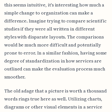
this seems intuitive, it's interesting how much a
simple change to organization can make a
difference. Imagine trying to compare scientific
studies if they were all written in different
styles with disparate layouts. The comparisons
would be much more difficult and potentially
prone to error. In a similar fashion, having some
degree of standardization in how services are
outlined can make the evaluation process much
smoother.
The old adage that a picture is worth a thousand
words rings true here as well. Utilizing charts,
diagrams or other visual elements in a service