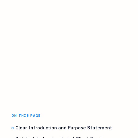
ON THIS PAGE
Clear Introduction and Purpose Statement