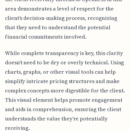
area demonstrates a level of respect for the
client's decision-making process, recognizing
that they need to understand the potential
financial commitments involved.
While complete transparency is key, this clarity
doesn't need to be dry or overly technical. Using
charts, graphs, or other visual tools can help
simplify intricate pricing structures and make
complex concepts more digestible for the client.
This visual element helps promote engagement
and aids in comprehension, ensuring the client
understands the value they're potentially
receiving.