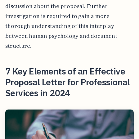
discussion about the proposal. Further
investigation is required to gain a more
thorough understanding of this interplay
between human psychology and document
structure.
7 Key Elements of an Effective
Proposal Letter for Professional
Services in 2024