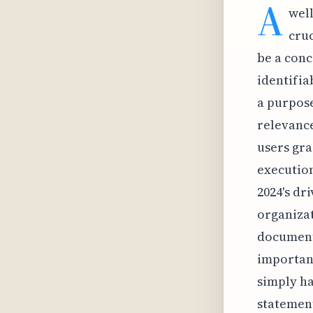
A
well
cruc
be a conc
identifia
a purpose
relevance
users gra
execution
2024's dri
organizat
documenta
importanc
simply ha
statement