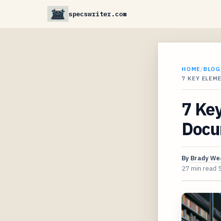
specswriter.com
HOME
/
BLOG
7 KEY ELEM
7 Key
Docu
By
Brady We
27 min read