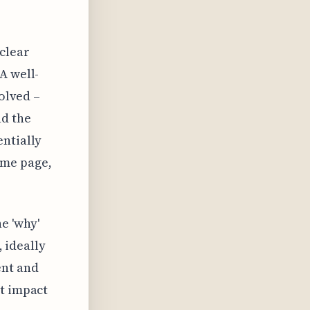
clear
A well-
volved –
d the
entially
ame page,
e 'why'
, ideally
ent and
ct impact