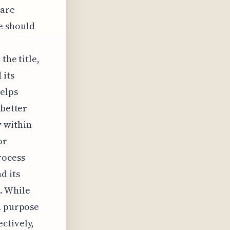
 are
le should
the title,
 its
helps
 better
y within
or
rocess
d its
. While
d purpose
ctively,