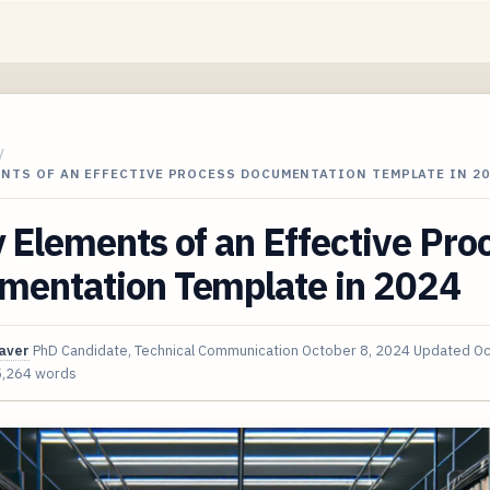
/
ENTS OF AN EFFECTIVE PROCESS DOCUMENTATION TEMPLATE IN 20
 Elements of an Effective Pro
mentation Template in 2024
aver
PhD Candidate, Technical Communication
October 8, 2024
Updated
Oc
5,264 words