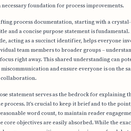
a necessary foundation for process improvements.
ting process documentation, starting with a crystal-
itle and a concise purpose statement is fundamental. 
tle, acting as a succinct identifier, helps everyone in
ividual team members to broader groups – understan
 focus right away. This shared understanding can pot
 miscommunication and ensure everyone is on the s
 collaboration.
se statement serves as the bedrock for explaining th
 process. It's crucial to keep it brief and to the point
 reasonable word count, to maintain reader engagem
e core objectives are easily absorbed. While the exa