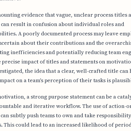
ounting evidence that vague, unclear process titles 
can result in confusion about individual roles and
bilities. A poorly documented process may leave emp
ncertain about their contributions and the overarchi
ting inefficiencies and potentially reducing team e
 precise impact of titles and statements on motivation 
estigated, the idea that a clear, well-crafted title can
impact on a team's perception of their tasks is plausib
tivation, a strong purpose statement can be a cataly
untable and iterative workflow. The use of action-o
can subtly push teams to own and take responsibility
. This could lead to an increased likelihood of perio