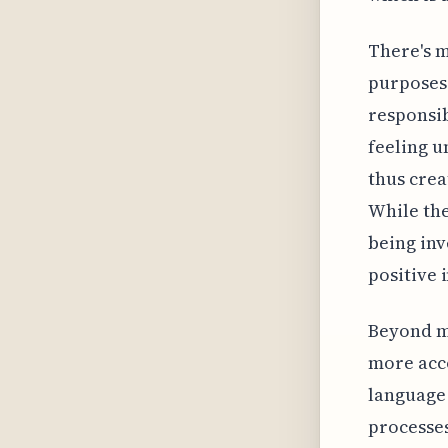
There's m
purposes 
responsi
feeling u
thus crea
While the
being inv
positive 
Beyond mo
more acco
language 
processes