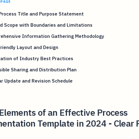
 PAGE
Process Title and Purpose Statement
d Scope with Boundaries and Limitations
ehensive Information Gathering Methodology
riendly Layout and Design
ation of Industry Best Practices
ible Sharing and Distribution Plan
ar Update and Revision Schedule
Elements of an Effective Process
ntation Template in 2024 - Clear 