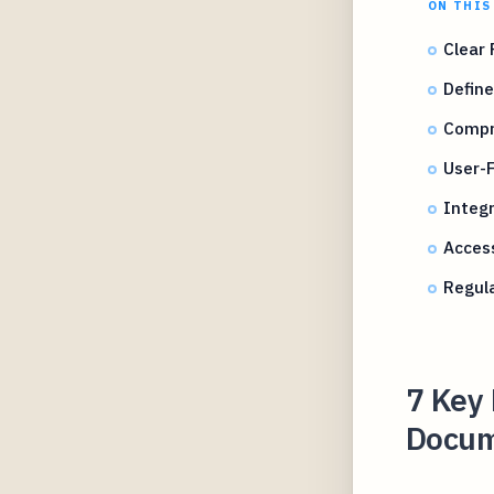
ON THIS
Clear 
Define
Compr
User-F
Integr
Access
Regul
7 Key 
Docume