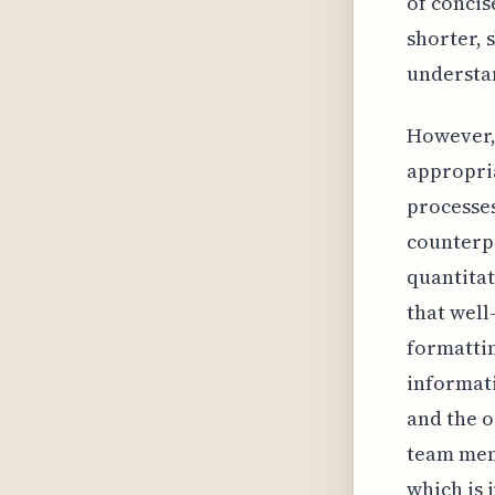
of concis
shorter, 
understan
However, 
appropria
processes
counterpr
quantitat
that well
formatti
informati
and the o
team memb
which is i