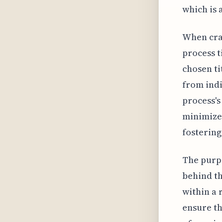
which is 
When craf
process t
chosen ti
from ind
process's
minimize
fostering
The purpo
behind the
within a
ensure th