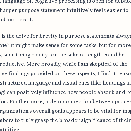
e language on cognitive processing is open for debate
sharper purpose statement intuitively feels easier to
d and recall.
is the drive for brevity in purpose statements alway
te? It might make sense for some tasks, but for mor
, sacrificing clarity for the sake of length could be
oductive. More broadly, while I am skeptical of the
ive findings provided on these aspects, I find it reas
-structured language and visual cues (like headings a
ng) can positively influence how people absorb and
on. Furthermore, a clear connection between process
rganization's overall goals appears to be vital for ins
ers to truly grasp the broader significance of thei
ntuitive.