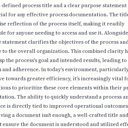
-defined process title and a clear purpose statement
ial for any effective process documentation. The tit
ise reflection of the process itself, making it readily
ble for anyone needing to access and use it. Alongside 
 statement clarifies the objectives of the process and
 to the overall organization. This combined clarity 
sp the process's goal and intended results, leading to
 and adherence. In today's environment, particularl
ve towards greater efficiency, it's increasingly vital f
ions to prioritize these core elements within their p
tion. The ability to quickly understand a process an
e is directly tied to improved operational outcomes
ving a document isn't enough, a well-crafted title an
 ensure the document is understood and utilized effe