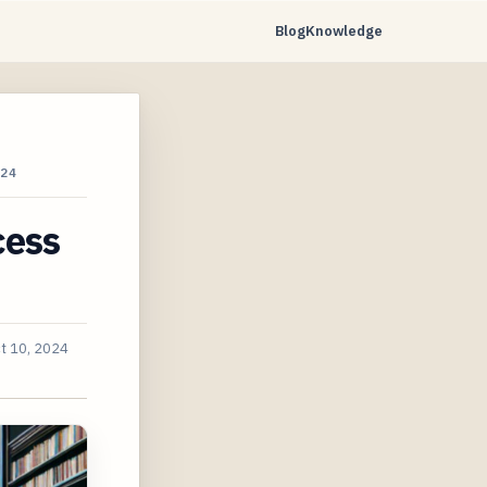
Blog
Knowledge
24
cess
t 10, 2024