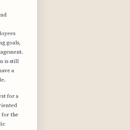
and
loyees
ng goals,
ngagement.
is still
 have a
le.
st for a
riented
 for the
dic