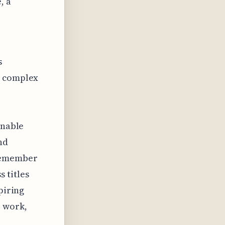
, a
s
e complex
onable
nd
 remember
 titles
piring
r work,