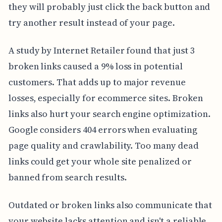
they will probably just click the back button and
try another result instead of your page.
A study by Internet Retailer found that just 3
broken links caused a 9% loss in potential
customers. That adds up to major revenue
losses, especially for ecommerce sites. Broken
links also hurt your search engine optimization.
Google considers 404 errors when evaluating
page quality and crawlability. Too many dead
links could get your whole site penalized or
banned from search results.
Outdated or broken links also communicate that
your website lacks attention and isn't a reliable