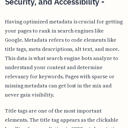
Security, and Accessibility -
Having optimized metadata is crucial for getting
your pages to rank in search engines like
Google. Metadata refers to code elements like
title tags, meta descriptions, alt text, and more.
This data is what search engine bots analyze to
understand your content and determine
relevancy for keywords. Pages with sparse or
missing metadata can get lost in the mix and
never gain visibility.
Title tags are one of the most important
elements. The title tag appears as the clickable