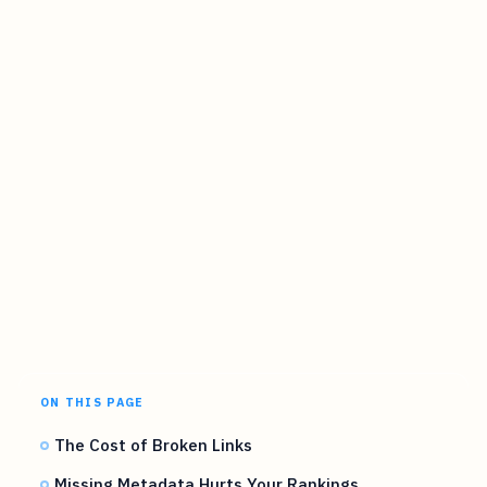
ON THIS PAGE
The Cost of Broken Links
Missing Metadata Hurts Your Rankings