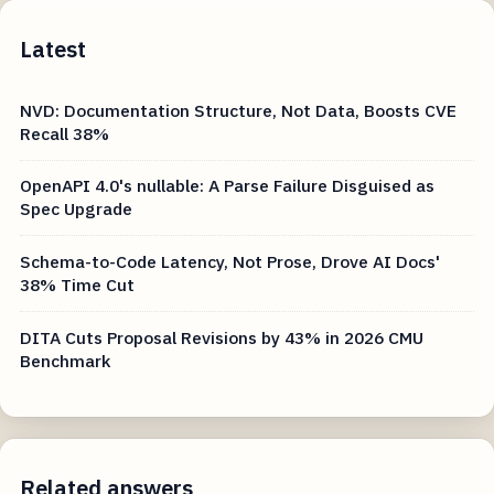
Latest
NVD: Documentation Structure, Not Data, Boosts CVE
Recall 38%
OpenAPI 4.0's nullable: A Parse Failure Disguised as
Spec Upgrade
Schema-to-Code Latency, Not Prose, Drove AI Docs'
38% Time Cut
DITA Cuts Proposal Revisions by 43% in 2026 CMU
Benchmark
Related answers