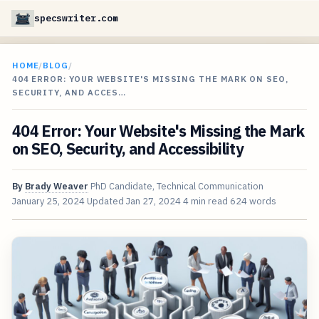
specswriter.com
HOME
/
BLOG
/
404 ERROR: YOUR WEBSITE'S MISSING THE MARK ON SEO,
SECURITY, AND ACCES…
404 Error: Your Website's Missing the Mark
on SEO, Security, and Accessibility
By
Brady Weaver
PhD Candidate, Technical Communication
January 25, 2024
Updated
Jan 27, 2024
4 min read
624 words