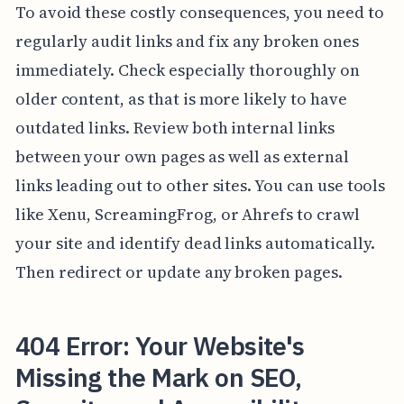
To avoid these costly consequences, you need to
regularly audit links and fix any broken ones
immediately. Check especially thoroughly on
older content, as that is more likely to have
outdated links. Review both internal links
between your own pages as well as external
links leading out to other sites. You can use tools
like Xenu, ScreamingFrog, or Ahrefs to crawl
your site and identify dead links automatically.
Then redirect or update any broken pages.
404 Error: Your Website's
Missing the Mark on SEO,