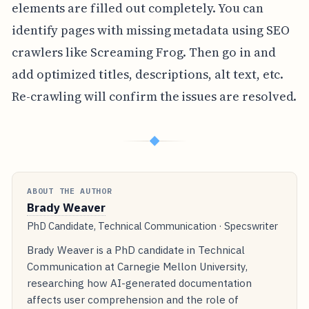
elements are filled out completely. You can
identify pages with missing metadata using SEO
crawlers like Screaming Frog. Then go in and
add optimized titles, descriptions, alt text, etc.
Re-crawling will confirm the issues are resolved.
◆
ABOUT THE AUTHOR
Brady Weaver
PhD Candidate, Technical Communication · Specswriter
Brady Weaver is a PhD candidate in Technical
Communication at Carnegie Mellon University,
researching how AI-generated documentation
affects user comprehension and the role of