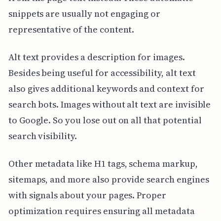
snippets are usually not engaging or
representative of the content.
Alt text provides a description for images.
Besides being useful for accessibility, alt text
also gives additional keywords and context for
search bots. Images without alt text are invisible
to Google. So you lose out on all that potential
search visibility.
Other metadata like H1 tags, schema markup,
sitemaps, and more also provide search engines
with signals about your pages. Proper
optimization requires ensuring all metadata