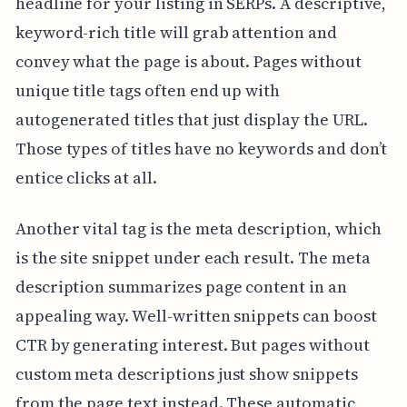
headline for your listing in SERPs. A descriptive,
keyword-rich title will grab attention and
convey what the page is about. Pages without
unique title tags often end up with
autogenerated titles that just display the URL.
Those types of titles have no keywords and don’t
entice clicks at all.
Another vital tag is the meta description, which
is the site snippet under each result. The meta
description summarizes page content in an
appealing way. Well-written snippets can boost
CTR by generating interest. But pages without
custom meta descriptions just show snippets
from the page text instead. These automatic