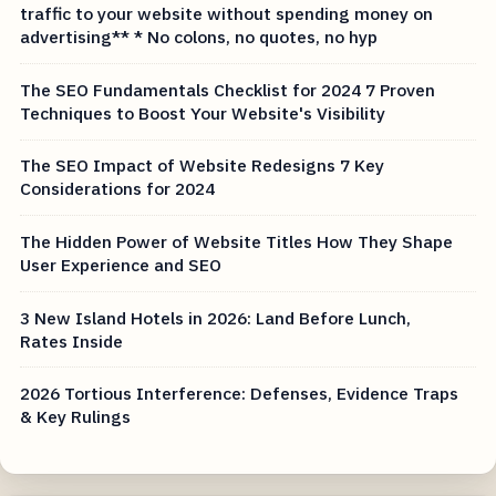
traffic to your website without spending money on
advertising** * No colons, no quotes, no hyp
The SEO Fundamentals Checklist for 2024 7 Proven
Techniques to Boost Your Website's Visibility
The SEO Impact of Website Redesigns 7 Key
Considerations for 2024
The Hidden Power of Website Titles How They Shape
User Experience and SEO
3 New Island Hotels in 2026: Land Before Lunch,
Rates Inside
2026 Tortious Interference: Defenses, Evidence Traps
& Key Rulings