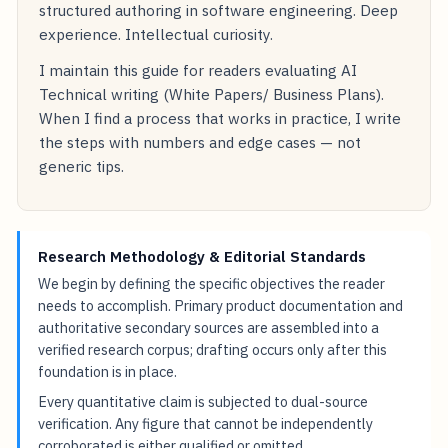
structured authoring in software engineering. Deep
experience. Intellectual curiosity.
I maintain this guide for readers evaluating AI
Technical writing (White Papers/ Business Plans).
When I find a process that works in practice, I write
the steps with numbers and edge cases — not
generic tips.
Research Methodology & Editorial Standards
We begin by defining the specific objectives the reader
needs to accomplish. Primary product documentation and
authoritative secondary sources are assembled into a
verified research corpus; drafting occurs only after this
foundation is in place.
Every quantitative claim is subjected to dual-source
verification. Any figure that cannot be independently
corroborated is either qualified or omitted.