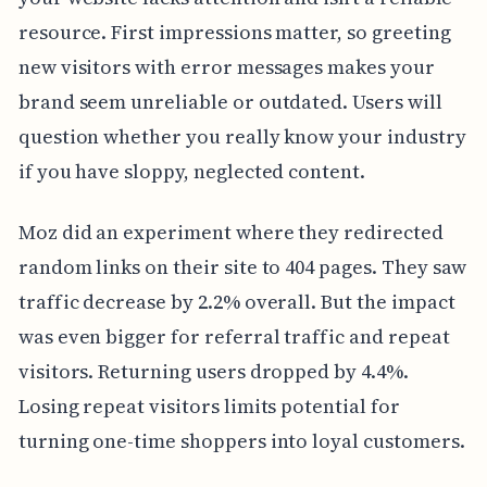
resource. First impressions matter, so greeting
new visitors with error messages makes your
brand seem unreliable or outdated. Users will
question whether you really know your industry
if you have sloppy, neglected content.
Moz did an experiment where they redirected
random links on their site to 404 pages. They saw
traffic decrease by 2.2% overall. But the impact
was even bigger for referral traffic and repeat
visitors. Returning users dropped by 4.4%.
Losing repeat visitors limits potential for
turning one-time shoppers into loyal customers.