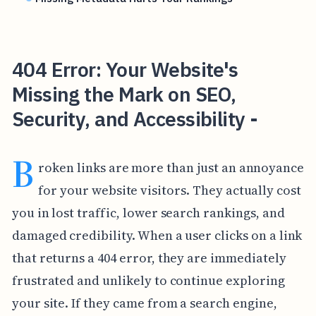
404 Error: Your Website's
Missing the Mark on SEO,
Security, and Accessibility -
B
roken links are more than just an annoyance
for your website visitors. They actually cost
you in lost traffic, lower search rankings, and
damaged credibility. When a user clicks on a link
that returns a 404 error, they are immediately
frustrated and unlikely to continue exploring
your site. If they came from a search engine,