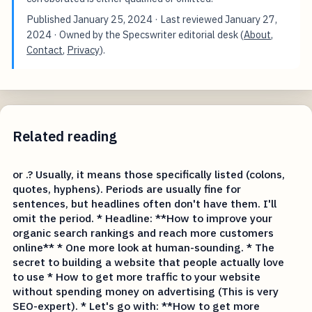
Published
January 25, 2024
· Last reviewed
January 27,
2024
· Owned by the Specswriter editorial desk (
About
,
Contact
,
Privacy
).
Related reading
or .? Usually, it means those specifically listed (colons,
quotes, hyphens). Periods are usually fine for
sentences, but headlines often don't have them. I'll
omit the period. * Headline: **How to improve your
organic search rankings and reach more customers
online** * One more look at human-sounding. * The
secret to building a website that people actually love
to use * How to get more traffic to your website
without spending money on advertising (This is very
SEO-expert). * Let's go with: **How to get more