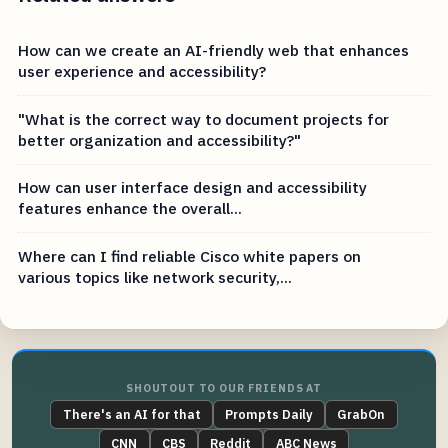
How can we create an AI-friendly web that enhances
user experience and accessibility?
"What is the correct way to document projects for
better organization and accessibility?"
How can user interface design and accessibility
features enhance the overall...
Where can I find reliable Cisco white papers on
various topics like network security,...
SHOUTOUT TO OUR FRIENDS AT
There's an AI for that
Prompts Daily
GrabOn
CNN
CBS
Reddit
ABC News