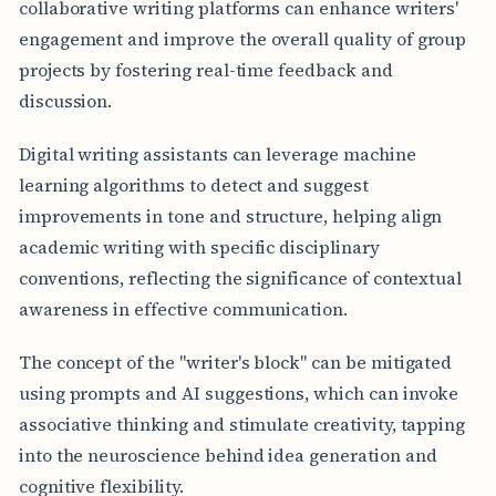
collaborative writing platforms can enhance writers'
engagement and improve the overall quality of group
projects by fostering real-time feedback and
discussion.
Digital writing assistants can leverage machine
learning algorithms to detect and suggest
improvements in tone and structure, helping align
academic writing with specific disciplinary
conventions, reflecting the significance of contextual
awareness in effective communication.
The concept of the "writer's block" can be mitigated
using prompts and AI suggestions, which can invoke
associative thinking and stimulate creativity, tapping
into the neuroscience behind idea generation and
cognitive flexibility.