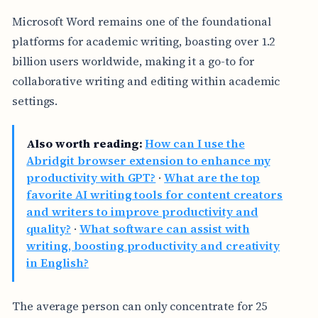
Microsoft Word remains one of the foundational
platforms for academic writing, boasting over 1.2
billion users worldwide, making it a go-to for
collaborative writing and editing within academic
settings.
Also worth reading:
How can I use the
Abridgit browser extension to enhance my
productivity with GPT?
·
What are the top
favorite AI writing tools for content creators
and writers to improve productivity and
quality?
·
What software can assist with
writing, boosting productivity and creativity
in English?
The average person can only concentrate for 25