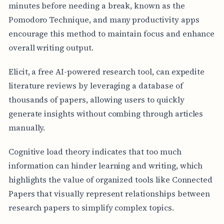
minutes before needing a break, known as the
Pomodoro Technique, and many productivity apps
encourage this method to maintain focus and enhance
overall writing output.
Elicit, a free AI-powered research tool, can expedite
literature reviews by leveraging a database of
thousands of papers, allowing users to quickly
generate insights without combing through articles
manually.
Cognitive load theory indicates that too much
information can hinder learning and writing, which
highlights the value of organized tools like Connected
Papers that visually represent relationships between
research papers to simplify complex topics.