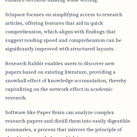
Scispace focuses on simplifying access to research
articles, offering features that aid in quick
comprehension, which aligns with findings that
suggest reading speed and comprehension can be
significantly improved with structured layouts.
Research Rabbit enables users to discover new
papers based on existing literature, providing a
snowball effect of knowledge accumulation, thereby
capitalizing on the network effect in academic
research.
Software like Paper Brain can analyze complex
research papers and distill them into easily digestible
summaries, a process that mirrors the principle of