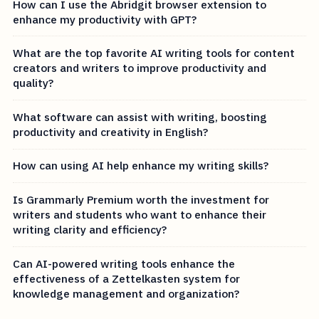
How can I use the Abridgit browser extension to
enhance my productivity with GPT?
What are the top favorite AI writing tools for content
creators and writers to improve productivity and
quality?
What software can assist with writing, boosting
productivity and creativity in English?
How can using AI help enhance my writing skills?
Is Grammarly Premium worth the investment for
writers and students who want to enhance their
writing clarity and efficiency?
Can AI-powered writing tools enhance the
effectiveness of a Zettelkasten system for
knowledge management and organization?