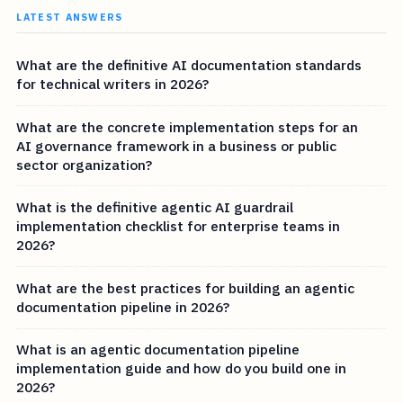
LATEST ANSWERS
What are the definitive AI documentation standards
for technical writers in 2026?
What are the concrete implementation steps for an
AI governance framework in a business or public
sector organization?
What is the definitive agentic AI guardrail
implementation checklist for enterprise teams in
2026?
What are the best practices for building an agentic
documentation pipeline in 2026?
What is an agentic documentation pipeline
implementation guide and how do you build one in
2026?