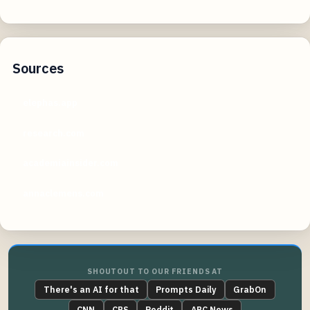
Sources
elephas.app
research.com
academiainsider.com
annaclemens.com
SHOUTOUT TO OUR FRIENDS AT
There's an AI for that
Prompts Daily
GrabOn
CNN
CBS
Reddit
ABC News