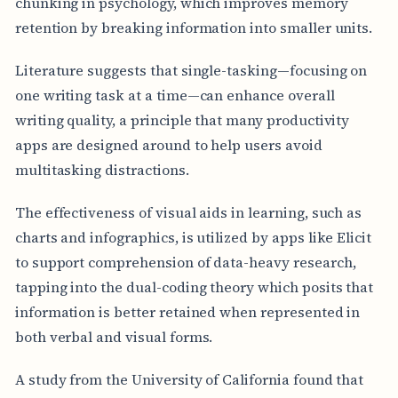
chunking in psychology, which improves memory
retention by breaking information into smaller units.
Literature suggests that single-tasking—focusing on
one writing task at a time—can enhance overall
writing quality, a principle that many productivity
apps are designed around to help users avoid
multitasking distractions.
The effectiveness of visual aids in learning, such as
charts and infographics, is utilized by apps like Elicit
to support comprehension of data-heavy research,
tapping into the dual-coding theory which posits that
information is better retained when represented in
both verbal and visual forms.
A study from the University of California found that