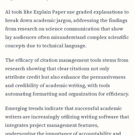
AI tools like Explain Paper use graded explanations to
break down academic jargon, addressing the findings
from research on science communication that show
lay audiences often misunderstand complex scientific
concepts due to technical language.
The efficacy of citation management tools stems from
research showing that clear citations not only
attribute credit but also enhance the persuasiveness
and credibility of academic writing, with tools
automating formatting and organization for efficiency.
Emerging trends indicate that successful academic
writers are increasingly utilizing writing software that
integrates project management features,
underscoring the importance of accountability and