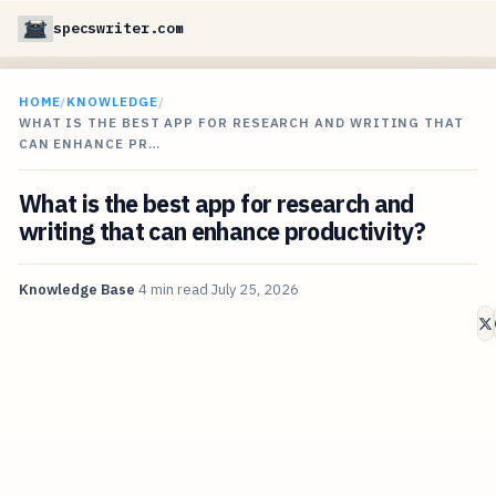
specswriter.com
HOME
/
KNOWLEDGE
/
WHAT IS THE BEST APP FOR RESEARCH AND WRITING THAT
CAN ENHANCE PR…
What is the best app for research and
writing that can enhance productivity?
Knowledge Base
4 min read
July 25, 2026