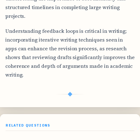
structured timelines in completing large writing
projects.
Understanding feedback loops is critical in writing;
incorporating iterative writing techniques seen in
apps can enhance the revision process, as research
shows that reviewing drafts significantly improves the
coherence and depth of arguments made in academic
writing.
◆
RELATED QUESTIONS