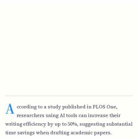
A
ccording to a study published in PLOS One,
researchers using AI tools can increase their
writing efficiency by up to 50%, suggesting substantial
time savings when drafting academic papers.