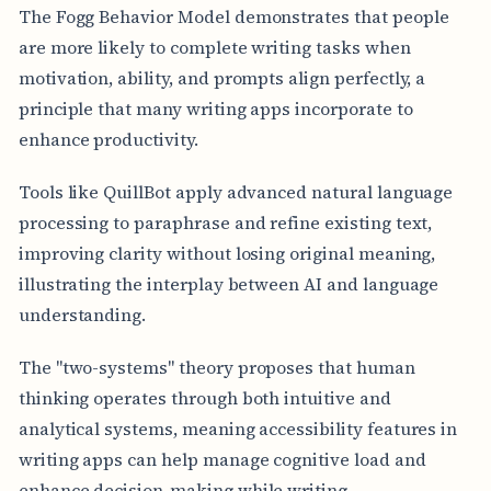
The Fogg Behavior Model demonstrates that people
are more likely to complete writing tasks when
motivation, ability, and prompts align perfectly, a
principle that many writing apps incorporate to
enhance productivity.
Tools like QuillBot apply advanced natural language
processing to paraphrase and refine existing text,
improving clarity without losing original meaning,
illustrating the interplay between AI and language
understanding.
The "two-systems" theory proposes that human
thinking operates through both intuitive and
analytical systems, meaning accessibility features in
writing apps can help manage cognitive load and
enhance decision-making while writing.