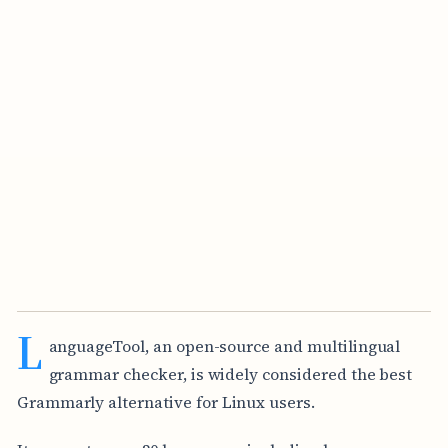
L
anguageTool, an open-source and multilingual
grammar checker, is widely considered the best
Grammarly alternative for Linux users.