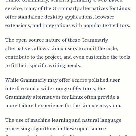
service, many of the Grammarly alternatives for Linux
offer standalone desktop applications, browser
extensions, and integrations with popular text editors.
The open-source nature of these Grammarly
alternatives allows Linux users to audit the code,
contribute to the project, and even customize the tools
to fit their specific writing needs.
While Grammarly may offer a more polished user
interface and a wider range of features, the
Grammarly alternatives for Linux often provide a
more tailored experience for the Linux ecosystem.
The use of machine learning and natural language
processing algorithms in these open-source