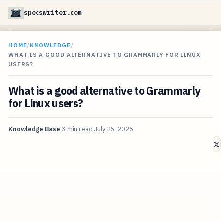
specswriter.com
HOME
/
KNOWLEDGE
/
WHAT IS A GOOD ALTERNATIVE TO GRAMMARLY FOR LINUX
USERS?
What is a good alternative to Grammarly
for Linux users?
Knowledge Base
3 min read
July 25, 2026