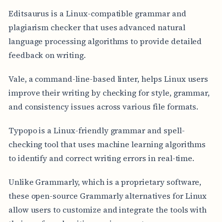
Editsaurus is a Linux-compatible grammar and
plagiarism checker that uses advanced natural
language processing algorithms to provide detailed
feedback on writing.
Vale, a command-line-based linter, helps Linux users
improve their writing by checking for style, grammar,
and consistency issues across various file formats.
Typopo is a Linux-friendly grammar and spell-
checking tool that uses machine learning algorithms
to identify and correct writing errors in real-time.
Unlike Grammarly, which is a proprietary software,
these open-source Grammarly alternatives for Linux
allow users to customize and integrate the tools with