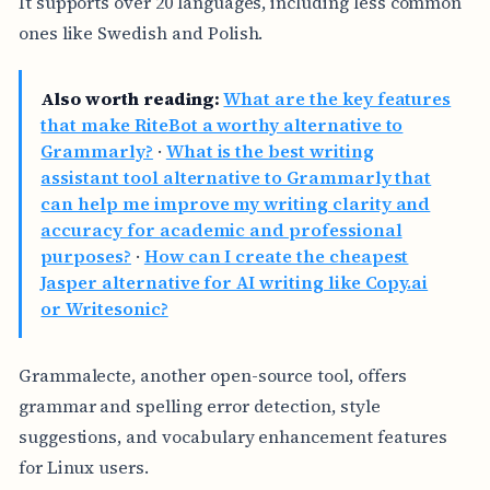
It supports over 20 languages, including less common
ones like Swedish and Polish.
Also worth reading:
What are the key features
that make RiteBot a worthy alternative to
Grammarly?
·
What is the best writing
assistant tool alternative to Grammarly that
can help me improve my writing clarity and
accuracy for academic and professional
purposes?
·
How can I create the cheapest
Jasper alternative for AI writing like Copy.ai
or Writesonic?
Grammalecte, another open-source tool, offers
grammar and spelling error detection, style
suggestions, and vocabulary enhancement features
for Linux users.