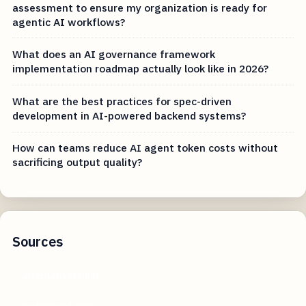
assessment to ensure my organization is ready for
agentic AI workflows?
What does an AI governance framework
implementation roadmap actually look like in 2026?
What are the best practices for spec-driven
development in AI-powered backend systems?
How can teams reduce AI agent token costs without
sacrificing output quality?
Sources
alternativeto.net
makeuseof.com