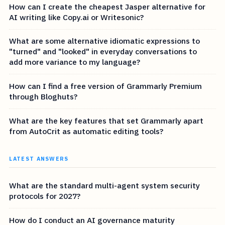
How can I create the cheapest Jasper alternative for
AI writing like Copy.ai or Writesonic?
What are some alternative idiomatic expressions to
"turned" and "looked" in everyday conversations to
add more variance to my language?
How can I find a free version of Grammarly Premium
through Bloghuts?
What are the key features that set Grammarly apart
from AutoCrit as automatic editing tools?
LATEST ANSWERS
What are the standard multi-agent system security
protocols for 2027?
How do I conduct an AI governance maturity