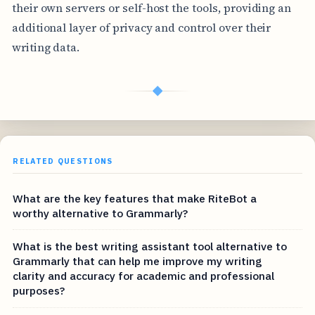
their own servers or self-host the tools, providing an
additional layer of privacy and control over their
writing data.
◆
RELATED QUESTIONS
What are the key features that make RiteBot a
worthy alternative to Grammarly?
What is the best writing assistant tool alternative to
Grammarly that can help me improve my writing
clarity and accuracy for academic and professional
purposes?