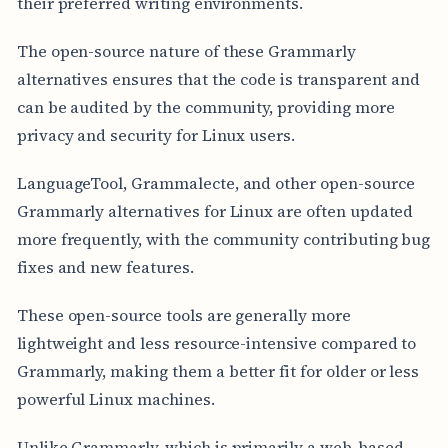
their preferred writing environments.
The open-source nature of these Grammarly
alternatives ensures that the code is transparent and
can be audited by the community, providing more
privacy and security for Linux users.
LanguageTool, Grammalecte, and other open-source
Grammarly alternatives for Linux are often updated
more frequently, with the community contributing bug
fixes and new features.
These open-source tools are generally more
lightweight and less resource-intensive compared to
Grammarly, making them a better fit for older or less
powerful Linux machines.
Unlike Grammarly, which is primarily a web-based