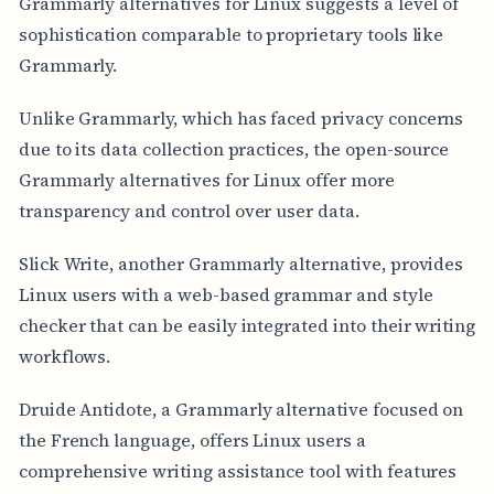
Grammarly alternatives for Linux suggests a level of
sophistication comparable to proprietary tools like
Grammarly.
Unlike Grammarly, which has faced privacy concerns
due to its data collection practices, the open-source
Grammarly alternatives for Linux offer more
transparency and control over user data.
Slick Write, another Grammarly alternative, provides
Linux users with a web-based grammar and style
checker that can be easily integrated into their writing
workflows.
Druide Antidote, a Grammarly alternative focused on
the French language, offers Linux users a
comprehensive writing assistance tool with features