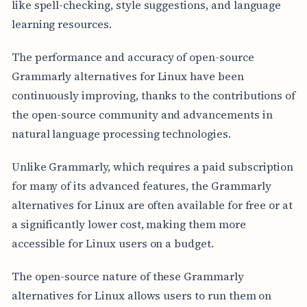
like spell-checking, style suggestions, and language
learning resources.
The performance and accuracy of open-source
Grammarly alternatives for Linux have been
continuously improving, thanks to the contributions of
the open-source community and advancements in
natural language processing technologies.
Unlike Grammarly, which requires a paid subscription
for many of its advanced features, the Grammarly
alternatives for Linux are often available for free or at
a significantly lower cost, making them more
accessible for Linux users on a budget.
The open-source nature of these Grammarly
alternatives for Linux allows users to run them on