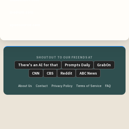
medium.com
opensource.com
SHOUTOUT TO OUR FRIENDS AT
There's an AI for that
Prompts Daily
GrabOn
CNN
CBS
Reddit
ABC News
About Us
Contact
Privacy Policy
Terms of Service
FAQ