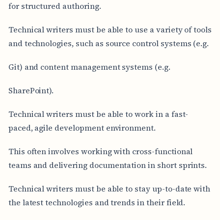
for structured authoring.
Technical writers must be able to use a variety of tools
and technologies, such as source control systems (e.g.
Git) and content management systems (e.g.
SharePoint).
Technical writers must be able to work in a fast-
paced, agile development environment.
This often involves working with cross-functional
teams and delivering documentation in short sprints.
Technical writers must be able to stay up-to-date with
the latest technologies and trends in their field.