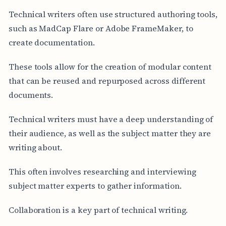
Technical writers often use structured authoring tools,
such as MadCap Flare or Adobe FrameMaker, to
create documentation.
These tools allow for the creation of modular content
that can be reused and repurposed across different
documents.
Technical writers must have a deep understanding of
their audience, as well as the subject matter they are
writing about.
This often involves researching and interviewing
subject matter experts to gather information.
Collaboration is a key part of technical writing.