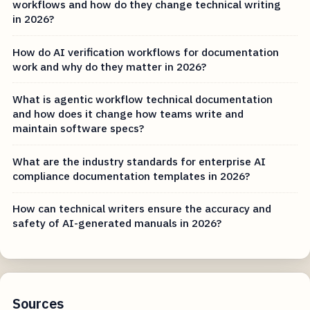
workflows and how do they change technical writing
in 2026?
How do AI verification workflows for documentation
work and why do they matter in 2026?
What is agentic workflow technical documentation
and how does it change how teams write and
maintain software specs?
What are the industry standards for enterprise AI
compliance documentation templates in 2026?
How can technical writers ensure the accuracy and
safety of AI-generated manuals in 2026?
Sources