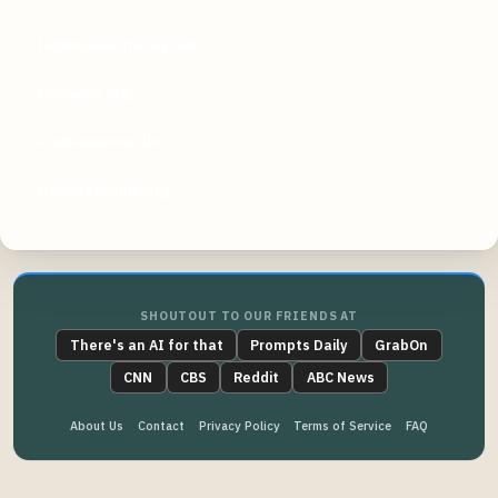
technicalwriterhq.com
coursera.org
stephaniemorillo.co
freecodecamp.org
SHOUTOUT TO OUR FRIENDS AT
There's an AI for that
Prompts Daily
GrabOn
CNN
CBS
Reddit
ABC News
About Us
Contact
Privacy Policy
Terms of Service
FAQ