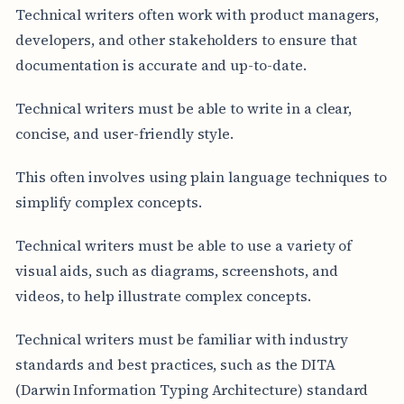
Technical writers often work with product managers,
developers, and other stakeholders to ensure that
documentation is accurate and up-to-date.
Technical writers must be able to write in a clear,
concise, and user-friendly style.
This often involves using plain language techniques to
simplify complex concepts.
Technical writers must be able to use a variety of
visual aids, such as diagrams, screenshots, and
videos, to help illustrate complex concepts.
Technical writers must be familiar with industry
standards and best practices, such as the DITA
(Darwin Information Typing Architecture) standard