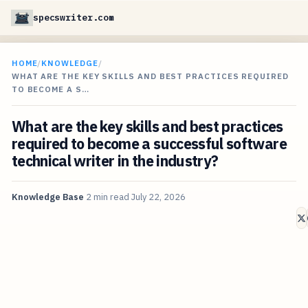
specswriter.com
HOME
/
KNOWLEDGE
/
WHAT ARE THE KEY SKILLS AND BEST PRACTICES REQUIRED
TO BECOME A S…
What are the key skills and best practices
required to become a successful software
technical writer in the industry?
Knowledge Base
2 min read
July 22, 2026