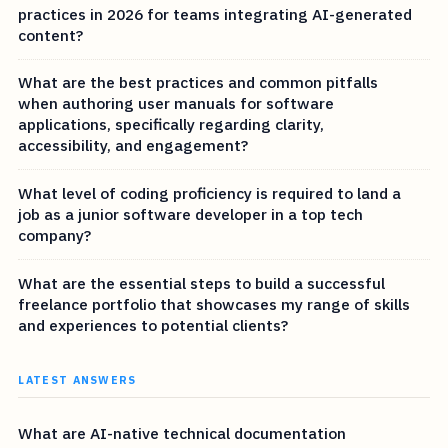
practices in 2026 for teams integrating AI-generated
content?
What are the best practices and common pitfalls
when authoring user manuals for software
applications, specifically regarding clarity,
accessibility, and engagement?
What level of coding proficiency is required to land a
job as a junior software developer in a top tech
company?
What are the essential steps to build a successful
freelance portfolio that showcases my range of skills
and experiences to potential clients?
LATEST ANSWERS
What are AI-native technical documentation