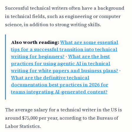
Successful technical writers often have a background
in technical fields, such as engineering or computer
science, in addition to strong writing skills.
Also worth reading:
What are some essential
tips for a successful transition into technical
writing for beginners?
·
What are the best
practices for using agentic AI in technical
writing for white papers and business plans?
·
What are the definitive technical
documentation best practices in 2026 for
teams integrating AI-generated content?
The average salary for a technical writer in the US is
around $75,000 per year, according to the Bureau of
Labor Statistics.