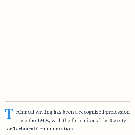
T
echnical writing has been a recognized profession
since the 1940s, with the formation of the Society
for Technical Communication.