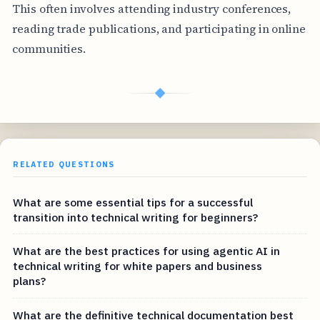
This often involves attending industry conferences,
reading trade publications, and participating in online
communities.
◆
RELATED QUESTIONS
What are some essential tips for a successful
transition into technical writing for beginners?
What are the best practices for using agentic AI in
technical writing for white papers and business
plans?
What are the definitive technical documentation best