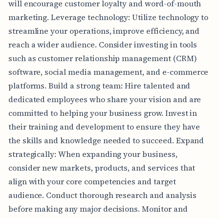
will encourage customer loyalty and word-of-mouth
marketing. Leverage technology: Utilize technology to
streamline your operations, improve efficiency, and
reach a wider audience. Consider investing in tools
such as customer relationship management (CRM)
software, social media management, and e-commerce
platforms. Build a strong team: Hire talented and
dedicated employees who share your vision and are
committed to helping your business grow. Invest in
their training and development to ensure they have
the skills and knowledge needed to succeed. Expand
strategically: When expanding your business,
consider new markets, products, and services that
align with your core competencies and target
audience. Conduct thorough research and analysis
before making any major decisions. Monitor and