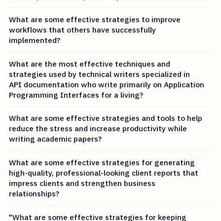
What are some effective strategies to improve
workflows that others have successfully
implemented?
What are the most effective techniques and
strategies used by technical writers specialized in
API documentation who write primarily on Application
Programming Interfaces for a living?
What are some effective strategies and tools to help
reduce the stress and increase productivity while
writing academic papers?
What are some effective strategies for generating
high-quality, professional-looking client reports that
impress clients and strengthen business
relationships?
"What are some effective strategies for keeping