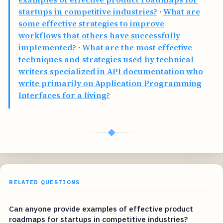
startups in competitive industries?
·
What are
some effective strategies to improve
workflows that others have successfully
implemented?
·
What are the most effective
techniques and strategies used by technical
writers specialized in API documentation who
write primarily on Application Programming
Interfaces for a living?
◆
RELATED QUESTIONS
Can anyone provide examples of effective product
roadmaps for startups in competitive industries?