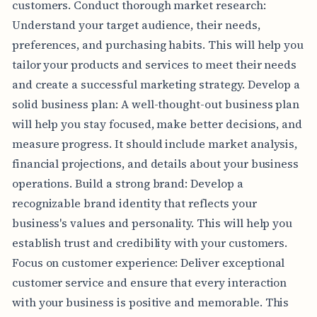
customers. Conduct thorough market research:
Understand your target audience, their needs,
preferences, and purchasing habits. This will help you
tailor your products and services to meet their needs
and create a successful marketing strategy. Develop a
solid business plan: A well-thought-out business plan
will help you stay focused, make better decisions, and
measure progress. It should include market analysis,
financial projections, and details about your business
operations. Build a strong brand: Develop a
recognizable brand identity that reflects your
business's values and personality. This will help you
establish trust and credibility with your customers.
Focus on customer experience: Deliver exceptional
customer service and ensure that every interaction
with your business is positive and memorable. This