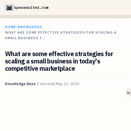
specswriter.com
HOME
/
KNOWLEDGE
/
WHAT ARE SOME EFFECTIVE STRATEGIES FOR SCALING A
SMALL BUSINESS I…
What are some effective strategies for
scaling a small business in today's
competitive marketplace
Knowledge Base
2 min read
May 21, 2025