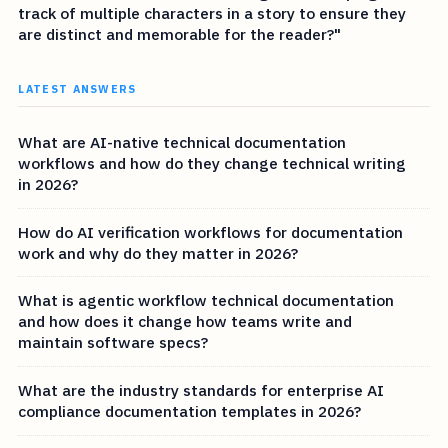
track of multiple characters in a story to ensure they
are distinct and memorable for the reader?"
LATEST ANSWERS
What are AI-native technical documentation
workflows and how do they change technical writing
in 2026?
How do AI verification workflows for documentation
work and why do they matter in 2026?
What is agentic workflow technical documentation
and how does it change how teams write and
maintain software specs?
What are the industry standards for enterprise AI
compliance documentation templates in 2026?