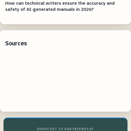
How can technical writers ensure the accuracy and
safety of AI-generated manuals in 2026?
Sources
forbes.com
nerdwallet.com
godaddy.com
uschamber.com
SHOUTOUT TO OUR FRIENDS AT