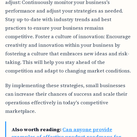
adjust: Continuously monitor your business's
performance and adjust your strategies as needed.
Stay up-to-date with industry trends and best
practices to ensure your business remains
competitive. Foster a culture of innovation: Encourage
creativity and innovation within your business by
fostering a culture that embraces new ideas and risk-
taking. This will help you stay ahead of the
competition and adapt to changing market conditions.
By implementing these strategies, small businesses
can increase their chances of success and scale their
operations effectively in today's competitive
marketplace.
Also worth reading:
Can anyone provide
examples of effective product roadmaps for