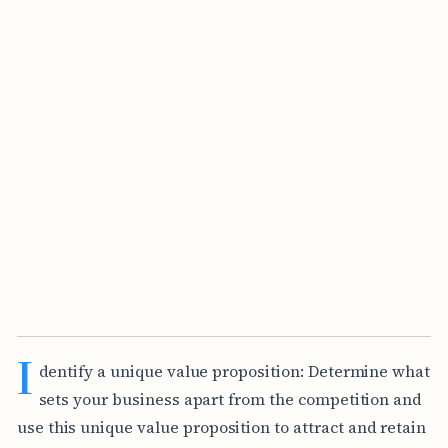
I
dentify a unique value proposition: Determine what
sets your business apart from the competition and
use this unique value proposition to attract and retain