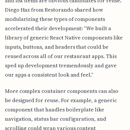
and list items are obvious candidates for reuse.
Diego Haz from Restorando shared how
modularizing these types of components
accelerated their development: “We built a
library of generic React Native components like
inputs, buttons, and headers that could be
reused across all of our restaurant apps. This
sped up development tremendously and gave
our apps a consistent look and feel.”
More complex container components can also
be designed for reuse. For example, a generic
component that handles boilerplate like
navigation, status bar configuration, and
scrolling could wrap various content