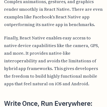
Complex animations, gestures, and graphics
render smoothly in React Native. There are even
examples like Facebook's React Native app
outperforming its native app in benchmarks.
Finally, React Native enables easy access to
native device capabilities like the camera, GPS,
and more. It provides native-like
interoperability and avoids the limitations of
hybrid app frameworks. This gives developers
the freedom to build highly functional mobile
apps that feel natural on iOS and Android.
Write Once, Run Everywhere: