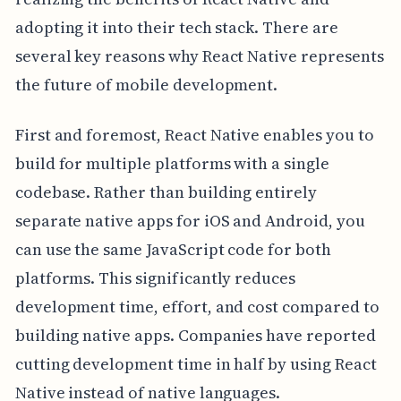
adopting it into their tech stack. There are
several key reasons why React Native represents
the future of mobile development.
First and foremost, React Native enables you to
build for multiple platforms with a single
codebase. Rather than building entirely
separate native apps for iOS and Android, you
can use the same JavaScript code for both
platforms. This significantly reduces
development time, effort, and cost compared to
building native apps. Companies have reported
cutting development time in half by using React
Native instead of native languages.