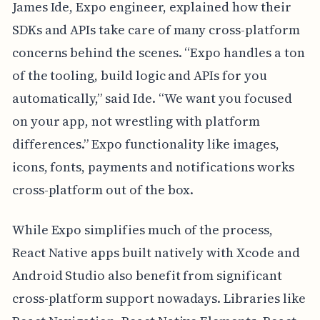
James Ide, Expo engineer, explained how their
SDKs and APIs take care of many cross-platform
concerns behind the scenes. “Expo handles a ton
of the tooling, build logic and APIs for you
automatically,” said Ide. “We want you focused
on your app, not wrestling with platform
differences.” Expo functionality like images,
icons, fonts, payments and notifications works
cross-platform out of the box.
While Expo simplifies much of the process,
React Native apps built natively with Xcode and
Android Studio also benefit from significant
cross-platform support nowadays. Libraries like