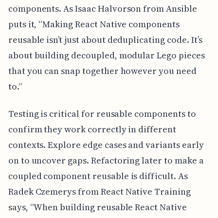
components. As Isaac Halvorson from Ansible
puts it, “Making React Native components
reusable isn’t just about deduplicating code. It’s
about building decoupled, modular Lego pieces
that you can snap together however you need
to.”
Testing is critical for reusable components to
confirm they work correctly in different
contexts. Explore edge cases and variants early
on to uncover gaps. Refactoring later to make a
coupled component reusable is difficult. As
Radek Czemerys from React Native Training
says, “When building reusable React Native