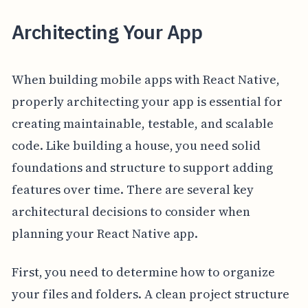
Architecting Your App
When building mobile apps with React Native,
properly architecting your app is essential for
creating maintainable, testable, and scalable
code. Like building a house, you need solid
foundations and structure to support adding
features over time. There are several key
architectural decisions to consider when
planning your React Native app.
First, you need to determine how to organize
your files and folders. A clean project structure