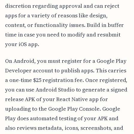
discretion regarding approval and can reject
apps for a variety of reasons like design,
content, or functionality issues. Build in buffer
time in case you need to modify and resubmit
your iOS app.
On Android, you must register for a Google Play
Developer account to publish apps. This carries
a one-time $25 registration fee. Once registered,
you can use Android Studio to generate a signed
release APK of your React Native app for
uploading to the Google Play Console. Google
Play does automated testing of your APK and
also reviews metadata, icons, screenshots, and