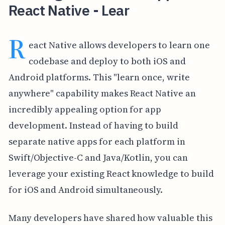
React Native - Lear
R
eact Native allows developers to learn one
codebase and deploy to both iOS and
Android platforms. This "learn once, write
anywhere" capability makes React Native an
incredibly appealing option for app
development. Instead of having to build
separate native apps for each platform in
Swift/Objective-C and Java/Kotlin, you can
leverage your existing React knowledge to build
for iOS and Android simultaneously.
Many developers have shared how valuable this