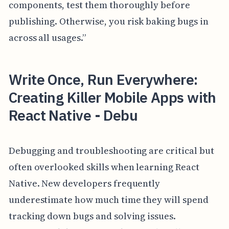
components, test them thoroughly before
publishing. Otherwise, you risk baking bugs in
across all usages.”
Write Once, Run Everywhere:
Creating Killer Mobile Apps with
React Native - Debu
Debugging and troubleshooting are critical but
often overlooked skills when learning React
Native. New developers frequently
underestimate how much time they will spend
tracking down bugs and solving issues.