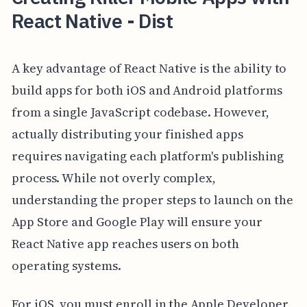
React Native - Dist
A key advantage of React Native is the ability to
build apps for both iOS and Android platforms
from a single JavaScript codebase. However,
actually distributing your finished apps
requires navigating each platform's publishing
process. While not overly complex,
understanding the proper steps to launch on the
App Store and Google Play will ensure your
React Native app reaches users on both
operating systems.
For iOS, you must enroll in the Apple Developer