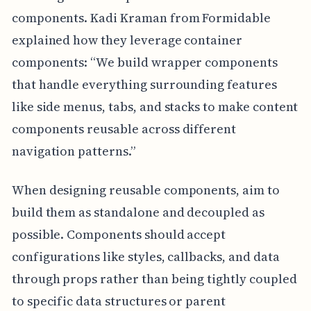
components. Kadi Kraman from Formidable
explained how they leverage container
components: “We build wrapper components
that handle everything surrounding features
like side menus, tabs, and stacks to make content
components reusable across different
navigation patterns.”
When designing reusable components, aim to
build them as standalone and decoupled as
possible. Components should accept
configurations like styles, callbacks, and data
through props rather than being tightly coupled
to specific data structures or parent