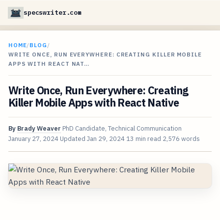
specswriter.com
HOME
/
BLOG
/
WRITE ONCE, RUN EVERYWHERE: CREATING KILLER MOBILE
APPS WITH REACT NAT…
Write Once, Run Everywhere: Creating
Killer Mobile Apps with React Native
By
Brady Weaver
PhD Candidate, Technical Communication
January 27, 2024
Updated
Jan 29, 2024
13 min read
2,576 words