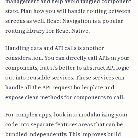
management and help avoid tangled component
state. Plan how you will handle routing between
screens as well. React Navigation is a popular
routing library for React Native.
Handling data and API calls is another
consideration. You can directly call APIs in your
components, but it's better to abstract API logic
out into reusable services. These services can
handle all the API request boilerplate and
expose clean methods for components to call.
For complex apps, look into modularizing your
code into separate features areas that can be
bundled independently. This improves build