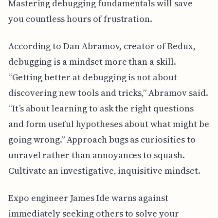
Mastering debugging fundamentals will save
you countless hours of frustration.
According to Dan Abramov, creator of Redux,
debugging is a mindset more than a skill.
“Getting better at debugging is not about
discovering new tools and tricks,” Abramov said.
“It’s about learning to ask the right questions
and form useful hypotheses about what might be
going wrong.” Approach bugs as curiosities to
unravel rather than annoyances to squash.
Cultivate an investigative, inquisitive mindset.
Expo engineer James Ide warns against
immediately seeking others to solve your