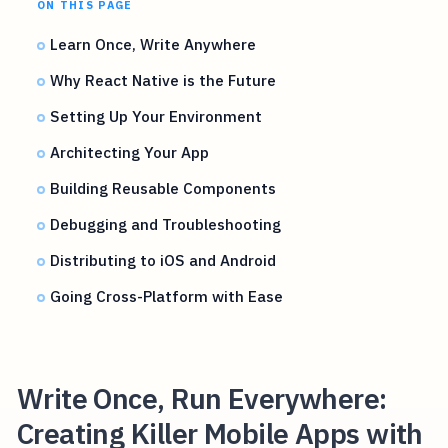
ON THIS PAGE
Learn Once, Write Anywhere
Why React Native is the Future
Setting Up Your Environment
Architecting Your App
Building Reusable Components
Debugging and Troubleshooting
Distributing to iOS and Android
Going Cross-Platform with Ease
Write Once, Run Everywhere:
Creating Killer Mobile Apps with