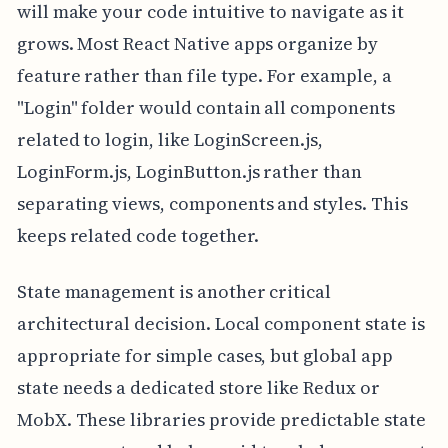
will make your code intuitive to navigate as it
grows. Most React Native apps organize by
feature rather than file type. For example, a
"Login" folder would contain all components
related to login, like LoginScreen.js,
LoginForm.js, LoginButton.js rather than
separating views, components and styles. This
keeps related code together.
State management is another critical
architectural decision. Local component state is
appropriate for simple cases, but global app
state needs a dedicated store like Redux or
MobX. These libraries provide predictable state