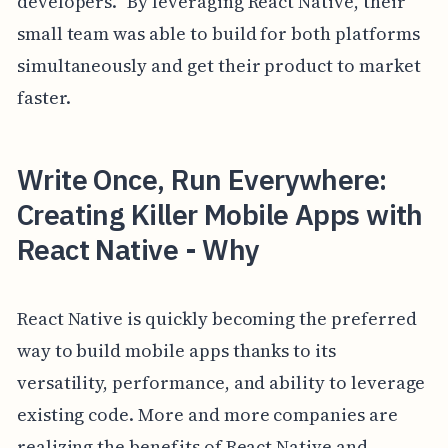
developers." By leveraging React Native, their
small team was able to build for both platforms
simultaneously and get their product to market
faster.
Write Once, Run Everywhere:
Creating Killer Mobile Apps with
React Native - Why
React Native is quickly becoming the preferred
way to build mobile apps thanks to its
versatility, performance, and ability to leverage
existing code. More and more companies are
realizing the benefits of React Native and