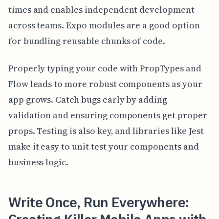
times and enables independent development
across teams. Expo modules are a good option
for bundling reusable chunks of code.
Properly typing your code with PropTypes and
Flow leads to more robust components as your
app grows. Catch bugs early by adding
validation and ensuring components get proper
props. Testing is also key, and libraries like Jest
make it easy to unit test your components and
business logic.
Write Once, Run Everywhere: