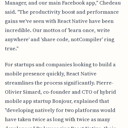
Manager, and our main Facebook app," Chedeau
said. "The productivity boost and performance
gains we've seen with React Native have been
incredible. Our mottos of 'learn once, write
anywhere' and 'share code, notCompiler' ring
true."
For startups and companies looking to build a
mobile presence quickly, React Native
streamlines the process significantly. Pierre-
Olivier Simard, co-founder and CTO of hybrid
mobile app startup Bonjour, explained that
"developing natively for two platforms would
have taken twice as long with twice as many