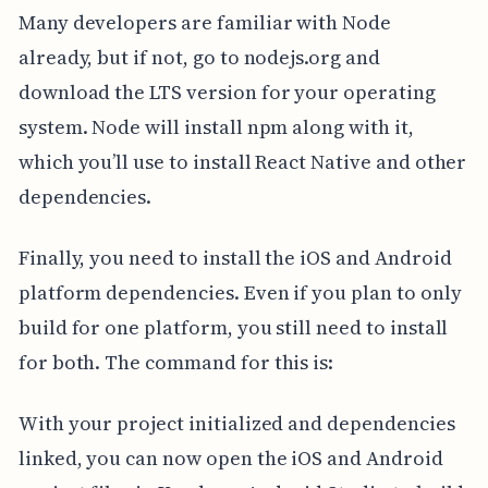
Many developers are familiar with Node
already, but if not, go to nodejs.org and
download the LTS version for your operating
system. Node will install npm along with it,
which you’ll use to install React Native and other
dependencies.
Finally, you need to install the iOS and Android
platform dependencies. Even if you plan to only
build for one platform, you still need to install
for both. The command for this is:
With your project initialized and dependencies
linked, you can now open the iOS and Android