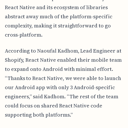
React Native and its ecosystem of libraries
abstract away much of the platform-specific
complexity, making it straightforward to go
cross-platform.
According to Naoufal Kadhom, Lead Engineer at
Shopify, React Native enabled their mobile team
to expand onto Android with minimal effort.
“Thanks to React Native, we were able to launch
our Android app with only 3 Android-specific
engineers,” said Kadhom. “The rest of the team
could focus on shared React Native code
supporting both platforms.”