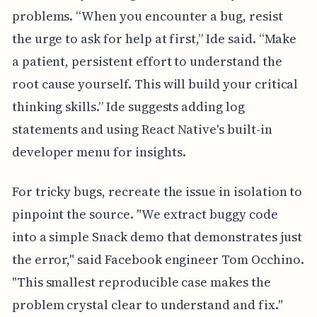
problems. “When you encounter a bug, resist
the urge to ask for help at first,” Ide said. “Make
a patient, persistent effort to understand the
root cause yourself. This will build your critical
thinking skills.” Ide suggests adding log
statements and using React Native's built-in
developer menu for insights.
For tricky bugs, recreate the issue in isolation to
pinpoint the source. "We extract buggy code
into a simple Snack demo that demonstrates just
the error," said Facebook engineer Tom Occhino.
"This smallest reproducible case makes the
problem crystal clear to understand and fix."