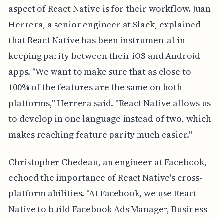
aspect of React Native is for their workflow. Juan
Herrera, a senior engineer at Slack, explained
that React Native has been instrumental in
keeping parity between their iOS and Android
apps. "We want to make sure that as close to
100% of the features are the same on both
platforms," Herrera said. "React Native allows us
to develop in one language instead of two, which
makes reaching feature parity much easier."
Christopher Chedeau, an engineer at Facebook,
echoed the importance of React Native's cross-
platform abilities. "At Facebook, we use React
Native to build Facebook Ads Manager, Business