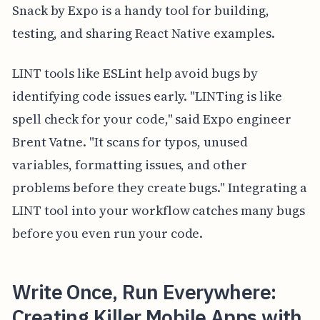
Snack by Expo is a handy tool for building,
testing, and sharing React Native examples.
LINT tools like ESLint help avoid bugs by
identifying code issues early. "LINTing is like
spell check for your code," said Expo engineer
Brent Vatne. "It scans for typos, unused
variables, formatting issues, and other
problems before they create bugs." Integrating a
LINT tool into your workflow catches many bugs
before you even run your code.
Write Once, Run Everywhere:
Creating Killer Mobile Apps with