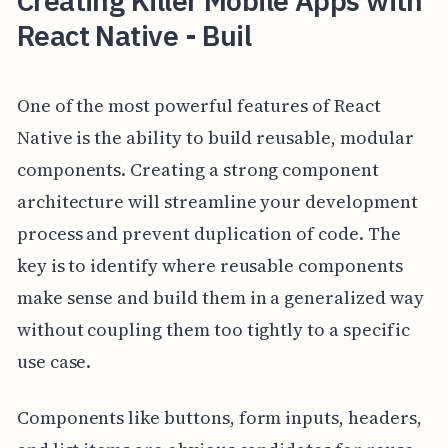
Creating Killer Mobile Apps with
React Native - Buil
One of the most powerful features of React
Native is the ability to build reusable, modular
components. Creating a strong component
architecture will streamline your development
process and prevent duplication of code. The
key is to identify where reusable components
make sense and build them in a generalized way
without coupling them too tightly to a specific
use case.
Components like buttons, form inputs, headers,