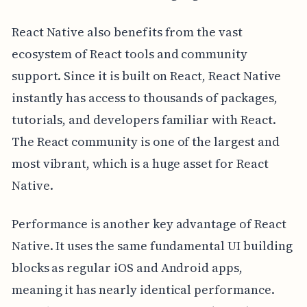
React Native also benefits from the vast
ecosystem of React tools and community
support. Since it is built on React, React Native
instantly has access to thousands of packages,
tutorials, and developers familiar with React.
The React community is one of the largest and
most vibrant, which is a huge asset for React
Native.
Performance is another key advantage of React
Native. It uses the same fundamental UI building
blocks as regular iOS and Android apps,
meaning it has nearly identical performance.