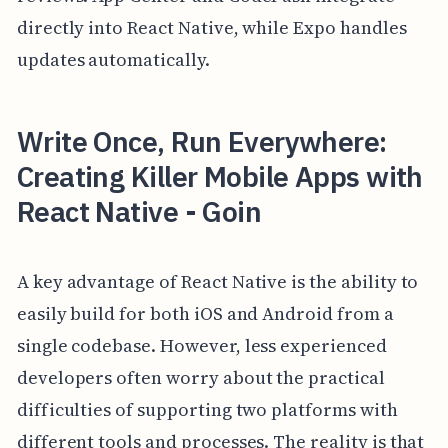
directly into React Native, while Expo handles
updates automatically.
Write Once, Run Everywhere:
Creating Killer Mobile Apps with
React Native - Goin
A key advantage of React Native is the ability to
easily build for both iOS and Android from a
single codebase. However, less experienced
developers often worry about the practical
difficulties of supporting two platforms with
different tools and processes. The reality is that