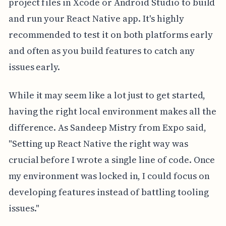
project files in Xcode or Android Studio to build
and run your React Native app. It's highly
recommended to test it on both platforms early
and often as you build features to catch any
issues early.
While it may seem like a lot just to get started,
having the right local environment makes all the
difference. As Sandeep Mistry from Expo said,
"Setting up React Native the right way was
crucial before I wrote a single line of code. Once
my environment was locked in, I could focus on
developing features instead of battling tooling
issues."