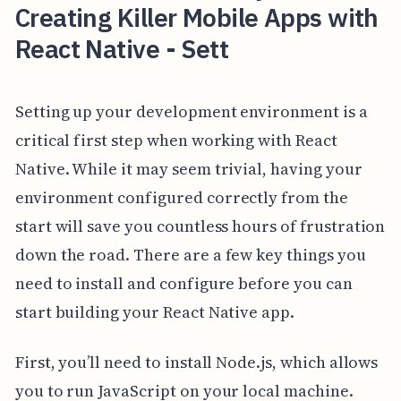
Creating Killer Mobile Apps with
React Native - Sett
Setting up your development environment is a
critical first step when working with React
Native. While it may seem trivial, having your
environment configured correctly from the
start will save you countless hours of frustration
down the road. There are a few key things you
need to install and configure before you can
start building your React Native app.
First, you’ll need to install Node.js, which allows
you to run JavaScript on your local machine.