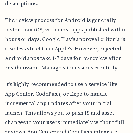
descriptions.
The review process for Android is generally
faster than iOS, with most apps published within
hours or days. Google Play's approval criteria is
also less strict than Apple's. However, rejected
Android apps take 1-7 days for re-review after
resubmission. Manage submissions carefully.
It's highly recommended to use a service like
App Center, CodePush, or Expo to handle
incremental app updates after your initial
launch. This allows you to push JS and asset
changes to your users immediately without full
reviews. App Center and CodePush integrate