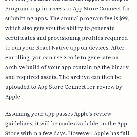
Program to gain access to App Store Connect for
submitting apps. The annual program fee is $99,
which also gets you the ability to generate
certificates and provisioning profiles required
to run your React Native app on devices. After
enrolling, you can use Xcode to generate an
archive build of your app containing the binary
and required assets. The archive can then be
uploaded to App Store Connect for review by
Apple.
Assuming your app passes Apple's review
guidelines, it will be made available on the App
Store within a few days. However, Apple has full