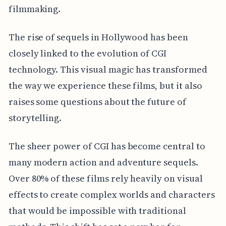
filmmaking.
The rise of sequels in Hollywood has been
closely linked to the evolution of CGI
technology. This visual magic has transformed
the way we experience these films, but it also
raises some questions about the future of
storytelling.
The sheer power of CGI has become central to
many modern action and adventure sequels.
Over 80% of these films rely heavily on visual
effects to create complex worlds and characters
that would be impossible with traditional