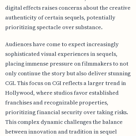
digital effects raises concerns about the creative
authenticity of certain sequels, potentially
prioritizing spectacle over substance.
Audiences have come to expect increasingly
sophisticated visual experiences in sequels,
placing immense pressure on filmmakers to not
only continue the story but also deliver stunning
CGI. This focus on CGI reflects a larger trend in
Hollywood, where studios favor established
franchises and recognizable properties,
prioritizing financial security over taking risks.
This complex dynamic challenges the balance
between innovation and tradition in sequel