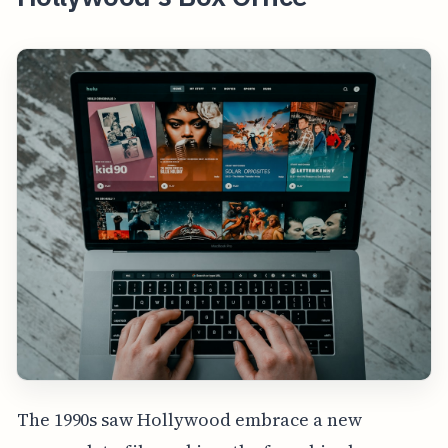
The 1990s saw Hollywood embrace a new