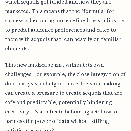
which sequels get funded and how they are
marketed. This means that the "formula" for
success is becoming more refined, as studios try
to predict audience preferences and cater to
them with sequels that lean heavily on familiar
elements.
This new landscape isn't without its own
challenges. For example, the close integration of
data analysis and algorithmic decision-making
can create a pressure to create sequels that are
safe and predictable, potentially hindering
creativity. It's a delicate balancing act: how to
harness the power of data without stifling
artistic innovation?