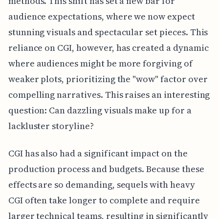
methods. This shift has set a new bar for
audience expectations, where we now expect
stunning visuals and spectacular set pieces. This
reliance on CGI, however, has created a dynamic
where audiences might be more forgiving of
weaker plots, prioritizing the "wow" factor over
compelling narratives. This raises an interesting
question: Can dazzling visuals make up for a
lackluster storyline?
CGI has also had a significant impact on the
production process and budgets. Because these
effects are so demanding, sequels with heavy
CGI often take longer to complete and require
larger technical teams, resulting in significantly