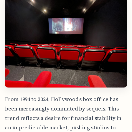
From 1994 to 2024, Hollywood's box office has
been increasingly dominated by sequels. This
trend reflects a desire for financial stability in
an unpredictable market, pushing studios to