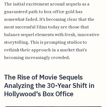
The initial excitement around sequels as a
guaranteed path to box office gold has
somewhat faded. It's becoming clear that the
most successful films today are those that
balance sequel elements with fresh, innovative
storytelling. This is prompting studios to
rethink their approach in a market that's
becoming increasingly crowded.
The Rise of Movie Sequels
Analyzing the 30-Year Shift in
Hollywood's Box Office