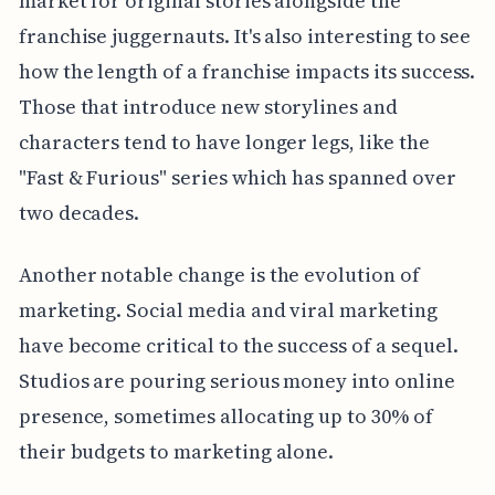
market for original stories alongside the
franchise juggernauts. It's also interesting to see
how the length of a franchise impacts its success.
Those that introduce new storylines and
characters tend to have longer legs, like the
"Fast & Furious" series which has spanned over
two decades.
Another notable change is the evolution of
marketing. Social media and viral marketing
have become critical to the success of a sequel.
Studios are pouring serious money into online
presence, sometimes allocating up to 30% of
their budgets to marketing alone.