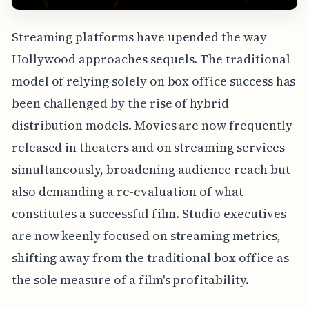
Streaming platforms have upended the way
Hollywood approaches sequels. The traditional
model of relying solely on box office success has
been challenged by the rise of hybrid
distribution models. Movies are now frequently
released in theaters and on streaming services
simultaneously, broadening audience reach but
also demanding a re-evaluation of what
constitutes a successful film. Studio executives
are now keenly focused on streaming metrics,
shifting away from the traditional box office as
the sole measure of a film's profitability.