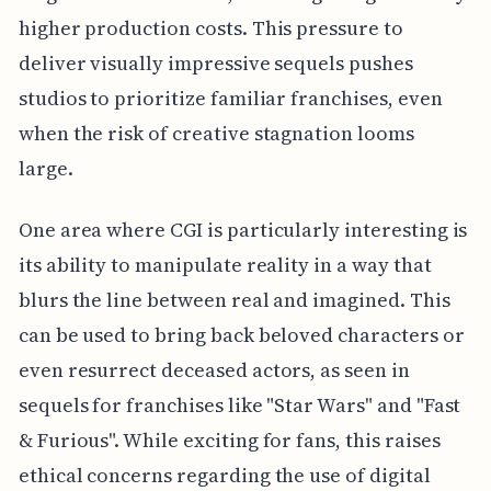
higher production costs. This pressure to
deliver visually impressive sequels pushes
studios to prioritize familiar franchises, even
when the risk of creative stagnation looms
large.
One area where CGI is particularly interesting is
its ability to manipulate reality in a way that
blurs the line between real and imagined. This
can be used to bring back beloved characters or
even resurrect deceased actors, as seen in
sequels for franchises like "Star Wars" and "Fast
& Furious". While exciting for fans, this raises
ethical concerns regarding the use of digital