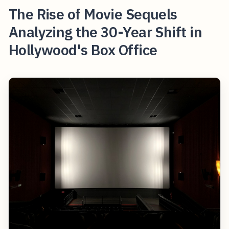
The Rise of Movie Sequels
Analyzing the 30-Year Shift in
Hollywood's Box Office