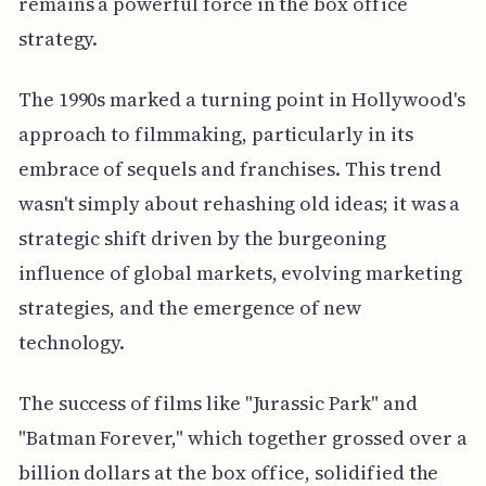
remains a powerful force in the box office
strategy.
The 1990s marked a turning point in Hollywood's
approach to filmmaking, particularly in its
embrace of sequels and franchises. This trend
wasn't simply about rehashing old ideas; it was a
strategic shift driven by the burgeoning
influence of global markets, evolving marketing
strategies, and the emergence of new
technology.
The success of films like "Jurassic Park" and
"Batman Forever," which together grossed over a
billion dollars at the box office, solidified the