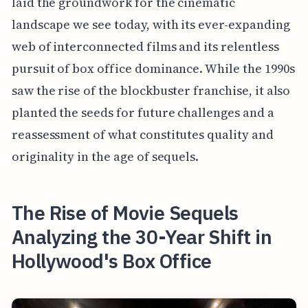
laid the groundwork for the cinematic
landscape we see today, with its ever-expanding
web of interconnected films and its relentless
pursuit of box office dominance. While the 1990s
saw the rise of the blockbuster franchise, it also
planted the seeds for future challenges and a
reassessment of what constitutes quality and
originality in the age of sequels.
The Rise of Movie Sequels
Analyzing the 30-Year Shift in
Hollywood's Box Office