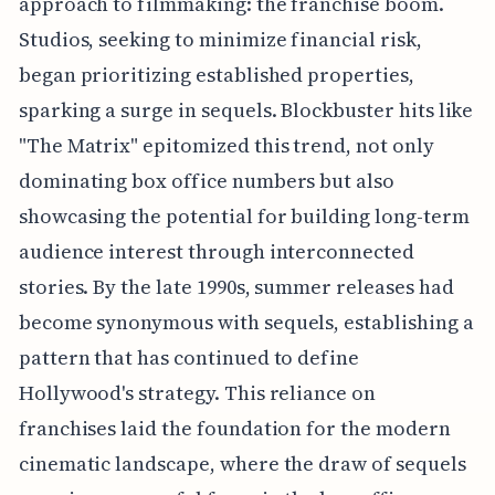
approach to filmmaking: the franchise boom.
Studios, seeking to minimize financial risk,
began prioritizing established properties,
sparking a surge in sequels. Blockbuster hits like
"The Matrix" epitomized this trend, not only
dominating box office numbers but also
showcasing the potential for building long-term
audience interest through interconnected
stories. By the late 1990s, summer releases had
become synonymous with sequels, establishing a
pattern that has continued to define
Hollywood's strategy. This reliance on
franchises laid the foundation for the modern
cinematic landscape, where the draw of sequels