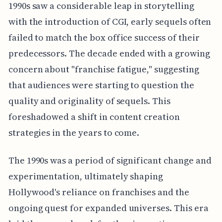
1990s saw a considerable leap in storytelling
with the introduction of CGI, early sequels often
failed to match the box office success of their
predecessors. The decade ended with a growing
concern about "franchise fatigue," suggesting
that audiences were starting to question the
quality and originality of sequels. This
foreshadowed a shift in content creation
strategies in the years to come.
The 1990s was a period of significant change and
experimentation, ultimately shaping
Hollywood's reliance on franchises and the
ongoing quest for expanded universes. This era