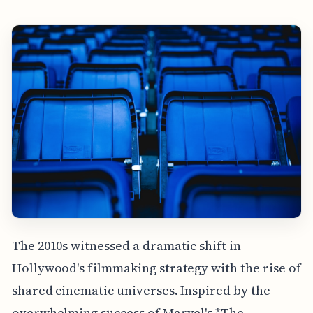
The 2010s witnessed a dramatic shift in
Hollywood's filmmaking strategy with the rise of
shared cinematic universes. Inspired by the
overwhelming success of Marvel's *The