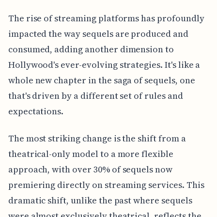
The rise of streaming platforms has profoundly
impacted the way sequels are produced and
consumed, adding another dimension to
Hollywood's ever-evolving strategies. It's like a
whole new chapter in the saga of sequels, one
that's driven by a different set of rules and
expectations.
The most striking change is the shift from a
theatrical-only model to a more flexible
approach, with over 30% of sequels now
premiering directly on streaming services. This
dramatic shift, unlike the past where sequels
were almost exclusively theatrical, reflects the