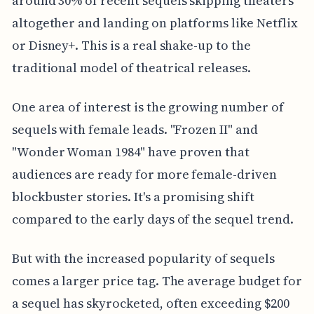
around 30% of recent sequels skipping theaters
altogether and landing on platforms like Netflix
or Disney+. This is a real shake-up to the
traditional model of theatrical releases.
One area of interest is the growing number of
sequels with female leads. "Frozen II" and
"Wonder Woman 1984" have proven that
audiences are ready for more female-driven
blockbuster stories. It's a promising shift
compared to the early days of the sequel trend.
But with the increased popularity of sequels
comes a larger price tag. The average budget for
a sequel has skyrocketed, often exceeding $200