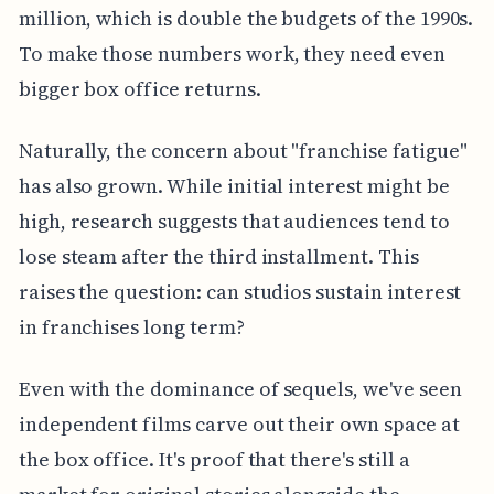
million, which is double the budgets of the 1990s.
To make those numbers work, they need even
bigger box office returns.
Naturally, the concern about "franchise fatigue"
has also grown. While initial interest might be
high, research suggests that audiences tend to
lose steam after the third installment. This
raises the question: can studios sustain interest
in franchises long term?
Even with the dominance of sequels, we've seen
independent films carve out their own space at
the box office. It's proof that there's still a