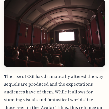
The rise of CGI has dramatically altered the way
sequels are produced and the expectations
audiences have of them. While it allows for
stunning visuals and fantastical worlds like
those seen in the "Avatar" films, this reliance on