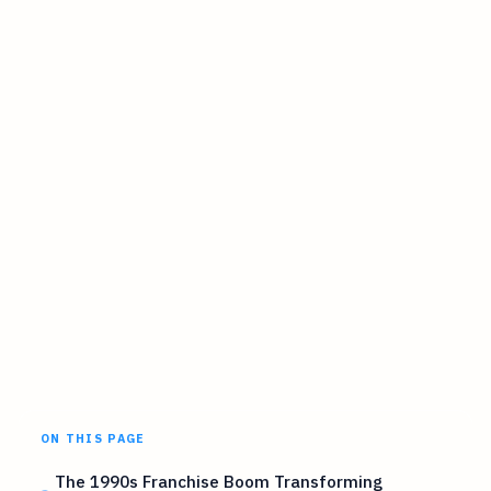
ON THIS PAGE
The 1990s Franchise Boom Transforming