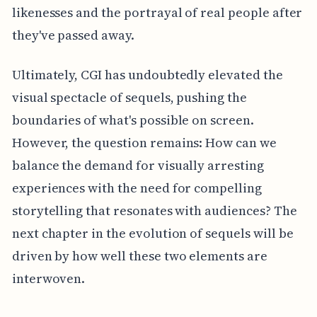
likenesses and the portrayal of real people after
they've passed away.
Ultimately, CGI has undoubtedly elevated the
visual spectacle of sequels, pushing the
boundaries of what's possible on screen.
However, the question remains: How can we
balance the demand for visually arresting
experiences with the need for compelling
storytelling that resonates with audiences? The
next chapter in the evolution of sequels will be
driven by how well these two elements are
interwoven.