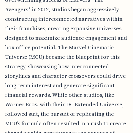
Avengers* in 2012, studios began aggressively
constructing interconnected narratives within
their franchises, creating expansive universes
designed to maximize audience engagement and
box office potential. The Marvel Cinematic
Universe (MCU) became the blueprint for this
strategy, showcasing how interconnected
storylines and character crossovers could drive
long-term interest and generate significant
financial rewards. While other studios, like
Warner Bros. with their DC Extended Universe,
followed suit, the pursuit of replicating the
MCU’s formula often resulted in a rush to create
shared worlds, sometimes at the expense of