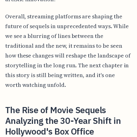
Overall, streaming platforms are shaping the
future of sequels in unprecedented ways. While
we see a blurring of lines between the
traditional and the new, it remains to be seen
how these changes will reshape the landscape of
storytelling in the long run. The next chapter in
this story is still being written, and it's one
worth watching unfold.
The Rise of Movie Sequels
Analyzing the 30-Year Shift in
Hollywood's Box Office