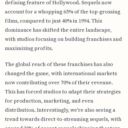
defining feature of Hollywood. Sequels now
account for a whopping 65% of the top-grossing
films, compared to just 40% in 1994. This
dominance has shifted the entire landscape,
with studios focusing on building franchises and
maximizing profits.
The global reach of these franchises has also
changed the game, with international markets
now contributing over 70% of their revenue.
This has forced studios to adapt their strategies
for production, marketing, and even
distribution. Interestingly, we're also seeing a
trend towards direct-to-streaming sequels, with