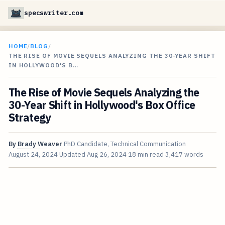
specswriter.com
HOME
/
BLOG
/
THE RISE OF MOVIE SEQUELS ANALYZING THE 30-YEAR SHIFT
IN HOLLYWOOD'S B…
The Rise of Movie Sequels Analyzing the
30-Year Shift in Hollywood's Box Office
Strategy
By
Brady Weaver
PhD Candidate, Technical Communication
August 24, 2024
Updated
Aug 26, 2024
18 min read
3,417 words