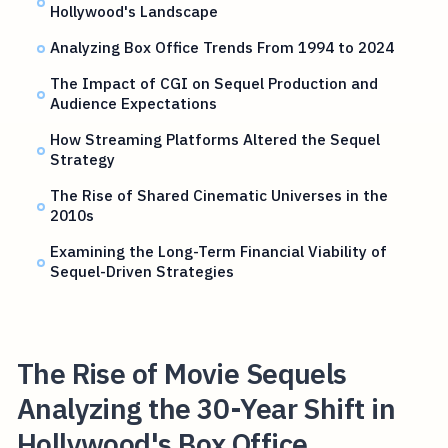
Hollywood's Landscape
Analyzing Box Office Trends From 1994 to 2024
The Impact of CGI on Sequel Production and
Audience Expectations
How Streaming Platforms Altered the Sequel
Strategy
The Rise of Shared Cinematic Universes in the
2010s
Examining the Long-Term Financial Viability of
Sequel-Driven Strategies
The Rise of Movie Sequels
Analyzing the 30-Year Shift in
Hollywood's Box Office