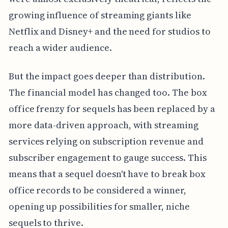
growing influence of streaming giants like
Netflix and Disney+ and the need for studios to
reach a wider audience.
But the impact goes deeper than distribution.
The financial model has changed too. The box
office frenzy for sequels has been replaced by a
more data-driven approach, with streaming
services relying on subscription revenue and
subscriber engagement to gauge success. This
means that a sequel doesn't have to break box
office records to be considered a winner,
opening up possibilities for smaller, niche
sequels to thrive.