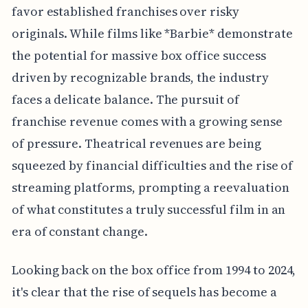
favor established franchises over risky
originals. While films like *Barbie* demonstrate
the potential for massive box office success
driven by recognizable brands, the industry
faces a delicate balance. The pursuit of
franchise revenue comes with a growing sense
of pressure. Theatrical revenues are being
squeezed by financial difficulties and the rise of
streaming platforms, prompting a reevaluation
of what constitutes a truly successful film in an
era of constant change.
Looking back on the box office from 1994 to 2024,
it's clear that the rise of sequels has become a