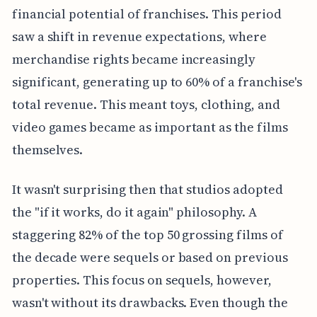
financial potential of franchises. This period
saw a shift in revenue expectations, where
merchandise rights became increasingly
significant, generating up to 60% of a franchise's
total revenue. This meant toys, clothing, and
video games became as important as the films
themselves.
It wasn't surprising then that studios adopted
the "if it works, do it again" philosophy. A
staggering 82% of the top 50 grossing films of
the decade were sequels or based on previous
properties. This focus on sequels, however,
wasn't without its drawbacks. Even though the