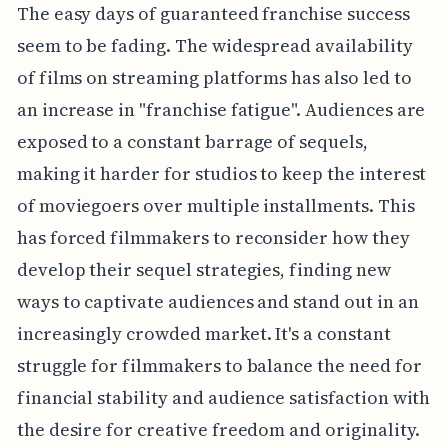
The easy days of guaranteed franchise success
seem to be fading. The widespread availability
of films on streaming platforms has also led to
an increase in "franchise fatigue". Audiences are
exposed to a constant barrage of sequels,
making it harder for studios to keep the interest
of moviegoers over multiple installments. This
has forced filmmakers to reconsider how they
develop their sequel strategies, finding new
ways to captivate audiences and stand out in an
increasingly crowded market. It's a constant
struggle for filmmakers to balance the need for
financial stability and audience satisfaction with
the desire for creative freedom and originality.