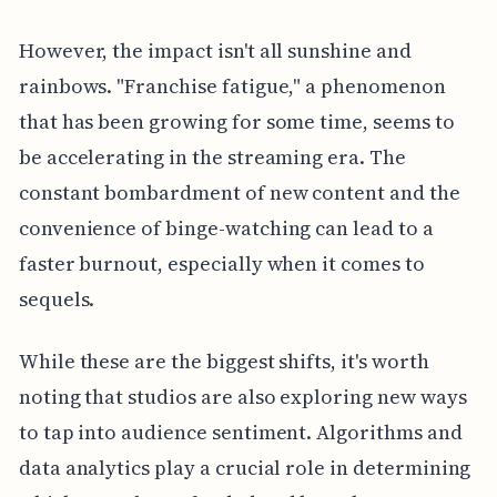
However, the impact isn't all sunshine and
rainbows. "Franchise fatigue," a phenomenon
that has been growing for some time, seems to
be accelerating in the streaming era. The
constant bombardment of new content and the
convenience of binge-watching can lead to a
faster burnout, especially when it comes to
sequels.
While these are the biggest shifts, it's worth
noting that studios are also exploring new ways
to tap into audience sentiment. Algorithms and
data analytics play a crucial role in determining