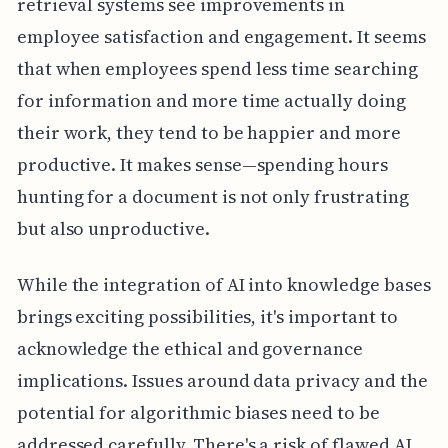
retrieval systems see improvements in
employee satisfaction and engagement. It seems
that when employees spend less time searching
for information and more time actually doing
their work, they tend to be happier and more
productive. It makes sense—spending hours
hunting for a document is not only frustrating
but also unproductive.
While the integration of AI into knowledge bases
brings exciting possibilities, it's important to
acknowledge the ethical and governance
implications. Issues around data privacy and the
potential for algorithmic biases need to be
addressed carefully. There's a risk of flawed AI