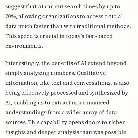
suggest that AI can cut search times by up to
70%, allowing organizations to access crucial
data much faster than with traditional methods.
This speed is crucial in today's fast-paced
environments.
Interestingly, the benefits of AI extend beyond
simply analyzing numbers. Qualitative
information, like text and conversations, is also
being effectively processed and synthesized by
AI, enabling us to extract more nuanced
understandings from a wider array of data
sources. This capability opens doors to richer
insights and deeper analysis than was possible