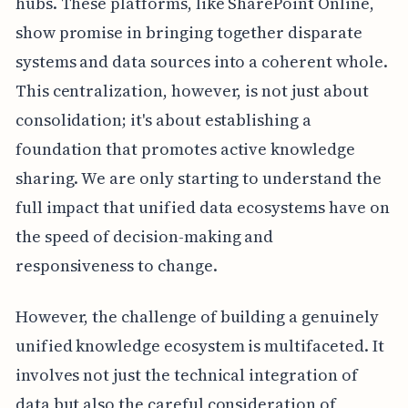
hubs. These platforms, like SharePoint Online,
show promise in bringing together disparate
systems and data sources into a coherent whole.
This centralization, however, is not just about
consolidation; it's about establishing a
foundation that promotes active knowledge
sharing. We are only starting to understand the
full impact that unified data ecosystems have on
the speed of decision-making and
responsiveness to change.
However, the challenge of building a genuinely
unified knowledge ecosystem is multifaceted. It
involves not just the technical integration of
data but also the careful consideration of