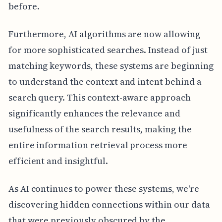
before.
Furthermore, AI algorithms are now allowing
for more sophisticated searches. Instead of just
matching keywords, these systems are beginning
to understand the context and intent behind a
search query. This context-aware approach
significantly enhances the relevance and
usefulness of the search results, making the
entire information retrieval process more
efficient and insightful.
As AI continues to power these systems, we're
discovering hidden connections within our data
that were previously obscured by the