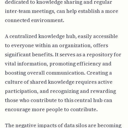
dedicated to knowledge sharing and regular
inter-team meetings, can help establish a more
connected environment.
A centralized knowledge hub, easily accessible
to everyone within an organization, offers
significant benefits. It serves as a repository for
vital information, promoting efficiency and
boosting overall communication. Creating a
culture of shared knowledge requires active
participation, and recognizing and rewarding
those who contribute to this central hub can
encourage more people to contribute.
The negative impacts of data silos are becoming