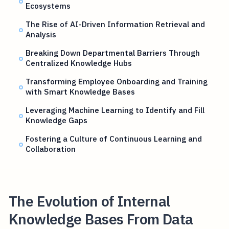
Ecosystems
The Rise of AI-Driven Information Retrieval and
Analysis
Breaking Down Departmental Barriers Through
Centralized Knowledge Hubs
Transforming Employee Onboarding and Training
with Smart Knowledge Bases
Leveraging Machine Learning to Identify and Fill
Knowledge Gaps
Fostering a Culture of Continuous Learning and
Collaboration
The Evolution of Internal
Knowledge Bases From Data