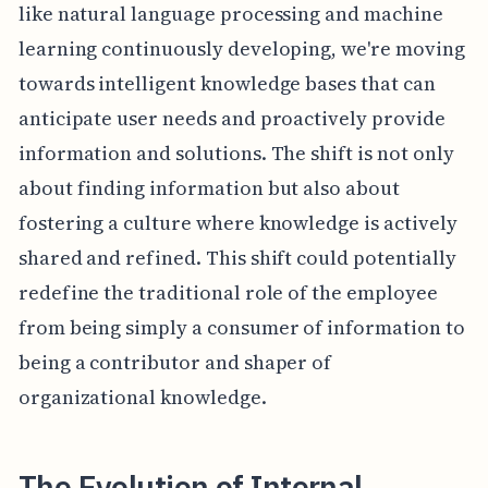
like natural language processing and machine
learning continuously developing, we're moving
towards intelligent knowledge bases that can
anticipate user needs and proactively provide
information and solutions. The shift is not only
about finding information but also about
fostering a culture where knowledge is actively
shared and refined. This shift could potentially
redefine the traditional role of the employee
from being simply a consumer of information to
being a contributor and shaper of
organizational knowledge.
The Evolution of Internal