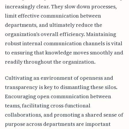
increasingly clear. They slow down processes,
limit effective communication between
departments, and ultimately reduce the
organization's overall efficiency. Maintaining
robust internal communication channels is vital
to ensuring that knowledge moves smoothly and
readily throughout the organization.
Cultivating an environment of openness and
transparency is key to dismantling these silos.
Encouraging open communication between
teams, facilitating cross-functional
collaborations, and promoting a shared sense of
purpose across departments are important