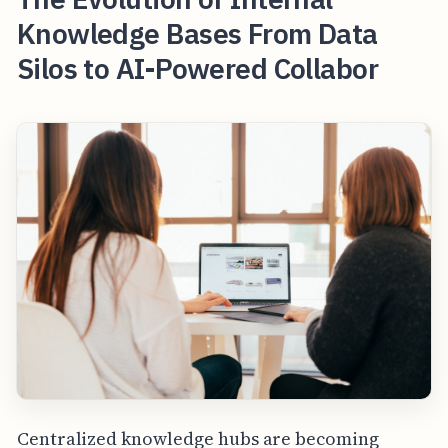
Knowledge Bases From Data
Silos to AI-Powered Collabor
Centralized knowledge hubs are becoming