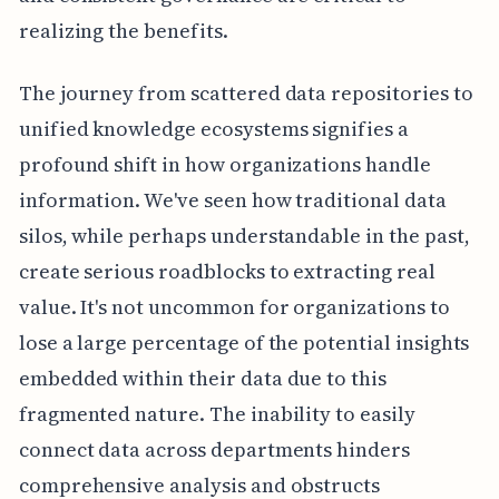
realizing the benefits.
The journey from scattered data repositories to
unified knowledge ecosystems signifies a
profound shift in how organizations handle
information. We've seen how traditional data
silos, while perhaps understandable in the past,
create serious roadblocks to extracting real
value. It's not uncommon for organizations to
lose a large percentage of the potential insights
embedded within their data due to this
fragmented nature. The inability to easily
connect data across departments hinders
comprehensive analysis and obstructs