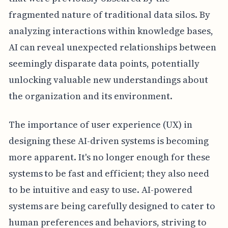
fragmented nature of traditional data silos. By
analyzing interactions within knowledge bases,
AI can reveal unexpected relationships between
seemingly disparate data points, potentially
unlocking valuable new understandings about
the organization and its environment.
The importance of user experience (UX) in
designing these AI-driven systems is becoming
more apparent. It's no longer enough for these
systems to be fast and efficient; they also need
to be intuitive and easy to use. AI-powered
systems are being carefully designed to cater to
human preferences and behaviors, striving to