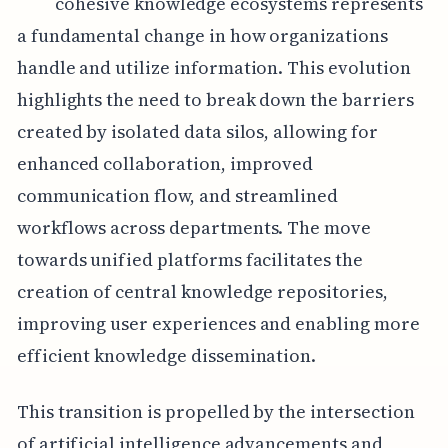
cohesive knowledge ecosystems represents
a fundamental change in how organizations
handle and utilize information. This evolution
highlights the need to break down the barriers
created by isolated data silos, allowing for
enhanced collaboration, improved
communication flow, and streamlined
workflows across departments. The move
towards unified platforms facilitates the
creation of central knowledge repositories,
improving user experiences and enabling more
efficient knowledge dissemination.
This transition is propelled by the intersection
of artificial intelligence advancements and