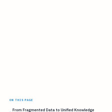
ON THIS PAGE
From Fragmented Data to Unified Knowledge