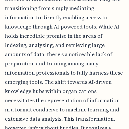
transitioning from simply mediating
information to directly enabling access to
knowledge through AI-powered tools. While AI
holds incredible promise in the areas of
indexing, analyzing, and retrieving large
amounts of data, there's a noticeable lack of
preparation and training among many
information professionals to fully harness these
emerging tools. The shift towards AI-driven
knowledge hubs within organizations
necessitates the representation of information
in a format conducive to machine learning and
extensive data analysis. This transformation,
however, isn't without hurdles. It requires a