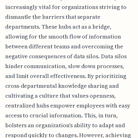
increasingly vital for organizations striving to
dismantle the barriers that separate
departments. These hubs act as a bridge,
allowing for the smooth flow of information
between different teams and overcoming the
negative consequences of data silos. Data silos
hinder communication, slow down processes,
and limit overall effectiveness. By prioritizing
cross-departmental knowledge sharing and
cultivating a culture that values openness,
centralized hubs empower employees with easy
access to crucial information. This, in turn,
bolsters an organization's ability to adapt and
respond quickly to changes. However, achieving