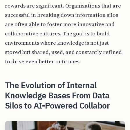
rewards are significant. Organizations that are
successful in breaking down information silos
are often able to foster more innovative and
collaborative cultures. The goal is to build
environments where knowledge is not just
stored but shared, used, and constantly refined
to drive even better outcomes.
The Evolution of Internal
Knowledge Bases From Data
Silos to AI-Powered Collabor