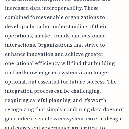
increased data interoperability. These
combined forces enable organizations to
develop a broader understanding of their
operations, market trends, and customer
interactions. Organizations that strive to
enhance innovation and achieve greater
operational efficiency will find that building
unified knowledge ecosystems is no longer
optional, but essential for future success. The
integration process can be challenging,
requiring careful planning, and it's worth
recognizing that simply combining data does not
guarantee a seamless ecosystem; careful design
and consistent governance are critical to