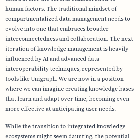
human factors. The traditional mindset of
compartmentalized data management needs to
evolve into one that embraces broader
interconnectedness and collaboration. The next
iteration of knowledge management is heavily
influenced by AI and advanced data
interoperability techniques, represented by
tools like Unigraph. We are now in a position
where we can imagine creating knowledge bases
that learn and adapt over time, becoming even
more effective at anticipating user needs.
While the transition to integrated knowledge
ecosystems might seem daunting, the potential