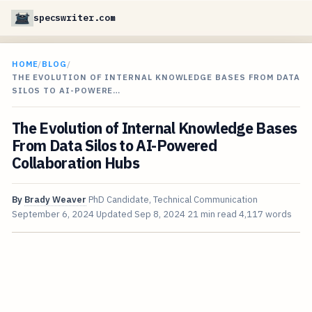
specswriter.com
HOME
/
BLOG
/
THE EVOLUTION OF INTERNAL KNOWLEDGE BASES FROM DATA
SILOS TO AI-POWERE…
The Evolution of Internal Knowledge Bases
From Data Silos to AI-Powered
Collaboration Hubs
By
Brady Weaver
PhD Candidate, Technical Communication
September 6, 2024
Updated
Sep 8, 2024
21 min read
4,117 words