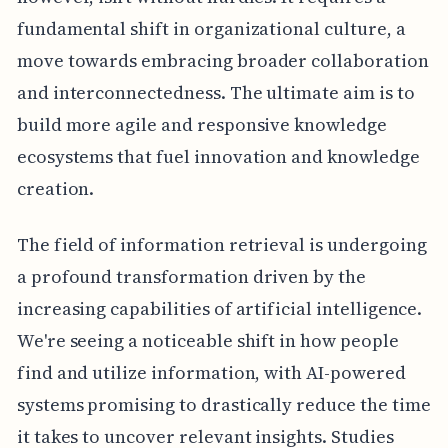
fundamental shift in organizational culture, a
move towards embracing broader collaboration
and interconnectedness. The ultimate aim is to
build more agile and responsive knowledge
ecosystems that fuel innovation and knowledge
creation.
The field of information retrieval is undergoing
a profound transformation driven by the
increasing capabilities of artificial intelligence.
We're seeing a noticeable shift in how people
find and utilize information, with AI-powered
systems promising to drastically reduce the time
it takes to uncover relevant insights. Studies