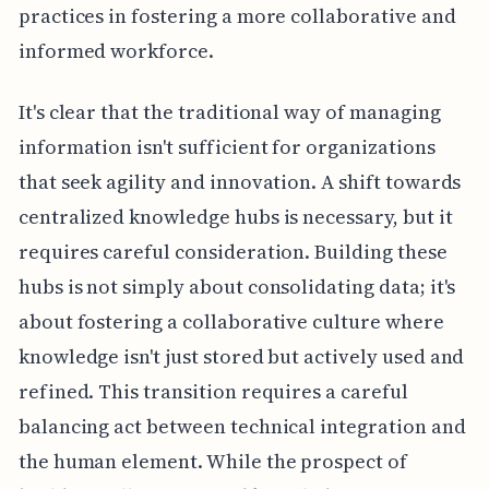
practices in fostering a more collaborative and
informed workforce.
It's clear that the traditional way of managing
information isn't sufficient for organizations
that seek agility and innovation. A shift towards
centralized knowledge hubs is necessary, but it
requires careful consideration. Building these
hubs is not simply about consolidating data; it's
about fostering a collaborative culture where
knowledge isn't just stored but actively used and
refined. This transition requires a careful
balancing act between technical integration and
the human element. While the prospect of