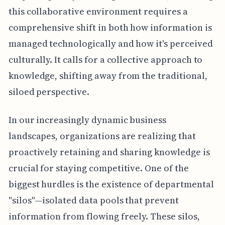
this collaborative environment requires a
comprehensive shift in both how information is
managed technologically and how it's perceived
culturally. It calls for a collective approach to
knowledge, shifting away from the traditional,
siloed perspective.
In our increasingly dynamic business
landscapes, organizations are realizing that
proactively retaining and sharing knowledge is
crucial for staying competitive. One of the
biggest hurdles is the existence of departmental
"silos"—isolated data pools that prevent
information from flowing freely. These silos,