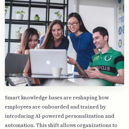
Smart knowledge bases are reshaping how
employees are onboarded and trained by
introducing AI-powered personalization and
automation. This shift allows organizations to