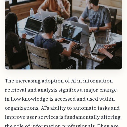
The increasing adoption of AI in information
retrieval and analysis signifies a major change
in how knowledge is accessed and used within
organizations. AI's ability to automate tasks and
improve user services is fundamentally altering
the role of information professionals. They are