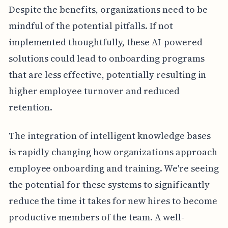
Despite the benefits, organizations need to be
mindful of the potential pitfalls. If not
implemented thoughtfully, these AI-powered
solutions could lead to onboarding programs
that are less effective, potentially resulting in
higher employee turnover and reduced
retention.
The integration of intelligent knowledge bases
is rapidly changing how organizations approach
employee onboarding and training. We're seeing
the potential for these systems to significantly
reduce the time it takes for new hires to become
productive members of the team. A well-