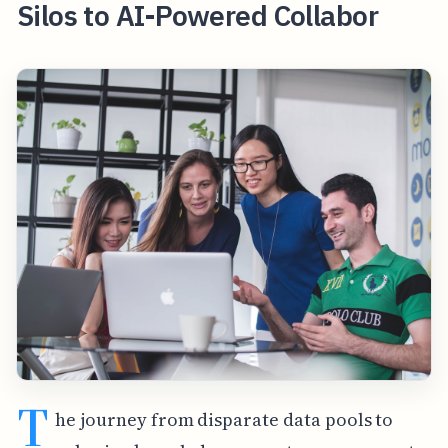
Silos to AI-Powered Collabor
T
he journey from disparate data pools to