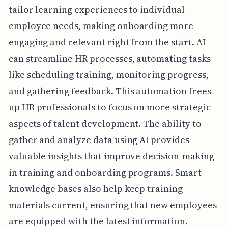
tailor learning experiences to individual
employee needs, making onboarding more
engaging and relevant right from the start. AI
can streamline HR processes, automating tasks
like scheduling training, monitoring progress,
and gathering feedback. This automation frees
up HR professionals to focus on more strategic
aspects of talent development. The ability to
gather and analyze data using AI provides
valuable insights that improve decision-making
in training and onboarding programs. Smart
knowledge bases also help keep training
materials current, ensuring that new employees
are equipped with the latest information.