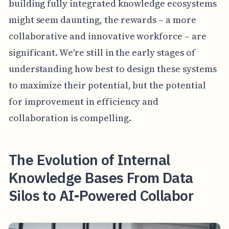
building fully integrated knowledge ecosystems
might seem daunting, the rewards – a more
collaborative and innovative workforce – are
significant. We're still in the early stages of
understanding how best to design these systems
to maximize their potential, but the potential
for improvement in efficiency and
collaboration is compelling.
The Evolution of Internal
Knowledge Bases From Data
Silos to AI-Powered Collabor