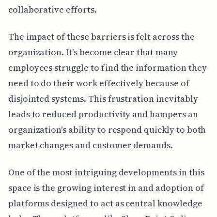
collaborative efforts.
The impact of these barriers is felt across the
organization. It's become clear that many
employees struggle to find the information they
need to do their work effectively because of
disjointed systems. This frustration inevitably
leads to reduced productivity and hampers an
organization's ability to respond quickly to both
market changes and customer demands.
One of the most intriguing developments in this
space is the growing interest in and adoption of
platforms designed to act as central knowledge