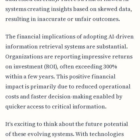
systems creating insights based on skewed data,
resulting in inaccurate or unfair outcomes.
The financial implications of adopting AI-driven
information retrieval systems are substantial.
Organizations are reporting impressive returns
on investment (ROI), often exceeding 300%
within a few years. This positive financial
impact is primarily due to reduced operational
costs and faster decision-making enabled by
quicker access to critical information.
It's exciting to think about the future potential
of these evolving systems. With technologies