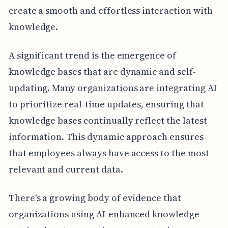
create a smooth and effortless interaction with
knowledge.
A significant trend is the emergence of
knowledge bases that are dynamic and self-
updating. Many organizations are integrating AI
to prioritize real-time updates, ensuring that
knowledge bases continually reflect the latest
information. This dynamic approach ensures
that employees always have access to the most
relevant and current data.
There's a growing body of evidence that
organizations using AI-enhanced knowledge