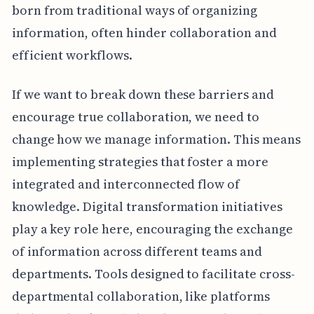
born from traditional ways of organizing
information, often hinder collaboration and
efficient workflows.
If we want to break down these barriers and
encourage true collaboration, we need to
change how we manage information. This means
implementing strategies that foster a more
integrated and interconnected flow of
knowledge. Digital transformation initiatives
play a key role here, encouraging the exchange
of information across different teams and
departments. Tools designed to facilitate cross-
departmental collaboration, like platforms