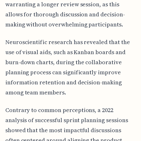
warranting a longer review session, as this
allows for thorough discussion and decision-
making without overwhelming participants.
Neuroscientific research has revealed that the
use of visual aids, such as Kanban boards and
burn-down charts, during the collaborative
planning process can significantly improve
information retention and decision-making
among team members.
Contrary to common perceptions, a 2022
analysis of successful sprint planning sessions
showed that the most impactful discussions
often centered around aligning the product