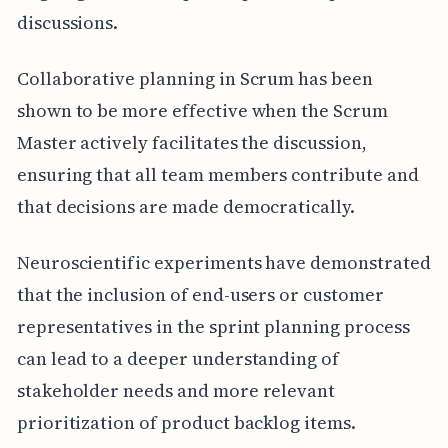
discussions.
Collaborative planning in Scrum has been
shown to be more effective when the Scrum
Master actively facilitates the discussion,
ensuring that all team members contribute and
that decisions are made democratically.
Neuroscientific experiments have demonstrated
that the inclusion of end-users or customer
representatives in the sprint planning process
can lead to a deeper understanding of
stakeholder needs and more relevant
prioritization of product backlog items.