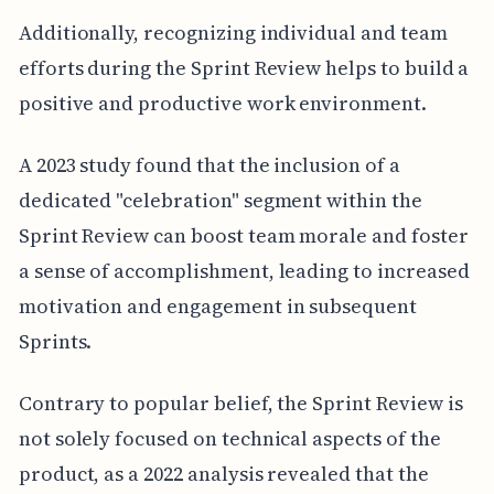
Additionally, recognizing individual and team
efforts during the Sprint Review helps to build a
positive and productive work environment.
A 2023 study found that the inclusion of a
dedicated "celebration" segment within the
Sprint Review can boost team morale and foster
a sense of accomplishment, leading to increased
motivation and engagement in subsequent
Sprints.
Contrary to popular belief, the Sprint Review is
not solely focused on technical aspects of the
product, as a 2022 analysis revealed that the