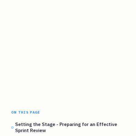
ON THIS PAGE
Setting the Stage - Preparing for an Effective
Sprint Review