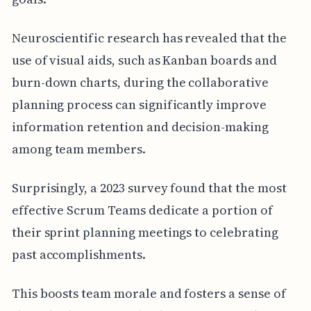
Neuroscientific research has revealed that the
use of visual aids, such as Kanban boards and
burn-down charts, during the collaborative
planning process can significantly improve
information retention and decision-making
among team members.
Surprisingly, a 2023 survey found that the most
effective Scrum Teams dedicate a portion of
their sprint planning meetings to celebrating
past accomplishments.
This boosts team morale and fosters a sense of