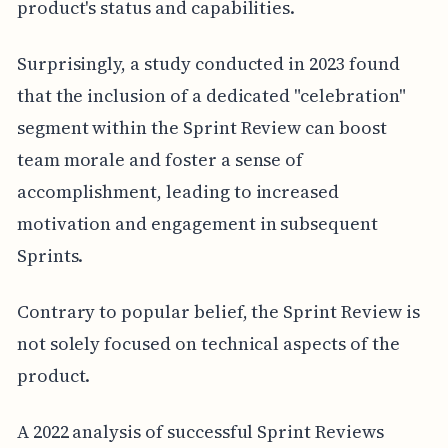
product's status and capabilities.
Surprisingly, a study conducted in 2023 found
that the inclusion of a dedicated "celebration"
segment within the Sprint Review can boost
team morale and foster a sense of
accomplishment, leading to increased
motivation and engagement in subsequent
Sprints.
Contrary to popular belief, the Sprint Review is
not solely focused on technical aspects of the
product.
A 2022 analysis of successful Sprint Reviews