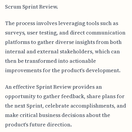
Scrum Sprint Review.
The process involves leveraging tools such as
surveys, user testing, and direct communication
platforms to gather diverse insights from both
internal and external stakeholders, which can
then be transformed into actionable
improvements for the product's development.
An effective Sprint Review provides an
opportunity to gather feedback, share plans for
the next Sprint, celebrate accomplishments, and
make critical business decisions about the
product's future direction.