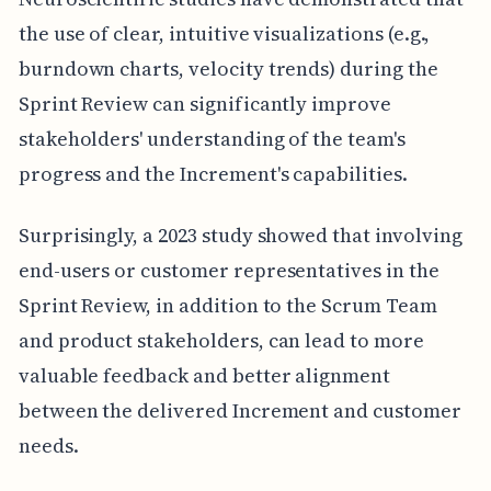
the use of clear, intuitive visualizations (e.g.,
burndown charts, velocity trends) during the
Sprint Review can significantly improve
stakeholders' understanding of the team's
progress and the Increment's capabilities.
Surprisingly, a 2023 study showed that involving
end-users or customer representatives in the
Sprint Review, in addition to the Scrum Team
and product stakeholders, can lead to more
valuable feedback and better alignment
between the delivered Increment and customer
needs.