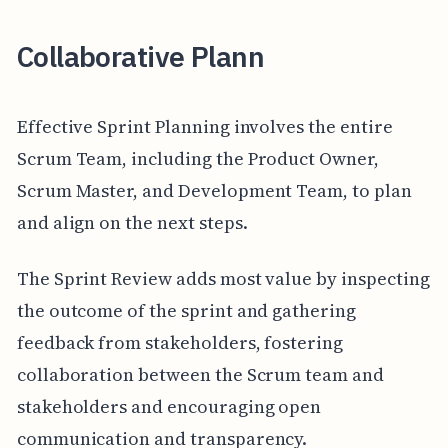
Collaborative Plann
Effective Sprint Planning involves the entire
Scrum Team, including the Product Owner,
Scrum Master, and Development Team, to plan
and align on the next steps.
The Sprint Review adds most value by inspecting
the outcome of the sprint and gathering
feedback from stakeholders, fostering
collaboration between the Scrum team and
stakeholders and encouraging open
communication and transparency.