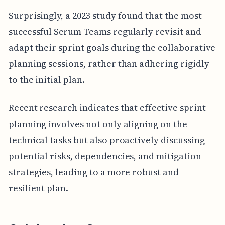
Surprisingly, a 2023 study found that the most
successful Scrum Teams regularly revisit and
adapt their sprint goals during the collaborative
planning sessions, rather than adhering rigidly
to the initial plan.
Recent research indicates that effective sprint
planning involves not only aligning on the
technical tasks but also proactively discussing
potential risks, dependencies, and mitigation
strategies, leading to a more robust and
resilient plan.