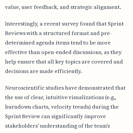
value, user feedback, and strategic alignment.
Interestingly, a recent survey found that Sprint
Reviews with a structured format and pre-
determined agenda items tend to be more
effective than open-ended discussions, as they
help ensure that all key topics are covered and
decisions are made efficiently.
Neuroscientific studies have demonstrated that
the use of clear, intuitive visualizations (e.g.,
burndown charts, velocity trends) during the
Sprint Review can significantly improve
stakeholders' understanding of the team's