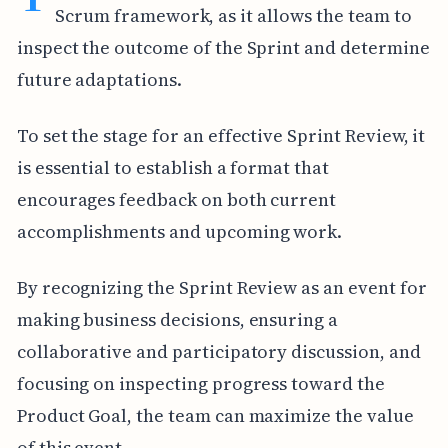
Scrum framework, as it allows the team to
inspect the outcome of the Sprint and determine
future adaptations.
To set the stage for an effective Sprint Review, it
is essential to establish a format that
encourages feedback on both current
accomplishments and upcoming work.
By recognizing the Sprint Review as an event for
making business decisions, ensuring a
collaborative and participatory discussion, and
focusing on inspecting progress toward the
Product Goal, the team can maximize the value
of this event.