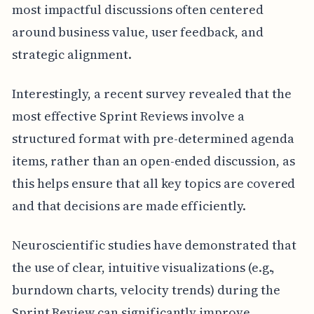
most impactful discussions often centered
around business value, user feedback, and
strategic alignment.
Interestingly, a recent survey revealed that the
most effective Sprint Reviews involve a
structured format with pre-determined agenda
items, rather than an open-ended discussion, as
this helps ensure that all key topics are covered
and that decisions are made efficiently.
Neuroscientific studies have demonstrated that
the use of clear, intuitive visualizations (e.g.,
burndown charts, velocity trends) during the
Sprint Review can significantly improve