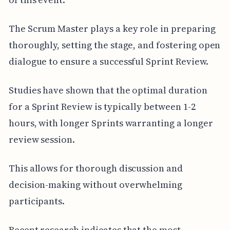
The Scrum Master plays a key role in preparing
thoroughly, setting the stage, and fostering open
dialogue to ensure a successful Sprint Review.
Studies have shown that the optimal duration
for a Sprint Review is typically between 1-2
hours, with longer Sprints warranting a longer
review session.
This allows for thorough discussion and
decision-making without overwhelming
participants.
Recent research indicates that the most