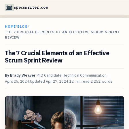
specswriter.com
HOME
/
BLOG
/
THE 7 CRUCIAL ELEMENTS OF AN EFFECTIVE SCRUM SPRINT
REVIEW
The 7 Crucial Elements of an Effective
Scrum Sprint Review
By
Brady Weaver
PhD Candidate, Technical Communication
April 25, 2024
Updated
Apr 27, 2024
12 min read
2,252 words