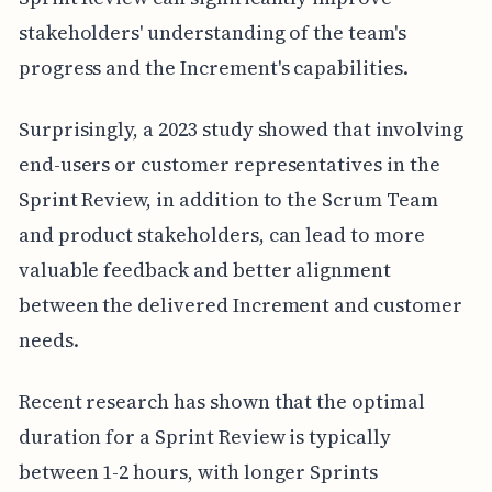
stakeholders' understanding of the team's
progress and the Increment's capabilities.
Surprisingly, a 2023 study showed that involving
end-users or customer representatives in the
Sprint Review, in addition to the Scrum Team
and product stakeholders, can lead to more
valuable feedback and better alignment
between the delivered Increment and customer
needs.
Recent research has shown that the optimal
duration for a Sprint Review is typically
between 1-2 hours, with longer Sprints