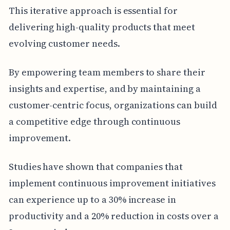
This iterative approach is essential for
delivering high-quality products that meet
evolving customer needs.
By empowering team members to share their
insights and expertise, and by maintaining a
customer-centric focus, organizations can build
a competitive edge through continuous
improvement.
Studies have shown that companies that
implement continuous improvement initiatives
can experience up to a 30% increase in
productivity and a 20% reduction in costs over a