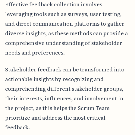
Effective feedback collection involves
leveraging tools such as surveys, user testing,
and direct communication platforms to gather
diverse insights, as these methods can provide a
comprehensive understanding of stakeholder
needs and preferences.
Stakeholder feedback can be transformed into
actionable insights by recognizing and
comprehending different stakeholder groups,
their interests, influences, and involvement in
the project, as this helps the Scrum Team
prioritize and address the most critical
feedback.