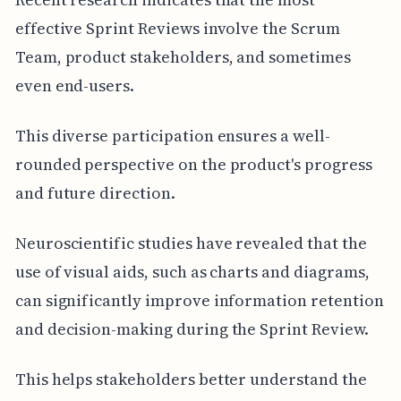
effective Sprint Reviews involve the Scrum
Team, product stakeholders, and sometimes
even end-users.
This diverse participation ensures a well-
rounded perspective on the product's progress
and future direction.
Neuroscientific studies have revealed that the
use of visual aids, such as charts and diagrams,
can significantly improve information retention
and decision-making during the Sprint Review.
This helps stakeholders better understand the