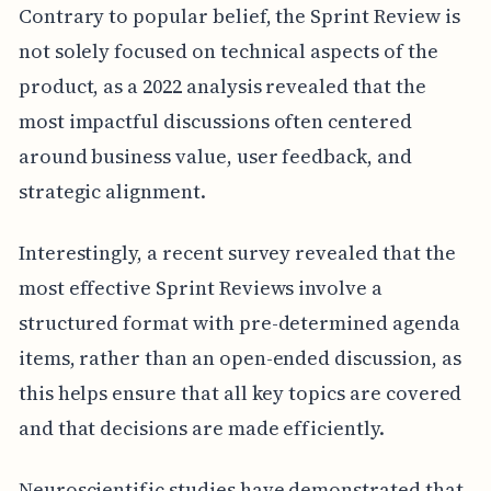
Contrary to popular belief, the Sprint Review is
not solely focused on technical aspects of the
product, as a 2022 analysis revealed that the
most impactful discussions often centered
around business value, user feedback, and
strategic alignment.
Interestingly, a recent survey revealed that the
most effective Sprint Reviews involve a
structured format with pre-determined agenda
items, rather than an open-ended discussion, as
this helps ensure that all key topics are covered
and that decisions are made efficiently.
Neuroscientific studies have demonstrated that