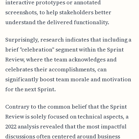
interactive prototypes or annotated
screenshots, to help stakeholders better
understand the delivered functionality.
Surprisingly, research indicates that including a
brief "celebration" segment within the Sprint
Review, where the team acknowledges and
celebrates their accomplishments, can
significantly boost team morale and motivation
for the next Sprint.
Contrary to the common belief that the Sprint
Review is solely focused on technical aspects, a
2022 analysis revealed that the most impactful
discussions often centered around business