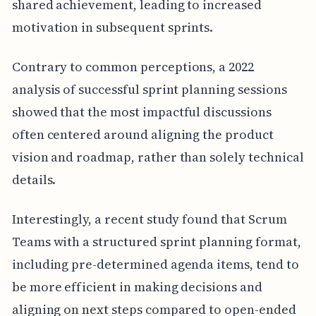
shared achievement, leading to increased
motivation in subsequent sprints.
Contrary to common perceptions, a 2022
analysis of successful sprint planning sessions
showed that the most impactful discussions
often centered around aligning the product
vision and roadmap, rather than solely technical
details.
Interestingly, a recent study found that Scrum
Teams with a structured sprint planning format,
including pre-determined agenda items, tend to
be more efficient in making decisions and
aligning on next steps compared to open-ended