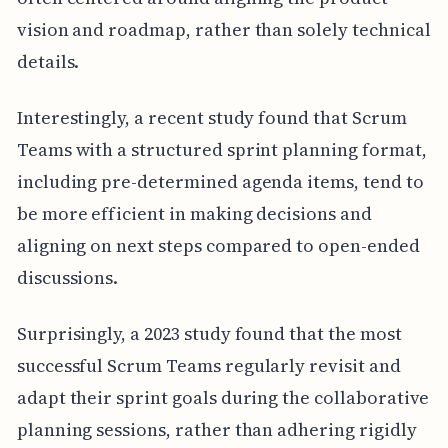
vision and roadmap, rather than solely technical
details.
Interestingly, a recent study found that Scrum
Teams with a structured sprint planning format,
including pre-determined agenda items, tend to
be more efficient in making decisions and
aligning on next steps compared to open-ended
discussions.
Surprisingly, a 2023 study found that the most
successful Scrum Teams regularly revisit and
adapt their sprint goals during the collaborative
planning sessions, rather than adhering rigidly