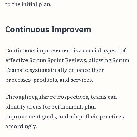
to the initial plan.
Continuous Improvem
Continuous improvement is a crucial aspect of
effective Scrum Sprint Reviews, allowing Scrum
Teams to systematically enhance their
processes, products, and services.
Through regular retrospectives, teams can
identify areas for refinement, plan
improvement goals, and adapt their practices
accordingly.