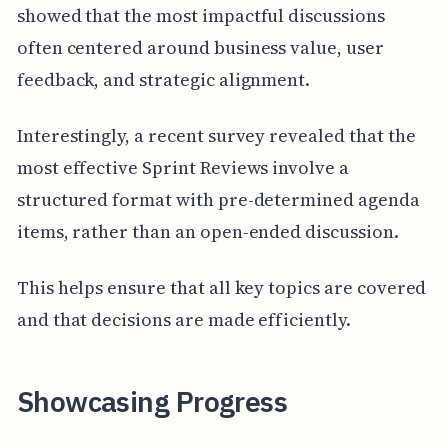
showed that the most impactful discussions
often centered around business value, user
feedback, and strategic alignment.
Interestingly, a recent survey revealed that the
most effective Sprint Reviews involve a
structured format with pre-determined agenda
items, rather than an open-ended discussion.
This helps ensure that all key topics are covered
and that decisions are made efficiently.
Showcasing Progress