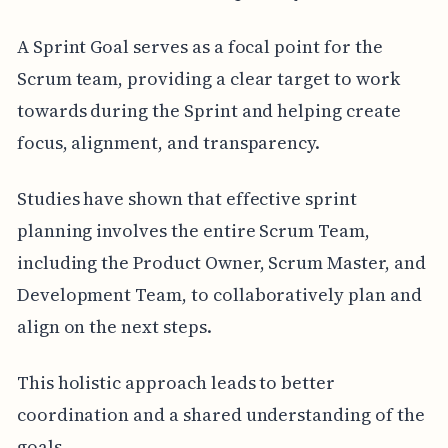
A Sprint Goal serves as a focal point for the
Scrum team, providing a clear target to work
towards during the Sprint and helping create
focus, alignment, and transparency.
Studies have shown that effective sprint
planning involves the entire Scrum Team,
including the Product Owner, Scrum Master, and
Development Team, to collaboratively plan and
align on the next steps.
This holistic approach leads to better
coordination and a shared understanding of the
goals.