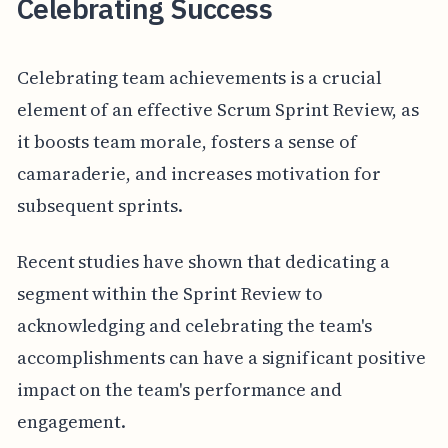
Celebrating Success
Celebrating team achievements is a crucial
element of an effective Scrum Sprint Review, as
it boosts team morale, fosters a sense of
camaraderie, and increases motivation for
subsequent sprints.
Recent studies have shown that dedicating a
segment within the Sprint Review to
acknowledging and celebrating the team's
accomplishments can have a significant positive
impact on the team's performance and
engagement.