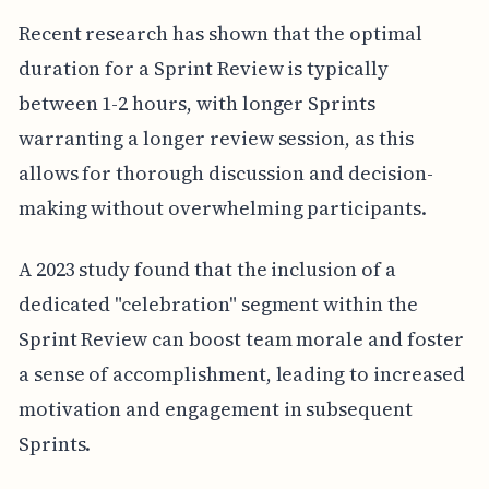
Recent research has shown that the optimal
duration for a Sprint Review is typically
between 1-2 hours, with longer Sprints
warranting a longer review session, as this
allows for thorough discussion and decision-
making without overwhelming participants.
A 2023 study found that the inclusion of a
dedicated "celebration" segment within the
Sprint Review can boost team morale and foster
a sense of accomplishment, leading to increased
motivation and engagement in subsequent
Sprints.