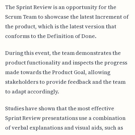
The Sprint Review is an opportunity for the
Scrum Team to showcase the latest Increment of
the product, which is the latest version that
conforms to the Definition of Done.
During this event, the team demonstrates the
product functionality and inspects the progress
made towards the Product Goal, allowing
stakeholders to provide feedback and the team
to adapt accordingly.
Studies have shown that the most effective
Sprint Review presentations use a combination
of verbal explanations and visual aids, such as