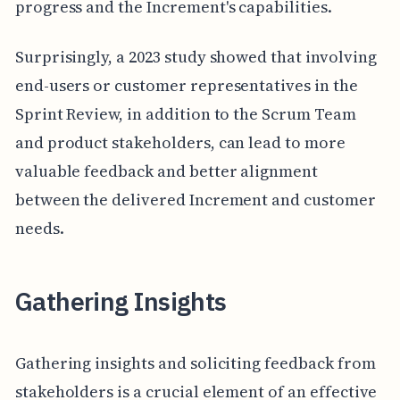
progress and the Increment's capabilities.
Surprisingly, a 2023 study showed that involving
end-users or customer representatives in the
Sprint Review, in addition to the Scrum Team
and product stakeholders, can lead to more
valuable feedback and better alignment
between the delivered Increment and customer
needs.
Gathering Insights
Gathering insights and soliciting feedback from
stakeholders is a crucial element of an effective