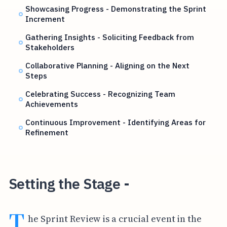
Showcasing Progress - Demonstrating the Sprint
Increment
Gathering Insights - Soliciting Feedback from
Stakeholders
Collaborative Planning - Aligning on the Next
Steps
Celebrating Success - Recognizing Team
Achievements
Continuous Improvement - Identifying Areas for
Refinement
Setting the Stage -
T
he Sprint Review is a crucial event in the