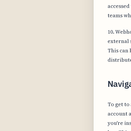
accessed 
teams wh
10. Webho
external 
This can 
distribut
Naviga
To get to
account a
you're in