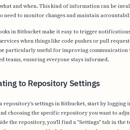
what and when. This kind of information can be inva
o need to monitor changes and maintain accountabili
oks in Bitbucket make it easy to trigger notifications
services when things like code pushes or pull reques
be particularly useful for improving communication 
ed teams, ensuring everyone stays informed.
ting to Repository Settings
 a repository's settings in Bitbucket, start by logging 
nd choosing the specific repository you want to adju
side the repository, you'll find a "Settings" tab in the