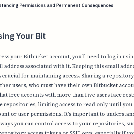
standing Permissions and Permanent Consequences
ing Your Bit
cess your Bitbucket account, you'll need to log in usin
l address associated with it. Keeping this email addr
s crucial for maintaining access. Sharing a repository
other users, who must have their own Bitbucket accou
hat free accounts with more than five users face rest
e repositories, limiting access to read-only until you 
unt or user permissions. It's important to understan
 ways you can control access to your repositories, su
 repository access tokens or SSH keys, especially if yo