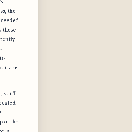
's
ss, the
if needed—
w these
rtently
s.
to
you are
.
, you'll
located
e
p of the
e, a