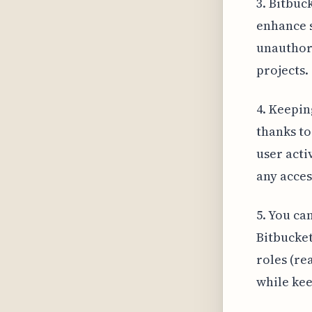
3. Bitbuc
enhance s
unauthori
projects.
4. Keepin
thanks to
user acti
any acces
5. You ca
Bitbucket
roles (re
while kee