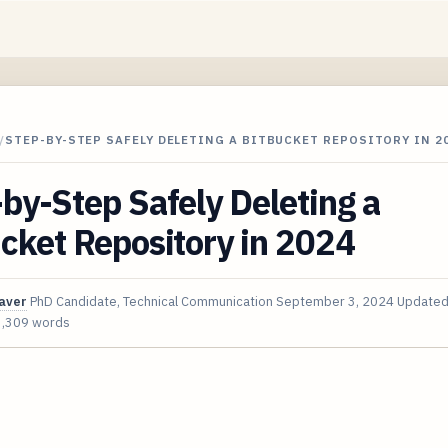
/
STEP-BY-STEP SAFELY DELETING A BITBUCKET REPOSITORY IN 2
by-Step Safely Deleting a
cket Repository in 2024
aver
PhD Candidate, Technical Communication
September 3, 2024
Update
3,309 words