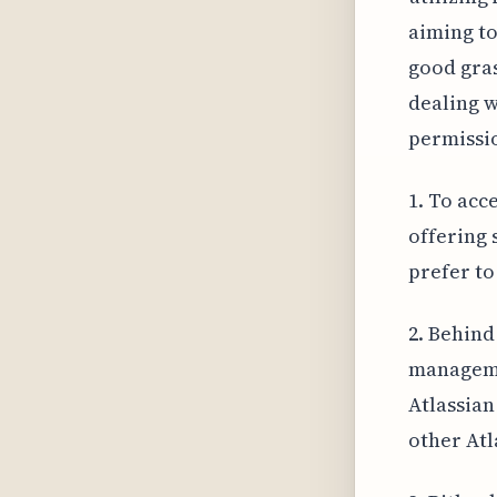
aiming to
good gras
dealing w
permissi
1. To acc
offering 
prefer to
2. Behind
manageme
Atlassian
other Atl