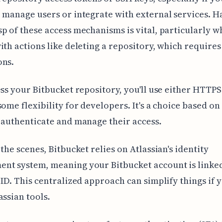
 manage users or integrate with external services. H
p of these access mechanisms is vital, particularly 
ith actions like deleting a repository, which requires
ons.
ess your Bitbucket repository, you'll use either HTTPS
some flexibility for developers. It's a choice based o
 authenticate and manage their access.
 the scenes, Bitbucket relies on Atlassian's identity
nt system, meaning your Bitbucket account is linked
 ID. This centralized approach can simplify things if 
assian tools.