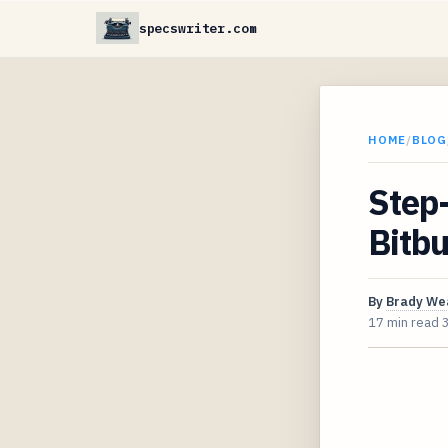
specswriter.com
HOME
/
BLOG
Step-
Bitbu
By
Brady We
17 min read