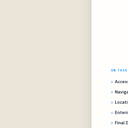
ON THIS
Access
Naviga
Locati
Enteri
Final 