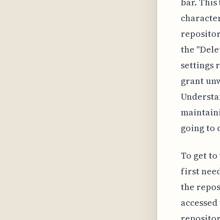
bar. This
character
repositor
the "Dele
settings 
grant unw
Understan
maintaini
going to 
To get to
first nee
the repos
accessed 
repositor