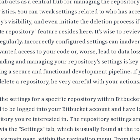
 tab acts as a central hub for managing the repository
istics. You can tweak settings related to who has acce
y's visibility, and even initiate the deletion process 
te repository" feature resides here. It's wise to revie
regularly. Incorrectly configured settings can inadve
anted access to your code or, worse, lead to data los
ding and managing your repository's settings is key 
ng a secure and functional development pipeline. If 
delete a repository, be very careful with your actions
 the settings for a specific repository within Bitbucket
d to be logged into your Bitbucket account and have 
itory you're interested in. The repository settings ar
via the "Settings" tab, which is usually found at the to
y's main page, within the navigation menu. From ther