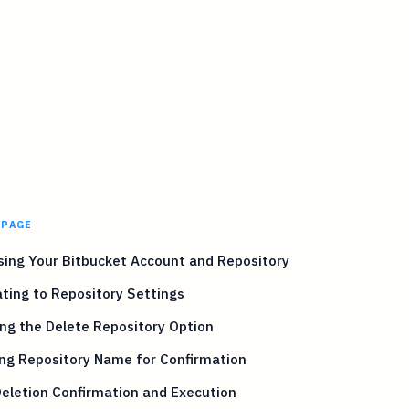
 PAGE
ing Your Bitbucket Account and Repository
ting to Repository Settings
ng the Delete Repository Option
ng Repository Name for Confirmation
Deletion Confirmation and Execution