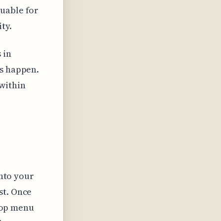
luable for
ty.
 in
ts happen.
within
into your
st. Once
 top menu