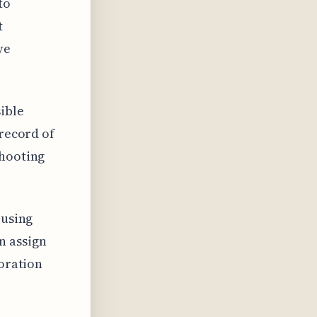
to
t
ve
sible
 record of
shooting
 using
n assign
boration