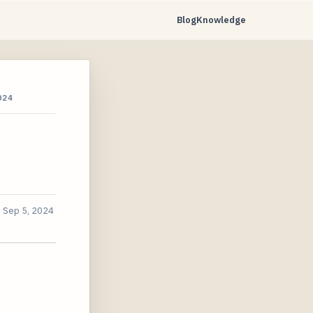
Blog
Knowledge
024
d
Sep 5, 2024