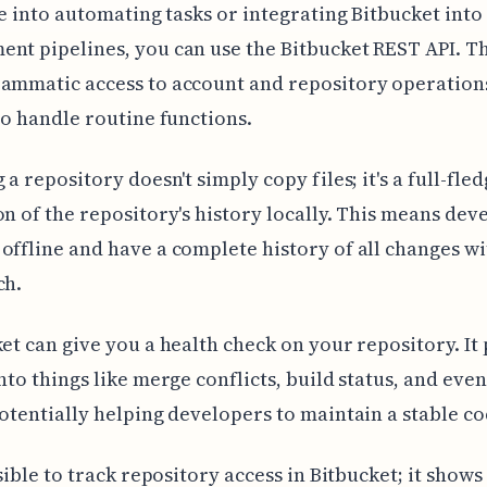
're into automating tasks or integrating Bitbucket into
nt pipelines, you can use the Bitbucket REST API. Th
rammatic access to account and repository operation
 to handle routine functions.
 a repository doesn't simply copy files; it's a full-fle
on of the repository's history locally. This means dev
offline and have a complete history of all changes wi
ch.
ket can give you a health check on your repository. It
into things like merge conflicts, build status, and eve
potentially helping developers to maintain a stable c
ossible to track repository access in Bitbucket; it show