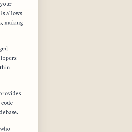
 your
is allows
s, making
dged
elopers
thin
 provides
n code
odebase.
s who