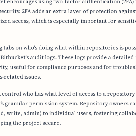
ket encourages using two-factor authentication (2FA) 
ecurity. 2FA adds an extra layer of protection agains
zed access, which is especially important for sensiti
g tabs on who's doing what within repositories is pos
 Bitbucket's audit logs. These logs provide a detailed
vity, useful for compliance purposes and for trouble
s-related issues.
n control who has what level of access to a repository
's granular permission system. Repository owners ca
ad, write, admin) to individual users, fostering colla
ping the project secure.