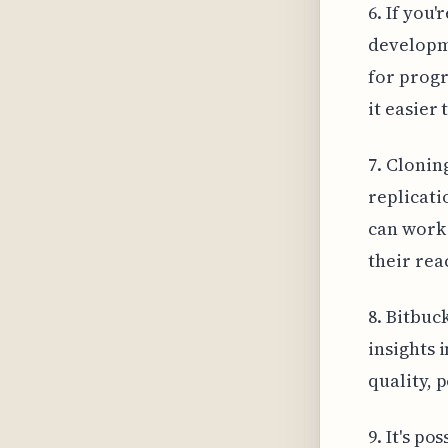
6. If you
developme
for prog
it easier
7. Cloning
replicati
can work 
their rea
8. Bitbuc
insights 
quality, 
9. It's p