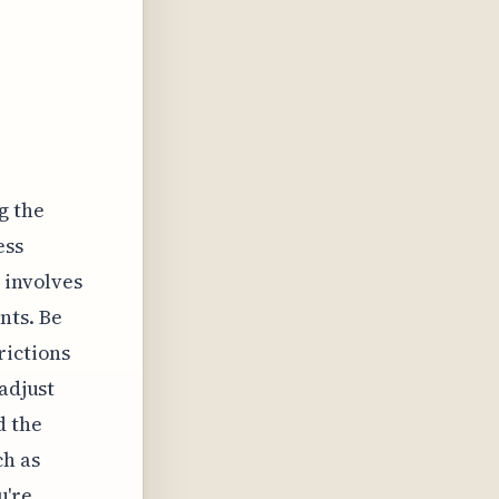
g the
ess
 involves
nts. Be
rictions
adjust
d the
ch as
u're