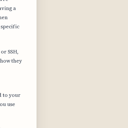
aving a
when
 specific
 or SSH,
n how they
 to your
you use