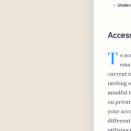
Under
Access
T
o ac
emai
current i
inviting 
mindful t
on privat
your acco
different
utilizing