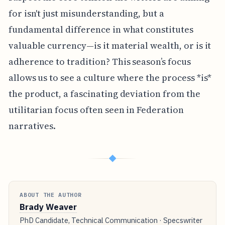
for isn't just misunderstanding, but a
fundamental difference in what constitutes
valuable currency—is it material wealth, or is it
adherence to tradition? This season’s focus
allows us to see a culture where the process *is*
the product, a fascinating deviation from the
utilitarian focus often seen in Federation
narratives.
◆
ABOUT THE AUTHOR
Brady Weaver
PhD Candidate, Technical Communication · Specswriter