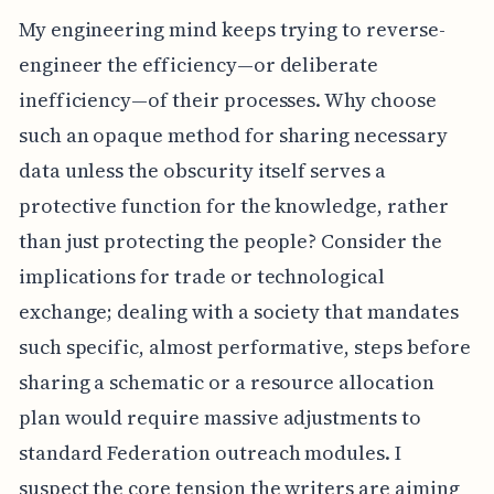
My engineering mind keeps trying to reverse-
engineer the efficiency—or deliberate
inefficiency—of their processes. Why choose
such an opaque method for sharing necessary
data unless the obscurity itself serves a
protective function for the knowledge, rather
than just protecting the people? Consider the
implications for trade or technological
exchange; dealing with a society that mandates
such specific, almost performative, steps before
sharing a schematic or a resource allocation
plan would require massive adjustments to
standard Federation outreach modules. I
suspect the core tension the writers are aiming