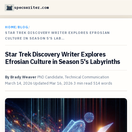
specswriter.com
HOME
/
BLOG
/
STAR TREK DISCOVERY WRITER EXPLORES EFROSIAN
CULTURE IN SEASON 5'S LAB…
Star Trek Discovery Writer Explores
Efrosian Culture in Season 5's Labyrinths
By
Brady Weaver
PhD Candidate, Technical Communication
March 14, 2026
Updated
Mar 16, 2026
3 min read
514 words