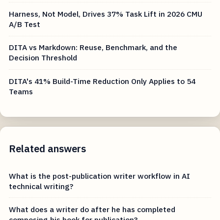
Harness, Not Model, Drives 37% Task Lift in 2026 CMU
A/B Test
DITA vs Markdown: Reuse, Benchmark, and the
Decision Threshold
DITA's 41% Build-Time Reduction Only Applies to 54
Teams
Related answers
What is the post-publication writer workflow in AI
technical writing?
What does a writer do after he has completed
composing his book for publication?