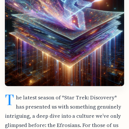
T
he latest season of *Star Trek: Discovery*
has presented us with something genuinely
intriguing, a deep dive into a culture we’ve only
glimpsed before: the Efrosians. For those of us