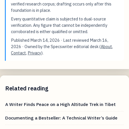
verified research corpus; drafting occurs only after this
foundation is in place.
Every quantitative claim is subjected to dual-source
verification. Any figure that cannot be independently
corroborated is either qualified or omitted.
Published
March 14, 2026
· Last reviewed
March 16,
2026
· Owned by the Specswriter editorial desk (
About
,
Contact
,
Privacy
).
Related reading
A Writer Finds Peace on a High Altitude Trek in Tibet
Documenting a Bestseller: A Technical Writer’s Guide