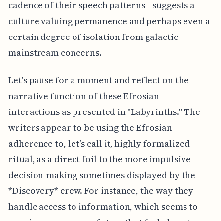
cadence of their speech patterns—suggests a
culture valuing permanence and perhaps even a
certain degree of isolation from galactic
mainstream concerns.
Let's pause for a moment and reflect on the
narrative function of these Efrosian
interactions as presented in "Labyrinths." The
writers appear to be using the Efrosian
adherence to, let’s call it, highly formalized
ritual, as a direct foil to the more impulsive
decision-making sometimes displayed by the
*Discovery* crew. For instance, the way they
handle access to information, which seems to