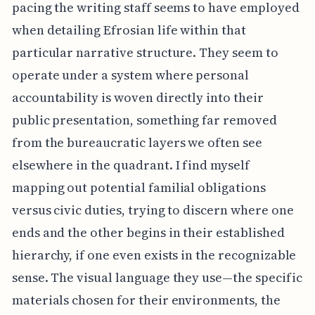
pacing the writing staff seems to have employed
when detailing Efrosian life within that
particular narrative structure. They seem to
operate under a system where personal
accountability is woven directly into their
public presentation, something far removed
from the bureaucratic layers we often see
elsewhere in the quadrant. I find myself
mapping out potential familial obligations
versus civic duties, trying to discern where one
ends and the other begins in their established
hierarchy, if one even exists in the recognizable
sense. The visual language they use—the specific
materials chosen for their environments, the