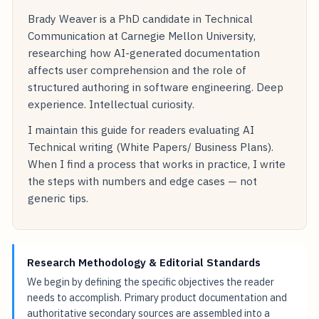
Brady Weaver is a PhD candidate in Technical
Communication at Carnegie Mellon University,
researching how AI-generated documentation
affects user comprehension and the role of
structured authoring in software engineering. Deep
experience. Intellectual curiosity.
I maintain this guide for readers evaluating AI
Technical writing (White Papers/ Business Plans).
When I find a process that works in practice, I write
the steps with numbers and edge cases — not
generic tips.
Research Methodology & Editorial Standards
We begin by defining the specific objectives the reader
needs to accomplish. Primary product documentation and
authoritative secondary sources are assembled into a