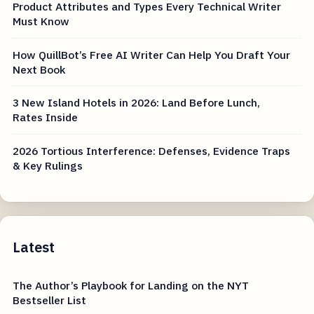
Product Attributes and Types Every Technical Writer
Must Know
How QuillBot’s Free AI Writer Can Help You Draft Your
Next Book
3 New Island Hotels in 2026: Land Before Lunch,
Rates Inside
2026 Tortious Interference: Defenses, Evidence Traps
& Key Rulings
Latest
The Author’s Playbook for Landing on the NYT
Bestseller List