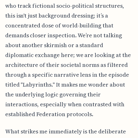
who track fictional socio-political structures,
this isn't just background dressing; it’s a
concentrated dose of world-building that
demands closer inspection. We’re not talking
about another skirmish or a standard
diplomatic exchange here; we are looking at the
architecture of their societal norms as filtered
through a specific narrative lens in the episode
titled "Labyrinths." It makes me wonder about
the underlying logic governing their
interactions, especially when contrasted with
established Federation protocols.
What strikes me immediately is the deliberate