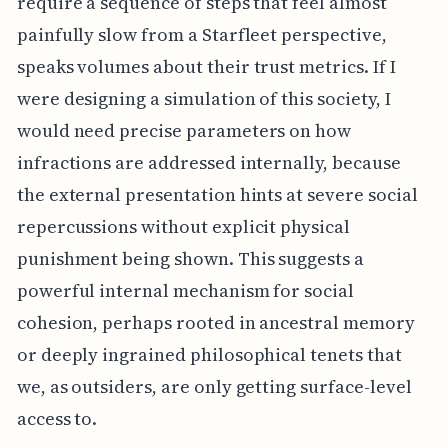
require a sequence of steps that feel almost
painfully slow from a Starfleet perspective,
speaks volumes about their trust metrics. If I
were designing a simulation of this society, I
would need precise parameters on how
infractions are addressed internally, because
the external presentation hints at severe social
repercussions without explicit physical
punishment being shown. This suggests a
powerful internal mechanism for social
cohesion, perhaps rooted in ancestral memory
or deeply ingrained philosophical tenets that
we, as outsiders, are only getting surface-level
access to.