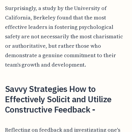
Surprisingly, a study by the University of
California, Berkeley found that the most
effective leaders in fostering psychological
safety are not necessarily the most charismatic
or authoritative, but rather those who
demonstrate a genuine commitment to their
team's growth and development.
Savvy Strategies How to
Effectively Solicit and Utilize
Constructive Feedback -
Reflecting on feedback and investigating one's