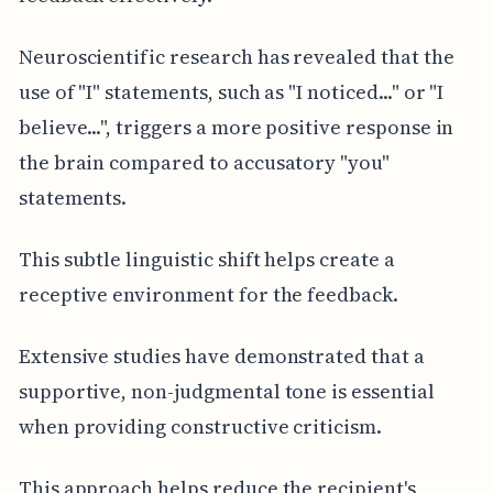
Neuroscientific research has revealed that the
use of "I" statements, such as "I noticed..." or "I
believe...", triggers a more positive response in
the brain compared to accusatory "you"
statements.
This subtle linguistic shift helps create a
receptive environment for the feedback.
Extensive studies have demonstrated that a
supportive, non-judgmental tone is essential
when providing constructive criticism.
This approach helps reduce the recipient's