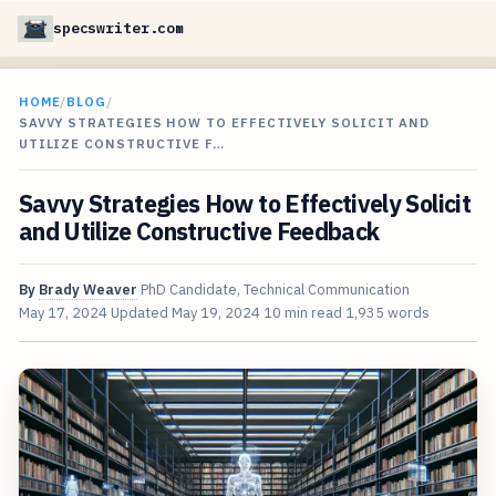
specswriter.com
HOME
/
BLOG
/
SAVVY STRATEGIES HOW TO EFFECTIVELY SOLICIT AND
UTILIZE CONSTRUCTIVE F…
Savvy Strategies How to Effectively Solicit
and Utilize Constructive Feedback
By
Brady Weaver
PhD Candidate, Technical Communication
May 17, 2024
Updated
May 19, 2024
10 min read
1,935 words