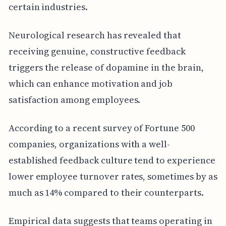
certain industries.
Neurological research has revealed that
receiving genuine, constructive feedback
triggers the release of dopamine in the brain,
which can enhance motivation and job
satisfaction among employees.
According to a recent survey of Fortune 500
companies, organizations with a well-
established feedback culture tend to experience
lower employee turnover rates, sometimes by as
much as 14% compared to their counterparts.
Empirical data suggests that teams operating in