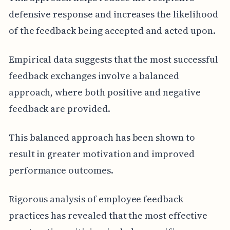
defensive response and increases the likelihood
of the feedback being accepted and acted upon.
Empirical data suggests that the most successful
feedback exchanges involve a balanced
approach, where both positive and negative
feedback are provided.
This balanced approach has been shown to
result in greater motivation and improved
performance outcomes.
Rigorous analysis of employee feedback
practices has revealed that the most effective