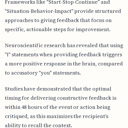
Frameworks like "Start-Stop-Continue" and
"Situation-Behavior-Impact" provide structured
approaches to giving feedback that focus on
specific, actionable steps for improvement.
Neuroscientific research has revealed that using
"I" statements when providing feedback triggers
a more positive response in the brain, compared
to accusatory "you" statements.
Studies have demonstrated that the optimal
timing for delivering constructive feedback is
within 48 hours of the event or action being
critiqued, as this maximizes the recipient's
ability to recall the context.