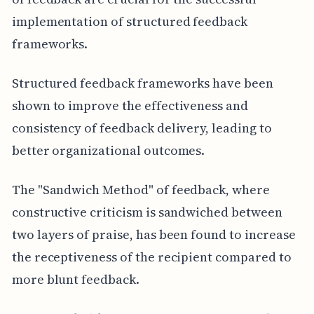
implementation of structured feedback
frameworks.
Structured feedback frameworks have been
shown to improve the effectiveness and
consistency of feedback delivery, leading to
better organizational outcomes.
The "Sandwich Method" of feedback, where
constructive criticism is sandwiched between
two layers of praise, has been found to increase
the receptiveness of the recipient compared to
more blunt feedback.