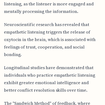
listening, as the listener is more engaged and
mentally processing the information.
Neuroscientific research has revealed that
empathetic listening triggers the release of
oxytocin in the brain, which is associated with
feelings of trust, cooperation, and social
bonding.
Longitudinal studies have demonstrated that
individuals who practice empathetic listening
exhibit greater emotional intelligence and
better conflict resolution skills over time.
The "Sandwich Method" of feedback, where