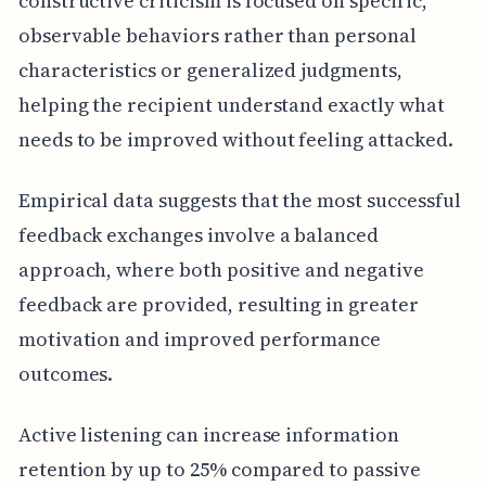
constructive criticism is focused on specific,
observable behaviors rather than personal
characteristics or generalized judgments,
helping the recipient understand exactly what
needs to be improved without feeling attacked.
Empirical data suggests that the most successful
feedback exchanges involve a balanced
approach, where both positive and negative
feedback are provided, resulting in greater
motivation and improved performance
outcomes.
Active listening can increase information
retention by up to 25% compared to passive