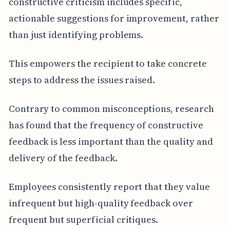
constructive criticism includes specific,
actionable suggestions for improvement, rather
than just identifying problems.
This empowers the recipient to take concrete
steps to address the issues raised.
Contrary to common misconceptions, research
has found that the frequency of constructive
feedback is less important than the quality and
delivery of the feedback.
Employees consistently report that they value
infrequent but high-quality feedback over
frequent but superficial critiques.