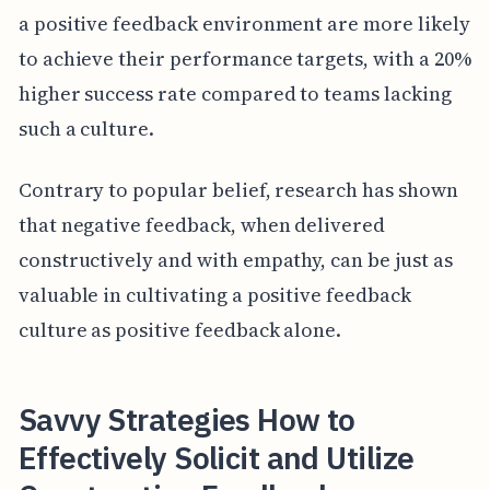
a positive feedback environment are more likely
to achieve their performance targets, with a 20%
higher success rate compared to teams lacking
such a culture.
Contrary to popular belief, research has shown
that negative feedback, when delivered
constructively and with empathy, can be just as
valuable in cultivating a positive feedback
culture as positive feedback alone.
Savvy Strategies How to
Effectively Solicit and Utilize