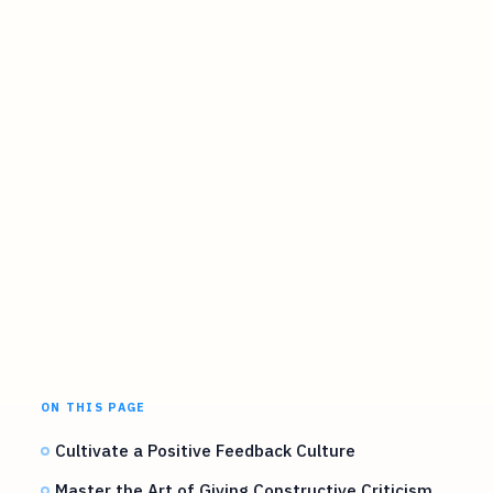
ON THIS PAGE
Cultivate a Positive Feedback Culture
Master the Art of Giving Constructive Criticism