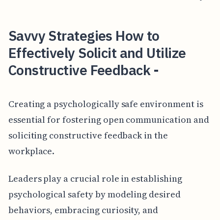
Savvy Strategies How to
Effectively Solicit and Utilize
Constructive Feedback -
Creating a psychologically safe environment is
essential for fostering open communication and
soliciting constructive feedback in the
workplace.
Leaders play a crucial role in establishing
psychological safety by modeling desired
behaviors, embracing curiosity, and