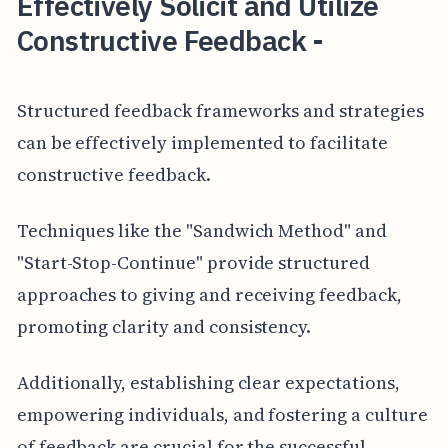
Effectively Solicit and Utilize
Constructive Feedback -
Structured feedback frameworks and strategies
can be effectively implemented to facilitate
constructive feedback.
Techniques like the "Sandwich Method" and
"Start-Stop-Continue" provide structured
approaches to giving and receiving feedback,
promoting clarity and consistency.
Additionally, establishing clear expectations,
empowering individuals, and fostering a culture
of feedback are crucial for the successful