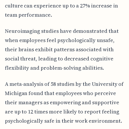
culture can experience up to a 27% increase in
team performance.
Neuroimaging studies have demonstrated that
when employees feel psychologically unsafe,
their brains exhibit patterns associated with
social threat, leading to decreased cognitive
flexibility and problem-solving abilities.
A meta-analysis of 58 studies by the University of
Michigan found that employees who perceive
their managers as empowering and supportive
are up to 12 times more likely to report feeling
psychologically safe in their work environment.