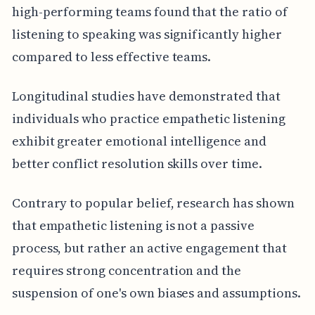
high-performing teams found that the ratio of
listening to speaking was significantly higher
compared to less effective teams.
Longitudinal studies have demonstrated that
individuals who practice empathetic listening
exhibit greater emotional intelligence and
better conflict resolution skills over time.
Contrary to popular belief, research has shown
that empathetic listening is not a passive
process, but rather an active engagement that
requires strong concentration and the
suspension of one's own biases and assumptions.