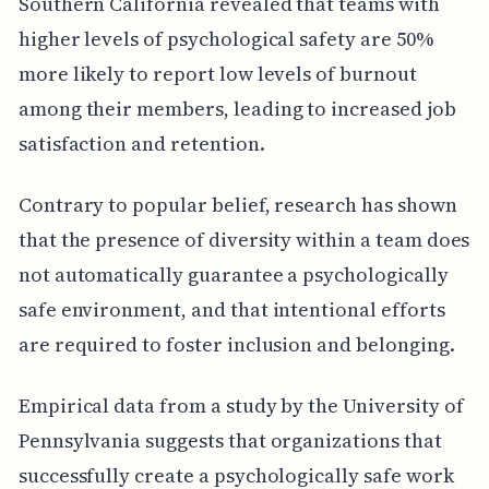
Southern California revealed that teams with
higher levels of psychological safety are 50%
more likely to report low levels of burnout
among their members, leading to increased job
satisfaction and retention.
Contrary to popular belief, research has shown
that the presence of diversity within a team does
not automatically guarantee a psychologically
safe environment, and that intentional efforts
are required to foster inclusion and belonging.
Empirical data from a study by the University of
Pennsylvania suggests that organizations that
successfully create a psychologically safe work