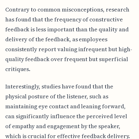
Contrary to common misconceptions, research
has found that the frequency of constructive
feedback is less important than the quality and
delivery of the feedback, as employees
consistently report valuing infrequent but high-
quality feedback over frequent but superficial
critiques.
Interestingly, studies have found that the
physical posture of the listener, such as
maintaining eye contact and leaning forward,
can significantly influence the perceived level
of empathy and engagement by the speaker,
which is crucial for effective feedback delivery.