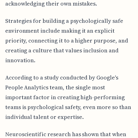
acknowledging their own mistakes.
Strategies for building a psychologically safe
environment include making it an explicit
priority, connecting it to a higher purpose, and
creating a culture that values inclusion and
innovation.
According to a study conducted by Google's
People Analytics team, the single most
important factor in creating high-performing
teams is psychological safety, even more so than
individual talent or expertise.
Neuroscientific research has shown that when