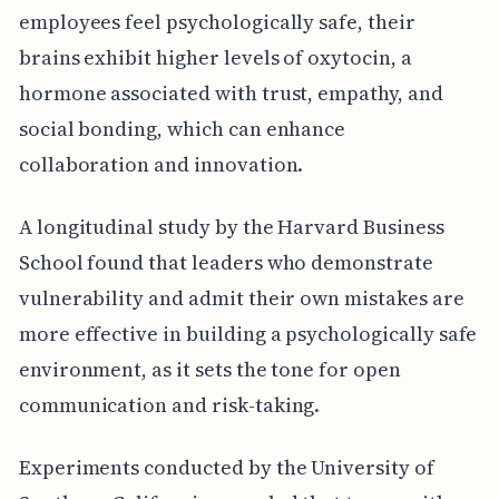
employees feel psychologically safe, their
brains exhibit higher levels of oxytocin, a
hormone associated with trust, empathy, and
social bonding, which can enhance
collaboration and innovation.
A longitudinal study by the Harvard Business
School found that leaders who demonstrate
vulnerability and admit their own mistakes are
more effective in building a psychologically safe
environment, as it sets the tone for open
communication and risk-taking.
Experiments conducted by the University of