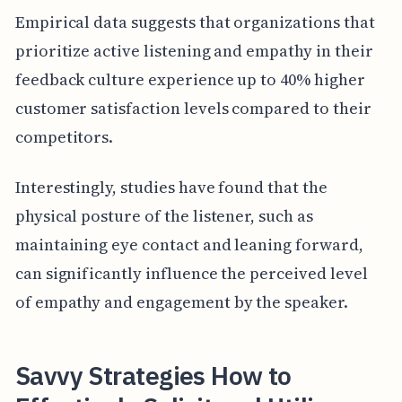
Empirical data suggests that organizations that
prioritize active listening and empathy in their
feedback culture experience up to 40% higher
customer satisfaction levels compared to their
competitors.
Interestingly, studies have found that the
physical posture of the listener, such as
maintaining eye contact and leaning forward,
can significantly influence the perceived level
of empathy and engagement by the speaker.
Savvy Strategies How to