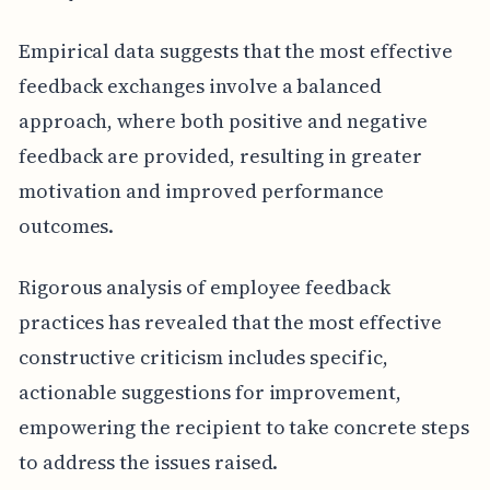
Empirical data suggests that the most effective
feedback exchanges involve a balanced
approach, where both positive and negative
feedback are provided, resulting in greater
motivation and improved performance
outcomes.
Rigorous analysis of employee feedback
practices has revealed that the most effective
constructive criticism includes specific,
actionable suggestions for improvement,
empowering the recipient to take concrete steps
to address the issues raised.