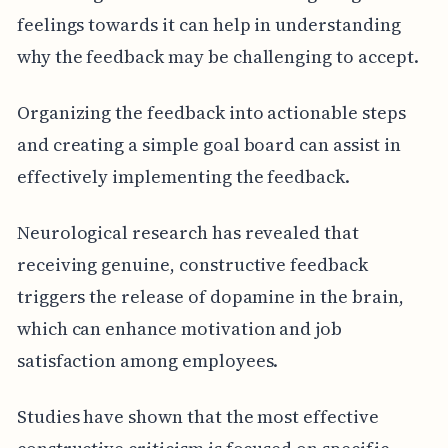
feelings towards it can help in understanding
why the feedback may be challenging to accept.
Organizing the feedback into actionable steps
and creating a simple goal board can assist in
effectively implementing the feedback.
Neurological research has revealed that
receiving genuine, constructive feedback
triggers the release of dopamine in the brain,
which can enhance motivation and job
satisfaction among employees.
Studies have shown that the most effective