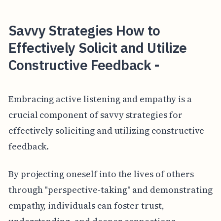
Savvy Strategies How to
Effectively Solicit and Utilize
Constructive Feedback -
Embracing active listening and empathy is a
crucial component of savvy strategies for
effectively soliciting and utilizing constructive
feedback.
By projecting oneself into the lives of others
through "perspective-taking" and demonstrating
empathy, individuals can foster trust,