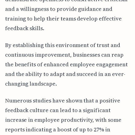
and a willingness to provide guidance and
training to help their teams develop effective
feedback skills.
By establishing this environment of trust and
continuous improvement, businesses can reap
the benefits of enhanced employee engagement
and the ability to adapt and succeed in an ever-
changing landscape.
Numerous studies have shown that a positive
feedback culture can lead to a significant
increase in employee productivity, with some
reports indicating a boost of up to 27% in