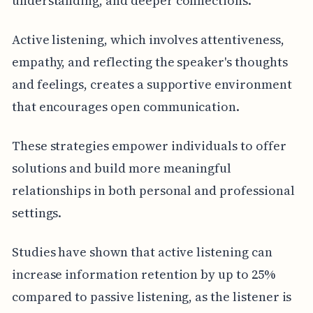
understanding, and deeper connections.
Active listening, which involves attentiveness,
empathy, and reflecting the speaker's thoughts
and feelings, creates a supportive environment
that encourages open communication.
These strategies empower individuals to offer
solutions and build more meaningful
relationships in both personal and professional
settings.
Studies have shown that active listening can
increase information retention by up to 25%
compared to passive listening, as the listener is