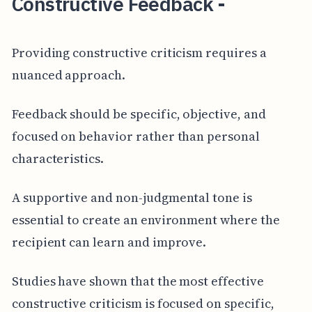
Constructive Feedback -
Providing constructive criticism requires a
nuanced approach.
Feedback should be specific, objective, and
focused on behavior rather than personal
characteristics.
A supportive and non-judgmental tone is
essential to create an environment where the
recipient can learn and improve.
Studies have shown that the most effective
constructive criticism is focused on specific,