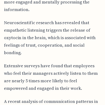
more engaged and mentally processing the
information.
Neuroscientific research has revealed that
empathetic listening triggers the release of
oxytocin in the brain, which is associated with
feelings of trust, cooperation, and social
bonding.
Extensive surveys have found that employees
who feel their managers actively listen to them
are nearly 5 times more likely to feel
empowered and engaged in their work.
A recent analysis of communication patterns in