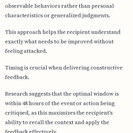
observable behaviors rather than personal
characteristics or generalized judgments.
This approach helps the recipient understand
exactly what needs to be improved without
feeling attacked.
Timing is crucial when delivering constructive
feedback.
Research suggests that the optimal window is
within 48 hours of the event or action being
critiqued, as this maximizes the recipient's
ability to recall the context and apply the
feedback effectively.