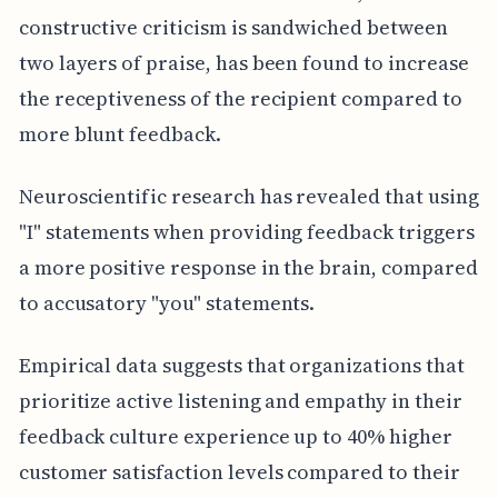
constructive criticism is sandwiched between
two layers of praise, has been found to increase
the receptiveness of the recipient compared to
more blunt feedback.
Neuroscientific research has revealed that using
"I" statements when providing feedback triggers
a more positive response in the brain, compared
to accusatory "you" statements.
Empirical data suggests that organizations that
prioritize active listening and empathy in their
feedback culture experience up to 40% higher
customer satisfaction levels compared to their