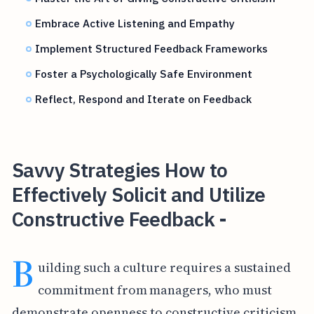
Embrace Active Listening and Empathy
Implement Structured Feedback Frameworks
Foster a Psychologically Safe Environment
Reflect, Respond and Iterate on Feedback
Savvy Strategies How to
Effectively Solicit and Utilize
Constructive Feedback -
B
uilding such a culture requires a sustained
commitment from managers, who must
demonstrate openness to constructive criticism