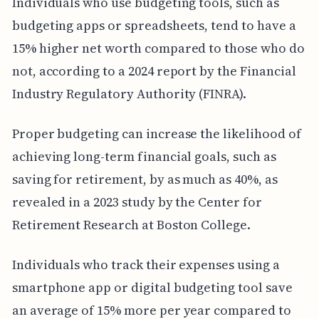
Individuals who use budgeting tools, such as
budgeting apps or spreadsheets, tend to have a
15% higher net worth compared to those who do
not, according to a 2024 report by the Financial
Industry Regulatory Authority (FINRA).
Proper budgeting can increase the likelihood of
achieving long-term financial goals, such as
saving for retirement, by as much as 40%, as
revealed in a 2023 study by the Center for
Retirement Research at Boston College.
Individuals who track their expenses using a
smartphone app or digital budgeting tool save
an average of 15% more per year compared to