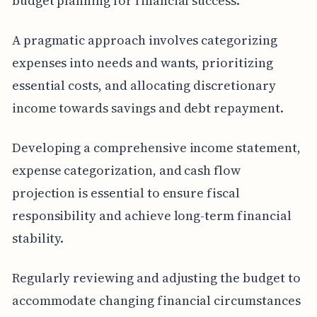
budget planning for financial success.
A pragmatic approach involves categorizing
expenses into needs and wants, prioritizing
essential costs, and allocating discretionary
income towards savings and debt repayment.
Developing a comprehensive income statement,
expense categorization, and cash flow
projection is essential to ensure fiscal
responsibility and achieve long-term financial
stability.
Regularly reviewing and adjusting the budget to
accommodate changing financial circumstances