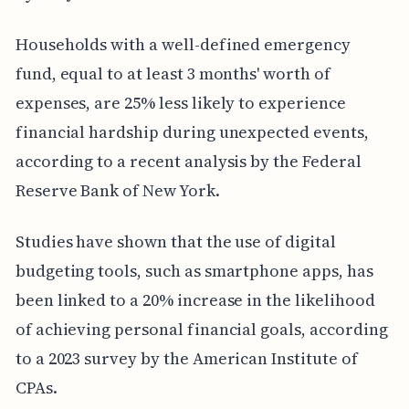
Households with a well-defined emergency
fund, equal to at least 3 months' worth of
expenses, are 25% less likely to experience
financial hardship during unexpected events,
according to a recent analysis by the Federal
Reserve Bank of New York.
Studies have shown that the use of digital
budgeting tools, such as smartphone apps, has
been linked to a 20% increase in the likelihood
of achieving personal financial goals, according
to a 2023 survey by the American Institute of
CPAs.