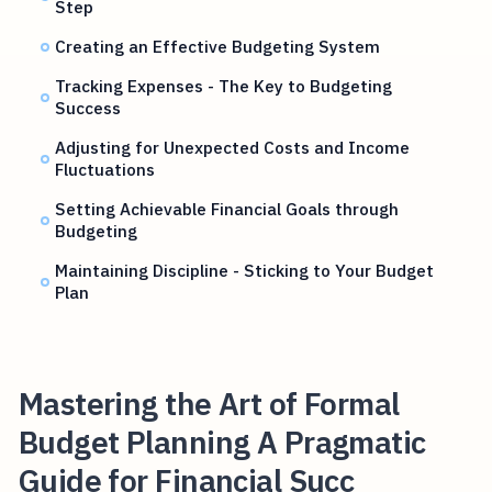
Step
Creating an Effective Budgeting System
Tracking Expenses - The Key to Budgeting
Success
Adjusting for Unexpected Costs and Income
Fluctuations
Setting Achievable Financial Goals through
Budgeting
Maintaining Discipline - Sticking to Your Budget
Plan
Mastering the Art of Formal
Budget Planning A Pragmatic
Guide for Financial Succ