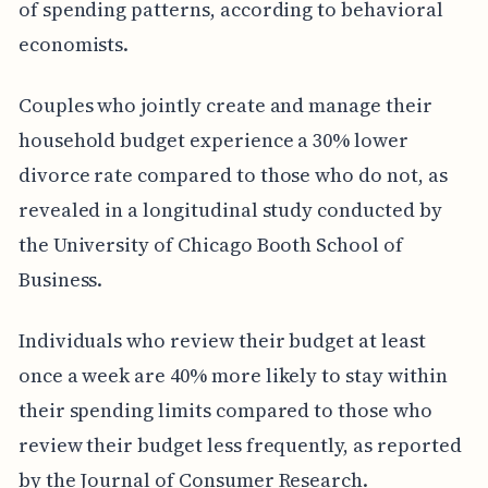
of spending patterns, according to behavioral
economists.
Couples who jointly create and manage their
household budget experience a 30% lower
divorce rate compared to those who do not, as
revealed in a longitudinal study conducted by
the University of Chicago Booth School of
Business.
Individuals who review their budget at least
once a week are 40% more likely to stay within
their spending limits compared to those who
review their budget less frequently, as reported
by the Journal of Consumer Research.