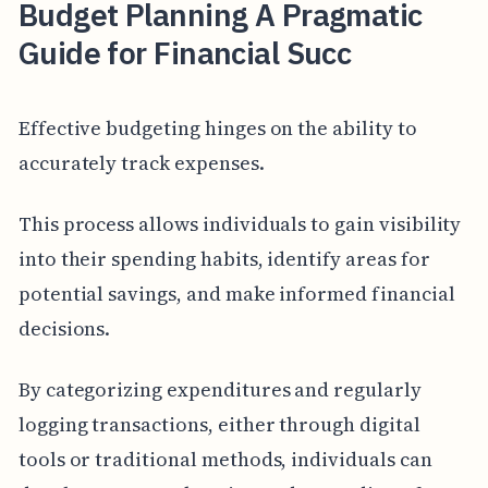
Budget Planning A Pragmatic
Guide for Financial Succ
Effective budgeting hinges on the ability to
accurately track expenses.
This process allows individuals to gain visibility
into their spending habits, identify areas for
potential savings, and make informed financial
decisions.
By categorizing expenditures and regularly
logging transactions, either through digital
tools or traditional methods, individuals can