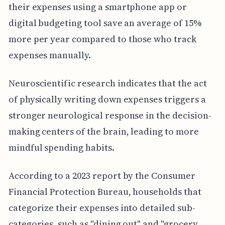
their expenses using a smartphone app or
digital budgeting tool save an average of 15%
more per year compared to those who track
expenses manually.
Neuroscientific research indicates that the act
of physically writing down expenses triggers a
stronger neurological response in the decision-
making centers of the brain, leading to more
mindful spending habits.
According to a 2023 report by the Consumer
Financial Protection Bureau, households that
categorize their expenses into detailed sub-
categories, such as "dining out" and "grocery