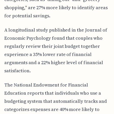
shopping," are 27% more likely to identify areas
for potential savings.
A longitudinal study published in the Journal of
Economic Psychology found that couples who
regularly review their joint budget together
experience a 35% lower rate of financial
arguments and a 22% higher level of financial
satisfaction.
The National Endowment for Financial
Education reports that individuals who use a
budgeting system that automatically tracks and
categorizes expenses are 40% more likely to