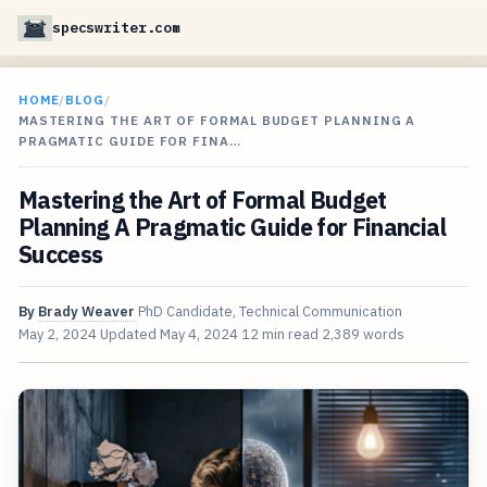
specswriter.com
HOME
/
BLOG
/
MASTERING THE ART OF FORMAL BUDGET PLANNING A
PRAGMATIC GUIDE FOR FINA…
Mastering the Art of Formal Budget
Planning A Pragmatic Guide for Financial
Success
By
Brady Weaver
PhD Candidate, Technical Communication
May 2, 2024
Updated
May 4, 2024
12 min read
2,389 words