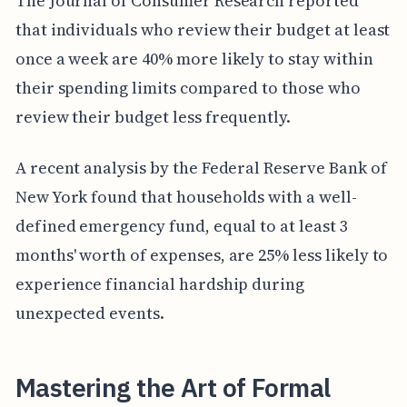
The Journal of Consumer Research reported
that individuals who review their budget at least
once a week are 40% more likely to stay within
their spending limits compared to those who
review their budget less frequently.
A recent analysis by the Federal Reserve Bank of
New York found that households with a well-
defined emergency fund, equal to at least 3
months' worth of expenses, are 25% less likely to
experience financial hardship during
unexpected events.
Mastering the Art of Formal