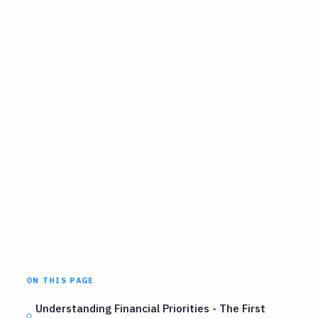
ON THIS PAGE
Understanding Financial Priorities - The First