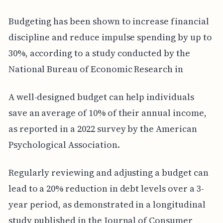
Budgeting has been shown to increase financial
discipline and reduce impulse spending by up to
30%, according to a study conducted by the
National Bureau of Economic Research in
A well-designed budget can help individuals
save an average of 10% of their annual income,
as reported in a 2022 survey by the American
Psychological Association.
Regularly reviewing and adjusting a budget can
lead to a 20% reduction in debt levels over a 3-
year period, as demonstrated in a longitudinal
study published in the Journal of Consumer