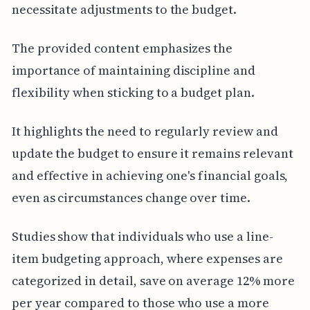
necessitate adjustments to the budget.
The provided content emphasizes the
importance of maintaining discipline and
flexibility when sticking to a budget plan.
It highlights the need to regularly review and
update the budget to ensure it remains relevant
and effective in achieving one's financial goals,
even as circumstances change over time.
Studies show that individuals who use a line-
item budgeting approach, where expenses are
categorized in detail, save on average 12% more
per year compared to those who use a more