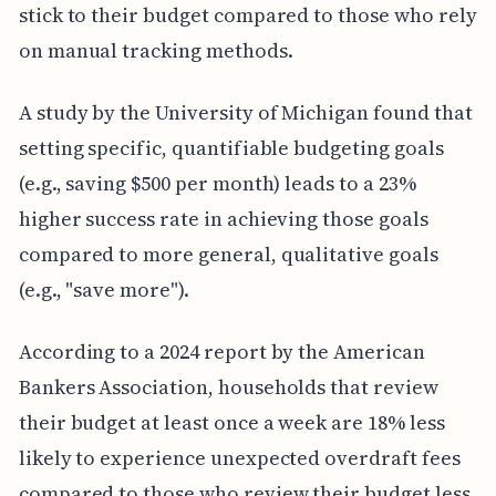
stick to their budget compared to those who rely
on manual tracking methods.
A study by the University of Michigan found that
setting specific, quantifiable budgeting goals
(e.g., saving $500 per month) leads to a 23%
higher success rate in achieving those goals
compared to more general, qualitative goals
(e.g., "save more").
According to a 2024 report by the American
Bankers Association, households that review
their budget at least once a week are 18% less
likely to experience unexpected overdraft fees
compared to those who review their budget less