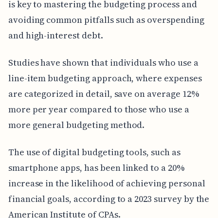
is key to mastering the budgeting process and
avoiding common pitfalls such as overspending
and high-interest debt.
Studies have shown that individuals who use a
line-item budgeting approach, where expenses
are categorized in detail, save on average 12%
more per year compared to those who use a
more general budgeting method.
The use of digital budgeting tools, such as
smartphone apps, has been linked to a 20%
increase in the likelihood of achieving personal
financial goals, according to a 2023 survey by the
American Institute of CPAs.