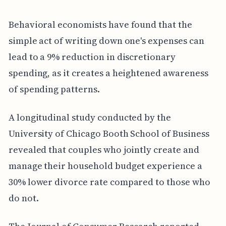
Behavioral economists have found that the
simple act of writing down one's expenses can
lead to a 9% reduction in discretionary
spending, as it creates a heightened awareness
of spending patterns.
A longitudinal study conducted by the
University of Chicago Booth School of Business
revealed that couples who jointly create and
manage their household budget experience a
30% lower divorce rate compared to those who
do not.