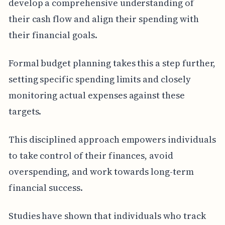
develop a comprehensive understanding of
their cash flow and align their spending with
their financial goals.
Formal budget planning takes this a step further,
setting specific spending limits and closely
monitoring actual expenses against these
targets.
This disciplined approach empowers individuals
to take control of their finances, avoid
overspending, and work towards long-term
financial success.
Studies have shown that individuals who track