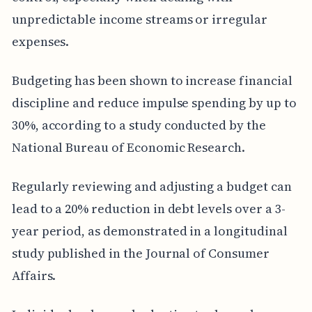
unpredictable income streams or irregular
expenses.
Budgeting has been shown to increase financial
discipline and reduce impulse spending by up to
30%, according to a study conducted by the
National Bureau of Economic Research.
Regularly reviewing and adjusting a budget can
lead to a 20% reduction in debt levels over a 3-
year period, as demonstrated in a longitudinal
study published in the Journal of Consumer
Affairs.