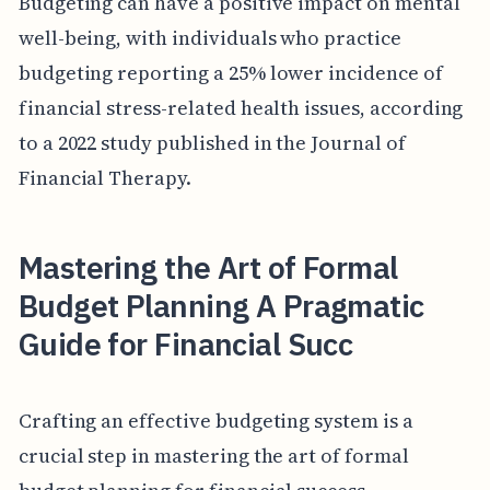
Budgeting can have a positive impact on mental
well-being, with individuals who practice
budgeting reporting a 25% lower incidence of
financial stress-related health issues, according
to a 2022 study published in the Journal of
Financial Therapy.
Mastering the Art of Formal
Budget Planning A Pragmatic
Guide for Financial Succ
Crafting an effective budgeting system is a
crucial step in mastering the art of formal