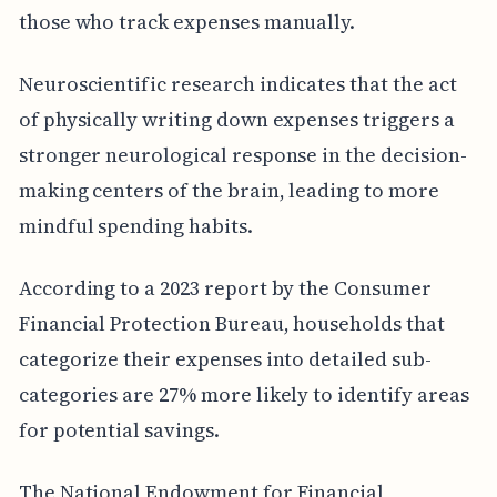
those who track expenses manually.
Neuroscientific research indicates that the act
of physically writing down expenses triggers a
stronger neurological response in the decision-
making centers of the brain, leading to more
mindful spending habits.
According to a 2023 report by the Consumer
Financial Protection Bureau, households that
categorize their expenses into detailed sub-
categories are 27% more likely to identify areas
for potential savings.
The National Endowment for Financial