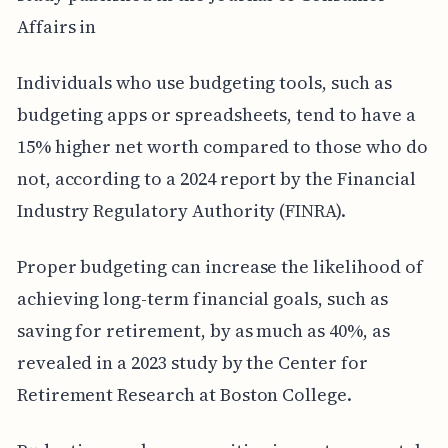
Affairs in
Individuals who use budgeting tools, such as
budgeting apps or spreadsheets, tend to have a
15% higher net worth compared to those who do
not, according to a 2024 report by the Financial
Industry Regulatory Authority (FINRA).
Proper budgeting can increase the likelihood of
achieving long-term financial goals, such as
saving for retirement, by as much as 40%, as
revealed in a 2023 study by the Center for
Retirement Research at Boston College.