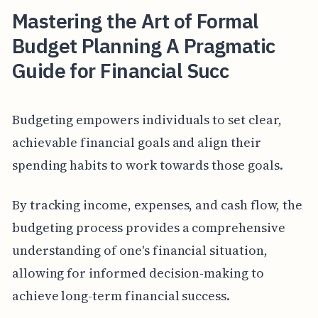
Mastering the Art of Formal
Budget Planning A Pragmatic
Guide for Financial Succ
Budgeting empowers individuals to set clear,
achievable financial goals and align their
spending habits to work towards those goals.
By tracking income, expenses, and cash flow, the
budgeting process provides a comprehensive
understanding of one's financial situation,
allowing for informed decision-making to
achieve long-term financial success.