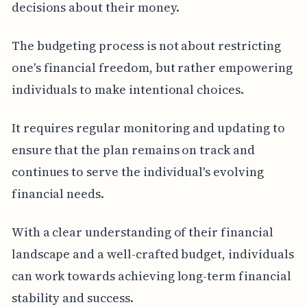
decisions about their money.
The budgeting process is not about restricting
one's financial freedom, but rather empowering
individuals to make intentional choices.
It requires regular monitoring and updating to
ensure that the plan remains on track and
continues to serve the individual's evolving
financial needs.
With a clear understanding of their financial
landscape and a well-crafted budget, individuals
can work towards achieving long-term financial
stability and success.