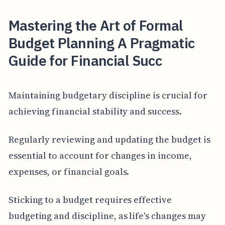
Mastering the Art of Formal
Budget Planning A Pragmatic
Guide for Financial Succ
Maintaining budgetary discipline is crucial for
achieving financial stability and success.
Regularly reviewing and updating the budget is
essential to account for changes in income,
expenses, or financial goals.
Sticking to a budget requires effective
budgeting and discipline, as life's changes may