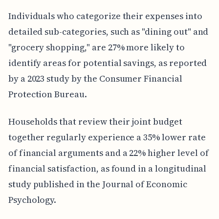
Individuals who categorize their expenses into
detailed sub-categories, such as "dining out" and
"grocery shopping," are 27% more likely to
identify areas for potential savings, as reported
by a 2023 study by the Consumer Financial
Protection Bureau.
Households that review their joint budget
together regularly experience a 35% lower rate
of financial arguments and a 22% higher level of
financial satisfaction, as found in a longitudinal
study published in the Journal of Economic
Psychology.