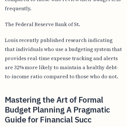
frequently.
The Federal Reserve Bank of St.
Louis recently published research indicating
that individuals who use a budgeting system that
provides real-time expense tracking and alerts
are 32% more likely to maintain a healthy debt-
to-income ratio compared to those who do not.
Mastering the Art of Formal
Budget Planning A Pragmatic
Guide for Financial Succ