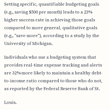
Setting specific, quantifiable budgeting goals
(e.g., saving $500 per month) leads to a 23%
higher success rate in achieving those goals
compared to more general, qualitative goals
(e.g., "save more"), according to a study by the
University of Michigan.
Individuals who use a budgeting system that
provides real-time expense tracking and alerts
are 32% more likely to maintain a healthy debt-
to-income ratio compared to those who do not,
as reported by the Federal Reserve Bank of St.
Louis.