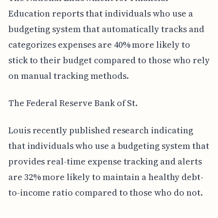
Education reports that individuals who use a
budgeting system that automatically tracks and
categorizes expenses are 40% more likely to
stick to their budget compared to those who rely
on manual tracking methods.
The Federal Reserve Bank of St.
Louis recently published research indicating
that individuals who use a budgeting system that
provides real-time expense tracking and alerts
are 32% more likely to maintain a healthy debt-
to-income ratio compared to those who do not.