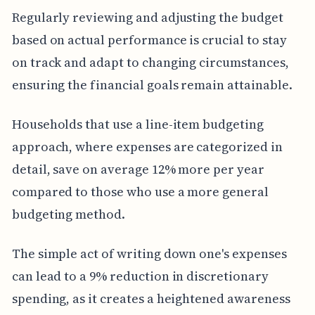
Regularly reviewing and adjusting the budget
based on actual performance is crucial to stay
on track and adapt to changing circumstances,
ensuring the financial goals remain attainable.
Households that use a line-item budgeting
approach, where expenses are categorized in
detail, save on average 12% more per year
compared to those who use a more general
budgeting method.
The simple act of writing down one's expenses
can lead to a 9% reduction in discretionary
spending, as it creates a heightened awareness