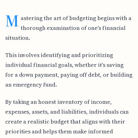
M
astering the art of budgeting begins with a
thorough examination of one's financial
situation.
This involves identifying and prioritizing
individual financial goals, whether it's saving
for a down payment, paying off debt, or building
an emergency fund.
By taking an honest inventory of income,
expenses, assets, and liabilities, individuals can
create a realistic budget that aligns with their
priorities and helps them make informed