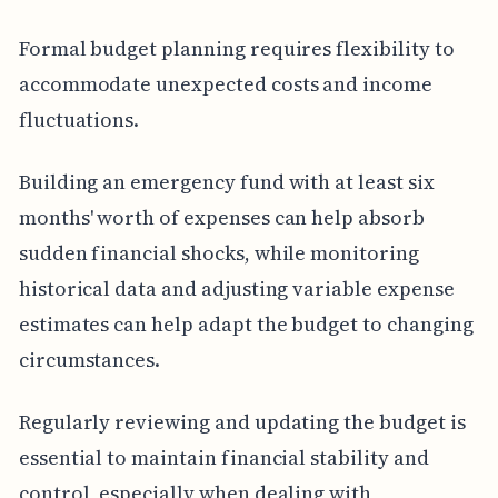
Formal budget planning requires flexibility to
accommodate unexpected costs and income
fluctuations.
Building an emergency fund with at least six
months' worth of expenses can help absorb
sudden financial shocks, while monitoring
historical data and adjusting variable expense
estimates can help adapt the budget to changing
circumstances.
Regularly reviewing and updating the budget is
essential to maintain financial stability and
control, especially when dealing with