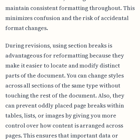
maintain consistent formatting throughout. This
minimizes confusion and the risk of accidental
format changes.
During revisions, using section breaks is
advantageous for reformatting because they
make it easier to locate and modify distinct
parts of the document. You can change styles
across all sections of the same type without
touching the rest of the document. Also, they
can prevent oddly placed page breaks within
tables, lists, or images by giving you more
control over how content is arranged across
pages. This ensures that important data or