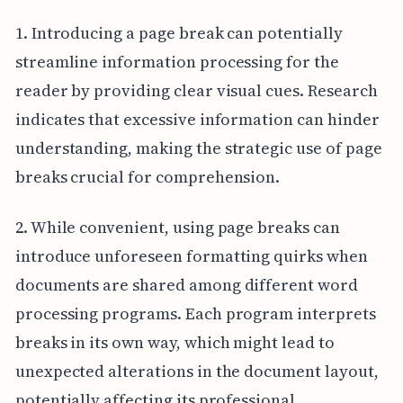
1. Introducing a page break can potentially
streamline information processing for the
reader by providing clear visual cues. Research
indicates that excessive information can hinder
understanding, making the strategic use of page
breaks crucial for comprehension.
2. While convenient, using page breaks can
introduce unforeseen formatting quirks when
documents are shared among different word
processing programs. Each program interprets
breaks in its own way, which might lead to
unexpected alterations in the document layout,
potentially affecting its professional