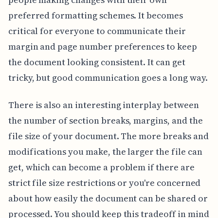
preferred formatting schemes. It becomes
critical for everyone to communicate their
margin and page number preferences to keep
the document looking consistent. It can get
tricky, but good communication goes a long way.
There is also an interesting interplay between
the number of section breaks, margins, and the
file size of your document. The more breaks and
modifications you make, the larger the file can
get, which can become a problem if there are
strict file size restrictions or you're concerned
about how easily the document can be shared or
processed. You should keep this tradeoff in mind