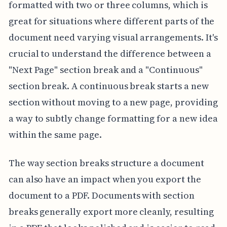
formatted with two or three columns, which is
great for situations where different parts of the
document need varying visual arrangements. It's
crucial to understand the difference between a
"Next Page" section break and a "Continuous"
section break. A continuous break starts a new
section without moving to a new page, providing
a way to subtly change formatting for a new idea
within the same page.
The way section breaks structure a document
can also have an impact when you export the
document to a PDF. Documents with section
breaks generally export more cleanly, resulting