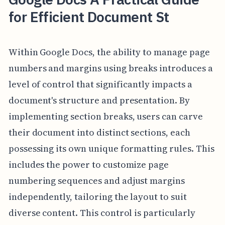
for Efficient Document St
Within Google Docs, the ability to manage page
numbers and margins using breaks introduces a
level of control that significantly impacts a
document's structure and presentation. By
implementing section breaks, users can carve
their document into distinct sections, each
possessing its own unique formatting rules. This
includes the power to customize page
numbering sequences and adjust margins
independently, tailoring the layout to suit
diverse content. This control is particularly