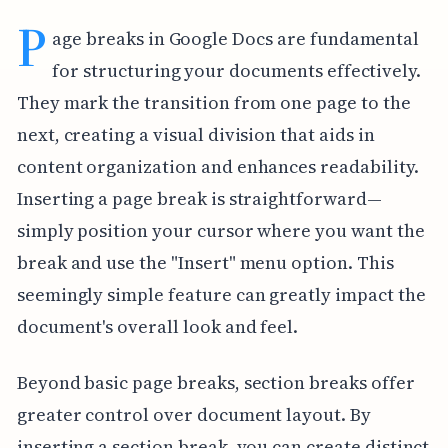
P
age breaks in Google Docs are fundamental
for structuring your documents effectively.
They mark the transition from one page to the
next, creating a visual division that aids in
content organization and enhances readability.
Inserting a page break is straightforward—
simply position your cursor where you want the
break and use the "Insert" menu option. This
seemingly simple feature can greatly impact the
document's overall look and feel.
Beyond basic page breaks, section breaks offer
greater control over document layout. By
inserting a section break, you can create distinct