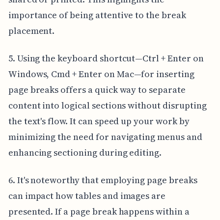
importance of being attentive to the break
placement.
5. Using the keyboard shortcut—Ctrl + Enter on
Windows, Cmd + Enter on Mac—for inserting
page breaks offers a quick way to separate
content into logical sections without disrupting
the text's flow. It can speed up your work by
minimizing the need for navigating menus and
enhancing sectioning during editing.
6. It's noteworthy that employing page breaks
can impact how tables and images are
presented. If a page break happens within a