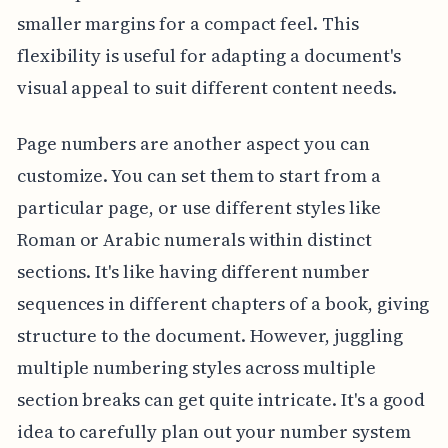
smaller margins for a compact feel. This
flexibility is useful for adapting a document's
visual appeal to suit different content needs.
Page numbers are another aspect you can
customize. You can set them to start from a
particular page, or use different styles like
Roman or Arabic numerals within distinct
sections. It's like having different number
sequences in different chapters of a book, giving
structure to the document. However, juggling
multiple numbering styles across multiple
section breaks can get quite intricate. It's a good
idea to carefully plan out your number system