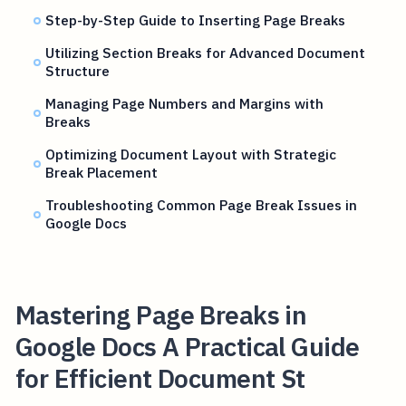
Step-by-Step Guide to Inserting Page Breaks
Utilizing Section Breaks for Advanced Document
Structure
Managing Page Numbers and Margins with
Breaks
Optimizing Document Layout with Strategic
Break Placement
Troubleshooting Common Page Break Issues in
Google Docs
Mastering Page Breaks in
Google Docs A Practical Guide
for Efficient Document St