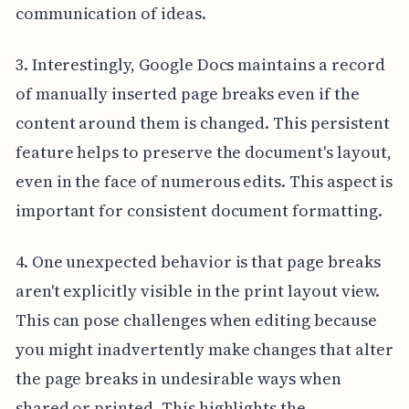
communication of ideas.
3. Interestingly, Google Docs maintains a record
of manually inserted page breaks even if the
content around them is changed. This persistent
feature helps to preserve the document's layout,
even in the face of numerous edits. This aspect is
important for consistent document formatting.
4. One unexpected behavior is that page breaks
aren't explicitly visible in the print layout view.
This can pose challenges when editing because
you might inadvertently make changes that alter
the page breaks in undesirable ways when
shared or printed. This highlights the