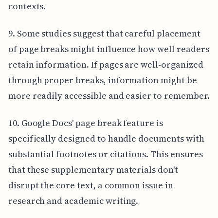
contexts.
9. Some studies suggest that careful placement
of page breaks might influence how well readers
retain information. If pages are well-organized
through proper breaks, information might be
more readily accessible and easier to remember.
10. Google Docs' page break feature is
specifically designed to handle documents with
substantial footnotes or citations. This ensures
that these supplementary materials don't
disrupt the core text, a common issue in
research and academic writing.