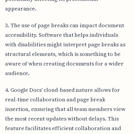
appearance.
3. The use of page breaks can impact document
accessibility. Software that helps individuals
with disabilities might interpret page breaks as
structural elements, which is something to be
aware of when creating documents for a wider
audience.
4. Google Docs' cloud-based nature allows for
real-time collaboration and page break
insertion, ensuring that all team members view
the most recent updates without delays. This
feature facilitates efficient collaboration and