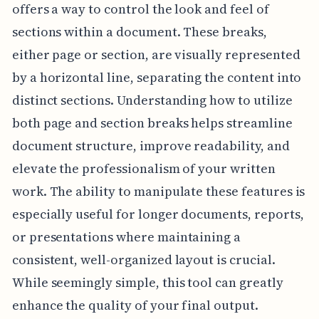
offers a way to control the look and feel of
sections within a document. These breaks,
either page or section, are visually represented
by a horizontal line, separating the content into
distinct sections. Understanding how to utilize
both page and section breaks helps streamline
document structure, improve readability, and
elevate the professionalism of your written
work. The ability to manipulate these features is
especially useful for longer documents, reports,
or presentations where maintaining a
consistent, well-organized layout is crucial.
While seemingly simple, this tool can greatly
enhance the quality of your final output.