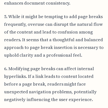
enhances document consistency.
5. While it might be tempting to add page breaks
frequently, overuse can disrupt the natural flow
of the content and lead to confusion among
readers. It seems that a thoughtful and balanced
approach to page break insertion is necessary to
uphold clarity and a professional feel.
6. Modifying page breaks can affect internal
hyperlinks. If a link leads to content located
before a page break, readers might face
unexpected navigation problems, potentially
negatively influencing the user experience.