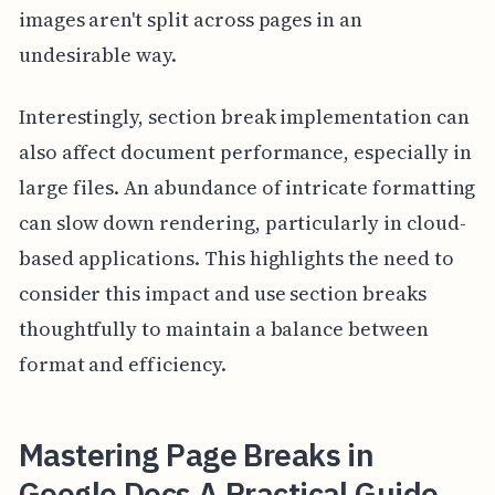
images aren't split across pages in an
undesirable way.
Interestingly, section break implementation can
also affect document performance, especially in
large files. An abundance of intricate formatting
can slow down rendering, particularly in cloud-
based applications. This highlights the need to
consider this impact and use section breaks
thoughtfully to maintain a balance between
format and efficiency.
Mastering Page Breaks in
Google Docs A Practical Guide