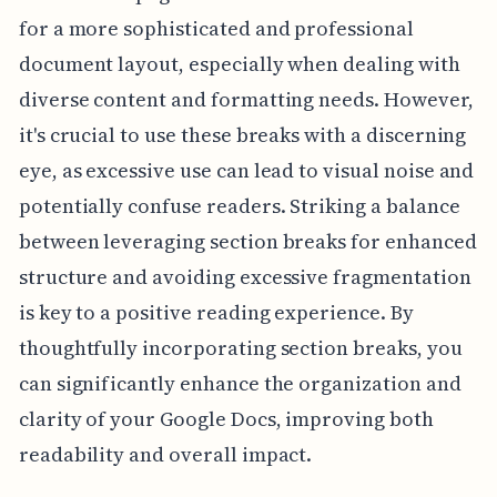
for a more sophisticated and professional
document layout, especially when dealing with
diverse content and formatting needs. However,
it's crucial to use these breaks with a discerning
eye, as excessive use can lead to visual noise and
potentially confuse readers. Striking a balance
between leveraging section breaks for enhanced
structure and avoiding excessive fragmentation
is key to a positive reading experience. By
thoughtfully incorporating section breaks, you
can significantly enhance the organization and
clarity of your Google Docs, improving both
readability and overall impact.