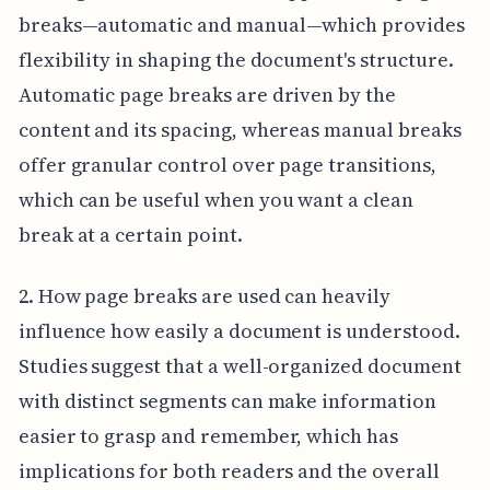
breaks—automatic and manual—which provides
flexibility in shaping the document's structure.
Automatic page breaks are driven by the
content and its spacing, whereas manual breaks
offer granular control over page transitions,
which can be useful when you want a clean
break at a certain point.
2. How page breaks are used can heavily
influence how easily a document is understood.
Studies suggest that a well-organized document
with distinct segments can make information
easier to grasp and remember, which has
implications for both readers and the overall