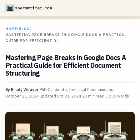
specswriter.com
HOME
/
BLOG
/
MASTERING PAGE BREAKS IN GOOGLE DOCS A PRACTICAL
GUIDE FOR EFFICIENT D…
Mastering Page Breaks in Google Docs A
Practical Guide for Efficient Document
Structuring
By
Brady Weaver
PhD Candidate, Technical Communication
October 21, 2024
Updated
Oct 23, 2024
20 min read
3,856 words