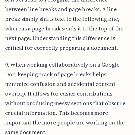
between line breaks and page breaks. A line
break simply shifts text to the following line,
whereas a page break sends it to the top of the
next page. Understanding this difference is
critical for correctly preparing a document.
9. When working collaboratively on a Google
Doc, keeping track of page breaks helps
minimize confusion and accidental content
overlap. It allows for easier contributions
without producing messy sections that obscure
crucial information. This becomes more
important the more people are working on the
same document.