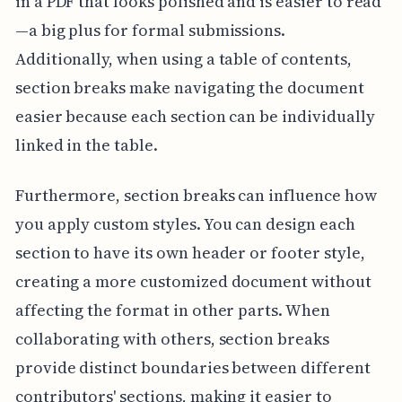
in a PDF that looks polished and is easier to read
—a big plus for formal submissions.
Additionally, when using a table of contents,
section breaks make navigating the document
easier because each section can be individually
linked in the table.
Furthermore, section breaks can influence how
you apply custom styles. You can design each
section to have its own header or footer style,
creating a more customized document without
affecting the format in other parts. When
collaborating with others, section breaks
provide distinct boundaries between different
contributors' sections, making it easier to