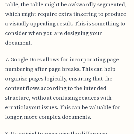
table, the table might be awkwardly segmented,
which might require extra tinkering to produce
a visually appealing result. This is something to
consider when you are designing your
document.
7. Google Docs allows for incorporating page
numbering after page breaks. This can help
organize pages logically, ensuring that the
content flows according to the intended
structure, without confusing readers with
erratic layout issues. This can be valuable for
longer, more complex documents.
8. It's crucial to recognize the difference