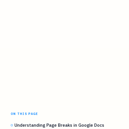
ON THIS PAGE
Understanding Page Breaks in Google Docs