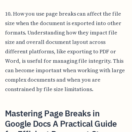
10. How you use page breaks can affect the file
size when the document is exported into other
formats. Understanding how they impact file
size and overall document layout across
different platforms, like exporting to PDF or
Word, is useful for managing file integrity. This
can become important when working with large
complex documents and when you are
constrained by file size limitations.
Mastering Page Breaks in
Google Docs A Practical Guide