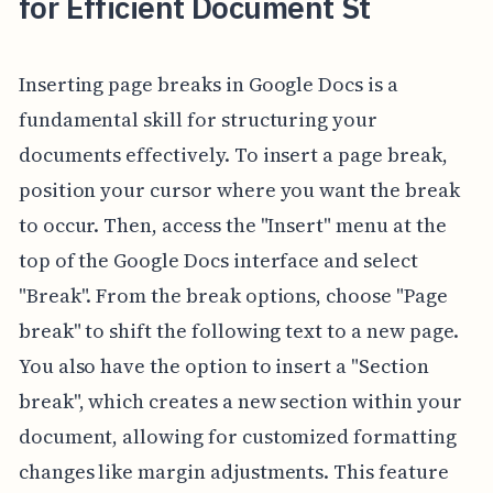
for Efficient Document St
Inserting page breaks in Google Docs is a
fundamental skill for structuring your
documents effectively. To insert a page break,
position your cursor where you want the break
to occur. Then, access the "Insert" menu at the
top of the Google Docs interface and select
"Break". From the break options, choose "Page
break" to shift the following text to a new page.
You also have the option to insert a "Section
break", which creates a new section within your
document, allowing for customized formatting
changes like margin adjustments. This feature