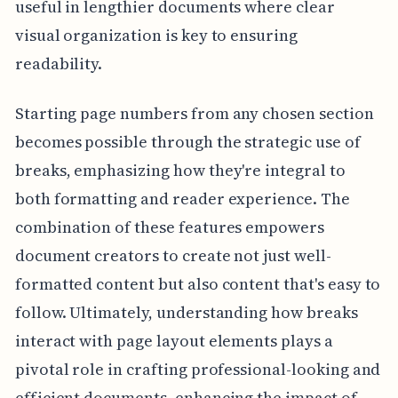
useful in lengthier documents where clear
visual organization is key to ensuring
readability.
Starting page numbers from any chosen section
becomes possible through the strategic use of
breaks, emphasizing how they're integral to
both formatting and reader experience. The
combination of these features empowers
document creators to create not just well-
formatted content but also content that's easy to
follow. Ultimately, understanding how breaks
interact with page layout elements plays a
pivotal role in crafting professional-looking and
efficient documents, enhancing the impact of