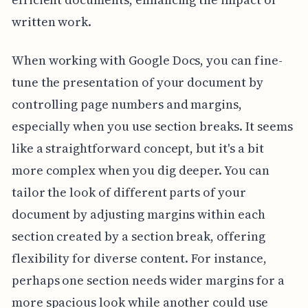
written work.
When working with Google Docs, you can fine-
tune the presentation of your document by
controlling page numbers and margins,
especially when you use section breaks. It seems
like a straightforward concept, but it's a bit
more complex when you dig deeper. You can
tailor the look of different parts of your
document by adjusting margins within each
section created by a section break, offering
flexibility for diverse content. For instance,
perhaps one section needs wider margins for a
more spacious look while another could use