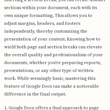
sections within your document, each with its
own unique formatting. This allows you to
adjust margins, headers, and footers
independently, thereby customizing the
presentation of your content. Knowing how to
wield both page and section breaks can elevate
the overall quality and professionalism of your
documents, whether you're preparing reports,
presentations, or any other type of written
work. While seemingly basic, mastering this
feature of Google Docs can make a noticeable
difference in the final output.
1. Google Docs offers a dual approach to page