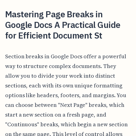
Mastering Page Breaks in
Google Docs A Practical Guide
for Efficient Document St
Section breaks in Google Docs offer a powerful
way to structure complex documents. They
allow you to divide your work into distinct
sections, each with its own unique formatting
options like headers, footers, and margins. You
can choose between "Next Page" breaks, which
start a new section on a fresh page, and
"Continuous" breaks, which begin a new section
on the same page. This level of control allows