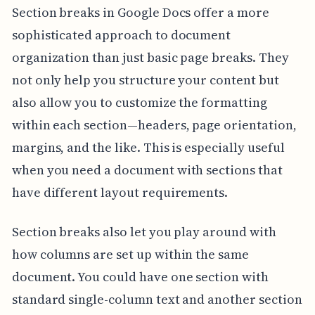
Section breaks in Google Docs offer a more
sophisticated approach to document
organization than just basic page breaks. They
not only help you structure your content but
also allow you to customize the formatting
within each section—headers, page orientation,
margins, and the like. This is especially useful
when you need a document with sections that
have different layout requirements.
Section breaks also let you play around with
how columns are set up within the same
document. You could have one section with
standard single-column text and another section