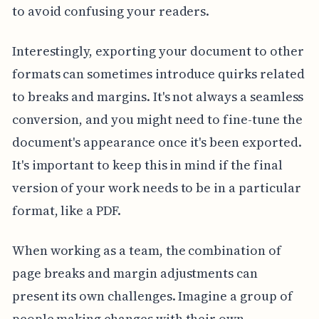
to avoid confusing your readers.
Interestingly, exporting your document to other
formats can sometimes introduce quirks related
to breaks and margins. It's not always a seamless
conversion, and you might need to fine-tune the
document's appearance once it's been exported.
It's important to keep this in mind if the final
version of your work needs to be in a particular
format, like a PDF.
When working as a team, the combination of
page breaks and margin adjustments can
present its own challenges. Imagine a group of
people making changes with their own