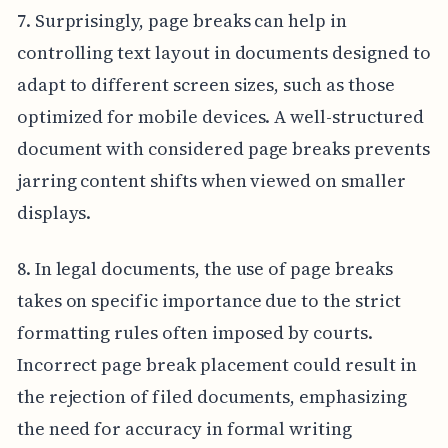
7. Surprisingly, page breaks can help in
controlling text layout in documents designed to
adapt to different screen sizes, such as those
optimized for mobile devices. A well-structured
document with considered page breaks prevents
jarring content shifts when viewed on smaller
displays.
8. In legal documents, the use of page breaks
takes on specific importance due to the strict
formatting rules often imposed by courts.
Incorrect page break placement could result in
the rejection of filed documents, emphasizing
the need for accuracy in formal writing