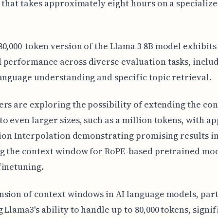
 that takes approximately eight hours on a specializ
0,000-token version of the Llama 3 8B model exhibits
performance across diverse evaluation tasks, includ
anguage understanding and specific topic retrieval.
rs are exploring the possibility of extending the con
o even larger sizes, such as a million tokens, with a
tion Interpolation demonstrating promising results i
ng the context window for RoPE-based pretrained mod
finetuning.
sion of context windows in AI language models, part
 Llama3's ability to handle up to 80,000 tokens, signif