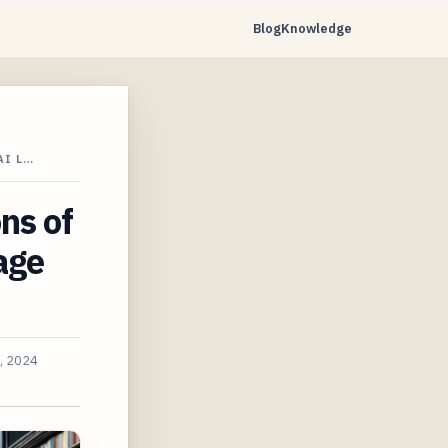
Blog
Knowledge
AI L…
ns of
age
1, 2024