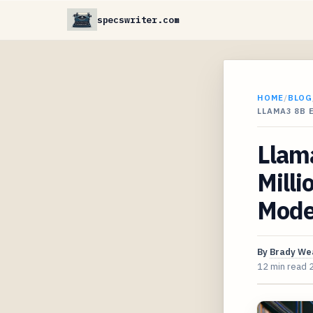
specswriter.com
HOME
/
BLOG
LLAMA3 8B 
Llama
Milli
Mode
By
Brady We
12 min read