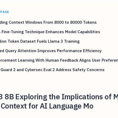
 PAGE
ding Context Windows From 8000 to 80000 Tokens
 Fine-Tuning Technique Enhances Model Capabilities
llion Token Dataset Fuels Llama 3 Training
ed Query Attention Improves Performance Efficiency
orcement Learning With Human Feedback Aligns User Prefere
 Guard 2 and Cybersec Eval 2 Address Safety Concerns
 8B Exploring the Implications of M
 Context for AI Language Mo