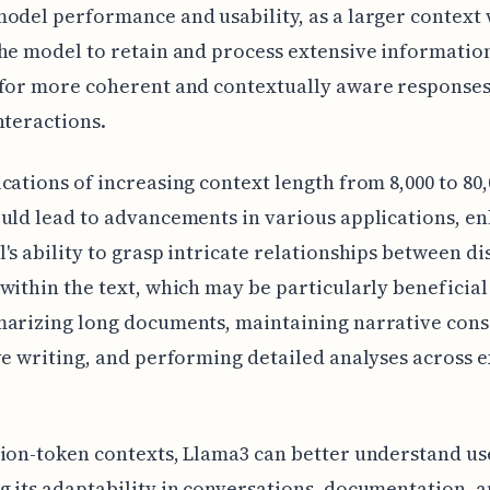
odel performance and usability, as a larger contex
he model to retain and process extensive informatio
for more coherent and contextually aware responses
nteractions.
cations of increasing context length from 8,000 to 80,
uld lead to advancements in various applications, e
's ability to grasp intricate relationships between di
within the text, which may be particularly beneficial 
marizing long documents, maintaining narrative cons
ve writing, and performing detailed analyses across 
ion-token contexts, Llama3 can better understand use
 its adaptability in conversations, documentation, 