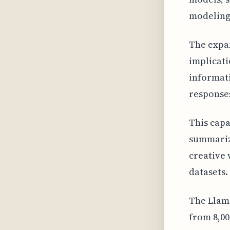
modeling
The expan
implicati
informat
responses
This capa
summariz
creative 
datasets.
The Llam
from 8,00