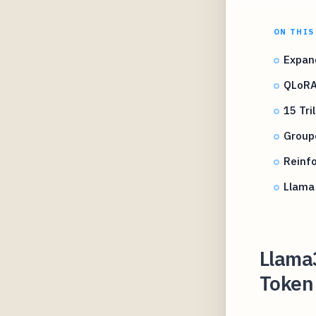
ON THIS
Expan
QLoRA
15 Tri
Group
Reinf
Llama
Llama3
Token