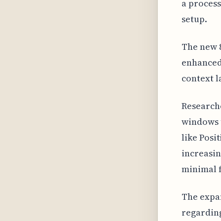
a process
setup.
The new 8
enhanced 
context l
Researche
windows t
like Posi
increasi
minimal 
The expan
regarding