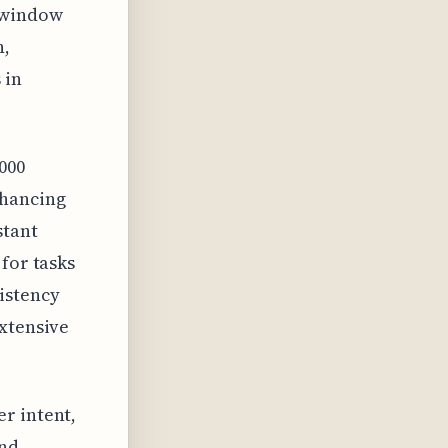
t window
n,
 in
000
nhancing
stant
for tasks
istency
extensive
r intent,
and