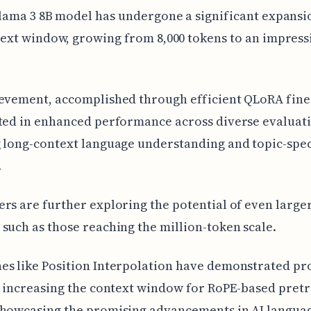
lama 3 8B model has undergone a significant expansio
ext window, growing from 8,000 tokens to an impressi
evement, accomplished through efficient QLoRA fine
ted in enhanced performance across diverse evaluati
 long-context language understanding and topic-spec
.
rs are further exploring the potential of even large
such as those reaching the million-token scale.
es like Position Interpolation have demonstrated pr
n increasing the context window for RoPE-based pret
showcasing the promising advancements in AI langua