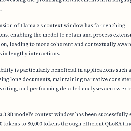
.
sion of Llama 3's context window has far-reaching
ons, enabling the model to retain and process extens
ion, leading to more coherent and contextually awar
 in lengthy interactions.
bility is particularly beneficial in applications such 
ing long documents, maintaining narrative consisten
writing, and performing detailed analyses across ext
a 3 8B model's context window has been successfully
0 tokens to 80,000 tokens through efficient QLoRA fin