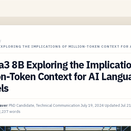
/
EXPLORING THE IMPLICATIONS OF MILLION-TOKEN CONTEXT FOR 
3 8B Exploring the Implicatio
on-Token Context for AI Langu
ls
aver
PhD Candidate, Technical Communication
July 19, 2024
Updated
Jul 2
2,237 words