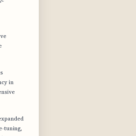
ive
e
as
cy in
ensive
 expanded
e-tuning,