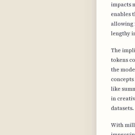
impacts m
enables t
allowing 
lengthy i
The impli
tokens co
the model
concepts 
like sum
in creati
datasets.
With mill
improving