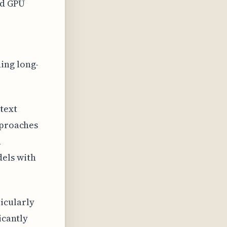
ed GPU
ing long-
text
pproaches
n
els with
icularly
icantly