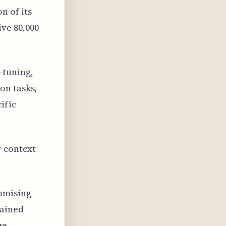
n of its
ve 80,000
-tuning,
on tasks,
ific
r context
omising
rained
ge