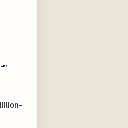
nces
illion-