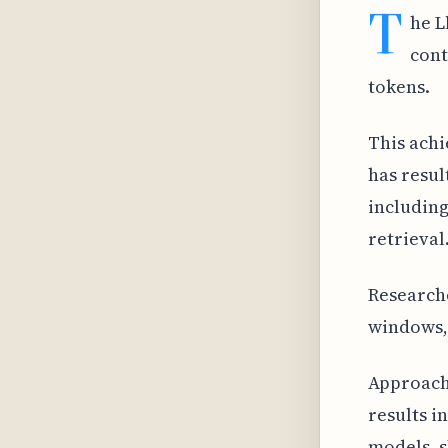
T
he L
cont
tokens.
This achi
has resul
including
retrieval
Researche
windows, 
Approach
results i
models, 