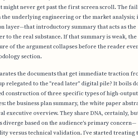
t might never get past the first screen scroll. The fail
n the underlying engineering or the market analysis; it
on layer—that introductory summary that acts as the
r to the real substance. If that summary is weak, the
ure of the argument collapses before the reader eve
odology section.
arates the documents that get immediate traction fr
up relegated to the "read later" digital pile? It boils 
ed construction of three specific types of high-output
: the business plan summary, the white paper abstra
al executive overview. They share DNA, certainly, but
s diverge based on the audience's primary concern—
lity versus technical validation. I’ve started treating 