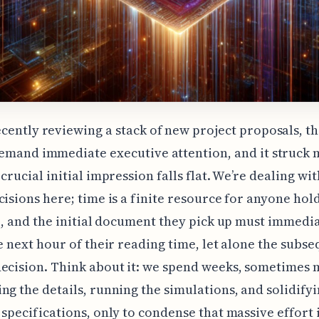
cently reviewing a stack of new project proposals, th
demand immediate executive attention, and it struck
crucial initial impression falls flat. We’re dealing wit
cisions here; time is a finite resource for anyone hold
le, and the initial document they pick up must immedi
he next hour of their reading time, let alone the subs
ecision. Think about it: we spend weeks, sometimes 
ng the details, running the simulations, and solidifyi
 specifications, only to condense that massive effort 