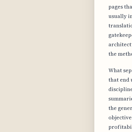
pages tha
usually i
translati
gatekeepe
architect
the meth
What sep
that end 
disciplin
summaries
the gener
objective
profitabi