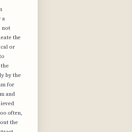
n
r a
, not
neate the
cal or
to
 the
y by the
hm for
hm and
hieved
Too often,
out the
stract