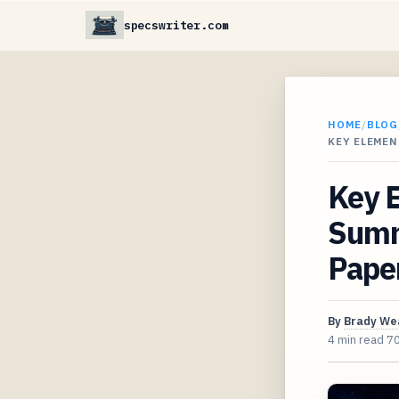
specswriter.com
HOME
/
BLOG
KEY ELEMEN
Key E
Summ
Pape
By
Brady We
4 min read
7