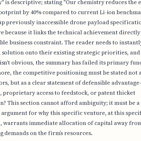
" is descriptive; stating "Our chemistry reduces the 
ootprint by 40% compared to current Li-ion benchma
p previously inaccessible drone payload specificatio
e because it links the technical achievement directly
ble business constraint. The reader needs to instant
solution onto their existing strategic priorities, and 
sn't obvious, the summary has failed its primary fun
re, the competitive positioning must be stated not as
rs, but as a clear statement of defensible advantage—
, proprietary access to feedstock, or patent thicket
n? This section cannot afford ambiguity; it must be a 
argument for why this specific venture, at this speci
, warrants immediate allocation of capital away fro
g demands on the firm’s resources.