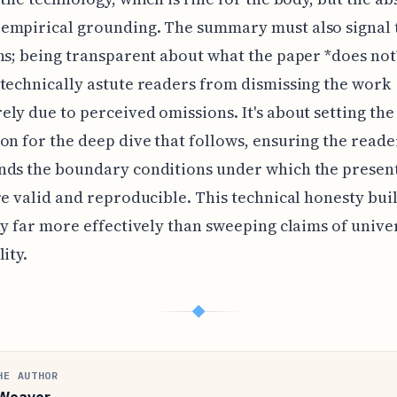
empirical grounding. The summary must also signal 
ns; being transparent about what the paper *does not
technically astute readers from dismissing the work
ly due to perceived omissions. It's about setting the
on for the deep dive that follows, ensuring the reade
nds the boundary conditions under which the presen
re valid and reproducible. This technical honesty bui
ty far more effectively than sweeping claims of unive
ity.
◆
HE AUTHOR
Weaver