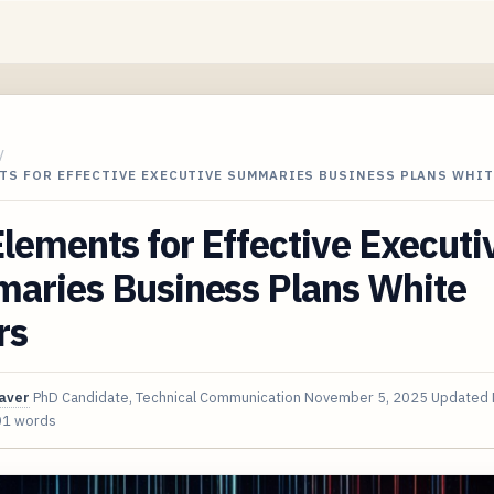
/
TS FOR EFFECTIVE EXECUTIVE SUMMARIES BUSINESS PLANS WHIT
lements for Effective Executi
aries Business Plans White
rs
aver
PhD Candidate, Technical Communication
November 5, 2025
Updated
01 words