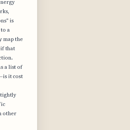
energy
rks,
ns" is
 to a
ly map the
if that
ction.
 a list of
is it cost
tightly
fic
m other