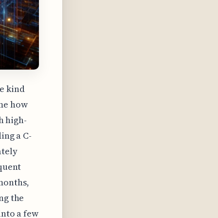
e kind
 me how
h high-
ing a C-
ately
equent
months,
ng the
into a few