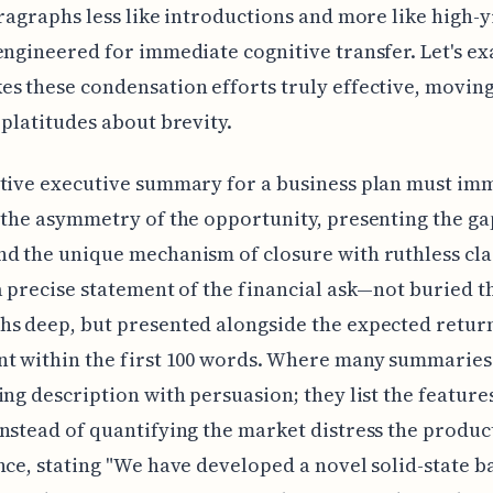
aragraphs less like introductions and more like high-y
engineered for immediate cognitive transfer. Let's e
s these condensation efforts truly effective, movin
 platitudes about brevity.
tive executive summary for a business plan must im
 the asymmetry of the opportunity, presenting the ga
d the unique mechanism of closure with ruthless clar
a precise statement of the financial ask—not buried t
s deep, but presented alongside the expected retur
t within the first 100 words. Where many summaries 
ing description with persuasion; they list the features
nstead of quantifying the market distress the product
nce, stating "We have developed a novel solid-state b