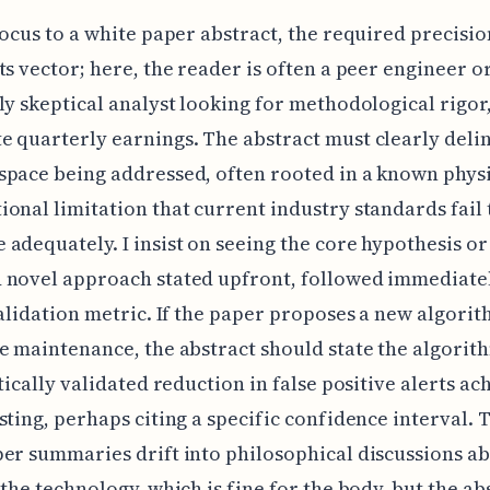
focus to a white paper abstract, the required precisio
ts vector; here, the reader is often a peer engineer o
ly skeptical analyst looking for methodological rigor
 quarterly earnings. The abstract must clearly deli
pace being addressed, often rooted in a known physi
onal limitation that current industry standards fail 
adequately. I insist on seeing the core hypothesis or
 novel approach stated upfront, followed immediatel
validation metric. If the paper proposes a new algorit
e maintenance, the abstract should state the algorit
stically validated reduction in false positive alerts ac
sting, perhaps citing a specific confidence interval. 
er summaries drift into philosophical discussions ab
 the technology, which is fine for the body, but the ab