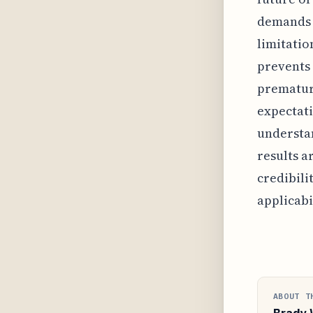
demands 
limitatio
prevents 
premature
expectati
understa
results a
credibili
applicabil
ABOUT T
Brady 