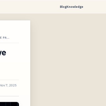
Blog
Knowledge
E PA…
ve
Nov 7, 2025