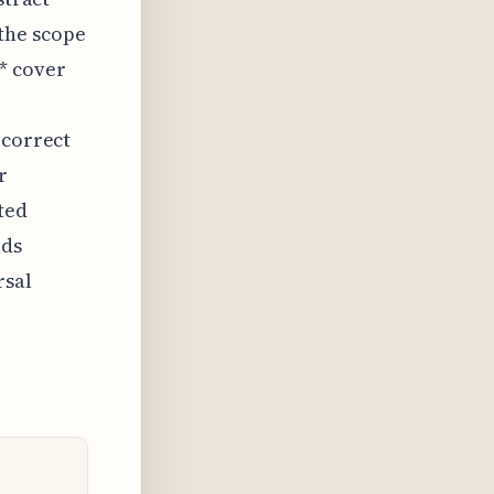
the scope
* cover
 correct
r
ted
lds
rsal