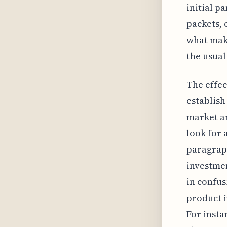
initial p
packets, 
what make
the usual
The effec
establish
market an
look for 
paragraph
investmen
in confus
product i
For insta