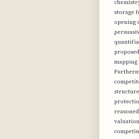
chemistry
storage f
opening u
persuasiv
quantifia
proposed 
mapping i
Furthermo
competito
structure
protectio
reasoned 
valuation
competin