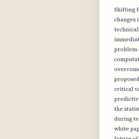
Shifting 
changes i
technical
immediate
problem s
computati
overcome 
proposed
critical 
predictiv
the stati
during te
white pap
future of