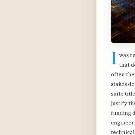
I
was re
that 
often the 
stakes de
suite tit
justify t
funding d
engineeri
technical