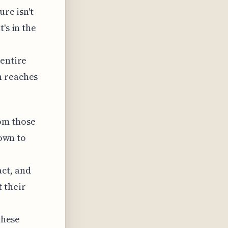
ure isn't
's in the
 entire
n reaches
om those
down to
ct, and
 their
these