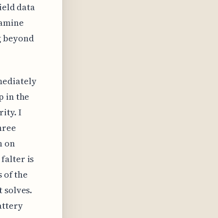
ield data
xamine
g beyond
mediately
p in the
ity. I
hree
n on
falter is
 of the
 solves.
attery