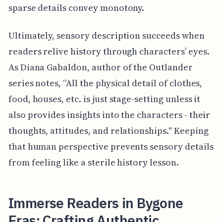
sparse details convey monotony.
Ultimately, sensory description succeeds when
readers relive history through characters’ eyes.
As Diana Gabaldon, author of the Outlander
series notes, “All the physical detail of clothes,
food, houses, etc. is just stage-setting unless it
also provides insights into the characters - their
thoughts, attitudes, and relationships." Keeping
that human perspective prevents sensory details
from feeling like a sterile history lesson.
Immerse Readers in Bygone
Eras: Crafting Authentic