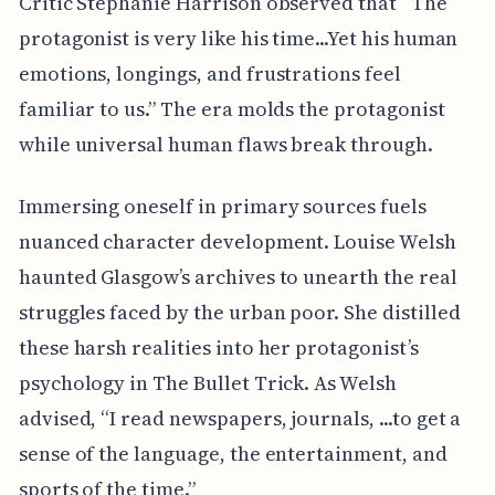
Critic Stephanie Harrison observed that “The
protagonist is very like his time...Yet his human
emotions, longings, and frustrations feel
familiar to us.” The era molds the protagonist
while universal human flaws break through.
Immersing oneself in primary sources fuels
nuanced character development. Louise Welsh
haunted Glasgow’s archives to unearth the real
struggles faced by the urban poor. She distilled
these harsh realities into her protagonist’s
psychology in The Bullet Trick. As Welsh
advised, “I read newspapers, journals, ...to get a
sense of the language, the entertainment, and
sports of the time.”