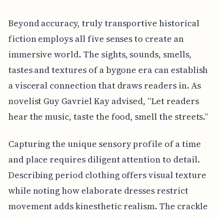
Beyond accuracy, truly transportive historical
fiction employs all five senses to create an
immersive world. The sights, sounds, smells,
tastes and textures of a bygone era can establish
a visceral connection that draws readers in. As
novelist Guy Gavriel Kay advised, “Let readers
hear the music, taste the food, smell the streets.”
Capturing the unique sensory profile of a time
and place requires diligent attention to detail.
Describing period clothing offers visual texture
while noting how elaborate dresses restrict
movement adds kinesthetic realism. The crackle