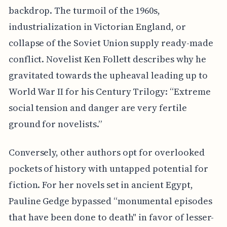
backdrop. The turmoil of the 1960s,
industrialization in Victorian England, or
collapse of the Soviet Union supply ready-made
conflict. Novelist Ken Follett describes why he
gravitated towards the upheaval leading up to
World War II for his Century Trilogy: “Extreme
social tension and danger are very fertile
ground for novelists.”
Conversely, other authors opt for overlooked
pockets of history with untapped potential for
fiction. For her novels set in ancient Egypt,
Pauline Gedge bypassed “monumental episodes
that have been done to death" in favor of lesser-