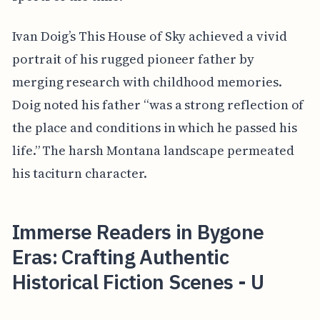
Ivan Doig’s This House of Sky achieved a vivid
portrait of his rugged pioneer father by
merging research with childhood memories.
Doig noted his father “was a strong reflection of
the place and conditions in which he passed his
life.” The harsh Montana landscape permeated
his taciturn character.
Immerse Readers in Bygone
Eras: Crafting Authentic
Historical Fiction Scenes - U