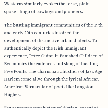
Westerns similarly evokes the terse, plain-
spoken lingo of cowboys and pioneers.
The bustling immigrant communities of the 19th
and early 20th centuries inspired the
development of distinctive urban dialects. To
authentically depict the Irish immigrant
experience, Peter Quinn in Banished Children of
Eve mimics the cadences and slang of bustling
Five Points. The charismatic hustlers of Jazz Age
Harlem come alive through the lyrical African
American Vernacular of poets like Langston
Hughes.
For contemporary historical fiction, recorded