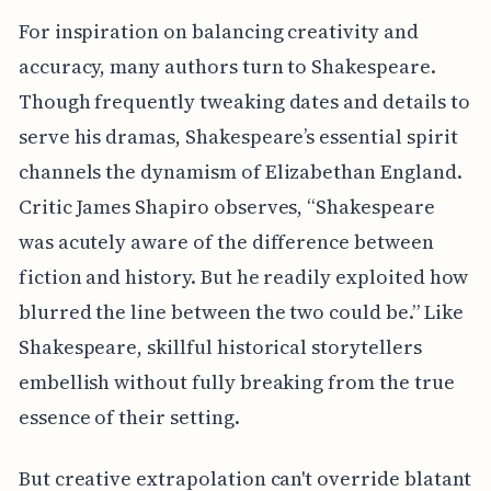
For inspiration on balancing creativity and
accuracy, many authors turn to Shakespeare.
Though frequently tweaking dates and details to
serve his dramas, Shakespeare’s essential spirit
channels the dynamism of Elizabethan England.
Critic James Shapiro observes, “Shakespeare
was acutely aware of the difference between
fiction and history. But he readily exploited how
blurred the line between the two could be.” Like
Shakespeare, skillful historical storytellers
embellish without fully breaking from the true
essence of their setting.
But creative extrapolation can't override blatant