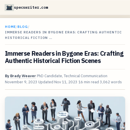
specswriter.com
HOME
/
BLOG
/
IMMERSE READERS IN BYGONE ERAS: CRAFTING AUTHENTIC
HISTORICAL FICTION …
Immerse Readers in Bygone Eras: Crafting
Authentic Historical Fiction Scenes
By
Brady Weaver
PhD Candidate, Technical Communication
November 9, 2023
Updated
Nov 11, 2023
16 min read
3,062 words