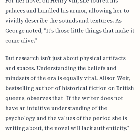
For her novel on Henry VIII, she toured his
palaces and handled his armor, allowing her to
vividly describe the sounds and textures. As
George noted, "It's those little things that make it
come alive.”
But research isn't just about physical artifacts
and spaces. Understanding the beliefs and
mindsets of the era is equally vital. Alison Weir,
bestselling author of historical fiction on British
queens, observes that “If the writer does not
have an intuitive understanding of the
psychology and the values of the period she is
writing about, the novel will lack authenticity.”