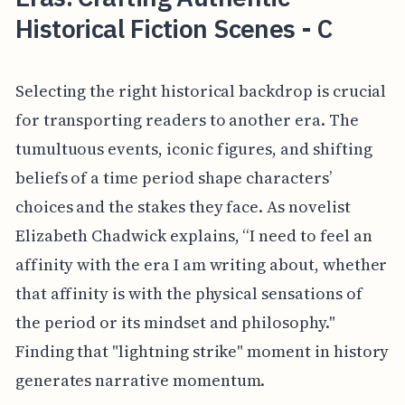
Historical Fiction Scenes - C
Selecting the right historical backdrop is crucial
for transporting readers to another era. The
tumultuous events, iconic figures, and shifting
beliefs of a time period shape characters’
choices and the stakes they face. As novelist
Elizabeth Chadwick explains, “I need to feel an
affinity with the era I am writing about, whether
that affinity is with the physical sensations of
the period or its mindset and philosophy."
Finding that "lightning strike" moment in history
generates narrative momentum.