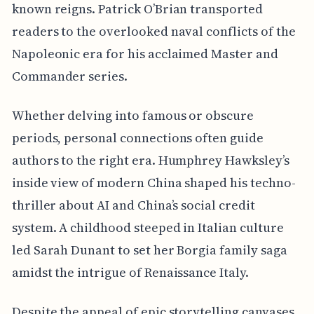
known reigns. Patrick O’Brian transported
readers to the overlooked naval conflicts of the
Napoleonic era for his acclaimed Master and
Commander series.
Whether delving into famous or obscure
periods, personal connections often guide
authors to the right era. Humphrey Hawksley’s
inside view of modern China shaped his techno-
thriller about AI and China’s social credit
system. A childhood steeped in Italian culture
led Sarah Dunant to set her Borgia family saga
amidst the intrigue of Renaissance Italy.
Despite the appeal of epic storytelling canvases,