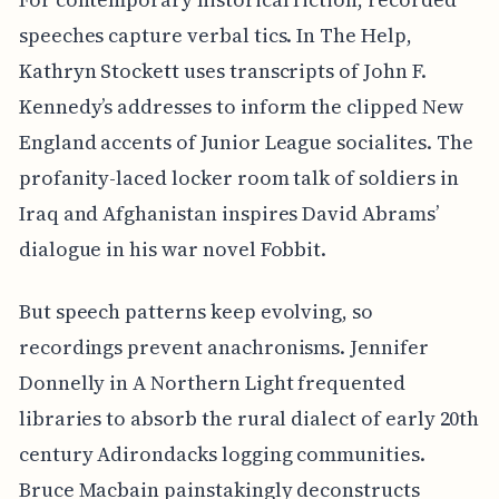
speeches capture verbal tics. In The Help,
Kathryn Stockett uses transcripts of John F.
Kennedy’s addresses to inform the clipped New
England accents of Junior League socialites. The
profanity-laced locker room talk of soldiers in
Iraq and Afghanistan inspires David Abrams’
dialogue in his war novel Fobbit.
But speech patterns keep evolving, so
recordings prevent anachronisms. Jennifer
Donnelly in A Northern Light frequented
libraries to absorb the rural dialect of early 20th
century Adirondacks logging communities.
Bruce Macbain painstakingly deconstructs