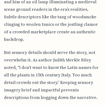
and hiss of an oil lamp illuminating a medieval
scene ground readers in the era’s realities.
Subtle descriptors like the tang of woodsmoke
clinging to woolen tunics or the jostling clamor
of a crowded marketplace create an authentic
backdrop.
But sensory details should serve the story, not
overwhelm it. As author Judith Merkle Riley
noted, "I don't want to know the Latin names for
all the plants in 15th century Italy. Too much
detail crowds out the story.” Keeping sensory
imagery brief and impactful prevents
descriptions from bogging down the narrative.