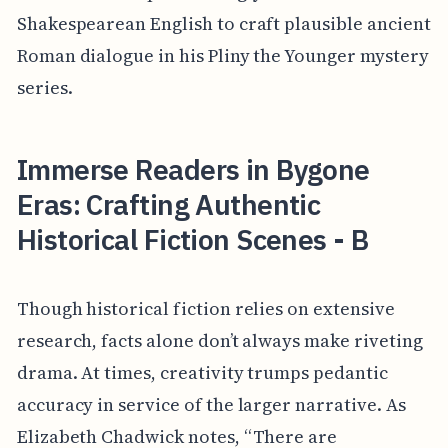
Shakespearean English to craft plausible ancient
Roman dialogue in his Pliny the Younger mystery
series.
Immerse Readers in Bygone
Eras: Crafting Authentic
Historical Fiction Scenes - B
Though historical fiction relies on extensive
research, facts alone don’t always make riveting
drama. At times, creativity trumps pedantic
accuracy in service of the larger narrative. As
Elizabeth Chadwick notes, “There are