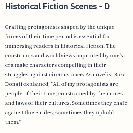
Historical Fiction Scenes - D
Crafting protagonists shaped by the unique
forces of their time period is essential for
immersing readers in historical fiction. The
constraints and worldviews imprinted by one's
era make characters compelling in their
struggles against circumstance. As novelist Sara
Donati explained, “All of my protagonists are
people of their time, constrained by the mores
and laws of their cultures. Sometimes they chafe
against those rules; sometimes they uphold
them.”