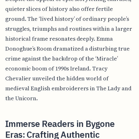
quieter slices of history also offer fertile
ground. The ‘lived history’ of ordinary people’s
struggles, triumphs and routines within a larger
historical frame resonates deeply. Emma
Donoghue’s Room dramatized a disturbing true
crime against the backdrop of the ‘Miracle’
economic boom of 1990s Ireland. Tracy
Chevalier unveiled the hidden world of
medieval English embroiderers in The Lady and
the Unicorn.
Immerse Readers in Bygone
Eras: Crafting Authentic