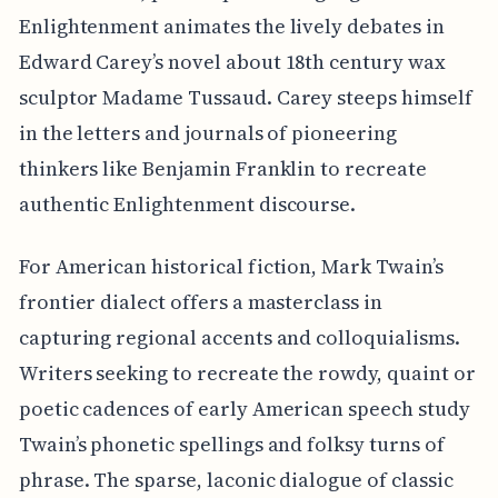
Enlightenment animates the lively debates in
Edward Carey’s novel about 18th century wax
sculptor Madame Tussaud. Carey steeps himself
in the letters and journals of pioneering
thinkers like Benjamin Franklin to recreate
authentic Enlightenment discourse.
For American historical fiction, Mark Twain’s
frontier dialect offers a masterclass in
capturing regional accents and colloquialisms.
Writers seeking to recreate the rowdy, quaint or
poetic cadences of early American speech study
Twain’s phonetic spellings and folksy turns of
phrase. The sparse, laconic dialogue of classic