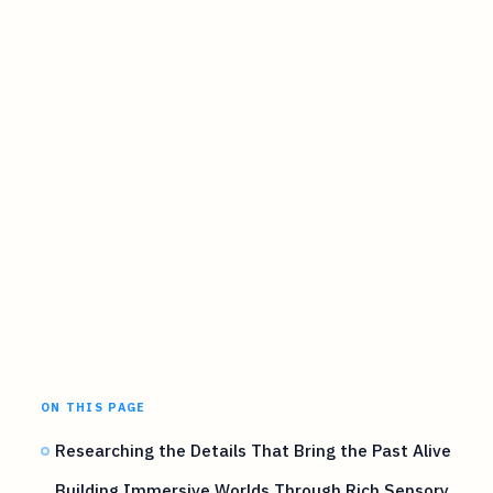
ON THIS PAGE
Researching the Details That Bring the Past Alive
Building Immersive Worlds Through Rich Sensory