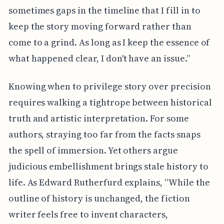
sometimes gaps in the timeline that I fill in to
keep the story moving forward rather than
come to a grind. As long as I keep the essence of
what happened clear, I don't have an issue.”
Knowing when to privilege story over precision
requires walking a tightrope between historical
truth and artistic interpretation. For some
authors, straying too far from the facts snaps
the spell of immersion. Yet others argue
judicious embellishment brings stale history to
life. As Edward Rutherfurd explains, “While the
outline of history is unchanged, the fiction
writer feels free to invent characters,