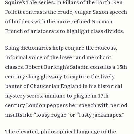
Squire’s Tale series. In Pillars of the Earth, Ken
Follett contrasts the crude, vulgar Saxon speech
of builders with the more refined Norman-
French of aristocrats to highlight class divides.
Slang dictionaries help conjure the raucous,
informal voice of the lower and merchant
classes. Robert Burleigh’s Saladin consults a 15th
century slang glossary to capture the lively
banter of Chaucerian England in his historical
mystery series. immune to plague in 17th
century London peppers her speech with period
insults like “lousy rogue” or “fusty jackanapes.”
The elevated, philosophical language of the