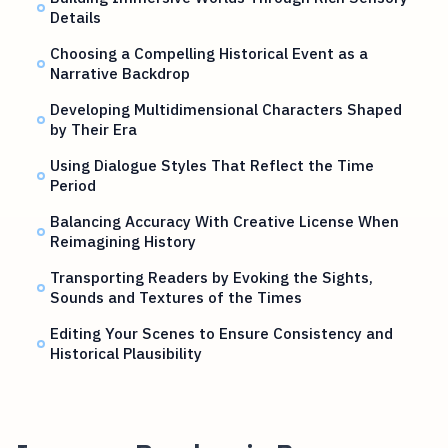
Details
Choosing a Compelling Historical Event as a
Narrative Backdrop
Developing Multidimensional Characters Shaped
by Their Era
Using Dialogue Styles That Reflect the Time
Period
Balancing Accuracy With Creative License When
Reimagining History
Transporting Readers by Evoking the Sights,
Sounds and Textures of the Times
Editing Your Scenes to Ensure Consistency and
Historical Plausibility