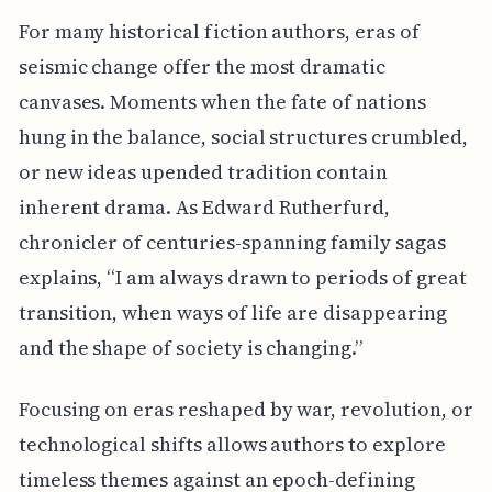
For many historical fiction authors, eras of
seismic change offer the most dramatic
canvases. Moments when the fate of nations
hung in the balance, social structures crumbled,
or new ideas upended tradition contain
inherent drama. As Edward Rutherfurd,
chronicler of centuries-spanning family sagas
explains, “I am always drawn to periods of great
transition, when ways of life are disappearing
and the shape of society is changing.”
Focusing on eras reshaped by war, revolution, or
technological shifts allows authors to explore
timeless themes against an epoch-defining