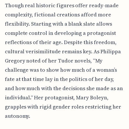
Though real historic figures offer ready-made
complexity, fictional creations afford more
flexibility. Starting with a blank slate allows
complete control in developing a protagonist
reflections of their age. Despite this freedom,
cultural verisimilitude remains key. As Philippa
Gregory noted of her Tudor novels, “My
challenge was to show how much of a woman’s
fate at that time lay in the politics of her day,
and how much with the decisions she made as an
individual.” Her protagonist, Mary Boleyn,
grapples with rigid gender roles restricting her
autonomy.