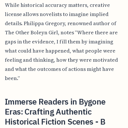
While historical accuracy matters, creative
license allows novelists to imagine implied
details. Philippa Gregory, renowned author of
The Other Boleyn Girl, notes “Where there are
gaps in the evidence, I fill them by imagining
what could have happened, what people were
feeling and thinking, how they were motivated
and what the outcomes of actions might have
been.”
Immerse Readers in Bygone
Eras: Crafting Authentic
Historical Fiction Scenes - B