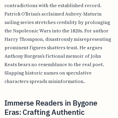
contradictions with the established record.
Patrick O’Brian’s acclaimed Aubrey-Maturin
sailing series stretches credulity by prolonging
the Napoleonic Wars into the 1820s. For author
Harry Thompson, disastrously misrepresenting
prominent figures shatters trust. He argues
Anthony Burgess’s fictional memoir of John
Keats bears no resemblance to the real poet.
Slapping historic names on speculative
characters spreads misinformation.
Immerse Readers in Bygone
Eras: Crafting Authentic