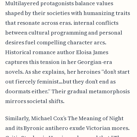
Multilayered protagonists balance values
shaped by their societies with humanizing traits
that resonate across eras. internal conflicts
between cultural programming and personal
desires fuel compelling character arcs.
Historical romance author Eloisa James
captures this tension in her Georgian-era
novels. As she explains, her heroines “don’t start
out fiercely feminist...but they don’t end as
doormats either.” Their gradual metamorphosis
mirrors societal shifts.
Similarly, Michael Cox’s The Meaning of Night
and its Byronic antihero exude Victorian mores.