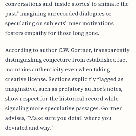
conversations and ‘inside stories’ to animate the
past.” Imagining unrecorded dialogues or
speculating on subjects’ inner motivations
fosters empathy for those long gone.
According to author C.W. Gortner, transparently
distinguishing conjecture from established fact
maintains authenticity even when taking
creative license. Sections explicitly flagged as
imaginative, such as prefatory author’s notes,
show respect for the historical record while
signaling more speculative passages. Gortner
advises, “Make sure you detail where you
deviated and why.”