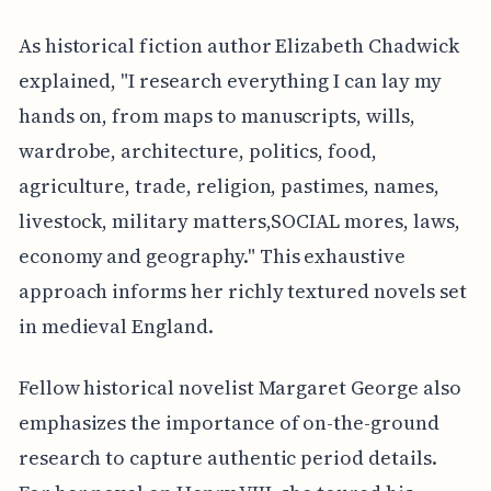
As historical fiction author Elizabeth Chadwick
explained, "I research everything I can lay my
hands on, from maps to manuscripts, wills,
wardrobe, architecture, politics, food,
agriculture, trade, religion, pastimes, names,
livestock, military matters,SOCIAL mores, laws,
economy and geography." This exhaustive
approach informs her richly textured novels set
in medieval England.
Fellow historical novelist Margaret George also
emphasizes the importance of on-the-ground
research to capture authentic period details.