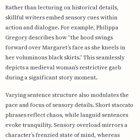
Rather than lecturing on historical details,
skillful writers embed sensory cues within
action and dialogue. For example, Philippa
Gregory describes how “the hood swings
forward over Margaret’s face as she kneels in
her voluminous black skirts.” This seamlessly
depicts a medieval woman’s restrictive garb
during a significant story moment.
Varying sentence structure also modulates the
pace and focus of sensory details. Short staccato
phrases reflect chaos, while languid sentences
evoke tranquility. Sensory overload mirrors a
character’s frenzied state of mind, whereas