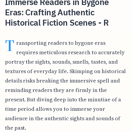
Immerse Readers in Bygone
Eras: Crafting Authentic
Historical Fiction Scenes - R
T
ransporting readers to bygone eras
requires meticulous research to accurately
portray the sights, sounds, smells, tastes, and
textures of everyday life. Skimping on historical
details risks breaking the immersive spell and
reminding readers they are firmly in the
present. But diving deep into the minutiae of a
time period allows you to immerse your
audience in the authentic sights and sounds of
the past.