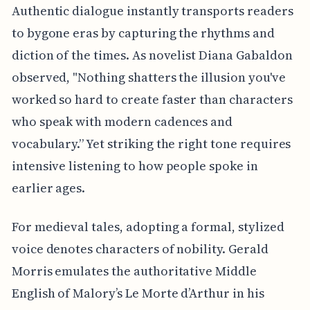
Authentic dialogue instantly transports readers
to bygone eras by capturing the rhythms and
diction of the times. As novelist Diana Gabaldon
observed, "Nothing shatters the illusion you've
worked so hard to create faster than characters
who speak with modern cadences and
vocabulary.” Yet striking the right tone requires
intensive listening to how people spoke in
earlier ages.
For medieval tales, adopting a formal, stylized
voice denotes characters of nobility. Gerald
Morris emulates the authoritative Middle
English of Malory’s Le Morte d’Arthur in his