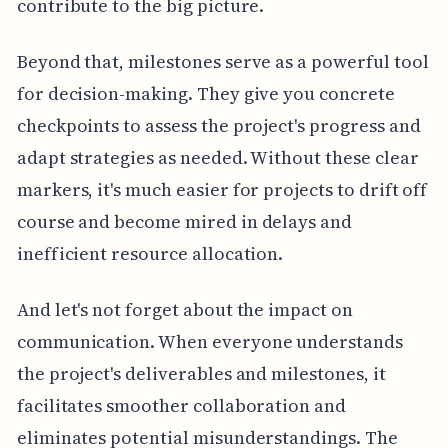
contribute to the big picture.
Beyond that, milestones serve as a powerful tool
for decision-making. They give you concrete
checkpoints to assess the project's progress and
adapt strategies as needed. Without these clear
markers, it's much easier for projects to drift off
course and become mired in delays and
inefficient resource allocation.
And let's not forget about the impact on
communication. When everyone understands
the project's deliverables and milestones, it
facilitates smoother collaboration and
eliminates potential misunderstandings. The