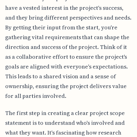
have a vested interest in the project's success,
and they bring different perspectives and needs.
By getting their input from the start, you're
gathering vital requirements that can shape the
direction and success of the project. Think of it
as a collaborative effort to ensure the project's
goals are aligned with everyone's expectations.
This leads to a shared vision and a sense of
ownership, ensuring the project delivers value
for all parties involved.
The first step in creating a clear project scope
statement is to understand who's involved and
what they want. It's fascinating how research