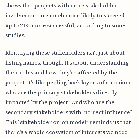
shows that projects with more stakeholder
involvement are much more likely to succeed—
up to 21% more successful, according to some
studies.
Identifying these stakeholders isn't just about
listing names, though. It's about understanding
their roles and how they're affected by the
project. It's like peeling back layers of an onion:
who are the primary stakeholders directly
impacted by the project? And who are the
secondary stakeholders with indirect influence?
This “stakeholder onion model” reminds us that
there's a whole ecosystem of interests we need