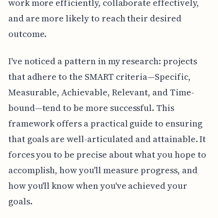
work more efficiently, collaborate effectively,
and are more likely to reach their desired
outcome.
I've noticed a pattern in my research: projects
that adhere to the SMART criteria—Specific,
Measurable, Achievable, Relevant, and Time-
bound—tend to be more successful. This
framework offers a practical guide to ensuring
that goals are well-articulated and attainable. It
forces you to be precise about what you hope to
accomplish, how you'll measure progress, and
how you'll know when you've achieved your
goals.