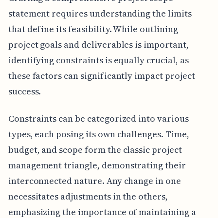
statement requires understanding the limits
that define its feasibility. While outlining
project goals and deliverables is important,
identifying constraints is equally crucial, as
these factors can significantly impact project
success.
Constraints can be categorized into various
types, each posing its own challenges. Time,
budget, and scope form the classic project
management triangle, demonstrating their
interconnected nature. Any change in one
necessitates adjustments in the others,
emphasizing the importance of maintaining a