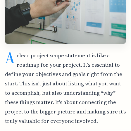
A
clear project scope statement is like a
roadmap for your project. It's essential to
define your objectives and goals right from the
start. This isn't just about listing what you want
to accomplish, but also understanding *why*
these things matter. It's about connecting the
project to the bigger picture and making sure it's
truly valuable for everyone involved.