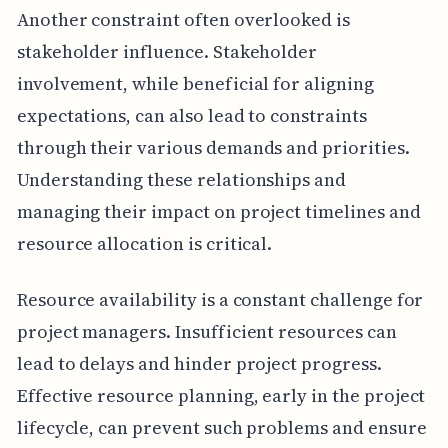
Another constraint often overlooked is
stakeholder influence. Stakeholder
involvement, while beneficial for aligning
expectations, can also lead to constraints
through their various demands and priorities.
Understanding these relationships and
managing their impact on project timelines and
resource allocation is critical.
Resource availability is a constant challenge for
project managers. Insufficient resources can
lead to delays and hinder project progress.
Effective resource planning, early in the project
lifecycle, can prevent such problems and ensure