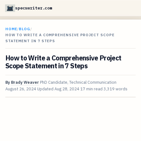
specswriter.com
HOME
/
BLOG
/
HOW TO WRITE A COMPREHENSIVE PROJECT SCOPE
STATEMENT IN 7 STEPS
How to Write a Comprehensive Project
Scope Statement in 7 Steps
By
Brady Weaver
PhD Candidate, Technical Communication
August 26, 2024
Updated
Aug 28, 2024
17 min read
3,319 words