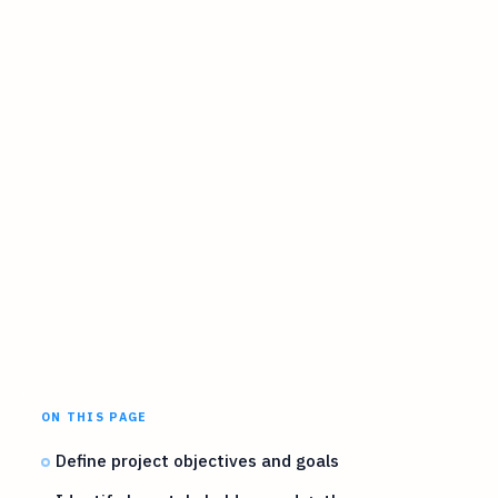
ON THIS PAGE
Define project objectives and goals