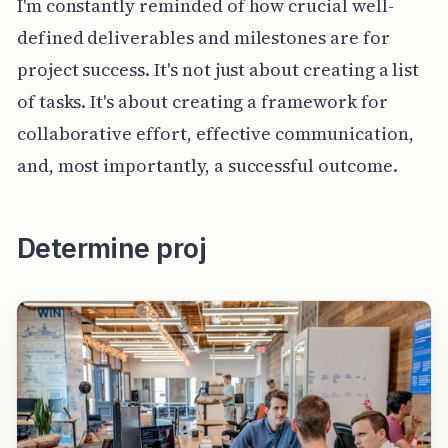
I'm constantly reminded of how crucial well-
defined deliverables and milestones are for
project success. It's not just about creating a list
of tasks. It's about creating a framework for
collaborative effort, effective communication,
and, most importantly, a successful outcome.
Determine proj