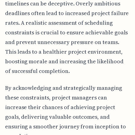
timelines can be deceptive. Overly ambitious
deadlines often lead to increased project failure
rates. A realistic assessment of scheduling
constraints is crucial to ensure achievable goals
and prevent unnecessary pressure on teams.
This leads to a healthier project environment,
boosting morale and increasing the likelihood
of successful completion.
By acknowledging and strategically managing
these constraints, project managers can
increase their chances of achieving project
goals, delivering valuable outcomes, and
ensuring a smoother journey from inception to