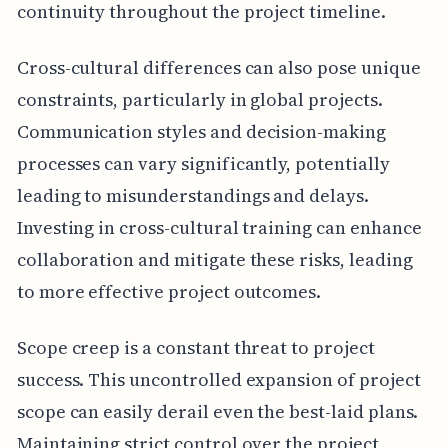
continuity throughout the project timeline.
Cross-cultural differences can also pose unique
constraints, particularly in global projects.
Communication styles and decision-making
processes can vary significantly, potentially
leading to misunderstandings and delays.
Investing in cross-cultural training can enhance
collaboration and mitigate these risks, leading
to more effective project outcomes.
Scope creep is a constant threat to project
success. This uncontrolled expansion of project
scope can easily derail even the best-laid plans.
Maintaining strict control over the project