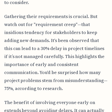
to consider.
Gathering their requirements is crucial. But
watch out for "requirement creep"—that
insidious tendency for stakeholders to keep
adding new demands. It's been observed that
this can lead to a 30% delay in project timelines
if it’s not managed carefully. This highlights the
importance of early and consistent
communication. You'd be surprised how many
project problems stem from misunderstanding—
75%, according to research.
The benefit of involving everyone early on
extends beyond avoiding delays. It can actually