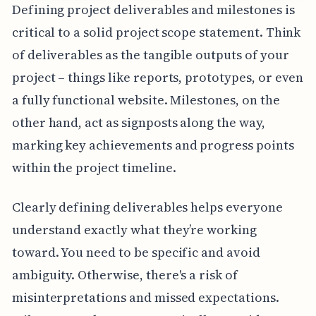
Defining project deliverables and milestones is
critical to a solid project scope statement. Think
of deliverables as the tangible outputs of your
project – things like reports, prototypes, or even
a fully functional website. Milestones, on the
other hand, act as signposts along the way,
marking key achievements and progress points
within the project timeline.
Clearly defining deliverables helps everyone
understand exactly what they’re working
toward. You need to be specific and avoid
ambiguity. Otherwise, there's a risk of
misinterpretations and missed expectations.