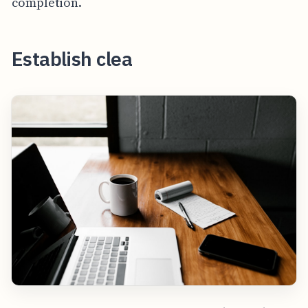
completion.
Establish clea