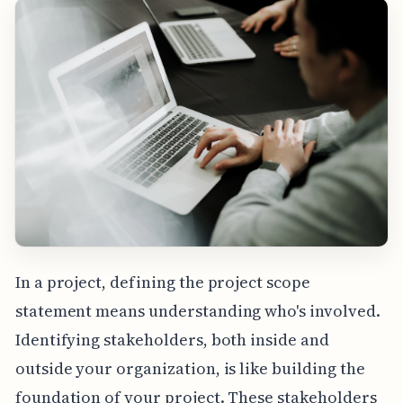
In a project, defining the project scope
statement means understanding who's involved.
Identifying stakeholders, both inside and
outside your organization, is like building the
foundation of your project. These stakeholders