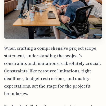
When crafting a comprehensive project scope
statement, understanding the project's
constraints and limitations is absolutely crucial.
Constraints, like resource limitations, tight
deadlines, budget restrictions, and quality
expectations, set the stage for the project's
boundaries.