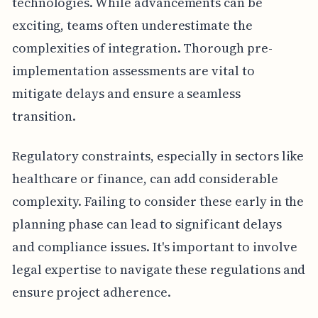
technologies. While advancements can be
exciting, teams often underestimate the
complexities of integration. Thorough pre-
implementation assessments are vital to
mitigate delays and ensure a seamless
transition.
Regulatory constraints, especially in sectors like
healthcare or finance, can add considerable
complexity. Failing to consider these early in the
planning phase can lead to significant delays
and compliance issues. It's important to involve
legal expertise to navigate these regulations and
ensure project adherence.