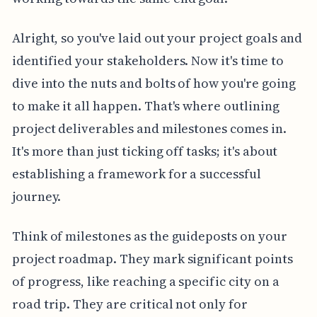
Alright, so you've laid out your project goals and
identified your stakeholders. Now it's time to
dive into the nuts and bolts of how you're going
to make it all happen. That's where outlining
project deliverables and milestones comes in.
It's more than just ticking off tasks; it's about
establishing a framework for a successful
journey.
Think of milestones as the guideposts on your
project roadmap. They mark significant points
of progress, like reaching a specific city on a
road trip. They are critical not only for