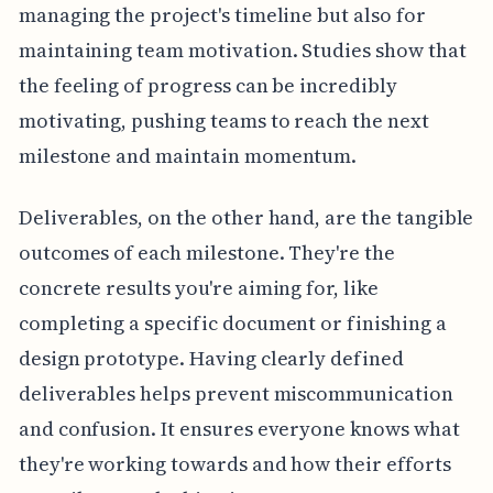
managing the project's timeline but also for
maintaining team motivation. Studies show that
the feeling of progress can be incredibly
motivating, pushing teams to reach the next
milestone and maintain momentum.
Deliverables, on the other hand, are the tangible
outcomes of each milestone. They're the
concrete results you're aiming for, like
completing a specific document or finishing a
design prototype. Having clearly defined
deliverables helps prevent miscommunication
and confusion. It ensures everyone knows what
they're working towards and how their efforts