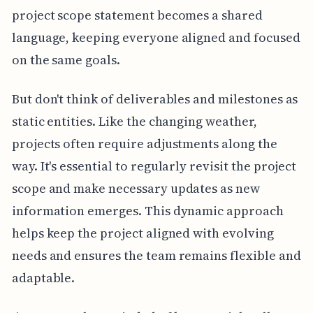
project scope statement becomes a shared
language, keeping everyone aligned and focused
on the same goals.
But don't think of deliverables and milestones as
static entities. Like the changing weather,
projects often require adjustments along the
way. It's essential to regularly revisit the project
scope and make necessary updates as new
information emerges. This dynamic approach
helps keep the project aligned with evolving
needs and ensures the team remains flexible and
adaptable.