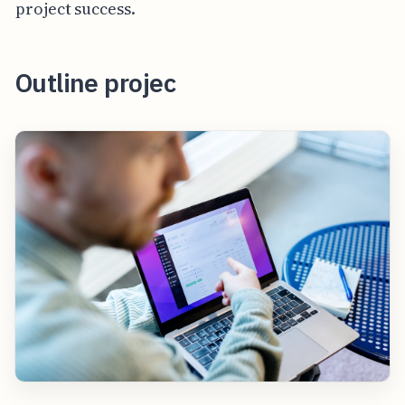
project success.
Outline projec