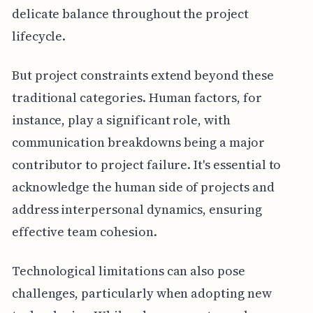
delicate balance throughout the project
lifecycle.
But project constraints extend beyond these
traditional categories. Human factors, for
instance, play a significant role, with
communication breakdowns being a major
contributor to project failure. It's essential to
acknowledge the human side of projects and
address interpersonal dynamics, ensuring
effective team cohesion.
Technological limitations can also pose
challenges, particularly when adopting new