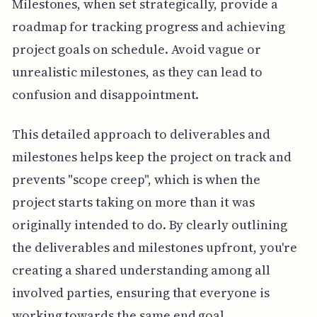
Milestones, when set strategically, provide a
roadmap for tracking progress and achieving
project goals on schedule. Avoid vague or
unrealistic milestones, as they can lead to
confusion and disappointment.
This detailed approach to deliverables and
milestones helps keep the project on track and
prevents "scope creep", which is when the
project starts taking on more than it was
originally intended to do. By clearly outlining
the deliverables and milestones upfront, you're
creating a shared understanding among all
involved parties, ensuring that everyone is
working towards the same end goal.