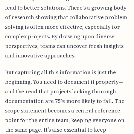
lead to better solutions. There's a growing body
of research showing that collaborative problem-
solving is often more effective, especially for
complex projects. By drawing upon diverse
perspectives, teams can uncover fresh insights
and innovative approaches.
But capturing all this information is just the
beginning. You need to document it properly—
and I’ve read that projects lacking thorough
documentation are 75% more likely to fail. The
scope statement becomes a central reference
point for the entire team, keeping everyone on
the same page. It’s also essential to keep