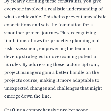
By clearly defining these constraints, you give
everyone involved a realistic understanding of
what's achievable. This helps prevent unrealistic
expectations and sets the foundation for a
smoother project journey. Plus, recognizing
limitations allows for proactive planning and
risk assessment, empowering the team to
develop strategies for overcoming potential
hurdles. By addressing these factors upfront,
project managers gain a better handle on the
project's course, making it more adaptable to
unexpected changes and challenges that might
emerge down the line.
Crafting a comprehensive project scope