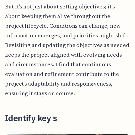
But it's not just about setting objectives; it's
about keeping them alive throughout the
project lifecycle. Conditions can change, new
information emerges, and priorities might shift.
Revisiting and updating the objectives as needed
keeps the project aligned with evolving needs
and circumstances. I find that continuous
evaluation and refinement contribute to the
project's adaptability and responsiveness,
ensuring it stays on course.
Identify key s