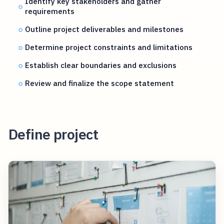
Identify key stakeholders and gather
requirements
Outline project deliverables and milestones
Determine project constraints and limitations
Establish clear boundaries and exclusions
Review and finalize the scope statement
Define project