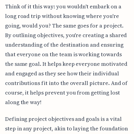
Think of it this way: you wouldn't embark on a
long road trip without knowing where you're
going, would you? The same goes for a project.
By outlining objectives, you're creating a shared
understanding of the destination and ensuring
that everyone on the team is working towards
the same goal. It helps keep everyone motivated
and engaged as they see how their individual
contributions fit into the overall picture. And of
course, it helps prevent you from getting lost
along the way!
Defining project objectives and goals is a vital
step in any project, akin to laying the foundation