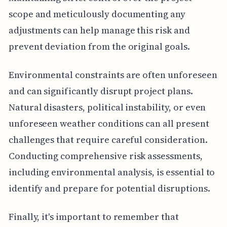
scope and meticulously documenting any
adjustments can help manage this risk and
prevent deviation from the original goals.
Environmental constraints are often unforeseen
and can significantly disrupt project plans.
Natural disasters, political instability, or even
unforeseen weather conditions can all present
challenges that require careful consideration.
Conducting comprehensive risk assessments,
including environmental analysis, is essential to
identify and prepare for potential disruptions.
Finally, it's important to remember that