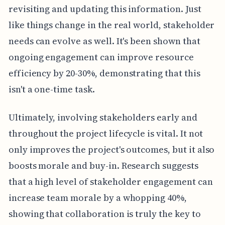
revisiting and updating this information. Just
like things change in the real world, stakeholder
needs can evolve as well. It's been shown that
ongoing engagement can improve resource
efficiency by 20-30%, demonstrating that this
isn't a one-time task.
Ultimately, involving stakeholders early and
throughout the project lifecycle is vital. It not
only improves the project's outcomes, but it also
boosts morale and buy-in. Research suggests
that a high level of stakeholder engagement can
increase team morale by a whopping 40%,
showing that collaboration is truly the key to