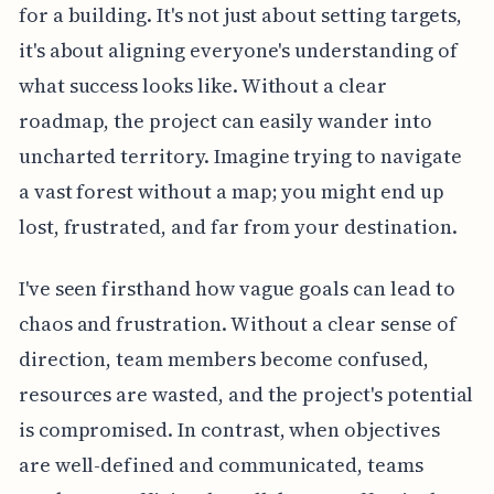
for a building. It's not just about setting targets,
it's about aligning everyone's understanding of
what success looks like. Without a clear
roadmap, the project can easily wander into
uncharted territory. Imagine trying to navigate
a vast forest without a map; you might end up
lost, frustrated, and far from your destination.
I've seen firsthand how vague goals can lead to
chaos and frustration. Without a clear sense of
direction, team members become confused,
resources are wasted, and the project's potential
is compromised. In contrast, when objectives
are well-defined and communicated, teams