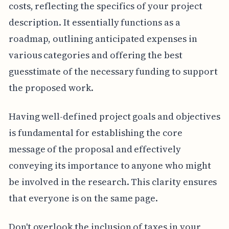
costs, reflecting the specifics of your project
description. It essentially functions as a
roadmap, outlining anticipated expenses in
various categories and offering the best
guesstimate of the necessary funding to support
the proposed work.
Having well-defined project goals and objectives
is fundamental for establishing the core
message of the proposal and effectively
conveying its importance to anyone who might
be involved in the research. This clarity ensures
that everyone is on the same page.
Don't overlook the inclusion of taxes in your