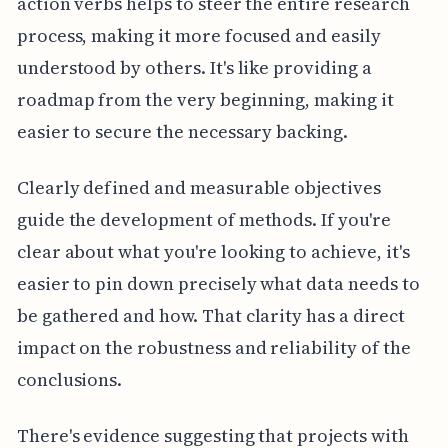
action verbs helps to steer the entire research
process, making it more focused and easily
understood by others. It's like providing a
roadmap from the very beginning, making it
easier to secure the necessary backing.
Clearly defined and measurable objectives
guide the development of methods. If you're
clear about what you're looking to achieve, it's
easier to pin down precisely what data needs to
be gathered and how. That clarity has a direct
impact on the robustness and reliability of the
conclusions.
There's evidence suggesting that projects with