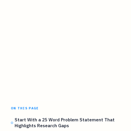
ON THIS PAGE
Start With a 25 Word Problem Statement That
Highlights Research Gaps