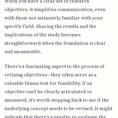
When you have a clear set of research
objectives, it simplifies communication, even
with those not intimately familiar with your
specific field. Sharing the results and the
implications of the study becomes
straightforward when the foundation is clear
and measurable.
There's a fascinating aspect to the process of
refining objectives—they often serve as a
valuable litmus test for feasibility. If an
objective can't be clearly articulated or
measured, it's worth stepping back to see if the
underlying concept needs to be revised. It might
indicate that there's a need to re-evaluate the