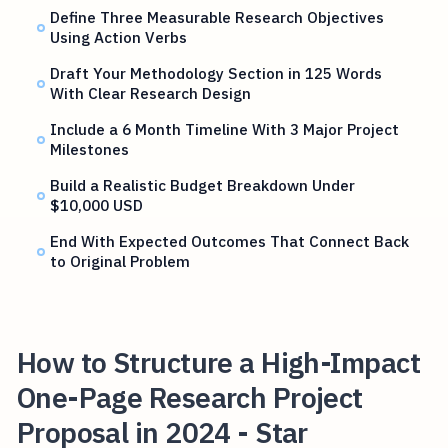
Define Three Measurable Research Objectives
Using Action Verbs
Draft Your Methodology Section in 125 Words
With Clear Research Design
Include a 6 Month Timeline With 3 Major Project
Milestones
Build a Realistic Budget Breakdown Under
$10,000 USD
End With Expected Outcomes That Connect Back
to Original Problem
How to Structure a High-Impact
One-Page Research Project
Proposal in 2024 - Star