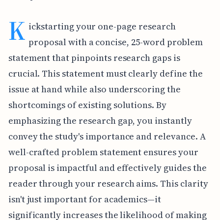
K
ickstarting your one-page research
proposal with a concise, 25-word problem
statement that pinpoints research gaps is
crucial. This statement must clearly define the
issue at hand while also underscoring the
shortcomings of existing solutions. By
emphasizing the research gap, you instantly
convey the study's importance and relevance. A
well-crafted problem statement ensures your
proposal is impactful and effectively guides the
reader through your research aims. This clarity
isn't just important for academics—it
significantly increases the likelihood of making