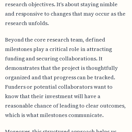
research objectives. It's about staying nimble
and responsive to changes that may occur as the
research unfolds.
Beyond the core research team, defined
milestones play a critical role in attracting
funding and securing collaborations. It
demonstrates that the project is thoughtfully
organized and that progress can be tracked.
Funders or potential collaborators want to
know that their investment will have a
reasonable chance of leading to clear outcomes,
which is what milestones communicate.
Moreover, this structured approach helps us