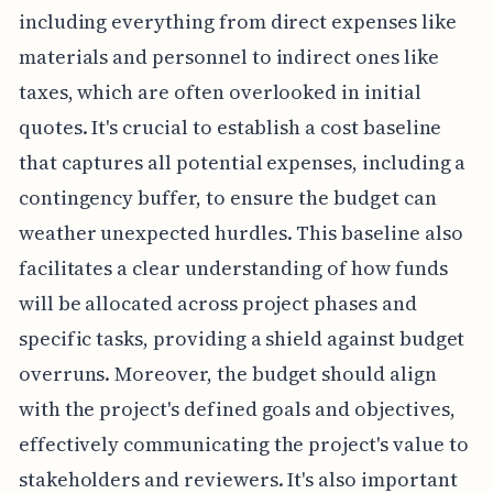
including everything from direct expenses like
materials and personnel to indirect ones like
taxes, which are often overlooked in initial
quotes. It's crucial to establish a cost baseline
that captures all potential expenses, including a
contingency buffer, to ensure the budget can
weather unexpected hurdles. This baseline also
facilitates a clear understanding of how funds
will be allocated across project phases and
specific tasks, providing a shield against budget
overruns. Moreover, the budget should align
with the project's defined goals and objectives,
effectively communicating the project's value to
stakeholders and reviewers. It's also important