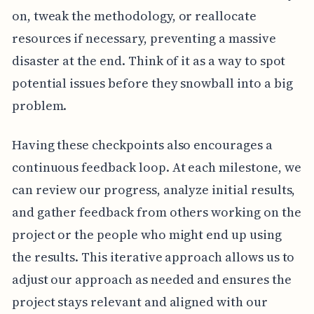
on, tweak the methodology, or reallocate
resources if necessary, preventing a massive
disaster at the end. Think of it as a way to spot
potential issues before they snowball into a big
problem.
Having these checkpoints also encourages a
continuous feedback loop. At each milestone, we
can review our progress, analyze initial results,
and gather feedback from others working on the
project or the people who might end up using
the results. This iterative approach allows us to
adjust our approach as needed and ensures the
project stays relevant and aligned with our