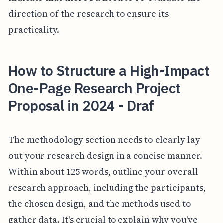
direction of the research to ensure its
practicality.
How to Structure a High-Impact
One-Page Research Project
Proposal in 2024 - Draf
The methodology section needs to clearly lay
out your research design in a concise manner.
Within about 125 words, outline your overall
research approach, including the participants,
the chosen design, and the methods used to
gather data. It's crucial to explain why you've