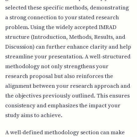
selected these specific methods, demonstrating
a strong connection to your stated research
problem. Using the widely accepted IMRAD
structure (Introduction, Methods, Results, and
Discussion) can further enhance clarity and help
streamline your presentation. A well-structured
methodology not only strengthens your
research proposal but also reinforces the
alignment between your research approach and
the objectives previously outlined. This ensures
consistency and emphasizes the impact your
study aims to achieve.
A well-defined methodology section can make