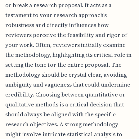
or break a research proposal. It acts as a
testament to your research approach's
robustness and directly influences how
reviewers perceive the feasibility and rigor of
your work. Often, reviewers initially examine
the methodology, highlighting its critical role in
setting the tone for the entire proposal. The
methodology should be crystal clear, avoiding
ambiguity and vagueness that could undermine
credibility. Choosing between quantitative or
qualitative methods is a critical decision that
should always be aligned with the specific
research objectives. A strong methodology
might involve intricate statistical analysis to