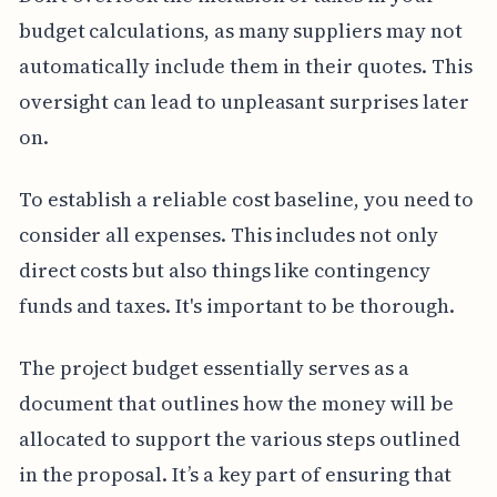
budget calculations, as many suppliers may not
automatically include them in their quotes. This
oversight can lead to unpleasant surprises later
on.
To establish a reliable cost baseline, you need to
consider all expenses. This includes not only
direct costs but also things like contingency
funds and taxes. It's important to be thorough.
The project budget essentially serves as a
document that outlines how the money will be
allocated to support the various steps outlined
in the proposal. It’s a key part of ensuring that