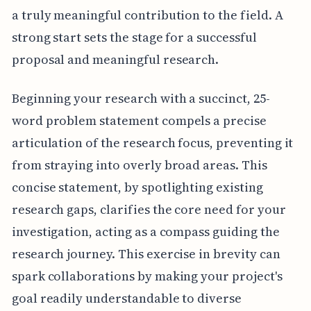
a truly meaningful contribution to the field. A
strong start sets the stage for a successful
proposal and meaningful research.
Beginning your research with a succinct, 25-
word problem statement compels a precise
articulation of the research focus, preventing it
from straying into overly broad areas. This
concise statement, by spotlighting existing
research gaps, clarifies the core need for your
investigation, acting as a compass guiding the
research journey. This exercise in brevity can
spark collaborations by making your project's
goal readily understandable to diverse