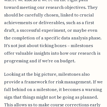
toward meeting our research objectives. They
should be carefully chosen, linked to crucial
achievements or deliverables, such as a first
draft, a successful experiment, or maybe even
the completion of a specific data analysis phase.
It's not just about ticking boxes – milestones
offer valuable insights into how our research is
progressing and if we're on budget.
Looking at the big picture, milestones also
provide a framework for risk management. If we
fall behind on a milestone, it becomes a warning
sign that things might not be going as planned.
This allows us to make course corrections early