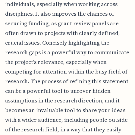
individuals, especially when working across
disciplines. It also improves the chances of
securing funding, as grant review panels are
often drawn to projects with clearly defined,
crucial issues. Concisely highlighting the
research gaps is a powerful way to communicate
the project's relevance, especially when
competing for attention within the busy field of
research. The process of refining this statement
can be a powerful tool to uncover hidden
assumptions in the research direction, and it
becomes an invaluable tool to share your ideas
with a wider audience, including people outside
of the research field, in a way that they easily