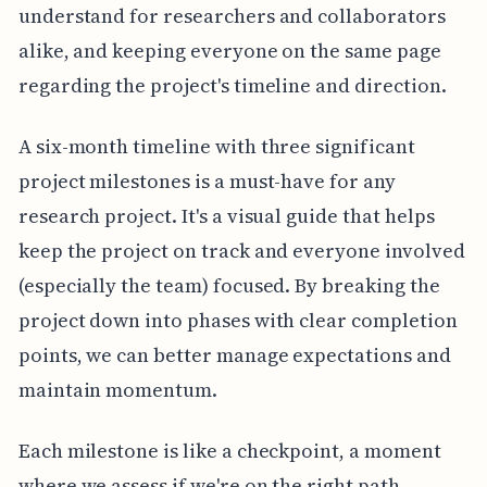
understand for researchers and collaborators
alike, and keeping everyone on the same page
regarding the project's timeline and direction.
A six-month timeline with three significant
project milestones is a must-have for any
research project. It's a visual guide that helps
keep the project on track and everyone involved
(especially the team) focused. By breaking the
project down into phases with clear completion
points, we can better manage expectations and
maintain momentum.
Each milestone is like a checkpoint, a moment
where we assess if we're on the right path