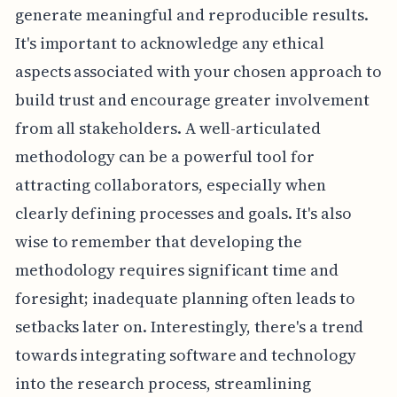
generate meaningful and reproducible results.
It's important to acknowledge any ethical
aspects associated with your chosen approach to
build trust and encourage greater involvement
from all stakeholders. A well-articulated
methodology can be a powerful tool for
attracting collaborators, especially when
clearly defining processes and goals. It's also
wise to remember that developing the
methodology requires significant time and
foresight; inadequate planning often leads to
setbacks later on. Interestingly, there's a trend
towards integrating software and technology
into the research process, streamlining