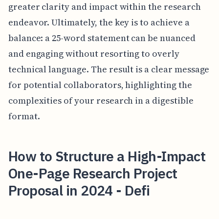
greater clarity and impact within the research
endeavor. Ultimately, the key is to achieve a
balance: a 25-word statement can be nuanced
and engaging without resorting to overly
technical language. The result is a clear message
for potential collaborators, highlighting the
complexities of your research in a digestible
format.
How to Structure a High-Impact
One-Page Research Project
Proposal in 2024 - Defi