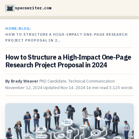
specswriter.com
HOME
/
BLOG
/
HOW TO STRUCTURE A HIGH-IMPACT ONE-PAGE RESEARCH
PROJECT PROPOSAL IN 2…
How to Structure a High-Impact One-Page
Research Project Proposal in 2024
By
Brady Weaver
PhD Candidate, Technical Communication
November 12, 2024
Updated
Nov 14, 2024
16 min read
3,125 words