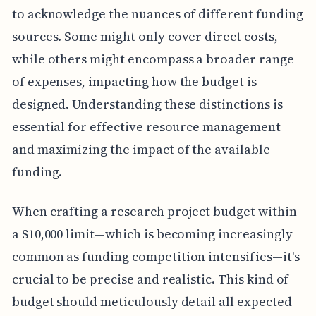
to acknowledge the nuances of different funding
sources. Some might only cover direct costs,
while others might encompass a broader range
of expenses, impacting how the budget is
designed. Understanding these distinctions is
essential for effective resource management
and maximizing the impact of the available
funding.
When crafting a research project budget within
a $10,000 limit—which is becoming increasingly
common as funding competition intensifies—it's
crucial to be precise and realistic. This kind of
budget should meticulously detail all expected