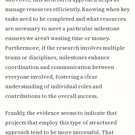
manage resources efficiently. Knowing when key
tasks need to be completed and what resources
are necessary to meet a particular milestone
ensures we aren't wasting time or money.
Furthermore, if the research involves multiple
teams or disciplines, milestones enhance
coordination and communication between
everyone involved, fostering a clear
understanding of individual roles and
contributions to the overall success.
Frankly, the evidence seems to indicate that
projects that employ this type of structured
approach tend to be more successful. That