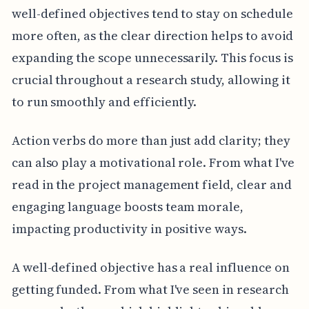
well-defined objectives tend to stay on schedule
more often, as the clear direction helps to avoid
expanding the scope unnecessarily. This focus is
crucial throughout a research study, allowing it
to run smoothly and efficiently.
Action verbs do more than just add clarity; they
can also play a motivational role. From what I've
read in the project management field, clear and
engaging language boosts team morale,
impacting productivity in positive ways.
A well-defined objective has a real influence on
getting funded. From what I've seen in research