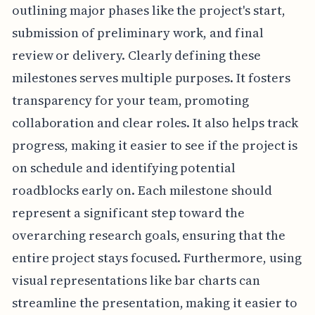
outlining major phases like the project's start,
submission of preliminary work, and final
review or delivery. Clearly defining these
milestones serves multiple purposes. It fosters
transparency for your team, promoting
collaboration and clear roles. It also helps track
progress, making it easier to see if the project is
on schedule and identifying potential
roadblocks early on. Each milestone should
represent a significant step toward the
overarching research goals, ensuring that the
entire project stays focused. Furthermore, using
visual representations like bar charts can
streamline the presentation, making it easier to