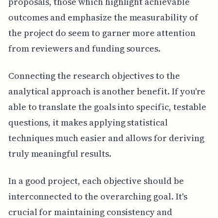
proposals, those which highlight achievable
outcomes and emphasize the measurability of
the project do seem to garner more attention
from reviewers and funding sources.
Connecting the research objectives to the
analytical approach is another benefit. If you're
able to translate the goals into specific, testable
questions, it makes applying statistical
techniques much easier and allows for deriving
truly meaningful results.
In a good project, each objective should be
interconnected to the overarching goal. It's
crucial for maintaining consistency and