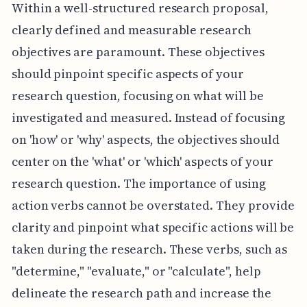
Within a well-structured research proposal,
clearly defined and measurable research
objectives are paramount. These objectives
should pinpoint specific aspects of your
research question, focusing on what will be
investigated and measured. Instead of focusing
on 'how' or 'why' aspects, the objectives should
center on the 'what' or 'which' aspects of your
research question. The importance of using
action verbs cannot be overstated. They provide
clarity and pinpoint what specific actions will be
taken during the research. These verbs, such as
"determine," "evaluate," or "calculate", help
delineate the research path and increase the