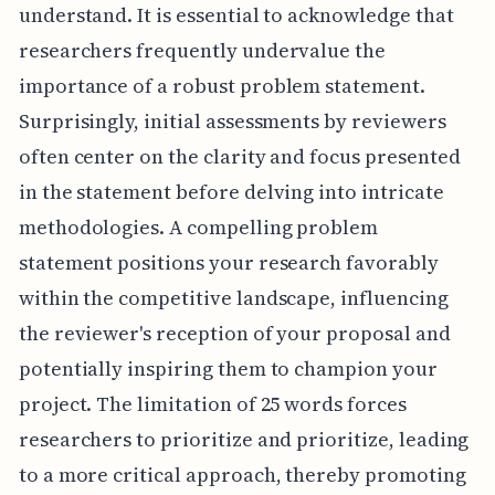
understand. It is essential to acknowledge that
researchers frequently undervalue the
importance of a robust problem statement.
Surprisingly, initial assessments by reviewers
often center on the clarity and focus presented
in the statement before delving into intricate
methodologies. A compelling problem
statement positions your research favorably
within the competitive landscape, influencing
the reviewer's reception of your proposal and
potentially inspiring them to champion your
project. The limitation of 25 words forces
researchers to prioritize and prioritize, leading
to a more critical approach, thereby promoting