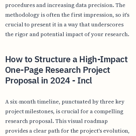
procedures and increasing data precision. The
methodology is often the first impression, so it's
crucial to present it in a way that underscores
the rigor and potential impact of your research.
How to Structure a High-Impact
One-Page Research Project
Proposal in 2024 - Incl
A six-month timeline, punctuated by three key
project milestones, is crucial for a compelling
research proposal. This visual roadmap
provides a clear path for the project's evolution,