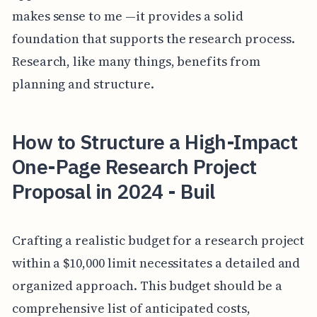
makes sense to me —it provides a solid
foundation that supports the research process.
Research, like many things, benefits from
planning and structure.
How to Structure a High-Impact
One-Page Research Project
Proposal in 2024 - Buil
Crafting a realistic budget for a research project
within a $10,000 limit necessitates a detailed and
organized approach. This budget should be a
comprehensive list of anticipated costs,