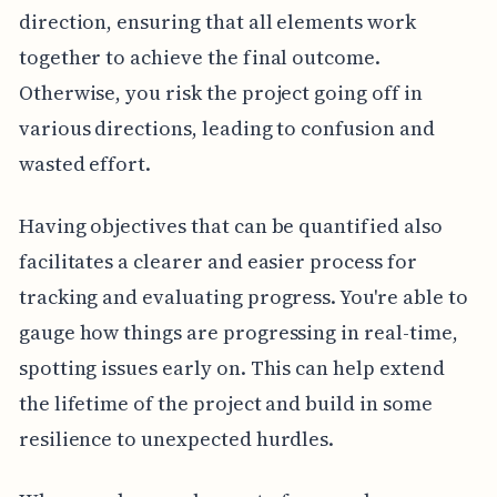
direction, ensuring that all elements work
together to achieve the final outcome.
Otherwise, you risk the project going off in
various directions, leading to confusion and
wasted effort.
Having objectives that can be quantified also
facilitates a clearer and easier process for
tracking and evaluating progress. You're able to
gauge how things are progressing in real-time,
spotting issues early on. This can help extend
the lifetime of the project and build in some
resilience to unexpected hurdles.