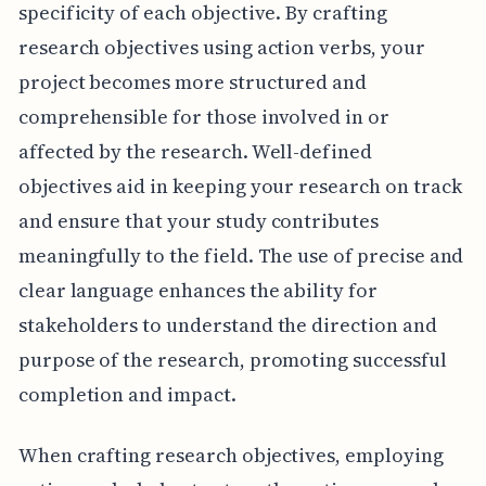
specificity of each objective. By crafting
research objectives using action verbs, your
project becomes more structured and
comprehensible for those involved in or
affected by the research. Well-defined
objectives aid in keeping your research on track
and ensure that your study contributes
meaningfully to the field. The use of precise and
clear language enhances the ability for
stakeholders to understand the direction and
purpose of the research, promoting successful
completion and impact.
When crafting research objectives, employing