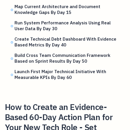
Map Current Architecture and Document
Knowledge Gaps By Day 15
Run System Performance Analysis Using Real
User Data By Day 30
Create Technical Debt Dashboard With Evidence
Based Metrics By Day 40
Build Cross Team Communication Framework
Based on Sprint Results By Day 50
Launch First Major Technical Initiative With
Measurable KPIs By Day 60
How to Create an Evidence-
Based 60-Day Action Plan for
Your New Tech Role - Set