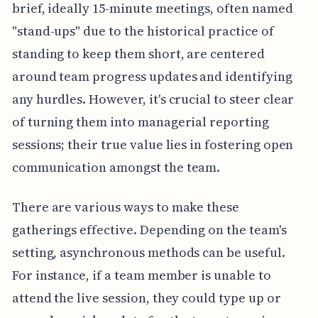
brief, ideally 15-minute meetings, often named
"stand-ups" due to the historical practice of
standing to keep them short, are centered
around team progress updates and identifying
any hurdles. However, it's crucial to steer clear
of turning them into managerial reporting
sessions; their true value lies in fostering open
communication amongst the team.
There are various ways to make these
gatherings effective. Depending on the team's
setting, asynchronous methods can be useful.
For instance, if a team member is unable to
attend the live session, they could type up or