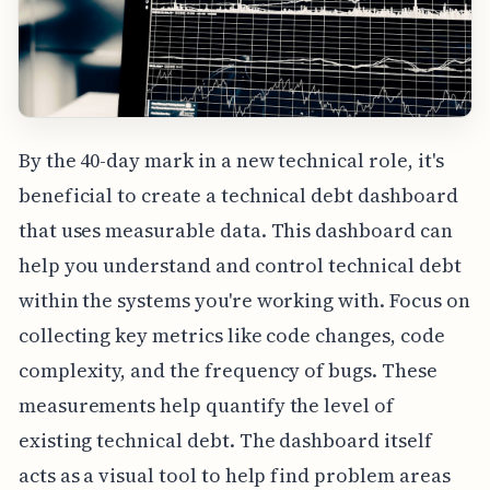
By the 40-day mark in a new technical role, it's
beneficial to create a technical debt dashboard
that uses measurable data. This dashboard can
help you understand and control technical debt
within the systems you're working with. Focus on
collecting key metrics like code changes, code
complexity, and the frequency of bugs. These
measurements help quantify the level of
existing technical debt. The dashboard itself
acts as a visual tool to help find problem areas