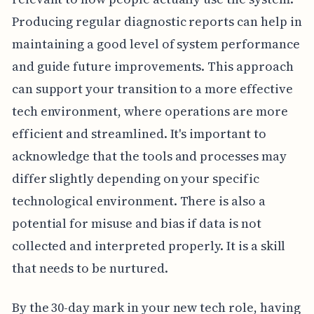
Producing regular diagnostic reports can help in
maintaining a good level of system performance
and guide future improvements. This approach
can support your transition to a more effective
tech environment, where operations are more
efficient and streamlined. It's important to
acknowledge that the tools and processes may
differ slightly depending on your specific
technological environment. There is also a
potential for misuse and bias if data is not
collected and interpreted properly. It is a skill
that needs to be nurtured.
By the 30-day mark in your new tech role, having