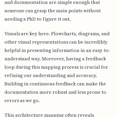
and documentation are simple enough that
someone can grasp the main points without
needing a PhD to figure it out.
Visuals are key here. Flowcharts, diagrams, and
other visual representations can be incredibly
helpful in presenting information in an easy-to-
understand way. Moreover, having a feedback
loop during this mapping process is crucial for
refining our understanding and accuracy.
Building in continuous feedback can make the
documentation more robust and less prone to
errors as we go.
This architecture mapping often reveals