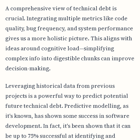
A comprehensive view of technical debt is
crucial. Integrating multiple metrics like code
quality, bug frequency, and system performance
gives us a more holistic picture. This aligns with
ideas around cognitive load—simplifying
complex info into digestible chunks can improve
decision-making.
Leveraging historical data from previous
projects is a powerful way to predict potential
future technical debt. Predictive modelling, as
it's known, has shown some success in software
development. In fact, it's been shown that it can
be up to 75% successful at identifying and