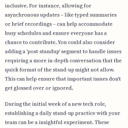
inclusive. For instance, allowing for
asynchronous updates – like typed summaries
or brief recordings – can help accommodate
busy schedules and ensure everyone has a
chance to contribute. You could also consider
adding a 'post-standup' segment to handle issues
requiring a more in-depth conversation that the
quick format of the stand-up might not allow.
This can help ensure that important issues don't
get glossed over or ignored.
During the initial week of a new tech role,
establishing a daily stand-up practice with your
team can be a insightful experiment. These