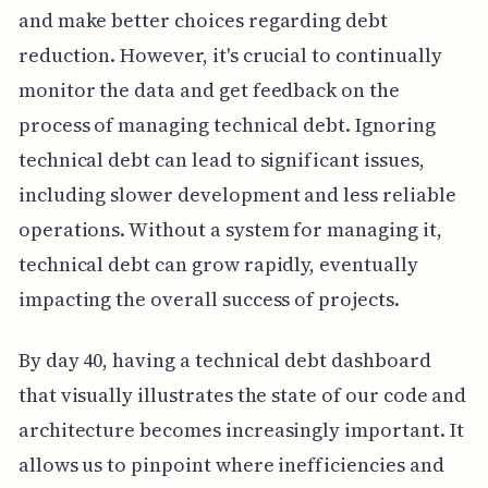
and make better choices regarding debt
reduction. However, it's crucial to continually
monitor the data and get feedback on the
process of managing technical debt. Ignoring
technical debt can lead to significant issues,
including slower development and less reliable
operations. Without a system for managing it,
technical debt can grow rapidly, eventually
impacting the overall success of projects.
By day 40, having a technical debt dashboard
that visually illustrates the state of our code and
architecture becomes increasingly important. It
allows us to pinpoint where inefficiencies and