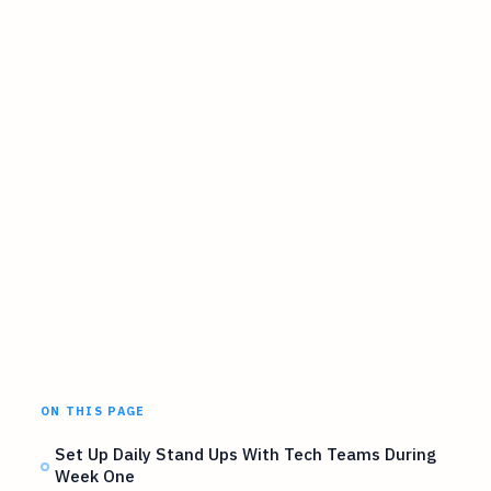
ON THIS PAGE
Set Up Daily Stand Ups With Tech Teams During
Week One