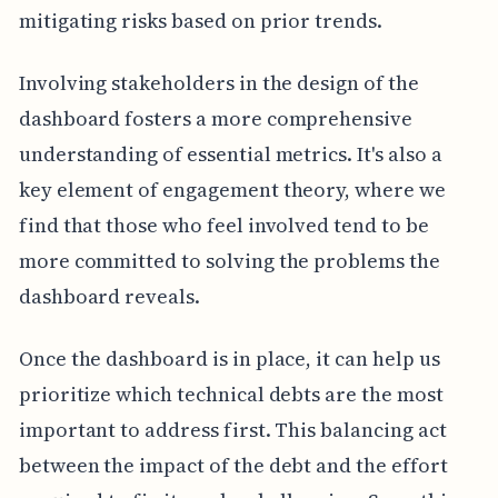
mitigating risks based on prior trends.
Involving stakeholders in the design of the
dashboard fosters a more comprehensive
understanding of essential metrics. It's also a
key element of engagement theory, where we
find that those who feel involved tend to be
more committed to solving the problems the
dashboard reveals.
Once the dashboard is in place, it can help us
prioritize which technical debts are the most
important to address first. This balancing act
between the impact of the debt and the effort