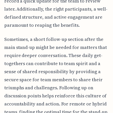
record a quick update for the team to review
later. Additionally, the right participants, a well-
defined structure, and active engagement are
paramount to reaping the benefits.
Sometimes, a short follow-up section after the
main stand-up might be needed for matters that
require deeper conversation. These daily get-
togethers can contribute to team spirit and a
sense of shared responsibility by providing a
secure space for team members to share their
triumphs and challenges. Following up on
discussion points helps reinforce this culture of
accountability and action. For remote or hybrid
teams, finding the optimal time for the stand-up