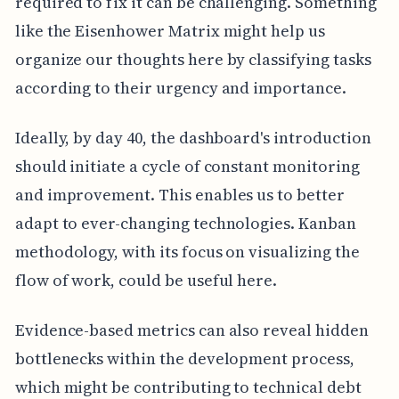
required to fix it can be challenging. Something
like the Eisenhower Matrix might help us
organize our thoughts here by classifying tasks
according to their urgency and importance.
Ideally, by day 40, the dashboard's introduction
should initiate a cycle of constant monitoring
and improvement. This enables us to better
adapt to ever-changing technologies. Kanban
methodology, with its focus on visualizing the
flow of work, could be useful here.
Evidence-based metrics can also reveal hidden
bottlenecks within the development process,
which might be contributing to technical debt