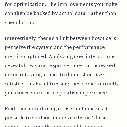
for optimization. The improvements you make
can then be backed by actual data, rather than
speculation.
Interestingly, there's a link between how users
perceive the system and the performance
metrics captured. Analyzing user interactions
reveals how slow response times or increased
error rates might lead to diminished user
satisfaction. By addressing these issues directly,
you can create a more positive experience.
Real-time monitoring of user data makes it
possible to spot anomalies early on. These
deviations from the norm could signal an