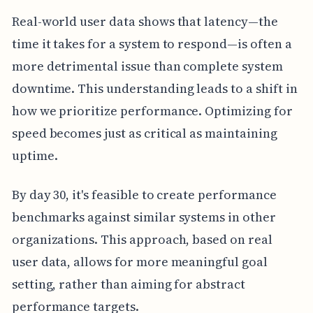
Real-world user data shows that latency—the
time it takes for a system to respond—is often a
more detrimental issue than complete system
downtime. This understanding leads to a shift in
how we prioritize performance. Optimizing for
speed becomes just as critical as maintaining
uptime.
By day 30, it's feasible to create performance
benchmarks against similar systems in other
organizations. This approach, based on real
user data, allows for more meaningful goal
setting, rather than aiming for abstract
performance targets.