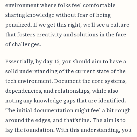
environment where folks feel comfortable
sharing knowledge without fear of being
penalized. If we get this right, we'll see a culture
that fosters creativity and solutions in the face
of challenges.
Essentially, by day 15, you should aim to have a
solid understanding of the current state of the
tech environment. Document the core systems,
dependencies, and relationships, while also
noting any knowledge gaps that are identified.
The initial documentation might feel a bit rough
around the edges, and that's fine. The aim is to
lay the foundation. With this understanding, you