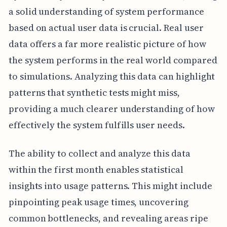
a solid understanding of system performance
based on actual user data is crucial. Real user
data offers a far more realistic picture of how
the system performs in the real world compared
to simulations. Analyzing this data can highlight
patterns that synthetic tests might miss,
providing a much clearer understanding of how
effectively the system fulfills user needs.
The ability to collect and analyze this data
within the first month enables statistical
insights into usage patterns. This might include
pinpointing peak usage times, uncovering
common bottlenecks, and revealing areas ripe