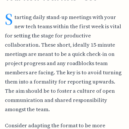
S
tarting daily stand-up meetings with your
new tech teams within the first week is vital
for setting the stage for productive
collaboration. These short, ideally 15-minute
meetings are meant to be a quick check-in on
project progress and any roadblocks team
members are facing. The key is to avoid turning
them into a formality for reporting upwards.
The aim should be to foster a culture of open
communication and shared responsibility
amongst the team.
Consider adapting the format to be more