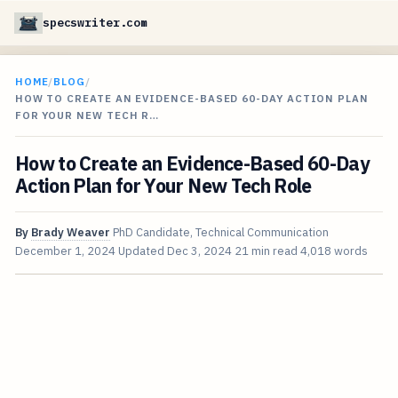
specswriter.com
HOME
/
BLOG
/
HOW TO CREATE AN EVIDENCE-BASED 60-DAY ACTION PLAN
FOR YOUR NEW TECH R…
How to Create an Evidence-Based 60-Day
Action Plan for Your New Tech Role
By
Brady Weaver
PhD Candidate, Technical Communication
December 1, 2024
Updated
Dec 3, 2024
21 min read
4,018 words