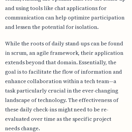
and using tools like chat applications for
communication can help optimize participation
and lessen the potential for isolation.
While the roots of daily stand-ups can be found
in scrum, an agile framework, their application
extends beyond that domain. Essentially, the
goal is to facilitate the flow of information and
enhance collaboration within a tech team—a
task particularly crucial in the ever-changing
landscape of technology. The effectiveness of
these daily check-ins might need to be re-
evaluated over time as the specific project
needs change.