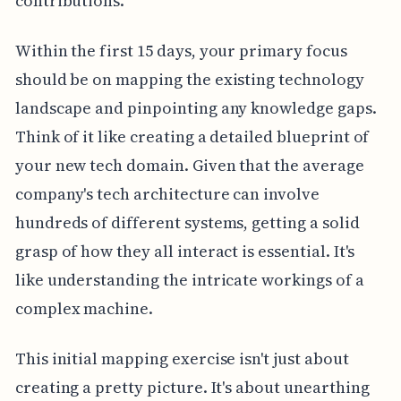
contributions.
Within the first 15 days, your primary focus
should be on mapping the existing technology
landscape and pinpointing any knowledge gaps.
Think of it like creating a detailed blueprint of
your new tech domain. Given that the average
company's tech architecture can involve
hundreds of different systems, getting a solid
grasp of how they all interact is essential. It's
like understanding the intricate workings of a
complex machine.
This initial mapping exercise isn't just about
creating a pretty picture. It's about unearthing