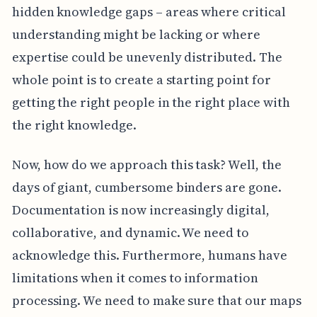
hidden knowledge gaps – areas where critical
understanding might be lacking or where
expertise could be unevenly distributed. The
whole point is to create a starting point for
getting the right people in the right place with
the right knowledge.
Now, how do we approach this task? Well, the
days of giant, cumbersome binders are gone.
Documentation is now increasingly digital,
collaborative, and dynamic. We need to
acknowledge this. Furthermore, humans have
limitations when it comes to information
processing. We need to make sure that our maps