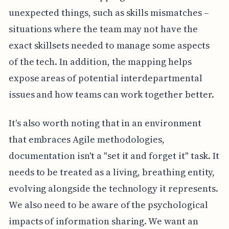
unexpected things, such as skills mismatches –
situations where the team may not have the
exact skillsets needed to manage some aspects
of the tech. In addition, the mapping helps
expose areas of potential interdepartmental
issues and how teams can work together better.
It's also worth noting that in an environment
that embraces Agile methodologies,
documentation isn't a "set it and forget it" task. It
needs to be treated as a living, breathing entity,
evolving alongside the technology it represents.
We also need to be aware of the psychological
impacts of information sharing. We want an