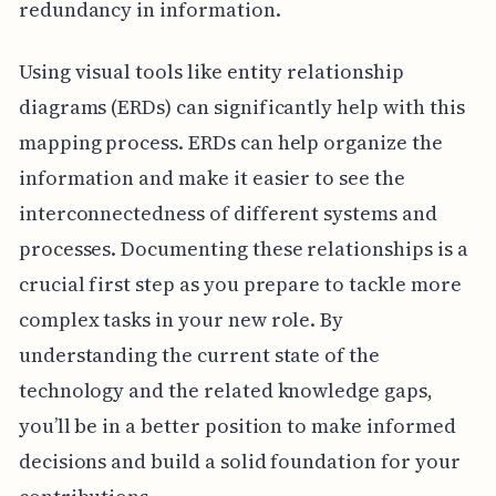
redundancy in information.
Using visual tools like entity relationship
diagrams (ERDs) can significantly help with this
mapping process. ERDs can help organize the
information and make it easier to see the
interconnectedness of different systems and
processes. Documenting these relationships is a
crucial first step as you prepare to tackle more
complex tasks in your new role. By
understanding the current state of the
technology and the related knowledge gaps,
you’ll be in a better position to make informed
decisions and build a solid foundation for your