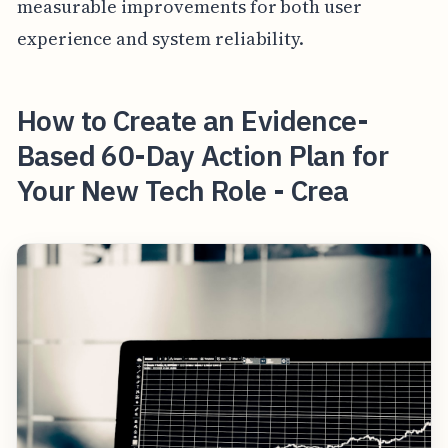
measurable improvements for both user
experience and system reliability.
How to Create an Evidence-
Based 60-Day Action Plan for
Your New Tech Role - Crea