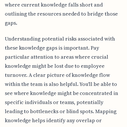
where current knowledge falls short and
outlining the resources needed to bridge those
gaps.
Understanding potential risks associated with
these knowledge gaps is important. Pay
particular attention to areas where crucial
knowledge might be lost due to employee
turnover. A clear picture of knowledge flow
within the team is also helpful. You'll be able to
see where knowledge might be concentrated in
specific individuals or teams, potentially
leading to bottlenecks or blind spots. Mapping
knowledge helps identify any overlap or