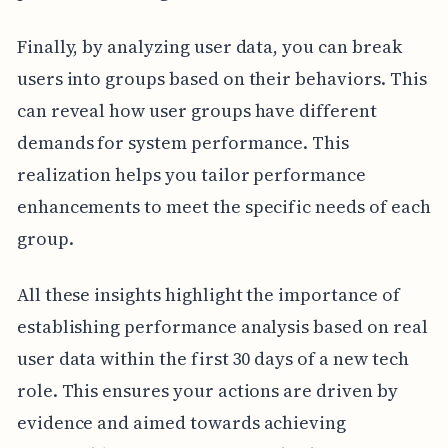
Finally, by analyzing user data, you can break
users into groups based on their behaviors. This
can reveal how user groups have different
demands for system performance. This
realization helps you tailor performance
enhancements to meet the specific needs of each
group.
All these insights highlight the importance of
establishing performance analysis based on real
user data within the first 30 days of a new tech
role. This ensures your actions are driven by
evidence and aimed towards achieving