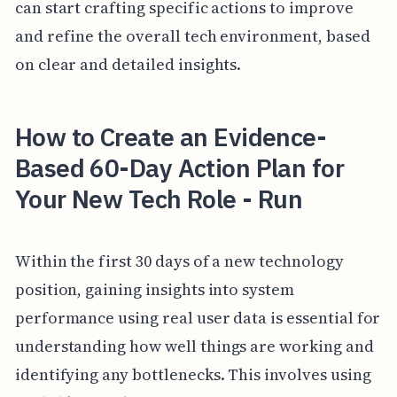
can start crafting specific actions to improve
and refine the overall tech environment, based
on clear and detailed insights.
How to Create an Evidence-
Based 60-Day Action Plan for
Your New Tech Role - Run
Within the first 30 days of a new technology
position, gaining insights into system
performance using real user data is essential for
understanding how well things are working and
identifying any bottlenecks. This involves using