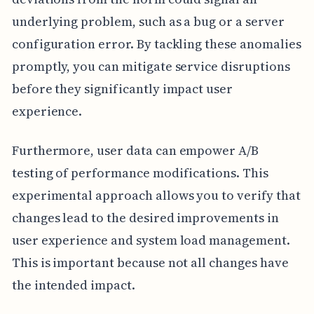
underlying problem, such as a bug or a server
configuration error. By tackling these anomalies
promptly, you can mitigate service disruptions
before they significantly impact user
experience.
Furthermore, user data can empower A/B
testing of performance modifications. This
experimental approach allows you to verify that
changes lead to the desired improvements in
user experience and system load management.
This is important because not all changes have
the intended impact.