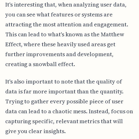
It's interesting that, when analyzing user data,
you can see what features or systems are
attracting the most attention and engagement.
This can lead to what's known as the Matthew
Effect, where these heavily used areas get
further improvements and development,
creating a snowball effect.
It's also important to note that the quality of
data is far more important than the quantity.
Trying to gather every possible piece of user
data can lead to a chaotic mess. Instead, focus on
capturing specific, relevant metrics that will
give you clear insights.