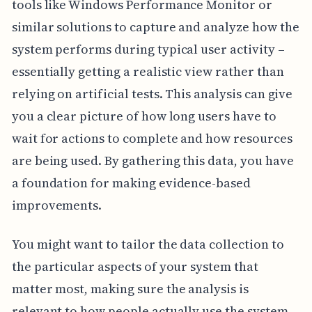
tools like Windows Performance Monitor or
similar solutions to capture and analyze how the
system performs during typical user activity –
essentially getting a realistic view rather than
relying on artificial tests. This analysis can give
you a clear picture of how long users have to
wait for actions to complete and how resources
are being used. By gathering this data, you have
a foundation for making evidence-based
improvements.
You might want to tailor the data collection to
the particular aspects of your system that
matter most, making sure the analysis is
relevant to how people actually use the system.