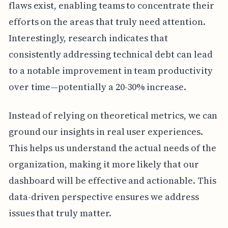
flaws exist, enabling teams to concentrate their
efforts on the areas that truly need attention.
Interestingly, research indicates that
consistently addressing technical debt can lead
to a notable improvement in team productivity
over time—potentially a 20-30% increase.
Instead of relying on theoretical metrics, we can
ground our insights in real user experiences.
This helps us understand the actual needs of the
organization, making it more likely that our
dashboard will be effective and actionable. This
data-driven perspective ensures we address
issues that truly matter.