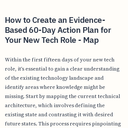
How to Create an Evidence-
Based 60-Day Action Plan for
Your New Tech Role - Map
Within the first fifteen days of your new tech
role, it's essential to gain a clear understanding
of the existing technology landscape and
identify areas where knowledge might be
missing. Start by mapping the current technical
architecture, which involves defining the
existing state and contrasting it with desired
future states. This process requires pinpointing