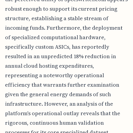
robust enough to support its current pricing
structure, establishing a stable stream of
incoming funds. Furthermore, the deployment
of specialized computational hardware,
specifically custom ASICs, has reportedly
resulted in an unpredicted 18% reduction in
annual cloud hosting expenditures,
representing a noteworthy operational
efficiency that warrants further examination
given the general energy demands of such
infrastructure. However, an analysis of the
platform's operational outlay reveals that the
rigorous, continuous human validation
processes for its core specialized dataset