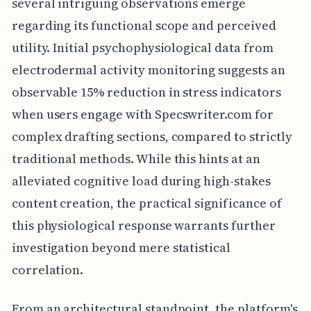
several intriguing observations emerge
regarding its functional scope and perceived
utility. Initial psychophysiological data from
electrodermal activity monitoring suggests an
observable 15% reduction in stress indicators
when users engage with Specswriter.com for
complex drafting sections, compared to strictly
traditional methods. While this hints at an
alleviated cognitive load during high-stakes
content creation, the practical significance of
this physiological response warrants further
investigation beyond mere statistical
correlation.
From an architectural standpoint, the platform's