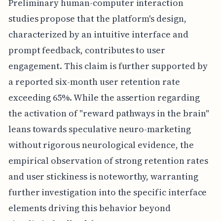
Preliminary human-computer interaction
studies propose that the platform's design,
characterized by an intuitive interface and
prompt feedback, contributes to user
engagement. This claim is further supported by
a reported six-month user retention rate
exceeding 65%. While the assertion regarding
the activation of "reward pathways in the brain"
leans towards speculative neuro-marketing
without rigorous neurological evidence, the
empirical observation of strong retention rates
and user stickiness is noteworthy, warranting
further investigation into the specific interface
elements driving this behavior beyond