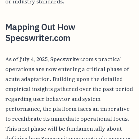
or industry standards.
Mapping Out How
Specswriter.com
As of July 4, 2025, Specswriter.com's practical
operations are now entering a critical phase of
acute adaptation. Building upon the detailed
empirical insights gathered over the past period
regarding user behavior and system
performance, the platform faces an imperative
to recalibrate its immediate operational focus.
This next phase will be fundamentally about
defining how Specswriter.com actively manages