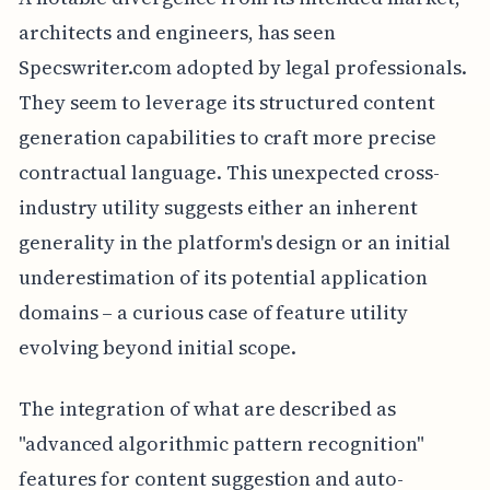
architects and engineers, has seen
Specswriter.com adopted by legal professionals.
They seem to leverage its structured content
generation capabilities to craft more precise
contractual language. This unexpected cross-
industry utility suggests either an inherent
generality in the platform's design or an initial
underestimation of its potential application
domains – a curious case of feature utility
evolving beyond initial scope.
The integration of what are described as
"advanced algorithmic pattern recognition"
features for content suggestion and auto-