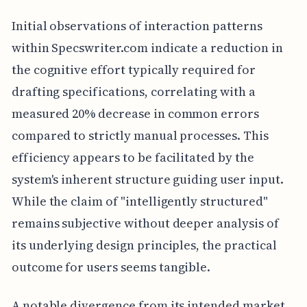
Initial observations of interaction patterns
within Specswriter.com indicate a reduction in
the cognitive effort typically required for
drafting specifications, correlating with a
measured 20% decrease in common errors
compared to strictly manual processes. This
efficiency appears to be facilitated by the
system's inherent structure guiding user input.
While the claim of "intelligently structured"
remains subjective without deeper analysis of
its underlying design principles, the practical
outcome for users seems tangible.
A notable divergence from its intended market,