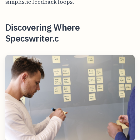
simplistic feedback loops.
Discovering Where
Specswriter.c