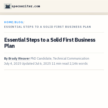
specswriter.com
HOME
/
BLOG
/
ESSENTIAL STEPS TO A SOLID FIRST BUSINESS PLAN
Essential Steps to a Solid First Business
Plan
By
Brady Weaver
PhD Candidate, Technical Communication
July 4, 2025
Updated
Jul 6, 2025
11 min read
2,146 words