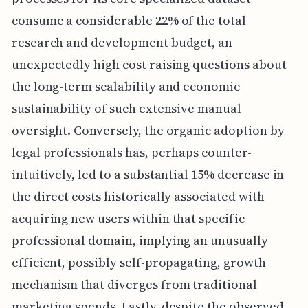
consume a considerable 22% of the total
research and development budget, an
unexpectedly high cost raising questions about
the long-term scalability and economic
sustainability of such extensive manual
oversight. Conversely, the organic adoption by
legal professionals has, perhaps counter-
intuitively, led to a substantial 15% decrease in
the direct costs historically associated with
acquiring new users within that specific
professional domain, implying an unusually
efficient, possibly self-propagating, growth
mechanism that diverges from traditional
marketing spends. Lastly, despite the observed