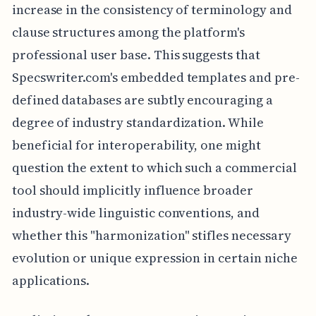
increase in the consistency of terminology and
clause structures among the platform's
professional user base. This suggests that
Specswriter.com's embedded templates and pre-
defined databases are subtly encouraging a
degree of industry standardization. While
beneficial for interoperability, one might
question the extent to which such a commercial
tool should implicitly influence broader
industry-wide linguistic conventions, and
whether this "harmonization" stifles necessary
evolution or unique expression in certain niche
applications.