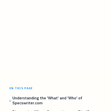
ON THIS PAGE
Understanding the 'What' and 'Who' of
Specswriter.com