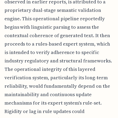
observed in earlier reports, is attributed to a
proprietary dual-stage semantic validation
engine. This operational pipeline reportedly
begins with linguistic parsing to assess the
contextual coherence of generated text. It then
proceeds to a rules-based expert system, which
is intended to verify adherence to specific
industry regulatory and structural frameworks.
The operational integrity of this layered
verification system, particularly its long-term
reliability, would fundamentally depend on the
maintainability and continuous update
mechanisms for its expert system's rule-set.
Rigidity or lag in rule updates could