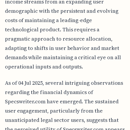
income streams from an expanding user
demographic with the persistent and evolving
costs of maintaining a leading-edge
technological product. This requires a
pragmatic approach to resource allocation,
adapting to shifts in user behavior and market
demands while maintaining a critical eye on all
operational inputs and outputs.
As of 04 Jul 2025, several intriguing observations
regarding the financial dynamics of
Specswriter.com have emerged. The sustained
user engagement, particularly from the
unanticipated legal sector users, suggests that
the perceived utility of Specswriter.com appears