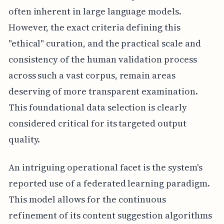
often inherent in large language models.
However, the exact criteria defining this
"ethical" curation, and the practical scale and
consistency of the human validation process
across such a vast corpus, remain areas
deserving of more transparent examination.
This foundational data selection is clearly
considered critical for its targeted output
quality.
An intriguing operational facet is the system's
reported use of a federated learning paradigm.
This model allows for the continuous
refinement of its content suggestion algorithms