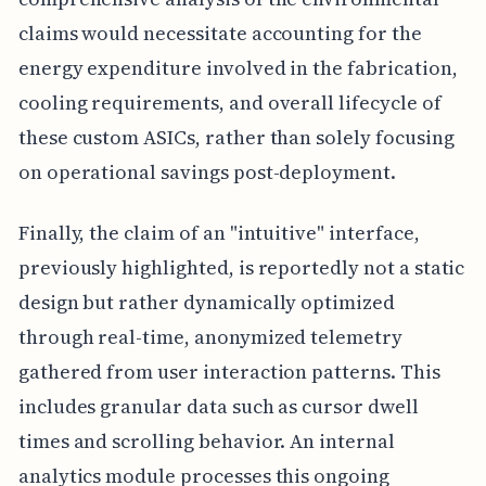
claims would necessitate accounting for the
energy expenditure involved in the fabrication,
cooling requirements, and overall lifecycle of
these custom ASICs, rather than solely focusing
on operational savings post-deployment.
Finally, the claim of an "intuitive" interface,
previously highlighted, is reportedly not a static
design but rather dynamically optimized
through real-time, anonymized telemetry
gathered from user interaction patterns. This
includes granular data such as cursor dwell
times and scrolling behavior. An internal
analytics module processes this ongoing