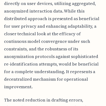
directly on user devices, utilizing aggregated,
anonymized interaction data. While this
distributed approach is presented as beneficial
for user privacy and enhancing adaptability, a
closer technical look at the efficacy of
continuous model convergence under such
constraints, and the robustness of its
anonymization protocols against sophisticated
re-identification attempts, would be beneficial
for a complete understanding. It represents a
decentralized mechanism for operational
improvement.
The noted reduction in drafting errors,