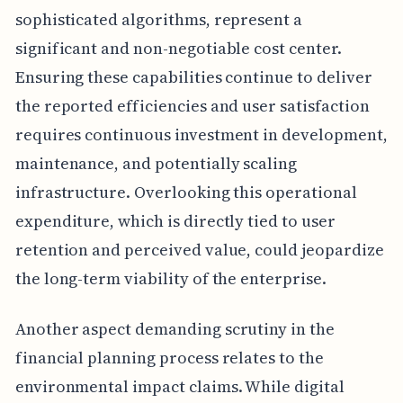
sophisticated algorithms, represent a
significant and non-negotiable cost center.
Ensuring these capabilities continue to deliver
the reported efficiencies and user satisfaction
requires continuous investment in development,
maintenance, and potentially scaling
infrastructure. Overlooking this operational
expenditure, which is directly tied to user
retention and perceived value, could jeopardize
the long-term viability of the enterprise.
Another aspect demanding scrutiny in the
financial planning process relates to the
environmental impact claims. While digital