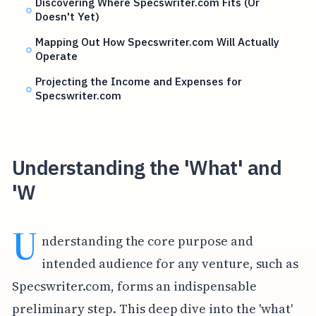
Discovering Where Specswriter.com Fits (Or
Doesn't Yet)
Mapping Out How Specswriter.com Will Actually
Operate
Projecting the Income and Expenses for
Specswriter.com
Understanding the 'What' and
'W
U
nderstanding the core purpose and
intended audience for any venture, such as
Specswriter.com, forms an indispensable
preliminary step. This deep dive into the 'what'