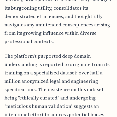
its burgeoning utility, consolidates its
demonstrated efficiencies, and thoughtfully
navigates any unintended consequences arising
from its growing influence within diverse
professional contexts.
The platform's purported deep domain
understanding is reported to originate from its
training on a specialized dataset: over half a
million anonymized legal and engineering
specifications. The insistence on this dataset
being "ethically curated" and undergoing
"meticulous human validation" suggests an
intentional effort to address potential biases