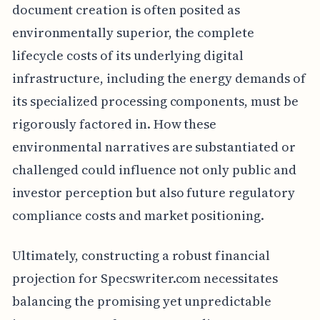
document creation is often posited as
environmentally superior, the complete
lifecycle costs of its underlying digital
infrastructure, including the energy demands of
its specialized processing components, must be
rigorously factored in. How these
environmental narratives are substantiated or
challenged could influence not only public and
investor perception but also future regulatory
compliance costs and market positioning.
Ultimately, constructing a robust financial
projection for Specswriter.com necessitates
balancing the promising yet unpredictable