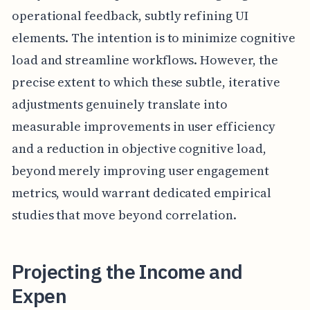
operational feedback, subtly refining UI
elements. The intention is to minimize cognitive
load and streamline workflows. However, the
precise extent to which these subtle, iterative
adjustments genuinely translate into
measurable improvements in user efficiency
and a reduction in objective cognitive load,
beyond merely improving user engagement
metrics, would warrant dedicated empirical
studies that move beyond correlation.
Projecting the Income and
Expen