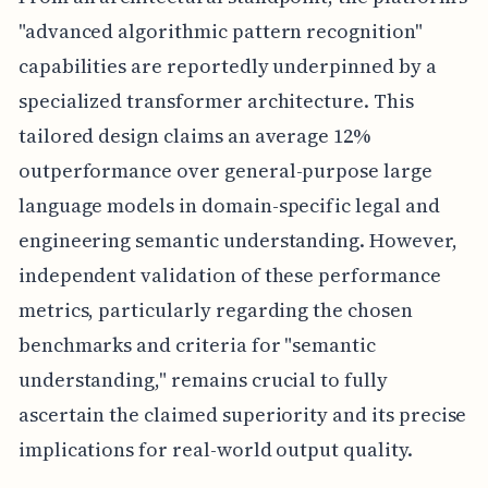
"advanced algorithmic pattern recognition"
capabilities are reportedly underpinned by a
specialized transformer architecture. This
tailored design claims an average 12%
outperformance over general-purpose large
language models in domain-specific legal and
engineering semantic understanding. However,
independent validation of these performance
metrics, particularly regarding the chosen
benchmarks and criteria for "semantic
understanding," remains crucial to fully
ascertain the claimed superiority and its precise
implications for real-world output quality.