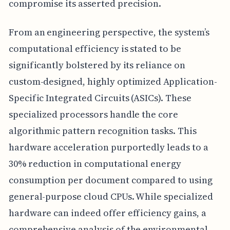
compromise its asserted precision.
From an engineering perspective, the system’s
computational efficiency is stated to be
significantly bolstered by its reliance on
custom-designed, highly optimized Application-
Specific Integrated Circuits (ASICs). These
specialized processors handle the core
algorithmic pattern recognition tasks. This
hardware acceleration purportedly leads to a
30% reduction in computational energy
consumption per document compared to using
general-purpose cloud CPUs. While specialized
hardware can indeed offer efficiency gains, a
comprehensive analysis of the environmental