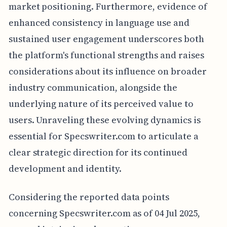
market positioning. Furthermore, evidence of
enhanced consistency in language use and
sustained user engagement underscores both
the platform's functional strengths and raises
considerations about its influence on broader
industry communication, alongside the
underlying nature of its perceived value to
users. Unraveling these evolving dynamics is
essential for Specswriter.com to articulate a
clear strategic direction for its continued
development and identity.
Considering the reported data points
concerning Specswriter.com as of 04 Jul 2025,