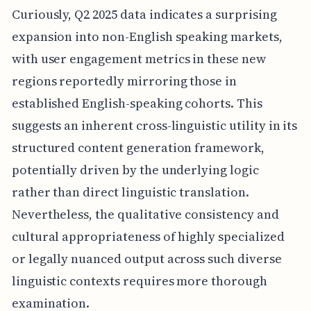
Curiously, Q2 2025 data indicates a surprising
expansion into non-English speaking markets,
with user engagement metrics in these new
regions reportedly mirroring those in
established English-speaking cohorts. This
suggests an inherent cross-linguistic utility in its
structured content generation framework,
potentially driven by the underlying logic
rather than direct linguistic translation.
Nevertheless, the qualitative consistency and
cultural appropriateness of highly specialized
or legally nuanced output across such diverse
linguistic contexts requires more thorough
examination.