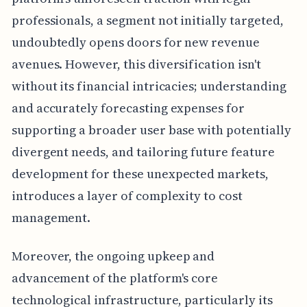
professionals, a segment not initially targeted,
undoubtedly opens doors for new revenue
avenues. However, this diversification isn't
without its financial intricacies; understanding
and accurately forecasting expenses for
supporting a broader user base with potentially
divergent needs, and tailoring future feature
development for these unexpected markets,
introduces a layer of complexity to cost
management.
Moreover, the ongoing upkeep and
advancement of the platform's core
technological infrastructure, particularly its