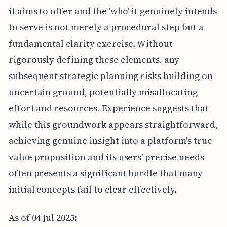
it aims to offer and the 'who' it genuinely intends
to serve is not merely a procedural step but a
fundamental clarity exercise. Without
rigorously defining these elements, any
subsequent strategic planning risks building on
uncertain ground, potentially misallocating
effort and resources. Experience suggests that
while this groundwork appears straightforward,
achieving genuine insight into a platform's true
value proposition and its users' precise needs
often presents a significant hurdle that many
initial concepts fail to clear effectively.
As of 04 Jul 2025: