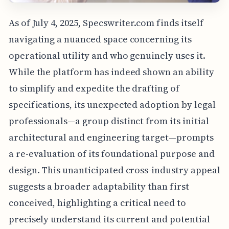
As of July 4, 2025, Specswriter.com finds itself
navigating a nuanced space concerning its
operational utility and who genuinely uses it.
While the platform has indeed shown an ability
to simplify and expedite the drafting of
specifications, its unexpected adoption by legal
professionals—a group distinct from its initial
architectural and engineering target—prompts
a re-evaluation of its foundational purpose and
design. This unanticipated cross-industry appeal
suggests a broader adaptability than first
conceived, highlighting a critical need to
precisely understand its current and potential