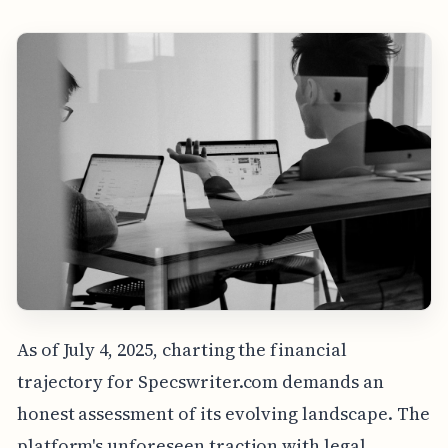
As of July 4, 2025, charting the financial
trajectory for Specswriter.com demands an
honest assessment of its evolving landscape. The
platform's unforeseen traction with legal