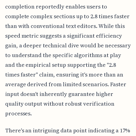
completion reportedly enables users to
complete complex sections up to 2.8 times faster
than with conventional text editors. While this
speed metric suggests a significant efficiency
gain, a deeper technical dive would be necessary
to understand the specific algorithms at play
and the empirical setup supporting the "2.8
times faster" claim, ensuring it's more than an
average derived from limited scenarios. Faster
input doesn't inherently guarantee higher
quality output without robust verification
processes.
There's an intriguing data point indicating a 17%