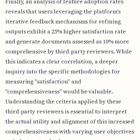
Finally, an analysis of feature adoption rates
reveals that users leveraging the platform's
iterative feedback mechanisms for refining
outputs exhibit a 25% higher satisfaction rate
and generate documents assessed as 10% more
comprehensive by third-party reviewers. While
this indicates a clear correlation, a deeper
inquiry into the specific methodologies for
measuring "satisfaction" and
"comprehensiveness" would be valuable.
Understanding the criteria applied by these
third-party reviewers is essential to interpret
the actual utility and alignment of this increased
comprehensiveness with varying user objectives