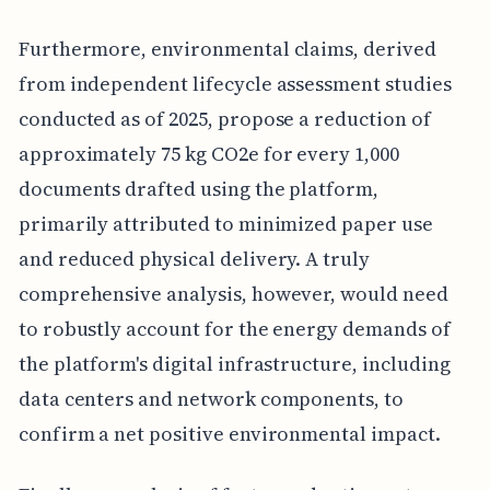
Furthermore, environmental claims, derived
from independent lifecycle assessment studies
conducted as of 2025, propose a reduction of
approximately 75 kg CO2e for every 1,000
documents drafted using the platform,
primarily attributed to minimized paper use
and reduced physical delivery. A truly
comprehensive analysis, however, would need
to robustly account for the energy demands of
the platform's digital infrastructure, including
data centers and network components, to
confirm a net positive environmental impact.