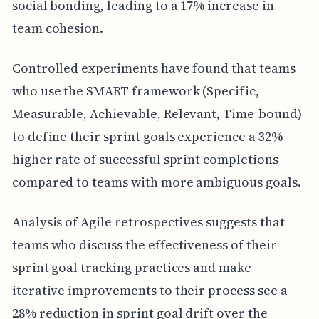
social bonding, leading to a 17% increase in
team cohesion.
Controlled experiments have found that teams
who use the SMART framework (Specific,
Measurable, Achievable, Relevant, Time-bound)
to define their sprint goals experience a 32%
higher rate of successful sprint completions
compared to teams with more ambiguous goals.
Analysis of Agile retrospectives suggests that
teams who discuss the effectiveness of their
sprint goal tracking practices and make
iterative improvements to their process see a
28% reduction in sprint goal drift over the