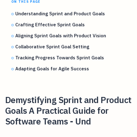
ON THIS PAGE
Understanding Sprint and Product Goals
Crafting Effective Sprint Goals
Aligning Sprint Goals with Product Vision
Collaborative Sprint Goal Setting
Tracking Progress Towards Sprint Goals
Adapting Goals for Agile Success
Demystifying Sprint and Product
Goals A Practical Guide for
Software Teams - Und