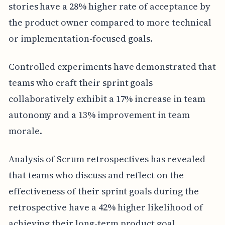
stories have a 28% higher rate of acceptance by
the product owner compared to more technical
or implementation-focused goals.
Controlled experiments have demonstrated that
teams who craft their sprint goals
collaboratively exhibit a 17% increase in team
autonomy and a 13% improvement in team
morale.
Analysis of Scrum retrospectives has revealed
that teams who discuss and reflect on the
effectiveness of their sprint goals during the
retrospective have a 42% higher likelihood of
achieving their long-term product goal.