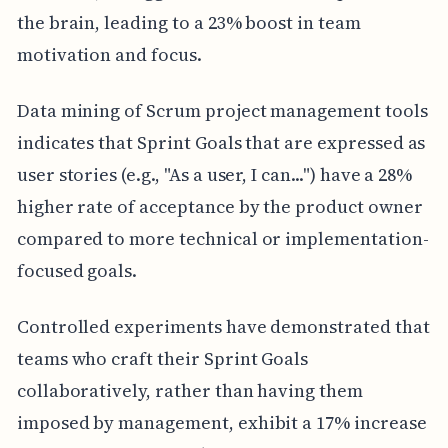
the brain, leading to a 23% boost in team
motivation and focus.
Data mining of Scrum project management tools
indicates that Sprint Goals that are expressed as
user stories (e.g., "As a user, I can...") have a 28%
higher rate of acceptance by the product owner
compared to more technical or implementation-
focused goals.
Controlled experiments have demonstrated that
teams who craft their Sprint Goals
collaboratively, rather than having them
imposed by management, exhibit a 17% increase