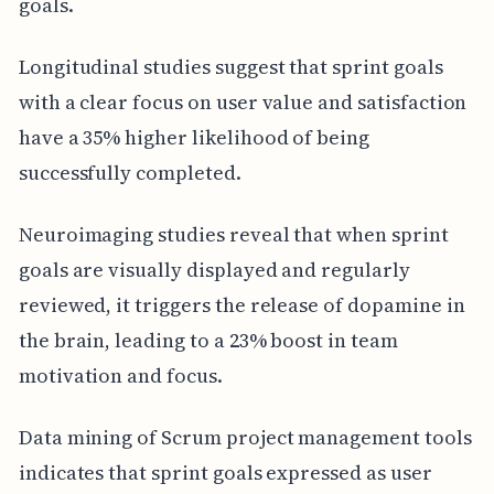
goals.
Longitudinal studies suggest that sprint goals
with a clear focus on user value and satisfaction
have a 35% higher likelihood of being
successfully completed.
Neuroimaging studies reveal that when sprint
goals are visually displayed and regularly
reviewed, it triggers the release of dopamine in
the brain, leading to a 23% boost in team
motivation and focus.
Data mining of Scrum project management tools
indicates that sprint goals expressed as user