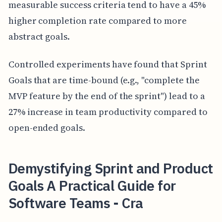
measurable success criteria tend to have a 45%
higher completion rate compared to more
abstract goals.
Controlled experiments have found that Sprint
Goals that are time-bound (e.g., "complete the
MVP feature by the end of the sprint") lead to a
27% increase in team productivity compared to
open-ended goals.
Demystifying Sprint and Product
Goals A Practical Guide for
Software Teams - Cra