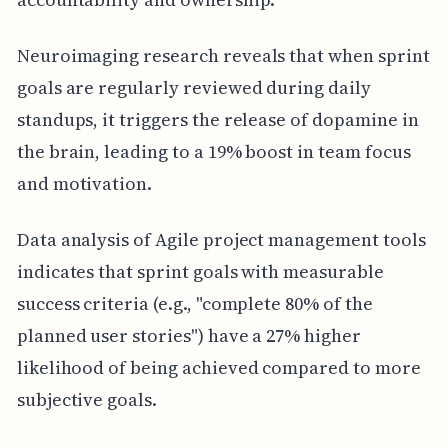
Neuroimaging research reveals that when sprint
goals are regularly reviewed during daily
standups, it triggers the release of dopamine in
the brain, leading to a 19% boost in team focus
and motivation.
Data analysis of Agile project management tools
indicates that sprint goals with measurable
success criteria (e.g., "complete 80% of the
planned user stories") have a 27% higher
likelihood of being achieved compared to more
subjective goals.