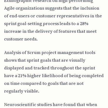
Ethnographic research on high-performing
Agile organizations suggests that the inclusion
of end-users or customer representatives in the
sprint goal-setting process leads to a 28%
increase in the delivery of features that meet
customer needs.
Analysis of Scrum project management tools
shows that sprint goals that are visually
displayed and tracked throughout the sprint
have a 21% higher likelihood of being completed
on time compared to goals that are not
regularly visible.
Neuroscientific studies have found that when