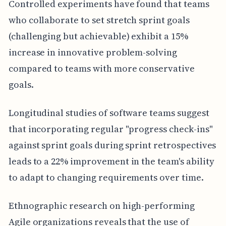
Controlled experiments have found that teams
who collaborate to set stretch sprint goals
(challenging but achievable) exhibit a 15%
increase in innovative problem-solving
compared to teams with more conservative
goals.
Longitudinal studies of software teams suggest
that incorporating regular "progress check-ins"
against sprint goals during sprint retrospectives
leads to a 22% improvement in the team's ability
to adapt to changing requirements over time.
Ethnographic research on high-performing
Agile organizations reveals that the use of