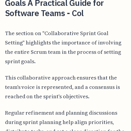
Goals A Practical Guide for
Software Teams - Col
The section on "Collaborative Sprint Goal
Setting" highlights the importance of involving
the entire Scrum team in the process of setting
sprint goals.
This collaborative approach ensures that the
team's voice is represented, and a consensus is
reached on the sprint's objectives.
Regular refinement and planning discussions
during sprint planning help align priorities,