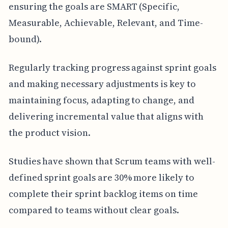
ensuring the goals are SMART (Specific,
Measurable, Achievable, Relevant, and Time-
bound).
Regularly tracking progress against sprint goals
and making necessary adjustments is key to
maintaining focus, adapting to change, and
delivering incremental value that aligns with
the product vision.
Studies have shown that Scrum teams with well-
defined sprint goals are 30% more likely to
complete their sprint backlog items on time
compared to teams without clear goals.