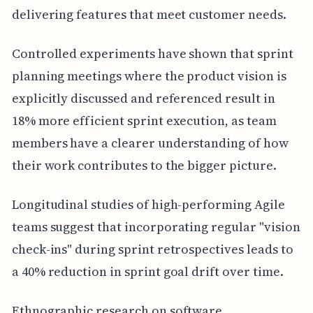
delivering features that meet customer needs.
Controlled experiments have shown that sprint
planning meetings where the product vision is
explicitly discussed and referenced result in
18% more efficient sprint execution, as team
members have a clearer understanding of how
their work contributes to the bigger picture.
Longitudinal studies of high-performing Agile
teams suggest that incorporating regular "vision
check-ins" during sprint retrospectives leads to
a 40% reduction in sprint goal drift over time.
Ethnographic research on software