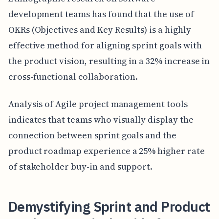
development teams has found that the use of
OKRs (Objectives and Key Results) is a highly
effective method for aligning sprint goals with
the product vision, resulting in a 32% increase in
cross-functional collaboration.
Analysis of Agile project management tools
indicates that teams who visually display the
connection between sprint goals and the
product roadmap experience a 25% higher rate
of stakeholder buy-in and support.
Demystifying Sprint and Product