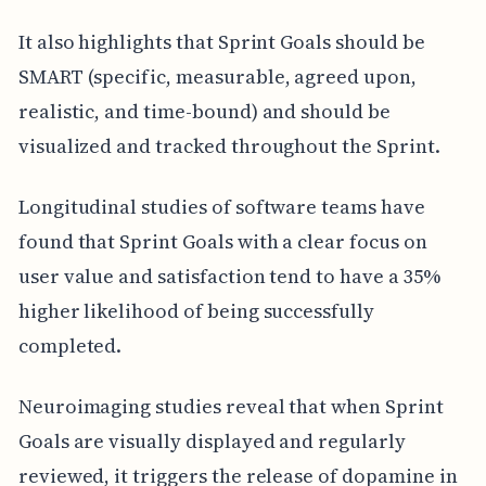
It also highlights that Sprint Goals should be
SMART (specific, measurable, agreed upon,
realistic, and time-bound) and should be
visualized and tracked throughout the Sprint.
Longitudinal studies of software teams have
found that Sprint Goals with a clear focus on
user value and satisfaction tend to have a 35%
higher likelihood of being successfully
completed.
Neuroimaging studies reveal that when Sprint
Goals are visually displayed and regularly
reviewed, it triggers the release of dopamine in