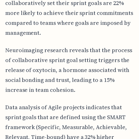
collaboratively set their sprint goals are 22%
more likely to achieve their sprint commitments
compared to teams where goals are imposed by
management.
Neuroimaging research reveals that the process
of collaborative sprint goal setting triggers the
release of oxytocin, a hormone associated with
social bonding and trust, leading to a 15%
increase in team cohesion.
Data analysis of Agile projects indicates that
sprint goals that are defined using the SMART
framework (Specific, Measurable, Achievable,
Relevant, Time-bound) have a 32% higher