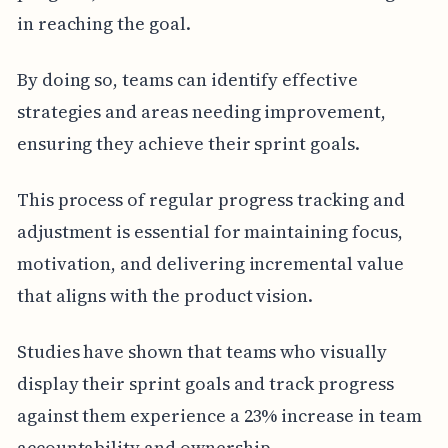
in reaching the goal.
By doing so, teams can identify effective
strategies and areas needing improvement,
ensuring they achieve their sprint goals.
This process of regular progress tracking and
adjustment is essential for maintaining focus,
motivation, and delivering incremental value
that aligns with the product vision.
Studies have shown that teams who visually
display their sprint goals and track progress
against them experience a 23% increase in team
accountability and ownership.