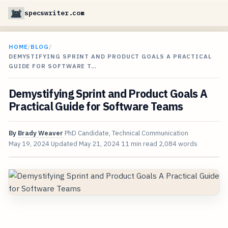
specswriter.com
HOME
/
BLOG
/
DEMYSTIFYING SPRINT AND PRODUCT GOALS A PRACTICAL
GUIDE FOR SOFTWARE T…
Demystifying Sprint and Product Goals A
Practical Guide for Software Teams
By
Brady Weaver
PhD Candidate, Technical Communication
May 19, 2024
Updated
May 21, 2024
11 min read
2,084 words