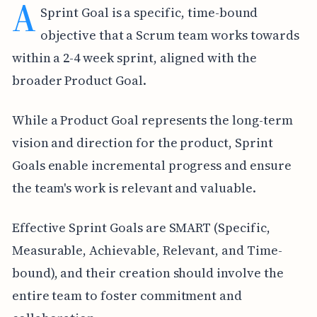
A
Sprint Goal is a specific, time-bound
objective that a Scrum team works towards
within a 2-4 week sprint, aligned with the
broader Product Goal.
While a Product Goal represents the long-term
vision and direction for the product, Sprint
Goals enable incremental progress and ensure
the team's work is relevant and valuable.
Effective Sprint Goals are SMART (Specific,
Measurable, Achievable, Relevant, and Time-
bound), and their creation should involve the
entire team to foster commitment and