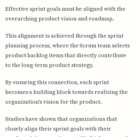
Effective sprint goals must be aligned with the
overarching product vision and roadmap.
This alignment is achieved through the sprint
planning process, where the Scrum team selects
product backlog items that directly contribute
to the long-term product strategy.
By ensuring this connection, each sprint
becomes a building block towards realizing the
organization's vision for the product.
Studies have shown that organizations that
closely align their sprint goals with their