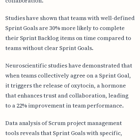
collaboration.
Studies have shown that teams with well-defined
Sprint Goals are 30% more likely to complete
their Sprint Backlog items on time compared to
teams without clear Sprint Goals.
Neuroscientific studies have demonstrated that
when teams collectively agree on a Sprint Goal,
it triggers the release of oxytocin, a hormone
that enhances trust and collaboration, leading
to a 22% improvement in team performance.
Data analysis of Scrum project management
tools reveals that Sprint Goals with specific,