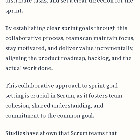
distribute tasks, and set a clear direction for the
sprint.
By establishing clear sprint goals through this
collaborative process, teams can maintain focus,
stay motivated, and deliver value incrementally,
aligning the product roadmap, backlog, and the
actual work done.
This collaborative approach to sprint goal
setting is crucial in Scrum, as it fosters team
cohesion, shared understanding, and
commitment to the common goal.
Studies have shown that Scrum teams that