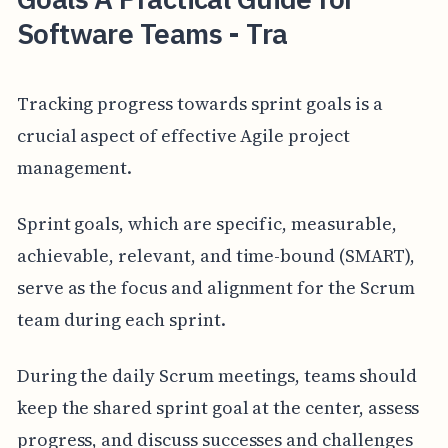
Software Teams - Tra
Tracking progress towards sprint goals is a
crucial aspect of effective Agile project
management.
Sprint goals, which are specific, measurable,
achievable, relevant, and time-bound (SMART),
serve as the focus and alignment for the Scrum
team during each sprint.
During the daily Scrum meetings, teams should
keep the shared sprint goal at the center, assess
progress, and discuss successes and challenges