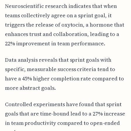
Neuroscientific research indicates that when
teams collectively agree on a sprint goal, it
triggers the release of oxytocin, a hormone that
enhances trust and collaboration, leading to a
22% improvement in team performance.
Data analysis reveals that sprint goals with
specific, measurable success criteria tend to
have a 45% higher completion rate compared to
more abstract goals.
Controlled experiments have found that sprint
goals that are time-bound lead to a 27% increase
in team productivity compared to open-ended