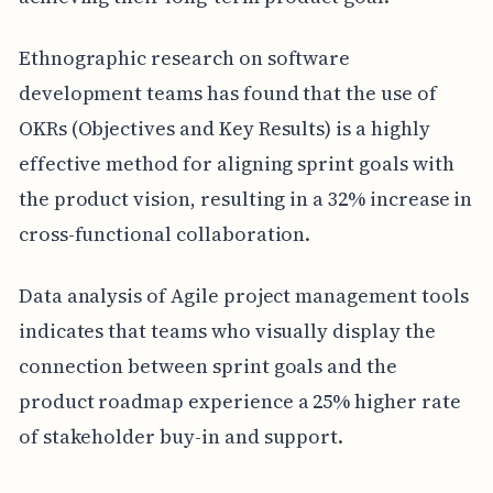
Ethnographic research on software
development teams has found that the use of
OKRs (Objectives and Key Results) is a highly
effective method for aligning sprint goals with
the product vision, resulting in a 32% increase in
cross-functional collaboration.
Data analysis of Agile project management tools
indicates that teams who visually display the
connection between sprint goals and the
product roadmap experience a 25% higher rate
of stakeholder buy-in and support.