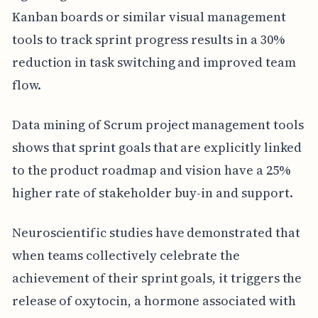
Kanban boards or similar visual management
tools to track sprint progress results in a 30%
reduction in task switching and improved team
flow.
Data mining of Scrum project management tools
shows that sprint goals that are explicitly linked
to the product roadmap and vision have a 25%
higher rate of stakeholder buy-in and support.
Neuroscientific studies have demonstrated that
when teams collectively celebrate the
achievement of their sprint goals, it triggers the
release of oxytocin, a hormone associated with