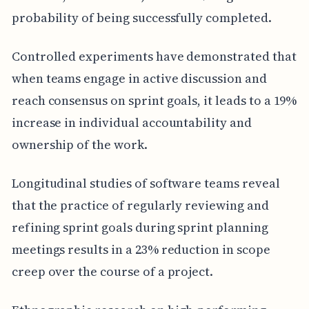
probability of being successfully completed.
Controlled experiments have demonstrated that
when teams engage in active discussion and
reach consensus on sprint goals, it leads to a 19%
increase in individual accountability and
ownership of the work.
Longitudinal studies of software teams reveal
that the practice of regularly reviewing and
refining sprint goals during sprint planning
meetings results in a 23% reduction in scope
creep over the course of a project.