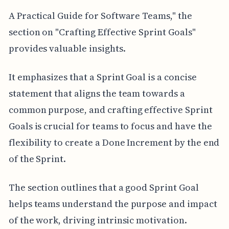
A Practical Guide for Software Teams," the
section on "Crafting Effective Sprint Goals"
provides valuable insights.
It emphasizes that a Sprint Goal is a concise
statement that aligns the team towards a
common purpose, and crafting effective Sprint
Goals is crucial for teams to focus and have the
flexibility to create a Done Increment by the end
of the Sprint.
The section outlines that a good Sprint Goal
helps teams understand the purpose and impact
of the work, driving intrinsic motivation.