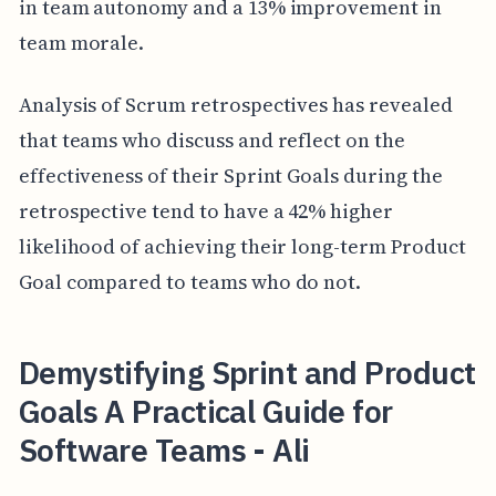
in team autonomy and a 13% improvement in
team morale.
Analysis of Scrum retrospectives has revealed
that teams who discuss and reflect on the
effectiveness of their Sprint Goals during the
retrospective tend to have a 42% higher
likelihood of achieving their long-term Product
Goal compared to teams who do not.
Demystifying Sprint and Product
Goals A Practical Guide for
Software Teams - Ali