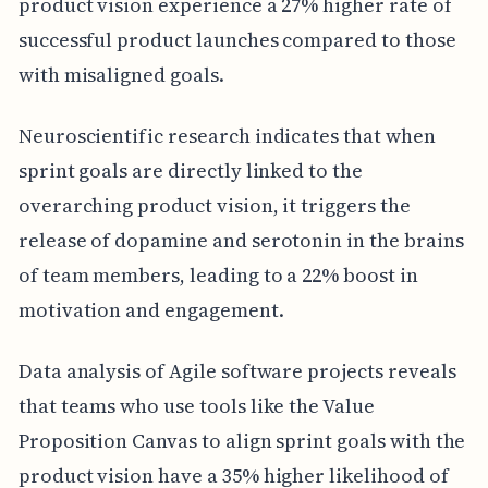
product vision experience a 27% higher rate of
successful product launches compared to those
with misaligned goals.
Neuroscientific research indicates that when
sprint goals are directly linked to the
overarching product vision, it triggers the
release of dopamine and serotonin in the brains
of team members, leading to a 22% boost in
motivation and engagement.
Data analysis of Agile software projects reveals
that teams who use tools like the Value
Proposition Canvas to align sprint goals with the
product vision have a 35% higher likelihood of