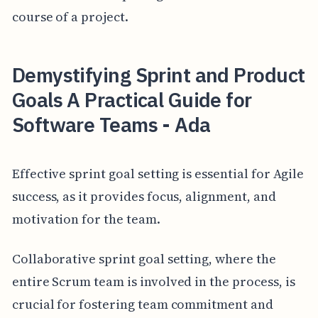
course of a project.
Demystifying Sprint and Product
Goals A Practical Guide for
Software Teams - Ada
Effective sprint goal setting is essential for Agile
success, as it provides focus, alignment, and
motivation for the team.
Collaborative sprint goal setting, where the
entire Scrum team is involved in the process, is
crucial for fostering team commitment and