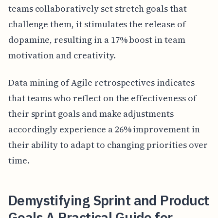
teams collaboratively set stretch goals that
challenge them, it stimulates the release of
dopamine, resulting in a 17% boost in team
motivation and creativity.
Data mining of Agile retrospectives indicates
that teams who reflect on the effectiveness of
their sprint goals and make adjustments
accordingly experience a 26% improvement in
their ability to adapt to changing priorities over
time.
Demystifying Sprint and Product
Goals A Practical Guide for