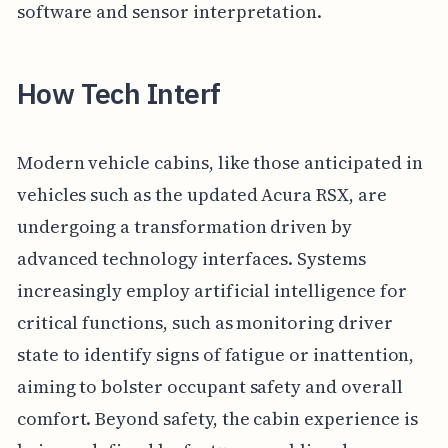
software and sensor interpretation.
How Tech Interf
Modern vehicle cabins, like those anticipated in
vehicles such as the updated Acura RSX, are
undergoing a transformation driven by
advanced technology interfaces. Systems
increasingly employ artificial intelligence for
critical functions, such as monitoring driver
state to identify signs of fatigue or inattention,
aiming to bolster occupant safety and overall
comfort. Beyond safety, the cabin experience is