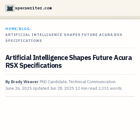
specswriter.com
HOME
/
BLOG
/
ARTIFICIAL INTELLIGENCE SHAPES FUTURE ACURA RSX
SPECIFICATIONS
Artificial Intelligence Shapes Future Acura
RSX Specifications
By
Brady Weaver
PhD Candidate, Technical Communication
June 26, 2025
Updated
Jun 28, 2025
12 min read
2,351 words