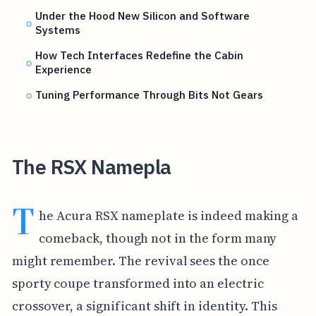
Under the Hood New Silicon and Software
Systems
How Tech Interfaces Redefine the Cabin
Experience
Tuning Performance Through Bits Not Gears
The RSX Namepla
T
he Acura RSX nameplate is indeed making a
comeback, though not in the form many
might remember. The revival sees the once
sporty coupe transformed into an electric
crossover, a significant shift in identity. This