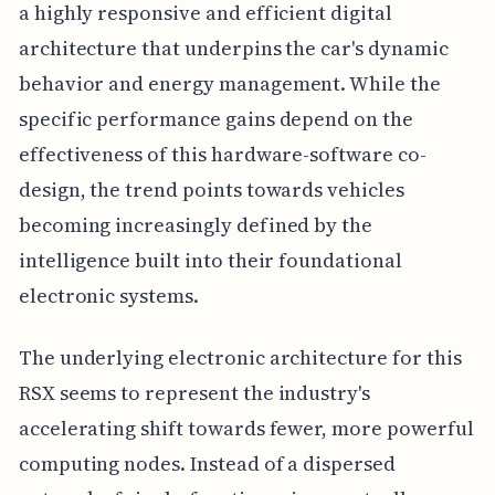
a highly responsive and efficient digital
architecture that underpins the car's dynamic
behavior and energy management. While the
specific performance gains depend on the
effectiveness of this hardware-software co-
design, the trend points towards vehicles
becoming increasingly defined by the
intelligence built into their foundational
electronic systems.
The underlying electronic architecture for this
RSX seems to represent the industry's
accelerating shift towards fewer, more powerful
computing nodes. Instead of a dispersed