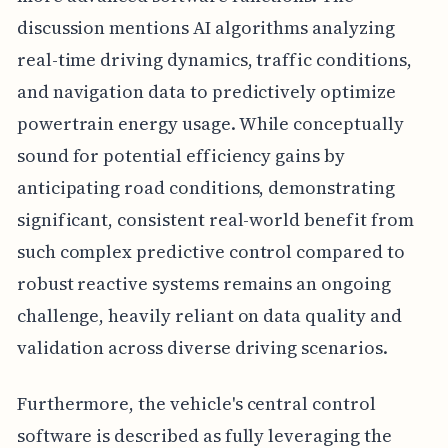
discussion mentions AI algorithms analyzing
real-time driving dynamics, traffic conditions,
and navigation data to predictively optimize
powertrain energy usage. While conceptually
sound for potential efficiency gains by
anticipating road conditions, demonstrating
significant, consistent real-world benefit from
such complex predictive control compared to
robust reactive systems remains an ongoing
challenge, heavily reliant on data quality and
validation across diverse driving scenarios.
Furthermore, the vehicle's central control
software is described as fully leveraging the