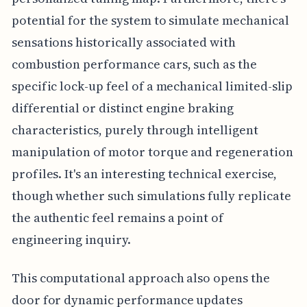
potential for the system to simulate mechanical
sensations historically associated with
combustion performance cars, such as the
specific lock-up feel of a mechanical limited-slip
differential or distinct engine braking
characteristics, purely through intelligent
manipulation of motor torque and regeneration
profiles. It's an interesting technical exercise,
though whether such simulations fully replicate
the authentic feel remains a point of
engineering inquiry.
This computational approach also opens the
door for dynamic performance updates