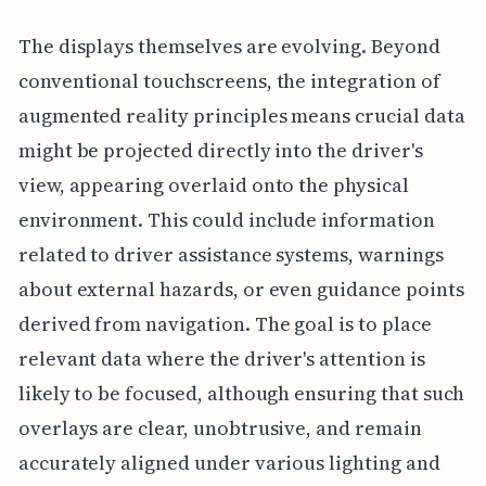
The displays themselves are evolving. Beyond
conventional touchscreens, the integration of
augmented reality principles means crucial data
might be projected directly into the driver's
view, appearing overlaid onto the physical
environment. This could include information
related to driver assistance systems, warnings
about external hazards, or even guidance points
derived from navigation. The goal is to place
relevant data where the driver's attention is
likely to be focused, although ensuring that such
overlays are clear, unobtrusive, and remain
accurately aligned under various lighting and