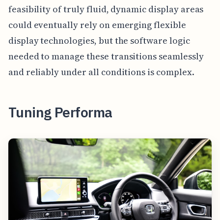
feasibility of truly fluid, dynamic display areas
could eventually rely on emerging flexible
display technologies, but the software logic
needed to manage these transitions seamlessly
and reliably under all conditions is complex.
Tuning Performa