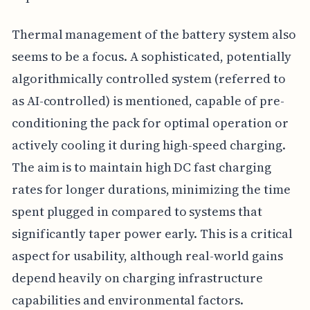
Thermal management of the battery system also
seems to be a focus. A sophisticated, potentially
algorithmically controlled system (referred to
as AI-controlled) is mentioned, capable of pre-
conditioning the pack for optimal operation or
actively cooling it during high-speed charging.
The aim is to maintain high DC fast charging
rates for longer durations, minimizing the time
spent plugged in compared to systems that
significantly taper power early. This is a critical
aspect for usability, although real-world gains
depend heavily on charging infrastructure
capabilities and environmental factors.