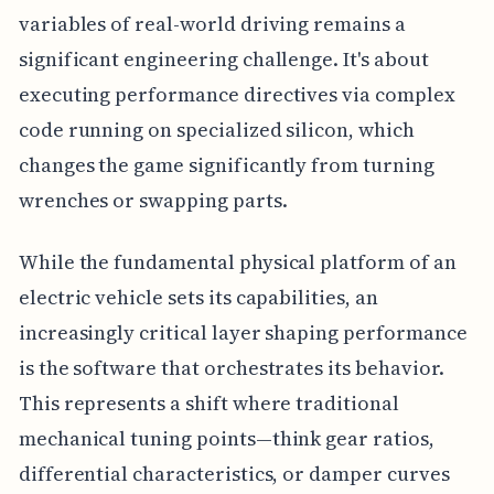
variables of real-world driving remains a
significant engineering challenge. It's about
executing performance directives via complex
code running on specialized silicon, which
changes the game significantly from turning
wrenches or swapping parts.
While the fundamental physical platform of an
electric vehicle sets its capabilities, an
increasingly critical layer shaping performance
is the software that orchestrates its behavior.
This represents a shift where traditional
mechanical tuning points—think gear ratios,
differential characteristics, or damper curves