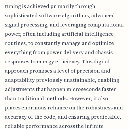
tuning is achieved primarily through
sophisticated software algorithms, advanced
signal processing, and leveraging computational
power, often including artificial intelligence
routines, to constantly manage and optimize
everything from power delivery and chassis
responses to energy efficiency. This digital
approach promises a level of precision and
adaptability previously unattainable, enabling
adjustments that happen microseconds faster
than traditional methods. However, it also
places enormous reliance on the robustness and
accuracy of the code, and ensuring predictable,
reliable performance across the infinite