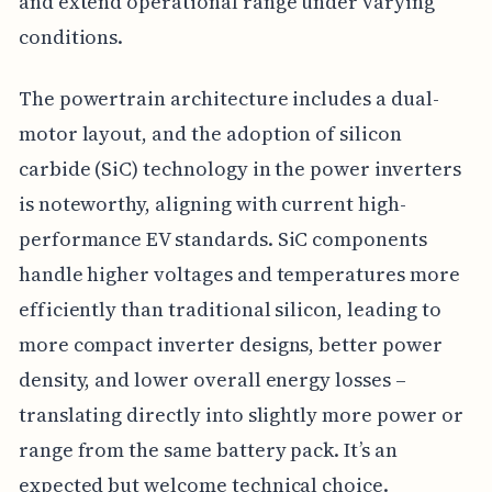
and extend operational range under varying
conditions.
The powertrain architecture includes a dual-
motor layout, and the adoption of silicon
carbide (SiC) technology in the power inverters
is noteworthy, aligning with current high-
performance EV standards. SiC components
handle higher voltages and temperatures more
efficiently than traditional silicon, leading to
more compact inverter designs, better power
density, and lower overall energy losses –
translating directly into slightly more power or
range from the same battery pack. It’s an
expected but welcome technical choice.