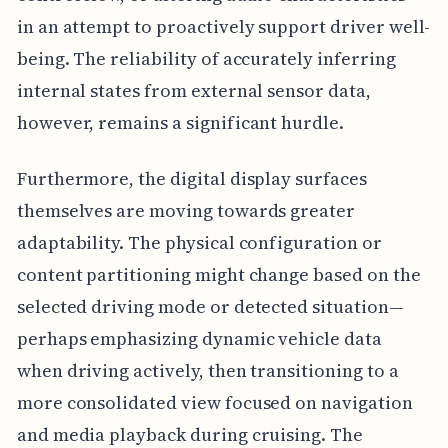
in an attempt to proactively support driver well-
being. The reliability of accurately inferring
internal states from external sensor data,
however, remains a significant hurdle.
Furthermore, the digital display surfaces
themselves are moving towards greater
adaptability. The physical configuration or
content partitioning might change based on the
selected driving mode or detected situation—
perhaps emphasizing dynamic vehicle data
when driving actively, then transitioning to a
more consolidated view focused on navigation
and media playback during cruising. The