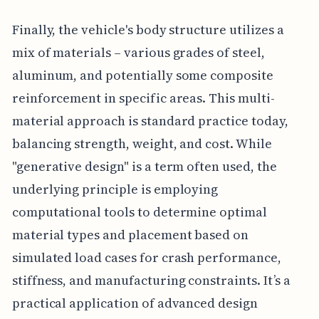
Finally, the vehicle's body structure utilizes a
mix of materials – various grades of steel,
aluminum, and potentially some composite
reinforcement in specific areas. This multi-
material approach is standard practice today,
balancing strength, weight, and cost. While
"generative design" is a term often used, the
underlying principle is employing
computational tools to determine optimal
material types and placement based on
simulated load cases for crash performance,
stiffness, and manufacturing constraints. It’s a
practical application of advanced design