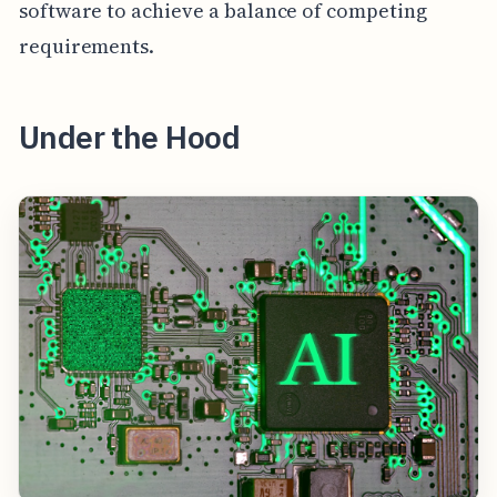
software to achieve a balance of competing
requirements.
Under the Hood