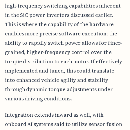
high-frequency switching capabilities inherent
in the SiC power inverters discussed earlier.
This is where the capability of the hardware
enables more precise software execution; the
ability to rapidly switch power allows for finer-
grained, higher-frequency control over the
torque distribution to each motor. If effectively
implemented and tuned, this could translate
into enhanced vehicle agility and stability
through dynamic torque adjustments under
various driving conditions.
Integration extends inward as well, with
onboard AI systems said to utilize sensor fusion