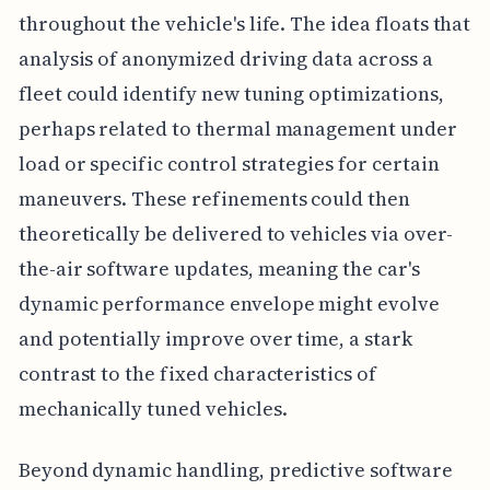
throughout the vehicle's life. The idea floats that
analysis of anonymized driving data across a
fleet could identify new tuning optimizations,
perhaps related to thermal management under
load or specific control strategies for certain
maneuvers. These refinements could then
theoretically be delivered to vehicles via over-
the-air software updates, meaning the car's
dynamic performance envelope might evolve
and potentially improve over time, a stark
contrast to the fixed characteristics of
mechanically tuned vehicles.
Beyond dynamic handling, predictive software