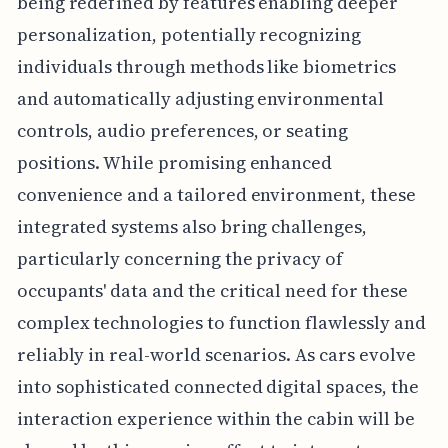
being redefined by features enabling deeper
personalization, potentially recognizing
individuals through methods like biometrics
and automatically adjusting environmental
controls, audio preferences, or seating
positions. While promising enhanced
convenience and a tailored environment, these
integrated systems also bring challenges,
particularly concerning the privacy of
occupants' data and the critical need for these
complex technologies to function flawlessly and
reliably in real-world scenarios. As cars evolve
into sophisticated connected digital spaces, the
interaction experience within the cabin will be