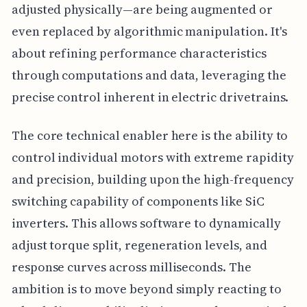
adjusted physically—are being augmented or
even replaced by algorithmic manipulation. It's
about refining performance characteristics
through computations and data, leveraging the
precise control inherent in electric drivetrains.
The core technical enabler here is the ability to
control individual motors with extreme rapidity
and precision, building upon the high-frequency
switching capability of components like SiC
inverters. This allows software to dynamically
adjust torque split, regeneration levels, and
response curves across milliseconds. The
ambition is to move beyond simply reacting to