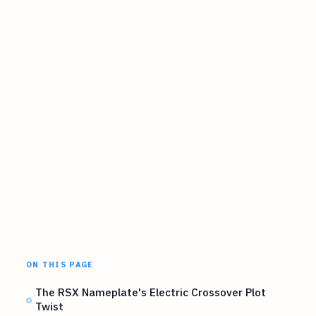
ON THIS PAGE
The RSX Nameplate's Electric Crossover Plot
Twist