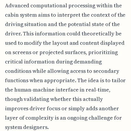
Advanced computational processing within the
cabin system aims to interpret the context of the
driving situation and the potential state of the
driver. This information could theoretically be
used to modify the layout and content displayed
on screens or projected surfaces, prioritizing
critical information during demanding
conditions while allowing access to secondary
functions when appropriate. The idea is to tailor
the human-machine interface in real-time,
though validating whether this actually
improves driver focus or simply adds another
layer of complexity is an ongoing challenge for
system designers.