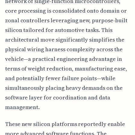
network of single-function microcontrollers,
core processing is consolidated onto domain or
zonal controllers leveraging new, purpose-built
silicon tailored for automotive tasks. This
architectural move significantly simplifies the
physical wiring harness complexity across the
vehicle—a practical engineering advantage in
terms of weight reduction, manufacturing ease,
and potentially fewer failure points—while
simultaneously placing heavy demands on the
software layer for coordination and data
management.
These new silicon platforms reportedly enable
more advanced software functions. The