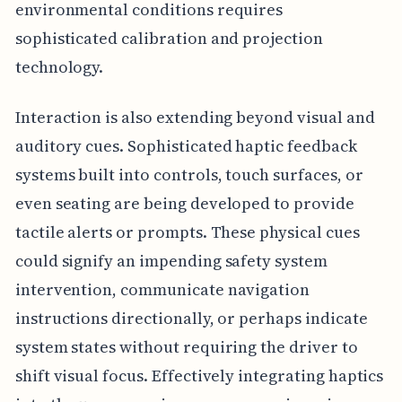
environmental conditions requires
sophisticated calibration and projection
technology.
Interaction is also extending beyond visual and
auditory cues. Sophisticated haptic feedback
systems built into controls, touch surfaces, or
even seating are being developed to provide
tactile alerts or prompts. These physical cues
could signify an impending safety system
intervention, communicate navigation
instructions directionally, or perhaps indicate
system states without requiring the driver to
shift visual focus. Effectively integrating haptics