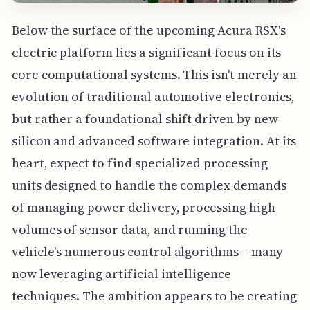
Below the surface of the upcoming Acura RSX's
electric platform lies a significant focus on its
core computational systems. This isn't merely an
evolution of traditional automotive electronics,
but rather a foundational shift driven by new
silicon and advanced software integration. At its
heart, expect to find specialized processing
units designed to handle the complex demands
of managing power delivery, processing high
volumes of sensor data, and running the
vehicle's numerous control algorithms – many
now leveraging artificial intelligence
techniques. The ambition appears to be creating