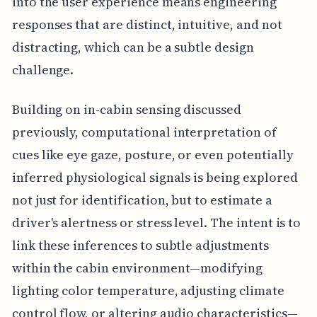
into the user experience means engineering
responses that are distinct, intuitive, and not
distracting, which can be a subtle design
challenge.
Building on in-cabin sensing discussed
previously, computational interpretation of
cues like eye gaze, posture, or even potentially
inferred physiological signals is being explored
not just for identification, but to estimate a
driver's alertness or stress level. The intent is to
link these inferences to subtle adjustments
within the cabin environment—modifying
lighting color temperature, adjusting climate
control flow, or altering audio characteristics—