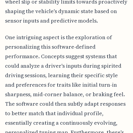
wheel slip or stability limits towards proactively
shaping the vehicle's dynamic state based on
sensor inputs and predictive models.
One intriguing aspect is the exploration of
personalizing this software-defined
performance. Concepts suggest systems that
could analyze a driver's inputs during spirited
driving sessions, learning their specific style
and preferences for traits like initial turn-in
sharpness, mid-corner balance, or braking feel.
The software could then subtly adapt responses
to better match that individual profile,
essentially creating a continuously evolving,
personalized tuning map. Furthermore, there's