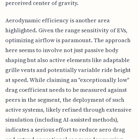
perceived center of gravity.
Aerodynamic efficiency is another area
highlighted. Given the range sensitivity of EVs,
optimizing airflow is paramount. The approach
here seems to involve not just passive body
shaping but also active elements like adaptable
grille vents and potentially variable ride height
at speed. While claiming an "exceptionally low"
drag coefficient needs to be measured against
peers in the segment, the deployment of such
active systems, likely refined through extensive
simulation (including AI-assisted methods),
indicates a serious effort to reduce aero drag