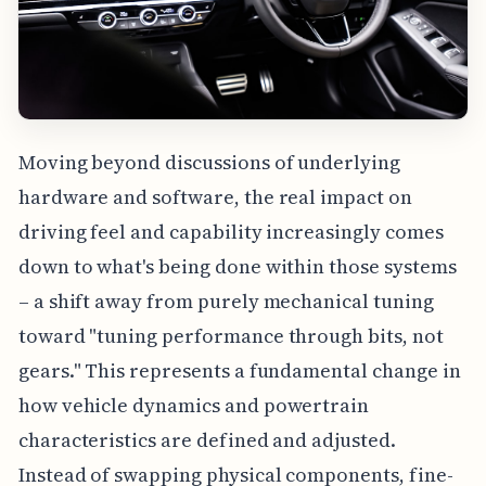
Moving beyond discussions of underlying
hardware and software, the real impact on
driving feel and capability increasingly comes
down to what's being done within those systems
– a shift away from purely mechanical tuning
toward "tuning performance through bits, not
gears." This represents a fundamental change in
how vehicle dynamics and powertrain
characteristics are defined and adjusted.
Instead of swapping physical components, fine-