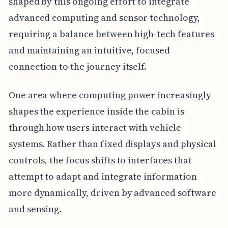
shaped by this ongoing effort to integrate
advanced computing and sensor technology,
requiring a balance between high-tech features
and maintaining an intuitive, focused
connection to the journey itself.
One area where computing power increasingly
shapes the experience inside the cabin is
through how users interact with vehicle
systems. Rather than fixed displays and physical
controls, the focus shifts to interfaces that
attempt to adapt and integrate information
more dynamically, driven by advanced software
and sensing.