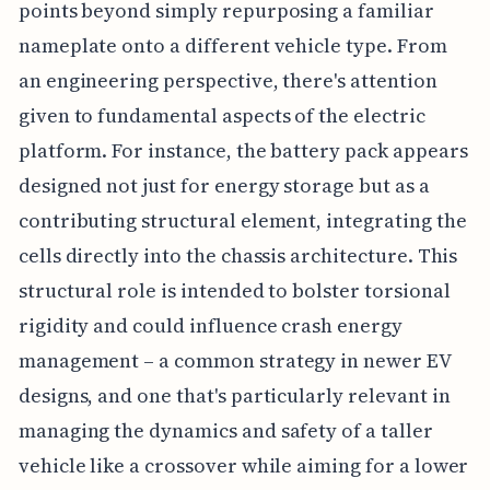
points beyond simply repurposing a familiar
nameplate onto a different vehicle type. From
an engineering perspective, there's attention
given to fundamental aspects of the electric
platform. For instance, the battery pack appears
designed not just for energy storage but as a
contributing structural element, integrating the
cells directly into the chassis architecture. This
structural role is intended to bolster torsional
rigidity and could influence crash energy
management – a common strategy in newer EV
designs, and one that's particularly relevant in
managing the dynamics and safety of a taller
vehicle like a crossover while aiming for a lower