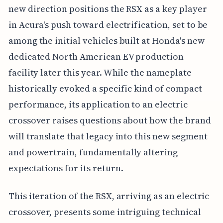
new direction positions the RSX as a key player
in Acura's push toward electrification, set to be
among the initial vehicles built at Honda's new
dedicated North American EV production
facility later this year. While the nameplate
historically evoked a specific kind of compact
performance, its application to an electric
crossover raises questions about how the brand
will translate that legacy into this new segment
and powertrain, fundamentally altering
expectations for its return.
This iteration of the RSX, arriving as an electric
crossover, presents some intriguing technical