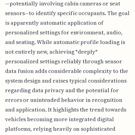
—potentially involving cabin cameras or seat
sensors—to identify specific occupants. The goal
is apparently automatic application of
personalized settings for environment, audio,
and seating. While automatic profile loading is
not entirely new, achieving *deeply*
personalized settings reliably through sensor
data fusion adds considerable complexity to the
system design and raises typical considerations
regarding data privacy and the potential for
errors or unintended behavior in recognition
and application. It highlights the trend towards
vehicles becoming more integrated digital
platforms, relying heavily on sophisticated