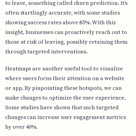
to leave, something called churn prediction. It's
often startlingly accurate, with some studies
showing success rates above 85%. With this
insight, businesses can proactively reach out to
those at risk of leaving, possibly retaining them
through targeted interventions.
Heatmaps are another useful tool to visualize
where users focus their attention on a website
or app. By pinpointing these hotspots, we can
make changes to optimize the user experience.
Some studies have shown that such targeted
changes can increase user engagement metrics
by over 40%.