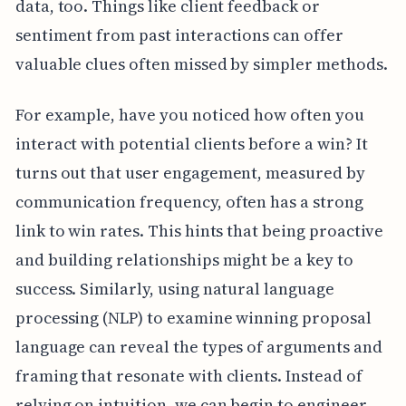
data, too. Things like client feedback or
sentiment from past interactions can offer
valuable clues often missed by simpler methods.
For example, have you noticed how often you
interact with potential clients before a win? It
turns out that user engagement, measured by
communication frequency, often has a strong
link to win rates. This hints that being proactive
and building relationships might be a key to
success. Similarly, using natural language
processing (NLP) to examine winning proposal
language can reveal the types of arguments and
framing that resonate with clients. Instead of
relying on intuition, we can begin to engineer