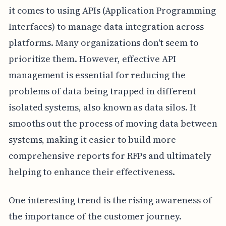
it comes to using APIs (Application Programming
Interfaces) to manage data integration across
platforms. Many organizations don't seem to
prioritize them. However, effective API
management is essential for reducing the
problems of data being trapped in different
isolated systems, also known as data silos. It
smooths out the process of moving data between
systems, making it easier to build more
comprehensive reports for RFPs and ultimately
helping to enhance their effectiveness.
One interesting trend is the rising awareness of
the importance of the customer journey.