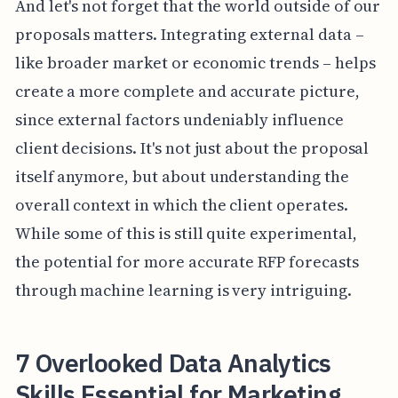
And let's not forget that the world outside of our
proposals matters. Integrating external data –
like broader market or economic trends – helps
create a more complete and accurate picture,
since external factors undeniably influence
client decisions. It's not just about the proposal
itself anymore, but about understanding the
overall context in which the client operates.
While some of this is still quite experimental,
the potential for more accurate RFP forecasts
through machine learning is very intriguing.
7 Overlooked Data Analytics
Skills Essential for Marketing