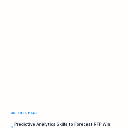
ON THIS PAGE
Predictive Analytics Skills to Forecast RFP Win