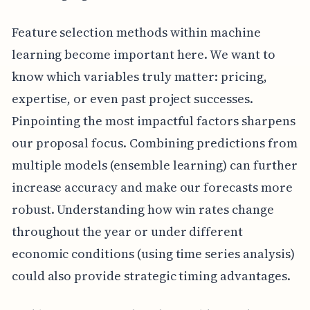
Feature selection methods within machine
learning become important here. We want to
know which variables truly matter: pricing,
expertise, or even past project successes.
Pinpointing the most impactful factors sharpens
our proposal focus. Combining predictions from
multiple models (ensemble learning) can further
increase accuracy and make our forecasts more
robust. Understanding how win rates change
throughout the year or under different
economic conditions (using time series analysis)
could also provide strategic timing advantages.