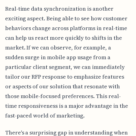
Real-time data synchronization is another
exciting aspect. Being able to see how customer
behaviors change across platforms in real-time
can help us react more quickly to shifts in the
market. If we can observe, for example, a
sudden surge in mobile app usage from a
particular client segment, we can immediately
tailor our RFP response to emphasize features
or aspects of our solution that resonate with
those mobile-focused preferences. This real-
time responsiveness is a major advantage in the
fast-paced world of marketing.
There's a surprising gap in understanding when