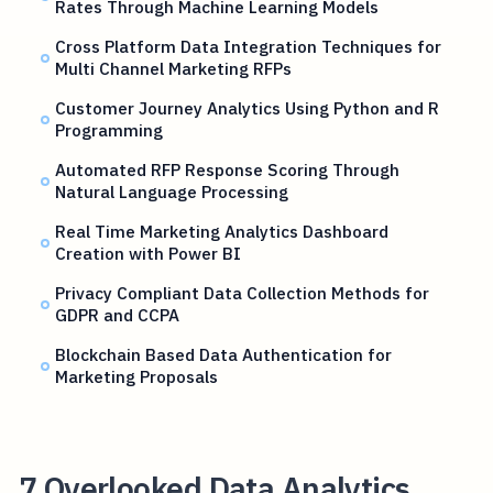
Rates Through Machine Learning Models
Cross Platform Data Integration Techniques for
Multi Channel Marketing RFPs
Customer Journey Analytics Using Python and R
Programming
Automated RFP Response Scoring Through
Natural Language Processing
Real Time Marketing Analytics Dashboard
Creation with Power BI
Privacy Compliant Data Collection Methods for
GDPR and CCPA
Blockchain Based Data Authentication for
Marketing Proposals
7 Overlooked Data Analytics