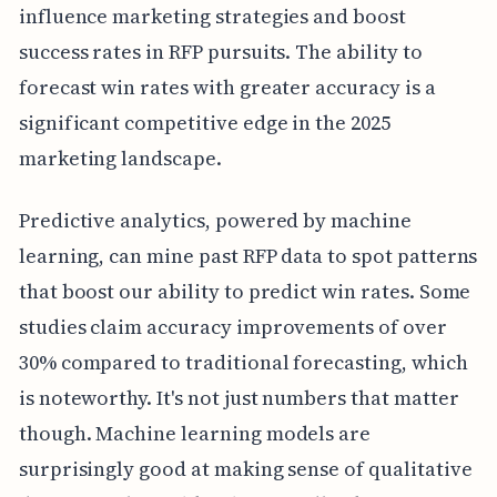
influence marketing strategies and boost
success rates in RFP pursuits. The ability to
forecast win rates with greater accuracy is a
significant competitive edge in the 2025
marketing landscape.
Predictive analytics, powered by machine
learning, can mine past RFP data to spot patterns
that boost our ability to predict win rates. Some
studies claim accuracy improvements of over
30% compared to traditional forecasting, which
is noteworthy. It's not just numbers that matter
though. Machine learning models are
surprisingly good at making sense of qualitative