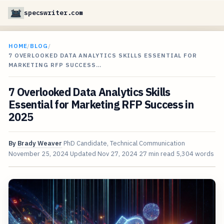
specswriter.com
HOME
/
BLOG
/
7 OVERLOOKED DATA ANALYTICS SKILLS ESSENTIAL FOR
MARKETING RFP SUCCESS…
7 Overlooked Data Analytics Skills
Essential for Marketing RFP Success in
2025
By
Brady Weaver
PhD Candidate, Technical Communication
November 25, 2024
Updated
Nov 27, 2024
27 min read
5,304 words