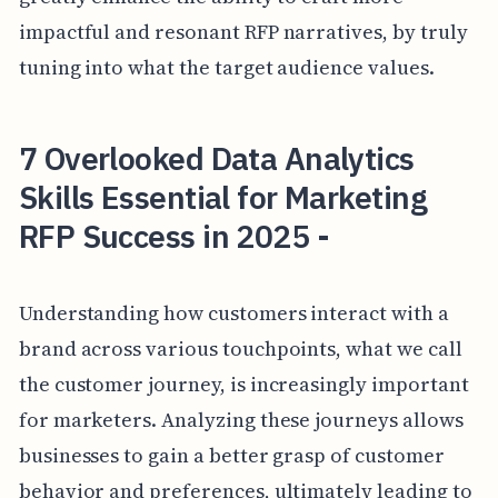
impactful and resonant RFP narratives, by truly
tuning into what the target audience values.
7 Overlooked Data Analytics
Skills Essential for Marketing
RFP Success in 2025 -
Understanding how customers interact with a
brand across various touchpoints, what we call
the customer journey, is increasingly important
for marketers. Analyzing these journeys allows
businesses to gain a better grasp of customer
behavior and preferences, ultimately leading to