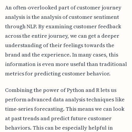
An often-overlooked part of customer journey
analysis is the analysis of customer sentiment
through NLP. By examining customer feedback
across the entire journey, we can get a deeper
understanding of their feelings towards the
brand and the experience. In many cases, this
information is even more useful than traditional
metrics for predicting customer behavior.
Combining the power of Python and R lets us
perform advanced data analysis techniques like
time-series forecasting. This means we can look
at past trends and predict future customer
behaviors. This can be especially helpful in