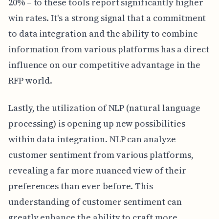
20% – to these tools report significantly higher
win rates. It's a strong signal that a commitment
to data integration and the ability to combine
information from various platforms has a direct
influence on our competitive advantage in the
RFP world.
Lastly, the utilization of NLP (natural language
processing) is opening up new possibilities
within data integration. NLP can analyze
customer sentiment from various platforms,
revealing a far more nuanced view of their
preferences than ever before. This
understanding of customer sentiment can
greatly enhance the ability to craft more