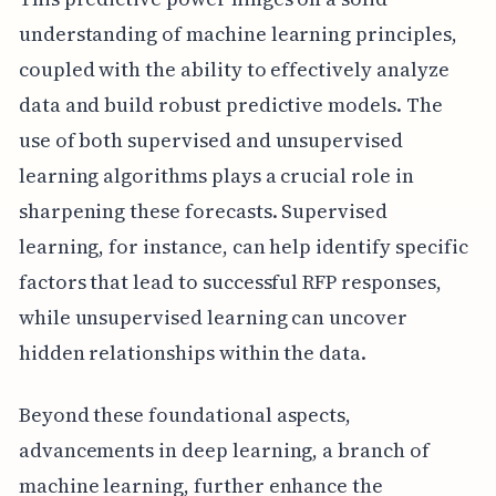
understanding of machine learning principles,
coupled with the ability to effectively analyze
data and build robust predictive models. The
use of both supervised and unsupervised
learning algorithms plays a crucial role in
sharpening these forecasts. Supervised
learning, for instance, can help identify specific
factors that lead to successful RFP responses,
while unsupervised learning can uncover
hidden relationships within the data.
Beyond these foundational aspects,
advancements in deep learning, a branch of
machine learning, further enhance the