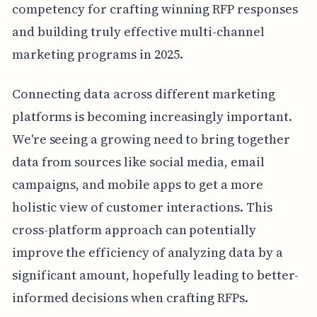
competency for crafting winning RFP responses
and building truly effective multi-channel
marketing programs in 2025.
Connecting data across different marketing
platforms is becoming increasingly important.
We're seeing a growing need to bring together
data from sources like social media, email
campaigns, and mobile apps to get a more
holistic view of customer interactions. This
cross-platform approach can potentially
improve the efficiency of analyzing data by a
significant amount, hopefully leading to better-
informed decisions when crafting RFPs.