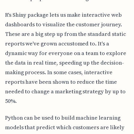
R's Shiny package lets us make interactive web
dashboards to visualize the customer journey.
These are a big step up from the standard static
reports we've grown accustomed to. It's a
dynamic way for everyone on a team to explore
the data in real time, speeding up the decision-
making process. In some cases, interactive
reports have been shown to reduce the time
needed to change a marketing strategy by up to
50%.
Python can be used to build machine learning
models that predict which customers are likely