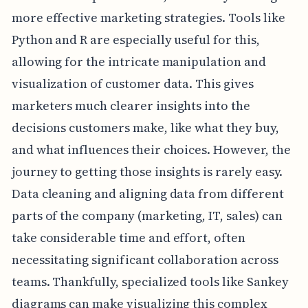
more effective marketing strategies. Tools like
Python and R are especially useful for this,
allowing for the intricate manipulation and
visualization of customer data. This gives
marketers much clearer insights into the
decisions customers make, like what they buy,
and what influences their choices. However, the
journey to getting those insights is rarely easy.
Data cleaning and aligning data from different
parts of the company (marketing, IT, sales) can
take considerable time and effort, often
necessitating significant collaboration across
teams. Thankfully, specialized tools like Sankey
diagrams can make visualizing this complex