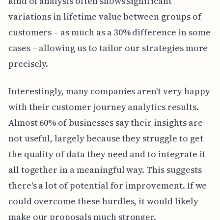
kind of analysis often shows significant
variations in lifetime value between groups of
customers – as much as a 30% difference in some
cases – allowing us to tailor our strategies more
precisely.
Interestingly, many companies aren't very happy
with their customer journey analytics results.
Almost 60% of businesses say their insights are
not useful, largely because they struggle to get
the quality of data they need and to integrate it
all together in a meaningful way. This suggests
there's a lot of potential for improvement. If we
could overcome these hurdles, it would likely
make our proposals much stronger.