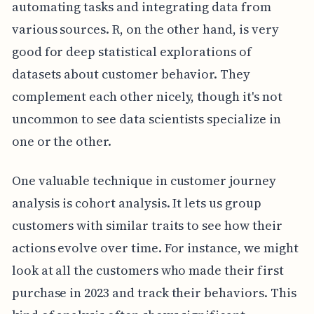
automating tasks and integrating data from
various sources. R, on the other hand, is very
good for deep statistical explorations of
datasets about customer behavior. They
complement each other nicely, though it's not
uncommon to see data scientists specialize in
one or the other.
One valuable technique in customer journey
analysis is cohort analysis. It lets us group
customers with similar traits to see how their
actions evolve over time. For instance, we might
look at all the customers who made their first
purchase in 2023 and track their behaviors. This