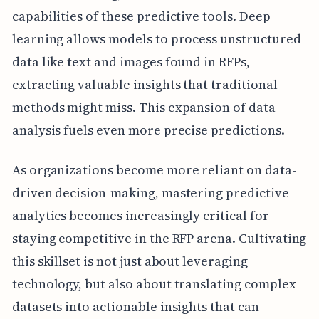
capabilities of these predictive tools. Deep
learning allows models to process unstructured
data like text and images found in RFPs,
extracting valuable insights that traditional
methods might miss. This expansion of data
analysis fuels even more precise predictions.
As organizations become more reliant on data-
driven decision-making, mastering predictive
analytics becomes increasingly critical for
staying competitive in the RFP arena. Cultivating
this skillset is not just about leveraging
technology, but also about translating complex
datasets into actionable insights that can