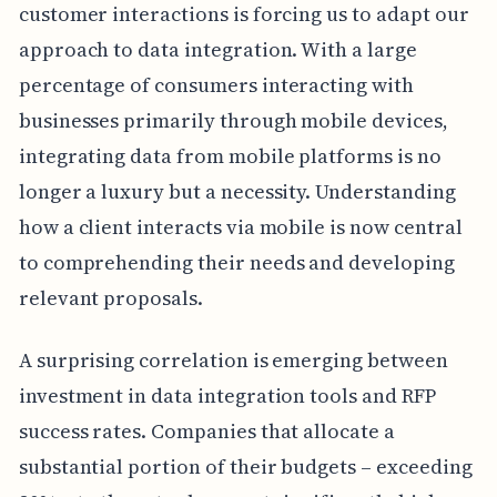
customer interactions is forcing us to adapt our
approach to data integration. With a large
percentage of consumers interacting with
businesses primarily through mobile devices,
integrating data from mobile platforms is no
longer a luxury but a necessity. Understanding
how a client interacts via mobile is now central
to comprehending their needs and developing
relevant proposals.
A surprising correlation is emerging between
investment in data integration tools and RFP
success rates. Companies that allocate a
substantial portion of their budgets – exceeding