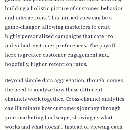
building a holistic picture of customer behavior
and interactions. This unified view can be a
game-changer, allowing marketers to craft
highly personalized campaigns that cater to
individual customer preferences. The payoff
here is greater customer engagement and,
hopefully, higher retention rates.
Beyond simple data aggregation, though, comes
the need to analyze how these different
channels work together. Cross-channel analytics
can illuminate how customers journey through
your marketing landscape, showing us what
works and what doesn't. Instead of viewing each