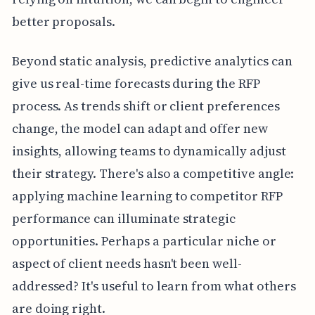
better proposals.
Beyond static analysis, predictive analytics can
give us real-time forecasts during the RFP
process. As trends shift or client preferences
change, the model can adapt and offer new
insights, allowing teams to dynamically adjust
their strategy. There's also a competitive angle:
applying machine learning to competitor RFP
performance can illuminate strategic
opportunities. Perhaps a particular niche or
aspect of client needs hasn't been well-
addressed? It's useful to learn from what others
are doing right.