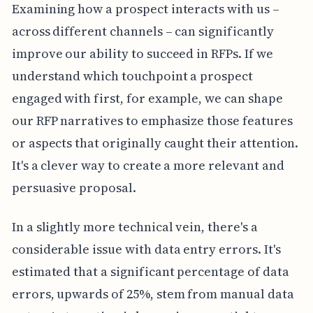
Examining how a prospect interacts with us –
across different channels – can significantly
improve our ability to succeed in RFPs. If we
understand which touchpoint a prospect
engaged with first, for example, we can shape
our RFP narratives to emphasize those features
or aspects that originally caught their attention.
It's a clever way to create a more relevant and
persuasive proposal.
In a slightly more technical vein, there's a
considerable issue with data entry errors. It's
estimated that a significant percentage of data
errors, upwards of 25%, stem from manual data