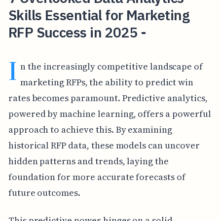
Skills Essential for Marketing
RFP Success in 2025 -
I
n the increasingly competitive landscape of
marketing RFPs, the ability to predict win
rates becomes paramount. Predictive analytics,
powered by machine learning, offers a powerful
approach to achieve this. By examining
historical RFP data, these models can uncover
hidden patterns and trends, laying the
foundation for more accurate forecasts of
future outcomes.
This predictive power hinges on a solid