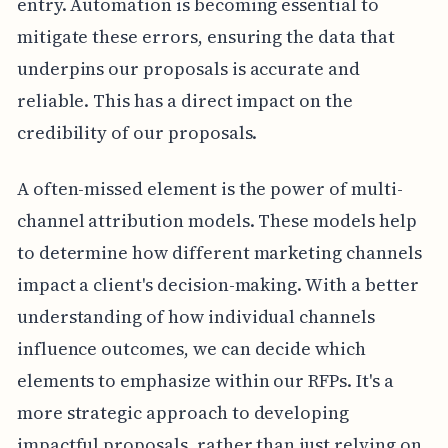
entry. Automation is becoming essential to
mitigate these errors, ensuring the data that
underpins our proposals is accurate and
reliable. This has a direct impact on the
credibility of our proposals.
A often-missed element is the power of multi-
channel attribution models. These models help
to determine how different marketing channels
impact a client's decision-making. With a better
understanding of how individual channels
influence outcomes, we can decide which
elements to emphasize within our RFPs. It's a
more strategic approach to developing
impactful proposals, rather than just relying on