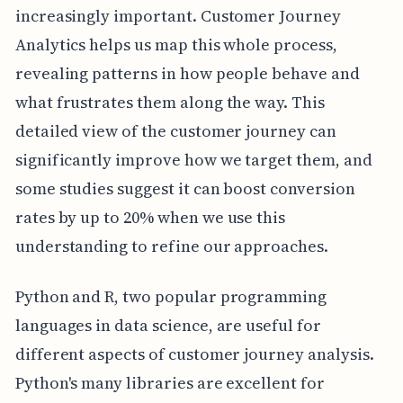
increasingly important. Customer Journey
Analytics helps us map this whole process,
revealing patterns in how people behave and
what frustrates them along the way. This
detailed view of the customer journey can
significantly improve how we target them, and
some studies suggest it can boost conversion
rates by up to 20% when we use this
understanding to refine our approaches.
Python and R, two popular programming
languages in data science, are useful for
different aspects of customer journey analysis.
Python's many libraries are excellent for