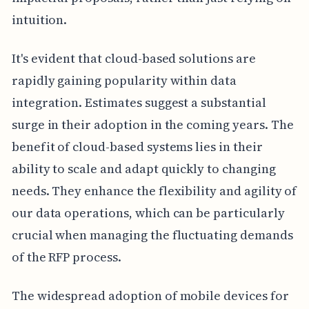
intuition.
It's evident that cloud-based solutions are
rapidly gaining popularity within data
integration. Estimates suggest a substantial
surge in their adoption in the coming years. The
benefit of cloud-based systems lies in their
ability to scale and adapt quickly to changing
needs. They enhance the flexibility and agility of
our data operations, which can be particularly
crucial when managing the fluctuating demands
of the RFP process.
The widespread adoption of mobile devices for