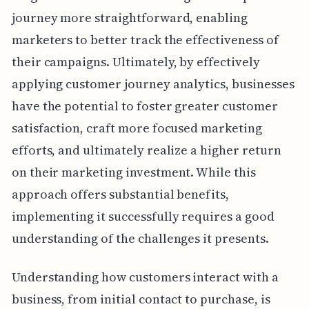
journey more straightforward, enabling
marketers to better track the effectiveness of
their campaigns. Ultimately, by effectively
applying customer journey analytics, businesses
have the potential to foster greater customer
satisfaction, craft more focused marketing
efforts, and ultimately realize a higher return
on their marketing investment. While this
approach offers substantial benefits,
implementing it successfully requires a good
understanding of the challenges it presents.
Understanding how customers interact with a
business, from initial contact to purchase, is