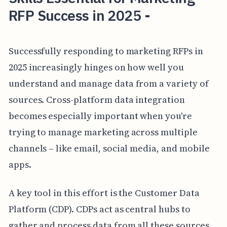
RFP Success in 2025 -
Successfully responding to marketing RFPs in
2025 increasingly hinges on how well you
understand and manage data from a variety of
sources. Cross-platform data integration
becomes especially important when you're
trying to manage marketing across multiple
channels – like email, social media, and mobile
apps.
A key tool in this effort is the Customer Data
Platform (CDP). CDPs act as central hubs to
gather and process data from all these sources,