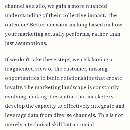
channel as a silo, we gain a more nuanced
understanding of their collective impact. The
outcome? Better decision-making based on how
your marketing actually performs, rather than
just assumptions.
If we don't take these steps, we risk having a
fragmented view of the customer, missing
opportunities to build relationships that create
loyalty. The marketing landscape is constantly
evolving, making it essential that marketers
develop the capacity to effectively integrate and
leverage data from diverse channels. This is not
merely a technical skill but a crucial