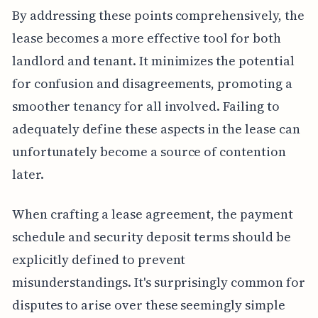
By addressing these points comprehensively, the
lease becomes a more effective tool for both
landlord and tenant. It minimizes the potential
for confusion and disagreements, promoting a
smoother tenancy for all involved. Failing to
adequately define these aspects in the lease can
unfortunately become a source of contention
later.
When crafting a lease agreement, the payment
schedule and security deposit terms should be
explicitly defined to prevent
misunderstandings. It's surprisingly common for
disputes to arise over these seemingly simple