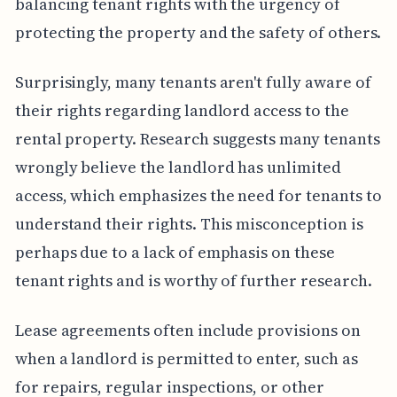
balancing tenant rights with the urgency of
protecting the property and the safety of others.
Surprisingly, many tenants aren't fully aware of
their rights regarding landlord access to the
rental property. Research suggests many tenants
wrongly believe the landlord has unlimited
access, which emphasizes the need for tenants to
understand their rights. This misconception is
perhaps due to a lack of emphasis on these
tenant rights and is worthy of further research.
Lease agreements often include provisions on
when a landlord is permitted to enter, such as
for repairs, regular inspections, or other