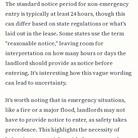
The standard notice period for non-emergency
entry is typically at least 24 hours, though this
can differ based on state regulations or what's
laid out in the lease. Some states use the term
"reasonable notice," leaving room for
interpretation on how many hours or days the
landlord should provide as notice before
entering. It's interesting how this vague wording
can lead to uncertainty.
It's worth noting that in emergency situations,
like a fire or a major flood, landlords may not
have to provide notice to enter, as safety takes
precedence. This highlights the necessity of