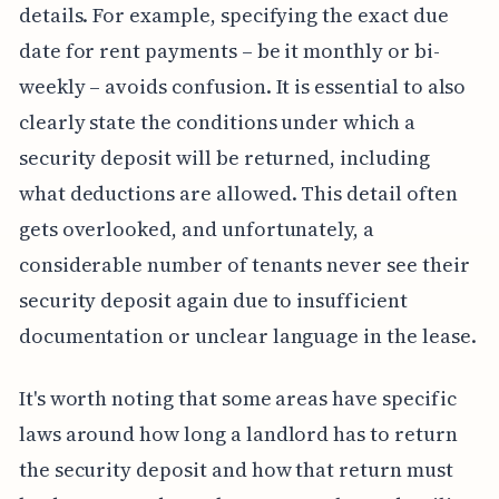
details. For example, specifying the exact due
date for rent payments – be it monthly or bi-
weekly – avoids confusion. It is essential to also
clearly state the conditions under which a
security deposit will be returned, including
what deductions are allowed. This detail often
gets overlooked, and unfortunately, a
considerable number of tenants never see their
security deposit again due to insufficient
documentation or unclear language in the lease.
It's worth noting that some areas have specific
laws around how long a landlord has to return
the security deposit and how that return must