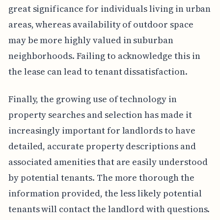
great significance for individuals living in urban
areas, whereas availability of outdoor space
may be more highly valued in suburban
neighborhoods. Failing to acknowledge this in
the lease can lead to tenant dissatisfaction.
Finally, the growing use of technology in
property searches and selection has made it
increasingly important for landlords to have
detailed, accurate property descriptions and
associated amenities that are easily understood
by potential tenants. The more thorough the
information provided, the less likely potential
tenants will contact the landlord with questions.