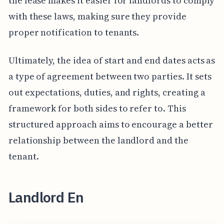
the lease makes it easier for landlords to comply
with these laws, making sure they provide
proper notification to tenants.
Ultimately, the idea of start and end dates acts as
a type of agreement between two parties. It sets
out expectations, duties, and rights, creating a
framework for both sides to refer to. This
structured approach aims to encourage a better
relationship between the landlord and the
tenant.
Landlord En