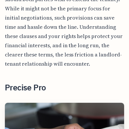
While it might not be the primary focus for
initial negotiations, such provisions can save
time and hassle down the line. Understanding
these clauses and your rights helps protect your
financial interests, and in the long run, the
clearer these terms, the less friction a landlord-
tenant relationship will encounter.
Precise Pro