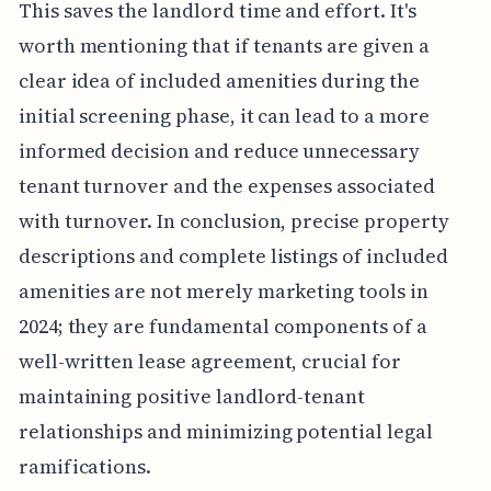
This saves the landlord time and effort. It's
worth mentioning that if tenants are given a
clear idea of included amenities during the
initial screening phase, it can lead to a more
informed decision and reduce unnecessary
tenant turnover and the expenses associated
with turnover. In conclusion, precise property
descriptions and complete listings of included
amenities are not merely marketing tools in
2024; they are fundamental components of a
well-written lease agreement, crucial for
maintaining positive landlord-tenant
relationships and minimizing potential legal
ramifications.