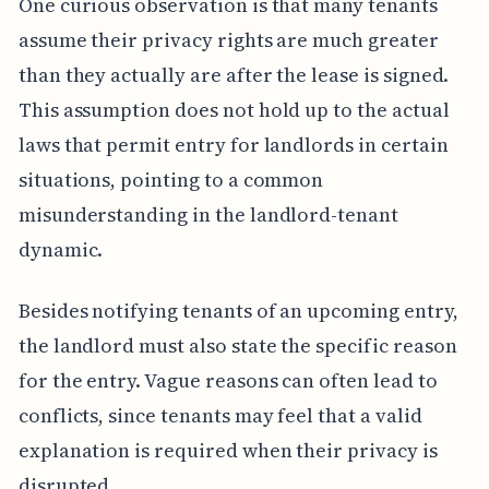
One curious observation is that many tenants
assume their privacy rights are much greater
than they actually are after the lease is signed.
This assumption does not hold up to the actual
laws that permit entry for landlords in certain
situations, pointing to a common
misunderstanding in the landlord-tenant
dynamic.
Besides notifying tenants of an upcoming entry,
the landlord must also state the specific reason
for the entry. Vague reasons can often lead to
conflicts, since tenants may feel that a valid
explanation is required when their privacy is
disrupted.