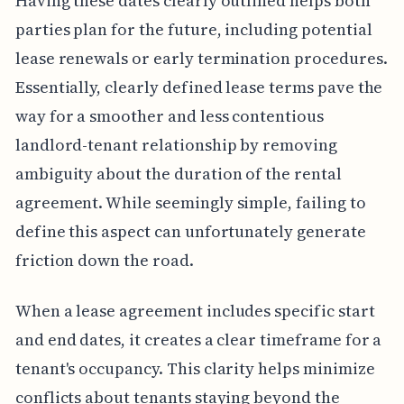
Having these dates clearly outlined helps both
parties plan for the future, including potential
lease renewals or early termination procedures.
Essentially, clearly defined lease terms pave the
way for a smoother and less contentious
landlord-tenant relationship by removing
ambiguity about the duration of the rental
agreement. While seemingly simple, failing to
define this aspect can unfortunately generate
friction down the road.
When a lease agreement includes specific start
and end dates, it creates a clear timeframe for a
tenant's occupancy. This clarity helps minimize
conflicts about tenants staying beyond the