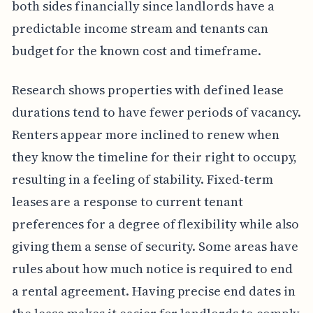
both sides financially since landlords have a
predictable income stream and tenants can
budget for the known cost and timeframe.
Research shows properties with defined lease
durations tend to have fewer periods of vacancy.
Renters appear more inclined to renew when
they know the timeline for their right to occupy,
resulting in a feeling of stability. Fixed-term
leases are a response to current tenant
preferences for a degree of flexibility while also
giving them a sense of security. Some areas have
rules about how much notice is required to end
a rental agreement. Having precise end dates in