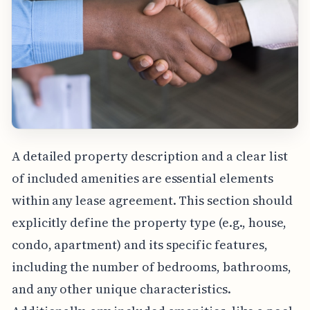
A detailed property description and a clear list
of included amenities are essential elements
within any lease agreement. This section should
explicitly define the property type (e.g., house,
condo, apartment) and its specific features,
including the number of bedrooms, bathrooms,
and any other unique characteristics.