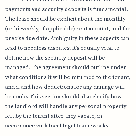
payments and security deposits is fundamental.
The lease should be explicit about the monthly
(or bi-weekly, if applicable) rent amount, and the
precise due date. Ambiguity in these aspects can
lead to needless disputes. It's equally vital to
define how the security deposit will be
managed. The agreement should outline under
what conditions it will be returned to the tenant,
and if and how deductions for any damage will
be made. This section should also clarify how
the landlord will handle any personal property
left by the tenant after they vacate, in
accordance with local legal frameworks.