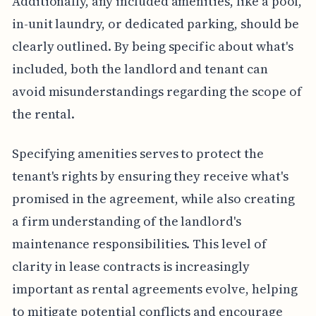
Additionally, any included amenities, like a pool,
in-unit laundry, or dedicated parking, should be
clearly outlined. By being specific about what's
included, both the landlord and tenant can
avoid misunderstandings regarding the scope of
the rental.
Specifying amenities serves to protect the
tenant's rights by ensuring they receive what's
promised in the agreement, while also creating
a firm understanding of the landlord's
maintenance responsibilities. This level of
clarity in lease contracts is increasingly
important as rental agreements evolve, helping
to mitigate potential conflicts and encourage