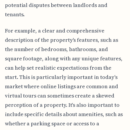
potential disputes between landlords and
tenants.
For example, a clear and comprehensive
description of the property's features, such as
the number of bedrooms, bathrooms, and
square footage, along with any unique features,
can help set realistic expectations from the
start. This is particularly important in today's
market where online listings are common and
virtual tours can sometimes create a skewed
perception of a property. It's also important to
include specific details about amenities, such as
whether a parking space or access to a