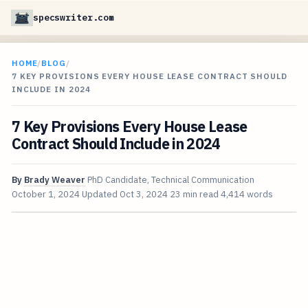
specswriter.com
HOME
/
BLOG
/
7 KEY PROVISIONS EVERY HOUSE LEASE CONTRACT SHOULD
INCLUDE IN 2024
7 Key Provisions Every House Lease
Contract Should Include in 2024
By
Brady Weaver
PhD Candidate, Technical Communication
October 1, 2024
Updated
Oct 3, 2024
23 min read
4,414 words