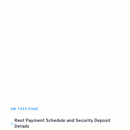
ON THIS PAGE
Rent Payment Schedule and Security Deposit
Details