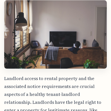
Landlord access to rental property and the
associated notice requirements are crucial
aspects of a healthy tenant-landlord
relationship. Landlords have the legal right to
enter a property for legitimate reasons, like