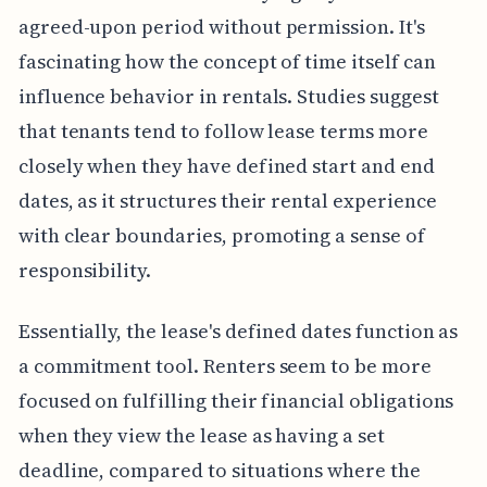
agreed-upon period without permission. It's
fascinating how the concept of time itself can
influence behavior in rentals. Studies suggest
that tenants tend to follow lease terms more
closely when they have defined start and end
dates, as it structures their rental experience
with clear boundaries, promoting a sense of
responsibility.
Essentially, the lease's defined dates function as
a commitment tool. Renters seem to be more
focused on fulfilling their financial obligations
when they view the lease as having a set
deadline, compared to situations where the