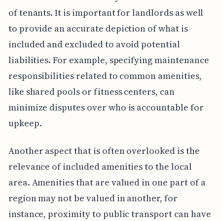
of tenants. It is important for landlords as well
to provide an accurate depiction of what is
included and excluded to avoid potential
liabilities. For example, specifying maintenance
responsibilities related to common amenities,
like shared pools or fitness centers, can
minimize disputes over who is accountable for
upkeep.
Another aspect that is often overlooked is the
relevance of included amenities to the local
area. Amenities that are valued in one part of a
region may not be valued in another, for
instance, proximity to public transport can have