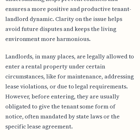
ensures a more positive and productive tenant-
landlord dynamic. Clarity on the issue helps
avoid future disputes and keeps the living
environment more harmonious.
Landlords, in many places, are legally allowed to
enter a rental property under certain
circumstances, like for maintenance, addressing
lease violations, or due to legal requirements.
However, before entering, they are usually
obligated to give the tenant some form of
notice, often mandated by state laws or the
specific lease agreement.