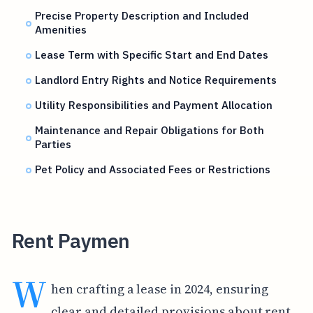
Precise Property Description and Included
Amenities
Lease Term with Specific Start and End Dates
Landlord Entry Rights and Notice Requirements
Utility Responsibilities and Payment Allocation
Maintenance and Repair Obligations for Both
Parties
Pet Policy and Associated Fees or Restrictions
Rent Paymen
W
hen crafting a lease in 2024, ensuring
clear and detailed provisions about rent