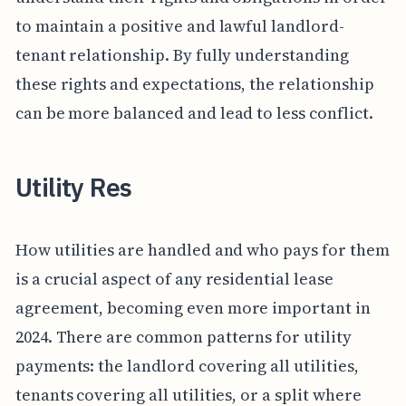
to maintain a positive and lawful landlord-
tenant relationship. By fully understanding
these rights and expectations, the relationship
can be more balanced and lead to less conflict.
Utility Res
How utilities are handled and who pays for them
is a crucial aspect of any residential lease
agreement, becoming even more important in
2024. There are common patterns for utility
payments: the landlord covering all utilities,
tenants covering all utilities, or a split where