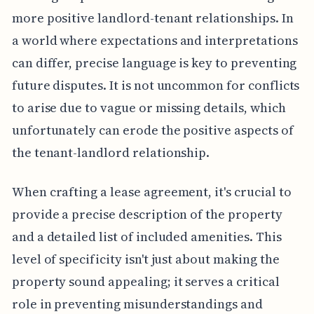
more positive landlord-tenant relationships. In
a world where expectations and interpretations
can differ, precise language is key to preventing
future disputes. It is not uncommon for conflicts
to arise due to vague or missing details, which
unfortunately can erode the positive aspects of
the tenant-landlord relationship.
When crafting a lease agreement, it's crucial to
provide a precise description of the property
and a detailed list of included amenities. This
level of specificity isn't just about making the
property sound appealing; it serves a critical
role in preventing misunderstandings and