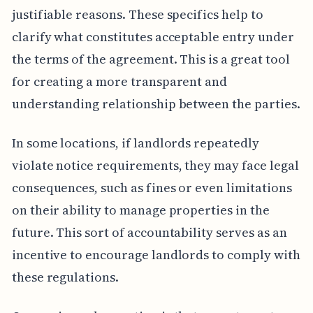
justifiable reasons. These specifics help to
clarify what constitutes acceptable entry under
the terms of the agreement. This is a great tool
for creating a more transparent and
understanding relationship between the parties.
In some locations, if landlords repeatedly
violate notice requirements, they may face legal
consequences, such as fines or even limitations
on their ability to manage properties in the
future. This sort of accountability serves as an
incentive to encourage landlords to comply with
these regulations.