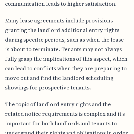
communication leads to higher satisfaction.
Many lease agreements include provisions
granting the landlord additional entry rights
during specific periods, such as when the lease
is about to terminate. Tenants may not always
fully grasp the implications of this aspect, which
can lead to conflicts when they are preparing to
move out and find the landlord scheduling
showings for prospective tenants.
The topic of landlord entry rights and the
related notice requirements is complex and it's
important for both landlords and tenants to
understand their rights and obligations in order