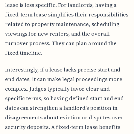
lease is less specific. For landlords, having a
fixed-term lease simplifies their responsibilities
related to property maintenance, scheduling
viewings for new renters, and the overall
turnover process. They can plan around the
fixed timeline.
Interestingly, if a lease lacks precise start and
end dates, it can make legal proceedings more
complex. Judges typically favor clear and
specific terms, so having defined start and end
dates can strengthen a landlord's position in
disagreements about eviction or disputes over
security deposits. A fixed-term lease benefits