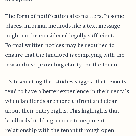
The form of notification also matters. In some
places, informal methods like a text message
might not be considered legally sufficient.
Formal written notices may be required to
ensure that the landlord is complying with the
law and also providing clarity for the tenant.
It's fascinating that studies suggest that tenants
tend to have a better experience in their rentals
when landlords are more upfront and clear
about their entry rights. This highlights that
landlords building a more transparent
relationship with the tenant through open