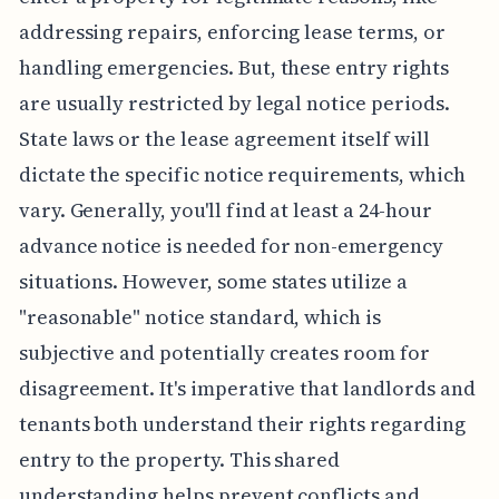
addressing repairs, enforcing lease terms, or
handling emergencies. But, these entry rights
are usually restricted by legal notice periods.
State laws or the lease agreement itself will
dictate the specific notice requirements, which
vary. Generally, you'll find at least a 24-hour
advance notice is needed for non-emergency
situations. However, some states utilize a
"reasonable" notice standard, which is
subjective and potentially creates room for
disagreement. It's imperative that landlords and
tenants both understand their rights regarding
entry to the property. This shared
understanding helps prevent conflicts and