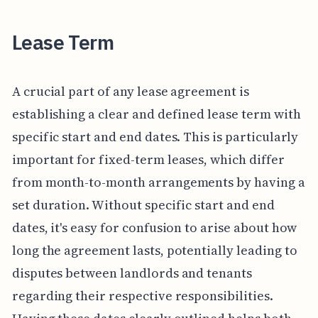
Lease Term
A crucial part of any lease agreement is
establishing a clear and defined lease term with
specific start and end dates. This is particularly
important for fixed-term leases, which differ
from month-to-month arrangements by having a
set duration. Without specific start and end
dates, it's easy for confusion to arise about how
long the agreement lasts, potentially leading to
disputes between landlords and tenants
regarding their respective responsibilities.