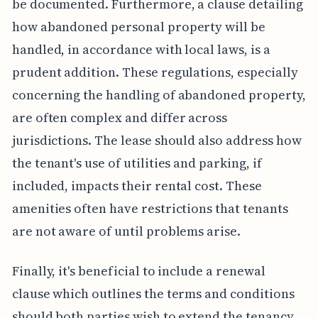
be documented. Furthermore, a clause detailing
how abandoned personal property will be
handled, in accordance with local laws, is a
prudent addition. These regulations, especially
concerning the handling of abandoned property,
are often complex and differ across
jurisdictions. The lease should also address how
the tenant's use of utilities and parking, if
included, impacts their rental cost. These
amenities often have restrictions that tenants
are not aware of until problems arise.
Finally, it's beneficial to include a renewal
clause which outlines the terms and conditions
should both parties wish to extend the tenancy.