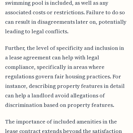
swimming pool is included, as well as any
associated costs or restrictions. Failure to do so
can result in disagreements later on, potentially
leading to legal conflicts.
Further, the level of specificity and inclusion in
a lease agreement can help with legal
compliance, specifically in areas where
regulations govern fair housing practices. For
instance, describing property features in detail
can help a landlord avoid allegations of
discrimination based on property features.
The importance of included amenities in the
lease contract extends beyond the satisfaction