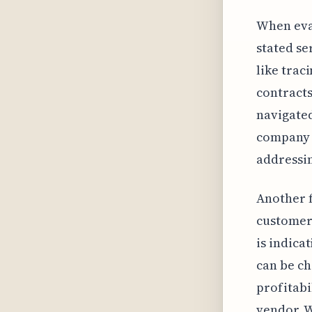
When eval
stated se
like trac
contracts
navigated
company w
addressi
Another f
customer 
is indica
can be ch
profitabi
vendor. 