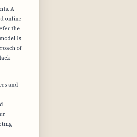
nts. A
nd online
efer the
 model is
proach of
lack
ers and
ed
ger
eting