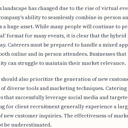
s landscape has changed due to the rise of virtual eve
company's ability to seamlessly combine in-person a
is a huge asset. While many people will continue to pr
nal' format for many events, it is clear that the hybrid
tay. Caterers must be prepared to handle a mixed ap
both online and in-person attendees. Businesses that 
ity can struggle to maintain their market relevance.
 should also prioritize the generation of new custom
of diverse tools and marketing techniques. Catering
s that successfully leverage social media and target
ng for client recruitment generally experience a lar
 new customer inquiries. The effectiveness of mark
ot be underestimated.