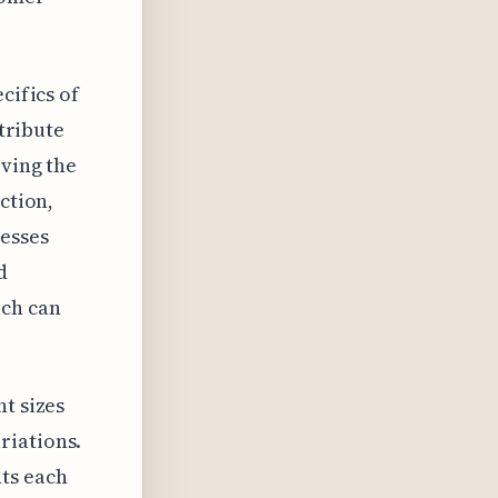
cifics of
ntribute
rving the
ction,
esses
d
ch can
t sizes
riations.
ts each