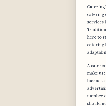
Catering'
catering 
services 
'traditio
here to s
catering 
adaptabil
A caterer
make use 
businesse
advertisi
number of
should n