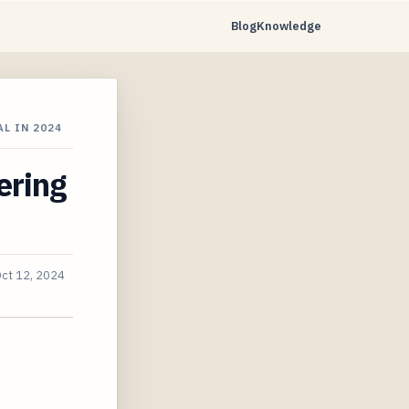
Blog
Knowledge
L IN 2024
ering
ct 12, 2024