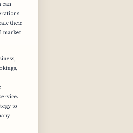
h can
perations
cale their
al market
siness,
okings,
e
service.
tegy to
many