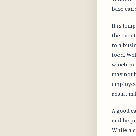
base can 
It is tem
the event
to a busi
food. Wel
which ca
may not b
employee
result in 
A good ca
and be pr
While a c