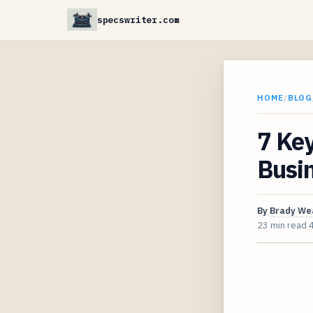
specswriter.com
HOME
/
BLOG
7 Key
Busin
By
Brady We
23 min read