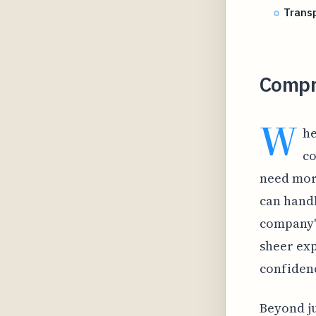
Transp
Compr
W
he
co
need mor
can handl
company's
sheer exp
confidenc
Beyond ju