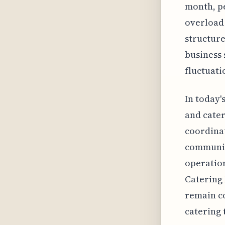
month, p
overload 
structure
business 
fluctuati
In today'
and cater
coordinat
communic
operation
Catering 
remain co
catering 