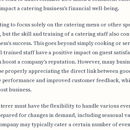
impact a catering business's financial well-being.
pting to focus solely on the catering menu or other spe
, but the skill and training of a catering staff also co
ness's success. This goes beyond simply cooking or se
l-trained staff have a positive impact on guest satisfa
n boost a company's reputation. However, many busin
e properly appreciating the direct link between goo
 performance and improved customer feedback, whi
lost business.
terer must have the flexibility to handle various even
epared for changes in demand, including seasonal va
ompany may typically cater a certain number of even