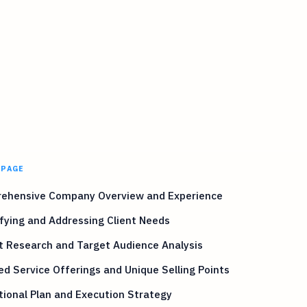
 PAGE
ehensive Company Overview and Experience
fying and Addressing Client Needs
t Research and Target Audience Analysis
ed Service Offerings and Unique Selling Points
ional Plan and Execution Strategy