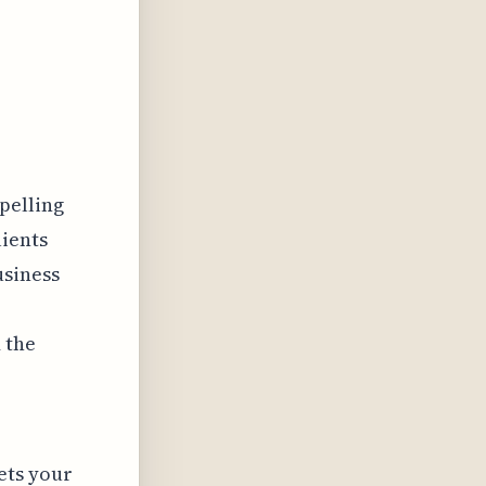
pelling
lients
usiness
 the
ets your