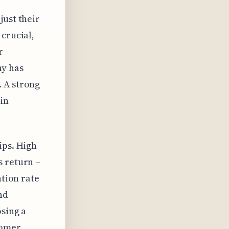
just their
 crucial,
r
ny has
. A strong
in
ips. High
s return –
ntion rate
nd
osing a
tomer