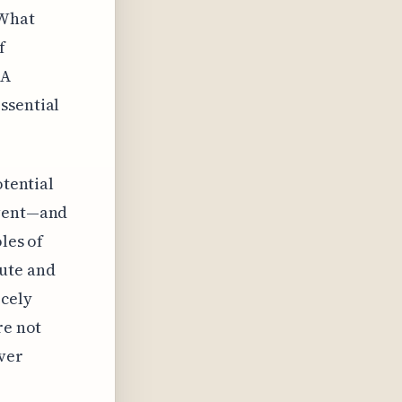
 What
f
 A
ssential
otential
event—and
les of
cute and
rcely
re not
iver