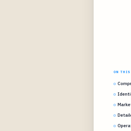
ON THIS
Compr
Identi
Marke
Detail
Operat