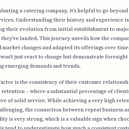
uating a catering company, it's helpful to go beyond 
rvices. Understanding their history and experience is
ing their evolution from initial establishment to majo
 they've landed. This journey unveils how the compa
 market changes and adapted its offerings over time
on't just react to change but demonstrate foresight 
ng emerging demands and trends.
actor is the consistency of their customer relationsh
retention – where a substantial percentage of client
tive of solid service. While achieving a very high rete
allenging, the connection between repeat business a
lity is very strong, which is a valuable sign when cho
We tend to underestimate how much a consistent cus