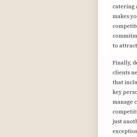
catering 
makes you
competito
commitmen
to attrac
Finally, 
clients n
that incl
key perso
manage co
competiti
just anot
exception