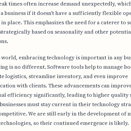
eak times often increase demand unexpectedly, whic
a business if it doesn't have a sufficiently flexible o
 in place. This emphasizes the need for a caterer to s
strategically based on seasonality and other potenti
ons.
s world, embracing technology is important in any bu
ing is no different. Software tools help to manage bo
e logistics, streamline inventory, and even improve
ation with clients. These advancements can improv
al efficiency significantly, leading to higher quality 
businesses must stay current in their technology stra
mpetitive. We are still early in the development of 
technologies, so their continued emergence is likely.