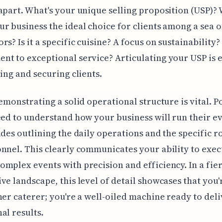
apart. What's your unique selling proposition (USP)?
r business the ideal choice for clients among a sea o
rs? Is it a specific cuisine? A focus on sustainability?
t to exceptional service? Articulating your USP is e
ting and securing clients.
demonstrating a solid operational structure is vital. P
eed to understand how your business will run their 
udes outlining the daily operations and the specific ro
nnel. This clearly communicates your ability to exe
mplex events with precision and efficiency. In a fie
ve landscape, this level of detail showcases that you'
her caterer; you're a well-oiled machine ready to del
al results.