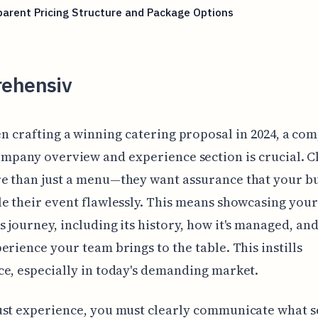
arent Pricing Structure and Package Options
ehensiv
n crafting a winning catering proposal in 2024, a com
mpany overview and experience section is crucial. C
e than just a menu—they want assurance that your b
e their event flawlessly. This means showcasing your
 journey, including its history, how it's managed, and
erience your team brings to the table. This instills
e, especially in today's demanding market.
st experience, you must clearly communicate what s