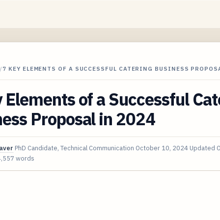
/
7 KEY ELEMENTS OF A SUCCESSFUL CATERING BUSINESS PROPOSA
 Elements of a Successful Cat
ess Proposal in 2024
aver
PhD Candidate, Technical Communication
October 10, 2024
Updated
O
4,557 words