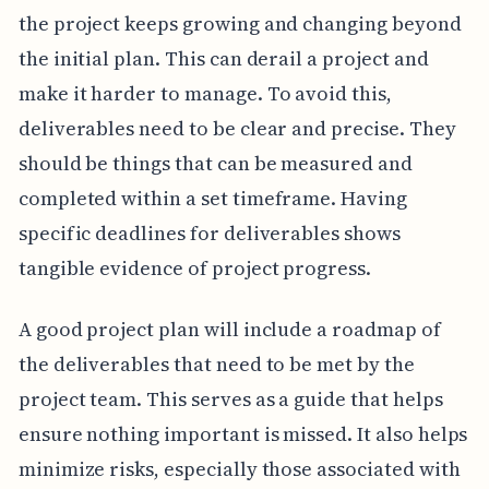
the project keeps growing and changing beyond
the initial plan. This can derail a project and
make it harder to manage. To avoid this,
deliverables need to be clear and precise. They
should be things that can be measured and
completed within a set timeframe. Having
specific deadlines for deliverables shows
tangible evidence of project progress.
A good project plan will include a roadmap of
the deliverables that need to be met by the
project team. This serves as a guide that helps
ensure nothing important is missed. It also helps
minimize risks, especially those associated with