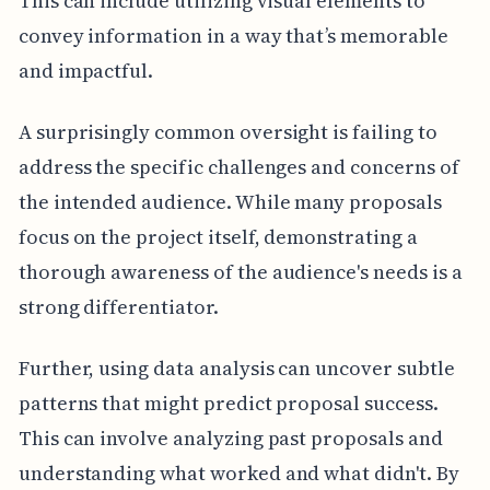
This can include utilizing visual elements to
convey information in a way that’s memorable
and impactful.
A surprisingly common oversight is failing to
address the specific challenges and concerns of
the intended audience. While many proposals
focus on the project itself, demonstrating a
thorough awareness of the audience's needs is a
strong differentiator.
Further, using data analysis can uncover subtle
patterns that might predict proposal success.
This can involve analyzing past proposals and
understanding what worked and what didn't. By