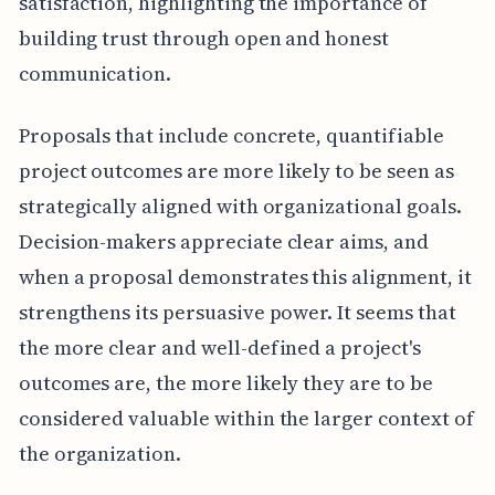
satisfaction, highlighting the importance of
building trust through open and honest
communication.
Proposals that include concrete, quantifiable
project outcomes are more likely to be seen as
strategically aligned with organizational goals.
Decision-makers appreciate clear aims, and
when a proposal demonstrates this alignment, it
strengthens its persuasive power. It seems that
the more clear and well-defined a project's
outcomes are, the more likely they are to be
considered valuable within the larger context of
the organization.