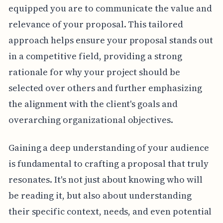
equipped you are to communicate the value and
relevance of your proposal. This tailored
approach helps ensure your proposal stands out
in a competitive field, providing a strong
rationale for why your project should be
selected over others and further emphasizing
the alignment with the client's goals and
overarching organizational objectives.
Gaining a deep understanding of your audience
is fundamental to crafting a proposal that truly
resonates. It's not just about knowing who will
be reading it, but also about understanding
their specific context, needs, and even potential