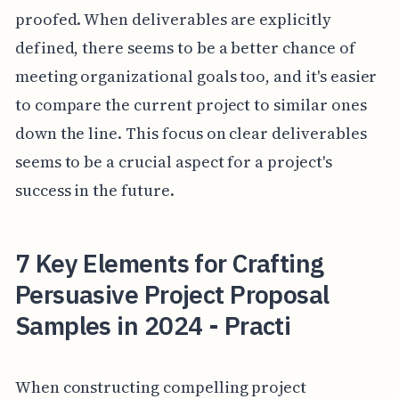
proofed. When deliverables are explicitly
defined, there seems to be a better chance of
meeting organizational goals too, and it's easier
to compare the current project to similar ones
down the line. This focus on clear deliverables
seems to be a crucial aspect for a project's
success in the future.
7 Key Elements for Crafting
Persuasive Project Proposal
Samples in 2024 - Practi
When constructing compelling project