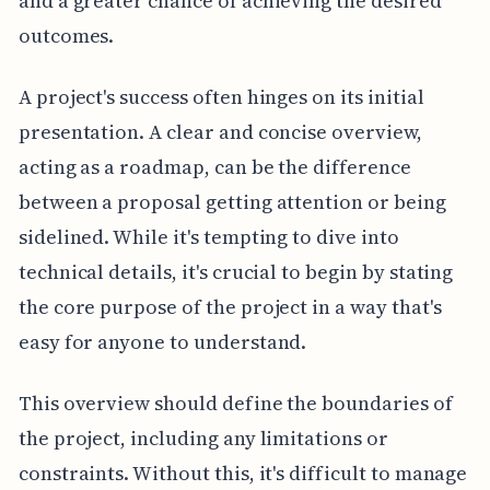
and a greater chance of achieving the desired
outcomes.
A project's success often hinges on its initial
presentation. A clear and concise overview,
acting as a roadmap, can be the difference
between a proposal getting attention or being
sidelined. While it's tempting to dive into
technical details, it's crucial to begin by stating
the core purpose of the project in a way that's
easy for anyone to understand.
This overview should define the boundaries of
the project, including any limitations or
constraints. Without this, it's difficult to manage