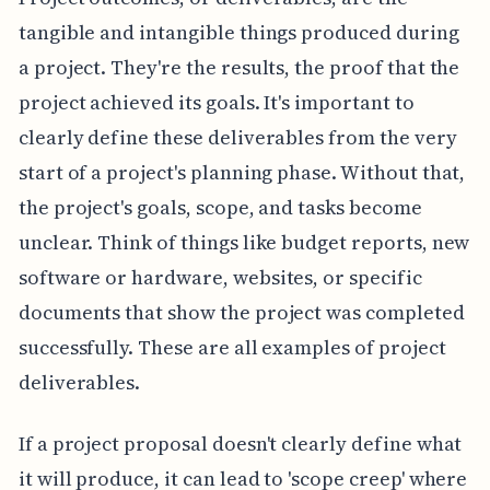
tangible and intangible things produced during
a project. They're the results, the proof that the
project achieved its goals. It's important to
clearly define these deliverables from the very
start of a project's planning phase. Without that,
the project's goals, scope, and tasks become
unclear. Think of things like budget reports, new
software or hardware, websites, or specific
documents that show the project was completed
successfully. These are all examples of project
deliverables.
If a project proposal doesn't clearly define what
it will produce, it can lead to 'scope creep' where