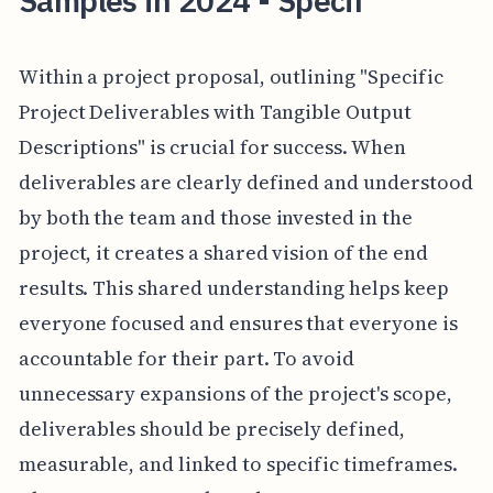
Samples in 2024 - Specif
Within a project proposal, outlining "Specific
Project Deliverables with Tangible Output
Descriptions" is crucial for success. When
deliverables are clearly defined and understood
by both the team and those invested in the
project, it creates a shared vision of the end
results. This shared understanding helps keep
everyone focused and ensures that everyone is
accountable for their part. To avoid
unnecessary expansions of the project's scope,
deliverables should be precisely defined,
measurable, and linked to specific timeframes.