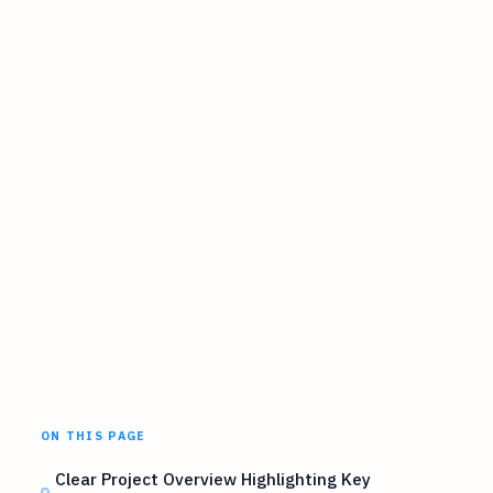
ON THIS PAGE
Clear Project Overview Highlighting Key