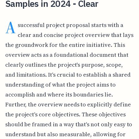
Samples in 2024 - Clear
A
successful project proposal starts with a
clear and concise project overview that lays
the groundwork for the entire initiative. This
overview acts as a foundational document that
clearly outlines the project's purpose, scope,
and limitations. It's crucial to establish a shared
understanding of what the project aims to
accomplish and where its boundaries lie.
Further, the overview needs to explicitly define
the project's core objectives. These objectives
should be framed in a way that's not only easy to
understand but also measurable, allowing for