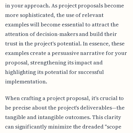
in your approach. As project proposals become
more sophisticated, the use of relevant
examples will become essential to attract the
attention of decision-makers and build their
trust in the project's potential. In essence, these
examples create a persuasive narrative for your
proposal, strengthening its impact and
highlighting its potential for successful
implementation.
When crafting a project proposal, it's crucial to
be precise about the project's deliverables—the
tangible and intangible outcomes. This clarity
can significantly minimize the dreaded "scope