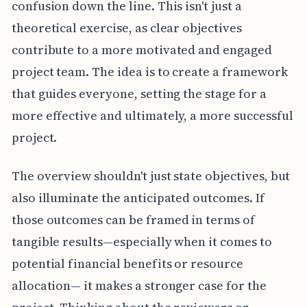
confusion down the line. This isn't just a
theoretical exercise, as clear objectives
contribute to a more motivated and engaged
project team. The idea is to create a framework
that guides everyone, setting the stage for a
more effective and ultimately, a more successful
project.
The overview shouldn't just state objectives, but
also illuminate the anticipated outcomes. If
those outcomes can be framed in terms of
tangible results—especially when it comes to
potential financial benefits or resource
allocation— it makes a stronger case for the