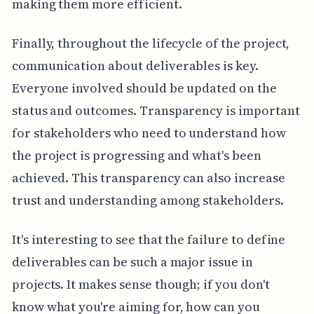
making them more efficient.
Finally, throughout the lifecycle of the project,
communication about deliverables is key.
Everyone involved should be updated on the
status and outcomes. Transparency is important
for stakeholders who need to understand how
the project is progressing and what's been
achieved. This transparency can also increase
trust and understanding among stakeholders.
It's interesting to see that the failure to define
deliverables can be such a major issue in
projects. It makes sense though; if you don't
know what you're aiming for, how can you