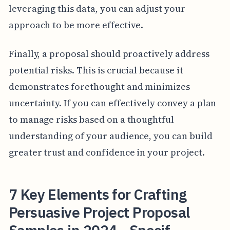
leveraging this data, you can adjust your
approach to be more effective.
Finally, a proposal should proactively address
potential risks. This is crucial because it
demonstrates forethought and minimizes
uncertainty. If you can effectively convey a plan
to manage risks based on a thoughtful
understanding of your audience, you can build
greater trust and confidence in your project.
7 Key Elements for Crafting
Persuasive Project Proposal