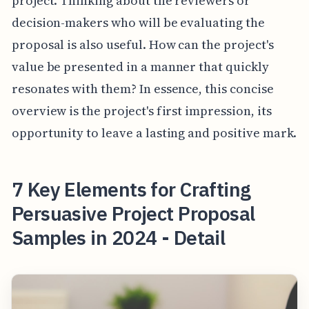
project. Thinking about the reviewers or
decision-makers who will be evaluating the
proposal is also useful. How can the project's
value be presented in a manner that quickly
resonates with them? In essence, this concise
overview is the project's first impression, its
opportunity to leave a lasting and positive mark.
7 Key Elements for Crafting
Persuasive Project Proposal
Samples in 2024 - Detail