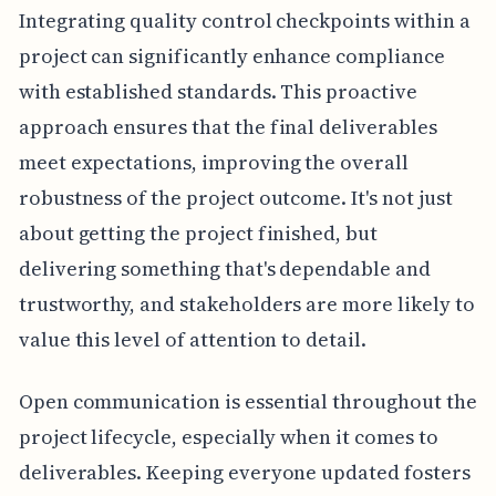
Integrating quality control checkpoints within a
project can significantly enhance compliance
with established standards. This proactive
approach ensures that the final deliverables
meet expectations, improving the overall
robustness of the project outcome. It's not just
about getting the project finished, but
delivering something that's dependable and
trustworthy, and stakeholders are more likely to
value this level of attention to detail.
Open communication is essential throughout the
project lifecycle, especially when it comes to
deliverables. Keeping everyone updated fosters