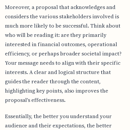
Moreover, a proposal that acknowledges and
considers the various stakeholders involved is
much more likely to be successful. Think about
who will be reading it: are they primarily
interested in financial outcomes, operational
efficiency, or perhaps broader societal impact?
Your message needs to align with their specific
interests. A clear and logical structure that
guides the reader through the content,
highlighting key points, also improves the
proposal's effectiveness.
Essentially, the better you understand your
audience and their expectations, the better