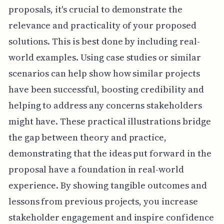
proposals, it's crucial to demonstrate the
relevance and practicality of your proposed
solutions. This is best done by including real-
world examples. Using case studies or similar
scenarios can help show how similar projects
have been successful, boosting credibility and
helping to address any concerns stakeholders
might have. These practical illustrations bridge
the gap between theory and practice,
demonstrating that the ideas put forward in the
proposal have a foundation in real-world
experience. By showing tangible outcomes and
lessons from previous projects, you increase
stakeholder engagement and inspire confidence