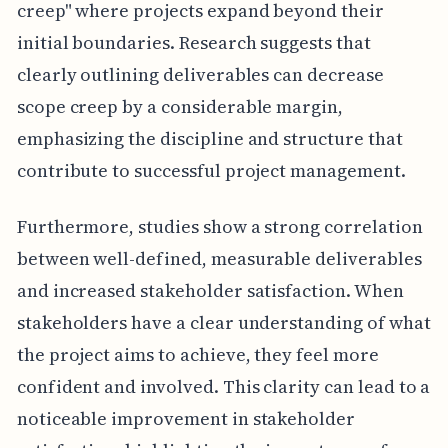
creep" where projects expand beyond their
initial boundaries. Research suggests that
clearly outlining deliverables can decrease
scope creep by a considerable margin,
emphasizing the discipline and structure that
contribute to successful project management.
Furthermore, studies show a strong correlation
between well-defined, measurable deliverables
and increased stakeholder satisfaction. When
stakeholders have a clear understanding of what
the project aims to achieve, they feel more
confident and involved. This clarity can lead to a
noticeable improvement in stakeholder