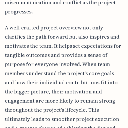
miscommunication and conflict as the project
progresses.
A well-crafted project overview not only
clarifies the path forward but also inspires and
motivates the team. It helps set expectations for
tangible outcomes and provides a sense of
purpose for everyone involved. When team
members understand the project's core goals
and how their individual contributions fit into
the bigger picture, their motivation and
engagement are more likely to remain strong
throughout the project's lifecycle. This
ultimately leads to smoother project execution