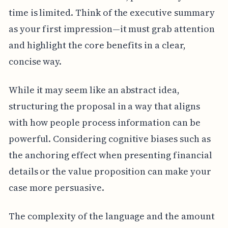
time is limited. Think of the executive summary
as your first impression—it must grab attention
and highlight the core benefits in a clear,
concise way.
While it may seem like an abstract idea,
structuring the proposal in a way that aligns
with how people process information can be
powerful. Considering cognitive biases such as
the anchoring effect when presenting financial
details or the value proposition can make your
case more persuasive.
The complexity of the language and the amount