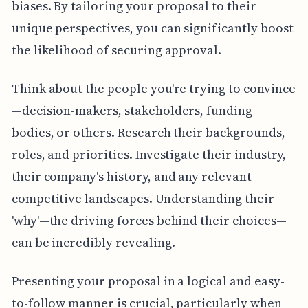
biases. By tailoring your proposal to their
unique perspectives, you can significantly boost
the likelihood of securing approval.
Think about the people you're trying to convince
—decision-makers, stakeholders, funding
bodies, or others. Research their backgrounds,
roles, and priorities. Investigate their industry,
their company's history, and any relevant
competitive landscapes. Understanding their
'why'—the driving forces behind their choices—
can be incredibly revealing.
Presenting your proposal in a logical and easy-
to-follow manner is crucial, particularly when