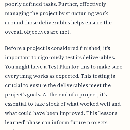
poorly defined tasks. Further, effectively
managing the project by structuring work
around those deliverables helps ensure the
overall objectives are met.
Before a project is considered finished, it's
important to rigorously test its deliverables.
You might have a Test Plan for this to make sure
everything works as expected. This testing is
crucial to ensure the deliverables meet the
project's goals. At the end of a project, it's
essential to take stock of what worked well and
what could have been improved. This ‘lessons
learned’ phase can inform future projects,