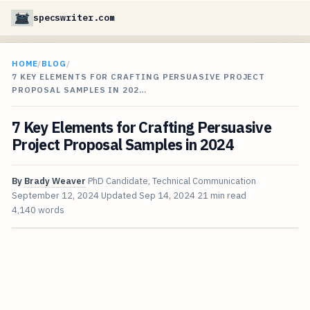
specswriter.com
HOME
/
BLOG
/
7 KEY ELEMENTS FOR CRAFTING PERSUASIVE PROJECT
PROPOSAL SAMPLES IN 202…
7 Key Elements for Crafting Persuasive
Project Proposal Samples in 2024
By
Brady Weaver
PhD Candidate, Technical Communication
September 12, 2024
Updated
Sep 14, 2024
21 min read
4,140 words