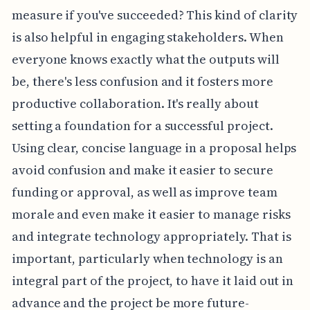
measure if you've succeeded? This kind of clarity
is also helpful in engaging stakeholders. When
everyone knows exactly what the outputs will
be, there's less confusion and it fosters more
productive collaboration. It's really about
setting a foundation for a successful project.
Using clear, concise language in a proposal helps
avoid confusion and make it easier to secure
funding or approval, as well as improve team
morale and even make it easier to manage risks
and integrate technology appropriately. That is
important, particularly when technology is an
integral part of the project, to have it laid out in
advance and the project be more future-