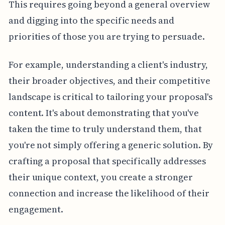
This requires going beyond a general overview
and digging into the specific needs and
priorities of those you are trying to persuade.
For example, understanding a client's industry,
their broader objectives, and their competitive
landscape is critical to tailoring your proposal's
content. It's about demonstrating that you've
taken the time to truly understand them, that
you're not simply offering a generic solution. By
crafting a proposal that specifically addresses
their unique context, you create a stronger
connection and increase the likelihood of their
engagement.