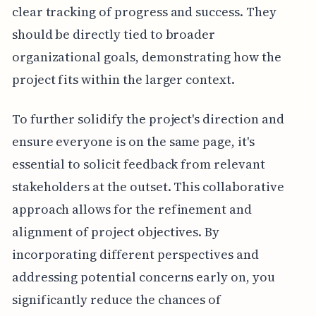
clear tracking of progress and success. They
should be directly tied to broader
organizational goals, demonstrating how the
project fits within the larger context.
To further solidify the project's direction and
ensure everyone is on the same page, it's
essential to solicit feedback from relevant
stakeholders at the outset. This collaborative
approach allows for the refinement and
alignment of project objectives. By
incorporating different perspectives and
addressing potential concerns early on, you
significantly reduce the chances of