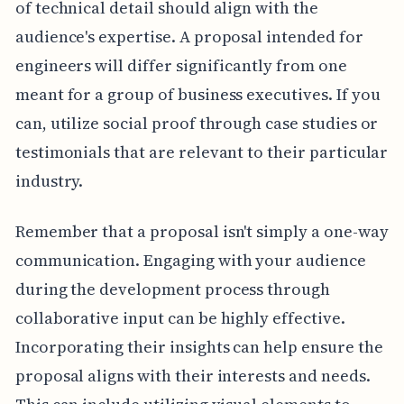
of technical detail should align with the
audience's expertise. A proposal intended for
engineers will differ significantly from one
meant for a group of business executives. If you
can, utilize social proof through case studies or
testimonials that are relevant to their particular
industry.
Remember that a proposal isn't simply a one-way
communication. Engaging with your audience
during the development process through
collaborative input can be highly effective.
Incorporating their insights can help ensure the
proposal aligns with their interests and needs.