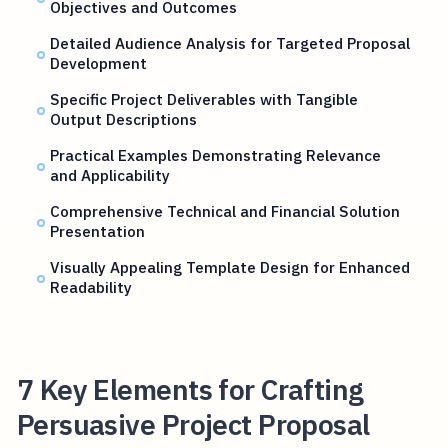
Objectives and Outcomes
Detailed Audience Analysis for Targeted Proposal
Development
Specific Project Deliverables with Tangible
Output Descriptions
Practical Examples Demonstrating Relevance
and Applicability
Comprehensive Technical and Financial Solution
Presentation
Visually Appealing Template Design for Enhanced
Readability
7 Key Elements for Crafting
Persuasive Project Proposal