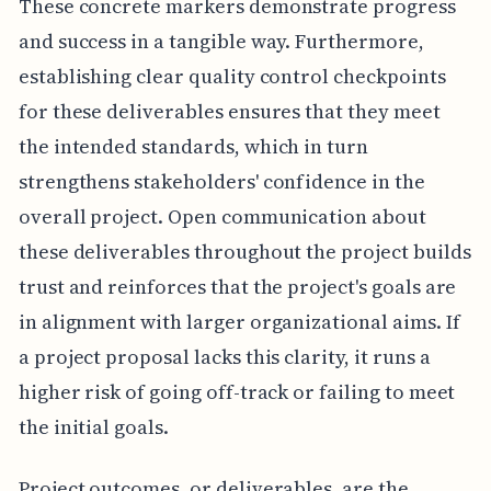
These concrete markers demonstrate progress
and success in a tangible way. Furthermore,
establishing clear quality control checkpoints
for these deliverables ensures that they meet
the intended standards, which in turn
strengthens stakeholders' confidence in the
overall project. Open communication about
these deliverables throughout the project builds
trust and reinforces that the project's goals are
in alignment with larger organizational aims. If
a project proposal lacks this clarity, it runs a
higher risk of going off-track or failing to meet
the initial goals.
Project outcomes, or deliverables, are the