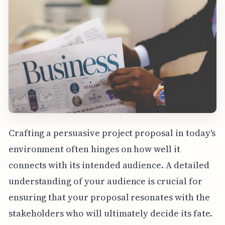
Crafting a persuasive project proposal in today's
environment often hinges on how well it
connects with its intended audience. A detailed
understanding of your audience is crucial for
ensuring that your proposal resonates with the
stakeholders who will ultimately decide its fate.