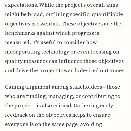
expectations. While the project's overall aims
might be broad, outlining specific, quantifiable
objectives is essential. These objectives are the
benchmarks against which progress is
measured. It's useful to consider how
incorporating technology or even focusing on
quality measures can influence those objectives
and drive the project towards desired outcomes.
Gaining alignment among stakeholders—those
who are funding, managing, or contributing to
the project—is also critical. Gathering early
feedback on the objectives helps to ensure
everyone is on the same page, avoiding