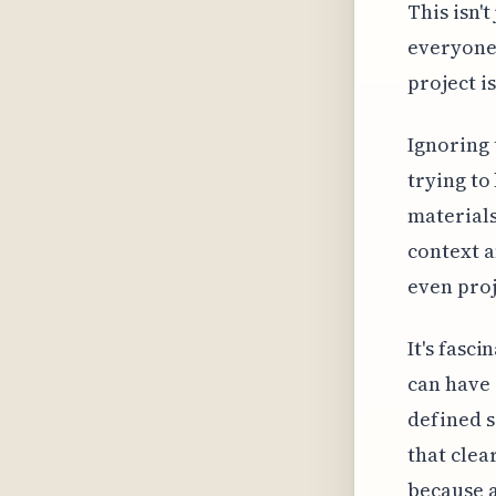
This isn't
everyone 
project i
Ignoring t
trying to
materials
context a
even proj
It's fasc
can have 
defined s
that clea
because a