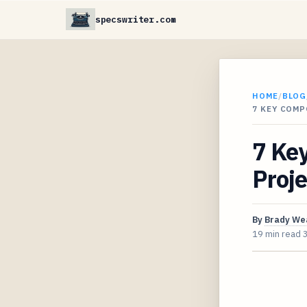
specswriter.com
HOME
/
BLOG
7 KEY COMP
7 Key
Proje
By
Brady We
19 min read