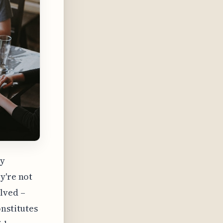
ey
y're not
lved –
onstitutes