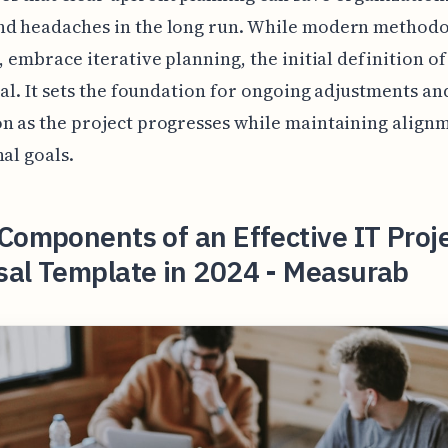
nd headaches in the long run. While modern methodo
e, embrace iterative planning, the initial definition of
cial. It sets the foundation for ongoing adjustments an
n as the project progresses while maintaining align
nal goals.
Components of an Effective IT Proj
sal Template in 2024 - Measurab