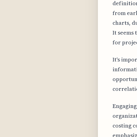
definitio
from earl
charts, d
It seems 
for proje
It's impo
informati
opportuni
correlati
Engaging 
organizat
costing c
emphasize