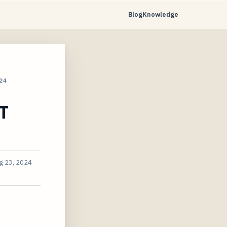
Blog
Knowledge
24
IT
g 23, 2024