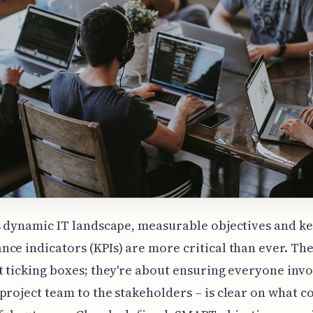
s dynamic IT landscape, measurable objectives and k
ce indicators (KPIs) are more critical than ever. The
t ticking boxes; they're about ensuring everyone invo
project team to the stakeholders – is clear on what c