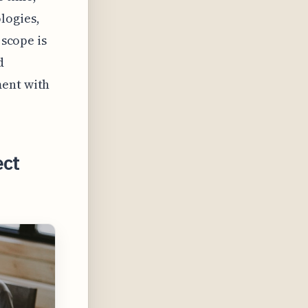
logies,
 scope is
d
ment with
ect