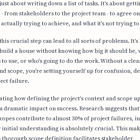
 just about writing down a list of tasks. It's about gett
- from stakeholders to the project team - to agree o
s actually trying to achieve, and what it's not trying t
his crucial step can lead to all sorts of problems. It's 
 build a house without knowing how big it should be,
 to use, or who's going to do the work. Without a clea
nd scope, you're setting yourself up for confusion, de
ect failure.
inating how defining the project's context and scope u
a dramatic impact on success. Research suggests that
copes contribute to almost 30% of project failures, i
r initial understanding is absolutely crucial. This mak
 thorough scope definition facilitates stakeholder