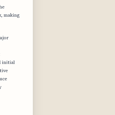
he
ck, making
major
t
initial
tive
duce
y