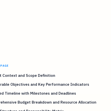
 PAGE
t Context and Scope Definition
rable Objectives and Key Performance Indicators
ed Timeline with Milestones and Deadlines
ehensive Budget Breakdown and Resource Allocation