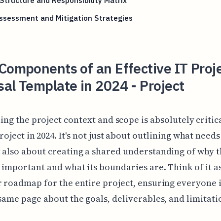
tructure and Responsibility Matrix
ssessment and Mitigation Strategies
Components of an Effective IT Proj
al Template in 2024 - Project
ing the project context and scope is absolutely critic
roject in 2024. It's not just about outlining what needs
 also about creating a shared understanding of why 
s important and what its boundaries are. Think of it as
r roadmap for the entire project, ensuring everyone 
 same page about the goals, deliverables, and limitati