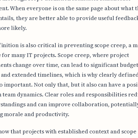
nt. When everyone is on the same page about what t
ntails, they are better able to provide useful feedba
ore likely.
inition is also critical in preventing scope creep, a 
 for many IT projects. Scope creep, where project
nts change over time, can lead to significant budge
and extended timelines, which is why clearly defined 
so important. Not only that, but it also can have a posi
 team dynamics. Clear roles and responsibilities re
standings and can improve collaboration, potentiall
g morale and productivity.
how that projects with established context and scope