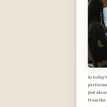
In today'
performan
just abou
from the 