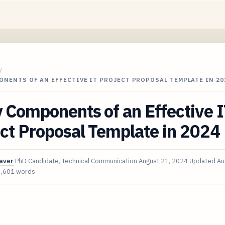
/
ONENTS OF AN EFFECTIVE IT PROJECT PROPOSAL TEMPLATE IN 20
 Components of an Effective 
ct Proposal Template in 2024
aver
PhD Candidate, Technical Communication
August 21, 2024
Updated
Au
3,601 words