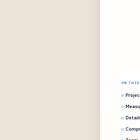
ON THIS
Projec
Measu
Detail
Compr