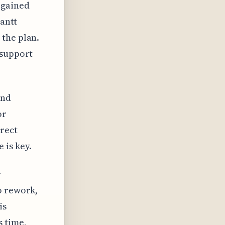
 gained
Gantt
 the plan.
 support
und
or
irect
 is key.
r
o rework,
is
s time,