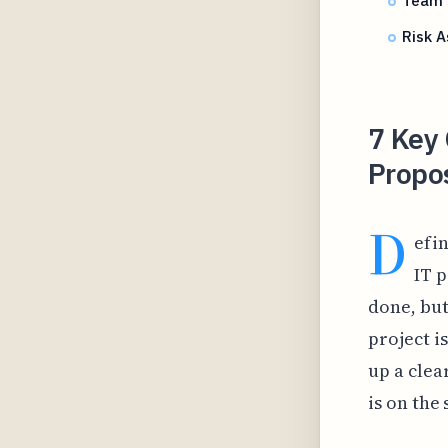
Team S
Risk A
7 Key 
Propos
D
efin
IT p
done, but
project i
up a clea
is on the