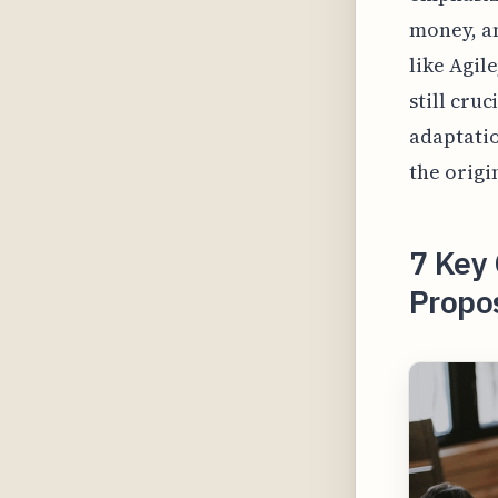
money, a
like Agil
still cru
adaptatio
the origi
7 Key 
Propo