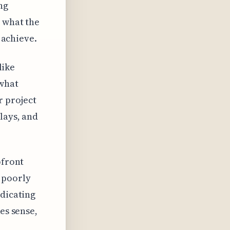
ing
n what the
o achieve.
like
 what
r project
lays, and
pfront
 poorly
ndicating
es sense,