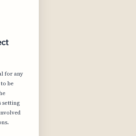
ect
al for any
 to be
the
 setting
involved
ons.