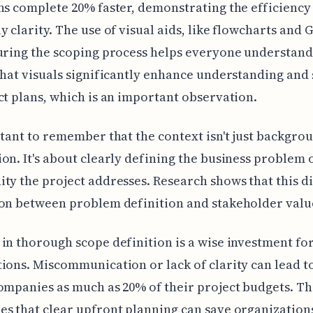
ns complete 20% faster, demonstrating the efficiency
y clarity. The use of visual aids, like flowcharts and 
uring the scoping process helps everyone understand
that visuals significantly enhance understanding and
ct plans, which is an important observation.
rtant to remember that the context isn't just backgro
on. It's about clearly defining the business problem 
ty the project addresses. Research shows that this d
on between problem definition and stakeholder value
in thorough scope definition is a wise investment fo
ions. Miscommunication or lack of clarity can lead t
ompanies as much as 20% of their project budgets. Th
s that clear upfront planning can save organization