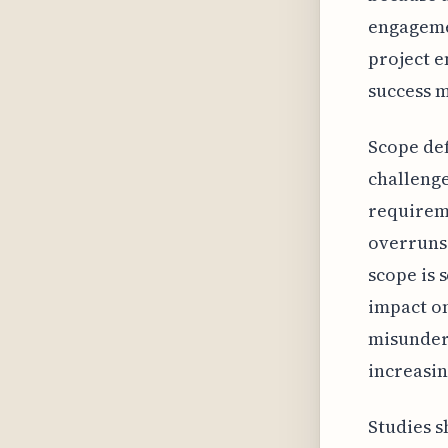
engageme
project e
success m
Scope def
challenge
requireme
overruns 
scope is 
impact on
misunder
increasin
Studies s