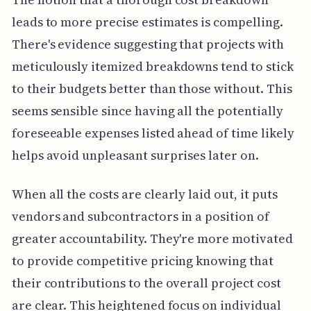
leads to more precise estimates is compelling.
There's evidence suggesting that projects with
meticulously itemized breakdowns tend to stick
to their budgets better than those without. This
seems sensible since having all the potentially
foreseeable expenses listed ahead of time likely
helps avoid unpleasant surprises later on.
When all the costs are clearly laid out, it puts
vendors and subcontractors in a position of
greater accountability. They're more motivated
to provide competitive pricing knowing that
their contributions to the overall project cost
are clear. This heightened focus on individual