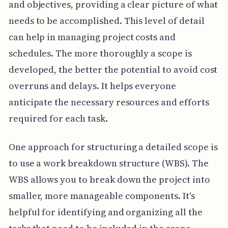
and objectives, providing a clear picture of what
needs to be accomplished. This level of detail
can help in managing project costs and
schedules. The more thoroughly a scope is
developed, the better the potential to avoid cost
overruns and delays. It helps everyone
anticipate the necessary resources and efforts
required for each task.
One approach for structuring a detailed scope is
to use a work breakdown structure (WBS). The
WBS allows you to break down the project into
smaller, more manageable components. It's
helpful for identifying and organizing all the