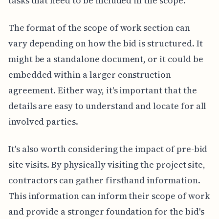
tasks that need to be included in the scope.
The format of the scope of work section can
vary depending on how the bid is structured. It
might be a standalone document, or it could be
embedded within a larger construction
agreement. Either way, it's important that the
details are easy to understand and locate for all
involved parties.
It's also worth considering the impact of pre-bid
site visits. By physically visiting the project site,
contractors can gather firsthand information.
This information can inform their scope of work
and provide a stronger foundation for the bid's