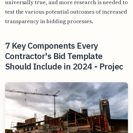
universally true, and more research is needed to
test the various potential outcomes of increased
transparency in bidding processes.
7 Key Components Every
Contractor's Bid Template
Should Include in 2024 - Projec