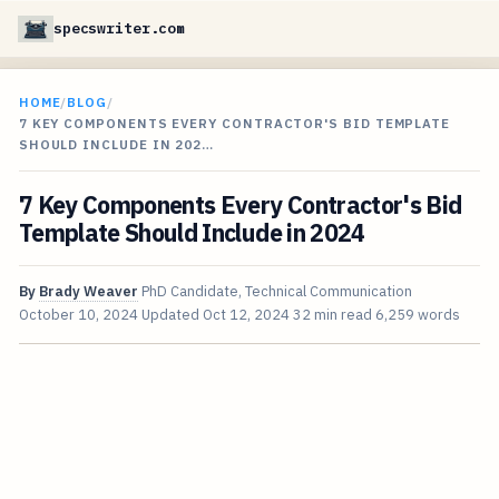
specswriter.com
HOME
/
BLOG
/
7 KEY COMPONENTS EVERY CONTRACTOR'S BID TEMPLATE
SHOULD INCLUDE IN 202…
7 Key Components Every Contractor's Bid
Template Should Include in 2024
By
Brady Weaver
PhD Candidate, Technical Communication
October 10, 2024
Updated
Oct 12, 2024
32 min read
6,259 words