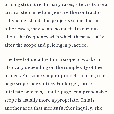
pricing structure. In many cases, site visits are a
critical step in helping ensure the contractor
fully understands the project’s scope, but in
other cases, maybe not so much. I’m curious
about the frequency with which these actually
alter the scope and pricing in practice.
The level of detail within a scope of work can
also vary depending on the complexity of the
project. For some simpler projects, a brief, one-
page scope may suffice. For larger, more
intricate projects, a multi-page, comprehensive
scope is usually more appropriate. This is
another area that merits further inquiry. The