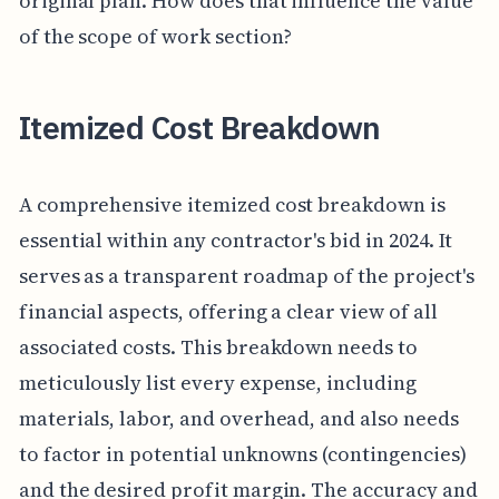
original plan. How does that influence the value
of the scope of work section?
Itemized Cost Breakdown
A comprehensive itemized cost breakdown is
essential within any contractor's bid in 2024. It
serves as a transparent roadmap of the project's
financial aspects, offering a clear view of all
associated costs. This breakdown needs to
meticulously list every expense, including
materials, labor, and overhead, and also needs
to factor in potential unknowns (contingencies)
and the desired profit margin. The accuracy and