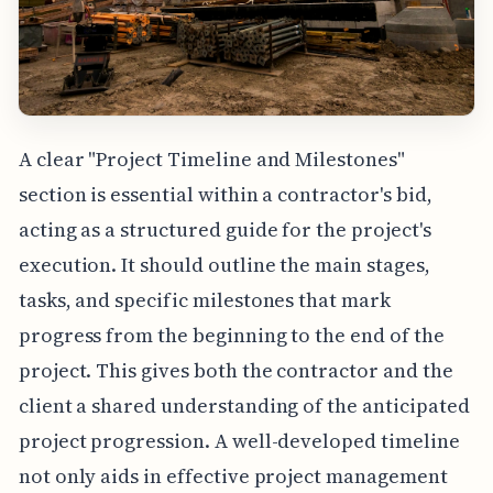
A clear "Project Timeline and Milestones"
section is essential within a contractor's bid,
acting as a structured guide for the project's
execution. It should outline the main stages,
tasks, and specific milestones that mark
progress from the beginning to the end of the
project. This gives both the contractor and the
client a shared understanding of the anticipated
project progression. A well-developed timeline
not only aids in effective project management