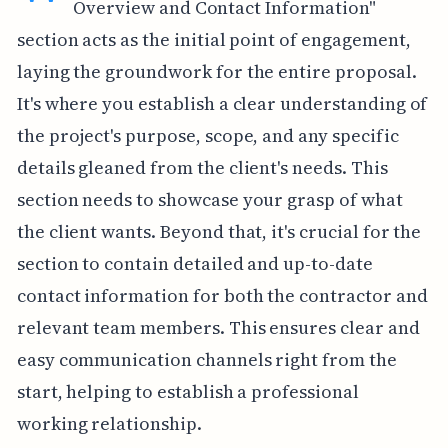
Overview and Contact Information"
section acts as the initial point of engagement,
laying the groundwork for the entire proposal.
It's where you establish a clear understanding of
the project's purpose, scope, and any specific
details gleaned from the client's needs. This
section needs to showcase your grasp of what
the client wants. Beyond that, it's crucial for the
section to contain detailed and up-to-date
contact information for both the contractor and
relevant team members. This ensures clear and
easy communication channels right from the
start, helping to establish a professional
working relationship.