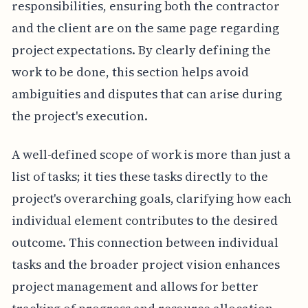
responsibilities, ensuring both the contractor
and the client are on the same page regarding
project expectations. By clearly defining the
work to be done, this section helps avoid
ambiguities and disputes that can arise during
the project's execution.
A well-defined scope of work is more than just a
list of tasks; it ties these tasks directly to the
project's overarching goals, clarifying how each
individual element contributes to the desired
outcome. This connection between individual
tasks and the broader project vision enhances
project management and allows for better