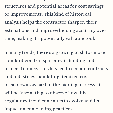
structures and potential areas for cost savings
or improvements. This kind of historical
analysis helps the contractor sharpen their
estimations and improve bidding accuracy over
time, making it a potentially valuable tool.
In many fields, there's a growing push for more
standardized transparency in bidding and
project finance. This has led to certain contracts
and industries mandating itemized cost
breakdowns as part of the bidding process. It
will be fascinating to observe how this
regulatory trend continues to evolve and its
impact on contracting practices.