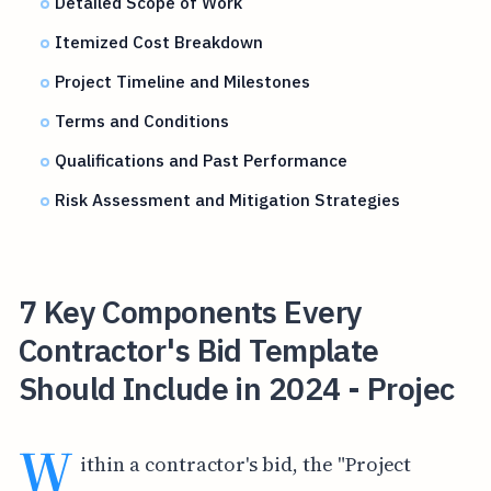
Detailed Scope of Work
Itemized Cost Breakdown
Project Timeline and Milestones
Terms and Conditions
Qualifications and Past Performance
Risk Assessment and Mitigation Strategies
7 Key Components Every
Contractor's Bid Template
Should Include in 2024 - Projec
W
ithin a contractor's bid, the "Project