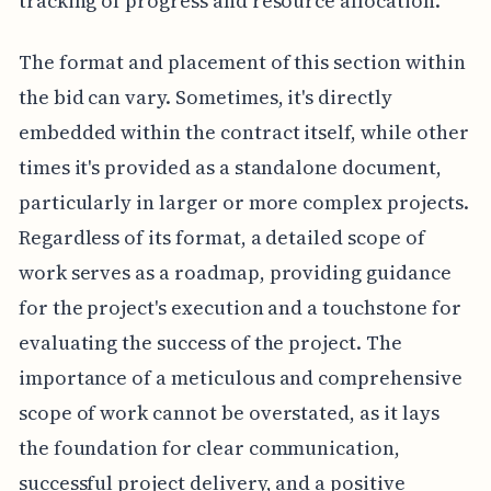
tracking of progress and resource allocation.
The format and placement of this section within
the bid can vary. Sometimes, it's directly
embedded within the contract itself, while other
times it's provided as a standalone document,
particularly in larger or more complex projects.
Regardless of its format, a detailed scope of
work serves as a roadmap, providing guidance
for the project's execution and a touchstone for
evaluating the success of the project. The
importance of a meticulous and comprehensive
scope of work cannot be overstated, as it lays
the foundation for clear communication,
successful project delivery, and a positive