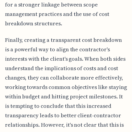
for a stronger linkage between scope
management practices and the use of cost
breakdown structures.
Finally, creating a transparent cost breakdown
is a powerful way to align the contractor's
interests with the client's goals. When both sides
understand the implications of costs and cost
changes, they can collaborate more effectively,
working towards common objectives like staying
within budget and hitting project milestones. It
is tempting to conclude that this increased
transparency leads to better client-contractor
relationships. However, it's not clear that this is