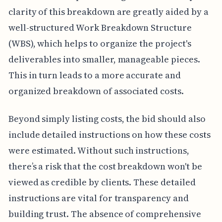
clarity of this breakdown are greatly aided by a
well-structured Work Breakdown Structure
(WBS), which helps to organize the project's
deliverables into smaller, manageable pieces.
This in turn leads to a more accurate and
organized breakdown of associated costs.
Beyond simply listing costs, the bid should also
include detailed instructions on how these costs
were estimated. Without such instructions,
there’s a risk that the cost breakdown won't be
viewed as credible by clients. These detailed
instructions are vital for transparency and
building trust. The absence of comprehensive