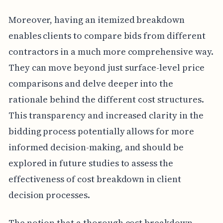
Moreover, having an itemized breakdown
enables clients to compare bids from different
contractors in a much more comprehensive way.
They can move beyond just surface-level price
comparisons and delve deeper into the
rationale behind the different cost structures.
This transparency and increased clarity in the
bidding process potentially allows for more
informed decision-making, and should be
explored in future studies to assess the
effectiveness of cost breakdown in client
decision processes.
The notion that a thorough cost breakdown