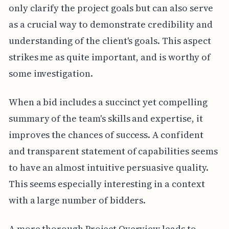
only clarify the project goals but can also serve
as a crucial way to demonstrate credibility and
understanding of the client's goals. This aspect
strikes me as quite important, and is worthy of
some investigation.
When a bid includes a succinct yet compelling
summary of the team's skills and expertise, it
improves the chances of success. A confident
and transparent statement of capabilities seems
to have an almost intuitive persuasive quality.
This seems especially interesting in a context
with a large number of bidders.
A more thorough Project Overview leads to