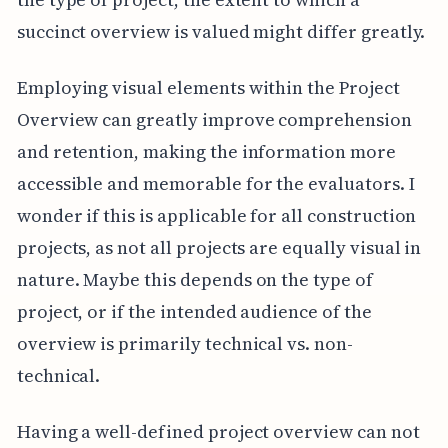
succinct overview is valued might differ greatly.
Employing visual elements within the Project
Overview can greatly improve comprehension
and retention, making the information more
accessible and memorable for the evaluators. I
wonder if this is applicable for all construction
projects, as not all projects are equally visual in
nature. Maybe this depends on the type of
project, or if the intended audience of the
overview is primarily technical vs. non-
technical.
Having a well-defined project overview can not