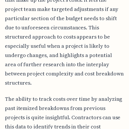
project team make targeted adjustments if any
particular section of the budget needs to shift
due to unforeseen circumstances. This
structured approach to costs appears to be
especially useful when a project is likely to
undergo changes, and highlights a potential
area of further research into the interplay
between project complexity and cost breakdown
structures.
The ability to track costs over time by analyzing
past itemized breakdowns from previous
projects is quite insightful. Contractors can use
this data to identify trends in their cost