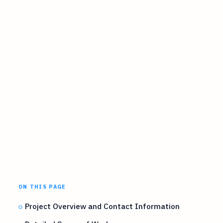
ON THIS PAGE
Project Overview and Contact Information