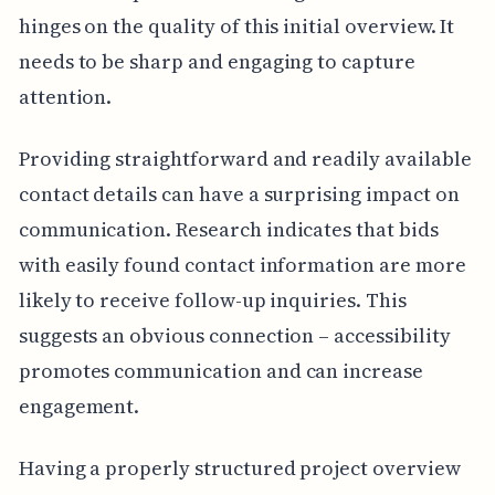
hinges on the quality of this initial overview. It
needs to be sharp and engaging to capture
attention.
Providing straightforward and readily available
contact details can have a surprising impact on
communication. Research indicates that bids
with easily found contact information are more
likely to receive follow-up inquiries. This
suggests an obvious connection – accessibility
promotes communication and can increase
engagement.
Having a properly structured project overview