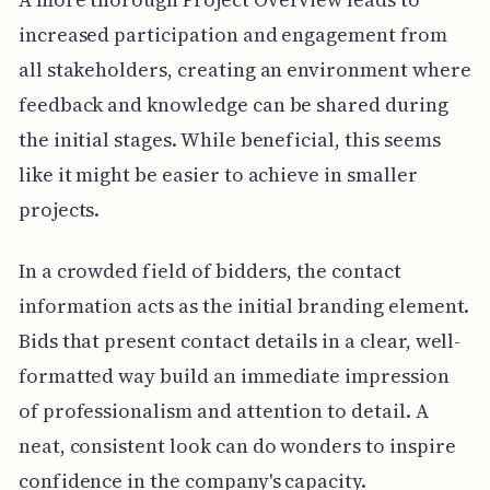
increased participation and engagement from
all stakeholders, creating an environment where
feedback and knowledge can be shared during
the initial stages. While beneficial, this seems
like it might be easier to achieve in smaller
projects.
In a crowded field of bidders, the contact
information acts as the initial branding element.
Bids that present contact details in a clear, well-
formatted way build an immediate impression
of professionalism and attention to detail. A
neat, consistent look can do wonders to inspire
confidence in the company's capacity.