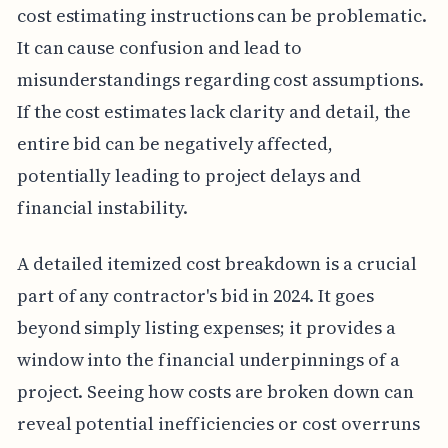
cost estimating instructions can be problematic.
It can cause confusion and lead to
misunderstandings regarding cost assumptions.
If the cost estimates lack clarity and detail, the
entire bid can be negatively affected,
potentially leading to project delays and
financial instability.
A detailed itemized cost breakdown is a crucial
part of any contractor's bid in 2024. It goes
beyond simply listing expenses; it provides a
window into the financial underpinnings of a
project. Seeing how costs are broken down can
reveal potential inefficiencies or cost overruns