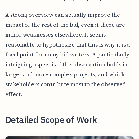
A strong overview can actually improve the
impact of the rest of the bid, even if there are
minor weaknesses elsewhere. It seems
reasonable to hypothesize that this is why it is a
focal point for many bid writers. A particularly
intriguing aspect is if this observation holds in
larger and more complex projects, and which
stakeholders contribute most to the observed
effect.
Detailed Scope of Work