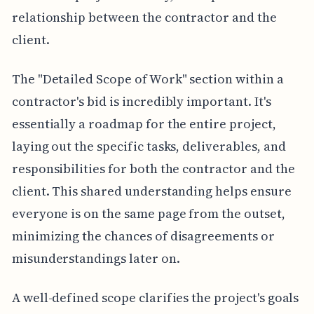
relationship between the contractor and the
client.
The "Detailed Scope of Work" section within a
contractor's bid is incredibly important. It's
essentially a roadmap for the entire project,
laying out the specific tasks, deliverables, and
responsibilities for both the contractor and the
client. This shared understanding helps ensure
everyone is on the same page from the outset,
minimizing the chances of disagreements or
misunderstandings later on.
A well-defined scope clarifies the project's goals