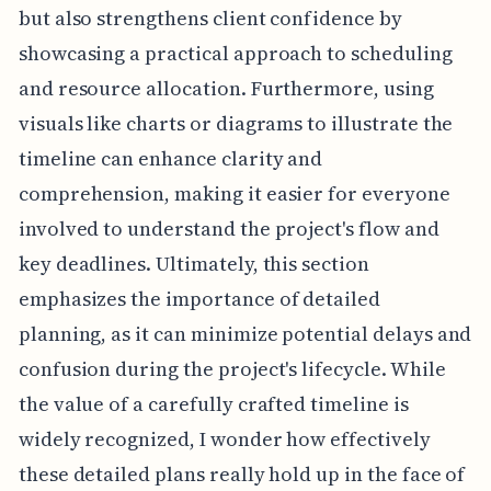
but also strengthens client confidence by
showcasing a practical approach to scheduling
and resource allocation. Furthermore, using
visuals like charts or diagrams to illustrate the
timeline can enhance clarity and
comprehension, making it easier for everyone
involved to understand the project's flow and
key deadlines. Ultimately, this section
emphasizes the importance of detailed
planning, as it can minimize potential delays and
confusion during the project's lifecycle. While
the value of a carefully crafted timeline is
widely recognized, I wonder how effectively
these detailed plans really hold up in the face of