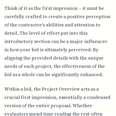
Think of it as the first impression – it must be
carefully crafted to create a positive perception
of the contractor’s abilities and attention to
detail. The level of effort put into this
introductory section can be a major influencer
in how your bid is ultimately perceived. By
aligning the provided details with the unique
needs of each project, the effectiveness of the
bid as a whole can be significantly enhanced.
Within a bid, the Project Overview acts as a
crucial first impression, essentially a condensed
version of the entire proposal. Whether
evaluators spend time reading the rest often