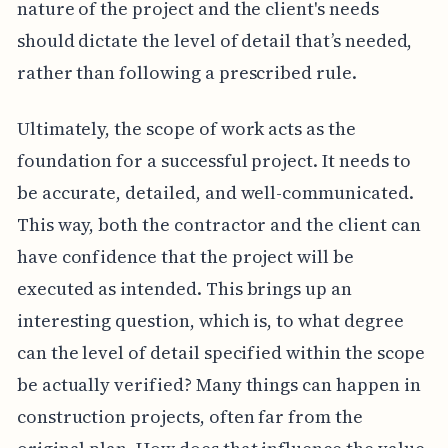
nature of the project and the client's needs
should dictate the level of detail that’s needed,
rather than following a prescribed rule.
Ultimately, the scope of work acts as the
foundation for a successful project. It needs to
be accurate, detailed, and well-communicated.
This way, both the contractor and the client can
have confidence that the project will be
executed as intended. This brings up an
interesting question, which is, to what degree
can the level of detail specified within the scope
be actually verified? Many things can happen in
construction projects, often far from the