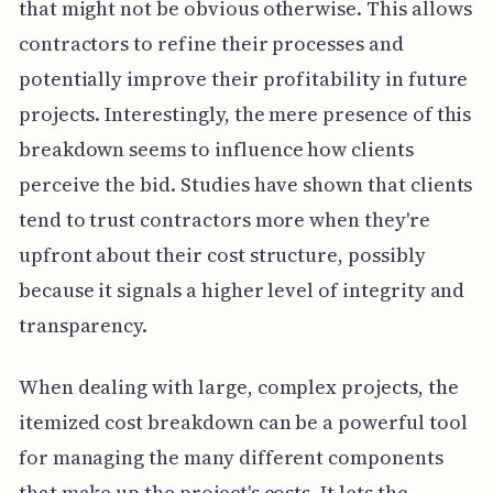
that might not be obvious otherwise. This allows
contractors to refine their processes and
potentially improve their profitability in future
projects. Interestingly, the mere presence of this
breakdown seems to influence how clients
perceive the bid. Studies have shown that clients
tend to trust contractors more when they're
upfront about their cost structure, possibly
because it signals a higher level of integrity and
transparency.
When dealing with large, complex projects, the
itemized cost breakdown can be a powerful tool
for managing the many different components
that make up the project's costs. It lets the