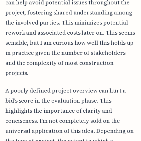
can help avoid potential issues throughout the
project, fostering shared understanding among
the involved parties. This minimizes potential
rework and associated costs later on. This seems
sensible, but I am curious how well this holds up
in practice given the number of stakeholders
and the complexity of most construction
projects.
A poorly defined project overview can hurt a
bid's score in the evaluation phase. This
highlights the importance of clarity and
conciseness. I'm not completely sold on the
universal application of this idea. Depending on
the type of project, the extent to which a