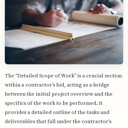
The "Detailed Scope of Work" is a crucial section
within a contractor's bid, acting as a bridge
between the initial project overview and the
specifics of the work to be performed. It
provides a detailed outline of the tasks and
deliverables that fall under the contractor's