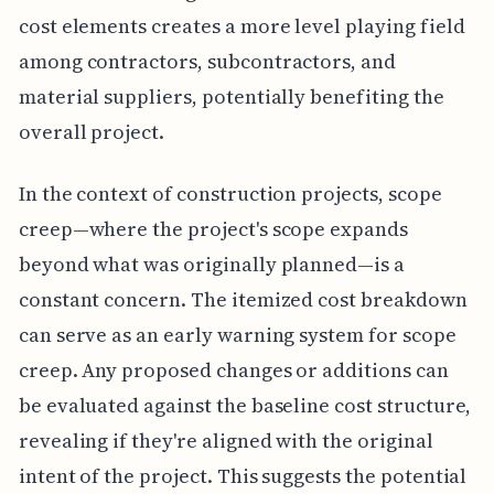
cost elements creates a more level playing field
among contractors, subcontractors, and
material suppliers, potentially benefiting the
overall project.
In the context of construction projects, scope
creep—where the project's scope expands
beyond what was originally planned—is a
constant concern. The itemized cost breakdown
can serve as an early warning system for scope
creep. Any proposed changes or additions can
be evaluated against the baseline cost structure,
revealing if they're aligned with the original
intent of the project. This suggests the potential