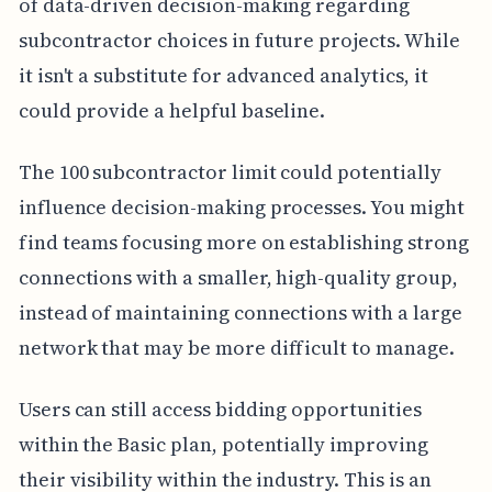
of data-driven decision-making regarding
subcontractor choices in future projects. While
it isn't a substitute for advanced analytics, it
could provide a helpful baseline.
The 100 subcontractor limit could potentially
influence decision-making processes. You might
find teams focusing more on establishing strong
connections with a smaller, high-quality group,
instead of maintaining connections with a large
network that may be more difficult to manage.
Users can still access bidding opportunities
within the Basic plan, potentially improving
their visibility within the industry. This is an