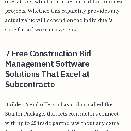
operations, which could be critical for complex
projects. Whether this capability provides any
actual value will depend on the individual's
specific software ecosystem.
7 Free Construction Bid
Management Software
Solutions That Excel at
Subcontracto
BuilderTrend offers a basic plan, called the
Starter Package, that lets contractors connect
with up to 25 trade partners without any extra