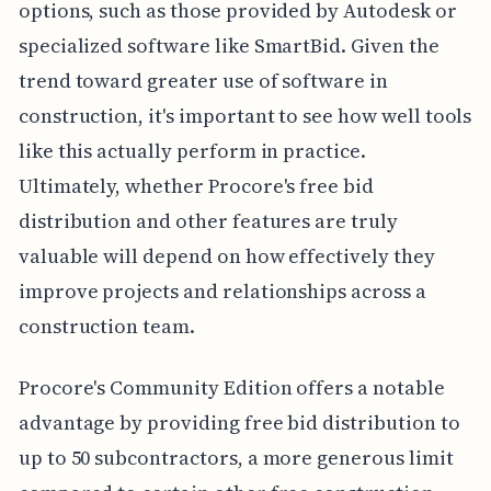
options, such as those provided by Autodesk or
specialized software like SmartBid. Given the
trend toward greater use of software in
construction, it's important to see how well tools
like this actually perform in practice.
Ultimately, whether Procore's free bid
distribution and other features are truly
valuable will depend on how effectively they
improve projects and relationships across a
construction team.
Procore's Community Edition offers a notable
advantage by providing free bid distribution to
up to 50 subcontractors, a more generous limit