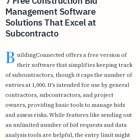
7 Free Construction Bid
Management Software
Solutions That Excel at
Subcontracto
B
uildingConnected offers a free version of
their software that simplifies keeping track
of subcontractors, though it caps the number of
entries at 1,000. It's intended for use by general
contractors, subcontractors, and project
owners, providing basic tools to manage bids
and assess risks. While features like sending out
an unlimited number of bid requests and data
analysis tools are helpful, the entry limit might