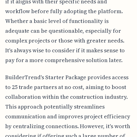
if it aligns with their specific needs and
workflow before fully adopting the platform.
Whether a basic level of functionality is
adequate can be questionable, especially for
complex projects or those with greater needs.
It's always wise to consider if it makes sense to
pay for a more comprehensive solution later.
BuilderTrend's Starter Package provides access
to 25 trade partners at no cost, aiming to boost
collaboration within the construction industry.
This approach potentially streamlines
communication and improves project efficiency
by centralizing connections. However, it's worth
considering if offering such a large number of