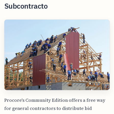
Subcontracto
Procore's Community Edition offers a free way
for general contractors to distribute bid