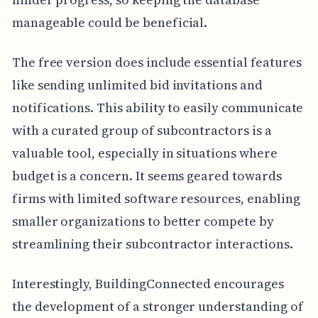
manageable could be beneficial.
The free version does include essential features
like sending unlimited bid invitations and
notifications. This ability to easily communicate
with a curated group of subcontractors is a
valuable tool, especially in situations where
budget is a concern. It seems geared towards
firms with limited software resources, enabling
smaller organizations to better compete by
streamlining their subcontractor interactions.
Interestingly, BuildingConnected encourages
the development of a stronger understanding of