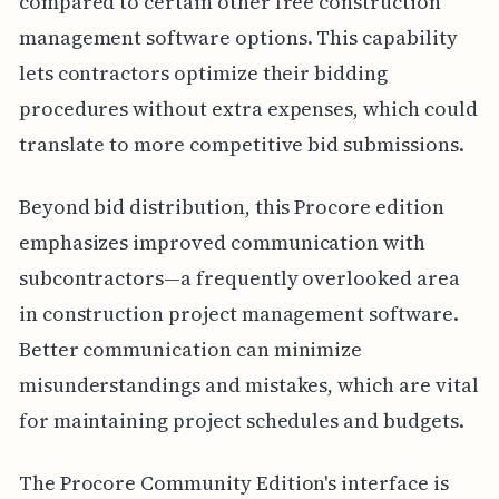
compared to certain other free construction
management software options. This capability
lets contractors optimize their bidding
procedures without extra expenses, which could
translate to more competitive bid submissions.
Beyond bid distribution, this Procore edition
emphasizes improved communication with
subcontractors—a frequently overlooked area
in construction project management software.
Better communication can minimize
misunderstandings and mistakes, which are vital
for maintaining project schedules and budgets.
The Procore Community Edition's interface is