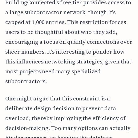
BuildingConnected's free tier provides access to
a large subcontractor network, though it's
capped at 1,000 entries. This restriction forces
users to be thoughtful about who they add,
encouraging a focus on quality connections over
sheer numbers. It's interesting to ponder how
this influences networking strategies, given that
most projects need many specialized
subcontractors.
One might argue that this constraint is a
deliberate design decision to prevent data
overload, thereby improving the efficiency of
decision-making. Too many options can actually
hinder progress, so keeping the database