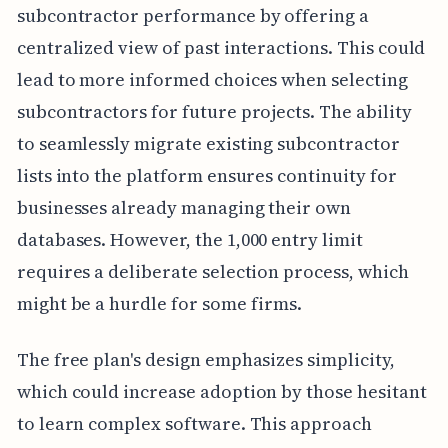
subcontractor performance by offering a
centralized view of past interactions. This could
lead to more informed choices when selecting
subcontractors for future projects. The ability
to seamlessly migrate existing subcontractor
lists into the platform ensures continuity for
businesses already managing their own
databases. However, the 1,000 entry limit
requires a deliberate selection process, which
might be a hurdle for some firms.
The free plan's design emphasizes simplicity,
which could increase adoption by those hesitant
to learn complex software. This approach