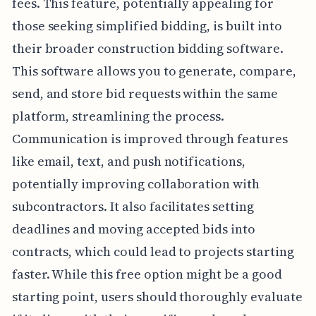
fees. This feature, potentially appealing for
those seeking simplified bidding, is built into
their broader construction bidding software.
This software allows you to generate, compare,
send, and store bid requests within the same
platform, streamlining the process.
Communication is improved through features
like email, text, and push notifications,
potentially improving collaboration with
subcontractors. It also facilitates setting
deadlines and moving accepted bids into
contracts, which could lead to projects starting
faster. While this free option might be a good
starting point, users should thoroughly evaluate