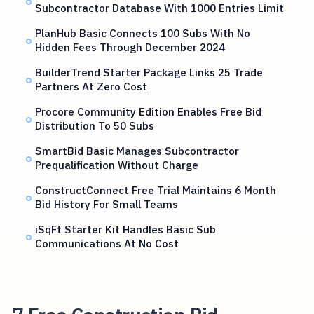
Subcontractor Database With 1000 Entries Limit
PlanHub Basic Connects 100 Subs With No
Hidden Fees Through December 2024
BuilderTrend Starter Package Links 25 Trade
Partners At Zero Cost
Procore Community Edition Enables Free Bid
Distribution To 50 Subs
SmartBid Basic Manages Subcontractor
Prequalification Without Charge
ConstructConnect Free Trial Maintains 6 Month
Bid History For Small Teams
iSqFt Starter Kit Handles Basic Sub
Communications At No Cost