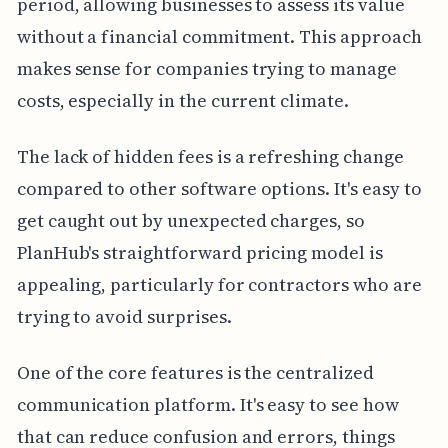
period, allowing businesses to assess its value
without a financial commitment. This approach
makes sense for companies trying to manage
costs, especially in the current climate.
The lack of hidden fees is a refreshing change
compared to other software options. It's easy to
get caught out by unexpected charges, so
PlanHub's straightforward pricing model is
appealing, particularly for contractors who are
trying to avoid surprises.
One of the core features is the centralized
communication platform. It's easy to see how
that can reduce confusion and errors, things