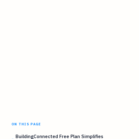
ON THIS PAGE
BuildingConnected Free Plan Simplifies