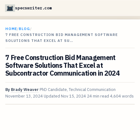
specswriter.com
HOME
/
BLOG
/
7 FREE CONSTRUCTION BID MANAGEMENT SOFTWARE
SOLUTIONS THAT EXCEL AT SU…
7 Free Construction Bid Management
Software Solutions That Excel at
Subcontractor Communication in 2024
By
Brady Weaver
PhD Candidate, Technical Communication
November 13, 2024
Updated
Nov 15, 2024
24 min read
4,604 words