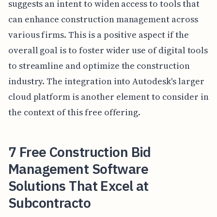
suggests an intent to widen access to tools that
can enhance construction management across
various firms. This is a positive aspect if the
overall goal is to foster wider use of digital tools
to streamline and optimize the construction
industry. The integration into Autodesk's larger
cloud platform is another element to consider in
the context of this free offering.
7 Free Construction Bid
Management Software
Solutions That Excel at
Subcontracto