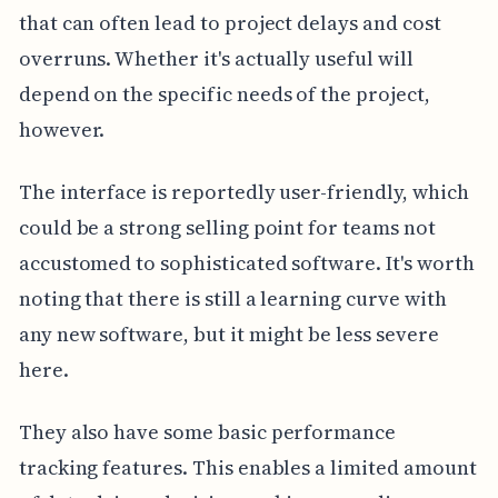
that can often lead to project delays and cost
overruns. Whether it's actually useful will
depend on the specific needs of the project,
however.
The interface is reportedly user-friendly, which
could be a strong selling point for teams not
accustomed to sophisticated software. It's worth
noting that there is still a learning curve with
any new software, but it might be less severe
here.
They also have some basic performance
tracking features. This enables a limited amount