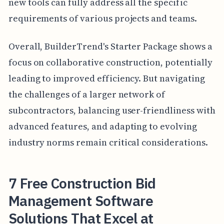
new tools can fully address all the specific
requirements of various projects and teams.
Overall, BuilderTrend's Starter Package shows a
focus on collaborative construction, potentially
leading to improved efficiency. But navigating
the challenges of a larger network of
subcontractors, balancing user-friendliness with
advanced features, and adapting to evolving
industry norms remain critical considerations.
7 Free Construction Bid
Management Software
Solutions That Excel at