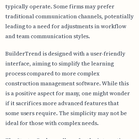
typically operate. Some firms may prefer
traditional communication channels, potentially
leading to a need for adjustments in workflow
and team communication styles.
BuilderTrend is designed with a user-friendly
interface, aiming to simplify the learning
process compared to more complex
construction management software. While this
is a positive aspect for many, one might wonder
if it sacrifices more advanced features that
some users require. The simplicity may not be
ideal for those with complex needs.