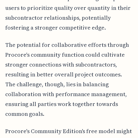
users to prioritize quality over quantity in their
subcontractor relationships, potentially
fostering a stronger competitive edge.
The potential for collaborative efforts through
Procore's community function could cultivate
stronger connections with subcontractors,
resulting in better overall project outcomes.
The challenge, though, lies in balancing
collaboration with performance management,
ensuring all parties work together towards
common goals.
Procore's Community Edition's free model might