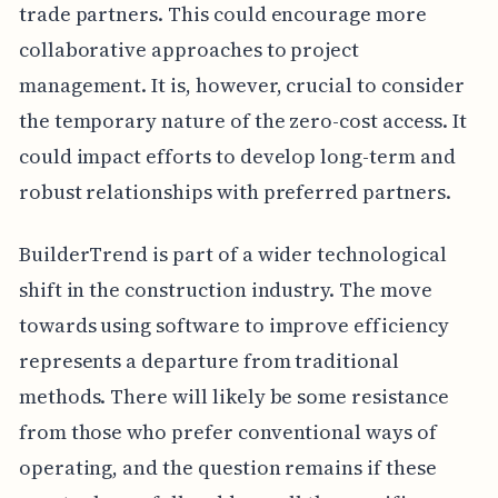
trade partners. This could encourage more
collaborative approaches to project
management. It is, however, crucial to consider
the temporary nature of the zero-cost access. It
could impact efforts to develop long-term and
robust relationships with preferred partners.
BuilderTrend is part of a wider technological
shift in the construction industry. The move
towards using software to improve efficiency
represents a departure from traditional
methods. There will likely be some resistance
from those who prefer conventional ways of
operating, and the question remains if these