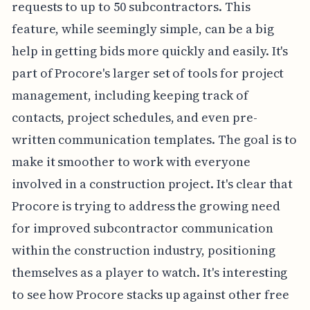
requests to up to 50 subcontractors. This
feature, while seemingly simple, can be a big
help in getting bids more quickly and easily. It's
part of Procore's larger set of tools for project
management, including keeping track of
contacts, project schedules, and even pre-
written communication templates. The goal is to
make it smoother to work with everyone
involved in a construction project. It's clear that
Procore is trying to address the growing need
for improved subcontractor communication
within the construction industry, positioning
themselves as a player to watch. It's interesting
to see how Procore stacks up against other free