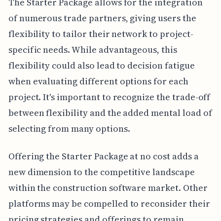
The Starter Package allows for the integration
of numerous trade partners, giving users the
flexibility to tailor their network to project-
specific needs. While advantageous, this
flexibility could also lead to decision fatigue
when evaluating different options for each
project. It's important to recognize the trade-off
between flexibility and the added mental load of
selecting from many options.
Offering the Starter Package at no cost adds a
new dimension to the competitive landscape
within the construction software market. Other
platforms may be compelled to reconsider their
pricing strategies and offerings to remain