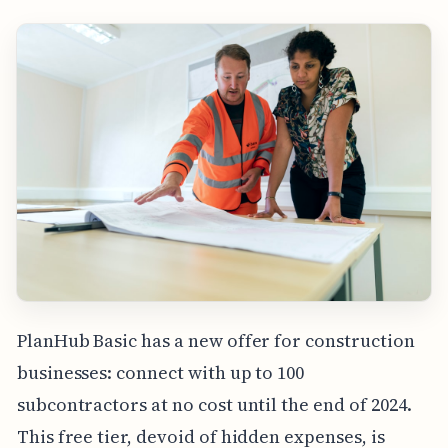
PlanHub Basic has a new offer for construction
businesses: connect with up to 100
subcontractors at no cost until the end of 2024.
This free tier, devoid of hidden expenses, is