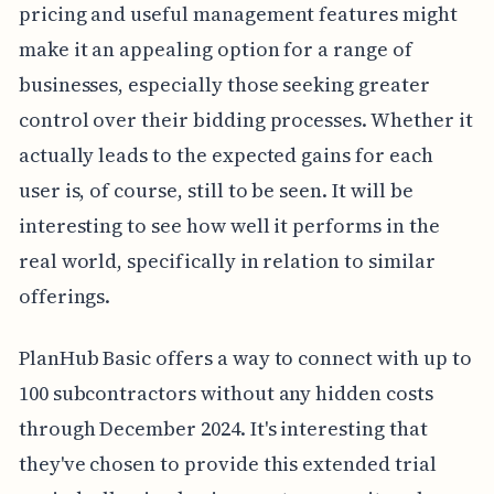
pricing and useful management features might
make it an appealing option for a range of
businesses, especially those seeking greater
control over their bidding processes. Whether it
actually leads to the expected gains for each
user is, of course, still to be seen. It will be
interesting to see how well it performs in the
real world, specifically in relation to similar
offerings.
PlanHub Basic offers a way to connect with up to
100 subcontractors without any hidden costs
through December 2024. It's interesting that
they've chosen to provide this extended trial