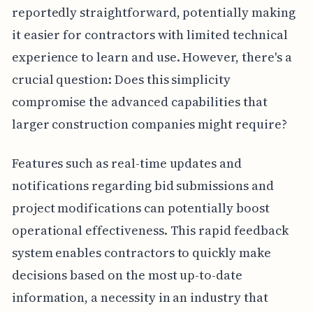
reportedly straightforward, potentially making
it easier for contractors with limited technical
experience to learn and use. However, there's a
crucial question: Does this simplicity
compromise the advanced capabilities that
larger construction companies might require?
Features such as real-time updates and
notifications regarding bid submissions and
project modifications can potentially boost
operational effectiveness. This rapid feedback
system enables contractors to quickly make
decisions based on the most up-to-date
information, a necessity in an industry that