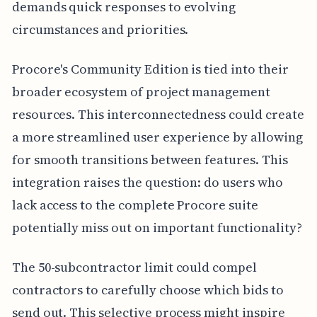
demands quick responses to evolving
circumstances and priorities.
Procore's Community Edition is tied into their
broader ecosystem of project management
resources. This interconnectedness could create
a more streamlined user experience by allowing
for smooth transitions between features. This
integration raises the question: do users who
lack access to the complete Procore suite
potentially miss out on important functionality?
The 50-subcontractor limit could compel
contractors to carefully choose which bids to
send out. This selective process might inspire