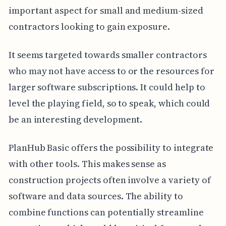
important aspect for small and medium-sized
contractors looking to gain exposure.
It seems targeted towards smaller contractors
who may not have access to or the resources for
larger software subscriptions. It could help to
level the playing field, so to speak, which could
be an interesting development.
PlanHub Basic offers the possibility to integrate
with other tools. This makes sense as
construction projects often involve a variety of
software and data sources. The ability to
combine functions can potentially streamline