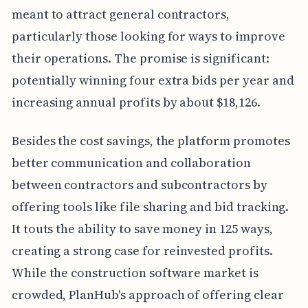
meant to attract general contractors,
particularly those looking for ways to improve
their operations. The promise is significant:
potentially winning four extra bids per year and
increasing annual profits by about $18,126.
Besides the cost savings, the platform promotes
better communication and collaboration
between contractors and subcontractors by
offering tools like file sharing and bid tracking.
It touts the ability to save money in 125 ways,
creating a strong case for reinvested profits.
While the construction software market is
crowded, PlanHub's approach of offering clear