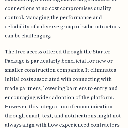
connections at no cost compromises quality
control. Managing the performance and
reliability of a diverse group of subcontractors
can be challenging.
The free access offered through the Starter
Package is particularly beneficial for new or
smaller construction companies. It eliminates
initial costs associated with connecting with
trade partners, lowering barriers to entry and
encouraging wider adoption of the platform.
However, this integration of communication
through email, text, and notifications might not
always align with how experienced contractors