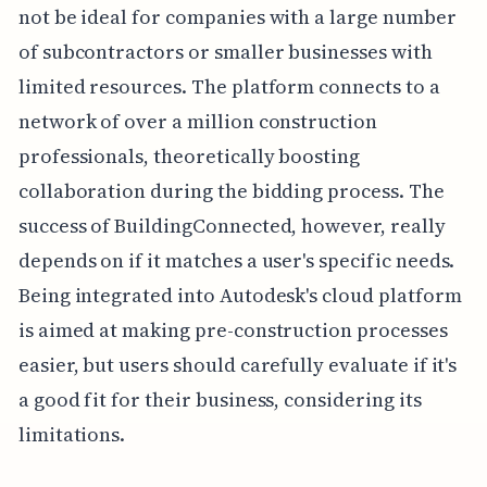
not be ideal for companies with a large number
of subcontractors or smaller businesses with
limited resources. The platform connects to a
network of over a million construction
professionals, theoretically boosting
collaboration during the bidding process. The
success of BuildingConnected, however, really
depends on if it matches a user's specific needs.
Being integrated into Autodesk's cloud platform
is aimed at making pre-construction processes
easier, but users should carefully evaluate if it's
a good fit for their business, considering its
limitations.