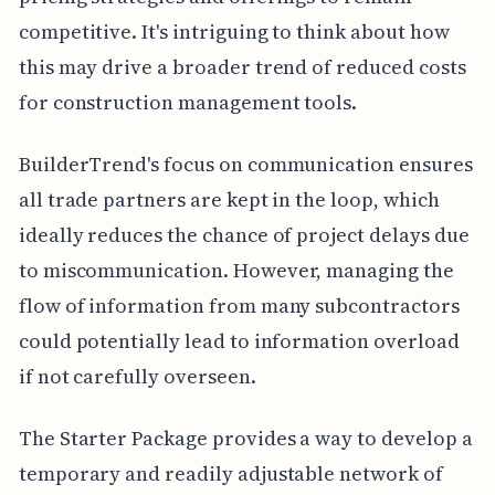
competitive. It's intriguing to think about how
this may drive a broader trend of reduced costs
for construction management tools.
BuilderTrend's focus on communication ensures
all trade partners are kept in the loop, which
ideally reduces the chance of project delays due
to miscommunication. However, managing the
flow of information from many subcontractors
could potentially lead to information overload
if not carefully overseen.
The Starter Package provides a way to develop a
temporary and readily adjustable network of